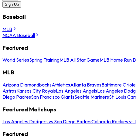
Sign Up
Baseball
MLB
NCAA Baseball
Featured
World Series
Spring Training
MLB All Star Game
MLB Home Run D
MLB
Arizona Diamondbacks
Athletics
Atlanta Braves
Baltimore Oriole
Astros
Kansas City Royals
Los Angeles Angels
Los Angeles Dodg
Diego Padres
San Francisco Giants
Seattle Mariners
St. Louis Car
Featured Matchups
Los Angeles Dodgers vs San Diego Padres
Colorado Rockies vs
Featured