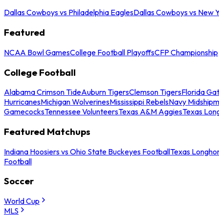
Dallas Cowboys vs Philadelphia Eagles
Dallas Cowboys vs New Y
Featured
NCAA Bowl Games
College Football Playoffs
CFP Championship
College Football
Alabama Crimson Tide
Auburn Tigers
Clemson Tigers
Florida Ga
Hurricanes
Michigan Wolverines
Mississippi Rebels
Navy Midship
Gamecocks
Tennessee Volunteers
Texas A&M Aggies
Texas Lon
Featured Matchups
Indiana Hoosiers vs Ohio State Buckeyes Football
Texas Longhor
Football
Soccer
World Cup
MLS