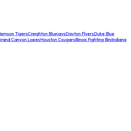
lemson Tigers
Creighton Bluejays
Dayton Flyers
Duke Blue
Grand Canyon Lopes
Houston Cougars
Illinois Fighting Illini
Indiana