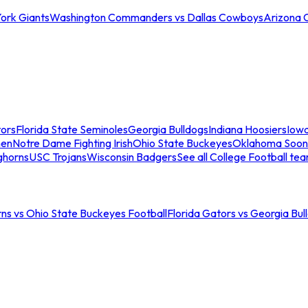
ork Giants
Washington Commanders vs Dallas Cowboys
Arizona 
tors
Florida State Seminoles
Georgia Bulldogs
Indiana Hoosiers
Iow
men
Notre Dame Fighting Irish
Ohio State Buckeyes
Oklahoma Soon
ghorns
USC Trojans
Wisconsin Badgers
See all College Football te
ns vs Ohio State Buckeyes Football
Florida Gators vs Georgia Bul