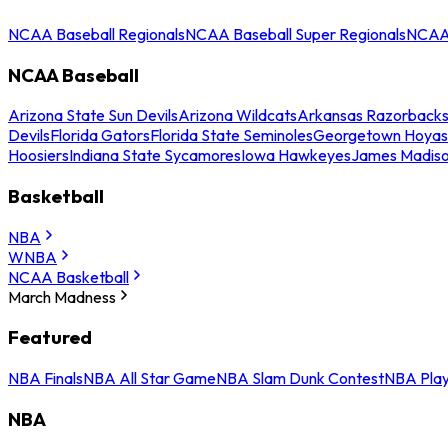
NCAA Baseball Regionals
NCAA Baseball Super Regionals
NCAA 
NCAA Baseball
Arizona State Sun Devils
Arizona Wildcats
Arkansas Razorback
Devils
Florida Gators
Florida State Seminoles
Georgetown Hoyas
Hoosiers
Indiana State Sycamores
Iowa Hawkeyes
James Madis
Basketball
NBA
WNBA
NCAA Basketball
March Madness
Featured
NBA Finals
NBA All Star Game
NBA Slam Dunk Contest
NBA Play
NBA