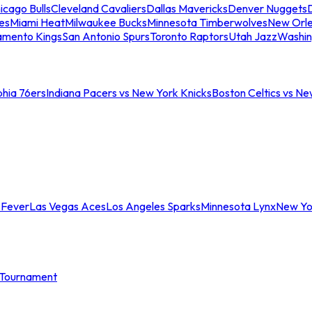
icago Bulls
Cleveland Cavaliers
Dallas Mavericks
Denver Nuggets
D
es
Miami Heat
Milwaukee Bucks
Minnesota Timberwolves
New Orle
amento Kings
San Antonio Spurs
Toronto Raptors
Utah Jazz
Washin
phia 76ers
Indiana Pacers vs New York Knicks
Boston Celtics vs Ne
 Fever
Las Vegas Aces
Los Angeles Sparks
Minnesota Lynx
New Yo
Tournament