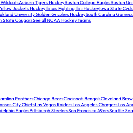
 Wildcats
Auburn Tigers Hockey
Boston College Eagles
Boston Univ
Yellow Jackets Hockey
Illinois Fighting Illini Hockey
Iowa State Cycl
akland University Golden Grizzlies Hockey
South Carolina Gamec
n State Cougars
See all NCAA Hockey teams
arolina Panthers
Chicago Bears
Cincinnati Bengals
Cleveland Brow
ansas City Chiefs
Las Vegas Raiders
Los Angeles Chargers
Los An
adelphia Eagles
Pittsburgh Steelers
San Francisco 49ers
Seattle Se