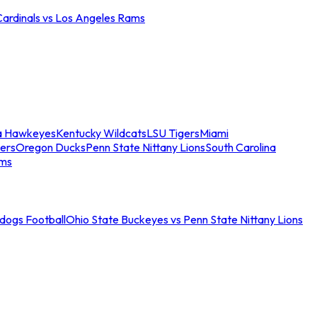
Cardinals vs Los Angeles Rams
a Hawkeyes
Kentucky Wildcats
LSU Tigers
Miami
ers
Oregon Ducks
Penn State Nittany Lions
South Carolina
ams
ldogs Football
Ohio State Buckeyes vs Penn State Nittany Lions