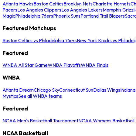
Atlanta Hawks
Boston Celtics
Brooklyn Nets
Charlotte Hornets
Ch
Pacers
Los Angeles Clippers
Los Angeles Lakers
Memphis Grizzli
Magic
Philadelphia 76ers
Phoenix Suns
Portland Trail Blazers
Sacr
Featured Matchups
Boston Celtics vs Philadelphia 76ers
New York Knicks vs Philadel
Featured
WNBA All Star Game
WNBA Playoffs
WNBA Finals
WNBA
Atlanta Dream
Chicago Sky
Connecticut Sun
Dallas Wings
Indiana
Mystics
See all WNBA teams
Featured
NCAA Men's Basketball Tournament
NCAA Womens Basketball 
NCAA Basketball