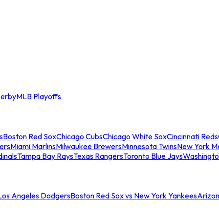
erby
MLB Playoffs
s
Boston Red Sox
Chicago Cubs
Chicago White Sox
Cincinnati Reds
ers
Miami Marlins
Milwaukee Brewers
Minnesota Twins
New York M
dinals
Tampa Bay Rays
Texas Rangers
Toronto Blue Jays
Washingto
 Los Angeles Dodgers
Boston Red Sox vs New York Yankees
Arizo