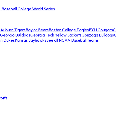
Baseball College World Series
s
Auburn Tigers
Baylor Bears
Boston College Eagles
BYU Cougars
C
Georgia Bulldogs
Georgia Tech Yellow Jackets
Gonzaga Bulldogs
on Dukes
Kansas Jayhawks
See all NCAA Baseball teams
offs