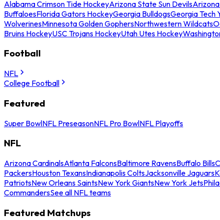
Alabama Crimson Tide Hockey
Arizona State Sun Devils
Arizona
Buffaloes
Florida Gators Hockey
Georgia Bulldogs
Georgia Tech 
Wolverines
Minnesota Golden Gophers
Northwestern Wildcats
O
Bruins Hockey
USC Trojans Hockey
Utah Utes Hockey
Washingto
Football
NFL
College Football
Featured
Super Bowl
NFL Preseason
NFL Pro Bowl
NFL Playoffs
NFL
Arizona Cardinals
Atlanta Falcons
Baltimore Ravens
Buffalo Bills
C
Packers
Houston Texans
Indianapolis Colts
Jacksonville Jaguars
K
Patriots
New Orleans Saints
New York Giants
New York Jets
Phil
Commanders
See all NFL teams
Featured Matchups