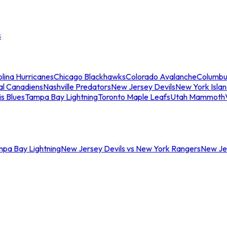
s
lina Hurricanes
Chicago Blackhawks
Colorado Avalanche
Columbu
al Canadiens
Nashville Predators
New Jersey Devils
New York Isla
is Blues
Tampa Bay Lightning
Toronto Maple Leafs
Utah Mammoth
mpa Bay Lightning
New Jersey Devils vs New York Rangers
New Jer