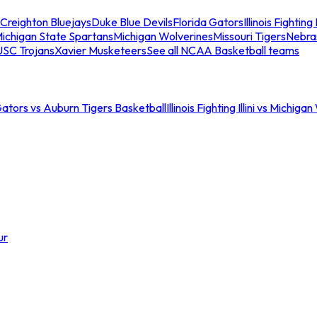
Creighton Bluejays
Duke Blue Devils
Florida Gators
Illinois Fighting I
ichigan State Spartans
Michigan Wolverines
Missouri Tigers
Nebra
USC Trojans
Xavier Musketeers
See all NCAA Basketball teams
Gators vs Auburn Tigers Basketball
Illinois Fighting Illini vs Michig
ur