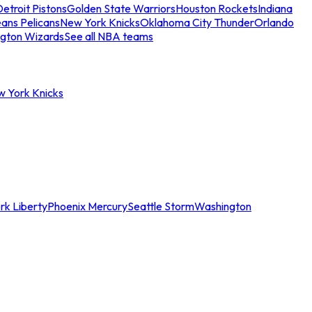
etroit Pistons
Golden State Warriors
Houston Rockets
Indiana
ans Pelicans
New York Knicks
Oklahoma City Thunder
Orlando
gton Wizards
See all NBA teams
w York Knicks
rk Liberty
Phoenix Mercury
Seattle Storm
Washington