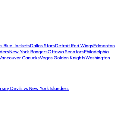
s Blue Jackets
Dallas Stars
Detroit Red Wings
Edmonton
nders
New York Rangers
Ottawa Senators
Philadelphia
Vancouver Canucks
Vegas Golden Knights
Washington
sey Devils vs New York Islanders