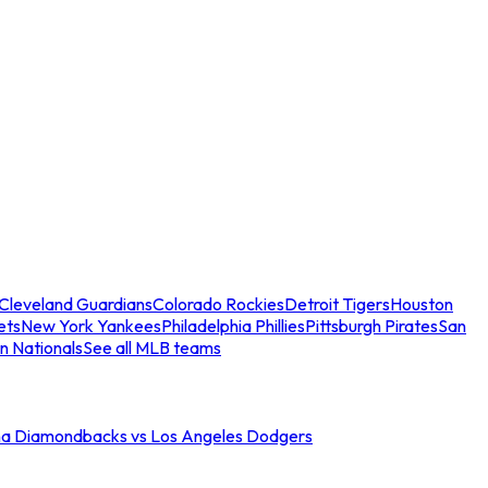
Cleveland Guardians
Colorado Rockies
Detroit Tigers
Houston
ets
New York Yankees
Philadelphia Phillies
Pittsburgh Pirates
San
n Nationals
See all MLB teams
na Diamondbacks vs Los Angeles Dodgers