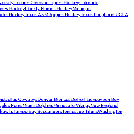
ersity Terriers
Clemson Tigers Hockey
Colorado
ones Hockey
Liberty Flames Hockey
Michigan
ocks Hockey
Texas A&M Aggies Hockey
Texas Longhorns
UCLA
ns
Dallas Cowboys
Denver Broncos
Detroit Lions
Green Bay
geles Rams
Miami Dolphins
Minnesota Vikings
New England
ahawks
Tampa Bay Buccaneers
Tennessee Titans
Washington