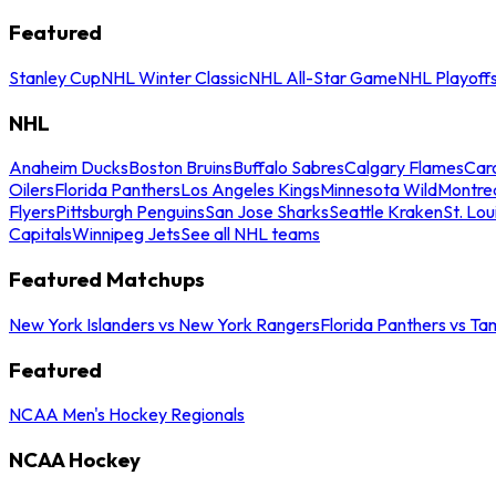
Featured
Stanley Cup
NHL Winter Classic
NHL All-Star Game
NHL Playoff
NHL
Anaheim Ducks
Boston Bruins
Buffalo Sabres
Calgary Flames
Caro
Oilers
Florida Panthers
Los Angeles Kings
Minnesota Wild
Montre
Flyers
Pittsburgh Penguins
San Jose Sharks
Seattle Kraken
St. Lou
Capitals
Winnipeg Jets
See all NHL teams
Featured Matchups
New York Islanders vs New York Rangers
Florida Panthers vs Ta
Featured
NCAA Men's Hockey Regionals
NCAA Hockey