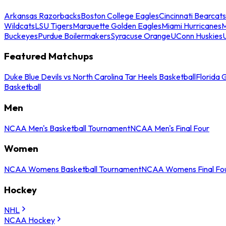
Arkansas Razorbacks
Boston College Eagles
Cincinnati Bearcats
Wildcats
LSU Tigers
Marquette Golden Eagles
Miami Hurricanes
M
Buckeyes
Purdue Boilermakers
Syracuse Orange
UConn Huskies
Featured Matchups
Duke Blue Devils vs North Carolina Tar Heels Basketball
Florida 
Basketball
Men
NCAA Men's Basketball Tournament
NCAA Men's Final Four
Women
NCAA Womens Basketball Tournament
NCAA Womens Final Fo
Hockey
NHL
NCAA Hockey