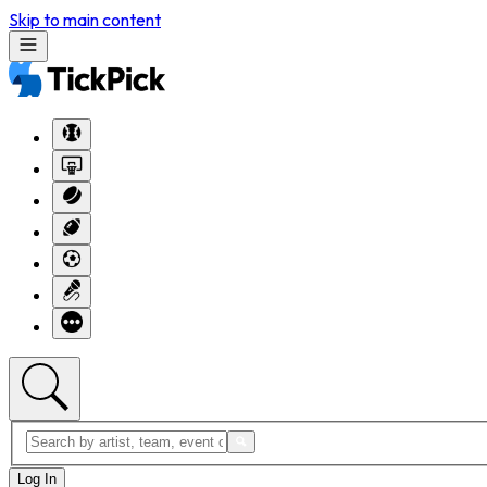
Skip to main content
Log In