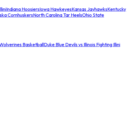
llini
Indiana Hoosiers
Iowa Hawkeyes
Kansas Jayhawks
Kentucky
ska Cornhuskers
North Carolina Tar Heels
Ohio State
an Wolverines Basketball
Duke Blue Devils vs Illinois Fighting Illini