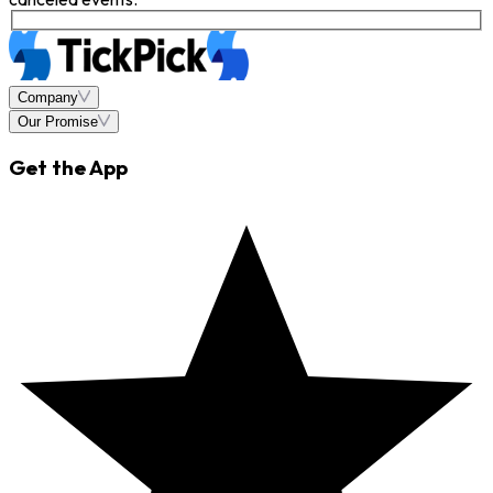
Company
Our Promise
Get the App