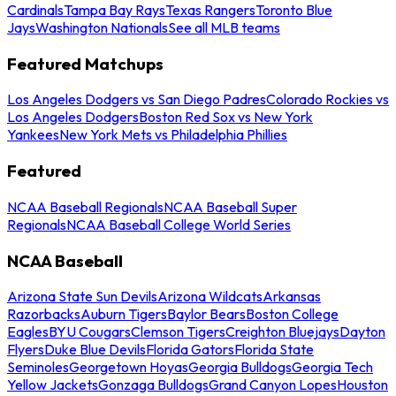
Cardinals
Tampa Bay Rays
Texas Rangers
Toronto Blue
Jays
Washington Nationals
See all MLB teams
Featured Matchups
Los Angeles Dodgers vs San Diego Padres
Colorado Rockies vs
Los Angeles Dodgers
Boston Red Sox vs New York
Yankees
New York Mets vs Philadelphia Phillies
Featured
NCAA Baseball Regionals
NCAA Baseball Super
Regionals
NCAA Baseball College World Series
NCAA Baseball
Arizona State Sun Devils
Arizona Wildcats
Arkansas
Razorbacks
Auburn Tigers
Baylor Bears
Boston College
Eagles
BYU Cougars
Clemson Tigers
Creighton Bluejays
Dayton
Flyers
Duke Blue Devils
Florida Gators
Florida State
Seminoles
Georgetown Hoyas
Georgia Bulldogs
Georgia Tech
Yellow Jackets
Gonzaga Bulldogs
Grand Canyon Lopes
Houston