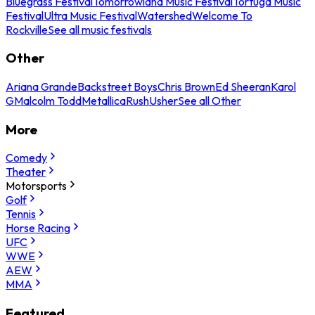
Bluegrass Festival
Tomorrowland Music Festival
Tortuga Music
Festival
Ultra Music Festival
Watershed
Welcome To
Rockville
See all music festivals
Other
Ariana Grande
Backstreet Boys
Chris Brown
Ed Sheeran
Karol
G
Malcolm Todd
Metallica
Rush
Usher
See all Other
More
Comedy
Theater
Motorsports
Golf
Tennis
Horse Racing
UFC
WWE
AEW
MMA
Featured