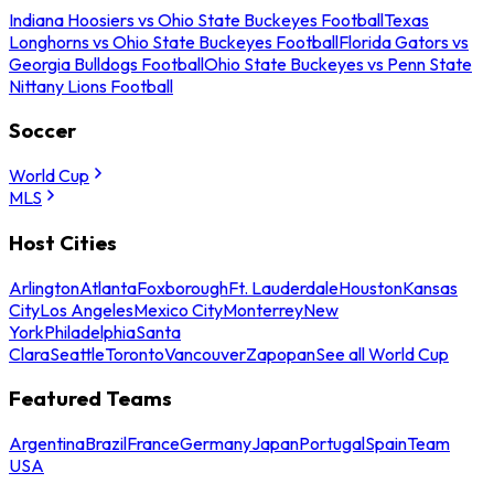
Indiana Hoosiers vs Ohio State Buckeyes Football
Texas
Longhorns vs Ohio State Buckeyes Football
Florida Gators vs
Georgia Bulldogs Football
Ohio State Buckeyes vs Penn State
Nittany Lions Football
Soccer
World Cup
MLS
Host Cities
Arlington
Atlanta
Foxborough
Ft. Lauderdale
Houston
Kansas
City
Los Angeles
Mexico City
Monterrey
New
York
Philadelphia
Santa
Clara
Seattle
Toronto
Vancouver
Zapopan
See all World Cup
Featured Teams
Argentina
Brazil
France
Germany
Japan
Portugal
Spain
Team
USA