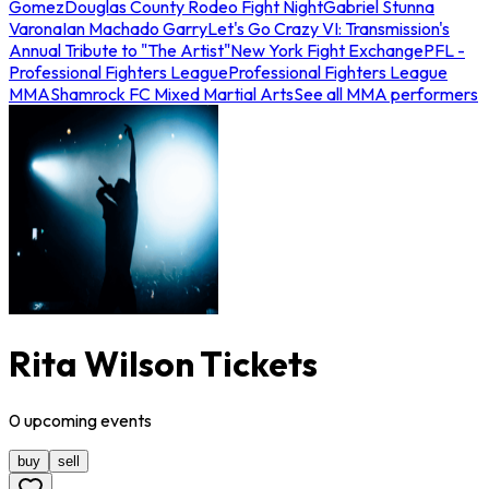
Gomez
Douglas County Rodeo Fight Night
Gabriel Stunna
Varona
Ian Machado Garry
Let's Go Crazy VI: Transmission's
Annual Tribute to "The Artist"
New York Fight Exchange
PFL -
Professional Fighters League
Professional Fighters League
MMA
Shamrock FC Mixed Martial Arts
See all MMA performers
Rita Wilson Tickets
0
upcoming
events
buy
sell