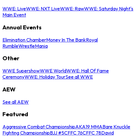
WWE: Live
WWE: NXT Live
WWE: Raw
WWE: Saturday Night's
Main Event
Annual Events
Elimination Chamber
Money In The Bank
Royal
Rumble
WrestleMania
Other
WWE Supershow
WWE World
WWE: Hall Of Fame
Ceremony
WWE: Holiday Tour
See all WWE
AEW
See all AEW
Featured
Aggressive Combat Championship
AKA19 MMA
Bare Knuckle
Fighting Championship
BJJ #5
CFFC 76
CFFC 78
David