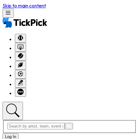
Skip to main content
Log In