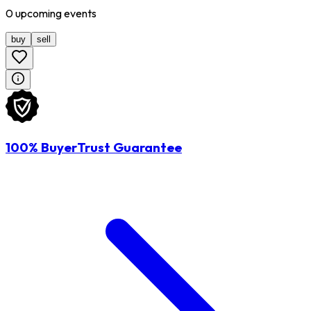
0
upcoming
events
buy
sell
100% BuyerTrust Guarantee