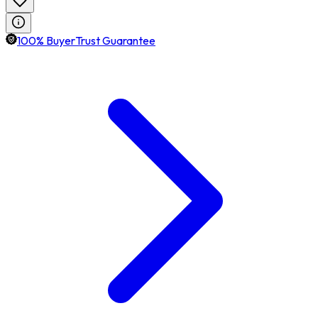
100% BuyerTrust Guarantee