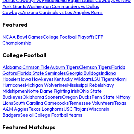
Dallas Cowboys vs Philadelphia Eagles
Dallas Cowboys vs New
York Giants
Washington Commanders vs Dallas
Cowboys
Arizona Cardinals vs Los Angeles Rams
Featured
NCAA Bowl Games
College Football Playoffs
CFP
Championship
College Football
Alabama Crimson Tide
Auburn Tigers
Clemson Tigers
Florida
Gators
Florida State Seminoles
Georgia Bulldogs
Indiana
Hoosiers
Iowa Hawkeyes
Kentucky Wildcats
LSU Tigers
Miami
Hurricanes
Michigan Wolverines
Mississippi Rebels
Navy
Midshipmen
Notre Dame Fighting Irish
Ohio State
Buckeyes
Oklahoma Sooners
Oregon Ducks
Penn State Nittany
Lions
South Carolina Gamecocks
Tennessee Volunteers
Texas
A&M Aggies
Texas Longhorns
USC Trojans
Wisconsin
Badgers
See all College Football teams
Featured Matchups