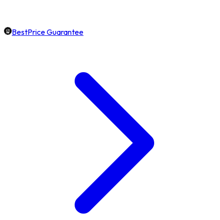
BestPrice Guarantee