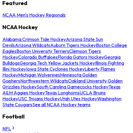
Featured
NCAA Men's Hockey Regionals
NCAA Hockey
Alabama Crimson Tide Hockey
Arizona State Sun
Devils
Arizona Wildcats
Auburn Tigers Hockey
Boston College
Eagles
Boston University Terriers
Clemson Tigers
Hockey
Colorado Buffaloes
Florida Gators Hockey
Georgia
Bulldogs
Georgia Tech Yellow Jackets Hockey
Illinois Fighting
Illini Hockey
Iowa State Cyclones Hockey
Liberty Flames
Hockey
Michigan Wolverines
Minnesota Golden
Gophers
Northwestern Wildcats
Oakland University Golden
Grizzlies Hockey
South Carolina Gamecocks Hockey
Texas
A&M Aggies Hockey
Texas Longhorns
UCLA Bruins
Hockey
USC Trojans Hockey
Utah Utes Hockey
Washington
State Cougars
See all NCAA Hockey teams
Football
NFL