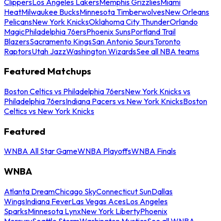
Clippers
Los Angeles Lakers
Memphis Grizzlies
Miami
Heat
Milwaukee Bucks
Minnesota Timberwolves
New Orleans
Pelicans
New York Knicks
Oklahoma City Thunder
Orlando
Magic
Philadelphia 76ers
Phoenix Suns
Portland Trail
Blazers
Sacramento Kings
San Antonio Spurs
Toronto
Raptors
Utah Jazz
Washington Wizards
See all NBA teams
Featured Matchups
Boston Celtics vs Philadelphia 76ers
New York Knicks vs
Philadelphia 76ers
Indiana Pacers vs New York Knicks
Boston
Celtics vs New York Knicks
Featured
WNBA All Star Game
WNBA Playoffs
WNBA Finals
WNBA
Atlanta Dream
Chicago Sky
Connecticut Sun
Dallas
Wings
Indiana Fever
Las Vegas Aces
Los Angeles
Sparks
Minnesota Lynx
New York Liberty
Phoenix
Mercury
Seattle Storm
Washington Mystics
See all WNBA