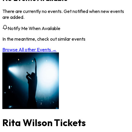
There are currently no events. Get notified when new events
are added.
Notify Me When Available
In the meantime, check out similar events
Browse All
other
Events →
Rita Wilson Tickets