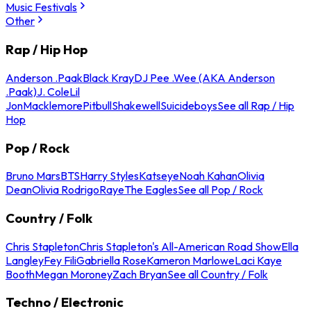
Music Festivals
Other
Rap / Hip Hop
Anderson .Paak
Black Kray
DJ Pee .Wee (AKA Anderson
.Paak)
J. Cole
Lil
Jon
Macklemore
Pitbull
Shakewell
Suicideboys
See all Rap / Hip
Hop
Pop / Rock
Bruno Mars
BTS
Harry Styles
Katseye
Noah Kahan
Olivia
Dean
Olivia Rodrigo
Raye
The Eagles
See all Pop / Rock
Country / Folk
Chris Stapleton
Chris Stapleton's All-American Road Show
Ella
Langley
Fey Fili
Gabriella Rose
Kameron Marlowe
Laci Kaye
Booth
Megan Moroney
Zach Bryan
See all Country / Folk
Techno / Electronic