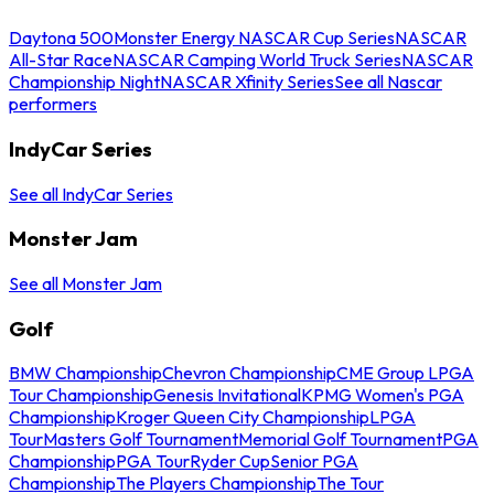
Daytona 500
Monster Energy NASCAR Cup Series
NASCAR
All-Star Race
NASCAR Camping World Truck Series
NASCAR
Championship Night
NASCAR Xfinity Series
See all Nascar
performers
IndyCar Series
See all IndyCar Series
Monster Jam
See all Monster Jam
Golf
BMW Championship
Chevron Championship
CME Group LPGA
Tour Championship
Genesis Invitational
KPMG Women's PGA
Championship
Kroger Queen City Championship
LPGA
Tour
Masters Golf Tournament
Memorial Golf Tournament
PGA
Championship
PGA Tour
Ryder Cup
Senior PGA
Championship
The Players Championship
The Tour