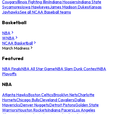
Cougars
Illinois Fighting Illini
Indiana Hoosiers
Indiana State
Sycamores
Iowa Hawkeyes
James Madison Dukes
Kansas
Jayhawks
See all NCAA Baseball teams
Basketball
NBA
WNBA
NCAA Basketball
March Madness
Featured
NBA Finals
NBA All Star Game
NBA Slam Dunk Contest
NBA
Playoffs
NBA
Atlanta Hawks
Boston Celtics
Brooklyn Nets
Charlotte
Hornets
Chicago Bulls
Cleveland Cavaliers
Dallas
Mavericks
Denver Nuggets
Detroit Pistons
Golden State
Warriors
Houston Rockets
Indiana Pacers
Los Angeles