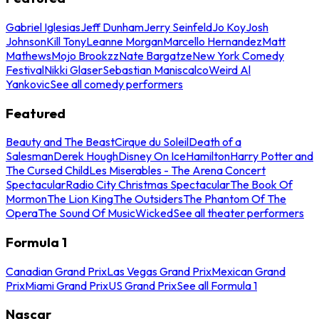
Gabriel Iglesias
Jeff Dunham
Jerry Seinfeld
Jo Koy
Josh
Johnson
Kill Tony
Leanne Morgan
Marcello Hernandez
Matt
Mathews
Mojo Brookzz
Nate Bargatze
New York Comedy
Festival
Nikki Glaser
Sebastian Maniscalco
Weird Al
Yankovic
See all comedy performers
Featured
Beauty and The Beast
Cirque du Soleil
Death of a
Salesman
Derek Hough
Disney On Ice
Hamilton
Harry Potter and
The Cursed Child
Les Miserables - The Arena Concert
Spectacular
Radio City Christmas Spectacular
The Book Of
Mormon
The Lion King
The Outsiders
The Phantom Of The
Opera
The Sound Of Music
Wicked
See all theater performers
Formula 1
Canadian Grand Prix
Las Vegas Grand Prix
Mexican Grand
Prix
Miami Grand Prix
US Grand Prix
See all Formula 1
Nascar