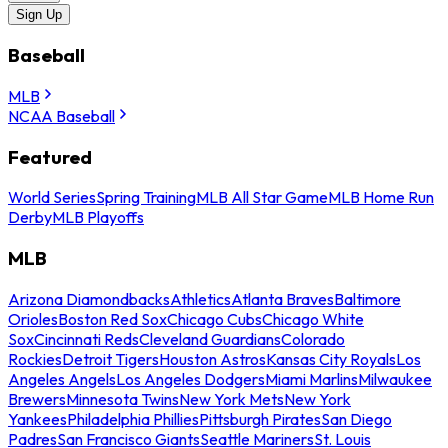
Sign Up
Baseball
MLB
NCAA Baseball
Featured
World Series
Spring Training
MLB All Star Game
MLB Home Run
Derby
MLB Playoffs
MLB
Arizona Diamondbacks
Athletics
Atlanta Braves
Baltimore
Orioles
Boston Red Sox
Chicago Cubs
Chicago White
Sox
Cincinnati Reds
Cleveland Guardians
Colorado
Rockies
Detroit Tigers
Houston Astros
Kansas City Royals
Los
Angeles Angels
Los Angeles Dodgers
Miami Marlins
Milwaukee
Brewers
Minnesota Twins
New York Mets
New York
Yankees
Philadelphia Phillies
Pittsburgh Pirates
San Diego
Padres
San Francisco Giants
Seattle Mariners
St. Louis