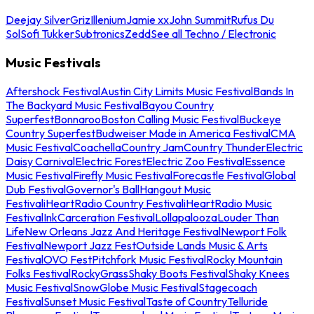
Deejay Silver
Griz
Illenium
Jamie xx
John Summit
Rufus Du
Sol
Sofi Tukker
Subtronics
Zedd
See all Techno / Electronic
Music Festivals
Aftershock Festival
Austin City Limits Music Festival
Bands In
The Backyard Music Festival
Bayou Country
Superfest
Bonnaroo
Boston Calling Music Festival
Buckeye
Country Superfest
Budweiser Made in America Festival
CMA
Music Festival
Coachella
Country Jam
Country Thunder
Electric
Daisy Carnival
Electric Forest
Electric Zoo Festival
Essence
Music Festival
Firefly Music Festival
Forecastle Festival
Global
Dub Festival
Governor's Ball
Hangout Music
Festival
iHeartRadio Country Festival
iHeartRadio Music
Festival
InkCarceration Festival
Lollapalooza
Louder Than
Life
New Orleans Jazz And Heritage Festival
Newport Folk
Festival
Newport Jazz Fest
Outside Lands Music & Arts
Festival
OVO Fest
Pitchfork Music Festival
Rocky Mountain
Folks Festival
RockyGrass
Shaky Boots Festival
Shaky Knees
Music Festival
SnowGlobe Music Festival
Stagecoach
Festival
Sunset Music Festival
Taste of Country
Telluride