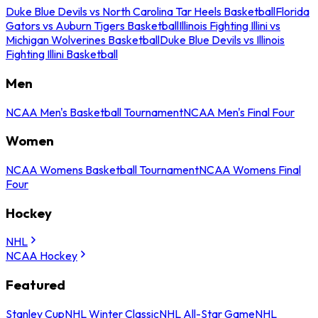
Duke Blue Devils vs North Carolina Tar Heels Basketball
Florida
Gators vs Auburn Tigers Basketball
Illinois Fighting Illini vs
Michigan Wolverines Basketball
Duke Blue Devils vs Illinois
Fighting Illini Basketball
Men
NCAA Men's Basketball Tournament
NCAA Men's Final Four
Women
NCAA Womens Basketball Tournament
NCAA Womens Final
Four
Hockey
NHL
NCAA Hockey
Featured
Stanley Cup
NHL Winter Classic
NHL All-Star Game
NHL