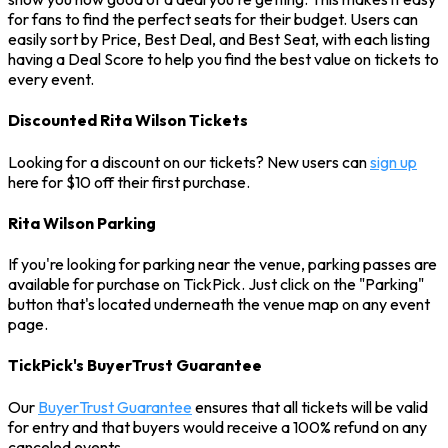
for fans to find the perfect seats for their budget. Users can
easily sort by Price, Best Deal, and Best Seat, with each listing
having a Deal Score to help you find the best value on tickets to
every event.
Discounted Rita Wilson Tickets
Looking for a discount on our tickets? New users can
sign up
here for $10 off their first purchase.
Rita Wilson Parking
If you're looking for parking near the venue, parking passes are
available for purchase on TickPick. Just click on the "Parking"
button that's located underneath the venue map on any event
page.
TickPick's BuyerTrust Guarantee
Our
BuyerTrust Guarantee
ensures that all tickets will be valid
for entry and that buyers would receive a 100% refund on any
canceled events.