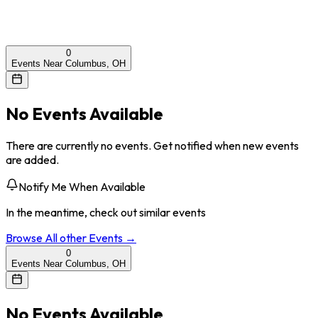
0
Events Near Columbus, OH
No Events Available
There are currently no events. Get notified when new events
are added.
Notify Me When Available
In the meantime, check out similar events
Browse All
other
Events →
0
Events Near Columbus, OH
No Events Available