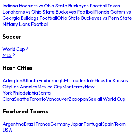
Indiana Hoosiers vs Ohio State Buckeyes Football
Texas
Longhorns vs Ohio State Buckeyes Football
Florida Gators vs
Georgia Bulldogs Football
Ohio State Buckeyes vs Penn State
Nittany Lions Football
Soccer
World Cup
MLS
Host Cities
Arlington
Atlanta
Foxborough
Ft. Lauderdale
Houston
Kansas
City
Los Angeles
Mexico City
Monterrey
New
York
Philadelphia
Santa
Clara
Seattle
Toronto
Vancouver
Zapopan
See all World Cup
Featured Teams
Argentina
Brazil
France
Germany
Japan
Portugal
Spain
Team
USA