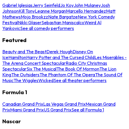
Gabriel Iglesias
Jerry Seinfeld
Jo Koy
John Mulaney
Josh
Johnson
Kill Tony
Leanne Morgan
Marcello Hernandez
Matt
Mathews
Mojo Brookzz
Nate Bargatze
New York Comedy
Festival
Nikki Glaser
Sebastian Maniscalco
Weird Al
Yankovic
See all comedy performers
Featured
Beauty and The Beast
Derek Hough
Disney On
Ice
Hamilton
Harry Potter and The Cursed Child
Les Miserables -
The Arena Concert Spectacular
Radio City Christmas
Spectacular
Six The Musical
The Book Of Mormon
The Lion
King
The Outsiders
The Phantom Of The Opera
The Sound Of
Music
The Wiggles
Wicked
See all theater performers
Formula 1
Canadian Grand Prix
Las Vegas Grand Prix
Mexican Grand
Prix
Miami Grand Prix
US Grand Prix
See all Formula 1
Nascar