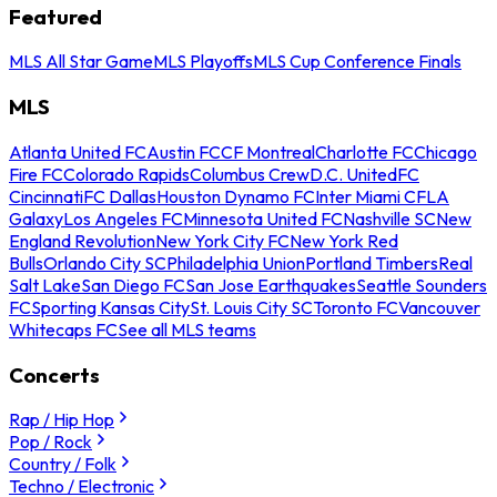
Featured
MLS All Star Game
MLS Playoffs
MLS Cup Conference Finals
MLS
Atlanta United FC
Austin FC
CF Montreal
Charlotte FC
Chicago
Fire FC
Colorado Rapids
Columbus Crew
D.C. United
FC
Cincinnati
FC Dallas
Houston Dynamo FC
Inter Miami CF
LA
Galaxy
Los Angeles FC
Minnesota United FC
Nashville SC
New
England Revolution
New York City FC
New York Red
Bulls
Orlando City SC
Philadelphia Union
Portland Timbers
Real
Salt Lake
San Diego FC
San Jose Earthquakes
Seattle Sounders
FC
Sporting Kansas City
St. Louis City SC
Toronto FC
Vancouver
Whitecaps FC
See all MLS teams
Concerts
Rap / Hip Hop
Pop / Rock
Country / Folk
Techno / Electronic