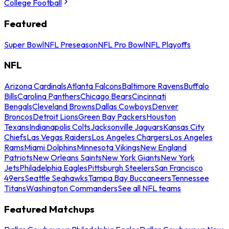
College Football
Featured
Super Bowl
NFL Preseason
NFL Pro Bowl
NFL Playoffs
NFL
Arizona Cardinals
Atlanta Falcons
Baltimore Ravens
Buffalo
Bills
Carolina Panthers
Chicago Bears
Cincinnati
Bengals
Cleveland Browns
Dallas Cowboys
Denver
Broncos
Detroit Lions
Green Bay Packers
Houston
Texans
Indianapolis Colts
Jacksonville Jaguars
Kansas City
Chiefs
Las Vegas Raiders
Los Angeles Chargers
Los Angeles
Rams
Miami Dolphins
Minnesota Vikings
New England
Patriots
New Orleans Saints
New York Giants
New York
Jets
Philadelphia Eagles
Pittsburgh Steelers
San Francisco
49ers
Seattle Seahawks
Tampa Bay Buccaneers
Tennessee
Titans
Washington Commanders
See all NFL teams
Featured Matchups