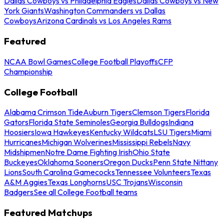
Dallas Cowboys vs Philadelphia Eagles
Dallas Cowboys vs New
York Giants
Washington Commanders vs Dallas
Cowboys
Arizona Cardinals vs Los Angeles Rams
Featured
NCAA Bowl Games
College Football Playoffs
CFP
Championship
College Football
Alabama Crimson Tide
Auburn Tigers
Clemson Tigers
Florida
Gators
Florida State Seminoles
Georgia Bulldogs
Indiana
Hoosiers
Iowa Hawkeyes
Kentucky Wildcats
LSU Tigers
Miami
Hurricanes
Michigan Wolverines
Mississippi Rebels
Navy
Midshipmen
Notre Dame Fighting Irish
Ohio State
Buckeyes
Oklahoma Sooners
Oregon Ducks
Penn State Nittany
Lions
South Carolina Gamecocks
Tennessee Volunteers
Texas
A&M Aggies
Texas Longhorns
USC Trojans
Wisconsin
Badgers
See all College Football teams
Featured Matchups