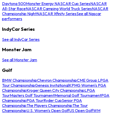
Daytona 500
Monster Energy NASCAR Cup Series
NASCAR
All-Star Race
NASCAR Camping World Truck Series
NASCAR
Championship Night
NASCAR Xfinity Series
See all Nascar
performers
IndyCar Series
See all IndyCar Series
Monster Jam
See all Monster Jam
Golf
BMW Championship
Chevron Championship
CME Group LPGA
Tour Championship
Genesis Invitational
KPMG Women's PGA
Championship
Kroger Queen City Championship
LPGA
Tour
Masters Golf Tournament
Memorial Golf Tournament
PGA
Championship
PGA Tour
Ryder Cup
Senior PGA
Championship
The Players Championship
The Tour
Championship
U.S. Women's Open Golf
US Open Golf
WM