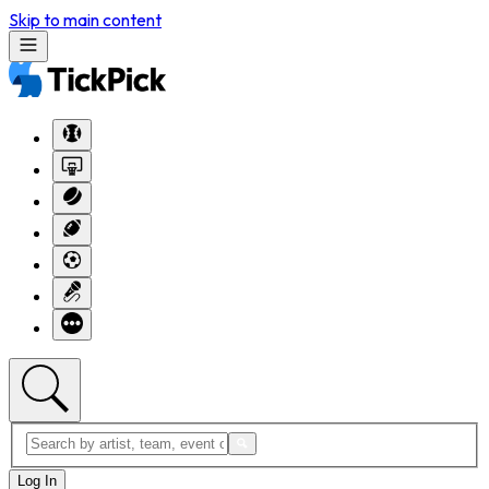
Skip to main content
Log In