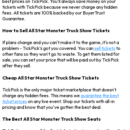
best prices on TickPick. You'll always save money on your
tickets with TickPick because we never charge any hidden
fees. All tickets are 100% backed by our BuyerTrust
Guarantee.
How to Sell All Star Monster Truck Show Tickets
If plans change and you can't make it to the game, it's not a
problem - TickPick’s got you covered. You can
sell tickets
to
other fans so they won't go to waste. To get them listed for
sale, you can set your price that will be paid out by TickPick
after they sell.
Cheap All Star Monster Truck Show Tickets
TickPick is the only major ticket marketplace that doesn't
charge any hidden fees. This means we
guarantee the best
ticket prices
on any live event. Shop our tickets with all-in
pricing and know that you've gotten the best deal.
The Best All Star Monster Truck Show Seats