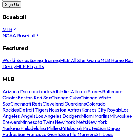
Sign Up
Baseball
MLB
NCAA Baseball
Featured
World Series
Spring Training
MLB All Star Game
MLB Home Run
Derby
MLB Playoffs
MLB
Arizona Diamondbacks
Athletics
Atlanta Braves
Baltimore
Orioles
Boston Red Sox
Chicago Cubs
Chicago White
Sox
Cincinnati Reds
Cleveland Guardians
Colorado
Rockies
Detroit Tigers
Houston Astros
Kansas City Royals
Los
Angeles Angels
Los Angeles Dodgers
Miami Marlins
Milwaukee
Brewers
Minnesota Twins
New York Mets
New York
Yankees
Philadelphia Phillies
Pittsburgh Pirates
San Diego
Padres
San Francisco Giants
Seattle Mariners
St. Louis