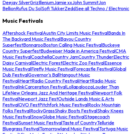
Deejay Silver
Griz
Illenium
Jamie xx
John Summit
Jon
Bellion
Rufus Du Sol
Sofi Tukker
Zedd
See all Techno / Electronic
Music Festivals
Aftershock Festival
Austin City Limits Music Festival
Bands In
The Backyard Music Festival
Bayou Country
Superfest
Bonnaroo
Boston Calling Music Festival
Buckeye
Country Superfest
Budweiser Made in America Festival
CMA
Music Festival
Coachella
Country Jam
Country Thunder
Electric
Daisy Carnival
Electric Forest
Electric Zoo Festival
Essence
Music Festival
Firefly Music Festival
Forecastle Festival
Global
Dub Festival
Governor's Ball
Hangout Music
Festival
iHeartRadio Country Festival
iHeartRadio Music
Festival
InkCarceration Festival
Lollapalooza
Louder Than
Life
New Orleans Jazz And Heritage Festival
Newport Folk
Festival
Newport Jazz Fest
Outside Lands Music & Arts
Festival
OVO Fest
Pitchfork Music Festival
Rocky Mountain
Folks Festival
RockyGrass
Shaky Boots Festival
Shaky Knees
Music Festival
SnowGlobe Music Festival
Stagecoach
Festival
Sunset Music Festival
Taste of Country
Telluride
Bluegrass Festival
Tomorrowland Music Festival
Tortuga Music