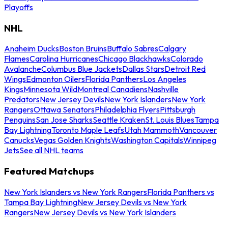
Playoffs
NHL
Anaheim Ducks
Boston Bruins
Buffalo Sabres
Calgary
Flames
Carolina Hurricanes
Chicago Blackhawks
Colorado
Avalanche
Columbus Blue Jackets
Dallas Stars
Detroit Red
Wings
Edmonton Oilers
Florida Panthers
Los Angeles
Kings
Minnesota Wild
Montreal Canadiens
Nashville
Predators
New Jersey Devils
New York Islanders
New York
Rangers
Ottawa Senators
Philadelphia Flyers
Pittsburgh
Penguins
San Jose Sharks
Seattle Kraken
St. Louis Blues
Tampa
Bay Lightning
Toronto Maple Leafs
Utah Mammoth
Vancouver
Canucks
Vegas Golden Knights
Washington Capitals
Winnipeg
Jets
See all NHL teams
Featured Matchups
New York Islanders vs New York Rangers
Florida Panthers vs
Tampa Bay Lightning
New Jersey Devils vs New York
Rangers
New Jersey Devils vs New York Islanders