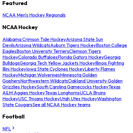
Featured
NCAA Men's Hockey Regionals
NCAA Hockey
Alabama Crimson Tide Hockey
Arizona State Sun
Devils
Arizona Wildcats
Auburn Tigers Hockey
Boston College
Eagles
Boston University Terriers
Clemson Tigers
Hockey
Colorado Buffaloes
Florida Gators Hockey
Georgia
Bulldogs
Georgia Tech Yellow Jackets Hockey
Illinois Fighting
Illini Hockey
Iowa State Cyclones Hockey
Liberty Flames
Hockey
Michigan Wolverines
Minnesota Golden
Gophers
Northwestern Wildcats
Oakland University Golden
Grizzlies Hockey
South Carolina Gamecocks Hockey
Texas
A&M Aggies Hockey
Texas Longhorns
UCLA Bruins
Hockey
USC Trojans Hockey
Utah Utes Hockey
Washington
State Cougars
See all NCAA Hockey teams
Football
NFL