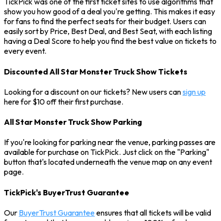
TickPick was one of the first ticket sites to use algorithms that
show you how good of a deal you're getting. This makes it easy
for fans to find the perfect seats for their budget. Users can
easily sort by Price, Best Deal, and Best Seat, with each listing
having a Deal Score to help you find the best value on tickets to
every event.
Discounted All Star Monster Truck Show Tickets
Looking for a discount on our tickets? New users can
sign up
here for $10 off their first purchase.
All Star Monster Truck Show Parking
If you're looking for parking near the venue, parking passes are
available for purchase on TickPick. Just click on the "Parking"
button that's located underneath the venue map on any event
page.
TickPick's BuyerTrust Guarantee
Our
BuyerTrust Guarantee
ensures that all tickets will be valid