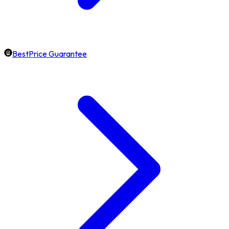
BestPrice Guarantee