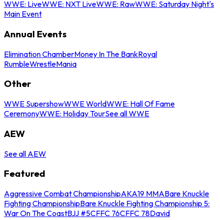
WWE: Live
WWE: NXT Live
WWE: Raw
WWE: Saturday Night's
Main Event
Annual Events
Elimination Chamber
Money In The Bank
Royal
Rumble
WrestleMania
Other
WWE Supershow
WWE World
WWE: Hall Of Fame
Ceremony
WWE: Holiday Tour
See all WWE
AEW
See all AEW
Featured
Aggressive Combat Championship
AKA19 MMA
Bare Knuckle
Fighting Championship
Bare Knuckle Fighting Championship 5:
War On The Coast
BJJ #5
CFFC 76
CFFC 78
David