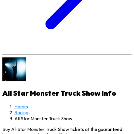
All Star Monster Truck Show
Info
Home
›
Racing
›
All Star Monster Truck Show
Buy All Star Monster Truck Show tickets at the guaranteed