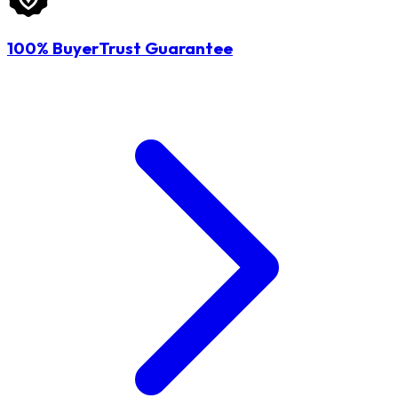
100% BuyerTrust Guarantee