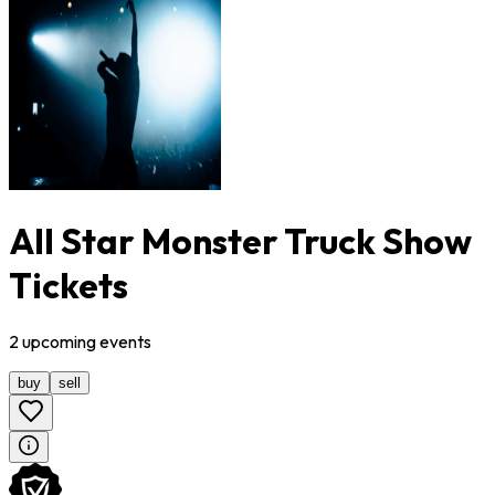
All Star Monster Truck Show
Tickets
2
upcoming
events
buy
sell