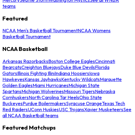
teams
Featured
NCAA Men's Basketball Tournament
NCAA Womens
Basketball Tournament
NCAA Basketball
Arkansas Razorbacks
Boston College Eagles
Cincinnati
Bearcats
Creighton Bluejays
Duke Blue Devils
Florida
Gators
Illinois Fighting Illini
Indiana Hoosiers
Iowa
Hawkeyes
Kansas Jayhawks
Kentucky Wildcats
Marquette
Golden Eagles
Miami Hurricanes
Michigan State
Spartans
Michigan Wolverines
Missouri Tigers
Nebraska
Cornhuskers
North Carolina Tar Heels
Ohio State
Buckeyes
Purdue Boilermakers
Syracuse Orange
Texas Tech
Red Raiders
UConn Huskies
USC Trojans
Xavier Musketeers
See
all NCAA Basketball teams
Featured Matchups