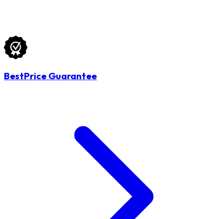
BestPrice Guarantee