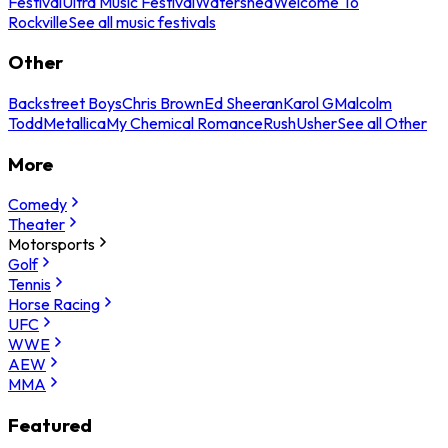
Festival
Ultra Music Festival
Watershed
Welcome To
Rockville
See all music festivals
Other
Backstreet Boys
Chris Brown
Ed Sheeran
Karol G
Malcolm
Todd
Metallica
My Chemical Romance
Rush
Usher
See all Other
More
Comedy
Theater
Motorsports
Golf
Tennis
Horse Racing
UFC
WWE
AEW
MMA
Featured