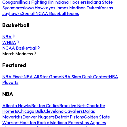
Cougars
Illinois Fighting Illini
Indiana Hoosiers
Indiana State
Sycamores
Iowa Hawkeyes
James Madison Dukes
Kansas
Jayhawks
See all NCAA Baseball teams
Basketball
NBA
WNBA
NCAA Basketball
March Madness
Featured
NBA Finals
NBA All Star Game
NBA Slam Dunk Contest
NBA
Playoffs
NBA
Atlanta Hawks
Boston Celtics
Brooklyn Nets
Charlotte
Hornets
Chicago Bulls
Cleveland Cavaliers
Dallas
Mavericks
Denver Nuggets
Detroit Pistons
Golden State
Warriors
Houston Rockets
Indiana Pacers
Los Angeles