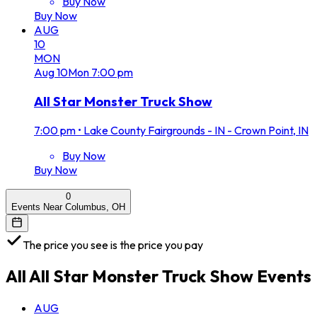
Buy Now
Buy Now
AUG
10
MON
Aug
10
Mon
7:00 pm
All Star Monster Truck Show
7:00 pm
•
Lake County Fairgrounds - IN - Crown Point, IN
Buy Now
Buy Now
0
Events Near Columbus, OH
The price you see is the price you pay
All
All Star Monster Truck Show
Events
AUG