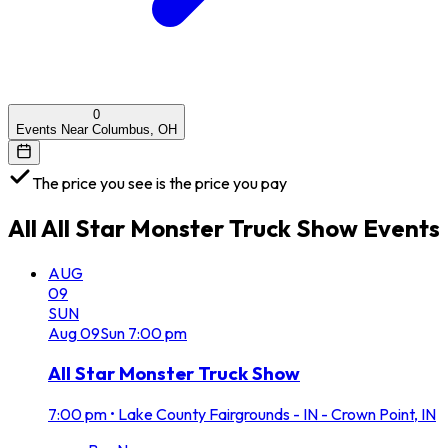
0
Events Near Columbus, OH
The price you see is the price you pay
All
All Star Monster Truck Show
Events
AUG
09
SUN
Aug
09
Sun
7:00 pm
All Star Monster Truck Show
7:00 pm
•
Lake County Fairgrounds - IN - Crown Point, IN