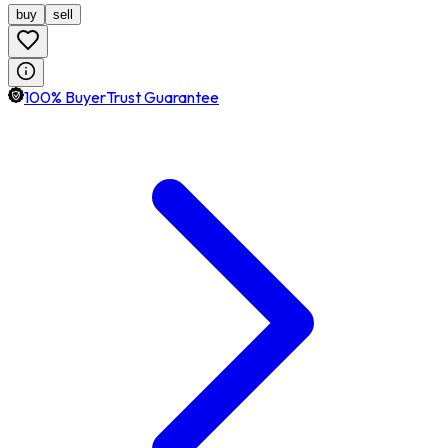
buy
sell
100% BuyerTrust Guarantee