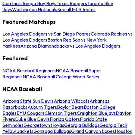
Cardinals
Tampa Bay Rays
Texas Rangers
Toronto Blue
Jays
Washington Nationals
See all MLB teams
Featured Matchups
Los Angeles Dodgers vs San Diego Padres
Colorado Rockies vs
Los Angeles Dodgers
Boston Red Sox vs New York
Yankees
Arizona Diamondbacks vs Los Angeles Dodgers
Featured
NCAA Baseball Regionals
NCAA Baseball Super
Regionals
NCAA Baseball College World Series
NCAA Baseball
Arizona State Sun Devils
Arizona Wildcats
Arkansas
Razorbacks
Auburn Tigers
Baylor Bears
Boston College
Eagles
BYU Cougars
Clemson Tigers
Creighton Bluejays
Dayton
Flyers
Duke Blue Devils
Florida Gators
Florida State
Seminoles
Georgetown Hoyas
Georgia Bulldogs
Georgia Tech
Yellow Jackets
Gonzaga Bulldogs
Grand Canyon Lopes
Houston