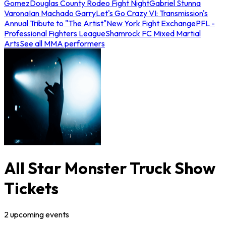
Gomez
Douglas County Rodeo Fight Night
Gabriel Stunna
Varona
Ian Machado Garry
Let's Go Crazy VI: Transmission's
Annual Tribute to "The Artist"
New York Fight Exchange
PFL -
Professional Fighters League
Shamrock FC Mixed Martial
Arts
See all MMA performers
All Star Monster Truck Show
Tickets
2
upcoming
events