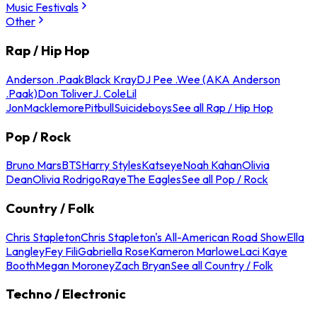
Music Festivals
Other
Rap / Hip Hop
Anderson .Paak
Black Kray
DJ Pee .Wee (AKA Anderson
.Paak)
Don Toliver
J. Cole
Lil
Jon
Macklemore
Pitbull
Suicideboys
See all Rap / Hip Hop
Pop / Rock
Bruno Mars
BTS
Harry Styles
Katseye
Noah Kahan
Olivia
Dean
Olivia Rodrigo
Raye
The Eagles
See all Pop / Rock
Country / Folk
Chris Stapleton
Chris Stapleton's All-American Road Show
Ella
Langley
Fey Fili
Gabriella Rose
Kameron Marlowe
Laci Kaye
Booth
Megan Moroney
Zach Bryan
See all Country / Folk
Techno / Electronic