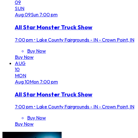
09
SUN
Aug
09
Sun
7:00 pm
All Star Monster Truck Show
7:00 pm
•
Lake County Fairgrounds - IN - Crown Point, IN
Buy Now
Buy Now
AUG
10
MON
Aug
10
Mon
7:00 pm
All Star Monster Truck Show
7:00 pm
•
Lake County Fairgrounds - IN - Crown Point, IN
Buy Now
Buy Now