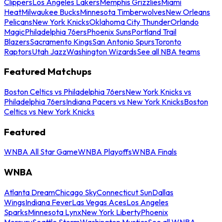
Clippers
Los Angeles Lakers
Memphis Grizzlies
Miami
Heat
Milwaukee Bucks
Minnesota Timberwolves
New Orleans
Pelicans
New York Knicks
Oklahoma City Thunder
Orlando
Magic
Philadelphia 76ers
Phoenix Suns
Portland Trail
Blazers
Sacramento Kings
San Antonio Spurs
Toronto
Raptors
Utah Jazz
Washington Wizards
See all NBA teams
Featured Matchups
Boston Celtics vs Philadelphia 76ers
New York Knicks vs
Philadelphia 76ers
Indiana Pacers vs New York Knicks
Boston
Celtics vs New York Knicks
Featured
WNBA All Star Game
WNBA Playoffs
WNBA Finals
WNBA
Atlanta Dream
Chicago Sky
Connecticut Sun
Dallas
Wings
Indiana Fever
Las Vegas Aces
Los Angeles
Sparks
Minnesota Lynx
New York Liberty
Phoenix
Mercury
Seattle Storm
Washington Mystics
See all WNBA