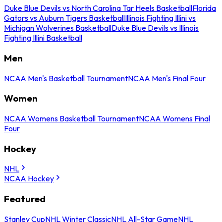
Duke Blue Devils vs North Carolina Tar Heels Basketball
Florida
Gators vs Auburn Tigers Basketball
Illinois Fighting Illini vs
Michigan Wolverines Basketball
Duke Blue Devils vs Illinois
Fighting Illini Basketball
Men
NCAA Men's Basketball Tournament
NCAA Men's Final Four
Women
NCAA Womens Basketball Tournament
NCAA Womens Final
Four
Hockey
NHL
NCAA Hockey
Featured
Stanley Cup
NHL Winter Classic
NHL All-Star Game
NHL