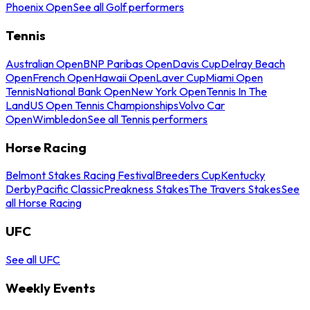
Phoenix Open
See all Golf performers
Tennis
Australian Open
BNP Paribas Open
Davis Cup
Delray Beach
Open
French Open
Hawaii Open
Laver Cup
Miami Open
Tennis
National Bank Open
New York Open
Tennis In The
Land
US Open Tennis Championships
Volvo Car
Open
Wimbledon
See all Tennis performers
Horse Racing
Belmont Stakes Racing Festival
Breeders Cup
Kentucky
Derby
Pacific Classic
Preakness Stakes
The Travers Stakes
See
all Horse Racing
UFC
See all UFC
Weekly Events