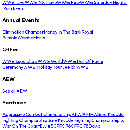
WWE: Live
WWE: NXT Live
WWE: Raw
WWE: Saturday Night's
Main Event
Annual Events
Elimination Chamber
Money In The Bank
Royal
Rumble
WrestleMania
Other
WWE Supershow
WWE World
WWE: Hall Of Fame
Ceremony
WWE: Holiday Tour
See all WWE
AEW
See all AEW
Featured
Aggressive Combat Championship
AKA19 MMA
Bare Knuckle
Fighting Championship
Bare Knuckle Fighting Championship 5:
War On The Coast
BJJ #5
CFFC 76
CFFC 78
David