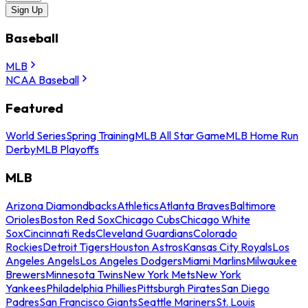
Sign Up
Baseball
MLB
NCAA Baseball
Featured
World Series
Spring Training
MLB All Star Game
MLB Home Run
Derby
MLB Playoffs
MLB
Arizona Diamondbacks
Athletics
Atlanta Braves
Baltimore
Orioles
Boston Red Sox
Chicago Cubs
Chicago White
Sox
Cincinnati Reds
Cleveland Guardians
Colorado
Rockies
Detroit Tigers
Houston Astros
Kansas City Royals
Los
Angeles Angels
Los Angeles Dodgers
Miami Marlins
Milwaukee
Brewers
Minnesota Twins
New York Mets
New York
Yankees
Philadelphia Phillies
Pittsburgh Pirates
San Diego
Padres
San Francisco Giants
Seattle Mariners
St. Louis