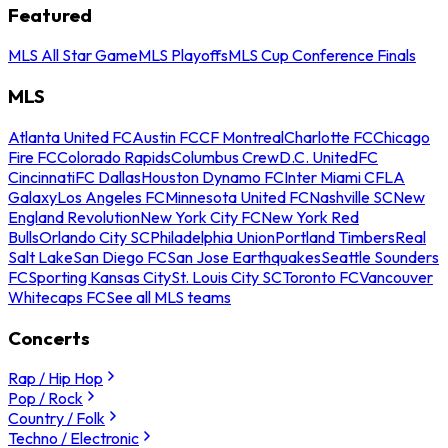
Featured
MLS All Star Game
MLS Playoffs
MLS Cup Conference Finals
MLS
Atlanta United FC
Austin FC
CF Montreal
Charlotte FC
Chicago
Fire FC
Colorado Rapids
Columbus Crew
D.C. United
FC
Cincinnati
FC Dallas
Houston Dynamo FC
Inter Miami CF
LA
Galaxy
Los Angeles FC
Minnesota United FC
Nashville SC
New
England Revolution
New York City FC
New York Red
Bulls
Orlando City SC
Philadelphia Union
Portland Timbers
Real
Salt Lake
San Diego FC
San Jose Earthquakes
Seattle Sounders
FC
Sporting Kansas City
St. Louis City SC
Toronto FC
Vancouver
Whitecaps FC
See all MLS teams
Concerts
Rap / Hip Hop
Pop / Rock
Country / Folk
Techno / Electronic