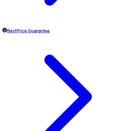
BestPrice Guarantee