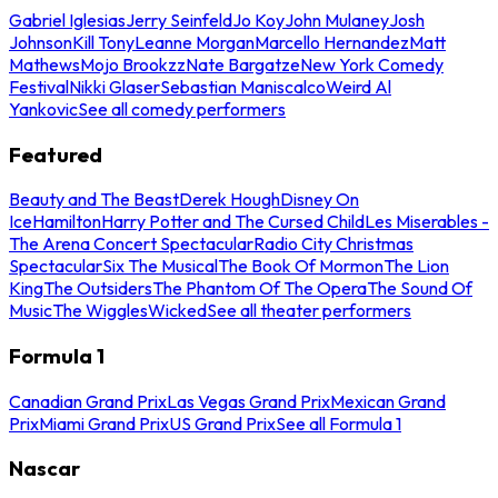
Gabriel Iglesias
Jerry Seinfeld
Jo Koy
John Mulaney
Josh
Johnson
Kill Tony
Leanne Morgan
Marcello Hernandez
Matt
Mathews
Mojo Brookzz
Nate Bargatze
New York Comedy
Festival
Nikki Glaser
Sebastian Maniscalco
Weird Al
Yankovic
See all comedy performers
Featured
Beauty and The Beast
Derek Hough
Disney On
Ice
Hamilton
Harry Potter and The Cursed Child
Les Miserables -
The Arena Concert Spectacular
Radio City Christmas
Spectacular
Six The Musical
The Book Of Mormon
The Lion
King
The Outsiders
The Phantom Of The Opera
The Sound Of
Music
The Wiggles
Wicked
See all theater performers
Formula 1
Canadian Grand Prix
Las Vegas Grand Prix
Mexican Grand
Prix
Miami Grand Prix
US Grand Prix
See all Formula 1
Nascar