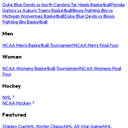
Duke Blue Devils vs North Carolina Tar Heels Basketball
Florida
Gators vs Auburn Tigers Basketball
Illinois Fighting Illini vs
Michigan Wolverines Basketball
Duke Blue Devils vs Illinois
Fighting Illini Basketball
Men
NCAA Men's Basketball Tournament
NCAA Men's Final Four
Women
NCAA Womens Basketball Tournament
NCAA Womens Final
Four
Hockey
NHL
NCAA Hockey
Featured
Stanley Cup
NHL Winter Classic
NHL All-Star Game
NHL