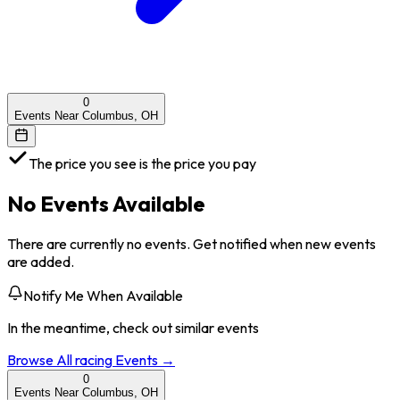
0
Events Near Columbus, OH
The price you see is the price you pay
No Events Available
There are currently no events. Get notified when new events
are added.
Notify Me When Available
In the meantime, check out similar events
Browse All
racing
Events →
0
Events Near Columbus, OH