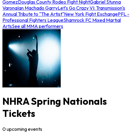
Gomez
Douglas County Rodeo Fight Night
Gabriel Stunna
Varona
Ian Machado Garry
Let's Go Crazy VI: Transmission's
Annual Tribute to "The Artist"
New York Fight Exchange
PFL -
Professional Fighters League
Shamrock FC Mixed Martial
Arts
See all MMA performers
NHRA Spring Nationals
Tickets
0
upcoming
events