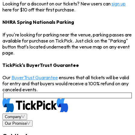
Looking for a discount on our tickets? New users can
sign up
here for $10 off their first purchase.
NHRA Spring Nationals Parking
If you're looking for parking near the venue, parking passes are
available for purchase on TickPick. Just click on the "Parking"
button that's located underneath the venue map on any event
page.
TickPick's BuyerTrust Guarantee
Our
BuyerTrust Guarantee
ensures that all tickets will be valid
for entry and that buyers would receive a 100% refund on any
canceled events.
Company
Our Promise