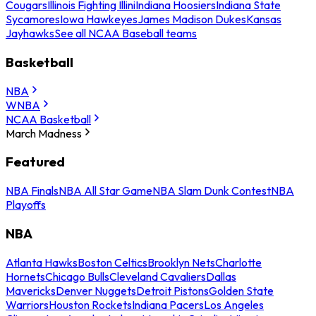
Cougars
Illinois Fighting Illini
Indiana Hoosiers
Indiana State
Sycamores
Iowa Hawkeyes
James Madison Dukes
Kansas
Jayhawks
See all NCAA Baseball teams
Basketball
NBA
WNBA
NCAA Basketball
March Madness
Featured
NBA Finals
NBA All Star Game
NBA Slam Dunk Contest
NBA
Playoffs
NBA
Atlanta Hawks
Boston Celtics
Brooklyn Nets
Charlotte
Hornets
Chicago Bulls
Cleveland Cavaliers
Dallas
Mavericks
Denver Nuggets
Detroit Pistons
Golden State
Warriors
Houston Rockets
Indiana Pacers
Los Angeles