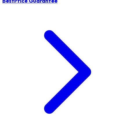
BestPrice Guarantee