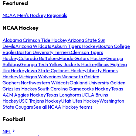
Featured
NCAA Men's Hockey Regionals
NCAA Hockey
Alabama Crimson Tide Hockey
Arizona State Sun
Devils
Arizona Wildcats
Auburn Tigers Hockey
Boston College
Eagles
Boston University Terriers
Clemson Tigers
Hockey
Colorado Buffaloes
Florida Gators Hockey
Georgia
Bulldogs
Georgia Tech Yellow Jackets Hockey
Illinois Fighting
Illini Hockey
Iowa State Cyclones Hockey
Liberty Flames
Hockey
Michigan Wolverines
Minnesota Golden
Gophers
Northwestern Wildcats
Oakland University Golden
Grizzlies Hockey
South Carolina Gamecocks Hockey
Texas
A&M Aggies Hockey
Texas Longhorns
UCLA Bruins
Hockey
USC Trojans Hockey
Utah Utes Hockey
Washington
State Cougars
See all NCAA Hockey teams
Football
NFL