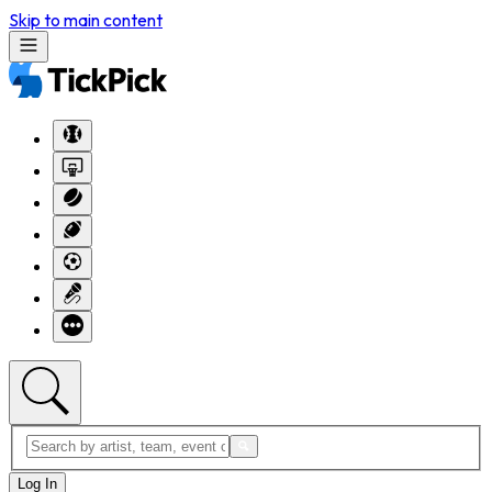
Skip to main content
Log In