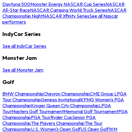
Daytona 500
Monster Energy NASCAR Cup Series
NASCAR
All-Star Race
NASCAR Camping World Truck Series
NASCAR
Championship Night
NASCAR Xfinity Series
See all Nascar
performers
IndyCar Series
See all IndyCar Series
Monster Jam
See all Monster Jam
Golf
BMW Championship
Chevron Championship
CME Group LPGA
Tour Championship
Genesis Invitational
KPMG Women's PGA
Championship
Kroger Queen City Championship
LPGA
Tour
Masters Golf Tournament
Memorial Golf Tournament
PGA
Championship
PGA Tour
Ryder Cup
Senior PGA
Championship
The Players Championship
The Tour
Championship
U.S. Women's Open Golf
US Open Golf
WM