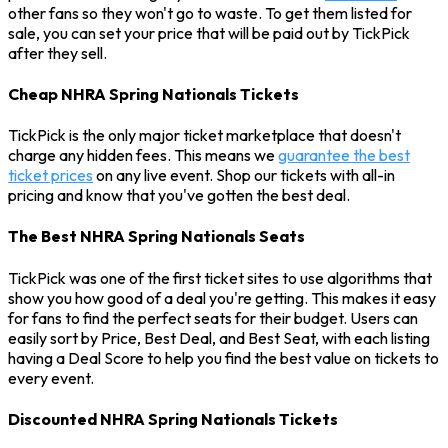
other fans so they won't go to waste. To get them listed for
sale, you can set your price that will be paid out by TickPick
after they sell.
Cheap NHRA Spring Nationals Tickets
TickPick is the only major ticket marketplace that doesn't
charge any hidden fees. This means we
guarantee the best
ticket prices
on any live event. Shop our tickets with all-in
pricing and know that you've gotten the best deal.
The Best NHRA Spring Nationals Seats
TickPick was one of the first ticket sites to use algorithms that
show you how good of a deal you're getting. This makes it easy
for fans to find the perfect seats for their budget. Users can
easily sort by Price, Best Deal, and Best Seat, with each listing
having a Deal Score to help you find the best value on tickets to
every event.
Discounted NHRA Spring Nationals Tickets