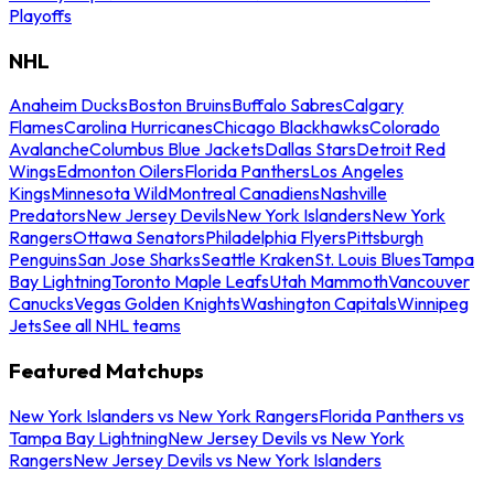
Playoffs
NHL
Anaheim Ducks
Boston Bruins
Buffalo Sabres
Calgary
Flames
Carolina Hurricanes
Chicago Blackhawks
Colorado
Avalanche
Columbus Blue Jackets
Dallas Stars
Detroit Red
Wings
Edmonton Oilers
Florida Panthers
Los Angeles
Kings
Minnesota Wild
Montreal Canadiens
Nashville
Predators
New Jersey Devils
New York Islanders
New York
Rangers
Ottawa Senators
Philadelphia Flyers
Pittsburgh
Penguins
San Jose Sharks
Seattle Kraken
St. Louis Blues
Tampa
Bay Lightning
Toronto Maple Leafs
Utah Mammoth
Vancouver
Canucks
Vegas Golden Knights
Washington Capitals
Winnipeg
Jets
See all NHL teams
Featured Matchups
New York Islanders vs New York Rangers
Florida Panthers vs
Tampa Bay Lightning
New Jersey Devils vs New York
Rangers
New Jersey Devils vs New York Islanders