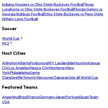
Indiana Hoosiers vs Ohio State Buckeyes Football
Texas
Longhorns vs Ohio State Buckeyes Football
Florida Gators vs
Georgia Bulldogs Football
Ohio State Buckeyes vs Penn State
Nittany Lions Football
Soccer
World Cup
MLS
Host Cities
Arlington
Atlanta
Foxborough
Ft. Lauderdale
Houston
Kansas
City
Los Angeles
Mexico City
Monterrey
New
York
Philadelphia
Santa
Clara
Seattle
Toronto
Vancouver
Zapopan
See all World Cup
Featured Teams
Argentina
Brazil
France
Germany
Japan
Portugal
Spain
Team
USA