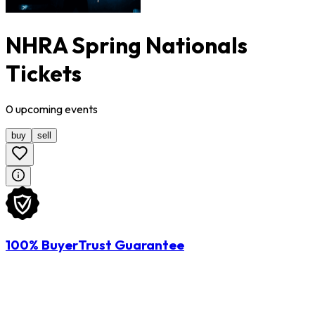
NHRA Spring Nationals
Tickets
0
upcoming
events
buy
sell
100% BuyerTrust Guarantee