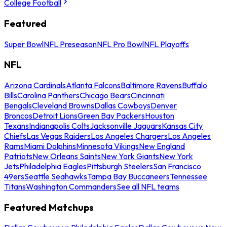
College Football
Featured
Super Bowl
NFL Preseason
NFL Pro Bowl
NFL Playoffs
NFL
Arizona Cardinals
Atlanta Falcons
Baltimore Ravens
Buffalo
Bills
Carolina Panthers
Chicago Bears
Cincinnati
Bengals
Cleveland Browns
Dallas Cowboys
Denver
Broncos
Detroit Lions
Green Bay Packers
Houston
Texans
Indianapolis Colts
Jacksonville Jaguars
Kansas City
Chiefs
Las Vegas Raiders
Los Angeles Chargers
Los Angeles
Rams
Miami Dolphins
Minnesota Vikings
New England
Patriots
New Orleans Saints
New York Giants
New York
Jets
Philadelphia Eagles
Pittsburgh Steelers
San Francisco
49ers
Seattle Seahawks
Tampa Bay Buccaneers
Tennessee
Titans
Washington Commanders
See all NFL teams
Featured Matchups