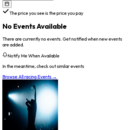
The price you see is the price you pay
No Events Available
There are currently no events. Get notified when new events
are added.
Notify Me When Available
In the meantime, check out similar events
Browse All
racing
Events →