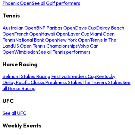
Phoenix Open
See all Golf performers
Tennis
Australian Open
BNP Paribas Open
Davis Cup
Delray Beach
Open
French Open
Hawaii Open
Laver Cup
Miami Open
Tennis
National Bank Open
New York Open
Tennis In The
Land
US Open Tennis Championships
Volvo Car
Open
Wimbledon
See all Tennis performers
Horse Racing
Belmont Stakes Racing Festival
Breeders Cup
Kentucky
Derby
Pacific Classic
Preakness Stakes
The Travers Stakes
See
all Horse Racing
UFC
See all UFC
Weekly Events