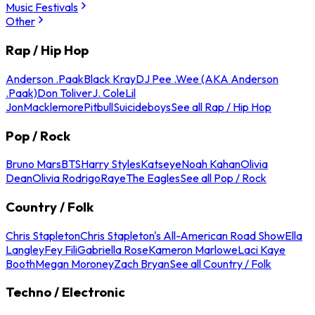
Music Festivals
Other
Rap / Hip Hop
Anderson .Paak
Black Kray
DJ Pee .Wee (AKA Anderson
.Paak)
Don Toliver
J. Cole
Lil
Jon
Macklemore
Pitbull
Suicideboys
See all Rap / Hip Hop
Pop / Rock
Bruno Mars
BTS
Harry Styles
Katseye
Noah Kahan
Olivia
Dean
Olivia Rodrigo
Raye
The Eagles
See all Pop / Rock
Country / Folk
Chris Stapleton
Chris Stapleton's All-American Road Show
Ella
Langley
Fey Fili
Gabriella Rose
Kameron Marlowe
Laci Kaye
Booth
Megan Moroney
Zach Bryan
See all Country / Folk
Techno / Electronic