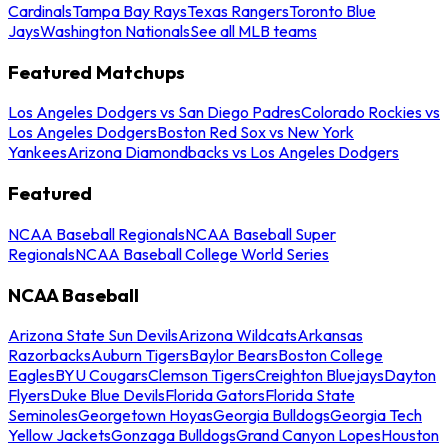
Cardinals
Tampa Bay Rays
Texas Rangers
Toronto Blue
Jays
Washington Nationals
See all MLB teams
Featured Matchups
Los Angeles Dodgers vs San Diego Padres
Colorado Rockies vs
Los Angeles Dodgers
Boston Red Sox vs New York
Yankees
Arizona Diamondbacks vs Los Angeles Dodgers
Featured
NCAA Baseball Regionals
NCAA Baseball Super
Regionals
NCAA Baseball College World Series
NCAA Baseball
Arizona State Sun Devils
Arizona Wildcats
Arkansas
Razorbacks
Auburn Tigers
Baylor Bears
Boston College
Eagles
BYU Cougars
Clemson Tigers
Creighton Bluejays
Dayton
Flyers
Duke Blue Devils
Florida Gators
Florida State
Seminoles
Georgetown Hoyas
Georgia Bulldogs
Georgia Tech
Yellow Jackets
Gonzaga Bulldogs
Grand Canyon Lopes
Houston