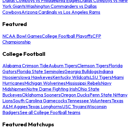
Dallas Cowboys vs Philadelphia Eagles
Dallas Cowboys vs New
York Giants
Washington Commanders vs Dallas
Cowboys
Arizona Cardinals vs Los Angeles Rams
Featured
NCAA Bowl Games
College Football Playoffs
CFP
Championship
College Football
Alabama Crimson Tide
Auburn Tigers
Clemson Tigers
Florida
Gators
Florida State Seminoles
Georgia Bulldogs
Indiana
Hoosiers
Iowa Hawkeyes
Kentucky Wildcats
LSU Tigers
Miami
Hurricanes
Michigan Wolverines
Mississippi Rebels
Navy
Midshipmen
Notre Dame Fighting Irish
Ohio State
Buckeyes
Oklahoma Sooners
Oregon Ducks
Penn State Nittany
Lions
South Carolina Gamecocks
Tennessee Volunteers
Texas
A&M Aggies
Texas Longhorns
USC Trojans
Wisconsin
Badgers
See all College Football teams
Featured Matchups