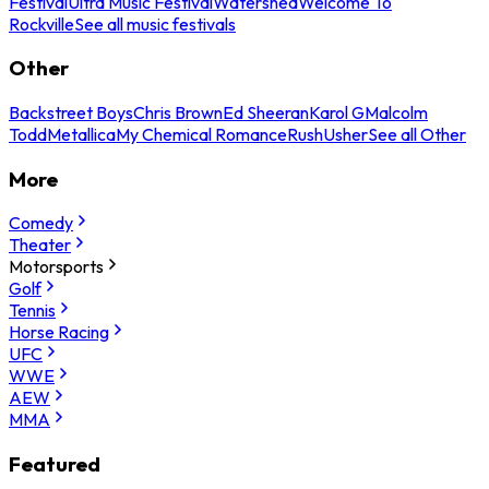
Festival
Ultra Music Festival
Watershed
Welcome To
Rockville
See all music festivals
Other
Backstreet Boys
Chris Brown
Ed Sheeran
Karol G
Malcolm
Todd
Metallica
My Chemical Romance
Rush
Usher
See all Other
More
Comedy
Theater
Motorsports
Golf
Tennis
Horse Racing
UFC
WWE
AEW
MMA
Featured