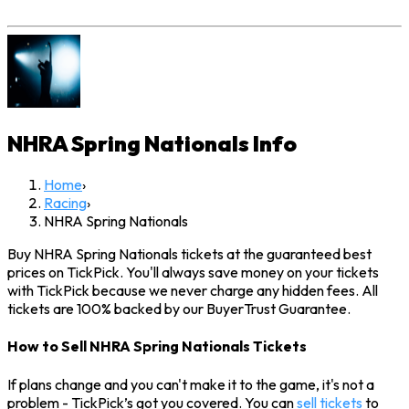
NHRA Spring Nationals
Info
Home
›
Racing
›
NHRA Spring Nationals
Buy NHRA Spring Nationals tickets at the guaranteed best
prices on TickPick. You'll always save money on your tickets
with TickPick because we never charge any hidden fees. All
tickets are 100% backed by our BuyerTrust Guarantee.
How to Sell NHRA Spring Nationals Tickets
If plans change and you can't make it to the game, it's not a
problem - TickPick’s got you covered. You can
sell tickets
to