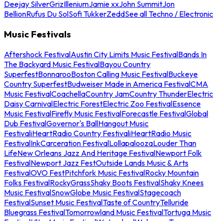
Deejay Silver
Griz
Illenium
Jamie xx
John Summit
Jon
Bellion
Rufus Du Sol
Sofi Tukker
Zedd
See all Techno / Electronic
Music Festivals
Aftershock Festival
Austin City Limits Music Festival
Bands In
The Backyard Music Festival
Bayou Country
Superfest
Bonnaroo
Boston Calling Music Festival
Buckeye
Country Superfest
Budweiser Made in America Festival
CMA
Music Festival
Coachella
Country Jam
Country Thunder
Electric
Daisy Carnival
Electric Forest
Electric Zoo Festival
Essence
Music Festival
Firefly Music Festival
Forecastle Festival
Global
Dub Festival
Governor's Ball
Hangout Music
Festival
iHeartRadio Country Festival
iHeartRadio Music
Festival
InkCarceration Festival
Lollapalooza
Louder Than
Life
New Orleans Jazz And Heritage Festival
Newport Folk
Festival
Newport Jazz Fest
Outside Lands Music & Arts
Festival
OVO Fest
Pitchfork Music Festival
Rocky Mountain
Folks Festival
RockyGrass
Shaky Boots Festival
Shaky Knees
Music Festival
SnowGlobe Music Festival
Stagecoach
Festival
Sunset Music Festival
Taste of Country
Telluride
Bluegrass Festival
Tomorrowland Music Festival
Tortuga Music