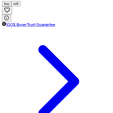
buy
sell
100% BuyerTrust Guarantee