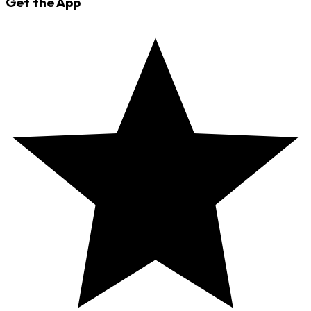
Get the App