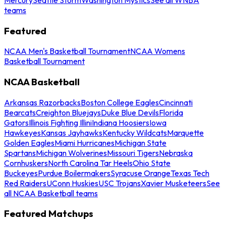
teams
Featured
NCAA Men's Basketball Tournament
NCAA Womens
Basketball Tournament
NCAA Basketball
Arkansas Razorbacks
Boston College Eagles
Cincinnati
Bearcats
Creighton Bluejays
Duke Blue Devils
Florida
Gators
Illinois Fighting Illini
Indiana Hoosiers
Iowa
Hawkeyes
Kansas Jayhawks
Kentucky Wildcats
Marquette
Golden Eagles
Miami Hurricanes
Michigan State
Spartans
Michigan Wolverines
Missouri Tigers
Nebraska
Cornhuskers
North Carolina Tar Heels
Ohio State
Buckeyes
Purdue Boilermakers
Syracuse Orange
Texas Tech
Red Raiders
UConn Huskies
USC Trojans
Xavier Musketeers
See
all NCAA Basketball teams
Featured Matchups