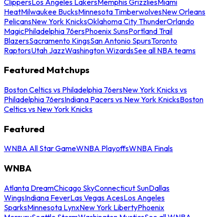
Clippers
Los Angeles Lakers
Memphis Grizzlies
Miami
Heat
Milwaukee Bucks
Minnesota Timberwolves
New Orleans
Pelicans
New York Knicks
Oklahoma City Thunder
Orlando
Magic
Philadelphia 76ers
Phoenix Suns
Portland Trail
Blazers
Sacramento Kings
San Antonio Spurs
Toronto
Raptors
Utah Jazz
Washington Wizards
See all NBA teams
Featured Matchups
Boston Celtics vs Philadelphia 76ers
New York Knicks vs
Philadelphia 76ers
Indiana Pacers vs New York Knicks
Boston
Celtics vs New York Knicks
Featured
WNBA All Star Game
WNBA Playoffs
WNBA Finals
WNBA
Atlanta Dream
Chicago Sky
Connecticut Sun
Dallas
Wings
Indiana Fever
Las Vegas Aces
Los Angeles
Sparks
Minnesota Lynx
New York Liberty
Phoenix
Mercury
Seattle Storm
Washington Mystics
See all WNBA