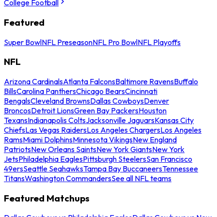
College Football
Featured
Super Bowl
NFL Preseason
NFL Pro Bowl
NFL Playoffs
NFL
Arizona Cardinals
Atlanta Falcons
Baltimore Ravens
Buffalo
Bills
Carolina Panthers
Chicago Bears
Cincinnati
Bengals
Cleveland Browns
Dallas Cowboys
Denver
Broncos
Detroit Lions
Green Bay Packers
Houston
Texans
Indianapolis Colts
Jacksonville Jaguars
Kansas City
Chiefs
Las Vegas Raiders
Los Angeles Chargers
Los Angeles
Rams
Miami Dolphins
Minnesota Vikings
New England
Patriots
New Orleans Saints
New York Giants
New York
Jets
Philadelphia Eagles
Pittsburgh Steelers
San Francisco
49ers
Seattle Seahawks
Tampa Bay Buccaneers
Tennessee
Titans
Washington Commanders
See all NFL teams
Featured Matchups