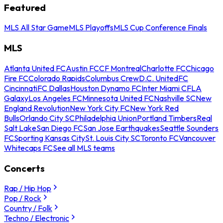
Featured
MLS All Star Game
MLS Playoffs
MLS Cup Conference Finals
MLS
Atlanta United FC
Austin FC
CF Montreal
Charlotte FC
Chicago
Fire FC
Colorado Rapids
Columbus Crew
D.C. United
FC
Cincinnati
FC Dallas
Houston Dynamo FC
Inter Miami CF
LA
Galaxy
Los Angeles FC
Minnesota United FC
Nashville SC
New
England Revolution
New York City FC
New York Red
Bulls
Orlando City SC
Philadelphia Union
Portland Timbers
Real
Salt Lake
San Diego FC
San Jose Earthquakes
Seattle Sounders
FC
Sporting Kansas City
St. Louis City SC
Toronto FC
Vancouver
Whitecaps FC
See all MLS teams
Concerts
Rap / Hip Hop
Pop / Rock
Country / Folk
Techno / Electronic