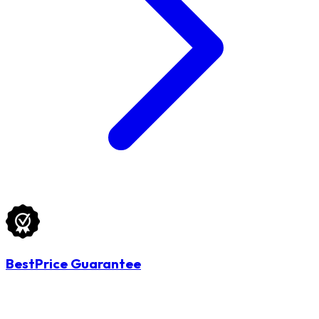
BestPrice Guarantee