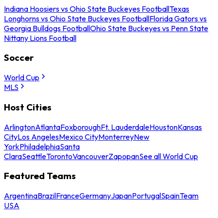
Indiana Hoosiers vs Ohio State Buckeyes Football
Texas
Longhorns vs Ohio State Buckeyes Football
Florida Gators vs
Georgia Bulldogs Football
Ohio State Buckeyes vs Penn State
Nittany Lions Football
Soccer
World Cup
MLS
Host Cities
Arlington
Atlanta
Foxborough
Ft. Lauderdale
Houston
Kansas
City
Los Angeles
Mexico City
Monterrey
New
York
Philadelphia
Santa
Clara
Seattle
Toronto
Vancouver
Zapopan
See all World Cup
Featured Teams
Argentina
Brazil
France
Germany
Japan
Portugal
Spain
Team
USA