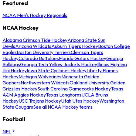
Featured
NCAA Men's Hockey Regionals
NCAA Hockey
Alabama Crimson Tide Hockey
Arizona State Sun
Devils
Arizona Wildcats
Auburn Tigers Hockey
Boston College
Eagles
Boston University Terriers
Clemson Tigers
Hockey
Colorado Buffaloes
Florida Gators Hockey
Georgia
Bulldogs
Georgia Tech Yellow Jackets Hockey
Illinois Fighting
Illini Hockey
Iowa State Cyclones Hockey
Liberty Flames
Hockey
Michigan Wolverines
Minnesota Golden
Gophers
Northwestern Wildcats
Oakland University Golden
Grizzlies Hockey
South Carolina Gamecocks Hockey
Texas
A&M Aggies Hockey
Texas Longhorns
UCLA Bruins
Hockey
USC Trojans Hockey
Utah Utes Hockey
Washington
State Cougars
See all NCAA Hockey teams
Football
NFL