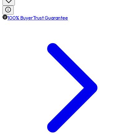
100% BuyerTrust Guarantee