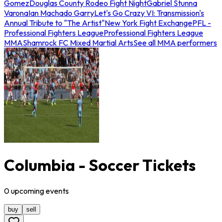
Gomez
Douglas County Rodeo Fight Night
Gabriel Stunna
Varona
Ian Machado Garry
Let's Go Crazy VI: Transmission's
Annual Tribute to "The Artist"
New York Fight Exchange
PFL -
Professional Fighters League
Professional Fighters League
MMA
Shamrock FC Mixed Martial Arts
See all MMA performers
Columbia - Soccer Tickets
0
upcoming
events
buy
sell