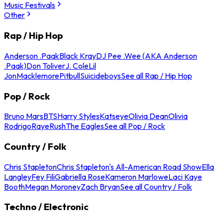
Music Festivals
Other
Rap / Hip Hop
Anderson .Paak
Black Kray
DJ Pee .Wee (AKA Anderson
.Paak)
Don Toliver
J. Cole
Lil
Jon
Macklemore
Pitbull
Suicideboys
See all Rap / Hip Hop
Pop / Rock
Bruno Mars
BTS
Harry Styles
Katseye
Olivia Dean
Olivia
Rodrigo
Raye
Rush
The Eagles
See all Pop / Rock
Country / Folk
Chris Stapleton
Chris Stapleton's All-American Road Show
Ella
Langley
Fey Fili
Gabriella Rose
Kameron Marlowe
Laci Kaye
Booth
Megan Moroney
Zach Bryan
See all Country / Folk
Techno / Electronic