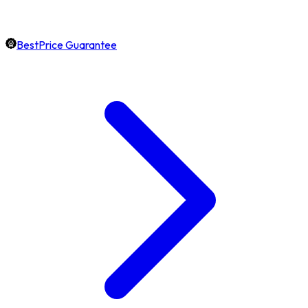
BestPrice Guarantee