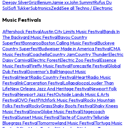
Deejay Silver
Griz
Illenium
Jamie xx
John Summit
Rufus Du
Sol
Sofi Tukker
Subtronics
Zedd
See all Techno / Electronic
Music Festivals
Aftershock Festival
Austin City Limits Music Festival
Bands In
The Backyard Music Festival
Bayou Country
Superfest
Bonnaroo
Boston Calling Music Festival
Buckeye
Country Superfest
Budweiser Made in America Festival
CMA
Music Festival
Coachella
Country Jam
Country Thunder
Electric
Daisy Carnival
Electric Forest
Electric Zoo Festival
Essence
Music Festival
Firefly Music Festival
Forecastle Festival
Global
Dub Festival
Governor's Ball
Hangout Music
Festival
iHeartRadio Country Festival
iHeartRadio Music
Festival
InkCarceration Festival
Lollapalooza
Louder Than
Life
New Orleans Jazz And Heritage Festival
Newport Folk
Festival
Newport Jazz Fest
Outside Lands Music & Arts
Festival
OVO Fest
Pitchfork Music Festival
Rocky Mountain
Folks Festival
RockyGrass
Shaky Boots Festival
Shaky Knees
Music Festival
SnowGlobe Music Festival
Stagecoach
Festival
Sunset Music Festival
Taste of Country
Telluride
Bluegrass Festival
Tomorrowland Music Festival
Tortuga Music