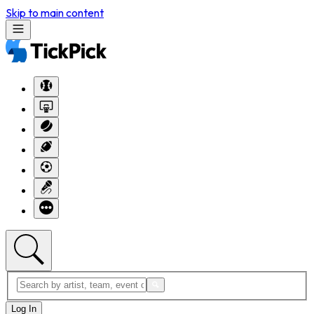
Skip to main content
Log In