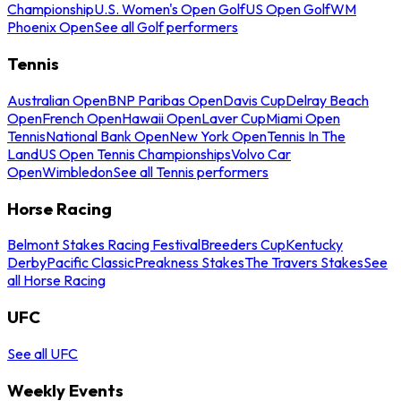
Championship
U.S. Women's Open Golf
US Open Golf
WM
Phoenix Open
See all Golf performers
Tennis
Australian Open
BNP Paribas Open
Davis Cup
Delray Beach
Open
French Open
Hawaii Open
Laver Cup
Miami Open
Tennis
National Bank Open
New York Open
Tennis In The
Land
US Open Tennis Championships
Volvo Car
Open
Wimbledon
See all Tennis performers
Horse Racing
Belmont Stakes Racing Festival
Breeders Cup
Kentucky
Derby
Pacific Classic
Preakness Stakes
The Travers Stakes
See
all Horse Racing
UFC
See all UFC
Weekly Events