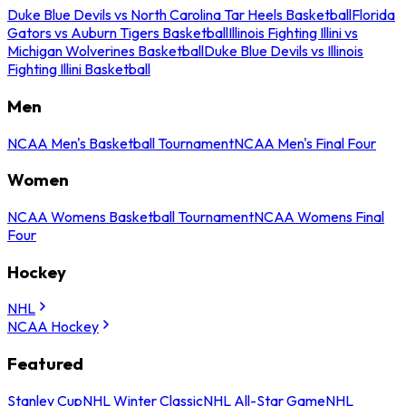
Duke Blue Devils vs North Carolina Tar Heels Basketball
Florida
Gators vs Auburn Tigers Basketball
Illinois Fighting Illini vs
Michigan Wolverines Basketball
Duke Blue Devils vs Illinois
Fighting Illini Basketball
Men
NCAA Men's Basketball Tournament
NCAA Men's Final Four
Women
NCAA Womens Basketball Tournament
NCAA Womens Final
Four
Hockey
NHL
NCAA Hockey
Featured
Stanley Cup
NHL Winter Classic
NHL All-Star Game
NHL