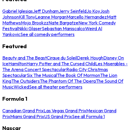
Gabriel Iglesias
Jeff Dunham
Jerry Seinfeld
Jo Koy
Josh
Johnson
Kill Tony
Leanne Morgan
Marcello Hernandez
Matt
Mathews
Mojo Brookzz
Nate Bargatze
New York Comedy
Festival
Nikki Glaser
Sebastian Maniscalco
Weird Al
Yankovic
See all comedy performers
Featured
Beauty and The Beast
Cirque du Soleil
Derek Hough
Disney On
Ice
Hamilton
Harry Potter and The Cursed Child
Les Miserables -
The Arena Concert Spectacular
Radio City Christmas
Spectacular
Six The Musical
The Book Of Mormon
The Lion
King
The Outsiders
The Phantom Of The Opera
The Sound Of
Music
Wicked
See all theater performers
Formula 1
Canadian Grand Prix
Las Vegas Grand Prix
Mexican Grand
Prix
Miami Grand Prix
US Grand Prix
See all Formula 1
Nascar