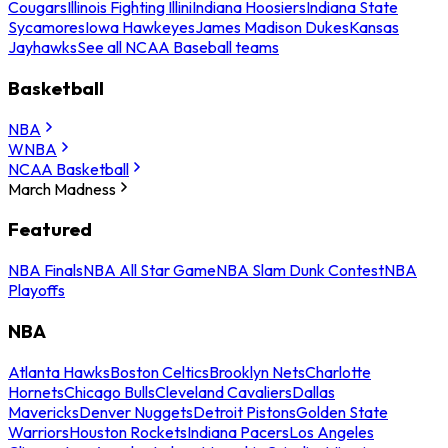
Cougars
Illinois Fighting Illini
Indiana Hoosiers
Indiana State
Sycamores
Iowa Hawkeyes
James Madison Dukes
Kansas
Jayhawks
See all NCAA Baseball teams
Basketball
NBA
WNBA
NCAA Basketball
March Madness
Featured
NBA Finals
NBA All Star Game
NBA Slam Dunk Contest
NBA
Playoffs
NBA
Atlanta Hawks
Boston Celtics
Brooklyn Nets
Charlotte
Hornets
Chicago Bulls
Cleveland Cavaliers
Dallas
Mavericks
Denver Nuggets
Detroit Pistons
Golden State
Warriors
Houston Rockets
Indiana Pacers
Los Angeles