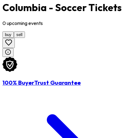
Columbia - Soccer Tickets
0
upcoming
events
buy
sell
100% BuyerTrust Guarantee