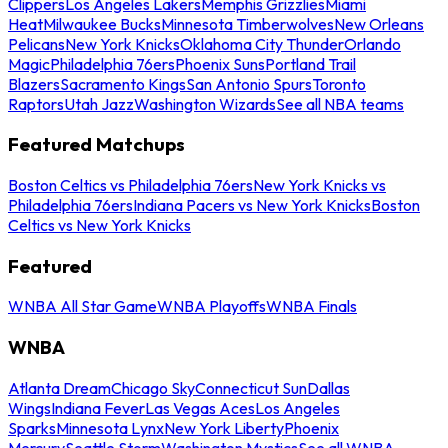
Clippers
Los Angeles Lakers
Memphis Grizzlies
Miami
Heat
Milwaukee Bucks
Minnesota Timberwolves
New Orleans
Pelicans
New York Knicks
Oklahoma City Thunder
Orlando
Magic
Philadelphia 76ers
Phoenix Suns
Portland Trail
Blazers
Sacramento Kings
San Antonio Spurs
Toronto
Raptors
Utah Jazz
Washington Wizards
See all NBA teams
Featured Matchups
Boston Celtics vs Philadelphia 76ers
New York Knicks vs
Philadelphia 76ers
Indiana Pacers vs New York Knicks
Boston
Celtics vs New York Knicks
Featured
WNBA All Star Game
WNBA Playoffs
WNBA Finals
WNBA
Atlanta Dream
Chicago Sky
Connecticut Sun
Dallas
Wings
Indiana Fever
Las Vegas Aces
Los Angeles
Sparks
Minnesota Lynx
New York Liberty
Phoenix
Mercury
Seattle Storm
Washington Mystics
See all WNBA