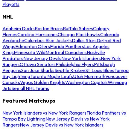
Playoffs
NHL
Anaheim Ducks
Boston Bruins
Buffalo Sabres
Calgary
Flames
Carolina Hurricanes
Chicago Blackhawks
Colorado
Avalanche
Columbus Blue Jackets
Dallas Stars
Detroit Red
Wings
Edmonton Oilers
Florida Panthers
Los Angeles
Kings
Minnesota Wild
Montreal Canadiens
Nashville
Predators
New Jersey Devils
New York Islanders
New York
Rangers
Ottawa Senators
Philadelphia Flyers
Pittsburgh
Penguins
San Jose Sharks
Seattle Kraken
St. Louis Blues
Tampa
Bay Lightning
Toronto Maple Leafs
Utah Mammoth
Vancouver
Canucks
Vegas Golden Knights
Washington Capitals
Winnipeg
Jets
See all NHL teams
Featured Matchups
New York Islanders vs New York Rangers
Florida Panthers vs
Tampa Bay Lightning
New Jersey Devils vs New York
Rangers
New Jersey Devils vs New York Islanders