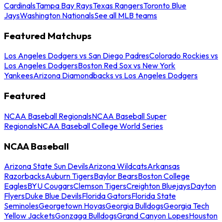
Cardinals
Tampa Bay Rays
Texas Rangers
Toronto Blue
Jays
Washington Nationals
See all MLB teams
Featured Matchups
Los Angeles Dodgers vs San Diego Padres
Colorado Rockies vs
Los Angeles Dodgers
Boston Red Sox vs New York
Yankees
Arizona Diamondbacks vs Los Angeles Dodgers
Featured
NCAA Baseball Regionals
NCAA Baseball Super
Regionals
NCAA Baseball College World Series
NCAA Baseball
Arizona State Sun Devils
Arizona Wildcats
Arkansas
Razorbacks
Auburn Tigers
Baylor Bears
Boston College
Eagles
BYU Cougars
Clemson Tigers
Creighton Bluejays
Dayton
Flyers
Duke Blue Devils
Florida Gators
Florida State
Seminoles
Georgetown Hoyas
Georgia Bulldogs
Georgia Tech
Yellow Jackets
Gonzaga Bulldogs
Grand Canyon Lopes
Houston