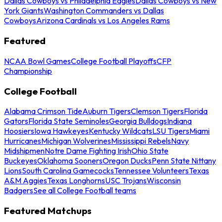
Dallas Cowboys vs Philadelphia Eagles
Dallas Cowboys vs New
York Giants
Washington Commanders vs Dallas
Cowboys
Arizona Cardinals vs Los Angeles Rams
Featured
NCAA Bowl Games
College Football Playoffs
CFP
Championship
College Football
Alabama Crimson Tide
Auburn Tigers
Clemson Tigers
Florida
Gators
Florida State Seminoles
Georgia Bulldogs
Indiana
Hoosiers
Iowa Hawkeyes
Kentucky Wildcats
LSU Tigers
Miami
Hurricanes
Michigan Wolverines
Mississippi Rebels
Navy
Midshipmen
Notre Dame Fighting Irish
Ohio State
Buckeyes
Oklahoma Sooners
Oregon Ducks
Penn State Nittany
Lions
South Carolina Gamecocks
Tennessee Volunteers
Texas
A&M Aggies
Texas Longhorns
USC Trojans
Wisconsin
Badgers
See all College Football teams
Featured Matchups