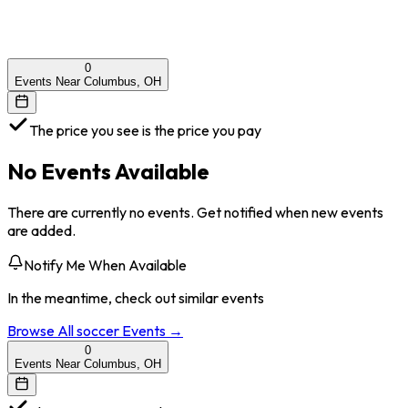
0
Events Near Columbus, OH
The price you see is the price you pay
No Events Available
There are currently no events. Get notified when new events
are added.
Notify Me When Available
In the meantime, check out similar events
Browse All
soccer
Events →
0
Events Near Columbus, OH