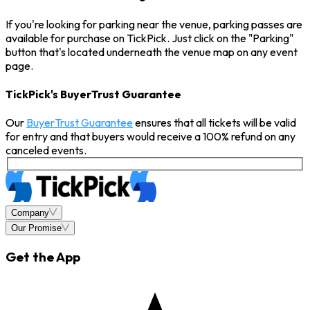
If you're looking for parking near the venue, parking passes are
available for purchase on TickPick. Just click on the "Parking"
button that's located underneath the venue map on any event
page.
TickPick's BuyerTrust Guarantee
Our
BuyerTrust Guarantee
ensures that all tickets will be valid
for entry and that buyers would receive a 100% refund on any
canceled events.
Company
Our Promise
Get the App