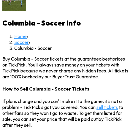
Columbia - Soccer
Info
Home
›
Soccer
›
Columbia - Soccer
Buy Columbia - Soccer tickets at the guaranteed best prices
on TickPick. You'll always save money on your tickets with
TickPick because we never charge any hidden fees. All tickets
are 100% backed by our BuyerTrust Guarantee.
How to Sell Columbia - Soccer Tickets
If plans change and you can't make it to the game, it's not a
problem - TickPick’s got you covered. You can
sell tickets
to
other fans so they won't go to waste. To get them listed for
sale, you can set your price that will be paid out by TickPick
after they sell.