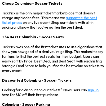
Cheap Columbia - Soccer Tickets
TickPick is the only major ticket marketplace that doesn't
charge any hidden fees. This means we
guarantee the best
ticket prices
on any live event. Shop our tickets with all-in
pricing and know that you've gotten the best deal.
The Best Columbia - Soccer Seats
TickPick was one of the first ticket sites to use algorithms that
show you how good of a deal you're getting. This makes it easy
for fans to find the perfect seats for their budget. Users can
easily sort by Price, Best Deal, and Best Seat, with each listing
having a Deal Score to help you find the best value on tickets to
every event.
Discounted Columbia - Soccer Tickets
Looking for a discount on our tickets? New users can
sign up
here for $10 off their first purchase.
Columbia - Soccer Parking