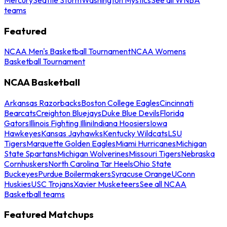
teams
Featured
NCAA Men's Basketball Tournament
NCAA Womens
Basketball Tournament
NCAA Basketball
Arkansas Razorbacks
Boston College Eagles
Cincinnati
Bearcats
Creighton Bluejays
Duke Blue Devils
Florida
Gators
Illinois Fighting Illini
Indiana Hoosiers
Iowa
Hawkeyes
Kansas Jayhawks
Kentucky Wildcats
LSU
Tigers
Marquette Golden Eagles
Miami Hurricanes
Michigan
State Spartans
Michigan Wolverines
Missouri Tigers
Nebraska
Cornhuskers
North Carolina Tar Heels
Ohio State
Buckeyes
Purdue Boilermakers
Syracuse Orange
UConn
Huskies
USC Trojans
Xavier Musketeers
See all NCAA
Basketball teams
Featured Matchups