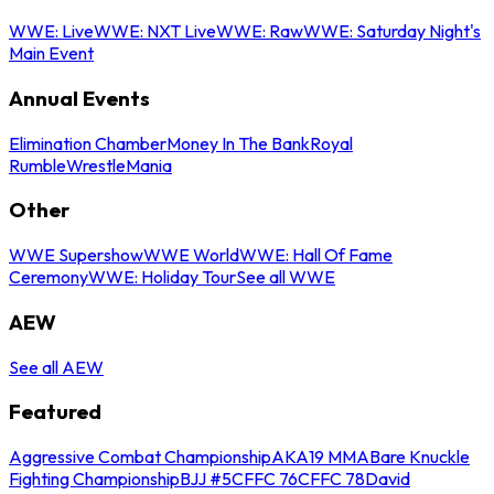
WWE: Live
WWE: NXT Live
WWE: Raw
WWE: Saturday Night's
Main Event
Annual Events
Elimination Chamber
Money In The Bank
Royal
Rumble
WrestleMania
Other
WWE Supershow
WWE World
WWE: Hall Of Fame
Ceremony
WWE: Holiday Tour
See all WWE
AEW
See all AEW
Featured
Aggressive Combat Championship
AKA19 MMA
Bare Knuckle
Fighting Championship
BJJ #5
CFFC 76
CFFC 78
David