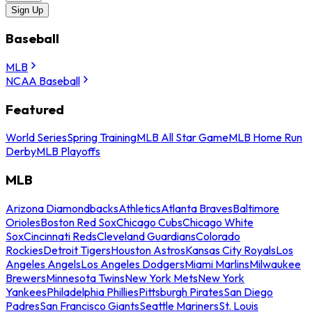
Sign Up
Baseball
MLB
NCAA Baseball
Featured
World Series
Spring Training
MLB All Star Game
MLB Home Run
Derby
MLB Playoffs
MLB
Arizona Diamondbacks
Athletics
Atlanta Braves
Baltimore
Orioles
Boston Red Sox
Chicago Cubs
Chicago White
Sox
Cincinnati Reds
Cleveland Guardians
Colorado
Rockies
Detroit Tigers
Houston Astros
Kansas City Royals
Los
Angeles Angels
Los Angeles Dodgers
Miami Marlins
Milwaukee
Brewers
Minnesota Twins
New York Mets
New York
Yankees
Philadelphia Phillies
Pittsburgh Pirates
San Diego
Padres
San Francisco Giants
Seattle Mariners
St. Louis