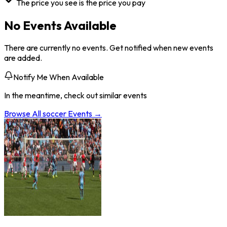
The price you see is the price you pay
No Events Available
There are currently no events. Get notified when new events
are added.
Notify Me When Available
In the meantime, check out similar events
Browse All
soccer
Events →