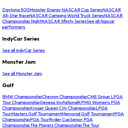
Daytona 500
Monster Energy NASCAR Cup Series
NASCAR
All-Star Race
NASCAR Camping World Truck Series
NASCAR
Championship Night
NASCAR Xfinity Series
See all Nascar
performers
IndyCar Series
See all IndyCar Series
Monster Jam
See all Monster Jam
Golf
BMW Championship
Chevron Championship
CME Group LPGA
Tour Championship
Genesis Invitational
KPMG Women's PGA
Championship
Kroger Queen City Championship
LPGA
Tour
Masters Golf Tournament
Memorial Golf Tournament
PGA
Championship
PGA Tour
Ryder Cup
Senior PGA
Championship
The Players Championship
The Tour