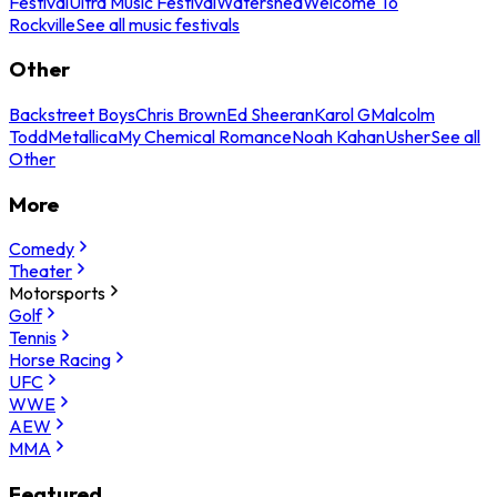
Festival
Ultra Music Festival
Watershed
Welcome To
Rockville
See all music festivals
Other
Backstreet Boys
Chris Brown
Ed Sheeran
Karol G
Malcolm
Todd
Metallica
My Chemical Romance
Noah Kahan
Usher
See all
Other
More
Comedy
Theater
Motorsports
Golf
Tennis
Horse Racing
UFC
WWE
AEW
MMA
Featured