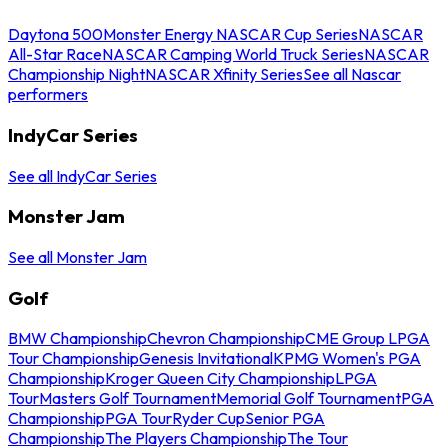
Daytona 500
Monster Energy NASCAR Cup Series
NASCAR
All-Star Race
NASCAR Camping World Truck Series
NASCAR
Championship Night
NASCAR Xfinity Series
See all Nascar
performers
IndyCar Series
See all IndyCar Series
Monster Jam
See all Monster Jam
Golf
BMW Championship
Chevron Championship
CME Group LPGA
Tour Championship
Genesis Invitational
KPMG Women's PGA
Championship
Kroger Queen City Championship
LPGA
Tour
Masters Golf Tournament
Memorial Golf Tournament
PGA
Championship
PGA Tour
Ryder Cup
Senior PGA
Championship
The Players Championship
The Tour