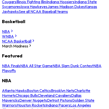
Cougars
Illinois Fighting Illini
Indiana Hoosiers
Indiana State
Sycamores
Iowa Hawkeyes
James Madison Dukes
Kansas
Jayhawks
See all NCAA Baseball teams
Basketball
NBA
WNBA
NCAA Basketball
March Madness
Featured
NBA Finals
NBA All Star Game
NBA Slam Dunk Contest
NBA
Playoffs
NBA
Atlanta Hawks
Boston Celtics
Brooklyn Nets
Charlotte
Hornets
Chicago Bulls
Cleveland Cavaliers
Dallas
Mavericks
Denver Nuggets
Detroit Pistons
Golden State
Warriors
Houston Rockets
Indiana Pacers
Los Angeles