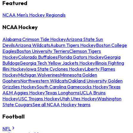
Featured
NCAA Men's Hockey Regionals
NCAA Hockey
Alabama Crimson Tide Hockey
Arizona State Sun
Devils
Arizona Wildcats
Auburn Tigers Hockey
Boston College
Eagles
Boston University Terriers
Clemson Tigers
Hockey
Colorado Buffaloes
Florida Gators Hockey
Georgia
Bulldogs
Georgia Tech Yellow Jackets Hockey
Illinois Fighting
Illini Hockey
Iowa State Cyclones Hockey
Liberty Flames
Hockey
Michigan Wolverines
Minnesota Golden
Gophers
Northwestern Wildcats
Oakland University Golden
Grizzlies Hockey
South Carolina Gamecocks Hockey
Texas
A&M Aggies Hockey
Texas Longhorns
UCLA Bruins
Hockey
USC Trojans Hockey
Utah Utes Hockey
Washington
State Cougars
See all NCAA Hockey teams
Football
NFL