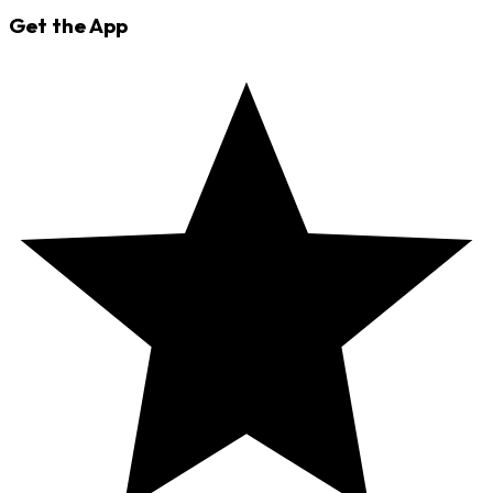
Get the App