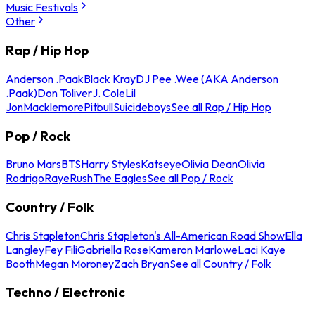
Music Festivals
Other
Rap / Hip Hop
Anderson .Paak
Black Kray
DJ Pee .Wee (AKA Anderson
.Paak)
Don Toliver
J. Cole
Lil
Jon
Macklemore
Pitbull
Suicideboys
See all Rap / Hip Hop
Pop / Rock
Bruno Mars
BTS
Harry Styles
Katseye
Olivia Dean
Olivia
Rodrigo
Raye
Rush
The Eagles
See all Pop / Rock
Country / Folk
Chris Stapleton
Chris Stapleton's All-American Road Show
Ella
Langley
Fey Fili
Gabriella Rose
Kameron Marlowe
Laci Kaye
Booth
Megan Moroney
Zach Bryan
See all Country / Folk
Techno / Electronic