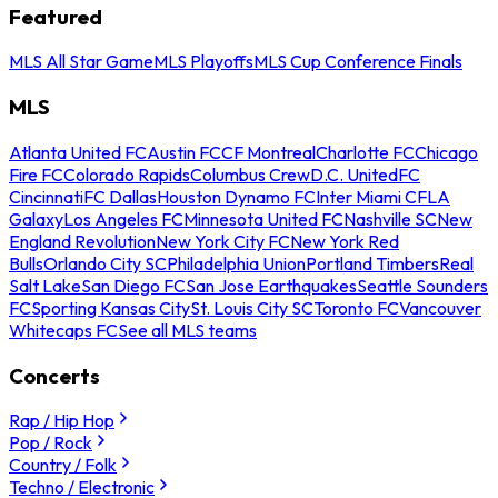
Featured
MLS All Star Game
MLS Playoffs
MLS Cup Conference Finals
MLS
Atlanta United FC
Austin FC
CF Montreal
Charlotte FC
Chicago
Fire FC
Colorado Rapids
Columbus Crew
D.C. United
FC
Cincinnati
FC Dallas
Houston Dynamo FC
Inter Miami CF
LA
Galaxy
Los Angeles FC
Minnesota United FC
Nashville SC
New
England Revolution
New York City FC
New York Red
Bulls
Orlando City SC
Philadelphia Union
Portland Timbers
Real
Salt Lake
San Diego FC
San Jose Earthquakes
Seattle Sounders
FC
Sporting Kansas City
St. Louis City SC
Toronto FC
Vancouver
Whitecaps FC
See all MLS teams
Concerts
Rap / Hip Hop
Pop / Rock
Country / Folk
Techno / Electronic