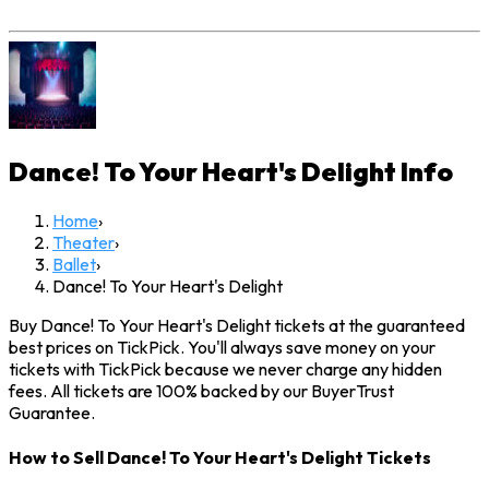
Dance! To Your Heart's Delight
Info
Home
›
Theater
›
Ballet
›
Dance! To Your Heart's Delight
Buy Dance! To Your Heart's Delight tickets at the guaranteed
best prices on TickPick. You'll always save money on your
tickets with TickPick because we never charge any hidden
fees. All tickets are 100% backed by our BuyerTrust
Guarantee.
How to Sell Dance! To Your Heart's Delight Tickets