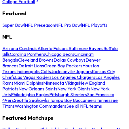
College Football
Featured
Super Bowl
NFL Preseason
NFL Pro Bowl
NFL Playoffs
NFL
Arizona Cardinals
Atlanta Falcons
Baltimore Ravens
Buffalo
Bills
Carolina Panthers
Chicago Bears
Cincinnati
Bengals
Cleveland Browns
Dallas Cowboys
Denver
Broncos
Detroit Lions
Green Bay Packers
Houston
Texans
Indianapolis Colts
Jacksonville Jaguars
Kansas City
Chiefs
Las Vegas Raiders
Los Angeles Chargers
Los Angeles
Rams
Miami Dolphins
Minnesota Vikings
New England
Patriots
New Orleans Saints
New York Giants
New York
Jets
Philadelphia Eagles
Pittsburgh Steelers
San Francisco
49ers
Seattle Seahawks
Tampa Bay Buccaneers
Tennessee
Titans
Washington Commanders
See all NFL teams
Featured Matchups