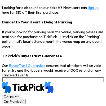
Looking for a discount on our tickets? New users can
sign up
here for $10 off their first purchase.
Dance! To Your Heart's Delight Parking
If you're looking for parking near the venue, parking passes are
available for purchase on TickPick. Just click on the "Parking"
button that's located underneath the venue map on any event
page.
TickPick's BuyerTrust Guarantee
Our
BuyerTrust Guarantee
ensures that all tickets will be valid
for entry and that buyers would receive a 100% refund on any
canceled events.
Company
Our Promise