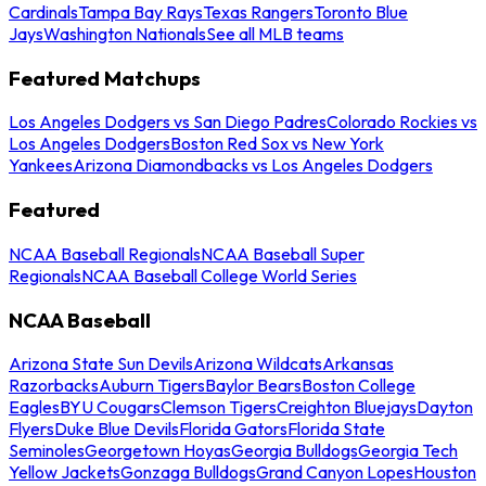
Cardinals
Tampa Bay Rays
Texas Rangers
Toronto Blue
Jays
Washington Nationals
See all MLB teams
Featured Matchups
Los Angeles Dodgers vs San Diego Padres
Colorado Rockies vs
Los Angeles Dodgers
Boston Red Sox vs New York
Yankees
Arizona Diamondbacks vs Los Angeles Dodgers
Featured
NCAA Baseball Regionals
NCAA Baseball Super
Regionals
NCAA Baseball College World Series
NCAA Baseball
Arizona State Sun Devils
Arizona Wildcats
Arkansas
Razorbacks
Auburn Tigers
Baylor Bears
Boston College
Eagles
BYU Cougars
Clemson Tigers
Creighton Bluejays
Dayton
Flyers
Duke Blue Devils
Florida Gators
Florida State
Seminoles
Georgetown Hoyas
Georgia Bulldogs
Georgia Tech
Yellow Jackets
Gonzaga Bulldogs
Grand Canyon Lopes
Houston