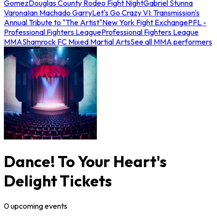
Gomez
Douglas County Rodeo Fight Night
Gabriel Stunna
Varona
Ian Machado Garry
Let's Go Crazy VI: Transmission's
Annual Tribute to "The Artist"
New York Fight Exchange
PFL -
Professional Fighters League
Professional Fighters League
MMA
Shamrock FC Mixed Martial Arts
See all MMA performers
Dance! To Your Heart's
Delight Tickets
0
upcoming
events