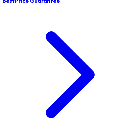
BestPrice Guarantee