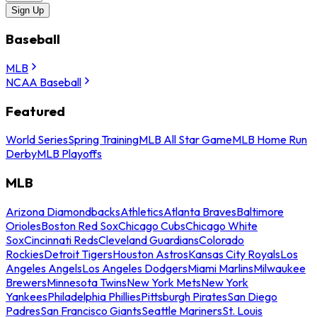
Sign Up
Baseball
MLB
NCAA Baseball
Featured
World Series
Spring Training
MLB All Star Game
MLB Home Run
Derby
MLB Playoffs
MLB
Arizona Diamondbacks
Athletics
Atlanta Braves
Baltimore
Orioles
Boston Red Sox
Chicago Cubs
Chicago White
Sox
Cincinnati Reds
Cleveland Guardians
Colorado
Rockies
Detroit Tigers
Houston Astros
Kansas City Royals
Los
Angeles Angels
Los Angeles Dodgers
Miami Marlins
Milwaukee
Brewers
Minnesota Twins
New York Mets
New York
Yankees
Philadelphia Phillies
Pittsburgh Pirates
San Diego
Padres
San Francisco Giants
Seattle Mariners
St. Louis