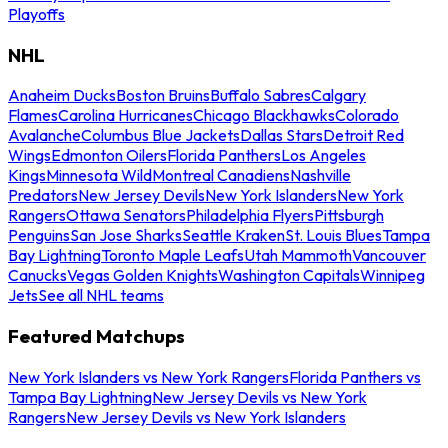
Playoffs
NHL
Anaheim Ducks
Boston Bruins
Buffalo Sabres
Calgary
Flames
Carolina Hurricanes
Chicago Blackhawks
Colorado
Avalanche
Columbus Blue Jackets
Dallas Stars
Detroit Red
Wings
Edmonton Oilers
Florida Panthers
Los Angeles
Kings
Minnesota Wild
Montreal Canadiens
Nashville
Predators
New Jersey Devils
New York Islanders
New York
Rangers
Ottawa Senators
Philadelphia Flyers
Pittsburgh
Penguins
San Jose Sharks
Seattle Kraken
St. Louis Blues
Tampa
Bay Lightning
Toronto Maple Leafs
Utah Mammoth
Vancouver
Canucks
Vegas Golden Knights
Washington Capitals
Winnipeg
Jets
See all NHL teams
Featured Matchups
New York Islanders vs New York Rangers
Florida Panthers vs
Tampa Bay Lightning
New Jersey Devils vs New York
Rangers
New Jersey Devils vs New York Islanders