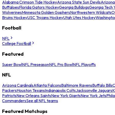
Alabama Crimson Tide Hockey
Arizona State Sun Devils
Arizona
Buffaloes
Florida Gators Hockey
Georgia Bulldogs
Georgia Tech 
Wolverines
Minnesota Golden Gophers
Northwestern Wildcats
O
Bruins Hockey
USC Trojans Hockey
Utah Utes Hockey
Washingto
Football
NFL
College Football
Featured
Super Bowl
NFL Preseason
NFL Pro Bowl
NFL Playoffs
NFL
Arizona Cardinals
Atlanta Falcons
Baltimore Ravens
Buffalo Bills
C
Packers
Houston Texans
Indianapolis Colts
Jacksonville Jaguars
K
Patriots
New Orleans Saints
New York Giants
New York Jets
Phil
Commanders
See all NFL teams
Featured Matchups