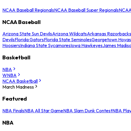
NCAA Baseball Regionals
NCAA Baseball Super Regionals
NCAA 
NCAA Baseball
Arizona State Sun Devils
Arizona Wildcats
Arkansas Razorback
Devils
Florida Gators
Florida State Seminoles
Georgetown Hoyas
Hoosiers
Indiana State Sycamores
Iowa Hawkeyes
James Madis
Basketball
NBA
WNBA
NCAA Basketball
March Madness
Featured
NBA Finals
NBA All Star Game
NBA Slam Dunk Contest
NBA Play
NBA