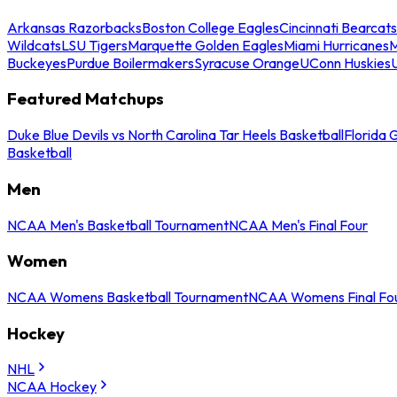
Arkansas Razorbacks
Boston College Eagles
Cincinnati Bearcats
Wildcats
LSU Tigers
Marquette Golden Eagles
Miami Hurricanes
M
Buckeyes
Purdue Boilermakers
Syracuse Orange
UConn Huskies
Featured Matchups
Duke Blue Devils vs North Carolina Tar Heels Basketball
Florida 
Basketball
Men
NCAA Men's Basketball Tournament
NCAA Men's Final Four
Women
NCAA Womens Basketball Tournament
NCAA Womens Final Fo
Hockey
NHL
NCAA Hockey