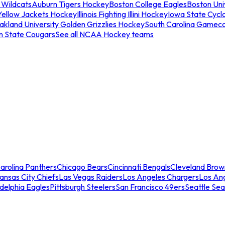
 Wildcats
Auburn Tigers Hockey
Boston College Eagles
Boston Univ
Yellow Jackets Hockey
Illinois Fighting Illini Hockey
Iowa State Cycl
akland University Golden Grizzlies Hockey
South Carolina Gamec
n State Cougars
See all NCAA Hockey teams
arolina Panthers
Chicago Bears
Cincinnati Bengals
Cleveland Brow
ansas City Chiefs
Las Vegas Raiders
Los Angeles Chargers
Los An
adelphia Eagles
Pittsburgh Steelers
San Francisco 49ers
Seattle Se