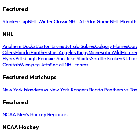
Featured
Stanley Cup
NHL Winter Classic
NHL All-Star Game
NHL Playoff
NHL
Anaheim Ducks
Boston Bruins
Buffalo Sabres
Calgary Flames
Caro
Oilers
Florida Panthers
Los Angeles Kings
Minnesota Wild
Montre
Flyers
Pittsburgh Penguins
San Jose Sharks
Seattle Kraken
St. Lou
Capitals
Winnipeg Jets
See all NHL teams
Featured Matchups
New York Islanders vs New York Rangers
Florida Panthers vs Ta
Featured
NCAA Men's Hockey Regionals
NCAA Hockey