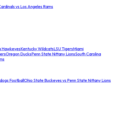
Cardinals vs Los Angeles Rams
a Hawkeyes
Kentucky Wildcats
LSU Tigers
Miami
ers
Oregon Ducks
Penn State Nittany Lions
South Carolina
ams
ldogs Football
Ohio State Buckeyes vs Penn State Nittany Lions