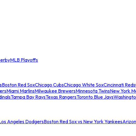
erby
MLB Playoffs
s
Boston Red Sox
Chicago Cubs
Chicago White Sox
Cincinnati Reds
ers
Miami Marlins
Milwaukee Brewers
Minnesota Twins
New York M
dinals
Tampa Bay Rays
Texas Rangers
Toronto Blue Jays
Washingto
 Los Angeles Dodgers
Boston Red Sox vs New York Yankees
Arizo