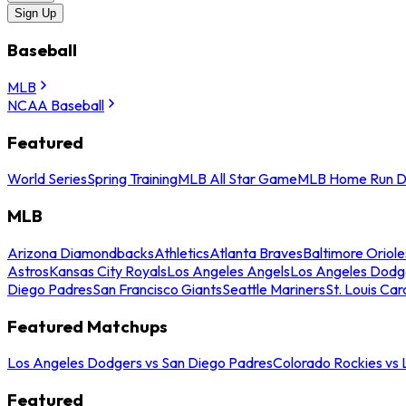
Sign Up
Baseball
MLB
NCAA Baseball
Featured
World Series
Spring Training
MLB All Star Game
MLB Home Run D
MLB
Arizona Diamondbacks
Athletics
Atlanta Braves
Baltimore Oriole
Astros
Kansas City Royals
Los Angeles Angels
Los Angeles Dodg
Diego Padres
San Francisco Giants
Seattle Mariners
St. Louis Car
Featured Matchups
Los Angeles Dodgers vs San Diego Padres
Colorado Rockies vs
Featured