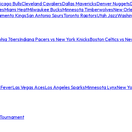
icago Bulls
Cleveland Cavaliers
Dallas Mavericks
Denver Nuggets
D
es
Miami Heat
Milwaukee Bucks
Minnesota Timberwolves
New Orle
amento Kings
San Antonio Spurs
Toronto Raptors
Utah Jazz
Washin
phia 76ers
Indiana Pacers vs New York Knicks
Boston Celtics vs Ne
 Fever
Las Vegas Aces
Los Angeles Sparks
Minnesota Lynx
New Yo
Tournament