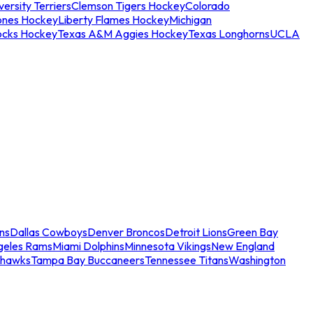
ersity Terriers
Clemson Tigers Hockey
Colorado
ones Hockey
Liberty Flames Hockey
Michigan
ocks Hockey
Texas A&M Aggies Hockey
Texas Longhorns
UCLA
ns
Dallas Cowboys
Denver Broncos
Detroit Lions
Green Bay
geles Rams
Miami Dolphins
Minnesota Vikings
New England
ahawks
Tampa Bay Buccaneers
Tennessee Titans
Washington