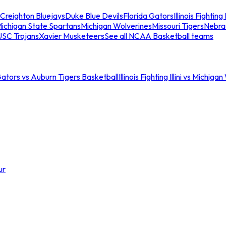
Creighton Bluejays
Duke Blue Devils
Florida Gators
Illinois Fighting I
ichigan State Spartans
Michigan Wolverines
Missouri Tigers
Nebra
USC Trojans
Xavier Musketeers
See all NCAA Basketball teams
Gators vs Auburn Tigers Basketball
Illinois Fighting Illini vs Michig
ur