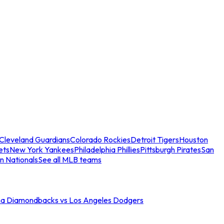
Cleveland Guardians
Colorado Rockies
Detroit Tigers
Houston
ets
New York Yankees
Philadelphia Phillies
Pittsburgh Pirates
San
n Nationals
See all MLB teams
na Diamondbacks vs Los Angeles Dodgers