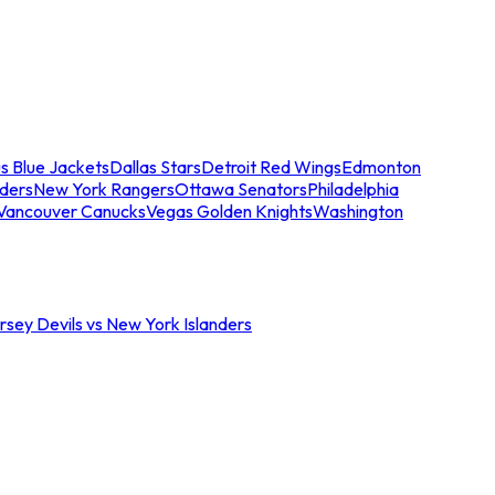
s Blue Jackets
Dallas Stars
Detroit Red Wings
Edmonton
nders
New York Rangers
Ottawa Senators
Philadelphia
Vancouver Canucks
Vegas Golden Knights
Washington
sey Devils vs New York Islanders