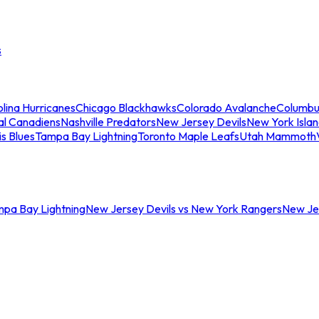
s
lina Hurricanes
Chicago Blackhawks
Colorado Avalanche
Columbu
al Canadiens
Nashville Predators
New Jersey Devils
New York Isla
is Blues
Tampa Bay Lightning
Toronto Maple Leafs
Utah Mammoth
mpa Bay Lightning
New Jersey Devils vs New York Rangers
New Jer