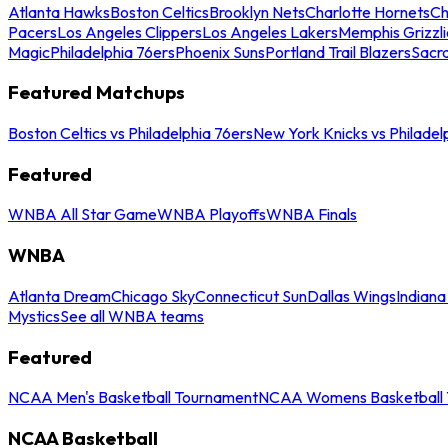
Atlanta Hawks
Boston Celtics
Brooklyn Nets
Charlotte Hornets
Ch
Pacers
Los Angeles Clippers
Los Angeles Lakers
Memphis Grizzli
Magic
Philadelphia 76ers
Phoenix Suns
Portland Trail Blazers
Sacr
Featured Matchups
Boston Celtics vs Philadelphia 76ers
New York Knicks vs Philadel
Featured
WNBA All Star Game
WNBA Playoffs
WNBA Finals
WNBA
Atlanta Dream
Chicago Sky
Connecticut Sun
Dallas Wings
Indiana
Mystics
See all WNBA teams
Featured
NCAA Men's Basketball Tournament
NCAA Womens Basketball 
NCAA Basketball