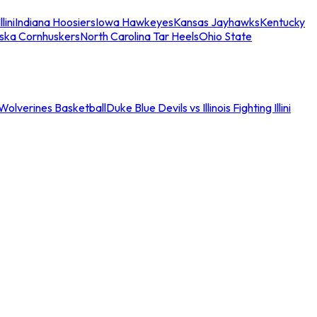
llini
Indiana Hoosiers
Iowa Hawkeyes
Kansas Jayhawks
Kentucky
ska Cornhuskers
North Carolina Tar Heels
Ohio State
an Wolverines Basketball
Duke Blue Devils vs Illinois Fighting Illini