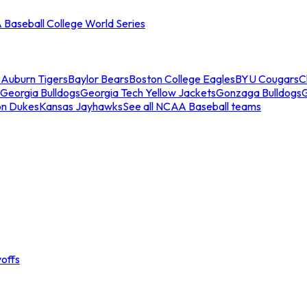
Baseball College World Series
s
Auburn Tigers
Baylor Bears
Boston College Eagles
BYU Cougars
C
Georgia Bulldogs
Georgia Tech Yellow Jackets
Gonzaga Bulldogs
on Dukes
Kansas Jayhawks
See all NCAA Baseball teams
offs