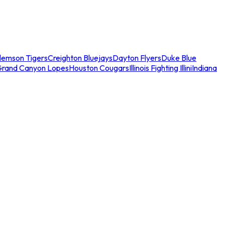
lemson Tigers
Creighton Bluejays
Dayton Flyers
Duke Blue
Grand Canyon Lopes
Houston Cougars
Illinois Fighting Illini
Indiana