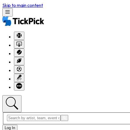
Skip to main content
Log In