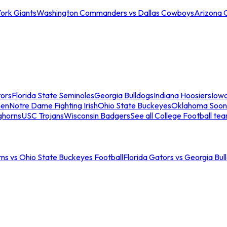
ork Giants
Washington Commanders vs Dallas Cowboys
Arizona 
tors
Florida State Seminoles
Georgia Bulldogs
Indiana Hoosiers
Iow
men
Notre Dame Fighting Irish
Ohio State Buckeyes
Oklahoma Soon
ghorns
USC Trojans
Wisconsin Badgers
See all College Football te
ns vs Ohio State Buckeyes Football
Florida Gators vs Georgia Bul