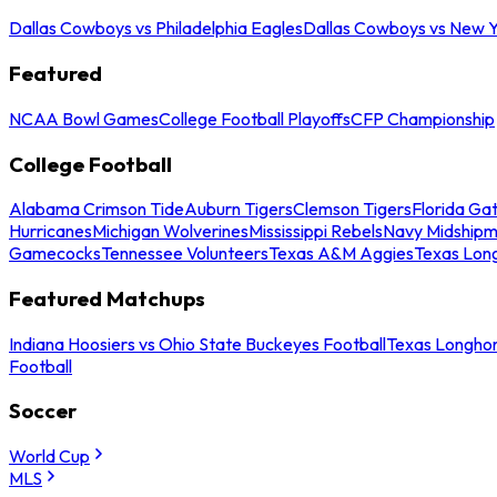
Dallas Cowboys vs Philadelphia Eagles
Dallas Cowboys vs New Y
Featured
NCAA Bowl Games
College Football Playoffs
CFP Championship
College Football
Alabama Crimson Tide
Auburn Tigers
Clemson Tigers
Florida Ga
Hurricanes
Michigan Wolverines
Mississippi Rebels
Navy Midship
Gamecocks
Tennessee Volunteers
Texas A&M Aggies
Texas Lon
Featured Matchups
Indiana Hoosiers vs Ohio State Buckeyes Football
Texas Longhor
Football
Soccer
World Cup
MLS