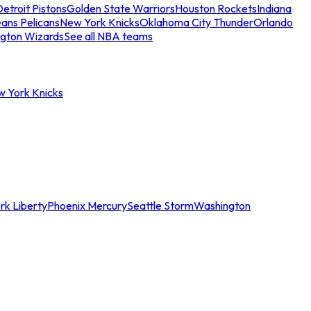
etroit Pistons
Golden State Warriors
Houston Rockets
Indiana
ans Pelicans
New York Knicks
Oklahoma City Thunder
Orlando
gton Wizards
See all NBA teams
w York Knicks
rk Liberty
Phoenix Mercury
Seattle Storm
Washington