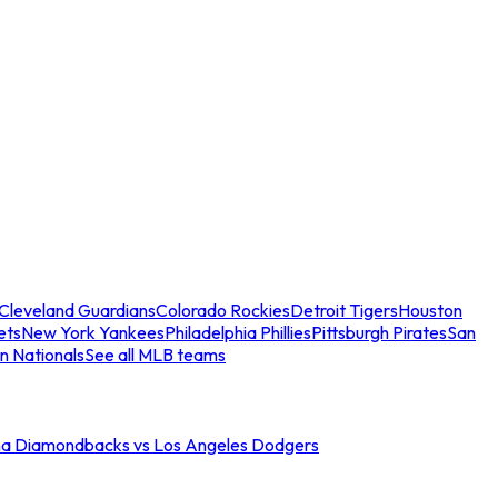
Cleveland Guardians
Colorado Rockies
Detroit Tigers
Houston
ets
New York Yankees
Philadelphia Phillies
Pittsburgh Pirates
San
n Nationals
See all MLB teams
na Diamondbacks vs Los Angeles Dodgers