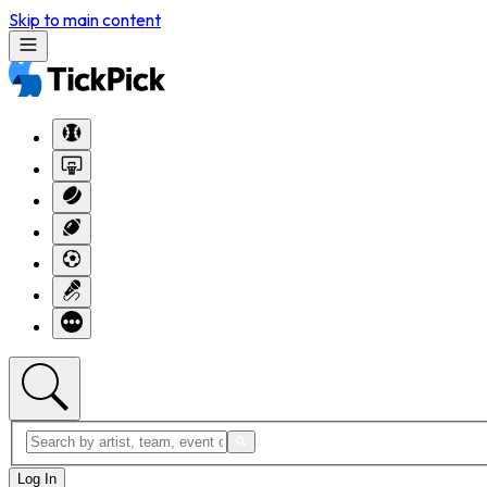
Skip to main content
Log In