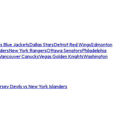
s Blue Jackets
Dallas Stars
Detroit Red Wings
Edmonton
nders
New York Rangers
Ottawa Senators
Philadelphia
Vancouver Canucks
Vegas Golden Knights
Washington
sey Devils vs New York Islanders