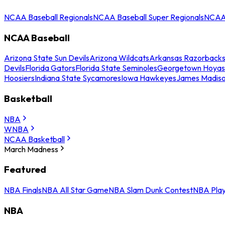
NCAA Baseball Regionals
NCAA Baseball Super Regionals
NCAA 
NCAA Baseball
Arizona State Sun Devils
Arizona Wildcats
Arkansas Razorback
Devils
Florida Gators
Florida State Seminoles
Georgetown Hoyas
Hoosiers
Indiana State Sycamores
Iowa Hawkeyes
James Madis
Basketball
NBA
WNBA
NCAA Basketball
March Madness
Featured
NBA Finals
NBA All Star Game
NBA Slam Dunk Contest
NBA Play
NBA