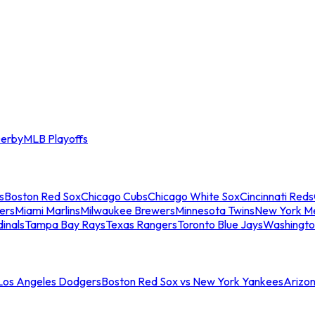
erby
MLB Playoffs
s
Boston Red Sox
Chicago Cubs
Chicago White Sox
Cincinnati Reds
ers
Miami Marlins
Milwaukee Brewers
Minnesota Twins
New York M
dinals
Tampa Bay Rays
Texas Rangers
Toronto Blue Jays
Washingto
 Los Angeles Dodgers
Boston Red Sox vs New York Yankees
Arizo