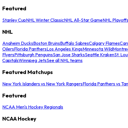
Featured
Stanley Cup
NHL Winter Classic
NHL All-Star Game
NHL Playoff
NHL
Anaheim Ducks
Boston Bruins
Buffalo Sabres
Calgary Flames
Caro
Oilers
Florida Panthers
Los Angeles Kings
Minnesota Wild
Montre
Flyers
Pittsburgh Penguins
San Jose Sharks
Seattle Kraken
St. Lou
Capitals
Winnipeg Jets
See all NHL teams
Featured Matchups
New York Islanders vs New York Rangers
Florida Panthers vs Ta
Featured
NCAA Men's Hockey Regionals
NCAA Hockey