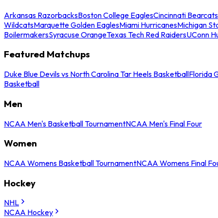
Arkansas Razorbacks
Boston College Eagles
Cincinnati Bearcats
Wildcats
Marquette Golden Eagles
Miami Hurricanes
Michigan St
Boilermakers
Syracuse Orange
Texas Tech Red Raiders
UConn Hu
Featured Matchups
Duke Blue Devils vs North Carolina Tar Heels Basketball
Florida 
Basketball
Men
NCAA Men's Basketball Tournament
NCAA Men's Final Four
Women
NCAA Womens Basketball Tournament
NCAA Womens Final Fo
Hockey
NHL
NCAA Hockey