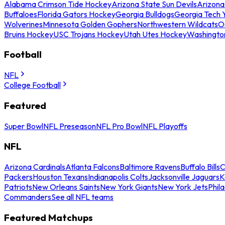
Alabama Crimson Tide Hockey
Arizona State Sun Devils
Arizona
Buffaloes
Florida Gators Hockey
Georgia Bulldogs
Georgia Tech 
Wolverines
Minnesota Golden Gophers
Northwestern Wildcats
O
Bruins Hockey
USC Trojans Hockey
Utah Utes Hockey
Washingto
Football
NFL
College Football
Featured
Super Bowl
NFL Preseason
NFL Pro Bowl
NFL Playoffs
NFL
Arizona Cardinals
Atlanta Falcons
Baltimore Ravens
Buffalo Bills
C
Packers
Houston Texans
Indianapolis Colts
Jacksonville Jaguars
K
Patriots
New Orleans Saints
New York Giants
New York Jets
Phil
Commanders
See all NFL teams
Featured Matchups