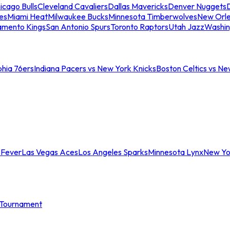
icago Bulls
Cleveland Cavaliers
Dallas Mavericks
Denver Nuggets
D
es
Miami Heat
Milwaukee Bucks
Minnesota Timberwolves
New Orle
amento Kings
San Antonio Spurs
Toronto Raptors
Utah Jazz
Washin
phia 76ers
Indiana Pacers vs New York Knicks
Boston Celtics vs Ne
 Fever
Las Vegas Aces
Los Angeles Sparks
Minnesota Lynx
New Yo
Tournament