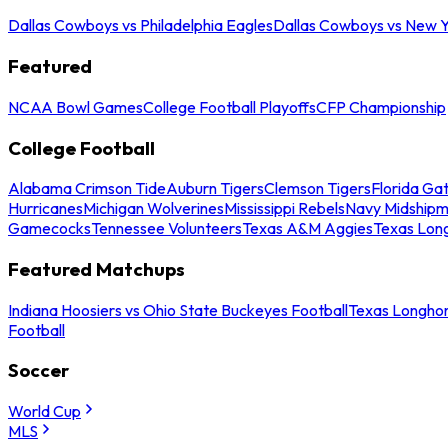
Dallas Cowboys vs Philadelphia Eagles
Dallas Cowboys vs New Y
Featured
NCAA Bowl Games
College Football Playoffs
CFP Championship
College Football
Alabama Crimson Tide
Auburn Tigers
Clemson Tigers
Florida Ga
Hurricanes
Michigan Wolverines
Mississippi Rebels
Navy Midship
Gamecocks
Tennessee Volunteers
Texas A&M Aggies
Texas Lon
Featured Matchups
Indiana Hoosiers vs Ohio State Buckeyes Football
Texas Longhor
Football
Soccer
World Cup
MLS