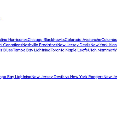
s
lina Hurricanes
Chicago Blackhawks
Colorado Avalanche
Columbu
al Canadiens
Nashville Predators
New Jersey Devils
New York Isla
is Blues
Tampa Bay Lightning
Toronto Maple Leafs
Utah Mammoth
mpa Bay Lightning
New Jersey Devils vs New York Rangers
New Jer