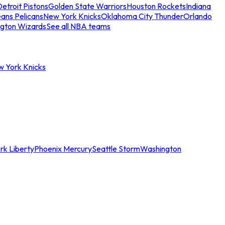
etroit Pistons
Golden State Warriors
Houston Rockets
Indiana
ans Pelicans
New York Knicks
Oklahoma City Thunder
Orlando
gton Wizards
See all NBA teams
w York Knicks
rk Liberty
Phoenix Mercury
Seattle Storm
Washington