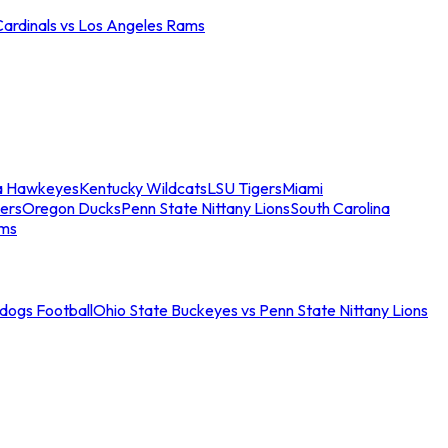
Cardinals vs Los Angeles Rams
a Hawkeyes
Kentucky Wildcats
LSU Tigers
Miami
ers
Oregon Ducks
Penn State Nittany Lions
South Carolina
ams
ldogs Football
Ohio State Buckeyes vs Penn State Nittany Lions