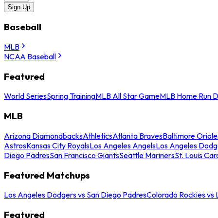
Sign Up
Baseball
MLB
NCAA Baseball
Featured
World Series
Spring Training
MLB All Star Game
MLB Home Run D
MLB
Arizona Diamondbacks
Athletics
Atlanta Braves
Baltimore Oriole
Astros
Kansas City Royals
Los Angeles Angels
Los Angeles Dodg
Diego Padres
San Francisco Giants
Seattle Mariners
St. Louis Car
Featured Matchups
Los Angeles Dodgers vs San Diego Padres
Colorado Rockies vs
Featured