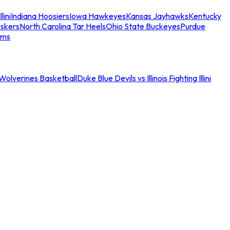
llini
Indiana Hoosiers
Iowa Hawkeyes
Kansas Jayhawks
Kentucky
skers
North Carolina Tar Heels
Ohio State Buckeyes
Purdue
ams
an Wolverines Basketball
Duke Blue Devils vs Illinois Fighting Illini