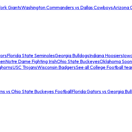
ork Giants
Washington Commanders vs Dallas Cowboys
Arizona 
tors
Florida State Seminoles
Georgia Bulldogs
Indiana Hoosiers
Iow
men
Notre Dame Fighting Irish
Ohio State Buckeyes
Oklahoma Soon
ghorns
USC Trojans
Wisconsin Badgers
See all College Football te
ns vs Ohio State Buckeyes Football
Florida Gators vs Georgia Bul