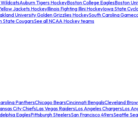
 Wildcats
Auburn Tigers Hockey
Boston College Eagles
Boston Univ
Yellow Jackets Hockey
Illinois Fighting Illini Hockey
Iowa State Cycl
akland University Golden Grizzlies Hockey
South Carolina Gamec
n State Cougars
See all NCAA Hockey teams
arolina Panthers
Chicago Bears
Cincinnati Bengals
Cleveland Brow
ansas City Chiefs
Las Vegas Raiders
Los Angeles Chargers
Los An
adelphia Eagles
Pittsburgh Steelers
San Francisco 49ers
Seattle Se