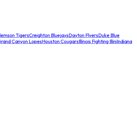
lemson Tigers
Creighton Bluejays
Dayton Flyers
Duke Blue
Grand Canyon Lopes
Houston Cougars
Illinois Fighting Illini
Indiana