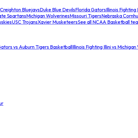
Creighton Bluejays
Duke Blue Devils
Florida Gators
Illinois Fighting I
ate Spartans
Michigan Wolverines
Missouri Tigers
Nebraska Cornhu
skies
USC Trojans
Xavier Musketeers
See all NCAA Basketball te
Gators vs Auburn Tigers Basketball
Illinois Fighting Illini vs Michig
ur