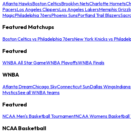
Atlanta Hawks
Boston Celtics
Brooklyn Nets
Charlotte Hornets
Ch
Pacers
Los Angeles Clippers
Los Angeles Lakers
Memphis Grizzli
Magic
Philadelphia 76ers
Phoenix Suns
Portland Trail Blazers
Sacr
Featured Matchups
Boston Celtics vs Philadelphia 76ers
New York Knicks vs Philadel
Featured
WNBA All Star Game
WNBA Playoffs
WNBA Finals
WNBA
Atlanta Dream
Chicago Sky
Connecticut Sun
Dallas Wings
Indiana
Mystics
See all WNBA teams
Featured
NCAA Men's Basketball Tournament
NCAA Womens Basketball 
NCAA Basketball