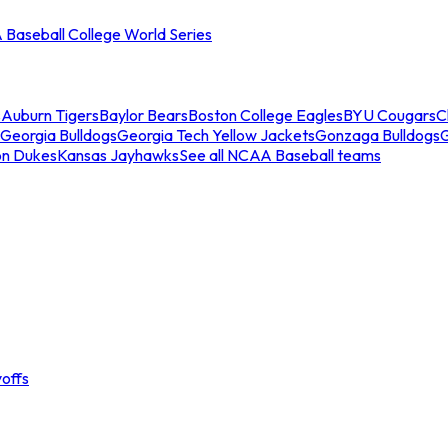
Baseball College World Series
s
Auburn Tigers
Baylor Bears
Boston College Eagles
BYU Cougars
C
Georgia Bulldogs
Georgia Tech Yellow Jackets
Gonzaga Bulldogs
on Dukes
Kansas Jayhawks
See all NCAA Baseball teams
offs