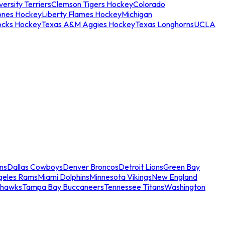
ersity Terriers
Clemson Tigers Hockey
Colorado
ones Hockey
Liberty Flames Hockey
Michigan
ocks Hockey
Texas A&M Aggies Hockey
Texas Longhorns
UCLA
ns
Dallas Cowboys
Denver Broncos
Detroit Lions
Green Bay
geles Rams
Miami Dolphins
Minnesota Vikings
New England
ahawks
Tampa Bay Buccaneers
Tennessee Titans
Washington