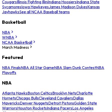
Cougars
Illinois Fighting Illini
Indiana Hoosiers
Indiana State
Sycamores
Iowa Hawkeyes
James Madison Dukes
Kansas
Jayhawks
See all NCAA Baseball teams
Basketball
NBA
WNBA
NCAA Basketball
March Madness
Featured
NBA Finals
NBA All Star Game
NBA Slam Dunk Contest
NBA
Playoffs
NBA
Atlanta Hawks
Boston Celtics
Brooklyn Nets
Charlotte
Hornets
Chicago Bulls
Cleveland Cavaliers
Dallas
Mavericks
Denver Nuggets
Detroit Pistons
Golden State
Warriors
Houston Rockets
Indiana Pacers
Los Angeles