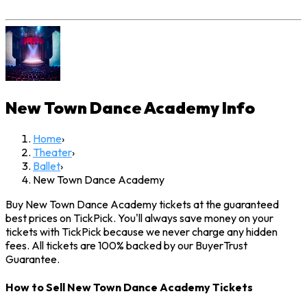
New Town Dance Academy
Info
Home
›
Theater
›
Ballet
›
New Town Dance Academy
Buy New Town Dance Academy tickets at the guaranteed
best prices on TickPick. You'll always save money on your
tickets with TickPick because we never charge any hidden
fees. All tickets are 100% backed by our BuyerTrust
Guarantee.
How to Sell New Town Dance Academy Tickets