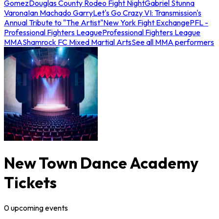
Gomez
Douglas County Rodeo Fight Night
Gabriel Stunna
Varona
Ian Machado Garry
Let's Go Crazy VI: Transmission's
Annual Tribute to "The Artist"
New York Fight Exchange
PFL -
Professional Fighters League
Professional Fighters League
MMA
Shamrock FC Mixed Martial Arts
See all MMA performers
New Town Dance Academy
Tickets
0
upcoming
events