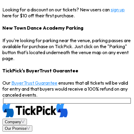
Looking for a discount on our tickets? New users can
sign up
here for $10 off their first purchase.
New Town Dance Academy Parking
If you're looking for parking near the venue, parking passes are
available for purchase on TickPick. Just click on the "Parking"
button that's located underneath the venue map on any event
page.
TickPick's BuyerTrust Guarantee
Our
BuyerTrust Guarantee
ensures that all tickets will be valid
for entry and that buyers would receive a 100% refund on any
canceled events.
Company
Our Promise