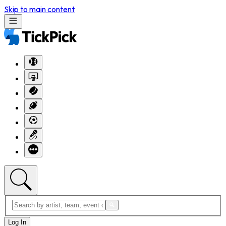
Skip to main content
Log In