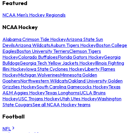
Featured
NCAA Men's Hockey Regionals
NCAA Hockey
Alabama Crimson Tide Hockey
Arizona State Sun
Devils
Arizona Wildcats
Auburn Tigers Hockey
Boston College
Eagles
Boston University Terriers
Clemson Tigers
Hockey
Colorado Buffaloes
Florida Gators Hockey
Georgia
Bulldogs
Georgia Tech Yellow Jackets Hockey
Illinois Fighting
Illini Hockey
Iowa State Cyclones Hockey
Liberty Flames
Hockey
Michigan Wolverines
Minnesota Golden
Gophers
Northwestern Wildcats
Oakland University Golden
Grizzlies Hockey
South Carolina Gamecocks Hockey
Texas
A&M Aggies Hockey
Texas Longhorns
UCLA Bruins
Hockey
USC Trojans Hockey
Utah Utes Hockey
Washington
State Cougars
See all NCAA Hockey teams
Football
NFL