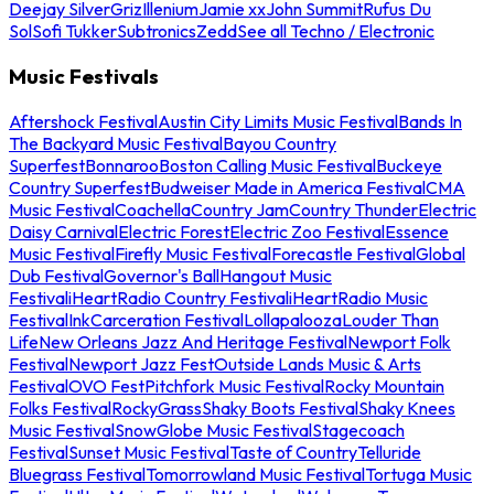
Deejay Silver
Griz
Illenium
Jamie xx
John Summit
Rufus Du
Sol
Sofi Tukker
Subtronics
Zedd
See all Techno / Electronic
Music Festivals
Aftershock Festival
Austin City Limits Music Festival
Bands In
The Backyard Music Festival
Bayou Country
Superfest
Bonnaroo
Boston Calling Music Festival
Buckeye
Country Superfest
Budweiser Made in America Festival
CMA
Music Festival
Coachella
Country Jam
Country Thunder
Electric
Daisy Carnival
Electric Forest
Electric Zoo Festival
Essence
Music Festival
Firefly Music Festival
Forecastle Festival
Global
Dub Festival
Governor's Ball
Hangout Music
Festival
iHeartRadio Country Festival
iHeartRadio Music
Festival
InkCarceration Festival
Lollapalooza
Louder Than
Life
New Orleans Jazz And Heritage Festival
Newport Folk
Festival
Newport Jazz Fest
Outside Lands Music & Arts
Festival
OVO Fest
Pitchfork Music Festival
Rocky Mountain
Folks Festival
RockyGrass
Shaky Boots Festival
Shaky Knees
Music Festival
SnowGlobe Music Festival
Stagecoach
Festival
Sunset Music Festival
Taste of Country
Telluride
Bluegrass Festival
Tomorrowland Music Festival
Tortuga Music