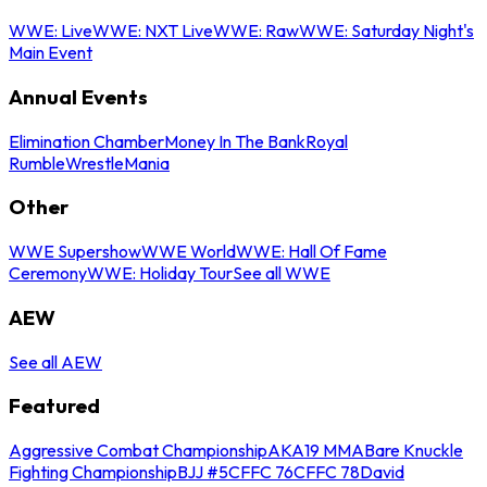
WWE: Live
WWE: NXT Live
WWE: Raw
WWE: Saturday Night's
Main Event
Annual Events
Elimination Chamber
Money In The Bank
Royal
Rumble
WrestleMania
Other
WWE Supershow
WWE World
WWE: Hall Of Fame
Ceremony
WWE: Holiday Tour
See all WWE
AEW
See all AEW
Featured
Aggressive Combat Championship
AKA19 MMA
Bare Knuckle
Fighting Championship
BJJ #5
CFFC 76
CFFC 78
David