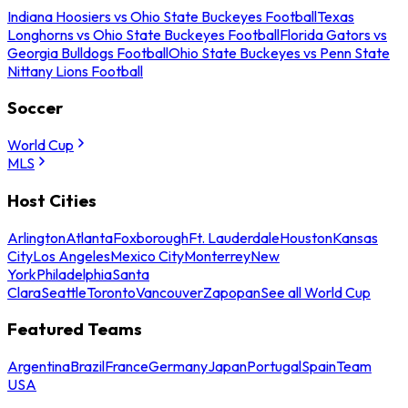
Indiana Hoosiers vs Ohio State Buckeyes Football
Texas
Longhorns vs Ohio State Buckeyes Football
Florida Gators vs
Georgia Bulldogs Football
Ohio State Buckeyes vs Penn State
Nittany Lions Football
Soccer
World Cup
MLS
Host Cities
Arlington
Atlanta
Foxborough
Ft. Lauderdale
Houston
Kansas
City
Los Angeles
Mexico City
Monterrey
New
York
Philadelphia
Santa
Clara
Seattle
Toronto
Vancouver
Zapopan
See all World Cup
Featured Teams
Argentina
Brazil
France
Germany
Japan
Portugal
Spain
Team
USA