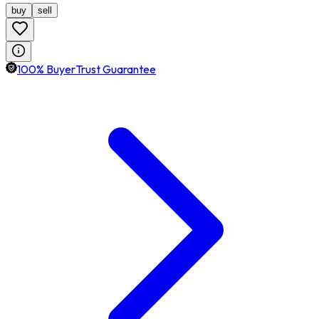
buy
sell
100% BuyerTrust Guarantee