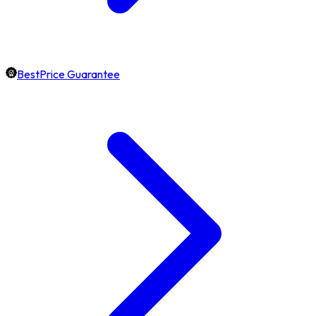
BestPrice Guarantee