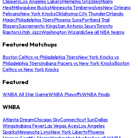
Clippers
Los Angeles Lakers
Memphis Grizzlies
Miami
Heat
Milwaukee Bucks
Minnesota Timberwolves
New Orleans
Pelicans
New York Knicks
Oklahoma City Thunder
Orlando
Magic
Philadelphia 76ers
Phoenix Suns
Portland Trail
Blazers
Sacramento Kings
San Antonio Spurs
Toronto
Raptors
Utah Jazz
Washington Wizards
See all NBA teams
Featured Matchups
Boston Celtics vs Philadelphia 76ers
New York Knicks vs
Philadelphia 76ers
Indiana Pacers vs New York Knicks
Boston
Celtics vs New York Knicks
Featured
WNBA All Star Game
WNBA Playoffs
WNBA Finals
WNBA
Atlanta Dream
Chicago Sky
Connecticut Sun
Dallas
Wings
Indiana Fever
Las Vegas Aces
Los Angeles
Sparks
Minnesota Lynx
New York Liberty
Phoenix
Mercury
Seattle Storm
Washington Mystics
See all WNBA