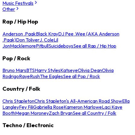
Music Festivals
Other
Rap / Hip Hop
Anderson .Paak
Black Kray
DJ Pee .Wee (AKA Anderson
.Paak)
Don Toliver
J. Cole
Lil
Jon
Macklemore
Pitbull
Suicideboys
See all Rap / Hip Hop
Pop / Rock
Bruno Mars
BTS
Harry Styles
Katseye
Olivia Dean
Olivia
Rodrigo
Raye
Rush
The Eagles
See all Pop / Rock
Country / Folk
Chris Stapleton
Chris Stapleton's All-American Road Show
Ella
Langley
Fey Fili
Gabriella Rose
Kameron Marlowe
Laci Kaye
Booth
Megan Moroney
Zach Bryan
See all Country / Folk
Techno / Electronic