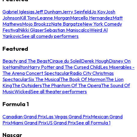
Gabriel Iglesias
Jeff Dunham
Jerry Seinfeld
Jo Koy
Josh
Johnson
Kill Tony
Leanne Morgan
Marcello Hernandez
Matt
Mathews
Mojo Brookzz
Nate Bargatze
New York Comedy
Festival
Nikki Glaser
Sebastian Maniscalco
Weird Al
Yankovic
See all comedy performers
Featured
Beauty and The Beast
Cirque du Soleil
Derek Hough
Disney On
Ice
Hamilton
Harry Potter and The Cursed Child
Les Miserables -
The Arena Concert Spectacular
Radio City Christmas
Spectacular
Six The Musical
The Book Of Mormon
The Lion
King
The Outsiders
The Phantom Of The Opera
The Sound Of
Music
Wicked
See all theater performers
Formula 1
Canadian Grand Prix
Las Vegas Grand Prix
Mexican Grand
Prix
Miami Grand Prix
US Grand Prix
See all Formula 1
Nascar