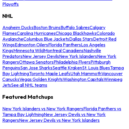
Playoffs
NHL
Anaheim Ducks
Boston Bruins
Buffalo Sabres
Calgary
Flames
Carolina Hurricanes
Chicago Blackhawks
Colorado
Avalanche
Columbus Blue Jackets
Dallas Stars
Detroit Red
Wings
Edmonton Oilers
Florida Panthers
Los Angeles
Kings
Minnesota Wild
Montreal Canadiens
Nashville
Predators
New Jersey Devils
New York Islanders
New York
Rangers
Ottawa Senators
Philadelphia Flyers
Pittsburgh
Penguins
San Jose Sharks
Seattle Kraken
St. Louis Blues
Tampa
Bay Lightning
Toronto Maple Leafs
Utah Mammoth
Vancouver
Canucks
Vegas Golden Knights
Washington Capitals
Winnipeg
Jets
See all NHL teams
Featured Matchups
New York Islanders vs New York Rangers
Florida Panthers vs
Tampa Bay Lightning
New Jersey Devils vs New York
Rangers
New Jersey Devils vs New York Islanders