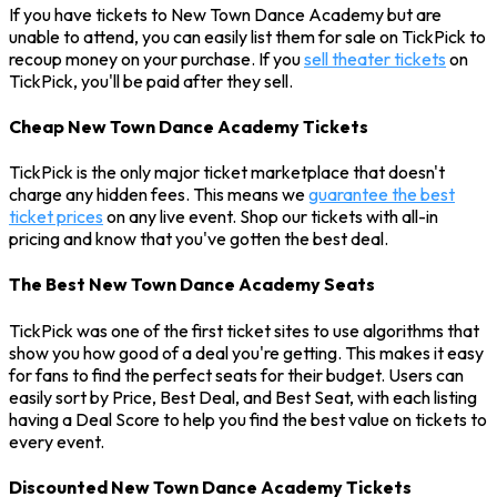
If you have tickets to New Town Dance Academy but are
unable to attend, you can easily list them for sale on TickPick to
recoup money on your purchase. If you
sell theater tickets
on
TickPick, you'll be paid after they sell.
Cheap New Town Dance Academy Tickets
TickPick is the only major ticket marketplace that doesn't
charge any hidden fees. This means we
guarantee the best
ticket prices
on any live event. Shop our tickets with all-in
pricing and know that you've gotten the best deal.
The Best New Town Dance Academy Seats
TickPick was one of the first ticket sites to use algorithms that
show you how good of a deal you're getting. This makes it easy
for fans to find the perfect seats for their budget. Users can
easily sort by Price, Best Deal, and Best Seat, with each listing
having a Deal Score to help you find the best value on tickets to
every event.
Discounted New Town Dance Academy Tickets