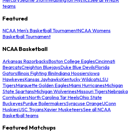
teams
Featured
NCAA Men's Basketball Tournament
NCAA Womens
Basketball Tournament
NCAA Basketball
Arkansas Razorbacks
Boston College Eagles
Cincinnati
Bearcats
Creighton Bluejays
Duke Blue Devils
Florida
Gators
Illinois Fighting Illini
Indiana Hoosiers
Iowa
Hawkeyes
Kansas Jayhawks
Kentucky Wildcats
LSU
Tigers
Marquette Golden Eagles
Miami Hurricanes
Michigan
State Spartans
Michigan Wolverines
Missouri Tigers
Nebraska
Cornhuskers
North Carolina Tar Heels
Ohio State
Buckeyes
Purdue Boilermakers
Syracuse Orange
UConn
Huskies
USC Trojans
Xavier Musketeers
See all NCAA
Basketball teams
Featured Matchups