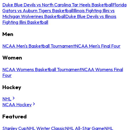
Duke Blue Devils vs North Carolina Tar Heels Basketball
Florida
Gators vs Auburn Tigers Basketball
Illinois Fighting Illini vs
Michigan Wolverines Basketball
Duke Blue Devils vs Illinois
Fighting Illini Basketball
Men
NCAA Men's Basketball Tournament
NCAA Men's Final Four
Women
NCAA Womens Basketball Tournament
NCAA Womens Final
Four
Hockey
NHL
NCAA Hockey
Featured
Stanley Cup
NHL Winter Classic
NHL All-Star Game
NHL