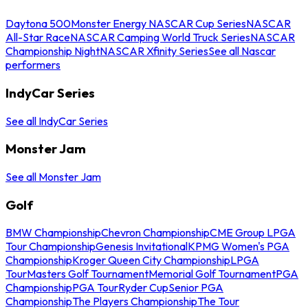
Daytona 500
Monster Energy NASCAR Cup Series
NASCAR
All-Star Race
NASCAR Camping World Truck Series
NASCAR
Championship Night
NASCAR Xfinity Series
See all Nascar
performers
IndyCar Series
See all IndyCar Series
Monster Jam
See all Monster Jam
Golf
BMW Championship
Chevron Championship
CME Group LPGA
Tour Championship
Genesis Invitational
KPMG Women's PGA
Championship
Kroger Queen City Championship
LPGA
Tour
Masters Golf Tournament
Memorial Golf Tournament
PGA
Championship
PGA Tour
Ryder Cup
Senior PGA
Championship
The Players Championship
The Tour