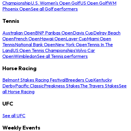
Championship
U.S. Women's Open Golf
US Open Golf
WM
Phoenix Open
See all Golf performers
Tennis
Australian Open
BNP Paribas Open
Davis Cup
Delray Beach
Open
French Open
Hawaii Open
Laver Cup
Miami Open
Tennis
National Bank Open
New York Open
Tennis In The
Land
US Open Tennis Championships
Volvo Car
Open
Wimbledon
See all Tennis performers
Horse Racing
Belmont Stakes Racing Festival
Breeders Cup
Kentucky
Derby
Pacific Classic
Preakness Stakes
The Travers Stakes
See
all Horse Racing
UFC
See all UFC
Weekly Events