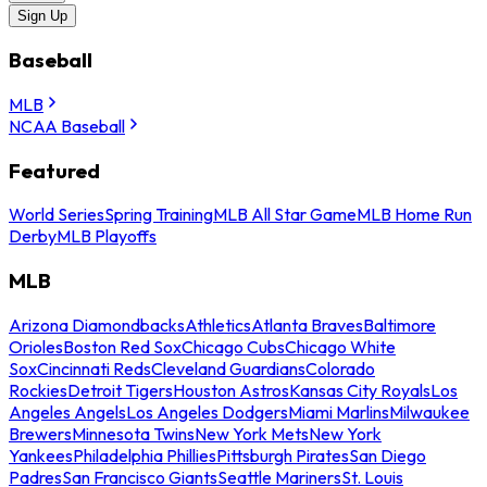
Sign Up
Baseball
MLB
NCAA Baseball
Featured
World Series
Spring Training
MLB All Star Game
MLB Home Run
Derby
MLB Playoffs
MLB
Arizona Diamondbacks
Athletics
Atlanta Braves
Baltimore
Orioles
Boston Red Sox
Chicago Cubs
Chicago White
Sox
Cincinnati Reds
Cleveland Guardians
Colorado
Rockies
Detroit Tigers
Houston Astros
Kansas City Royals
Los
Angeles Angels
Los Angeles Dodgers
Miami Marlins
Milwaukee
Brewers
Minnesota Twins
New York Mets
New York
Yankees
Philadelphia Phillies
Pittsburgh Pirates
San Diego
Padres
San Francisco Giants
Seattle Mariners
St. Louis