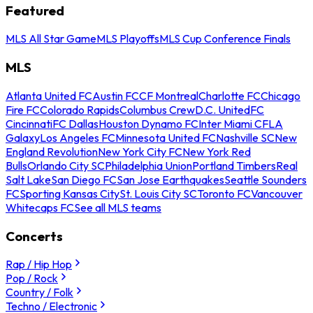
Featured
MLS All Star Game
MLS Playoffs
MLS Cup Conference Finals
MLS
Atlanta United FC
Austin FC
CF Montreal
Charlotte FC
Chicago
Fire FC
Colorado Rapids
Columbus Crew
D.C. United
FC
Cincinnati
FC Dallas
Houston Dynamo FC
Inter Miami CF
LA
Galaxy
Los Angeles FC
Minnesota United FC
Nashville SC
New
England Revolution
New York City FC
New York Red
Bulls
Orlando City SC
Philadelphia Union
Portland Timbers
Real
Salt Lake
San Diego FC
San Jose Earthquakes
Seattle Sounders
FC
Sporting Kansas City
St. Louis City SC
Toronto FC
Vancouver
Whitecaps FC
See all MLS teams
Concerts
Rap / Hip Hop
Pop / Rock
Country / Folk
Techno / Electronic