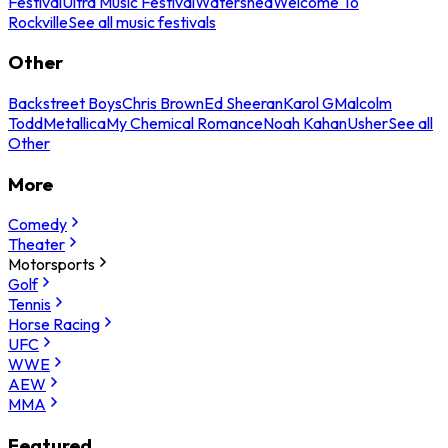
Festival
Ultra Music Festival
Watershed
Welcome To
Rockville
See all music festivals
Other
Backstreet Boys
Chris Brown
Ed Sheeran
Karol G
Malcolm
Todd
Metallica
My Chemical Romance
Noah Kahan
Usher
See all
Other
More
Comedy
Theater
Motorsports
Golf
Tennis
Horse Racing
UFC
WWE
AEW
MMA
Featured