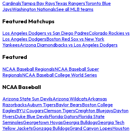
Cardinals
Tampa Bay Rays
Texas Rangers
Toronto Blue
Jays
Washington Nationals
See all MLB teams
Featured Matchups
Los Angeles Dodgers vs San Diego Padres
Colorado Rockies vs
Los Angeles Dodgers
Boston Red Sox vs New York
Yankees
Arizona Diamondbacks vs Los Angeles Dodgers
Featured
NCAA Baseball Regionals
NCAA Baseball Super
Regionals
NCAA Baseball College World Series
NCAA Baseball
Arizona State Sun Devils
Arizona Wildcats
Arkansas
Razorbacks
Auburn Tigers
Baylor Bears
Boston College
Eagles
BYU Cougars
Clemson Tigers
Creighton Bluejays
Dayton
Flyers
Duke Blue Devils
Florida Gators
Florida State
Seminoles
Georgetown Hoyas
Georgia Bulldogs
Georgia Tech
Yellow Jackets
Gonzaga Bulldogs
Grand Canyon Lopes
Houston