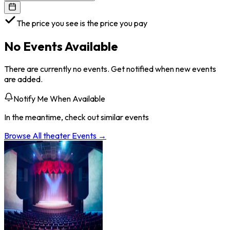
The price you see is the price you pay
No Events Available
There are currently no events. Get notified when new events
are added.
Notify Me When Available
In the meantime, check out similar events
Browse All
theater
Events →