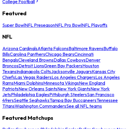
College Football
Featured
Super Bowl
NFL Preseason
NFL Pro Bowl
NFL Playoffs
NFL
Arizona Cardinals
Atlanta Falcons
Baltimore Ravens
Buffalo
Bills
Carolina Panthers
Chicago Bears
Cincinnati
Bengals
Cleveland Browns
Dallas Cowboys
Denver
Broncos
Detroit Lions
Green Bay Packers
Houston
Texans
Indianapolis Colts
Jacksonville Jaguars
Kansas City
Chiefs
Las Vegas Raiders
Los Angeles Chargers
Los Angeles
Rams
Miami Dolphins
Minnesota Vikings
New England
Patriots
New Orleans Saints
New York Giants
New York
Jets
Philadelphia Eagles
Pittsburgh Steelers
San Francisco
49ers
Seattle Seahawks
Tampa Bay Buccaneers
Tennessee
Titans
Washington Commanders
See all NFL teams
Featured Matchups