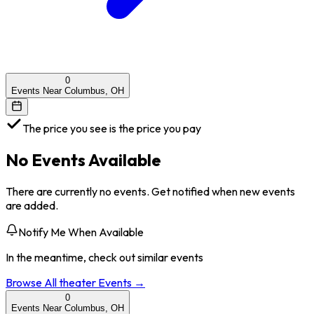
0
Events Near Columbus, OH
The price you see is the price you pay
No Events Available
There are currently no events. Get notified when new events
are added.
Notify Me When Available
In the meantime, check out similar events
Browse All
theater
Events →
0
Events Near Columbus, OH