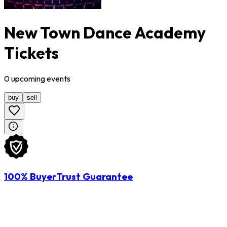
New Town Dance Academy
Tickets
0
upcoming
events
buy
sell
100% BuyerTrust Guarantee