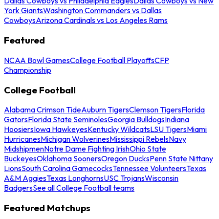
Dallas Cowboys vs Philadelphia Eagles
Dallas Cowboys vs New
York Giants
Washington Commanders vs Dallas
Cowboys
Arizona Cardinals vs Los Angeles Rams
Featured
NCAA Bowl Games
College Football Playoffs
CFP
Championship
College Football
Alabama Crimson Tide
Auburn Tigers
Clemson Tigers
Florida
Gators
Florida State Seminoles
Georgia Bulldogs
Indiana
Hoosiers
Iowa Hawkeyes
Kentucky Wildcats
LSU Tigers
Miami
Hurricanes
Michigan Wolverines
Mississippi Rebels
Navy
Midshipmen
Notre Dame Fighting Irish
Ohio State
Buckeyes
Oklahoma Sooners
Oregon Ducks
Penn State Nittany
Lions
South Carolina Gamecocks
Tennessee Volunteers
Texas
A&M Aggies
Texas Longhorns
USC Trojans
Wisconsin
Badgers
See all College Football teams
Featured Matchups