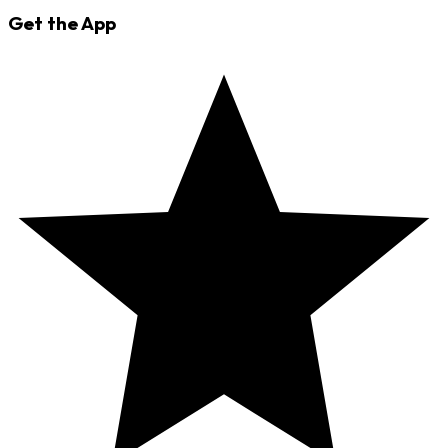
Get the App