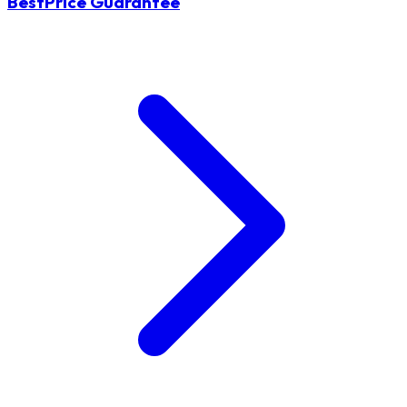
BestPrice Guarantee