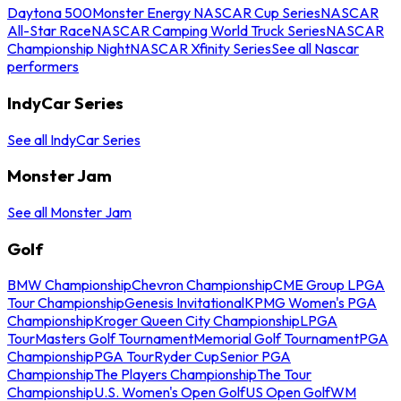
Daytona 500
Monster Energy NASCAR Cup Series
NASCAR
All-Star Race
NASCAR Camping World Truck Series
NASCAR
Championship Night
NASCAR Xfinity Series
See all Nascar
performers
IndyCar Series
See all IndyCar Series
Monster Jam
See all Monster Jam
Golf
BMW Championship
Chevron Championship
CME Group LPGA
Tour Championship
Genesis Invitational
KPMG Women's PGA
Championship
Kroger Queen City Championship
LPGA
Tour
Masters Golf Tournament
Memorial Golf Tournament
PGA
Championship
PGA Tour
Ryder Cup
Senior PGA
Championship
The Players Championship
The Tour
Championship
U.S. Women's Open Golf
US Open Golf
WM