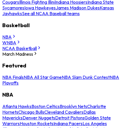
Cougars
Illinois Fighting Illini
Indiana Hoosiers
Indiana State
Sycamores
Iowa Hawkeyes
James Madison Dukes
Kansas
Jayhawks
See all NCAA Baseball teams
Basketball
NBA
WNBA
NCAA Basketball
March Madness
Featured
NBA Finals
NBA All Star Game
NBA Slam Dunk Contest
NBA
Playoffs
NBA
Atlanta Hawks
Boston Celtics
Brooklyn Nets
Charlotte
Hornets
Chicago Bulls
Cleveland Cavaliers
Dallas
Mavericks
Denver Nuggets
Detroit Pistons
Golden State
Warriors
Houston Rockets
Indiana Pacers
Los Angeles