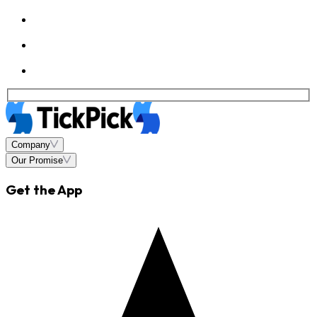
Company
Our Promise
Get the App