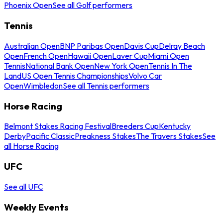
Phoenix Open
See all Golf performers
Tennis
Australian Open
BNP Paribas Open
Davis Cup
Delray Beach
Open
French Open
Hawaii Open
Laver Cup
Miami Open
Tennis
National Bank Open
New York Open
Tennis In The
Land
US Open Tennis Championships
Volvo Car
Open
Wimbledon
See all Tennis performers
Horse Racing
Belmont Stakes Racing Festival
Breeders Cup
Kentucky
Derby
Pacific Classic
Preakness Stakes
The Travers Stakes
See
all Horse Racing
UFC
See all UFC
Weekly Events