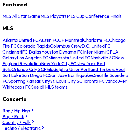
Featured
MLS All Star Game
MLS Playoffs
MLS Cup Conference Finals
MLS
Atlanta United FC
Austin FC
CF Montreal
Charlotte FC
Chicago
Fire FC
Colorado Rapids
Columbus Crew
D.C. United
FC
Cincinnati
FC Dallas
Houston Dynamo FC
Inter Miami CF
LA
Galaxy
Los Angeles FC
Minnesota United FC
Nashville SC
New
England Revolution
New York City FC
New York Red
Bulls
Orlando City SC
Philadelphia Union
Portland Timbers
Real
Salt Lake
San Diego FC
San Jose Earthquakes
Seattle Sounders
FC
Sporting Kansas City
St. Louis City SC
Toronto FC
Vancouver
Whitecaps FC
See all MLS teams
Concerts
Rap / Hip Hop
Pop / Rock
Country / Folk
Techno / Electronic