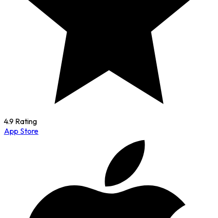
4.9 Rating
App Store