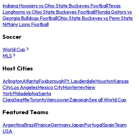
Indiana Hoosiers vs Ohio State Buckeyes Football
Texas
Longhorns vs Ohio State Buckeyes Football
Florida Gators vs
Georgia Bulldogs Football
Ohio State Buckeyes vs Penn State
Nittany Lions Football
Soccer
World Cup
MLS
Host Cities
Arlington
Atlanta
Foxborough
Ft. Lauderdale
Houston
Kansas
City
Los Angeles
Mexico City
Monterrey
New
York
Philadelphia
Santa
Clara
Seattle
Toronto
Vancouver
Zapopan
See all World Cup
Featured Teams
Argentina
Brazil
France
Germany
Japan
Portugal
Spain
Team
USA