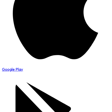
Google Play