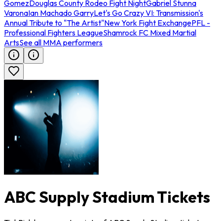
Gomez
Douglas County Rodeo Fight Night
Gabriel Stunna
Varona
Ian Machado Garry
Let's Go Crazy VI: Transmission's
Annual Tribute to "The Artist"
New York Fight Exchange
PFL -
Professional Fighters League
Shamrock FC Mixed Martial
Arts
See all MMA performers
ABC Supply Stadium Tickets