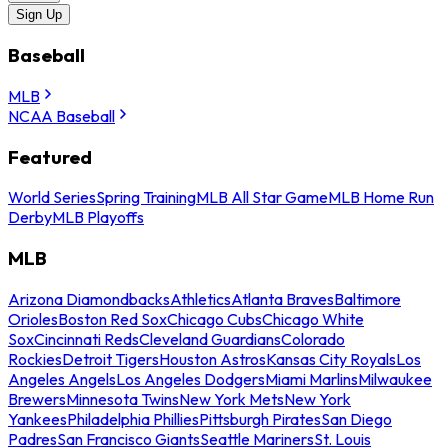
Sign Up
Baseball
MLB
NCAA Baseball
Featured
World Series
Spring Training
MLB All Star Game
MLB Home Run
Derby
MLB Playoffs
MLB
Arizona Diamondbacks
Athletics
Atlanta Braves
Baltimore
Orioles
Boston Red Sox
Chicago Cubs
Chicago White
Sox
Cincinnati Reds
Cleveland Guardians
Colorado
Rockies
Detroit Tigers
Houston Astros
Kansas City Royals
Los
Angeles Angels
Los Angeles Dodgers
Miami Marlins
Milwaukee
Brewers
Minnesota Twins
New York Mets
New York
Yankees
Philadelphia Phillies
Pittsburgh Pirates
San Diego
Padres
San Francisco Giants
Seattle Mariners
St. Louis