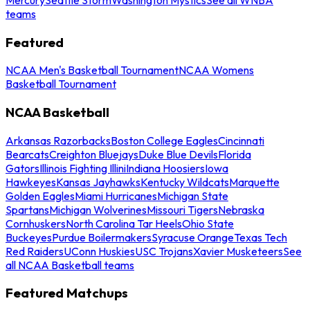
teams
Featured
NCAA Men's Basketball Tournament
NCAA Womens
Basketball Tournament
NCAA Basketball
Arkansas Razorbacks
Boston College Eagles
Cincinnati
Bearcats
Creighton Bluejays
Duke Blue Devils
Florida
Gators
Illinois Fighting Illini
Indiana Hoosiers
Iowa
Hawkeyes
Kansas Jayhawks
Kentucky Wildcats
Marquette
Golden Eagles
Miami Hurricanes
Michigan State
Spartans
Michigan Wolverines
Missouri Tigers
Nebraska
Cornhuskers
North Carolina Tar Heels
Ohio State
Buckeyes
Purdue Boilermakers
Syracuse Orange
Texas Tech
Red Raiders
UConn Huskies
USC Trojans
Xavier Musketeers
See
all NCAA Basketball teams
Featured Matchups