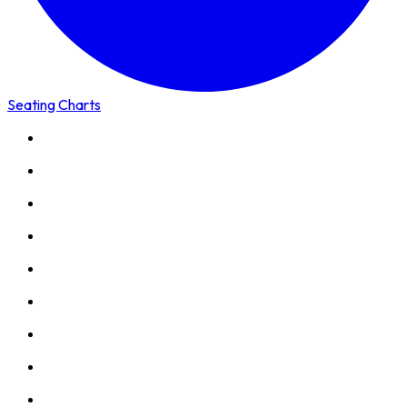
Seating Charts