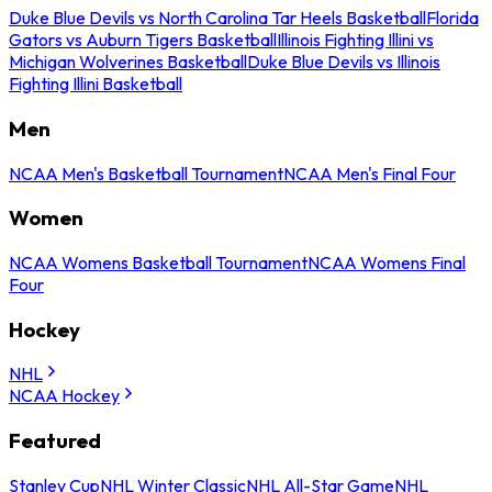
Duke Blue Devils vs North Carolina Tar Heels Basketball
Florida
Gators vs Auburn Tigers Basketball
Illinois Fighting Illini vs
Michigan Wolverines Basketball
Duke Blue Devils vs Illinois
Fighting Illini Basketball
Men
NCAA Men's Basketball Tournament
NCAA Men's Final Four
Women
NCAA Womens Basketball Tournament
NCAA Womens Final
Four
Hockey
NHL
NCAA Hockey
Featured
Stanley Cup
NHL Winter Classic
NHL All-Star Game
NHL