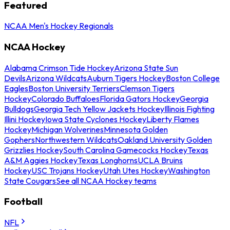
Featured
NCAA Men's Hockey Regionals
NCAA Hockey
Alabama Crimson Tide Hockey
Arizona State Sun
Devils
Arizona Wildcats
Auburn Tigers Hockey
Boston College
Eagles
Boston University Terriers
Clemson Tigers
Hockey
Colorado Buffaloes
Florida Gators Hockey
Georgia
Bulldogs
Georgia Tech Yellow Jackets Hockey
Illinois Fighting
Illini Hockey
Iowa State Cyclones Hockey
Liberty Flames
Hockey
Michigan Wolverines
Minnesota Golden
Gophers
Northwestern Wildcats
Oakland University Golden
Grizzlies Hockey
South Carolina Gamecocks Hockey
Texas
A&M Aggies Hockey
Texas Longhorns
UCLA Bruins
Hockey
USC Trojans Hockey
Utah Utes Hockey
Washington
State Cougars
See all NCAA Hockey teams
Football
NFL