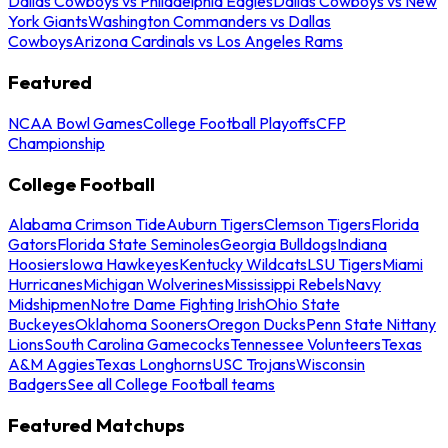
Dallas Cowboys vs Philadelphia Eagles
Dallas Cowboys vs New
York Giants
Washington Commanders vs Dallas
Cowboys
Arizona Cardinals vs Los Angeles Rams
Featured
NCAA Bowl Games
College Football Playoffs
CFP
Championship
College Football
Alabama Crimson Tide
Auburn Tigers
Clemson Tigers
Florida
Gators
Florida State Seminoles
Georgia Bulldogs
Indiana
Hoosiers
Iowa Hawkeyes
Kentucky Wildcats
LSU Tigers
Miami
Hurricanes
Michigan Wolverines
Mississippi Rebels
Navy
Midshipmen
Notre Dame Fighting Irish
Ohio State
Buckeyes
Oklahoma Sooners
Oregon Ducks
Penn State Nittany
Lions
South Carolina Gamecocks
Tennessee Volunteers
Texas
A&M Aggies
Texas Longhorns
USC Trojans
Wisconsin
Badgers
See all College Football teams
Featured Matchups