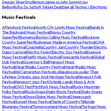
Deejay Silver
Griz
Illenium
Jamie xx
John Summit
Jon
Bellion
Rufus Du Sol
Sofi Tukker
Zedd
See all Techno / Electronic
Music Festivals
Aftershock Festival
Austin City Limits Music Festival
Bands In
The Backyard Music Festival
Bayou Country
Superfest
Bonnaroo
Boston Calling Music Festival
Buckeye
Country Superfest
Budweiser Made in America Festival
CMA
Music Festival
Coachella
Country Jam
Country Thunder
Electric
Daisy Carnival
Electric Forest
Electric Zoo Festival
Essence
Music Festival
Firefly Music Festival
Forecastle Festival
Global
Dub Festival
Governor's Ball
Hangout Music
Festival
iHeartRadio Country Festival
iHeartRadio Music
Festival
InkCarceration Festival
Lollapalooza
Louder Than
Life
New Orleans Jazz And Heritage Festival
Newport Folk
Festival
Newport Jazz Fest
Outside Lands Music & Arts
Festival
OVO Fest
Pitchfork Music Festival
Rocky Mountain
Folks Festival
RockyGrass
Shaky Boots Festival
Shaky Knees
Music Festival
SnowGlobe Music Festival
Stagecoach
Festival
Sunset Music Festival
Taste of Country
Telluride
Bluegrass Festival
Tomorrowland Music Festival
Tortuga Music