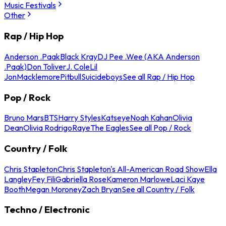
Music Festivals
Other
Rap / Hip Hop
Anderson .Paak
Black Kray
DJ Pee .Wee (AKA Anderson
.Paak)
Don Toliver
J. Cole
Lil
Jon
Macklemore
Pitbull
Suicideboys
See all Rap / Hip Hop
Pop / Rock
Bruno Mars
BTS
Harry Styles
Katseye
Noah Kahan
Olivia
Dean
Olivia Rodrigo
Raye
The Eagles
See all Pop / Rock
Country / Folk
Chris Stapleton
Chris Stapleton's All-American Road Show
Ella
Langley
Fey Fili
Gabriella Rose
Kameron Marlowe
Laci Kaye
Booth
Megan Moroney
Zach Bryan
See all Country / Folk
Techno / Electronic