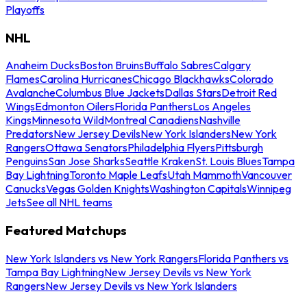
Playoffs
NHL
Anaheim Ducks
Boston Bruins
Buffalo Sabres
Calgary
Flames
Carolina Hurricanes
Chicago Blackhawks
Colorado
Avalanche
Columbus Blue Jackets
Dallas Stars
Detroit Red
Wings
Edmonton Oilers
Florida Panthers
Los Angeles
Kings
Minnesota Wild
Montreal Canadiens
Nashville
Predators
New Jersey Devils
New York Islanders
New York
Rangers
Ottawa Senators
Philadelphia Flyers
Pittsburgh
Penguins
San Jose Sharks
Seattle Kraken
St. Louis Blues
Tampa
Bay Lightning
Toronto Maple Leafs
Utah Mammoth
Vancouver
Canucks
Vegas Golden Knights
Washington Capitals
Winnipeg
Jets
See all NHL teams
Featured Matchups
New York Islanders vs New York Rangers
Florida Panthers vs
Tampa Bay Lightning
New Jersey Devils vs New York
Rangers
New Jersey Devils vs New York Islanders