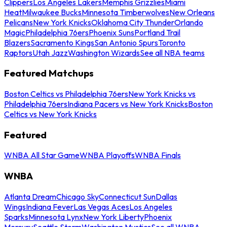
Clippers
Los Angeles Lakers
Memphis Grizzlies
Miami
Heat
Milwaukee Bucks
Minnesota Timberwolves
New Orleans
Pelicans
New York Knicks
Oklahoma City Thunder
Orlando
Magic
Philadelphia 76ers
Phoenix Suns
Portland Trail
Blazers
Sacramento Kings
San Antonio Spurs
Toronto
Raptors
Utah Jazz
Washington Wizards
See all NBA teams
Featured Matchups
Boston Celtics vs Philadelphia 76ers
New York Knicks vs
Philadelphia 76ers
Indiana Pacers vs New York Knicks
Boston
Celtics vs New York Knicks
Featured
WNBA All Star Game
WNBA Playoffs
WNBA Finals
WNBA
Atlanta Dream
Chicago Sky
Connecticut Sun
Dallas
Wings
Indiana Fever
Las Vegas Aces
Los Angeles
Sparks
Minnesota Lynx
New York Liberty
Phoenix
Mercury
Seattle Storm
Washington Mystics
See all WNBA