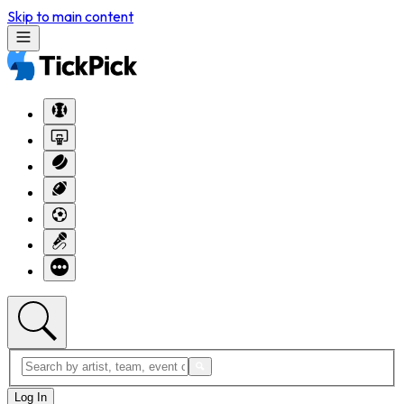
Skip to main content
Log In