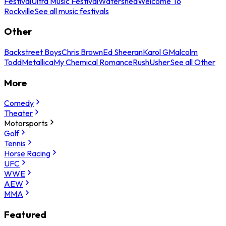
Festival
Ultra Music Festival
Watershed
Welcome To
Rockville
See all music festivals
Other
Backstreet Boys
Chris Brown
Ed Sheeran
Karol G
Malcolm
Todd
Metallica
My Chemical Romance
Rush
Usher
See all Other
More
Comedy
Theater
Motorsports
Golf
Tennis
Horse Racing
UFC
WWE
AEW
MMA
Featured