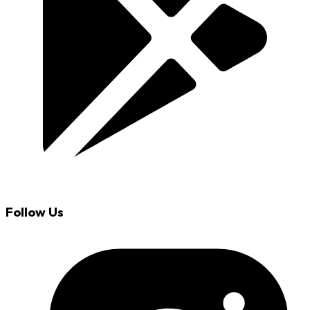
Follow Us