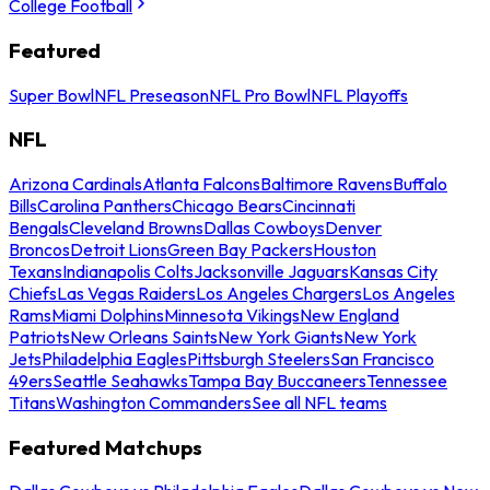
College Football
Featured
Super Bowl
NFL Preseason
NFL Pro Bowl
NFL Playoffs
NFL
Arizona Cardinals
Atlanta Falcons
Baltimore Ravens
Buffalo
Bills
Carolina Panthers
Chicago Bears
Cincinnati
Bengals
Cleveland Browns
Dallas Cowboys
Denver
Broncos
Detroit Lions
Green Bay Packers
Houston
Texans
Indianapolis Colts
Jacksonville Jaguars
Kansas City
Chiefs
Las Vegas Raiders
Los Angeles Chargers
Los Angeles
Rams
Miami Dolphins
Minnesota Vikings
New England
Patriots
New Orleans Saints
New York Giants
New York
Jets
Philadelphia Eagles
Pittsburgh Steelers
San Francisco
49ers
Seattle Seahawks
Tampa Bay Buccaneers
Tennessee
Titans
Washington Commanders
See all NFL teams
Featured Matchups