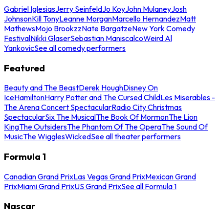
Gabriel Iglesias
Jerry Seinfeld
Jo Koy
John Mulaney
Josh
Johnson
Kill Tony
Leanne Morgan
Marcello Hernandez
Matt
Mathews
Mojo Brookzz
Nate Bargatze
New York Comedy
Festival
Nikki Glaser
Sebastian Maniscalco
Weird Al
Yankovic
See all comedy performers
Featured
Beauty and The Beast
Derek Hough
Disney On
Ice
Hamilton
Harry Potter and The Cursed Child
Les Miserables -
The Arena Concert Spectacular
Radio City Christmas
Spectacular
Six The Musical
The Book Of Mormon
The Lion
King
The Outsiders
The Phantom Of The Opera
The Sound Of
Music
The Wiggles
Wicked
See all theater performers
Formula 1
Canadian Grand Prix
Las Vegas Grand Prix
Mexican Grand
Prix
Miami Grand Prix
US Grand Prix
See all Formula 1
Nascar