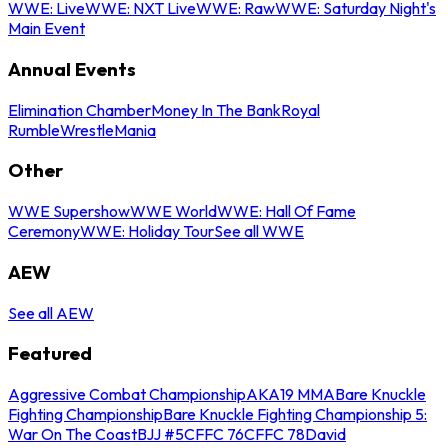
WWE: Live
WWE: NXT Live
WWE: Raw
WWE: Saturday Night's
Main Event
Annual Events
Elimination Chamber
Money In The Bank
Royal
Rumble
WrestleMania
Other
WWE Supershow
WWE World
WWE: Hall Of Fame
Ceremony
WWE: Holiday Tour
See all WWE
AEW
See all AEW
Featured
Aggressive Combat Championship
AKA19 MMA
Bare Knuckle
Fighting Championship
Bare Knuckle Fighting Championship 5:
War On The Coast
BJJ #5
CFFC 76
CFFC 78
David