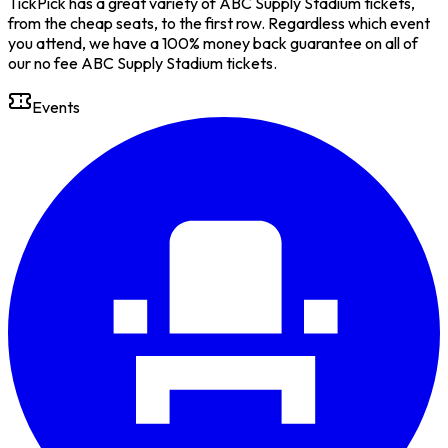
TickPick has a great variety of ABC Supply Stadium tickets,
from the cheap seats, to the first row. Regardless which event
you attend, we have a 100% money back guarantee on all of
our no fee ABC Supply Stadium tickets.
Events