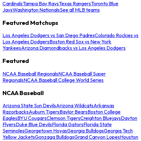
Cardinals
Tampa Bay Rays
Texas Rangers
Toronto Blue
Jays
Washington Nationals
See all MLB teams
Featured Matchups
Los Angeles Dodgers vs San Diego Padres
Colorado Rockies vs
Los Angeles Dodgers
Boston Red Sox vs New York
Yankees
Arizona Diamondbacks vs Los Angeles Dodgers
Featured
NCAA Baseball Regionals
NCAA Baseball Super
Regionals
NCAA Baseball College World Series
NCAA Baseball
Arizona State Sun Devils
Arizona Wildcats
Arkansas
Razorbacks
Auburn Tigers
Baylor Bears
Boston College
Eagles
BYU Cougars
Clemson Tigers
Creighton Bluejays
Dayton
Flyers
Duke Blue Devils
Florida Gators
Florida State
Seminoles
Georgetown Hoyas
Georgia Bulldogs
Georgia Tech
Yellow Jackets
Gonzaga Bulldogs
Grand Canyon Lopes
Houston