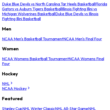
Duke Blue Devils vs North Carolina Tar Heels Basketball
Florida
Gators vs Auburn Tigers Basketball
Illinois Fighting Illini vs
Michigan Wolverines Basketball
Duke Blue Devils vs Illinois
Fighting Illini Basketball
Men
NCAA Men's Basketball Tournament
NCAA Men's Final Four
Women
NCAA Womens Basketball Tournament
NCAA Womens Final
Four
Hockey
NHL
NCAA Hockey
Featured
Stanley Cup
NHL Winter Classic
NHL All-Star Game
NHL