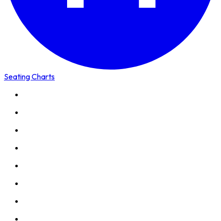
Seating Charts