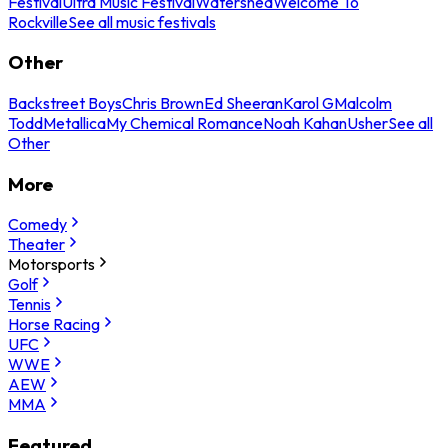
Festival
Ultra Music Festival
Watershed
Welcome To
Rockville
See all music festivals
Other
Backstreet Boys
Chris Brown
Ed Sheeran
Karol G
Malcolm
Todd
Metallica
My Chemical Romance
Noah Kahan
Usher
See all
Other
More
Comedy
Theater
Motorsports
Golf
Tennis
Horse Racing
UFC
WWE
AEW
MMA
Featured