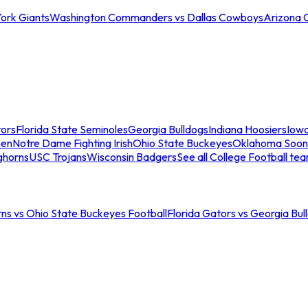
ork Giants
Washington Commanders vs Dallas Cowboys
Arizona 
tors
Florida State Seminoles
Georgia Bulldogs
Indiana Hoosiers
Iow
men
Notre Dame Fighting Irish
Ohio State Buckeyes
Oklahoma Soon
ghorns
USC Trojans
Wisconsin Badgers
See all College Football te
ns vs Ohio State Buckeyes Football
Florida Gators vs Georgia Bul