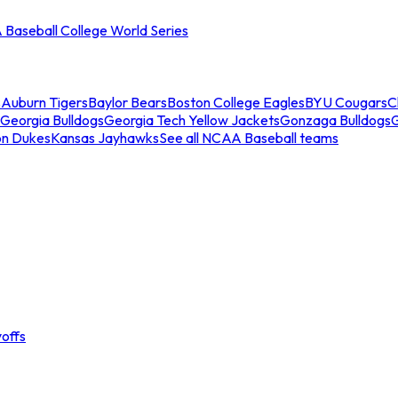
Baseball College World Series
s
Auburn Tigers
Baylor Bears
Boston College Eagles
BYU Cougars
C
Georgia Bulldogs
Georgia Tech Yellow Jackets
Gonzaga Bulldogs
on Dukes
Kansas Jayhawks
See all NCAA Baseball teams
offs