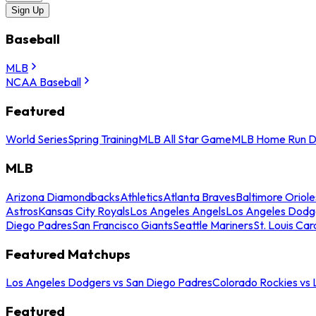
Sign Up
Baseball
MLB
NCAA Baseball
Featured
World Series
Spring Training
MLB All Star Game
MLB Home Run D
MLB
Arizona Diamondbacks
Athletics
Atlanta Braves
Baltimore Oriole
Astros
Kansas City Royals
Los Angeles Angels
Los Angeles Dodg
Diego Padres
San Francisco Giants
Seattle Mariners
St. Louis Car
Featured Matchups
Los Angeles Dodgers vs San Diego Padres
Colorado Rockies vs
Featured