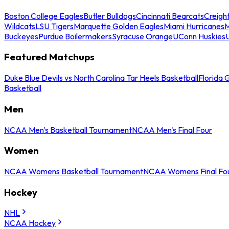
Boston College Eagles
Butler Bulldogs
Cincinnati Bearcats
Creigh
Wildcats
LSU Tigers
Marquette Golden Eagles
Miami Hurricanes
M
Buckeyes
Purdue Boilermakers
Syracuse Orange
UConn Huskies
Featured Matchups
Duke Blue Devils vs North Carolina Tar Heels Basketball
Florida 
Basketball
Men
NCAA Men's Basketball Tournament
NCAA Men's Final Four
Women
NCAA Womens Basketball Tournament
NCAA Womens Final Fo
Hockey
NHL
NCAA Hockey