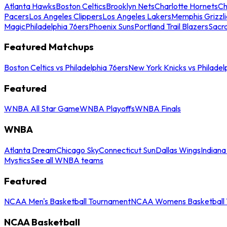
Atlanta Hawks
Boston Celtics
Brooklyn Nets
Charlotte Hornets
Ch
Pacers
Los Angeles Clippers
Los Angeles Lakers
Memphis Grizzli
Magic
Philadelphia 76ers
Phoenix Suns
Portland Trail Blazers
Sacr
Featured Matchups
Boston Celtics vs Philadelphia 76ers
New York Knicks vs Philadel
Featured
WNBA All Star Game
WNBA Playoffs
WNBA Finals
WNBA
Atlanta Dream
Chicago Sky
Connecticut Sun
Dallas Wings
Indiana
Mystics
See all WNBA teams
Featured
NCAA Men's Basketball Tournament
NCAA Womens Basketball 
NCAA Basketball