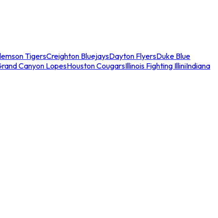
lemson Tigers
Creighton Bluejays
Dayton Flyers
Duke Blue
Grand Canyon Lopes
Houston Cougars
Illinois Fighting Illini
Indiana