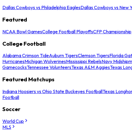
Dallas Cowboys vs Philadelphia Eagles
Dallas Cowboys vs New Y
Featured
NCAA Bowl Games
College Football Playoffs
CFP Championship
College Football
Alabama Crimson Tide
Auburn Tigers
Clemson Tigers
Florida Ga
Hurricanes
Michigan Wolverines
Mississippi Rebels
Navy Midship
Gamecocks
Tennessee Volunteers
Texas A&M Aggies
Texas Lon
Featured Matchups
Indiana Hoosiers vs Ohio State Buckeyes Football
Texas Longhor
Football
Soccer
World Cup
MLS