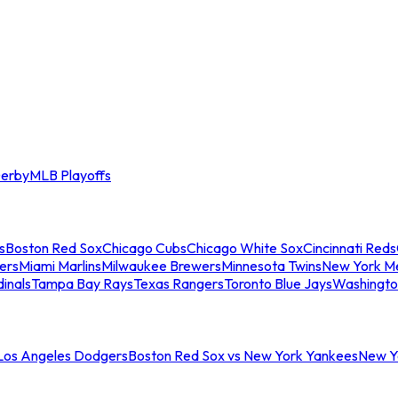
erby
MLB Playoffs
s
Boston Red Sox
Chicago Cubs
Chicago White Sox
Cincinnati Reds
ers
Miami Marlins
Milwaukee Brewers
Minnesota Twins
New York M
dinals
Tampa Bay Rays
Texas Rangers
Toronto Blue Jays
Washingto
 Los Angeles Dodgers
Boston Red Sox vs New York Yankees
New Yo