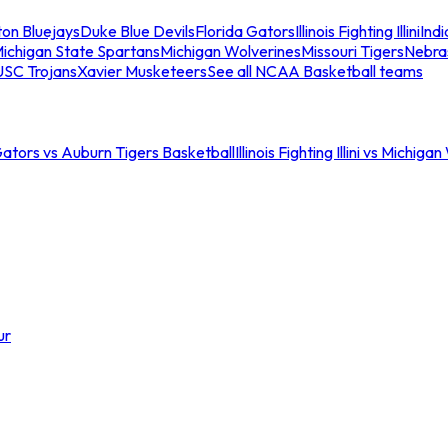
ton Bluejays
Duke Blue Devils
Florida Gators
Illinois Fighting Illini
Ind
ichigan State Spartans
Michigan Wolverines
Missouri Tigers
Nebra
USC Trojans
Xavier Musketeers
See all NCAA Basketball teams
Gators vs Auburn Tigers Basketball
Illinois Fighting Illini vs Michig
ur