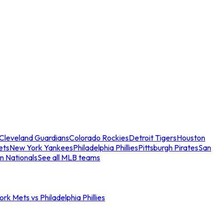
Cleveland Guardians
Colorado Rockies
Detroit Tigers
Houston
ets
New York Yankees
Philadelphia Phillies
Pittsburgh Pirates
San
n Nationals
See all MLB teams
rk Mets vs Philadelphia Phillies