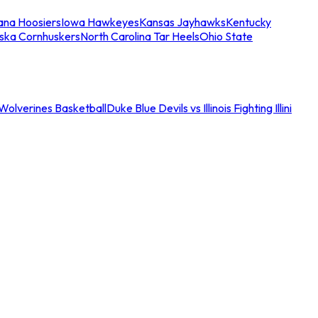
iana Hoosiers
Iowa Hawkeyes
Kansas Jayhawks
Kentucky
ska Cornhuskers
North Carolina Tar Heels
Ohio State
an Wolverines Basketball
Duke Blue Devils vs Illinois Fighting Illini