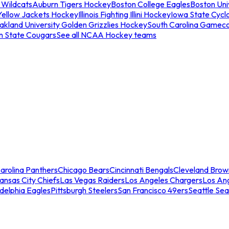
 Wildcats
Auburn Tigers Hockey
Boston College Eagles
Boston Univ
Yellow Jackets Hockey
Illinois Fighting Illini Hockey
Iowa State Cycl
akland University Golden Grizzlies Hockey
South Carolina Gamec
n State Cougars
See all NCAA Hockey teams
arolina Panthers
Chicago Bears
Cincinnati Bengals
Cleveland Brow
ansas City Chiefs
Las Vegas Raiders
Los Angeles Chargers
Los An
adelphia Eagles
Pittsburgh Steelers
San Francisco 49ers
Seattle Se