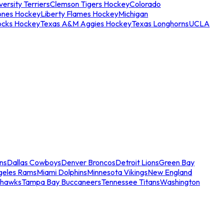
ersity Terriers
Clemson Tigers Hockey
Colorado
ones Hockey
Liberty Flames Hockey
Michigan
ocks Hockey
Texas A&M Aggies Hockey
Texas Longhorns
UCLA
ns
Dallas Cowboys
Denver Broncos
Detroit Lions
Green Bay
geles Rams
Miami Dolphins
Minnesota Vikings
New England
ahawks
Tampa Bay Buccaneers
Tennessee Titans
Washington