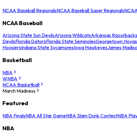
NCAA Baseball Regionals
NCAA Baseball Super Regionals
NCAA 
NCAA Baseball
Arizona State Sun Devils
Arizona Wildcats
Arkansas Razorback
Devils
Florida Gators
Florida State Seminoles
Georgetown Hoyas
Hoosiers
Indiana State Sycamores
Iowa Hawkeyes
James Madis
Basketball
NBA
WNBA
NCAA Basketball
March Madness
Featured
NBA Finals
NBA All Star Game
NBA Slam Dunk Contest
NBA Play
NBA