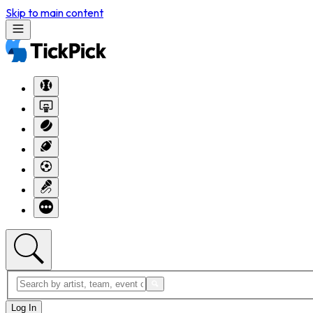
Skip to main content
Log In