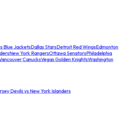
s Blue Jackets
Dallas Stars
Detroit Red Wings
Edmonton
nders
New York Rangers
Ottawa Senators
Philadelphia
Vancouver Canucks
Vegas Golden Knights
Washington
sey Devils vs New York Islanders