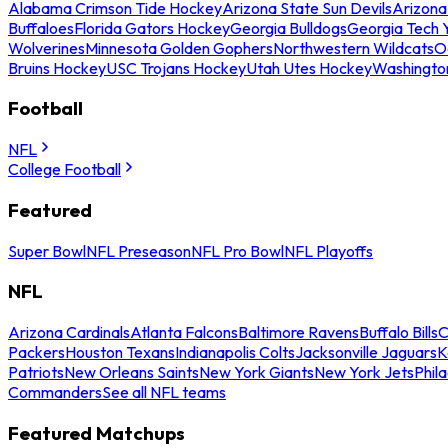
Alabama Crimson Tide Hockey
Arizona State Sun Devils
Arizona
Buffaloes
Florida Gators Hockey
Georgia Bulldogs
Georgia Tech 
Wolverines
Minnesota Golden Gophers
Northwestern Wildcats
O
Bruins Hockey
USC Trojans Hockey
Utah Utes Hockey
Washingto
Football
NFL
College Football
Featured
Super Bowl
NFL Preseason
NFL Pro Bowl
NFL Playoffs
NFL
Arizona Cardinals
Atlanta Falcons
Baltimore Ravens
Buffalo Bills
C
Packers
Houston Texans
Indianapolis Colts
Jacksonville Jaguars
K
Patriots
New Orleans Saints
New York Giants
New York Jets
Phil
Commanders
See all NFL teams
Featured Matchups