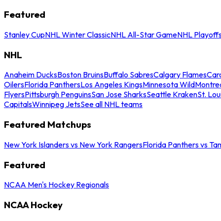
Featured
Stanley Cup
NHL Winter Classic
NHL All-Star Game
NHL Playoff
NHL
Anaheim Ducks
Boston Bruins
Buffalo Sabres
Calgary Flames
Caro
Oilers
Florida Panthers
Los Angeles Kings
Minnesota Wild
Montre
Flyers
Pittsburgh Penguins
San Jose Sharks
Seattle Kraken
St. Lou
Capitals
Winnipeg Jets
See all NHL teams
Featured Matchups
New York Islanders vs New York Rangers
Florida Panthers vs Ta
Featured
NCAA Men's Hockey Regionals
NCAA Hockey