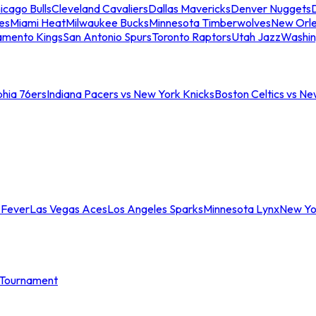
icago Bulls
Cleveland Cavaliers
Dallas Mavericks
Denver Nuggets
D
es
Miami Heat
Milwaukee Bucks
Minnesota Timberwolves
New Orle
amento Kings
San Antonio Spurs
Toronto Raptors
Utah Jazz
Washin
phia 76ers
Indiana Pacers vs New York Knicks
Boston Celtics vs Ne
 Fever
Las Vegas Aces
Los Angeles Sparks
Minnesota Lynx
New Yo
Tournament