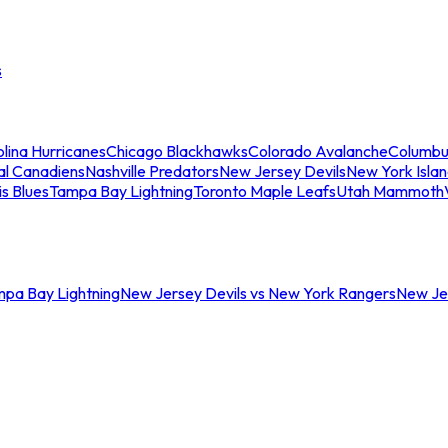
s
lina Hurricanes
Chicago Blackhawks
Colorado Avalanche
Columbu
al Canadiens
Nashville Predators
New Jersey Devils
New York Isla
is Blues
Tampa Bay Lightning
Toronto Maple Leafs
Utah Mammoth
mpa Bay Lightning
New Jersey Devils vs New York Rangers
New Jer