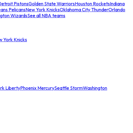
etroit Pistons
Golden State Warriors
Houston Rockets
Indiana
ans Pelicans
New York Knicks
Oklahoma City Thunder
Orlando
gton Wizards
See all NBA teams
w York Knicks
rk Liberty
Phoenix Mercury
Seattle Storm
Washington