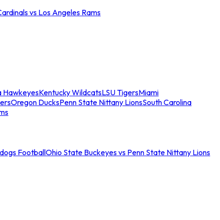
Cardinals vs Los Angeles Rams
a Hawkeyes
Kentucky Wildcats
LSU Tigers
Miami
ers
Oregon Ducks
Penn State Nittany Lions
South Carolina
ams
ldogs Football
Ohio State Buckeyes vs Penn State Nittany Lions