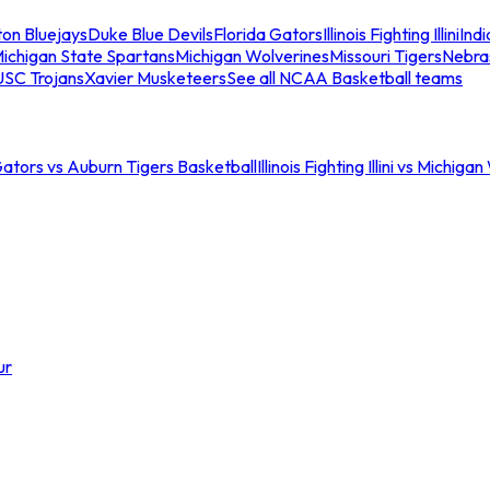
ton Bluejays
Duke Blue Devils
Florida Gators
Illinois Fighting Illini
Ind
ichigan State Spartans
Michigan Wolverines
Missouri Tigers
Nebra
USC Trojans
Xavier Musketeers
See all NCAA Basketball teams
Gators vs Auburn Tigers Basketball
Illinois Fighting Illini vs Michig
ur