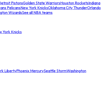
etroit Pistons
Golden State Warriors
Houston Rockets
Indiana
ans Pelicans
New York Knicks
Oklahoma City Thunder
Orlando
gton Wizards
See all NBA teams
w York Knicks
rk Liberty
Phoenix Mercury
Seattle Storm
Washington