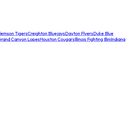
lemson Tigers
Creighton Bluejays
Dayton Flyers
Duke Blue
Grand Canyon Lopes
Houston Cougars
Illinois Fighting Illini
Indiana