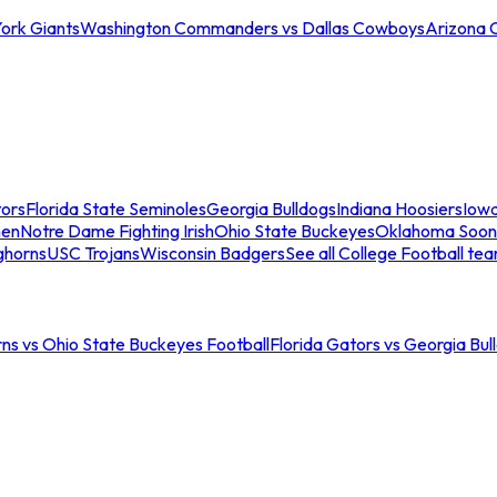
ork Giants
Washington Commanders vs Dallas Cowboys
Arizona 
tors
Florida State Seminoles
Georgia Bulldogs
Indiana Hoosiers
Iow
men
Notre Dame Fighting Irish
Ohio State Buckeyes
Oklahoma Soon
ghorns
USC Trojans
Wisconsin Badgers
See all College Football te
ns vs Ohio State Buckeyes Football
Florida Gators vs Georgia Bul