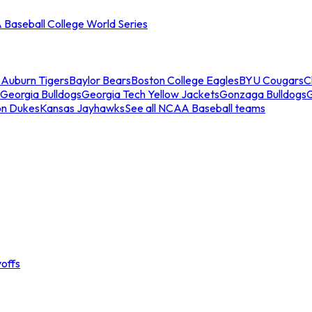
Baseball College World Series
s
Auburn Tigers
Baylor Bears
Boston College Eagles
BYU Cougars
C
Georgia Bulldogs
Georgia Tech Yellow Jackets
Gonzaga Bulldogs
on Dukes
Kansas Jayhawks
See all NCAA Baseball teams
offs