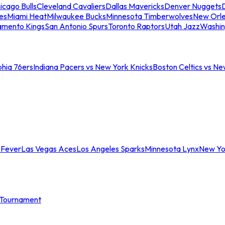
icago Bulls
Cleveland Cavaliers
Dallas Mavericks
Denver Nuggets
D
es
Miami Heat
Milwaukee Bucks
Minnesota Timberwolves
New Orle
amento Kings
San Antonio Spurs
Toronto Raptors
Utah Jazz
Washin
phia 76ers
Indiana Pacers vs New York Knicks
Boston Celtics vs Ne
 Fever
Las Vegas Aces
Los Angeles Sparks
Minnesota Lynx
New Yo
Tournament