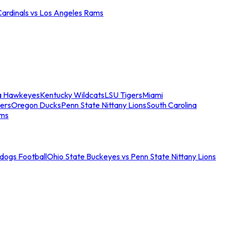
Cardinals vs Los Angeles Rams
a Hawkeyes
Kentucky Wildcats
LSU Tigers
Miami
ers
Oregon Ducks
Penn State Nittany Lions
South Carolina
ams
ldogs Football
Ohio State Buckeyes vs Penn State Nittany Lions