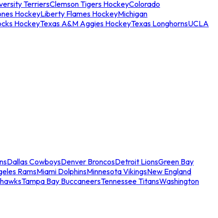
ersity Terriers
Clemson Tigers Hockey
Colorado
ones Hockey
Liberty Flames Hockey
Michigan
ocks Hockey
Texas A&M Aggies Hockey
Texas Longhorns
UCLA
ns
Dallas Cowboys
Denver Broncos
Detroit Lions
Green Bay
geles Rams
Miami Dolphins
Minnesota Vikings
New England
ahawks
Tampa Bay Buccaneers
Tennessee Titans
Washington