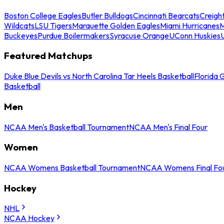
Boston College Eagles
Butler Bulldogs
Cincinnati Bearcats
Creigh
Wildcats
LSU Tigers
Marquette Golden Eagles
Miami Hurricanes
M
Buckeyes
Purdue Boilermakers
Syracuse Orange
UConn Huskies
Featured Matchups
Duke Blue Devils vs North Carolina Tar Heels Basketball
Florida 
Basketball
Men
NCAA Men's Basketball Tournament
NCAA Men's Final Four
Women
NCAA Womens Basketball Tournament
NCAA Womens Final Fo
Hockey
NHL
NCAA Hockey