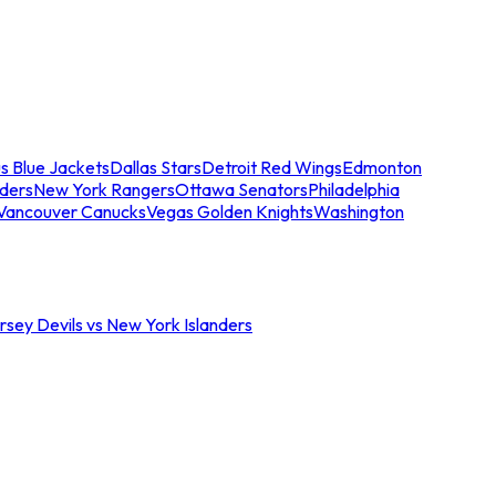
s Blue Jackets
Dallas Stars
Detroit Red Wings
Edmonton
nders
New York Rangers
Ottawa Senators
Philadelphia
Vancouver Canucks
Vegas Golden Knights
Washington
sey Devils vs New York Islanders