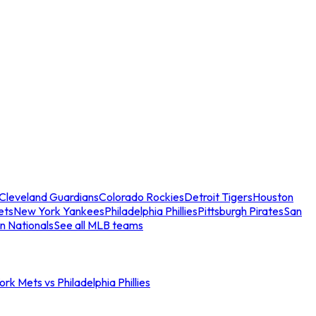
Cleveland Guardians
Colorado Rockies
Detroit Tigers
Houston
ets
New York Yankees
Philadelphia Phillies
Pittsburgh Pirates
San
n Nationals
See all MLB teams
rk Mets vs Philadelphia Phillies