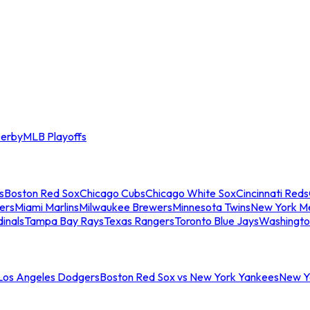
erby
MLB Playoffs
s
Boston Red Sox
Chicago Cubs
Chicago White Sox
Cincinnati Reds
ers
Miami Marlins
Milwaukee Brewers
Minnesota Twins
New York M
dinals
Tampa Bay Rays
Texas Rangers
Toronto Blue Jays
Washingto
 Los Angeles Dodgers
Boston Red Sox vs New York Yankees
New Yo