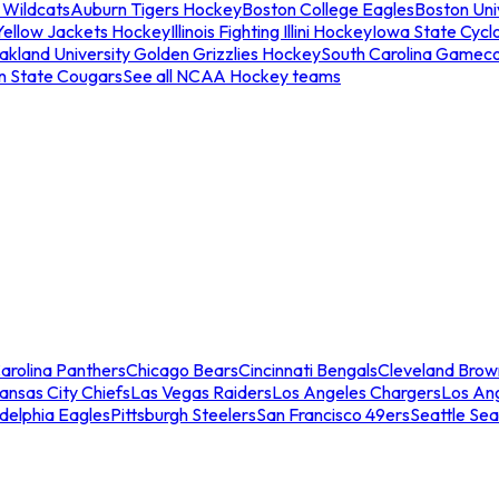
 Wildcats
Auburn Tigers Hockey
Boston College Eagles
Boston Univ
Yellow Jackets Hockey
Illinois Fighting Illini Hockey
Iowa State Cycl
akland University Golden Grizzlies Hockey
South Carolina Gamec
n State Cougars
See all NCAA Hockey teams
arolina Panthers
Chicago Bears
Cincinnati Bengals
Cleveland Brow
ansas City Chiefs
Las Vegas Raiders
Los Angeles Chargers
Los An
adelphia Eagles
Pittsburgh Steelers
San Francisco 49ers
Seattle Se