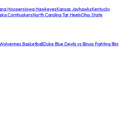
iana Hoosiers
Iowa Hawkeyes
Kansas Jayhawks
Kentucky
ska Cornhuskers
North Carolina Tar Heels
Ohio State
an Wolverines Basketball
Duke Blue Devils vs Illinois Fighting Illini