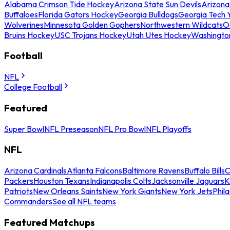
Alabama Crimson Tide Hockey
Arizona State Sun Devils
Arizona
Buffaloes
Florida Gators Hockey
Georgia Bulldogs
Georgia Tech 
Wolverines
Minnesota Golden Gophers
Northwestern Wildcats
O
Bruins Hockey
USC Trojans Hockey
Utah Utes Hockey
Washingto
Football
NFL
College Football
Featured
Super Bowl
NFL Preseason
NFL Pro Bowl
NFL Playoffs
NFL
Arizona Cardinals
Atlanta Falcons
Baltimore Ravens
Buffalo Bills
C
Packers
Houston Texans
Indianapolis Colts
Jacksonville Jaguars
K
Patriots
New Orleans Saints
New York Giants
New York Jets
Phil
Commanders
See all NFL teams
Featured Matchups