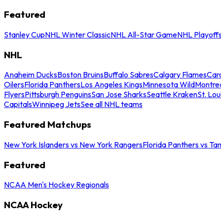
Featured
Stanley Cup
NHL Winter Classic
NHL All-Star Game
NHL Playoff
NHL
Anaheim Ducks
Boston Bruins
Buffalo Sabres
Calgary Flames
Caro
Oilers
Florida Panthers
Los Angeles Kings
Minnesota Wild
Montre
Flyers
Pittsburgh Penguins
San Jose Sharks
Seattle Kraken
St. Lou
Capitals
Winnipeg Jets
See all NHL teams
Featured Matchups
New York Islanders vs New York Rangers
Florida Panthers vs Ta
Featured
NCAA Men's Hockey Regionals
NCAA Hockey