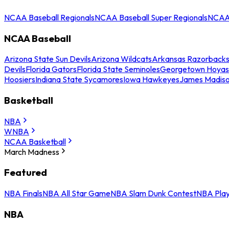
NCAA Baseball Regionals
NCAA Baseball Super Regionals
NCAA 
NCAA Baseball
Arizona State Sun Devils
Arizona Wildcats
Arkansas Razorback
Devils
Florida Gators
Florida State Seminoles
Georgetown Hoyas
Hoosiers
Indiana State Sycamores
Iowa Hawkeyes
James Madis
Basketball
NBA
WNBA
NCAA Basketball
March Madness
Featured
NBA Finals
NBA All Star Game
NBA Slam Dunk Contest
NBA Play
NBA