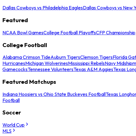
Dallas Cowboys vs Philadelphia Eagles
Dallas Cowboys vs New Y
Featured
NCAA Bowl Games
College Football Playoffs
CFP Championship
College Football
Alabama Crimson Tide
Auburn Tigers
Clemson Tigers
Florida Ga
Hurricanes
Michigan Wolverines
Mississippi Rebels
Navy Midship
Gamecocks
Tennessee Volunteers
Texas A&M Aggies
Texas Lon
Featured Matchups
Indiana Hoosiers vs Ohio State Buckeyes Football
Texas Longhor
Football
Soccer
World Cup
MLS