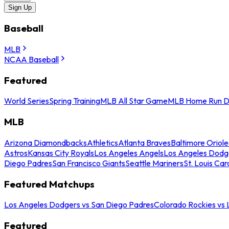
Sign Up
Baseball
MLB
NCAA Baseball
Featured
World Series
Spring Training
MLB All Star Game
MLB Home Run D
MLB
Arizona Diamondbacks
Athletics
Atlanta Braves
Baltimore Oriole
Astros
Kansas City Royals
Los Angeles Angels
Los Angeles Dodg
Diego Padres
San Francisco Giants
Seattle Mariners
St. Louis Car
Featured Matchups
Los Angeles Dodgers vs San Diego Padres
Colorado Rockies vs
Featured