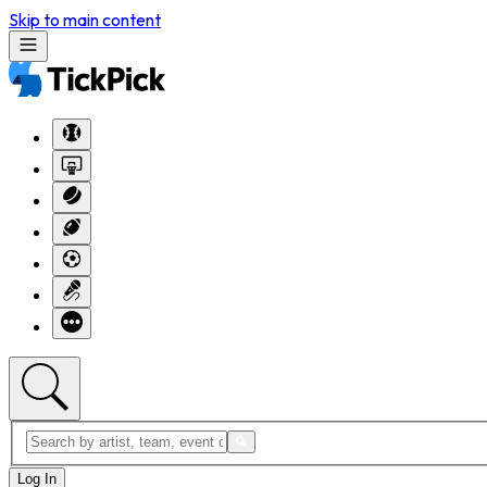
Skip to main content
Log In