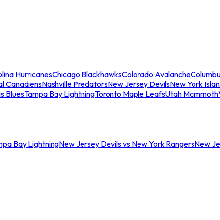
s
lina Hurricanes
Chicago Blackhawks
Colorado Avalanche
Columbu
al Canadiens
Nashville Predators
New Jersey Devils
New York Isla
is Blues
Tampa Bay Lightning
Toronto Maple Leafs
Utah Mammoth
mpa Bay Lightning
New Jersey Devils vs New York Rangers
New Jer