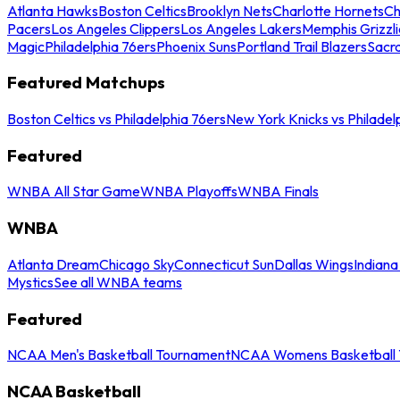
Atlanta Hawks
Boston Celtics
Brooklyn Nets
Charlotte Hornets
Ch
Pacers
Los Angeles Clippers
Los Angeles Lakers
Memphis Grizzli
Magic
Philadelphia 76ers
Phoenix Suns
Portland Trail Blazers
Sacr
Featured Matchups
Boston Celtics vs Philadelphia 76ers
New York Knicks vs Philadel
Featured
WNBA All Star Game
WNBA Playoffs
WNBA Finals
WNBA
Atlanta Dream
Chicago Sky
Connecticut Sun
Dallas Wings
Indiana
Mystics
See all WNBA teams
Featured
NCAA Men's Basketball Tournament
NCAA Womens Basketball 
NCAA Basketball