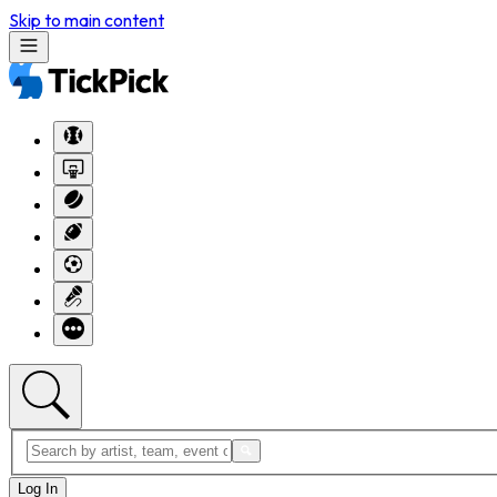
Skip to main content
Log In