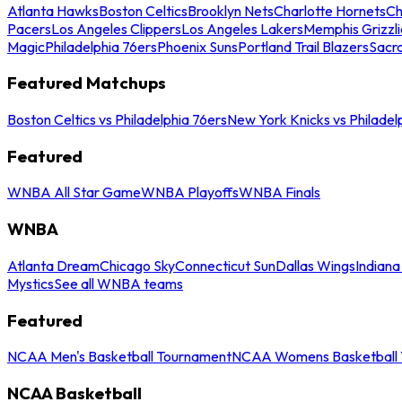
Atlanta Hawks
Boston Celtics
Brooklyn Nets
Charlotte Hornets
Ch
Pacers
Los Angeles Clippers
Los Angeles Lakers
Memphis Grizzli
Magic
Philadelphia 76ers
Phoenix Suns
Portland Trail Blazers
Sacr
Featured Matchups
Boston Celtics vs Philadelphia 76ers
New York Knicks vs Philadel
Featured
WNBA All Star Game
WNBA Playoffs
WNBA Finals
WNBA
Atlanta Dream
Chicago Sky
Connecticut Sun
Dallas Wings
Indiana
Mystics
See all WNBA teams
Featured
NCAA Men's Basketball Tournament
NCAA Womens Basketball 
NCAA Basketball