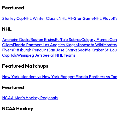
Featured
Stanley Cup
NHL Winter Classic
NHL All-Star Game
NHL Playoff
NHL
Anaheim Ducks
Boston Bruins
Buffalo Sabres
Calgary Flames
Caro
Oilers
Florida Panthers
Los Angeles Kings
Minnesota Wild
Montre
Flyers
Pittsburgh Penguins
San Jose Sharks
Seattle Kraken
St. Lou
Capitals
Winnipeg Jets
See all NHL teams
Featured Matchups
New York Islanders vs New York Rangers
Florida Panthers vs Ta
Featured
NCAA Men's Hockey Regionals
NCAA Hockey