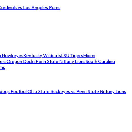
Cardinals vs Los Angeles Rams
a Hawkeyes
Kentucky Wildcats
LSU Tigers
Miami
ers
Oregon Ducks
Penn State Nittany Lions
South Carolina
ams
ldogs Football
Ohio State Buckeyes vs Penn State Nittany Lions