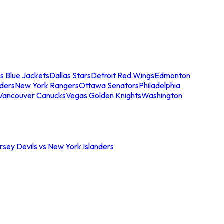
s Blue Jackets
Dallas Stars
Detroit Red Wings
Edmonton
nders
New York Rangers
Ottawa Senators
Philadelphia
Vancouver Canucks
Vegas Golden Knights
Washington
sey Devils vs New York Islanders