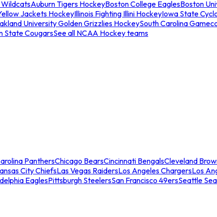
 Wildcats
Auburn Tigers Hockey
Boston College Eagles
Boston Univ
Yellow Jackets Hockey
Illinois Fighting Illini Hockey
Iowa State Cycl
akland University Golden Grizzlies Hockey
South Carolina Gamec
n State Cougars
See all NCAA Hockey teams
arolina Panthers
Chicago Bears
Cincinnati Bengals
Cleveland Brow
ansas City Chiefs
Las Vegas Raiders
Los Angeles Chargers
Los An
adelphia Eagles
Pittsburgh Steelers
San Francisco 49ers
Seattle Se