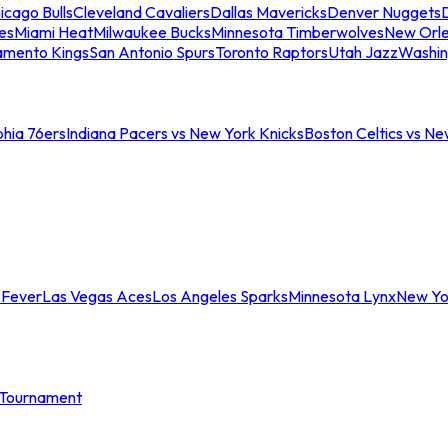
icago Bulls
Cleveland Cavaliers
Dallas Mavericks
Denver Nuggets
D
es
Miami Heat
Milwaukee Bucks
Minnesota Timberwolves
New Orle
amento Kings
San Antonio Spurs
Toronto Raptors
Utah Jazz
Washin
phia 76ers
Indiana Pacers vs New York Knicks
Boston Celtics vs Ne
 Fever
Las Vegas Aces
Los Angeles Sparks
Minnesota Lynx
New Yo
Tournament