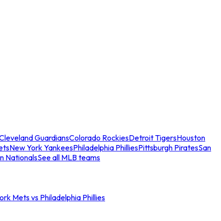
Cleveland Guardians
Colorado Rockies
Detroit Tigers
Houston
ets
New York Yankees
Philadelphia Phillies
Pittsburgh Pirates
San
n Nationals
See all MLB teams
rk Mets vs Philadelphia Phillies