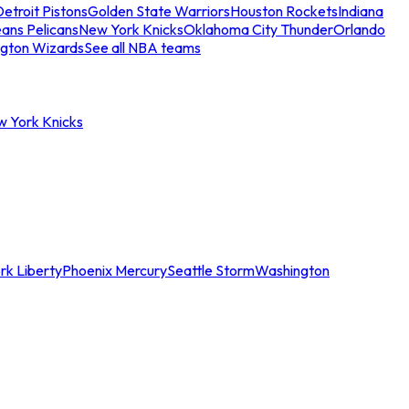
etroit Pistons
Golden State Warriors
Houston Rockets
Indiana
ans Pelicans
New York Knicks
Oklahoma City Thunder
Orlando
gton Wizards
See all NBA teams
w York Knicks
rk Liberty
Phoenix Mercury
Seattle Storm
Washington