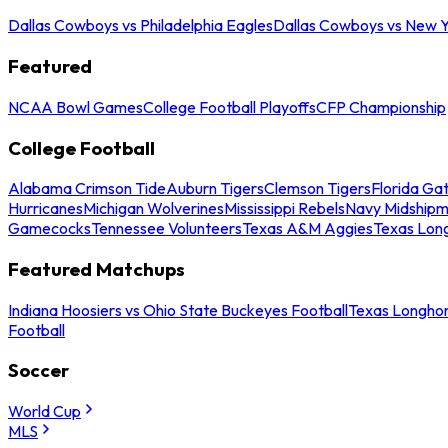
Dallas Cowboys vs Philadelphia Eagles
Dallas Cowboys vs New Y
Featured
NCAA Bowl Games
College Football Playoffs
CFP Championship
College Football
Alabama Crimson Tide
Auburn Tigers
Clemson Tigers
Florida Ga
Hurricanes
Michigan Wolverines
Mississippi Rebels
Navy Midship
Gamecocks
Tennessee Volunteers
Texas A&M Aggies
Texas Lon
Featured Matchups
Indiana Hoosiers vs Ohio State Buckeyes Football
Texas Longhor
Football
Soccer
World Cup
MLS