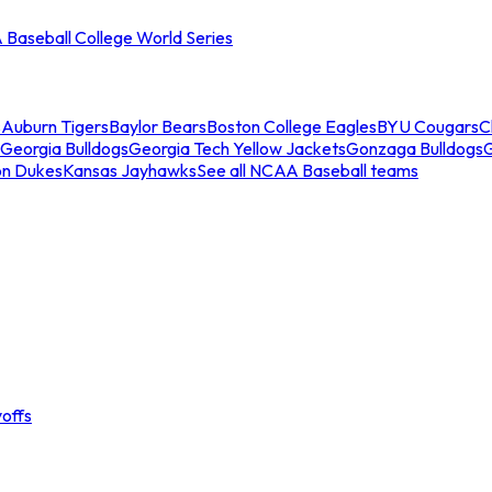
Baseball College World Series
s
Auburn Tigers
Baylor Bears
Boston College Eagles
BYU Cougars
C
Georgia Bulldogs
Georgia Tech Yellow Jackets
Gonzaga Bulldogs
on Dukes
Kansas Jayhawks
See all NCAA Baseball teams
offs