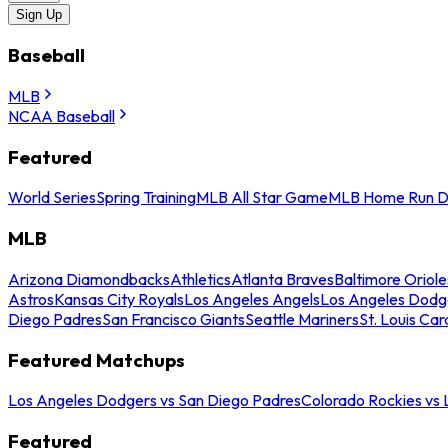
Sign Up
Baseball
MLB
NCAA Baseball
Featured
World Series
Spring Training
MLB All Star Game
MLB Home Run D
MLB
Arizona Diamondbacks
Athletics
Atlanta Braves
Baltimore Oriole
Astros
Kansas City Royals
Los Angeles Angels
Los Angeles Dodg
Diego Padres
San Francisco Giants
Seattle Mariners
St. Louis Car
Featured Matchups
Los Angeles Dodgers vs San Diego Padres
Colorado Rockies vs
Featured