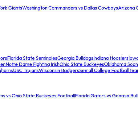
ork Giants
Washington Commanders vs Dallas Cowboys
Arizona 
tors
Florida State Seminoles
Georgia Bulldogs
Indiana Hoosiers
Iow
men
Notre Dame Fighting Irish
Ohio State Buckeyes
Oklahoma Soon
ghorns
USC Trojans
Wisconsin Badgers
See all College Football te
ns vs Ohio State Buckeyes Football
Florida Gators vs Georgia Bul