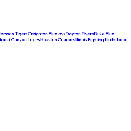
lemson Tigers
Creighton Bluejays
Dayton Flyers
Duke Blue
Grand Canyon Lopes
Houston Cougars
Illinois Fighting Illini
Indiana