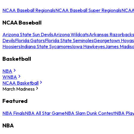
NCAA Baseball Regionals
NCAA Baseball Super Regionals
NCAA 
NCAA Baseball
Arizona State Sun Devils
Arizona Wildcats
Arkansas Razorback
Devils
Florida Gators
Florida State Seminoles
Georgetown Hoyas
Hoosiers
Indiana State Sycamores
Iowa Hawkeyes
James Madis
Basketball
NBA
WNBA
NCAA Basketball
March Madness
Featured
NBA Finals
NBA All Star Game
NBA Slam Dunk Contest
NBA Play
NBA