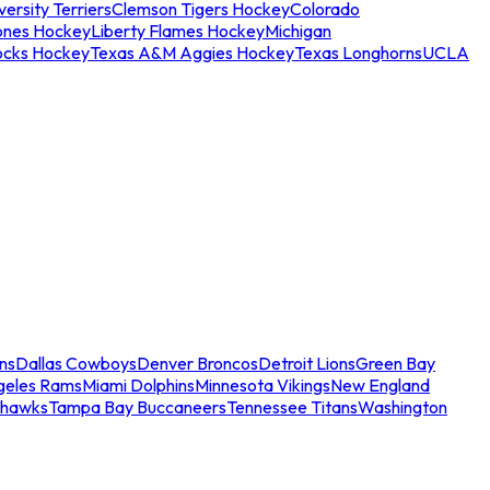
ersity Terriers
Clemson Tigers Hockey
Colorado
ones Hockey
Liberty Flames Hockey
Michigan
ocks Hockey
Texas A&M Aggies Hockey
Texas Longhorns
UCLA
ns
Dallas Cowboys
Denver Broncos
Detroit Lions
Green Bay
geles Rams
Miami Dolphins
Minnesota Vikings
New England
ahawks
Tampa Bay Buccaneers
Tennessee Titans
Washington