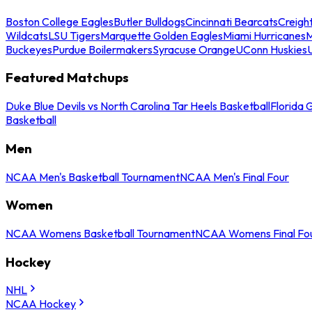
Boston College Eagles
Butler Bulldogs
Cincinnati Bearcats
Creigh
Wildcats
LSU Tigers
Marquette Golden Eagles
Miami Hurricanes
M
Buckeyes
Purdue Boilermakers
Syracuse Orange
UConn Huskies
Featured Matchups
Duke Blue Devils vs North Carolina Tar Heels Basketball
Florida 
Basketball
Men
NCAA Men's Basketball Tournament
NCAA Men's Final Four
Women
NCAA Womens Basketball Tournament
NCAA Womens Final Fo
Hockey
NHL
NCAA Hockey