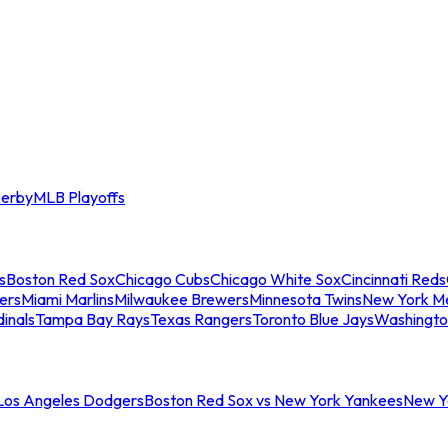
erby
MLB Playoffs
s
Boston Red Sox
Chicago Cubs
Chicago White Sox
Cincinnati Reds
ers
Miami Marlins
Milwaukee Brewers
Minnesota Twins
New York M
dinals
Tampa Bay Rays
Texas Rangers
Toronto Blue Jays
Washingto
 Los Angeles Dodgers
Boston Red Sox vs New York Yankees
New Yo