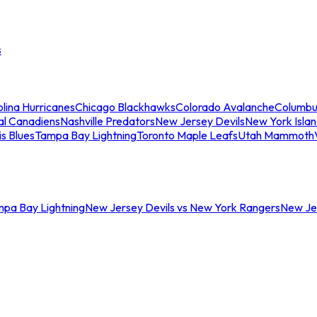
s
lina Hurricanes
Chicago Blackhawks
Colorado Avalanche
Columbu
al Canadiens
Nashville Predators
New Jersey Devils
New York Isla
is Blues
Tampa Bay Lightning
Toronto Maple Leafs
Utah Mammoth
mpa Bay Lightning
New Jersey Devils vs New York Rangers
New Jer