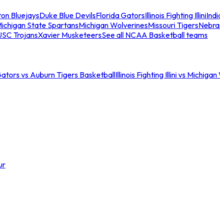
ton Bluejays
Duke Blue Devils
Florida Gators
Illinois Fighting Illini
Ind
ichigan State Spartans
Michigan Wolverines
Missouri Tigers
Nebra
USC Trojans
Xavier Musketeers
See all NCAA Basketball teams
Gators vs Auburn Tigers Basketball
Illinois Fighting Illini vs Michig
ur