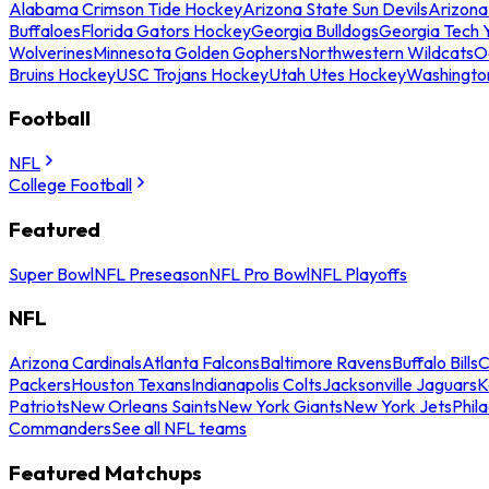
Alabama Crimson Tide Hockey
Arizona State Sun Devils
Arizona
Buffaloes
Florida Gators Hockey
Georgia Bulldogs
Georgia Tech 
Wolverines
Minnesota Golden Gophers
Northwestern Wildcats
O
Bruins Hockey
USC Trojans Hockey
Utah Utes Hockey
Washingto
Football
NFL
College Football
Featured
Super Bowl
NFL Preseason
NFL Pro Bowl
NFL Playoffs
NFL
Arizona Cardinals
Atlanta Falcons
Baltimore Ravens
Buffalo Bills
C
Packers
Houston Texans
Indianapolis Colts
Jacksonville Jaguars
K
Patriots
New Orleans Saints
New York Giants
New York Jets
Phil
Commanders
See all NFL teams
Featured Matchups