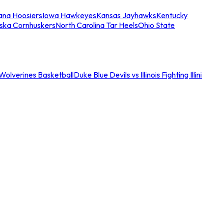
iana Hoosiers
Iowa Hawkeyes
Kansas Jayhawks
Kentucky
ska Cornhuskers
North Carolina Tar Heels
Ohio State
an Wolverines Basketball
Duke Blue Devils vs Illinois Fighting Illini