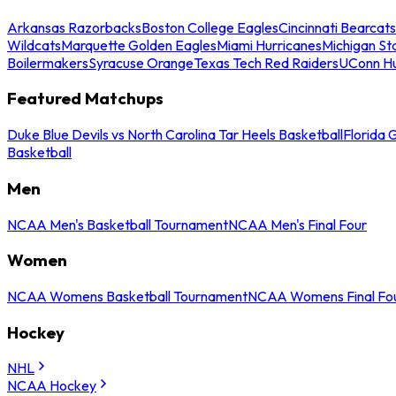
Arkansas Razorbacks
Boston College Eagles
Cincinnati Bearcats
Wildcats
Marquette Golden Eagles
Miami Hurricanes
Michigan St
Boilermakers
Syracuse Orange
Texas Tech Red Raiders
UConn Hu
Featured Matchups
Duke Blue Devils vs North Carolina Tar Heels Basketball
Florida 
Basketball
Men
NCAA Men's Basketball Tournament
NCAA Men's Final Four
Women
NCAA Womens Basketball Tournament
NCAA Womens Final Fo
Hockey
NHL
NCAA Hockey