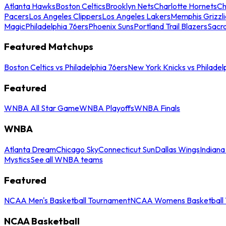
Atlanta Hawks
Boston Celtics
Brooklyn Nets
Charlotte Hornets
Ch
Pacers
Los Angeles Clippers
Los Angeles Lakers
Memphis Grizzli
Magic
Philadelphia 76ers
Phoenix Suns
Portland Trail Blazers
Sacr
Featured Matchups
Boston Celtics vs Philadelphia 76ers
New York Knicks vs Philadel
Featured
WNBA All Star Game
WNBA Playoffs
WNBA Finals
WNBA
Atlanta Dream
Chicago Sky
Connecticut Sun
Dallas Wings
Indiana
Mystics
See all WNBA teams
Featured
NCAA Men's Basketball Tournament
NCAA Womens Basketball 
NCAA Basketball