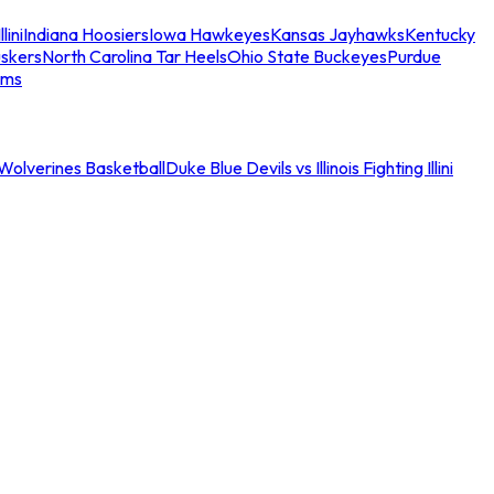
llini
Indiana Hoosiers
Iowa Hawkeyes
Kansas Jayhawks
Kentucky
skers
North Carolina Tar Heels
Ohio State Buckeyes
Purdue
ams
an Wolverines Basketball
Duke Blue Devils vs Illinois Fighting Illini