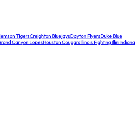
lemson Tigers
Creighton Bluejays
Dayton Flyers
Duke Blue
Grand Canyon Lopes
Houston Cougars
Illinois Fighting Illini
Indiana