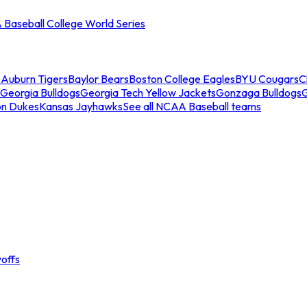
Baseball College World Series
s
Auburn Tigers
Baylor Bears
Boston College Eagles
BYU Cougars
C
Georgia Bulldogs
Georgia Tech Yellow Jackets
Gonzaga Bulldogs
on Dukes
Kansas Jayhawks
See all NCAA Baseball teams
offs