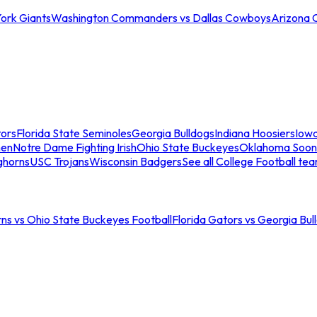
ork Giants
Washington Commanders vs Dallas Cowboys
Arizona 
tors
Florida State Seminoles
Georgia Bulldogs
Indiana Hoosiers
Iow
men
Notre Dame Fighting Irish
Ohio State Buckeyes
Oklahoma Soon
ghorns
USC Trojans
Wisconsin Badgers
See all College Football te
ns vs Ohio State Buckeyes Football
Florida Gators vs Georgia Bul