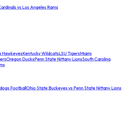
Cardinals vs Los Angeles Rams
a Hawkeyes
Kentucky Wildcats
LSU Tigers
Miami
ers
Oregon Ducks
Penn State Nittany Lions
South Carolina
ams
ldogs Football
Ohio State Buckeyes vs Penn State Nittany Lions