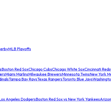
erby
MLB Playoffs
s
Boston Red Sox
Chicago Cubs
Chicago White Sox
Cincinnati Reds
ers
Miami Marlins
Milwaukee Brewers
Minnesota Twins
New York M
dinals
Tampa Bay Rays
Texas Rangers
Toronto Blue Jays
Washingto
 Los Angeles Dodgers
Boston Red Sox vs New York Yankees
Arizo