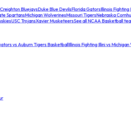
Creighton Bluejays
Duke Blue Devils
Florida Gators
Illinois Fighting I
ate Spartans
Michigan Wolverines
Missouri Tigers
Nebraska Cornhu
skies
USC Trojans
Xavier Musketeers
See all NCAA Basketball te
Gators vs Auburn Tigers Basketball
Illinois Fighting Illini vs Michig
ur