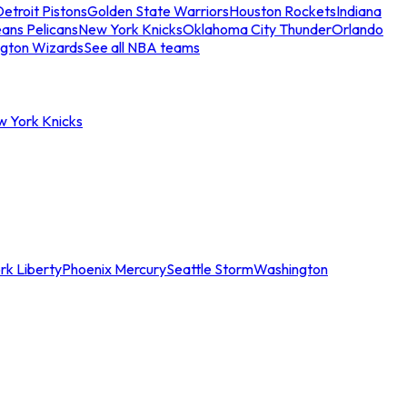
etroit Pistons
Golden State Warriors
Houston Rockets
Indiana
ans Pelicans
New York Knicks
Oklahoma City Thunder
Orlando
gton Wizards
See all NBA teams
w York Knicks
rk Liberty
Phoenix Mercury
Seattle Storm
Washington