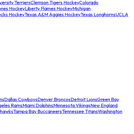
ersity Terriers
Clemson Tigers Hockey
Colorado
ones Hockey
Liberty Flames Hockey
Michigan
ocks Hockey
Texas A&M Aggies Hockey
Texas Longhorns
UCLA
ns
Dallas Cowboys
Denver Broncos
Detroit Lions
Green Bay
geles Rams
Miami Dolphins
Minnesota Vikings
New England
ahawks
Tampa Bay Buccaneers
Tennessee Titans
Washington