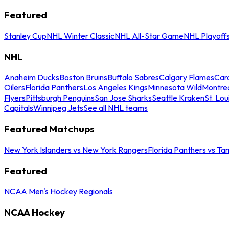
Featured
Stanley Cup
NHL Winter Classic
NHL All-Star Game
NHL Playoff
NHL
Anaheim Ducks
Boston Bruins
Buffalo Sabres
Calgary Flames
Caro
Oilers
Florida Panthers
Los Angeles Kings
Minnesota Wild
Montre
Flyers
Pittsburgh Penguins
San Jose Sharks
Seattle Kraken
St. Lou
Capitals
Winnipeg Jets
See all NHL teams
Featured Matchups
New York Islanders vs New York Rangers
Florida Panthers vs Ta
Featured
NCAA Men's Hockey Regionals
NCAA Hockey