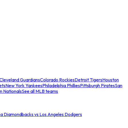
Cleveland Guardians
Colorado Rockies
Detroit Tigers
Houston
ets
New York Yankees
Philadelphia Phillies
Pittsburgh Pirates
San
n Nationals
See all MLB teams
na Diamondbacks vs Los Angeles Dodgers