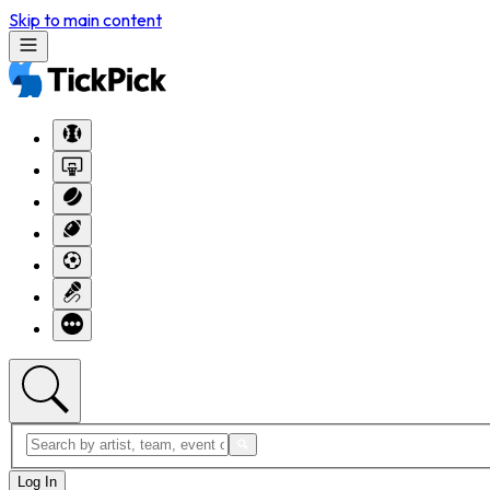
Skip to main content
Log In