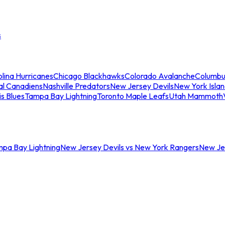
s
lina Hurricanes
Chicago Blackhawks
Colorado Avalanche
Columbu
al Canadiens
Nashville Predators
New Jersey Devils
New York Isla
is Blues
Tampa Bay Lightning
Toronto Maple Leafs
Utah Mammoth
mpa Bay Lightning
New Jersey Devils vs New York Rangers
New Jer