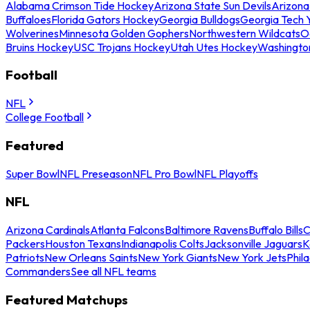
Alabama Crimson Tide Hockey
Arizona State Sun Devils
Arizona
Buffaloes
Florida Gators Hockey
Georgia Bulldogs
Georgia Tech 
Wolverines
Minnesota Golden Gophers
Northwestern Wildcats
O
Bruins Hockey
USC Trojans Hockey
Utah Utes Hockey
Washingto
Football
NFL
College Football
Featured
Super Bowl
NFL Preseason
NFL Pro Bowl
NFL Playoffs
NFL
Arizona Cardinals
Atlanta Falcons
Baltimore Ravens
Buffalo Bills
C
Packers
Houston Texans
Indianapolis Colts
Jacksonville Jaguars
K
Patriots
New Orleans Saints
New York Giants
New York Jets
Phil
Commanders
See all NFL teams
Featured Matchups