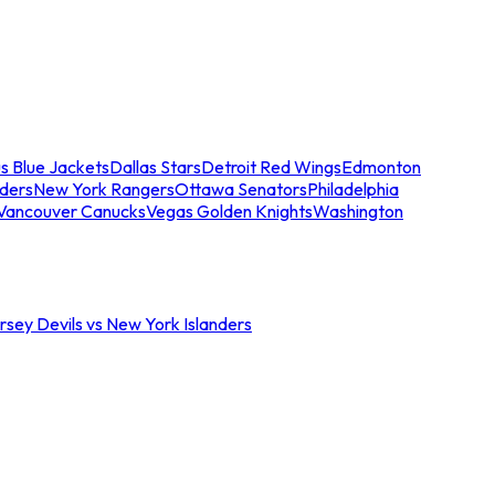
s Blue Jackets
Dallas Stars
Detroit Red Wings
Edmonton
nders
New York Rangers
Ottawa Senators
Philadelphia
Vancouver Canucks
Vegas Golden Knights
Washington
sey Devils vs New York Islanders