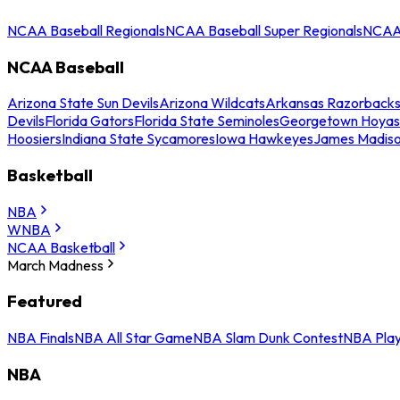
NCAA Baseball Regionals
NCAA Baseball Super Regionals
NCAA 
NCAA Baseball
Arizona State Sun Devils
Arizona Wildcats
Arkansas Razorback
Devils
Florida Gators
Florida State Seminoles
Georgetown Hoyas
Hoosiers
Indiana State Sycamores
Iowa Hawkeyes
James Madis
Basketball
NBA
WNBA
NCAA Basketball
March Madness
Featured
NBA Finals
NBA All Star Game
NBA Slam Dunk Contest
NBA Play
NBA