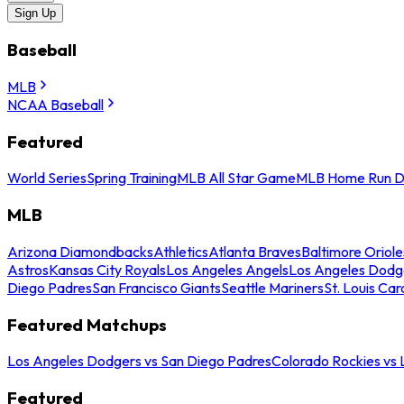
Sign Up
Baseball
MLB
NCAA Baseball
Featured
World Series
Spring Training
MLB All Star Game
MLB Home Run D
MLB
Arizona Diamondbacks
Athletics
Atlanta Braves
Baltimore Oriole
Astros
Kansas City Royals
Los Angeles Angels
Los Angeles Dodg
Diego Padres
San Francisco Giants
Seattle Mariners
St. Louis Car
Featured Matchups
Los Angeles Dodgers vs San Diego Padres
Colorado Rockies vs
Featured