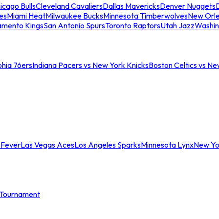
icago Bulls
Cleveland Cavaliers
Dallas Mavericks
Denver Nuggets
D
es
Miami Heat
Milwaukee Bucks
Minnesota Timberwolves
New Orle
amento Kings
San Antonio Spurs
Toronto Raptors
Utah Jazz
Washin
phia 76ers
Indiana Pacers vs New York Knicks
Boston Celtics vs Ne
 Fever
Las Vegas Aces
Los Angeles Sparks
Minnesota Lynx
New Yo
Tournament