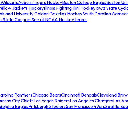
 Wildcats
Auburn Tigers Hockey
Boston College Eagles
Boston Univ
Yellow Jackets Hockey
Illinois Fighting Illini Hockey
Iowa State Cycl
akland University Golden Grizzlies Hockey
South Carolina Gamec
n State Cougars
See all NCAA Hockey teams
arolina Panthers
Chicago Bears
Cincinnati Bengals
Cleveland Brow
ansas City Chiefs
Las Vegas Raiders
Los Angeles Chargers
Los An
adelphia Eagles
Pittsburgh Steelers
San Francisco 49ers
Seattle Se