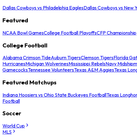
Dallas Cowboys vs Philadelphia Eagles
Dallas Cowboys vs New Y
Featured
NCAA Bowl Games
College Football Playoffs
CFP Championship
College Football
Alabama Crimson Tide
Auburn Tigers
Clemson Tigers
Florida Ga
Hurricanes
Michigan Wolverines
Mississippi Rebels
Navy Midship
Gamecocks
Tennessee Volunteers
Texas A&M Aggies
Texas Lon
Featured Matchups
Indiana Hoosiers vs Ohio State Buckeyes Football
Texas Longhor
Football
Soccer
World Cup
MLS