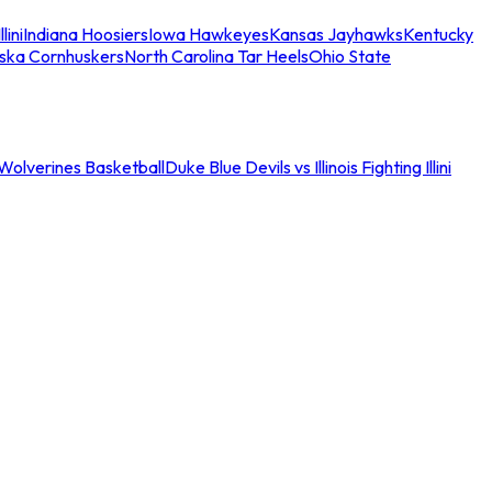
llini
Indiana Hoosiers
Iowa Hawkeyes
Kansas Jayhawks
Kentucky
ska Cornhuskers
North Carolina Tar Heels
Ohio State
an Wolverines Basketball
Duke Blue Devils vs Illinois Fighting Illini