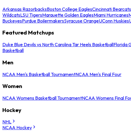
Arkansas Razorbacks
Boston College Eagles
Cincinnati Bearcats
Wildcats
LSU Tigers
Marquette Golden Eagles
Miami Hurricanes
M
Buckeyes
Purdue Boilermakers
Syracuse Orange
UConn Huskies
Featured Matchups
Duke Blue Devils vs North Carolina Tar Heels Basketball
Florida 
Basketball
Men
NCAA Men's Basketball Tournament
NCAA Men's Final Four
Women
NCAA Womens Basketball Tournament
NCAA Womens Final Fo
Hockey
NHL
NCAA Hockey