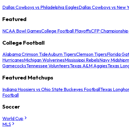
Dallas Cowboys vs Philadelphia Eagles
Dallas Cowboys vs New Y
Featured
NCAA Bowl Games
College Football Playoffs
CFP Championship
College Football
Alabama Crimson Tide
Auburn Tigers
Clemson Tigers
Florida Ga
Hurricanes
Michigan Wolverines
Mississippi Rebels
Navy Midship
Gamecocks
Tennessee Volunteers
Texas A&M Aggies
Texas Lon
Featured Matchups
Indiana Hoosiers vs Ohio State Buckeyes Football
Texas Longhor
Football
Soccer
World Cup
MLS