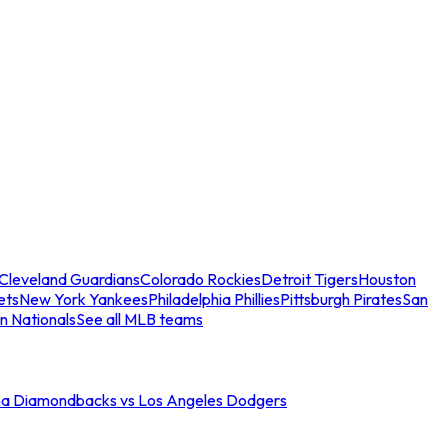
Cleveland Guardians
Colorado Rockies
Detroit Tigers
Houston
ets
New York Yankees
Philadelphia Phillies
Pittsburgh Pirates
San
n Nationals
See all MLB teams
na Diamondbacks vs Los Angeles Dodgers