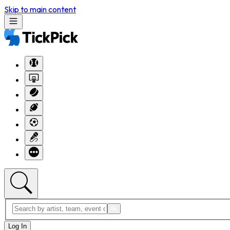
Skip to main content
Log In