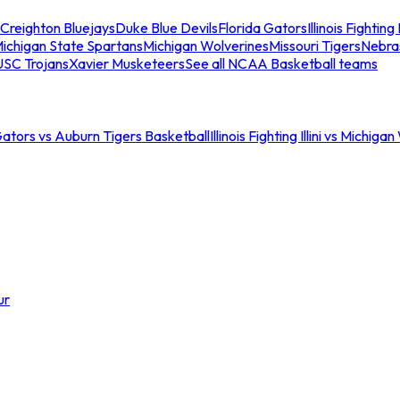
Creighton Bluejays
Duke Blue Devils
Florida Gators
Illinois Fighting I
ichigan State Spartans
Michigan Wolverines
Missouri Tigers
Nebra
USC Trojans
Xavier Musketeers
See all NCAA Basketball teams
Gators vs Auburn Tigers Basketball
Illinois Fighting Illini vs Michig
ur