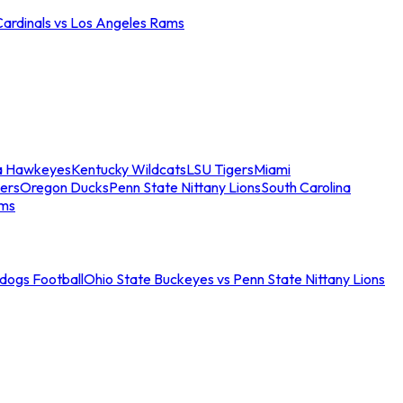
Cardinals vs Los Angeles Rams
a Hawkeyes
Kentucky Wildcats
LSU Tigers
Miami
ers
Oregon Ducks
Penn State Nittany Lions
South Carolina
ams
ldogs Football
Ohio State Buckeyes vs Penn State Nittany Lions