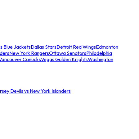
s Blue Jackets
Dallas Stars
Detroit Red Wings
Edmonton
nders
New York Rangers
Ottawa Senators
Philadelphia
Vancouver Canucks
Vegas Golden Knights
Washington
sey Devils vs New York Islanders