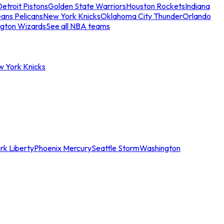
etroit Pistons
Golden State Warriors
Houston Rockets
Indiana
ans Pelicans
New York Knicks
Oklahoma City Thunder
Orlando
gton Wizards
See all NBA teams
w York Knicks
rk Liberty
Phoenix Mercury
Seattle Storm
Washington