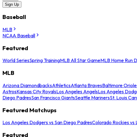
Sign Up
Baseball
MLB
NCAA Baseball
Featured
World Series
Spring Training
MLB All Star Game
MLB Home Run D
MLB
Arizona Diamondbacks
Athletics
Atlanta Braves
Baltimore Oriole
Astros
Kansas City Royals
Los Angeles Angels
Los Angeles Dodg
Diego Padres
San Francisco Giants
Seattle Mariners
St. Louis Car
Featured Matchups
Los Angeles Dodgers vs San Diego Padres
Colorado Rockies vs
Featured