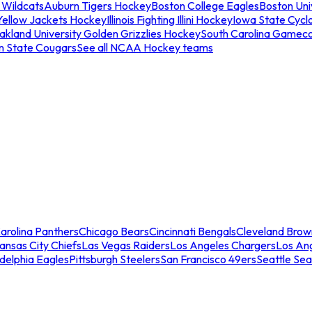
 Wildcats
Auburn Tigers Hockey
Boston College Eagles
Boston Univ
Yellow Jackets Hockey
Illinois Fighting Illini Hockey
Iowa State Cycl
akland University Golden Grizzlies Hockey
South Carolina Gamec
n State Cougars
See all NCAA Hockey teams
arolina Panthers
Chicago Bears
Cincinnati Bengals
Cleveland Brow
ansas City Chiefs
Las Vegas Raiders
Los Angeles Chargers
Los An
adelphia Eagles
Pittsburgh Steelers
San Francisco 49ers
Seattle Se