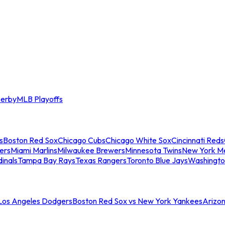
erby
MLB Playoffs
s
Boston Red Sox
Chicago Cubs
Chicago White Sox
Cincinnati Reds
ers
Miami Marlins
Milwaukee Brewers
Minnesota Twins
New York M
dinals
Tampa Bay Rays
Texas Rangers
Toronto Blue Jays
Washingto
 Los Angeles Dodgers
Boston Red Sox vs New York Yankees
Arizo