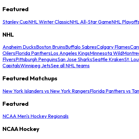
Featured
Stanley Cup
NHL Winter Classic
NHL All-Star Game
NHL Playoff
NHL
Anaheim Ducks
Boston Bruins
Buffalo Sabres
Calgary Flames
Caro
Oilers
Florida Panthers
Los Angeles Kings
Minnesota Wild
Montre
Flyers
Pittsburgh Penguins
San Jose Sharks
Seattle Kraken
St. Lou
Capitals
Winnipeg Jets
See all NHL teams
Featured Matchups
New York Islanders vs New York Rangers
Florida Panthers vs Ta
Featured
NCAA Men's Hockey Regionals
NCAA Hockey