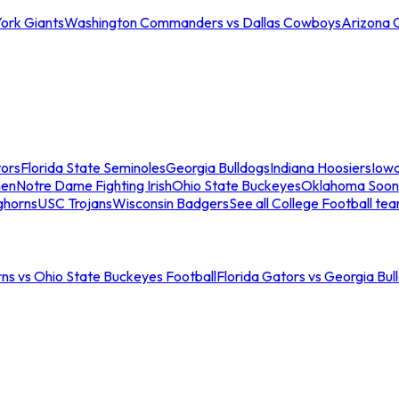
ork Giants
Washington Commanders vs Dallas Cowboys
Arizona 
tors
Florida State Seminoles
Georgia Bulldogs
Indiana Hoosiers
Iow
men
Notre Dame Fighting Irish
Ohio State Buckeyes
Oklahoma Soon
ghorns
USC Trojans
Wisconsin Badgers
See all College Football te
ns vs Ohio State Buckeyes Football
Florida Gators vs Georgia Bul