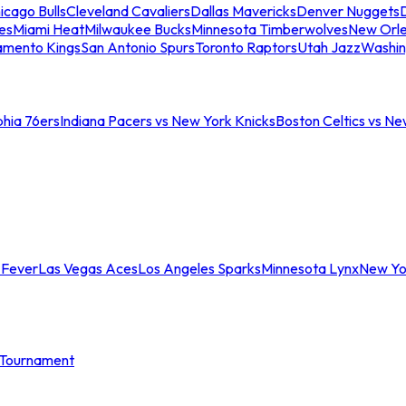
icago Bulls
Cleveland Cavaliers
Dallas Mavericks
Denver Nuggets
D
es
Miami Heat
Milwaukee Bucks
Minnesota Timberwolves
New Orle
amento Kings
San Antonio Spurs
Toronto Raptors
Utah Jazz
Washin
phia 76ers
Indiana Pacers vs New York Knicks
Boston Celtics vs Ne
 Fever
Las Vegas Aces
Los Angeles Sparks
Minnesota Lynx
New Yo
Tournament