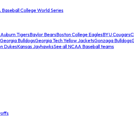
Baseball College World Series
s
Auburn Tigers
Baylor Bears
Boston College Eagles
BYU Cougars
C
Georgia Bulldogs
Georgia Tech Yellow Jackets
Gonzaga Bulldogs
on Dukes
Kansas Jayhawks
See all NCAA Baseball teams
offs