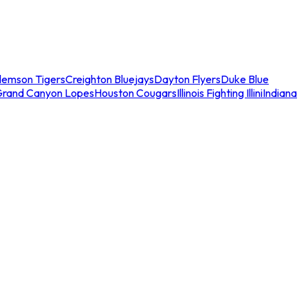
lemson Tigers
Creighton Bluejays
Dayton Flyers
Duke Blue
Grand Canyon Lopes
Houston Cougars
Illinois Fighting Illini
Indiana