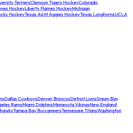
ersity Terriers
Clemson Tigers Hockey
Colorado
ones Hockey
Liberty Flames Hockey
Michigan
ocks Hockey
Texas A&M Aggies Hockey
Texas Longhorns
UCLA
ns
Dallas Cowboys
Denver Broncos
Detroit Lions
Green Bay
geles Rams
Miami Dolphins
Minnesota Vikings
New England
ahawks
Tampa Bay Buccaneers
Tennessee Titans
Washington