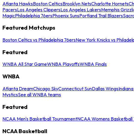
Atlanta Hawks
Boston Celtics
Brooklyn Nets
Charlotte Hornets
Ch
Pacers
Los Angeles Clippers
Los Angeles Lakers
Memphis Grizzli
Magic
Philadelphia 76ers
Phoenix Suns
Portland Trail Blazers
Sacr
Featured Matchups
Boston Celtics vs Philadelphia 76ers
New York Knicks vs Philadel
Featured
WNBA All Star Game
WNBA Playoffs
WNBA Finals
WNBA
Atlanta Dream
Chicago Sky
Connecticut Sun
Dallas Wings
Indiana
Mystics
See all WNBA teams
Featured
NCAA Men's Basketball Tournament
NCAA Womens Basketball 
NCAA Basketball