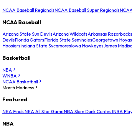
NCAA Baseball Regionals
NCAA Baseball Super Regionals
NCAA 
NCAA Baseball
Arizona State Sun Devils
Arizona Wildcats
Arkansas Razorback
Devils
Florida Gators
Florida State Seminoles
Georgetown Hoyas
Hoosiers
Indiana State Sycamores
Iowa Hawkeyes
James Madis
Basketball
NBA
WNBA
NCAA Basketball
March Madness
Featured
NBA Finals
NBA All Star Game
NBA Slam Dunk Contest
NBA Play
NBA