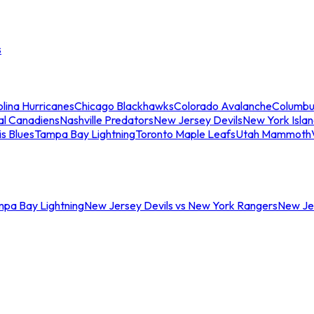
s
lina Hurricanes
Chicago Blackhawks
Colorado Avalanche
Columbu
al Canadiens
Nashville Predators
New Jersey Devils
New York Isla
is Blues
Tampa Bay Lightning
Toronto Maple Leafs
Utah Mammoth
mpa Bay Lightning
New Jersey Devils vs New York Rangers
New Jer