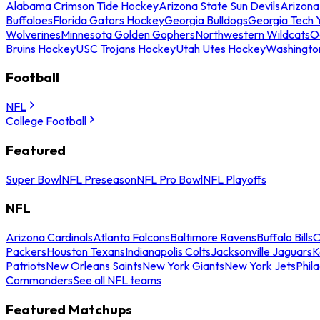
Alabama Crimson Tide Hockey
Arizona State Sun Devils
Arizona
Buffaloes
Florida Gators Hockey
Georgia Bulldogs
Georgia Tech 
Wolverines
Minnesota Golden Gophers
Northwestern Wildcats
O
Bruins Hockey
USC Trojans Hockey
Utah Utes Hockey
Washingto
Football
NFL
College Football
Featured
Super Bowl
NFL Preseason
NFL Pro Bowl
NFL Playoffs
NFL
Arizona Cardinals
Atlanta Falcons
Baltimore Ravens
Buffalo Bills
C
Packers
Houston Texans
Indianapolis Colts
Jacksonville Jaguars
K
Patriots
New Orleans Saints
New York Giants
New York Jets
Phil
Commanders
See all NFL teams
Featured Matchups