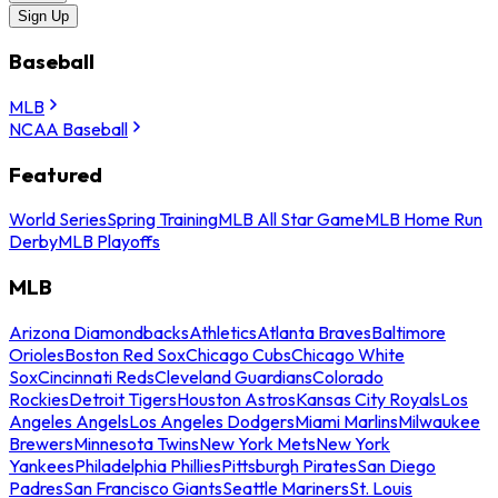
Sign Up
Baseball
MLB
NCAA Baseball
Featured
World Series
Spring Training
MLB All Star Game
MLB Home Run
Derby
MLB Playoffs
MLB
Arizona Diamondbacks
Athletics
Atlanta Braves
Baltimore
Orioles
Boston Red Sox
Chicago Cubs
Chicago White
Sox
Cincinnati Reds
Cleveland Guardians
Colorado
Rockies
Detroit Tigers
Houston Astros
Kansas City Royals
Los
Angeles Angels
Los Angeles Dodgers
Miami Marlins
Milwaukee
Brewers
Minnesota Twins
New York Mets
New York
Yankees
Philadelphia Phillies
Pittsburgh Pirates
San Diego
Padres
San Francisco Giants
Seattle Mariners
St. Louis