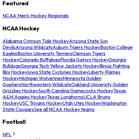
Featured
NCAA Men's Hockey Regionals
NCAA Hockey
Alabama Crimson Tide Hockey
Arizona State Sun
Devils
Arizona Wildcats
Auburn Tigers Hockey
Boston College
Eagles
Boston University Terriers
Clemson Tigers
Hockey
Colorado Buffaloes
Florida Gators Hockey
Georgia
Bulldogs
Georgia Tech Yellow Jackets Hockey
Illinois Fighting
Illini Hockey
Iowa State Cyclones Hockey
Liberty Flames
Hockey
Michigan Wolverines
Minnesota Golden
Gophers
Northwestern Wildcats
Oakland University Golden
Grizzlies Hockey
South Carolina Gamecocks Hockey
Texas
A&M Aggies Hockey
Texas Longhorns
UCLA Bruins
Hockey
USC Trojans Hockey
Utah Utes Hockey
Washington
State Cougars
See all NCAA Hockey teams
Football
NFL