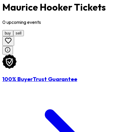
Maurice Hooker Tickets
0
upcoming
events
buy
sell
100% BuyerTrust Guarantee