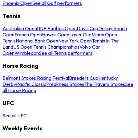
Phoenix Open
See all Golf performers
Tennis
Australian Open
BNP Paribas Open
Davis Cup
Delray Beach
Open
French Open
Hawaii Open
Laver Cup
Miami Open
Tennis
National Bank Open
New York Open
Tennis In The
Land
US Open Tennis Championships
Volvo Car
Open
Wimbledon
See all Tennis performers
Horse Racing
Belmont Stakes Racing Festival
Breeders Cup
Kentucky
Derby
Pacific Classic
Preakness Stakes
The Travers Stakes
See
all Horse Racing
UFC
See all UFC
Weekly Events