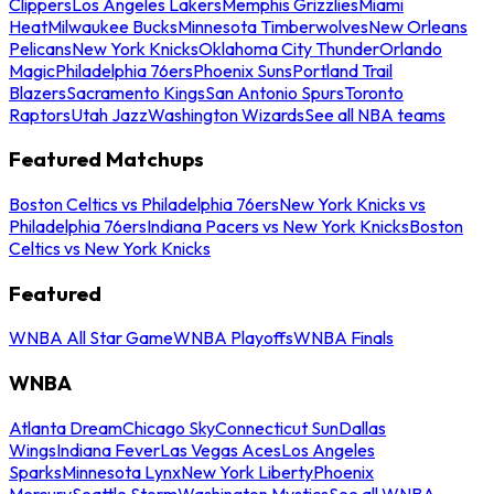
Clippers
Los Angeles Lakers
Memphis Grizzlies
Miami
Heat
Milwaukee Bucks
Minnesota Timberwolves
New Orleans
Pelicans
New York Knicks
Oklahoma City Thunder
Orlando
Magic
Philadelphia 76ers
Phoenix Suns
Portland Trail
Blazers
Sacramento Kings
San Antonio Spurs
Toronto
Raptors
Utah Jazz
Washington Wizards
See all NBA teams
Featured Matchups
Boston Celtics vs Philadelphia 76ers
New York Knicks vs
Philadelphia 76ers
Indiana Pacers vs New York Knicks
Boston
Celtics vs New York Knicks
Featured
WNBA All Star Game
WNBA Playoffs
WNBA Finals
WNBA
Atlanta Dream
Chicago Sky
Connecticut Sun
Dallas
Wings
Indiana Fever
Las Vegas Aces
Los Angeles
Sparks
Minnesota Lynx
New York Liberty
Phoenix
Mercury
Seattle Storm
Washington Mystics
See all WNBA