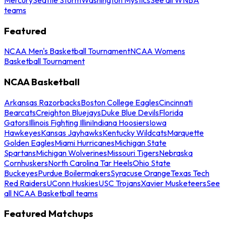
teams
Featured
NCAA Men's Basketball Tournament
NCAA Womens
Basketball Tournament
NCAA Basketball
Arkansas Razorbacks
Boston College Eagles
Cincinnati
Bearcats
Creighton Bluejays
Duke Blue Devils
Florida
Gators
Illinois Fighting Illini
Indiana Hoosiers
Iowa
Hawkeyes
Kansas Jayhawks
Kentucky Wildcats
Marquette
Golden Eagles
Miami Hurricanes
Michigan State
Spartans
Michigan Wolverines
Missouri Tigers
Nebraska
Cornhuskers
North Carolina Tar Heels
Ohio State
Buckeyes
Purdue Boilermakers
Syracuse Orange
Texas Tech
Red Raiders
UConn Huskies
USC Trojans
Xavier Musketeers
See
all NCAA Basketball teams
Featured Matchups