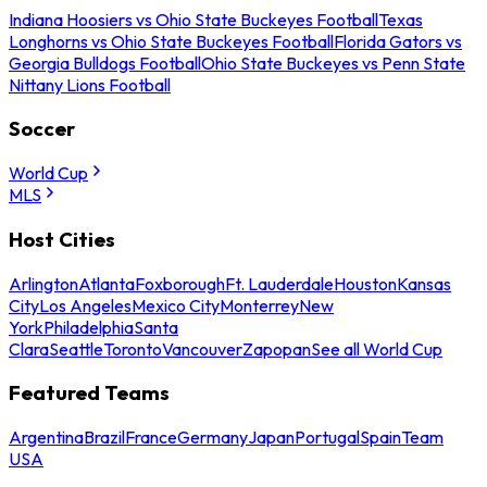
Indiana Hoosiers vs Ohio State Buckeyes Football
Texas
Longhorns vs Ohio State Buckeyes Football
Florida Gators vs
Georgia Bulldogs Football
Ohio State Buckeyes vs Penn State
Nittany Lions Football
Soccer
World Cup
MLS
Host Cities
Arlington
Atlanta
Foxborough
Ft. Lauderdale
Houston
Kansas
City
Los Angeles
Mexico City
Monterrey
New
York
Philadelphia
Santa
Clara
Seattle
Toronto
Vancouver
Zapopan
See all World Cup
Featured Teams
Argentina
Brazil
France
Germany
Japan
Portugal
Spain
Team
USA