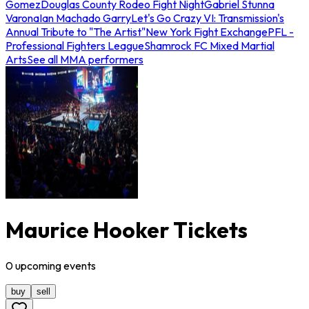
Gomez
Douglas County Rodeo Fight Night
Gabriel Stunna
Varona
Ian Machado Garry
Let's Go Crazy VI: Transmission's
Annual Tribute to "The Artist"
New York Fight Exchange
PFL -
Professional Fighters League
Shamrock FC Mixed Martial
Arts
See all MMA performers
Maurice Hooker Tickets
0
upcoming
events
buy
sell