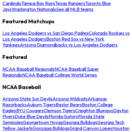
Cardinals
Tampa Bay Rays
Texas Rangers
Toronto Blue
Jays
Washington Nationals
See all MLB teams
Featured Matchups
Los Angeles Dodgers vs San Diego Padres
Colorado Rockies vs
Los Angeles Dodgers
Boston Red Sox vs New York
Yankees
Arizona Diamondbacks vs Los Angeles Dodgers
Featured
NCAA Baseball Regionals
NCAA Baseball Super
Regionals
NCAA Baseball College World Series
NCAA Baseball
Arizona State Sun Devils
Arizona Wildcats
Arkansas
Razorbacks
Auburn Tigers
Baylor Bears
Boston College
Eagles
BYU Cougars
Clemson Tigers
Creighton Bluejays
Dayton
Flyers
Duke Blue Devils
Florida Gators
Florida State
Seminoles
Georgetown Hoyas
Georgia Bulldogs
Georgia Tech
Yellow Jackets
Gonzaga Bulldogs
Grand Canyon Lopes
Houston