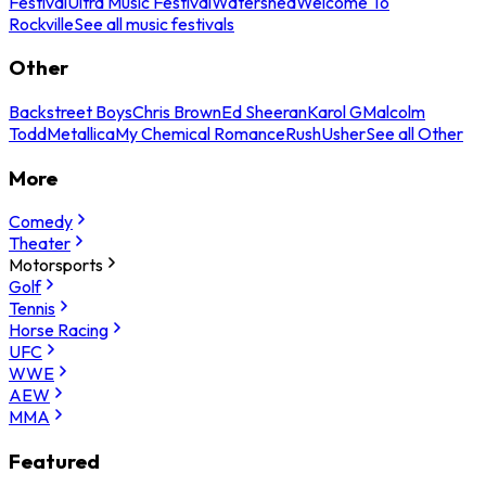
Festival
Ultra Music Festival
Watershed
Welcome To
Rockville
See all music festivals
Other
Backstreet Boys
Chris Brown
Ed Sheeran
Karol G
Malcolm
Todd
Metallica
My Chemical Romance
Rush
Usher
See all Other
More
Comedy
Theater
Motorsports
Golf
Tennis
Horse Racing
UFC
WWE
AEW
MMA
Featured