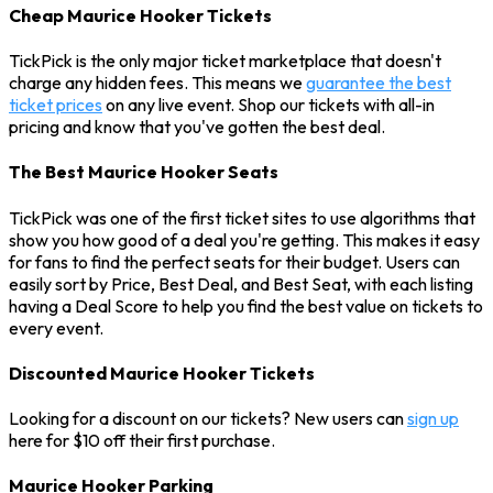
Cheap Maurice Hooker Tickets
TickPick is the only major ticket marketplace that doesn't
charge any hidden fees. This means we
guarantee the best
ticket prices
on any live event. Shop our tickets with all-in
pricing and know that you've gotten the best deal.
The Best Maurice Hooker Seats
TickPick was one of the first ticket sites to use algorithms that
show you how good of a deal you're getting. This makes it easy
for fans to find the perfect seats for their budget. Users can
easily sort by Price, Best Deal, and Best Seat, with each listing
having a Deal Score to help you find the best value on tickets to
every event.
Discounted Maurice Hooker Tickets
Looking for a discount on our tickets? New users can
sign up
here for $10 off their first purchase.
Maurice Hooker Parking