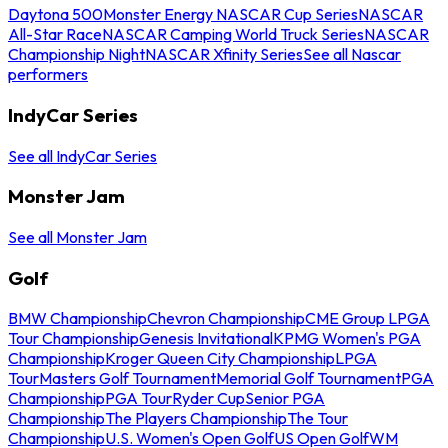
Daytona 500
Monster Energy NASCAR Cup Series
NASCAR
All-Star Race
NASCAR Camping World Truck Series
NASCAR
Championship Night
NASCAR Xfinity Series
See all Nascar
performers
IndyCar Series
See all IndyCar Series
Monster Jam
See all Monster Jam
Golf
BMW Championship
Chevron Championship
CME Group LPGA
Tour Championship
Genesis Invitational
KPMG Women's PGA
Championship
Kroger Queen City Championship
LPGA
Tour
Masters Golf Tournament
Memorial Golf Tournament
PGA
Championship
PGA Tour
Ryder Cup
Senior PGA
Championship
The Players Championship
The Tour
Championship
U.S. Women's Open Golf
US Open Golf
WM