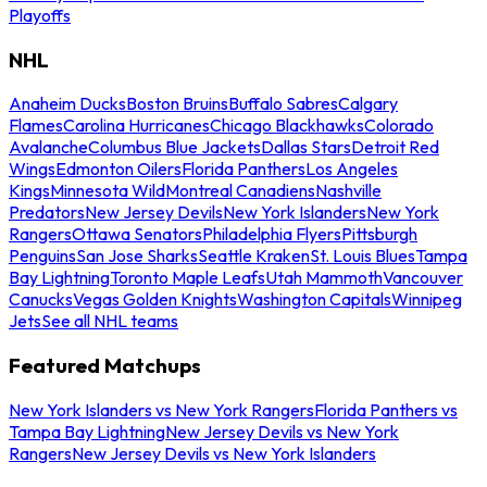
Playoffs
NHL
Anaheim Ducks
Boston Bruins
Buffalo Sabres
Calgary
Flames
Carolina Hurricanes
Chicago Blackhawks
Colorado
Avalanche
Columbus Blue Jackets
Dallas Stars
Detroit Red
Wings
Edmonton Oilers
Florida Panthers
Los Angeles
Kings
Minnesota Wild
Montreal Canadiens
Nashville
Predators
New Jersey Devils
New York Islanders
New York
Rangers
Ottawa Senators
Philadelphia Flyers
Pittsburgh
Penguins
San Jose Sharks
Seattle Kraken
St. Louis Blues
Tampa
Bay Lightning
Toronto Maple Leafs
Utah Mammoth
Vancouver
Canucks
Vegas Golden Knights
Washington Capitals
Winnipeg
Jets
See all NHL teams
Featured Matchups
New York Islanders vs New York Rangers
Florida Panthers vs
Tampa Bay Lightning
New Jersey Devils vs New York
Rangers
New Jersey Devils vs New York Islanders