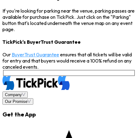
If you're looking for parking near the venue, parking passes are
available for purchase on TickPick. Just click on the "Parking"
button that's located underneath the venue map on any event
page.
TickPick's BuyerTrust Guarantee
Our
BuyerTrust Guarantee
ensures that all tickets will be valid
for entry and that buyers would receive a 100% refund on any
canceled events.
Company
Our Promise
Get the App