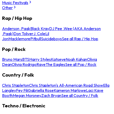
Music Festivals
Other
Rap / Hip Hop
Anderson .Paak
Black Kray
DJ Pee .Wee (AKA Anderson
.Paak)
Don Toliver
J. Cole
Lil
Jon
Macklemore
Pitbull
Suicideboys
See all Rap / Hip Hop
Pop / Rock
Bruno Mars
BTS
Harry Styles
Katseye
Noah Kahan
Olivia
Dean
Olivia Rodrigo
Raye
The Eagles
See all Pop / Rock
Country / Folk
Chris Stapleton
Chris Stapleton's All-American Road Show
Ella
Langley
Fey Fili
Gabriella Rose
Kameron Marlowe
Laci Kaye
Booth
Megan Moroney
Zach Bryan
See all Country / Folk
Techno / Electronic