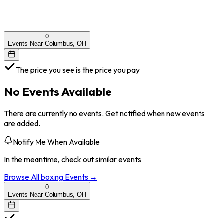
0
Events Near Columbus, OH
The price you see is the price you pay
No Events Available
There are currently no events. Get notified when new events
are added.
Notify Me When Available
In the meantime, check out similar events
Browse All
boxing
Events →
0
Events Near Columbus, OH