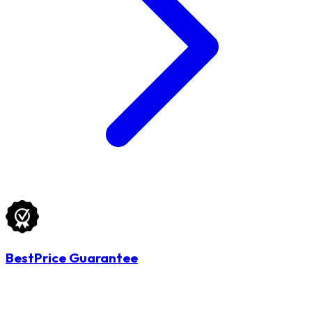
BestPrice Guarantee