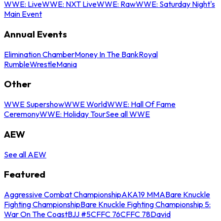
WWE: Live
WWE: NXT Live
WWE: Raw
WWE: Saturday Night's
Main Event
Annual Events
Elimination Chamber
Money In The Bank
Royal
Rumble
WrestleMania
Other
WWE Supershow
WWE World
WWE: Hall Of Fame
Ceremony
WWE: Holiday Tour
See all WWE
AEW
See all AEW
Featured
Aggressive Combat Championship
AKA19 MMA
Bare Knuckle
Fighting Championship
Bare Knuckle Fighting Championship 5:
War On The Coast
BJJ #5
CFFC 76
CFFC 78
David