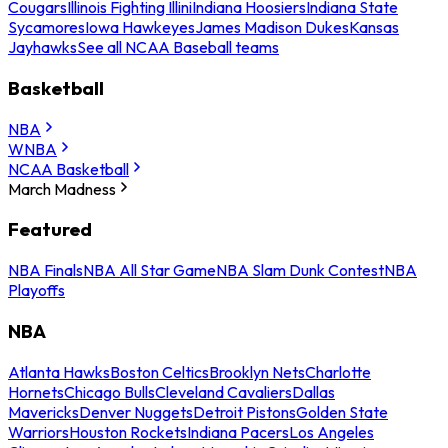
Cougars
Illinois Fighting Illini
Indiana Hoosiers
Indiana State
Sycamores
Iowa Hawkeyes
James Madison Dukes
Kansas
Jayhawks
See all NCAA Baseball teams
Basketball
NBA
WNBA
NCAA Basketball
March Madness
Featured
NBA Finals
NBA All Star Game
NBA Slam Dunk Contest
NBA
Playoffs
NBA
Atlanta Hawks
Boston Celtics
Brooklyn Nets
Charlotte
Hornets
Chicago Bulls
Cleveland Cavaliers
Dallas
Mavericks
Denver Nuggets
Detroit Pistons
Golden State
Warriors
Houston Rockets
Indiana Pacers
Los Angeles