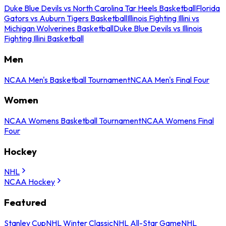
Duke Blue Devils vs North Carolina Tar Heels Basketball
Florida
Gators vs Auburn Tigers Basketball
Illinois Fighting Illini vs
Michigan Wolverines Basketball
Duke Blue Devils vs Illinois
Fighting Illini Basketball
Men
NCAA Men's Basketball Tournament
NCAA Men's Final Four
Women
NCAA Womens Basketball Tournament
NCAA Womens Final
Four
Hockey
NHL
NCAA Hockey
Featured
Stanley Cup
NHL Winter Classic
NHL All-Star Game
NHL