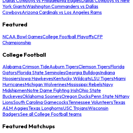
Dallas Cowboys vs Philadelphia Eagles
Dallas Cowboys vs New
York Giants
Washington Commanders vs Dallas
Cowboys
Arizona Cardinals vs Los Angeles Rams
Featured
NCAA Bowl Games
College Football Playoffs
CFP
Championship
College Football
Alabama Crimson Tide
Auburn Tigers
Clemson Tigers
Florida
Gators
Florida State Seminoles
Georgia Bulldogs
Indiana
Hoosiers
Iowa Hawkeyes
Kentucky Wildcats
LSU Tigers
Miami
Hurricanes
Michigan Wolverines
Mississippi Rebels
Navy
Midshipmen
Notre Dame Fighting Irish
Ohio State
Buckeyes
Oklahoma Sooners
Oregon Ducks
Penn State Nittany
Lions
South Carolina Gamecocks
Tennessee Volunteers
Texas
A&M Aggies
Texas Longhorns
USC Trojans
Wisconsin
Badgers
See all College Football teams
Featured Matchups