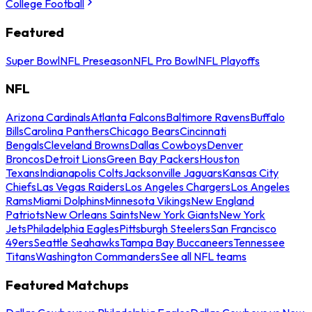
College Football
Featured
Super Bowl
NFL Preseason
NFL Pro Bowl
NFL Playoffs
NFL
Arizona Cardinals
Atlanta Falcons
Baltimore Ravens
Buffalo
Bills
Carolina Panthers
Chicago Bears
Cincinnati
Bengals
Cleveland Browns
Dallas Cowboys
Denver
Broncos
Detroit Lions
Green Bay Packers
Houston
Texans
Indianapolis Colts
Jacksonville Jaguars
Kansas City
Chiefs
Las Vegas Raiders
Los Angeles Chargers
Los Angeles
Rams
Miami Dolphins
Minnesota Vikings
New England
Patriots
New Orleans Saints
New York Giants
New York
Jets
Philadelphia Eagles
Pittsburgh Steelers
San Francisco
49ers
Seattle Seahawks
Tampa Bay Buccaneers
Tennessee
Titans
Washington Commanders
See all NFL teams
Featured Matchups