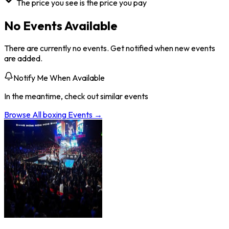
The price you see is the price you pay
No Events Available
There are currently no events. Get notified when new events
are added.
Notify Me When Available
In the meantime, check out similar events
Browse All
boxing
Events →