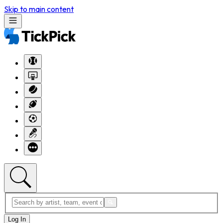
Skip to main content
Log In