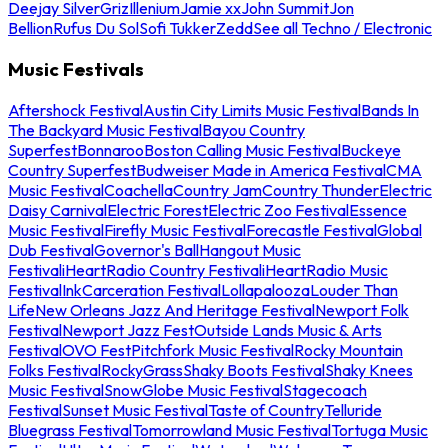
Deejay Silver
Griz
Illenium
Jamie xx
John Summit
Jon
Bellion
Rufus Du Sol
Sofi Tukker
Zedd
See all Techno / Electronic
Music Festivals
Aftershock Festival
Austin City Limits Music Festival
Bands In
The Backyard Music Festival
Bayou Country
Superfest
Bonnaroo
Boston Calling Music Festival
Buckeye
Country Superfest
Budweiser Made in America Festival
CMA
Music Festival
Coachella
Country Jam
Country Thunder
Electric
Daisy Carnival
Electric Forest
Electric Zoo Festival
Essence
Music Festival
Firefly Music Festival
Forecastle Festival
Global
Dub Festival
Governor's Ball
Hangout Music
Festival
iHeartRadio Country Festival
iHeartRadio Music
Festival
InkCarceration Festival
Lollapalooza
Louder Than
Life
New Orleans Jazz And Heritage Festival
Newport Folk
Festival
Newport Jazz Fest
Outside Lands Music & Arts
Festival
OVO Fest
Pitchfork Music Festival
Rocky Mountain
Folks Festival
RockyGrass
Shaky Boots Festival
Shaky Knees
Music Festival
SnowGlobe Music Festival
Stagecoach
Festival
Sunset Music Festival
Taste of Country
Telluride
Bluegrass Festival
Tomorrowland Music Festival
Tortuga Music