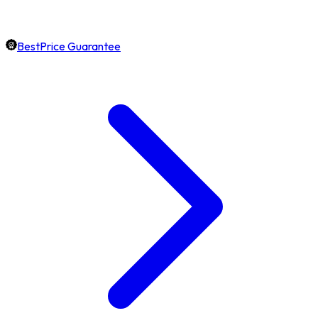
BestPrice Guarantee