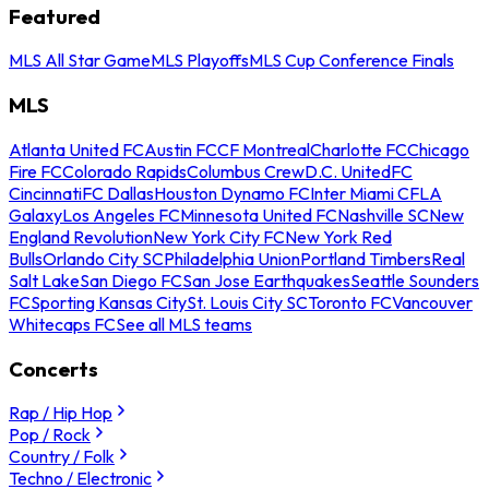
Featured
MLS All Star Game
MLS Playoffs
MLS Cup Conference Finals
MLS
Atlanta United FC
Austin FC
CF Montreal
Charlotte FC
Chicago
Fire FC
Colorado Rapids
Columbus Crew
D.C. United
FC
Cincinnati
FC Dallas
Houston Dynamo FC
Inter Miami CF
LA
Galaxy
Los Angeles FC
Minnesota United FC
Nashville SC
New
England Revolution
New York City FC
New York Red
Bulls
Orlando City SC
Philadelphia Union
Portland Timbers
Real
Salt Lake
San Diego FC
San Jose Earthquakes
Seattle Sounders
FC
Sporting Kansas City
St. Louis City SC
Toronto FC
Vancouver
Whitecaps FC
See all MLS teams
Concerts
Rap / Hip Hop
Pop / Rock
Country / Folk
Techno / Electronic