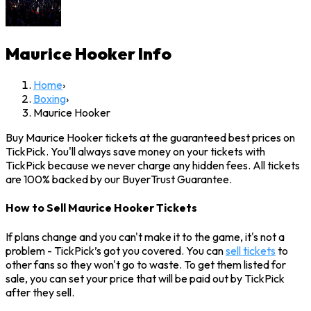
Maurice Hooker
Info
Home
›
Boxing
›
Maurice Hooker
Buy Maurice Hooker tickets at the guaranteed best prices on
TickPick. You'll always save money on your tickets with
TickPick because we never charge any hidden fees. All tickets
are 100% backed by our BuyerTrust Guarantee.
How to Sell Maurice Hooker Tickets
If plans change and you can't make it to the game, it's not a
problem - TickPick’s got you covered. You can
sell tickets
to
other fans so they won't go to waste. To get them listed for
sale, you can set your price that will be paid out by TickPick
after they sell.