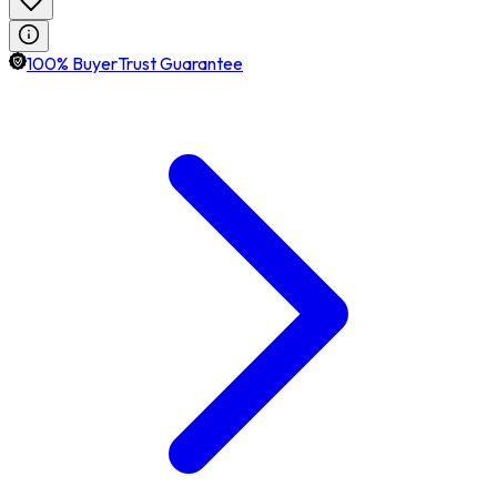
100% BuyerTrust Guarantee