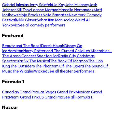
Gabriel Iglesias
Jerry Seinfeld
Jo Koy
John Mulaney
Josh
Johnson
Kill Tony
Leanne Morgan
Marcello Hernandez
Matt
Mathews
Mojo Brookzz
Nate Bargatze
New York Comedy
Festival
Nikki Glaser
Sebastian Maniscalco
Weird Al
Yankovic
See all comedy performers
Featured
Beauty and The Beast
Derek Hough
Disney On
Ice
Hamilton
Harry Potter and The Cursed Child
Les Miserables -
The Arena Concert Spectacular
Radio City Christmas
Spectacular
Six The Musical
The Book Of Mormon
The Lion
King
The Outsiders
The Phantom Of The Opera
The Sound Of
Music
The Wiggles
Wicked
See all theater performers
Formula 1
Canadian Grand Prix
Las Vegas Grand Prix
Mexican Grand
Prix
Miami Grand Prix
US Grand Prix
See all Formula 1
Nascar