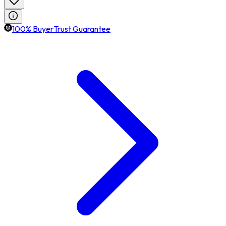
100% BuyerTrust Guarantee