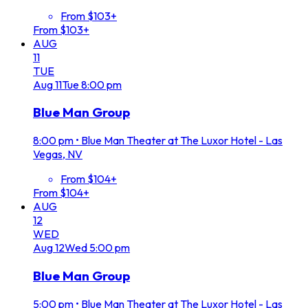
From $103+
From $103+
AUG
11
TUE
Aug
11
Tue
8:00 pm
Blue Man Group
8:00 pm
•
Blue Man Theater at The Luxor Hotel - Las
Vegas, NV
From $104+
From $104+
AUG
12
WED
Aug
12
Wed
5:00 pm
Blue Man Group
5:00 pm
•
Blue Man Theater at The Luxor Hotel - Las