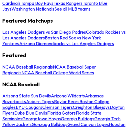
Cardinals
Tampa Bay Rays
Texas Rangers
Toronto Blue
Jays
Washington Nationals
See all MLB teams
Featured Matchups
Los Angeles Dodgers vs San Diego Padres
Colorado Rockies vs
Los Angeles Dodgers
Boston Red Sox vs New York
Yankees
Arizona Diamondbacks vs Los Angeles Dodgers
Featured
NCAA Baseball Regionals
NCAA Baseball Super
Regionals
NCAA Baseball College World Series
NCAA Baseball
Arizona State Sun Devils
Arizona Wildcats
Arkansas
Razorbacks
Auburn Tigers
Baylor Bears
Boston College
Eagles
BYU Cougars
Clemson Tigers
Creighton Bluejays
Dayton
Flyers
Duke Blue Devils
Florida Gators
Florida State
Seminoles
Georgetown Hoyas
Georgia Bulldogs
Georgia Tech
Yellow Jackets
Gonzaga Bulldogs
Grand Canyon Lopes
Houston