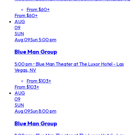
From $60+
From $60+
AUG
09
SUN
Aug
09
Sun
5:00 pm
Blue Man Group
5:00 pm
•
Blue Man Theater at The Luxor Hotel - Las
Vegas, NV
From $103+
From $103+
AUG
09
SUN
Aug
09
Sun
8:00 pm
Blue Man Group