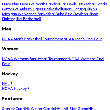
Duke Blue Devils vs North Carolina Tar Heels Basketball
Florida
Gators vs Auburn Tigers Basketball
Illinois Fighting Illini vs
Michigan Wolverines Basketball
Duke Blue Devils vs Illinois
Fighting Illini Basketball
Men
NCAA Men's Basketball Tournament
NCAA Men's Final Four
Women
NCAA Womens Basketball Tournament
NCAA Womens Final
Four
Hockey
NHL
NCAA Hockey
Featured
Stanley Cup
NHL Winter Classic
NHL All-Star Game
NHL