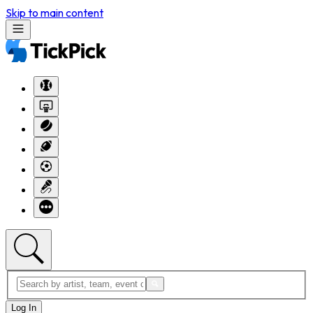
Skip to main content
Log In