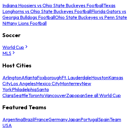
Indiana Hoosiers vs Ohio State Buckeyes Football
Texas
Longhorns vs Ohio State Buckeyes Football
Florida Gators vs
Georgia Bulldogs Football
Ohio State Buckeyes vs Penn State
Nittany Lions Football
Soccer
World Cup
MLS
Host Cities
Arlington
Atlanta
Foxborough
Ft. Lauderdale
Houston
Kansas
City
Los Angeles
Mexico City
Monterrey
New
York
Philadelphia
Santa
Clara
Seattle
Toronto
Vancouver
Zapopan
See all World Cup
Featured Teams
Argentina
Brazil
France
Germany
Japan
Portugal
Spain
Team
USA