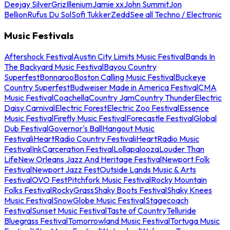
Deejay Silver
Griz
Illenium
Jamie xx
John Summit
Jon
Bellion
Rufus Du Sol
Sofi Tukker
Zedd
See all Techno / Electronic
Music Festivals
Aftershock Festival
Austin City Limits Music Festival
Bands In
The Backyard Music Festival
Bayou Country
Superfest
Bonnaroo
Boston Calling Music Festival
Buckeye
Country Superfest
Budweiser Made in America Festival
CMA
Music Festival
Coachella
Country Jam
Country Thunder
Electric
Daisy Carnival
Electric Forest
Electric Zoo Festival
Essence
Music Festival
Firefly Music Festival
Forecastle Festival
Global
Dub Festival
Governor's Ball
Hangout Music
Festival
iHeartRadio Country Festival
iHeartRadio Music
Festival
InkCarceration Festival
Lollapalooza
Louder Than
Life
New Orleans Jazz And Heritage Festival
Newport Folk
Festival
Newport Jazz Fest
Outside Lands Music & Arts
Festival
OVO Fest
Pitchfork Music Festival
Rocky Mountain
Folks Festival
RockyGrass
Shaky Boots Festival
Shaky Knees
Music Festival
SnowGlobe Music Festival
Stagecoach
Festival
Sunset Music Festival
Taste of Country
Telluride
Bluegrass Festival
Tomorrowland Music Festival
Tortuga Music