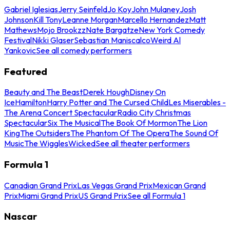
Gabriel Iglesias
Jerry Seinfeld
Jo Koy
John Mulaney
Josh
Johnson
Kill Tony
Leanne Morgan
Marcello Hernandez
Matt
Mathews
Mojo Brookzz
Nate Bargatze
New York Comedy
Festival
Nikki Glaser
Sebastian Maniscalco
Weird Al
Yankovic
See all comedy performers
Featured
Beauty and The Beast
Derek Hough
Disney On
Ice
Hamilton
Harry Potter and The Cursed Child
Les Miserables -
The Arena Concert Spectacular
Radio City Christmas
Spectacular
Six The Musical
The Book Of Mormon
The Lion
King
The Outsiders
The Phantom Of The Opera
The Sound Of
Music
The Wiggles
Wicked
See all theater performers
Formula 1
Canadian Grand Prix
Las Vegas Grand Prix
Mexican Grand
Prix
Miami Grand Prix
US Grand Prix
See all Formula 1
Nascar