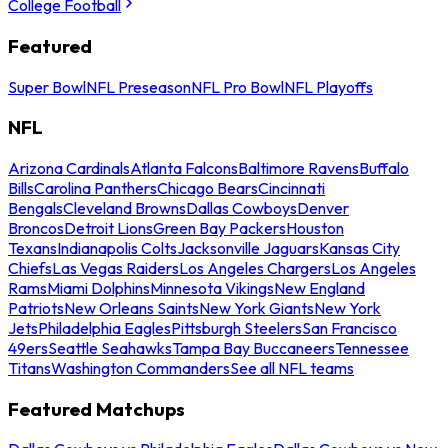
College Football
Featured
Super Bowl
NFL Preseason
NFL Pro Bowl
NFL Playoffs
NFL
Arizona Cardinals
Atlanta Falcons
Baltimore Ravens
Buffalo
Bills
Carolina Panthers
Chicago Bears
Cincinnati
Bengals
Cleveland Browns
Dallas Cowboys
Denver
Broncos
Detroit Lions
Green Bay Packers
Houston
Texans
Indianapolis Colts
Jacksonville Jaguars
Kansas City
Chiefs
Las Vegas Raiders
Los Angeles Chargers
Los Angeles
Rams
Miami Dolphins
Minnesota Vikings
New England
Patriots
New Orleans Saints
New York Giants
New York
Jets
Philadelphia Eagles
Pittsburgh Steelers
San Francisco
49ers
Seattle Seahawks
Tampa Bay Buccaneers
Tennessee
Titans
Washington Commanders
See all NFL teams
Featured Matchups