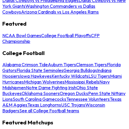
Dallas Cowboys vs Philadelphia Eagles
Dallas Cowboys vs New
York Giants
Washington Commanders vs Dallas
Cowboys
Arizona Cardinals vs Los Angeles Rams
Featured
NCAA Bowl Games
College Football Playoffs
CFP
Championship
College Football
Alabama Crimson Tide
Auburn Tigers
Clemson Tigers
Florida
Gators
Florida State Seminoles
Georgia Bulldogs
Indiana
Hoosiers
Iowa Hawkeyes
Kentucky Wildcats
LSU Tigers
Miami
Hurricanes
Michigan Wolverines
Mississippi Rebels
Navy
Midshipmen
Notre Dame Fighting Irish
Ohio State
Buckeyes
Oklahoma Sooners
Oregon Ducks
Penn State Nittany
Lions
South Carolina Gamecocks
Tennessee Volunteers
Texas
A&M Aggies
Texas Longhorns
USC Trojans
Wisconsin
Badgers
See all College Football teams
Featured Matchups