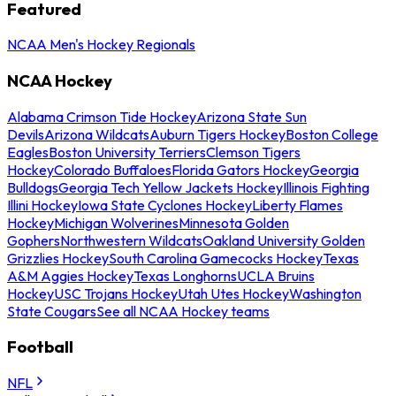
Featured
NCAA Men's Hockey Regionals
NCAA Hockey
Alabama Crimson Tide Hockey
Arizona State Sun
Devils
Arizona Wildcats
Auburn Tigers Hockey
Boston College
Eagles
Boston University Terriers
Clemson Tigers
Hockey
Colorado Buffaloes
Florida Gators Hockey
Georgia
Bulldogs
Georgia Tech Yellow Jackets Hockey
Illinois Fighting
Illini Hockey
Iowa State Cyclones Hockey
Liberty Flames
Hockey
Michigan Wolverines
Minnesota Golden
Gophers
Northwestern Wildcats
Oakland University Golden
Grizzlies Hockey
South Carolina Gamecocks Hockey
Texas
A&M Aggies Hockey
Texas Longhorns
UCLA Bruins
Hockey
USC Trojans Hockey
Utah Utes Hockey
Washington
State Cougars
See all NCAA Hockey teams
Football
NFL