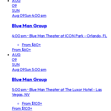
AUG
09
SUN
Aug
09
Sun
4:00 pm
Blue Man Group
4:00 pm
•
Blue Man Theater at ICON Park - Orlando, FL
From $60+
From $60+
AUG
09
SUN
Aug
09
Sun
5:00 pm
Blue Man Group
5:00 pm
•
Blue Man Theater at The Luxor Hotel - Las
Vegas, NV
From $103+
From $103+