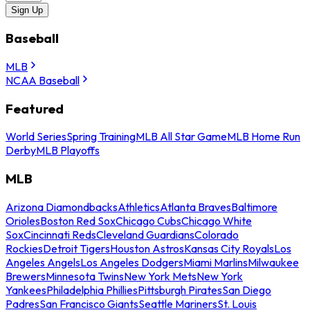
Sign Up
Baseball
MLB
NCAA Baseball
Featured
World Series
Spring Training
MLB All Star Game
MLB Home Run
Derby
MLB Playoffs
MLB
Arizona Diamondbacks
Athletics
Atlanta Braves
Baltimore
Orioles
Boston Red Sox
Chicago Cubs
Chicago White
Sox
Cincinnati Reds
Cleveland Guardians
Colorado
Rockies
Detroit Tigers
Houston Astros
Kansas City Royals
Los
Angeles Angels
Los Angeles Dodgers
Miami Marlins
Milwaukee
Brewers
Minnesota Twins
New York Mets
New York
Yankees
Philadelphia Phillies
Pittsburgh Pirates
San Diego
Padres
San Francisco Giants
Seattle Mariners
St. Louis