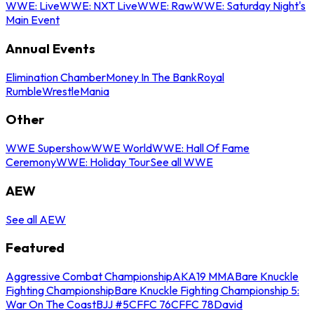
WWE: Live
WWE: NXT Live
WWE: Raw
WWE: Saturday Night's
Main Event
Annual Events
Elimination Chamber
Money In The Bank
Royal
Rumble
WrestleMania
Other
WWE Supershow
WWE World
WWE: Hall Of Fame
Ceremony
WWE: Holiday Tour
See all WWE
AEW
See all AEW
Featured
Aggressive Combat Championship
AKA19 MMA
Bare Knuckle
Fighting Championship
Bare Knuckle Fighting Championship 5:
War On The Coast
BJJ #5
CFFC 76
CFFC 78
David