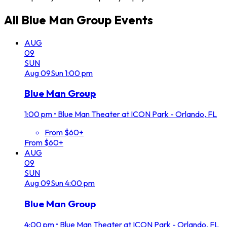
All
Blue Man Group
Events
AUG
09
SUN
Aug
09
Sun
1:00 pm
Blue Man Group
1:00 pm
•
Blue Man Theater at ICON Park - Orlando, FL
From $60+
From $60+
AUG
09
SUN
Aug
09
Sun
4:00 pm
Blue Man Group
4:00 pm
•
Blue Man Theater at ICON Park - Orlando, FL