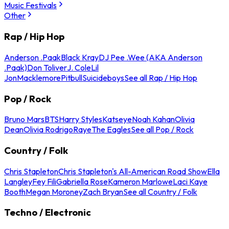
Music Festivals
Other
Rap / Hip Hop
Anderson .Paak
Black Kray
DJ Pee .Wee (AKA Anderson
.Paak)
Don Toliver
J. Cole
Lil
Jon
Macklemore
Pitbull
Suicideboys
See all Rap / Hip Hop
Pop / Rock
Bruno Mars
BTS
Harry Styles
Katseye
Noah Kahan
Olivia
Dean
Olivia Rodrigo
Raye
The Eagles
See all Pop / Rock
Country / Folk
Chris Stapleton
Chris Stapleton's All-American Road Show
Ella
Langley
Fey Fili
Gabriella Rose
Kameron Marlowe
Laci Kaye
Booth
Megan Moroney
Zach Bryan
See all Country / Folk
Techno / Electronic