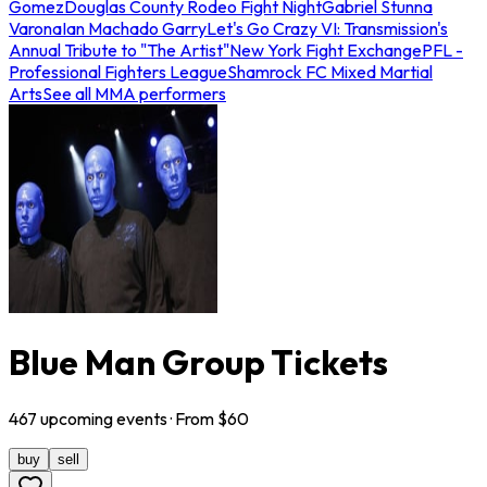
Gomez
Douglas County Rodeo Fight Night
Gabriel Stunna
Varona
Ian Machado Garry
Let's Go Crazy VI: Transmission's
Annual Tribute to "The Artist"
New York Fight Exchange
PFL -
Professional Fighters League
Shamrock FC Mixed Martial
Arts
See all MMA performers
Blue Man Group Tickets
467
upcoming
events
· From $
60
buy
sell