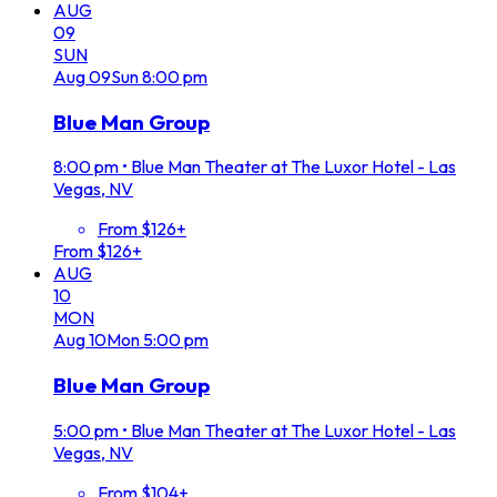
AUG
09
SUN
Aug
09
Sun
8:00 pm
Blue Man Group
8:00 pm
•
Blue Man Theater at The Luxor Hotel - Las
Vegas, NV
From $126+
From $126+
AUG
10
MON
Aug
10
Mon
5:00 pm
Blue Man Group
5:00 pm
•
Blue Man Theater at The Luxor Hotel - Las
Vegas, NV
From $104+