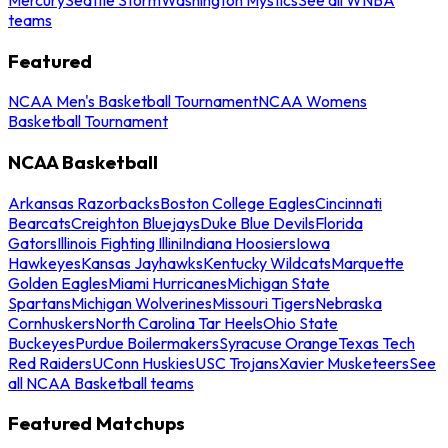
teams
Featured
NCAA Men's Basketball Tournament
NCAA Womens
Basketball Tournament
NCAA Basketball
Arkansas Razorbacks
Boston College Eagles
Cincinnati
Bearcats
Creighton Bluejays
Duke Blue Devils
Florida
Gators
Illinois Fighting Illini
Indiana Hoosiers
Iowa
Hawkeyes
Kansas Jayhawks
Kentucky Wildcats
Marquette
Golden Eagles
Miami Hurricanes
Michigan State
Spartans
Michigan Wolverines
Missouri Tigers
Nebraska
Cornhuskers
North Carolina Tar Heels
Ohio State
Buckeyes
Purdue Boilermakers
Syracuse Orange
Texas Tech
Red Raiders
UConn Huskies
USC Trojans
Xavier Musketeers
See
all NCAA Basketball teams
Featured Matchups