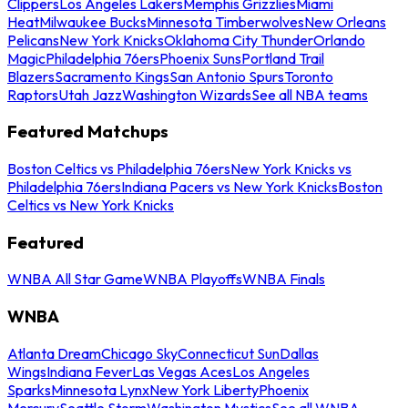
Clippers
Los Angeles Lakers
Memphis Grizzlies
Miami
Heat
Milwaukee Bucks
Minnesota Timberwolves
New Orleans
Pelicans
New York Knicks
Oklahoma City Thunder
Orlando
Magic
Philadelphia 76ers
Phoenix Suns
Portland Trail
Blazers
Sacramento Kings
San Antonio Spurs
Toronto
Raptors
Utah Jazz
Washington Wizards
See all NBA teams
Featured Matchups
Boston Celtics vs Philadelphia 76ers
New York Knicks vs
Philadelphia 76ers
Indiana Pacers vs New York Knicks
Boston
Celtics vs New York Knicks
Featured
WNBA All Star Game
WNBA Playoffs
WNBA Finals
WNBA
Atlanta Dream
Chicago Sky
Connecticut Sun
Dallas
Wings
Indiana Fever
Las Vegas Aces
Los Angeles
Sparks
Minnesota Lynx
New York Liberty
Phoenix
Mercury
Seattle Storm
Washington Mystics
See all WNBA