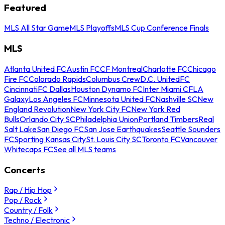
Featured
MLS All Star Game
MLS Playoffs
MLS Cup Conference Finals
MLS
Atlanta United FC
Austin FC
CF Montreal
Charlotte FC
Chicago
Fire FC
Colorado Rapids
Columbus Crew
D.C. United
FC
Cincinnati
FC Dallas
Houston Dynamo FC
Inter Miami CF
LA
Galaxy
Los Angeles FC
Minnesota United FC
Nashville SC
New
England Revolution
New York City FC
New York Red
Bulls
Orlando City SC
Philadelphia Union
Portland Timbers
Real
Salt Lake
San Diego FC
San Jose Earthquakes
Seattle Sounders
FC
Sporting Kansas City
St. Louis City SC
Toronto FC
Vancouver
Whitecaps FC
See all MLS teams
Concerts
Rap / Hip Hop
Pop / Rock
Country / Folk
Techno / Electronic