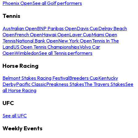
Phoenix Open
See all Golf performers
Tennis
Australian Open
BNP Paribas Open
Davis Cup
Delray Beach
Open
French Open
Hawaii Open
Laver Cup
Miami Open
Tennis
National Bank Open
New York Open
Tennis In The
Land
US Open Tennis Championships
Volvo Car
Open
Wimbledon
See all Tennis performers
Horse Racing
Belmont Stakes Racing Festival
Breeders Cup
Kentucky
Derby
Pacific Classic
Preakness Stakes
The Travers Stakes
See
all Horse Racing
UFC
See all UFC
Weekly Events