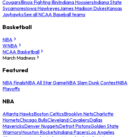
Cougars
Illinois Fighting Illini
Indiana Hoosiers
Indiana State
Sycamores
Iowa Hawkeyes
James Madison Dukes
Kansas
Jayhawks
See all NCAA Baseball teams
Basketball
NBA
WNBA
NCAA Basketball
March Madness
Featured
NBA Finals
NBA All Star Game
NBA Slam Dunk Contest
NBA
Playoffs
NBA
Atlanta Hawks
Boston Celtics
Brooklyn Nets
Charlotte
Hornets
Chicago Bulls
Cleveland Cavaliers
Dallas
Mavericks
Denver Nuggets
Detroit Pistons
Golden State
Warriors
Houston Rockets
Indiana Pacers
Los Angeles