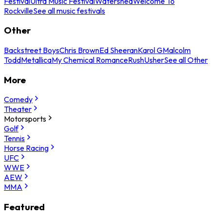
Festival
Ultra Music Festival
Watershed
Welcome To
Rockville
See all music festivals
Other
Backstreet Boys
Chris Brown
Ed Sheeran
Karol G
Malcolm
Todd
Metallica
My Chemical Romance
Rush
Usher
See all Other
More
Comedy
Theater
Motorsports
Golf
Tennis
Horse Racing
UFC
WWE
AEW
MMA
Featured