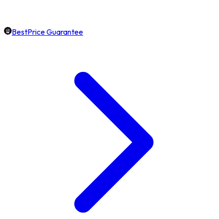
BestPrice Guarantee