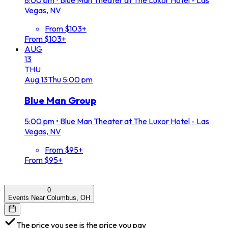
8:00 pm
•
Blue Man Theater at The Luxor Hotel - Las
Vegas, NV
From $103+
From $103+
AUG
13
THU
Aug
13
Thu
5:00 pm
Blue Man Group
5:00 pm
•
Blue Man Theater at The Luxor Hotel - Las
Vegas, NV
From $95+
From $95+
0
Events Near Columbus, OH
The price you see is the price you pay