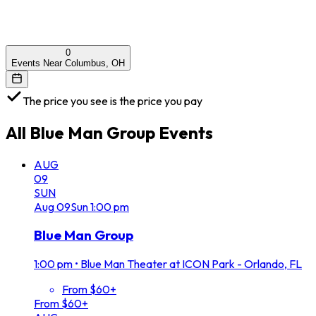
0
Events Near Columbus, OH
The price you see is the price you pay
All
Blue Man Group
Events
AUG
09
SUN
Aug
09
Sun
1:00 pm
Blue Man Group
1:00 pm
•
Blue Man Theater at ICON Park - Orlando, FL
From $60+
From $60+