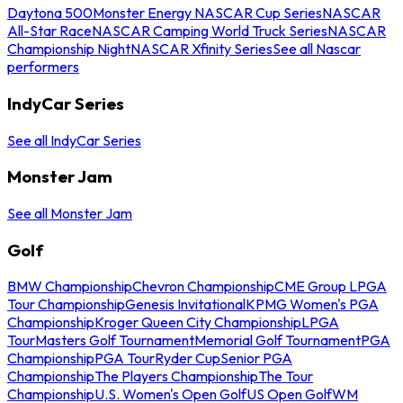
Daytona 500
Monster Energy NASCAR Cup Series
NASCAR
All-Star Race
NASCAR Camping World Truck Series
NASCAR
Championship Night
NASCAR Xfinity Series
See all Nascar
performers
IndyCar Series
See all IndyCar Series
Monster Jam
See all Monster Jam
Golf
BMW Championship
Chevron Championship
CME Group LPGA
Tour Championship
Genesis Invitational
KPMG Women's PGA
Championship
Kroger Queen City Championship
LPGA
Tour
Masters Golf Tournament
Memorial Golf Tournament
PGA
Championship
PGA Tour
Ryder Cup
Senior PGA
Championship
The Players Championship
The Tour
Championship
U.S. Women's Open Golf
US Open Golf
WM