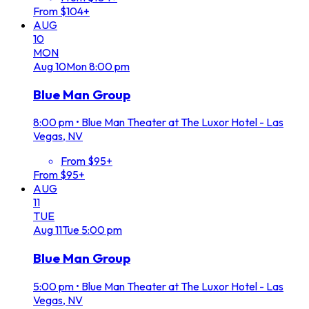
From $104+
AUG
10
MON
Aug
10
Mon
8:00 pm
Blue Man Group
8:00 pm
•
Blue Man Theater at The Luxor Hotel - Las
Vegas, NV
From $95+
From $95+
AUG
11
TUE
Aug
11
Tue
5:00 pm
Blue Man Group
5:00 pm
•
Blue Man Theater at The Luxor Hotel - Las
Vegas, NV