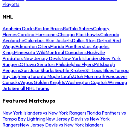
Playoffs
NHL
Anaheim Ducks
Boston Bruins
Buffalo Sabres
Calgary
Flames
Carolina Hurricanes
Chicago Blackhawks
Colorado
Avalanche
Columbus Blue Jackets
Dallas Stars
Detroit Red
Wings
Edmonton Oilers
Florida Panthers
Los Angeles
Kings
Minnesota Wild
Montreal Canadiens
Nashville
Predators
New Jersey Devils
New York Islanders
New York
Rangers
Ottawa Senators
Philadelphia Flyers
Pittsburgh
Penguins
San Jose Sharks
Seattle Kraken
St. Louis Blues
Tampa
Bay Lightning
Toronto Maple Leafs
Utah Mammoth
Vancouver
Canucks
Vegas Golden Knights
Washington Capitals
Winnipeg
Jets
See all NHL teams
Featured Matchups
New York Islanders vs New York Rangers
Florida Panthers vs
Tampa Bay Lightning
New Jersey Devils vs New York
Rangers
New Jersey Devils vs New York Islanders