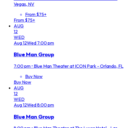
Vegas, NV
From $75+
From $75+
AUG
12
WED
Aug
12
Wed
7:00 pm
Blue Man Group
7:00 pm
•
Blue Man Theater at ICON Park - Orlando, FL
Buy Now
Buy Now
AUG
12
WED
Aug
12
Wed
8:00 pm
Blue Man Group