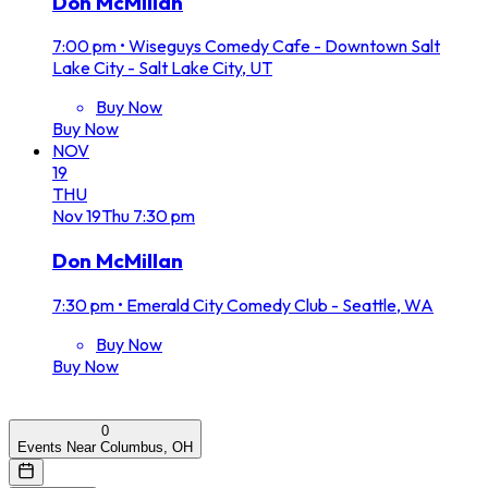
Don McMillan
7:00 pm
•
Wiseguys Comedy Cafe - Downtown Salt
Lake City - Salt Lake City, UT
Buy Now
Buy Now
NOV
19
THU
Nov
19
Thu
7:30 pm
Don McMillan
7:30 pm
•
Emerald City Comedy Club - Seattle, WA
Buy Now
Buy Now
0
Events Near Columbus, OH