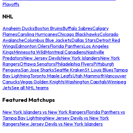
Playoffs
NHL
Anaheim Ducks
Boston Bruins
Buffalo Sabres
Calgary
Flames
Carolina Hurricanes
Chicago Blackhawks
Colorado
Avalanche
Columbus Blue Jackets
Dallas Stars
Detroit Red
Wings
Edmonton Oilers
Florida Panthers
Los Angeles
Kings
Minnesota Wild
Montreal Canadiens
Nashville
Predators
New Jersey Devils
New York Islanders
New York
Rangers
Ottawa Senators
Philadelphia Flyers
Pittsburgh
Penguins
San Jose Sharks
Seattle Kraken
St. Louis Blues
Tampa
Bay Lightning
Toronto Maple Leafs
Utah Mammoth
Vancouver
Canucks
Vegas Golden Knights
Washington Capitals
Winnipeg
Jets
See all NHL teams
Featured Matchups
New York Islanders vs New York Rangers
Florida Panthers vs
Tampa Bay Lightning
New Jersey Devils vs New York
Rangers
New Jersey Devils vs New York Islanders