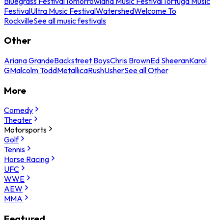
Bluegrass Festival
Tomorrowland Music Festival
Tortuga Music
Festival
Ultra Music Festival
Watershed
Welcome To
Rockville
See all music festivals
Other
Ariana Grande
Backstreet Boys
Chris Brown
Ed Sheeran
Karol
G
Malcolm Todd
Metallica
Rush
Usher
See all Other
More
Comedy
Theater
Motorsports
Golf
Tennis
Horse Racing
UFC
WWE
AEW
MMA
Featured