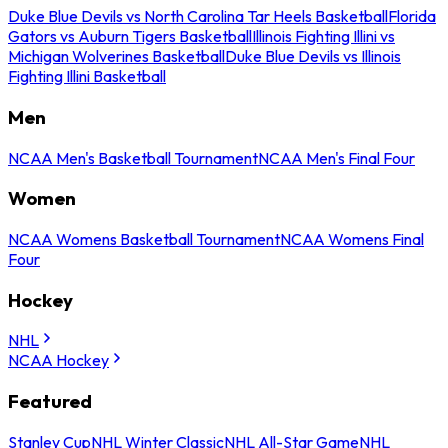
Duke Blue Devils vs North Carolina Tar Heels Basketball
Florida
Gators vs Auburn Tigers Basketball
Illinois Fighting Illini vs
Michigan Wolverines Basketball
Duke Blue Devils vs Illinois
Fighting Illini Basketball
Men
NCAA Men's Basketball Tournament
NCAA Men's Final Four
Women
NCAA Womens Basketball Tournament
NCAA Womens Final
Four
Hockey
NHL
NCAA Hockey
Featured
Stanley Cup
NHL Winter Classic
NHL All-Star Game
NHL