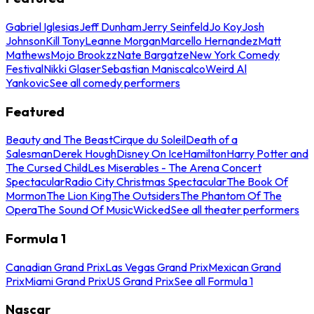
Gabriel Iglesias
Jeff Dunham
Jerry Seinfeld
Jo Koy
Josh
Johnson
Kill Tony
Leanne Morgan
Marcello Hernandez
Matt
Mathews
Mojo Brookzz
Nate Bargatze
New York Comedy
Festival
Nikki Glaser
Sebastian Maniscalco
Weird Al
Yankovic
See all comedy performers
Featured
Beauty and The Beast
Cirque du Soleil
Death of a
Salesman
Derek Hough
Disney On Ice
Hamilton
Harry Potter and
The Cursed Child
Les Miserables - The Arena Concert
Spectacular
Radio City Christmas Spectacular
The Book Of
Mormon
The Lion King
The Outsiders
The Phantom Of The
Opera
The Sound Of Music
Wicked
See all theater performers
Formula 1
Canadian Grand Prix
Las Vegas Grand Prix
Mexican Grand
Prix
Miami Grand Prix
US Grand Prix
See all Formula 1
Nascar