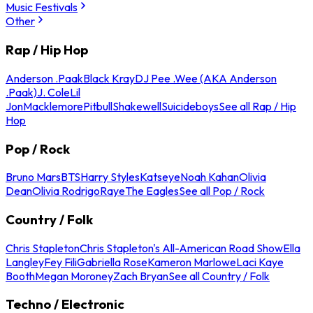
Music Festivals
Other
Rap / Hip Hop
Anderson .Paak
Black Kray
DJ Pee .Wee (AKA Anderson
.Paak)
J. Cole
Lil
Jon
Macklemore
Pitbull
Shakewell
Suicideboys
See all Rap / Hip
Hop
Pop / Rock
Bruno Mars
BTS
Harry Styles
Katseye
Noah Kahan
Olivia
Dean
Olivia Rodrigo
Raye
The Eagles
See all Pop / Rock
Country / Folk
Chris Stapleton
Chris Stapleton's All-American Road Show
Ella
Langley
Fey Fili
Gabriella Rose
Kameron Marlowe
Laci Kaye
Booth
Megan Moroney
Zach Bryan
See all Country / Folk
Techno / Electronic