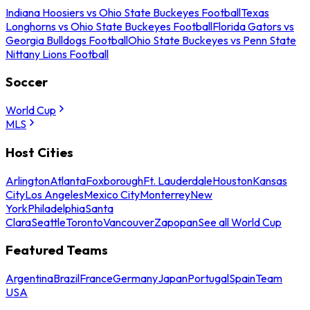
Indiana Hoosiers vs Ohio State Buckeyes Football
Texas
Longhorns vs Ohio State Buckeyes Football
Florida Gators vs
Georgia Bulldogs Football
Ohio State Buckeyes vs Penn State
Nittany Lions Football
Soccer
World Cup
MLS
Host Cities
Arlington
Atlanta
Foxborough
Ft. Lauderdale
Houston
Kansas
City
Los Angeles
Mexico City
Monterrey
New
York
Philadelphia
Santa
Clara
Seattle
Toronto
Vancouver
Zapopan
See all World Cup
Featured Teams
Argentina
Brazil
France
Germany
Japan
Portugal
Spain
Team
USA