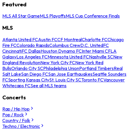
Featured
MLS All Star Game
MLS Playoffs
MLS Cup Conference Finals
MLS
Atlanta United FC
Austin FC
CF Montreal
Charlotte FC
Chicago
Fire FC
Colorado Rapids
Columbus Crew
D.C. United
FC
Cincinnati
FC Dallas
Houston Dynamo FC
Inter Miami CF
LA
Galaxy
Los Angeles FC
Minnesota United FC
Nashville SC
New
England Revolution
New York City FC
New York Red
Bulls
Orlando City SC
Philadelphia Union
Portland Timbers
Real
Salt Lake
San Diego FC
San Jose Earthquakes
Seattle Sounders
FC
Sporting Kansas City
St. Louis City SC
Toronto FC
Vancouver
Whitecaps FC
See all MLS teams
Concerts
Rap / Hip Hop
Pop / Rock
Country / Folk
Techno / Electronic