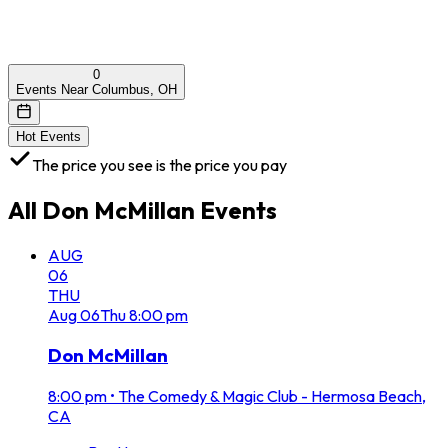
0
Events Near Columbus, OH
Hot Events
The price you see is the price you pay
All
Don McMillan
Events
AUG
06
THU
Aug
06
Thu
8:00 pm
Don McMillan
8:00 pm
•
The Comedy & Magic Club - Hermosa Beach,
CA