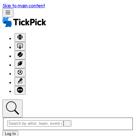
Skip to main content
Log In