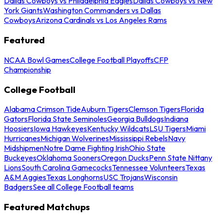
Dallas Cowboys vs Philadelphia Eagles
Dallas Cowboys vs New
York Giants
Washington Commanders vs Dallas
Cowboys
Arizona Cardinals vs Los Angeles Rams
Featured
NCAA Bowl Games
College Football Playoffs
CFP
Championship
College Football
Alabama Crimson Tide
Auburn Tigers
Clemson Tigers
Florida
Gators
Florida State Seminoles
Georgia Bulldogs
Indiana
Hoosiers
Iowa Hawkeyes
Kentucky Wildcats
LSU Tigers
Miami
Hurricanes
Michigan Wolverines
Mississippi Rebels
Navy
Midshipmen
Notre Dame Fighting Irish
Ohio State
Buckeyes
Oklahoma Sooners
Oregon Ducks
Penn State Nittany
Lions
South Carolina Gamecocks
Tennessee Volunteers
Texas
A&M Aggies
Texas Longhorns
USC Trojans
Wisconsin
Badgers
See all College Football teams
Featured Matchups