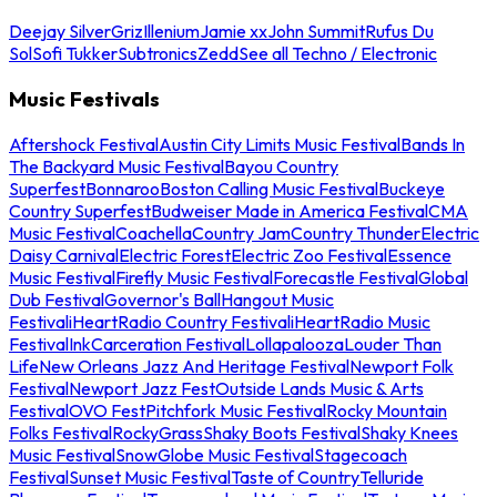
Deejay Silver
Griz
Illenium
Jamie xx
John Summit
Rufus Du
Sol
Sofi Tukker
Subtronics
Zedd
See all Techno / Electronic
Music Festivals
Aftershock Festival
Austin City Limits Music Festival
Bands In
The Backyard Music Festival
Bayou Country
Superfest
Bonnaroo
Boston Calling Music Festival
Buckeye
Country Superfest
Budweiser Made in America Festival
CMA
Music Festival
Coachella
Country Jam
Country Thunder
Electric
Daisy Carnival
Electric Forest
Electric Zoo Festival
Essence
Music Festival
Firefly Music Festival
Forecastle Festival
Global
Dub Festival
Governor's Ball
Hangout Music
Festival
iHeartRadio Country Festival
iHeartRadio Music
Festival
InkCarceration Festival
Lollapalooza
Louder Than
Life
New Orleans Jazz And Heritage Festival
Newport Folk
Festival
Newport Jazz Fest
Outside Lands Music & Arts
Festival
OVO Fest
Pitchfork Music Festival
Rocky Mountain
Folks Festival
RockyGrass
Shaky Boots Festival
Shaky Knees
Music Festival
SnowGlobe Music Festival
Stagecoach
Festival
Sunset Music Festival
Taste of Country
Telluride