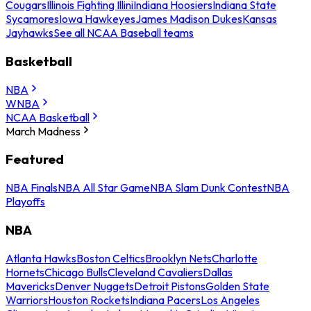
Cougars
Illinois Fighting Illini
Indiana Hoosiers
Indiana State
Sycamores
Iowa Hawkeyes
James Madison Dukes
Kansas
Jayhawks
See all NCAA Baseball teams
Basketball
NBA
WNBA
NCAA Basketball
March Madness
Featured
NBA Finals
NBA All Star Game
NBA Slam Dunk Contest
NBA
Playoffs
NBA
Atlanta Hawks
Boston Celtics
Brooklyn Nets
Charlotte
Hornets
Chicago Bulls
Cleveland Cavaliers
Dallas
Mavericks
Denver Nuggets
Detroit Pistons
Golden State
Warriors
Houston Rockets
Indiana Pacers
Los Angeles