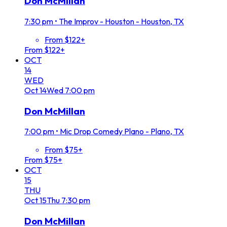
Don McMillan
7:30 pm
•
The Improv - Houston - Houston, TX
From $122+
From $122+
OCT
14
WED
Oct
14
Wed
7:00 pm
Don McMillan
7:00 pm
•
Mic Drop Comedy Plano - Plano, TX
From $75+
From $75+
OCT
15
THU
Oct
15
Thu
7:30 pm
Don McMillan