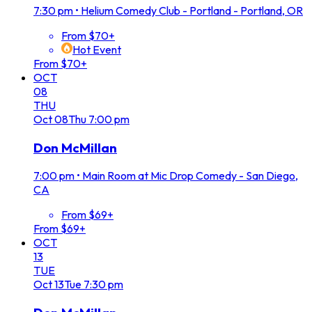
7:30 pm
•
Helium Comedy Club - Portland - Portland, OR
From $70+
Hot Event
From $70+
OCT
08
THU
Oct
08
Thu
7:00 pm
Don McMillan
7:00 pm
•
Main Room at Mic Drop Comedy - San Diego,
CA
From $69+
From $69+
OCT
13
TUE
Oct
13
Tue
7:30 pm