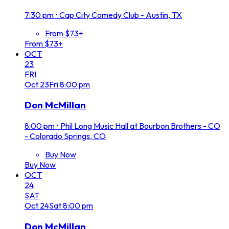
7:30 pm
•
Cap City Comedy Club - Austin, TX
From $73+
From $73+
OCT
23
FRI
Oct
23
Fri
8:00 pm
Don McMillan
8:00 pm
•
Phil Long Music Hall at Bourbon Brothers - CO
- Colorado Springs, CO
Buy Now
Buy Now
OCT
24
SAT
Oct
24
Sat
8:00 pm
Don McMillan