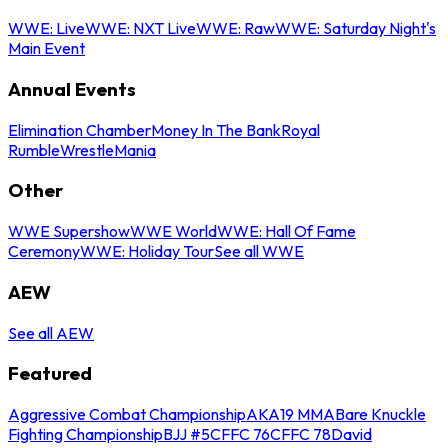
WWE: Live
WWE: NXT Live
WWE: Raw
WWE: Saturday Night's
Main Event
Annual Events
Elimination Chamber
Money In The Bank
Royal
Rumble
WrestleMania
Other
WWE Supershow
WWE World
WWE: Hall Of Fame
Ceremony
WWE: Holiday Tour
See all WWE
AEW
See all AEW
Featured
Aggressive Combat Championship
AKA19 MMA
Bare Knuckle
Fighting Championship
BJJ #5
CFFC 76
CFFC 78
David