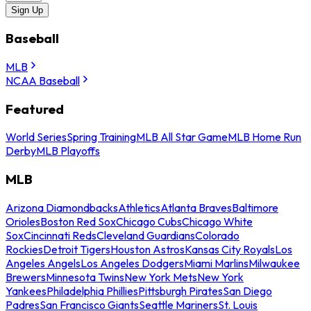
Sign Up
Baseball
MLB
NCAA Baseball
Featured
World Series
Spring Training
MLB All Star Game
MLB Home Run
Derby
MLB Playoffs
MLB
Arizona Diamondbacks
Athletics
Atlanta Braves
Baltimore
Orioles
Boston Red Sox
Chicago Cubs
Chicago White
Sox
Cincinnati Reds
Cleveland Guardians
Colorado
Rockies
Detroit Tigers
Houston Astros
Kansas City Royals
Los
Angeles Angels
Los Angeles Dodgers
Miami Marlins
Milwaukee
Brewers
Minnesota Twins
New York Mets
New York
Yankees
Philadelphia Phillies
Pittsburgh Pirates
San Diego
Padres
San Francisco Giants
Seattle Mariners
St. Louis