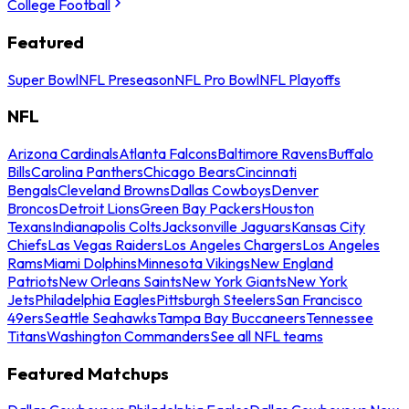
College Football
Featured
Super Bowl
NFL Preseason
NFL Pro Bowl
NFL Playoffs
NFL
Arizona Cardinals
Atlanta Falcons
Baltimore Ravens
Buffalo
Bills
Carolina Panthers
Chicago Bears
Cincinnati
Bengals
Cleveland Browns
Dallas Cowboys
Denver
Broncos
Detroit Lions
Green Bay Packers
Houston
Texans
Indianapolis Colts
Jacksonville Jaguars
Kansas City
Chiefs
Las Vegas Raiders
Los Angeles Chargers
Los Angeles
Rams
Miami Dolphins
Minnesota Vikings
New England
Patriots
New Orleans Saints
New York Giants
New York
Jets
Philadelphia Eagles
Pittsburgh Steelers
San Francisco
49ers
Seattle Seahawks
Tampa Bay Buccaneers
Tennessee
Titans
Washington Commanders
See all NFL teams
Featured Matchups