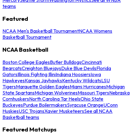
teams
Featured
NCAA Men's Basketball Tournament
NCAA Womens
Basketball Tournament
NCAA Basketball
Boston College Eagles
Butler Bulldogs
Cincinnati
Bearcats
Creighton Bluejays
Duke Blue Devils
Florida
Gators
Illinois Fighting Illini
Indiana Hoosiers
Iowa
Hawkeyes
Kansas Jayhawks
Kentucky Wildcats
LSU
Tigers
Marquette Golden Eagles
Miami Hurricanes
Michigan
State Spartans
Michigan Wolverines
Missouri Tigers
Nebraska
Cornhuskers
North Carolina Tar Heels
Ohio State
Buckeyes
Purdue Boilermakers
Syracuse Orange
UConn
Huskies
USC Trojans
Xavier Musketeers
See all NCAA
Basketball teams
Featured Matchups