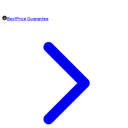
BestPrice Guarantee