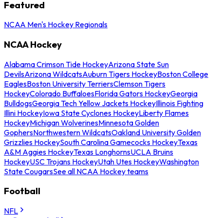
Featured
NCAA Men's Hockey Regionals
NCAA Hockey
Alabama Crimson Tide Hockey
Arizona State Sun
Devils
Arizona Wildcats
Auburn Tigers Hockey
Boston College
Eagles
Boston University Terriers
Clemson Tigers
Hockey
Colorado Buffaloes
Florida Gators Hockey
Georgia
Bulldogs
Georgia Tech Yellow Jackets Hockey
Illinois Fighting
Illini Hockey
Iowa State Cyclones Hockey
Liberty Flames
Hockey
Michigan Wolverines
Minnesota Golden
Gophers
Northwestern Wildcats
Oakland University Golden
Grizzlies Hockey
South Carolina Gamecocks Hockey
Texas
A&M Aggies Hockey
Texas Longhorns
UCLA Bruins
Hockey
USC Trojans Hockey
Utah Utes Hockey
Washington
State Cougars
See all NCAA Hockey teams
Football
NFL