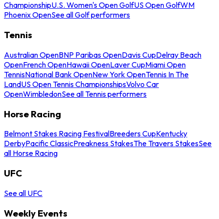
Championship
U.S. Women's Open Golf
US Open Golf
WM
Phoenix Open
See all Golf performers
Tennis
Australian Open
BNP Paribas Open
Davis Cup
Delray Beach
Open
French Open
Hawaii Open
Laver Cup
Miami Open
Tennis
National Bank Open
New York Open
Tennis In The
Land
US Open Tennis Championships
Volvo Car
Open
Wimbledon
See all Tennis performers
Horse Racing
Belmont Stakes Racing Festival
Breeders Cup
Kentucky
Derby
Pacific Classic
Preakness Stakes
The Travers Stakes
See
all Horse Racing
UFC
See all UFC
Weekly Events