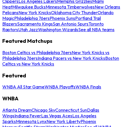
Clippers
Los Angeles Lakers
Memphis Grizzlies
Miami
Heat
Milwaukee Bucks
Minnesota Timberwolves
New Orleans
Pelicans
New York Knicks
Oklahoma City Thunder
Orlando
Magic
Philadelphia 76ers
Phoenix Suns
Portland Trail
Blazers
Sacramento Kings
San Antonio Spurs
Toronto
Raptors
Utah Jazz
Washington Wizards
See all NBA teams
Featured Matchups
Boston Celtics vs Philadelphia 76ers
New York Knicks vs
Philadelphia 76ers
Indiana Pacers vs New York Knicks
Boston
Celtics vs New York Knicks
Featured
WNBA All Star Game
WNBA Playoffs
WNBA Finals
WNBA
Atlanta Dream
Chicago Sky
Connecticut Sun
Dallas
Wings
Indiana Fever
Las Vegas Aces
Los Angeles
Sparks
Minnesota Lynx
New York Liberty
Phoenix
Mercury
Seattle Storm
Washington Mystics
See all WNBA