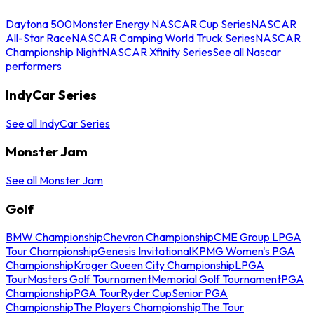
Daytona 500
Monster Energy NASCAR Cup Series
NASCAR
All-Star Race
NASCAR Camping World Truck Series
NASCAR
Championship Night
NASCAR Xfinity Series
See all Nascar
performers
IndyCar Series
See all IndyCar Series
Monster Jam
See all Monster Jam
Golf
BMW Championship
Chevron Championship
CME Group LPGA
Tour Championship
Genesis Invitational
KPMG Women's PGA
Championship
Kroger Queen City Championship
LPGA
Tour
Masters Golf Tournament
Memorial Golf Tournament
PGA
Championship
PGA Tour
Ryder Cup
Senior PGA
Championship
The Players Championship
The Tour