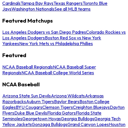
Cardinals
Tampa Bay Rays
Texas Rangers
Toronto Blue
Jays
Washington Nationals
See all MLB teams
Featured Matchups
Los Angeles Dodgers vs San Diego Padres
Colorado Rockies vs
Los Angeles Dodgers
Boston Red Sox vs New York
Yankees
New York Mets vs Philadelphia Phillies
Featured
NCAA Baseball Regionals
NCAA Baseball Super
Regionals
NCAA Baseball College World Series
NCAA Baseball
Arizona State Sun Devils
Arizona Wildcats
Arkansas
Razorbacks
Auburn Tigers
Baylor Bears
Boston College
Eagles
BYU Cougars
Clemson Tigers
Creighton Bluejays
Dayton
Flyers
Duke Blue Devils
Florida Gators
Florida State
Seminoles
Georgetown Hoyas
Georgia Bulldogs
Georgia Tech
Yellow Jackets
Gonzaga Bulldogs
Grand Canyon Lopes
Houston