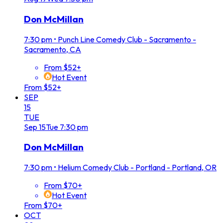
Don McMillan
7:30 pm
•
Punch Line Comedy Club - Sacramento -
Sacramento, CA
From $52+
Hot Event
From $52+
SEP
15
TUE
Sep
15
Tue
7:30 pm
Don McMillan
7:30 pm
•
Helium Comedy Club - Portland - Portland, OR
From $70+
Hot Event
From $70+
OCT