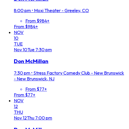
8:00 pm
•
Moxi Theater - Greeley, CO
From $984+
From $984+
NOV
10
TUE
Nov
10
Tue
7:30 pm
Don McMillan
7:30 pm
•
Stress Factory Comedy Club - New Brunswick
- New Brunswick, NJ
From $77+
From $77+
NOV
12
THU
Nov
12
Thu
7:00 pm