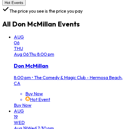
Hot Events
The price you see is the price you pay
All
Don McMillan
Events
AUG
06
THU
Aug
06
Thu
8:00 pm
Don McMillan
8:00 pm
•
The Comedy & Magic Club - Hermosa Beach,
CA
Buy Now
Hot Event
Buy Now
AUG
19
WED
Aug
19
Wed
7:30 pm