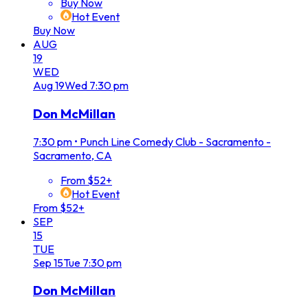
Buy Now
Hot Event
Buy Now
AUG
19
WED
Aug
19
Wed
7:30 pm
Don McMillan
7:30 pm
•
Punch Line Comedy Club - Sacramento -
Sacramento, CA
From $52+
Hot Event
From $52+
SEP
15
TUE
Sep
15
Tue
7:30 pm
Don McMillan