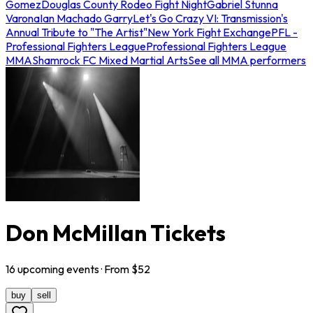
Gomez
Douglas County Rodeo Fight Night
Gabriel Stunna
Varona
Ian Machado Garry
Let's Go Crazy VI: Transmission's
Annual Tribute to "The Artist"
New York Fight Exchange
PFL -
Professional Fighters League
Professional Fighters League
MMA
Shamrock FC Mixed Martial Arts
See all MMA performers
Don McMillan Tickets
16
upcoming
events
· From $
52
buy
sell