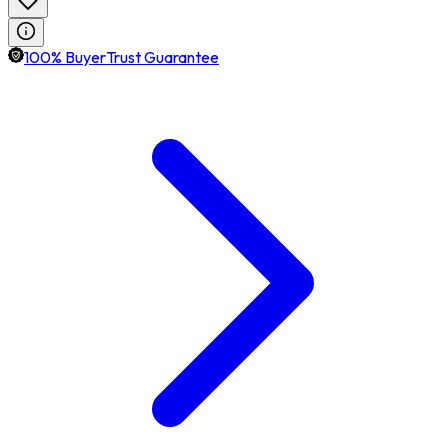
100% BuyerTrust Guarantee