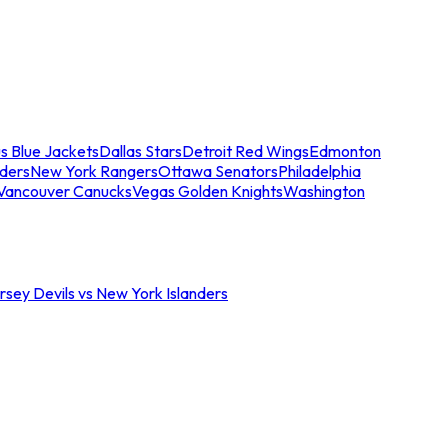
s Blue Jackets
Dallas Stars
Detroit Red Wings
Edmonton
nders
New York Rangers
Ottawa Senators
Philadelphia
Vancouver Canucks
Vegas Golden Knights
Washington
sey Devils vs New York Islanders