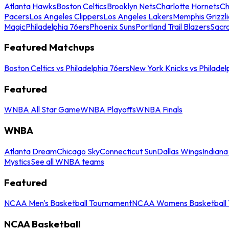
Atlanta Hawks
Boston Celtics
Brooklyn Nets
Charlotte Hornets
Ch
Pacers
Los Angeles Clippers
Los Angeles Lakers
Memphis Grizzli
Magic
Philadelphia 76ers
Phoenix Suns
Portland Trail Blazers
Sacr
Featured Matchups
Boston Celtics vs Philadelphia 76ers
New York Knicks vs Philadel
Featured
WNBA All Star Game
WNBA Playoffs
WNBA Finals
WNBA
Atlanta Dream
Chicago Sky
Connecticut Sun
Dallas Wings
Indiana
Mystics
See all WNBA teams
Featured
NCAA Men's Basketball Tournament
NCAA Womens Basketball 
NCAA Basketball