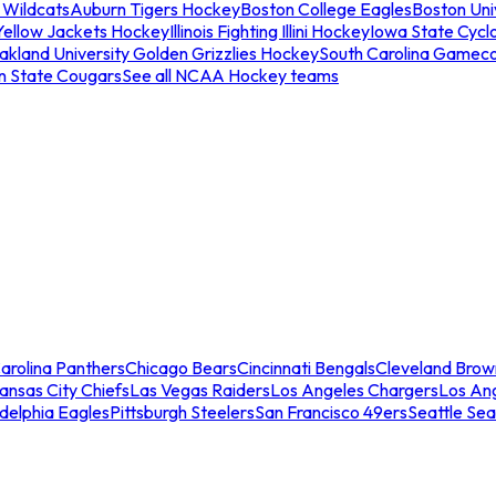
 Wildcats
Auburn Tigers Hockey
Boston College Eagles
Boston Univ
Yellow Jackets Hockey
Illinois Fighting Illini Hockey
Iowa State Cycl
akland University Golden Grizzlies Hockey
South Carolina Gamec
n State Cougars
See all NCAA Hockey teams
arolina Panthers
Chicago Bears
Cincinnati Bengals
Cleveland Brow
ansas City Chiefs
Las Vegas Raiders
Los Angeles Chargers
Los An
adelphia Eagles
Pittsburgh Steelers
San Francisco 49ers
Seattle Se