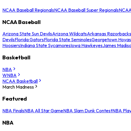
NCAA Baseball Regionals
NCAA Baseball Super Regionals
NCAA 
NCAA Baseball
Arizona State Sun Devils
Arizona Wildcats
Arkansas Razorback
Devils
Florida Gators
Florida State Seminoles
Georgetown Hoyas
Hoosiers
Indiana State Sycamores
Iowa Hawkeyes
James Madis
Basketball
NBA
WNBA
NCAA Basketball
March Madness
Featured
NBA Finals
NBA All Star Game
NBA Slam Dunk Contest
NBA Play
NBA