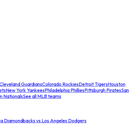
Cleveland Guardians
Colorado Rockies
Detroit Tigers
Houston
ets
New York Yankees
Philadelphia Phillies
Pittsburgh Pirates
San
n Nationals
See all MLB teams
na Diamondbacks vs Los Angeles Dodgers