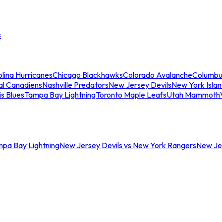
s
lina Hurricanes
Chicago Blackhawks
Colorado Avalanche
Columbu
al Canadiens
Nashville Predators
New Jersey Devils
New York Isla
is Blues
Tampa Bay Lightning
Toronto Maple Leafs
Utah Mammoth
mpa Bay Lightning
New Jersey Devils vs New York Rangers
New Jer