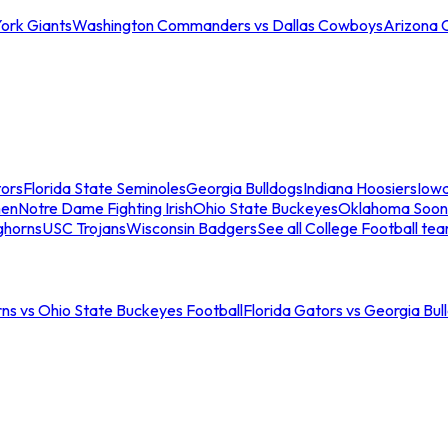
ork Giants
Washington Commanders vs Dallas Cowboys
Arizona 
tors
Florida State Seminoles
Georgia Bulldogs
Indiana Hoosiers
Iow
men
Notre Dame Fighting Irish
Ohio State Buckeyes
Oklahoma Soon
ghorns
USC Trojans
Wisconsin Badgers
See all College Football te
ns vs Ohio State Buckeyes Football
Florida Gators vs Georgia Bul