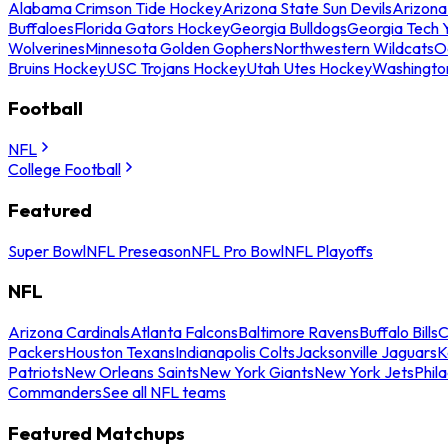
Alabama Crimson Tide Hockey
Arizona State Sun Devils
Arizona
Buffaloes
Florida Gators Hockey
Georgia Bulldogs
Georgia Tech 
Wolverines
Minnesota Golden Gophers
Northwestern Wildcats
O
Bruins Hockey
USC Trojans Hockey
Utah Utes Hockey
Washingto
Football
NFL
College Football
Featured
Super Bowl
NFL Preseason
NFL Pro Bowl
NFL Playoffs
NFL
Arizona Cardinals
Atlanta Falcons
Baltimore Ravens
Buffalo Bills
C
Packers
Houston Texans
Indianapolis Colts
Jacksonville Jaguars
K
Patriots
New Orleans Saints
New York Giants
New York Jets
Phil
Commanders
See all NFL teams
Featured Matchups