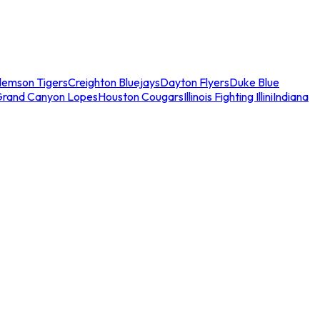
lemson Tigers
Creighton Bluejays
Dayton Flyers
Duke Blue
Grand Canyon Lopes
Houston Cougars
Illinois Fighting Illini
Indiana