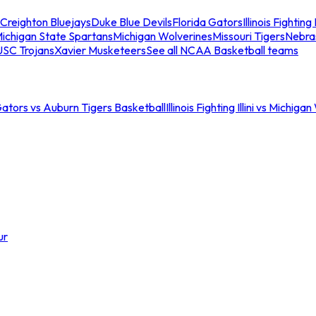
Creighton Bluejays
Duke Blue Devils
Florida Gators
Illinois Fighting I
ichigan State Spartans
Michigan Wolverines
Missouri Tigers
Nebra
USC Trojans
Xavier Musketeers
See all NCAA Basketball teams
Gators vs Auburn Tigers Basketball
Illinois Fighting Illini vs Michig
ur