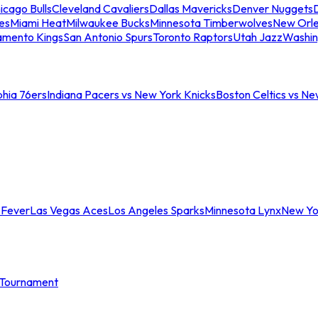
icago Bulls
Cleveland Cavaliers
Dallas Mavericks
Denver Nuggets
D
es
Miami Heat
Milwaukee Bucks
Minnesota Timberwolves
New Orle
amento Kings
San Antonio Spurs
Toronto Raptors
Utah Jazz
Washin
phia 76ers
Indiana Pacers vs New York Knicks
Boston Celtics vs Ne
 Fever
Las Vegas Aces
Los Angeles Sparks
Minnesota Lynx
New Yo
Tournament