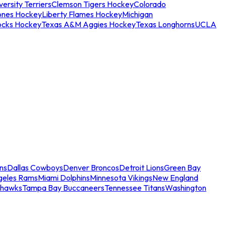
ersity Terriers
Clemson Tigers Hockey
Colorado
ones Hockey
Liberty Flames Hockey
Michigan
ocks Hockey
Texas A&M Aggies Hockey
Texas Longhorns
UCLA
ns
Dallas Cowboys
Denver Broncos
Detroit Lions
Green Bay
geles Rams
Miami Dolphins
Minnesota Vikings
New England
ahawks
Tampa Bay Buccaneers
Tennessee Titans
Washington