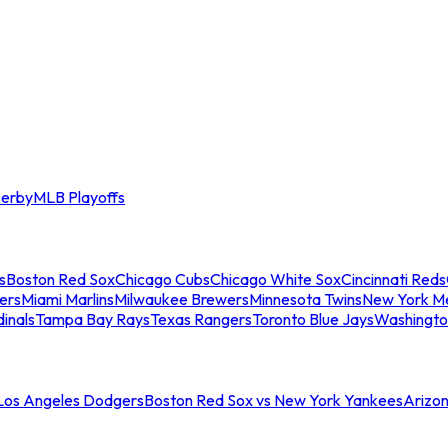
erby
MLB Playoffs
s
Boston Red Sox
Chicago Cubs
Chicago White Sox
Cincinnati Reds
ers
Miami Marlins
Milwaukee Brewers
Minnesota Twins
New York M
dinals
Tampa Bay Rays
Texas Rangers
Toronto Blue Jays
Washingto
 Los Angeles Dodgers
Boston Red Sox vs New York Yankees
Arizo