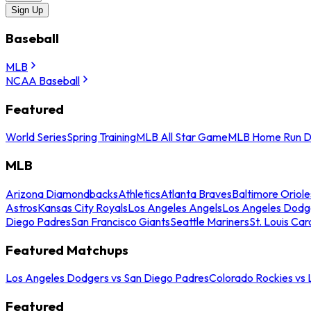
Sign Up
Baseball
MLB
NCAA Baseball
Featured
World Series
Spring Training
MLB All Star Game
MLB Home Run D
MLB
Arizona Diamondbacks
Athletics
Atlanta Braves
Baltimore Oriole
Astros
Kansas City Royals
Los Angeles Angels
Los Angeles Dodg
Diego Padres
San Francisco Giants
Seattle Mariners
St. Louis Car
Featured Matchups
Los Angeles Dodgers vs San Diego Padres
Colorado Rockies vs
Featured