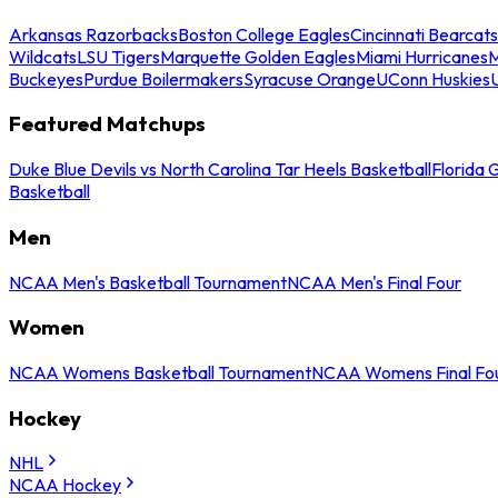
Arkansas Razorbacks
Boston College Eagles
Cincinnati Bearcats
Wildcats
LSU Tigers
Marquette Golden Eagles
Miami Hurricanes
M
Buckeyes
Purdue Boilermakers
Syracuse Orange
UConn Huskies
Featured Matchups
Duke Blue Devils vs North Carolina Tar Heels Basketball
Florida 
Basketball
Men
NCAA Men's Basketball Tournament
NCAA Men's Final Four
Women
NCAA Womens Basketball Tournament
NCAA Womens Final Fo
Hockey
NHL
NCAA Hockey