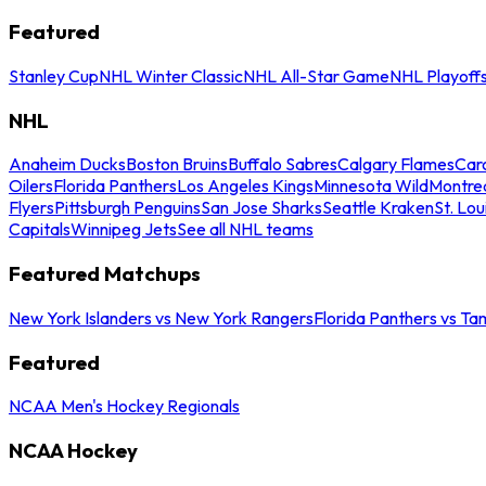
Featured
Stanley Cup
NHL Winter Classic
NHL All-Star Game
NHL Playoff
NHL
Anaheim Ducks
Boston Bruins
Buffalo Sabres
Calgary Flames
Caro
Oilers
Florida Panthers
Los Angeles Kings
Minnesota Wild
Montre
Flyers
Pittsburgh Penguins
San Jose Sharks
Seattle Kraken
St. Lou
Capitals
Winnipeg Jets
See all NHL teams
Featured Matchups
New York Islanders vs New York Rangers
Florida Panthers vs Ta
Featured
NCAA Men's Hockey Regionals
NCAA Hockey