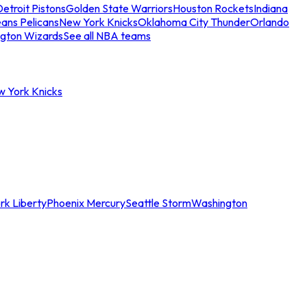
etroit Pistons
Golden State Warriors
Houston Rockets
Indiana
ans Pelicans
New York Knicks
Oklahoma City Thunder
Orlando
gton Wizards
See all NBA teams
w York Knicks
rk Liberty
Phoenix Mercury
Seattle Storm
Washington