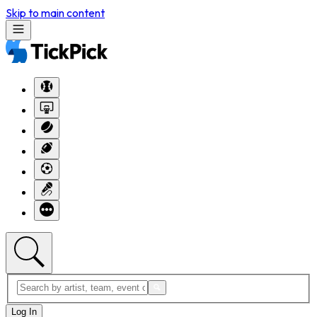
Skip to main content
Log In