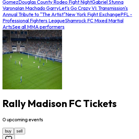
Gomez
Douglas County Rodeo Fight Night
Gabriel Stunna
Varona
Ian Machado Garry
Let's Go Crazy VI: Transmission's
Annual Tribute to "The Artist"
New York Fight Exchange
PFL -
Professional Fighters League
Shamrock FC Mixed Martial
Arts
See all MMA performers
Rally Madison FC Tickets
0
upcoming
events
buy
sell