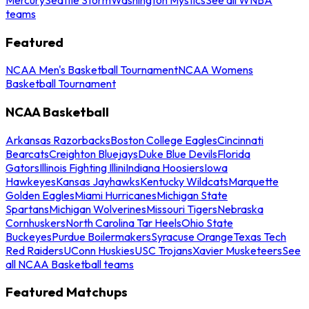
teams
Featured
NCAA Men's Basketball Tournament
NCAA Womens
Basketball Tournament
NCAA Basketball
Arkansas Razorbacks
Boston College Eagles
Cincinnati
Bearcats
Creighton Bluejays
Duke Blue Devils
Florida
Gators
Illinois Fighting Illini
Indiana Hoosiers
Iowa
Hawkeyes
Kansas Jayhawks
Kentucky Wildcats
Marquette
Golden Eagles
Miami Hurricanes
Michigan State
Spartans
Michigan Wolverines
Missouri Tigers
Nebraska
Cornhuskers
North Carolina Tar Heels
Ohio State
Buckeyes
Purdue Boilermakers
Syracuse Orange
Texas Tech
Red Raiders
UConn Huskies
USC Trojans
Xavier Musketeers
See
all NCAA Basketball teams
Featured Matchups