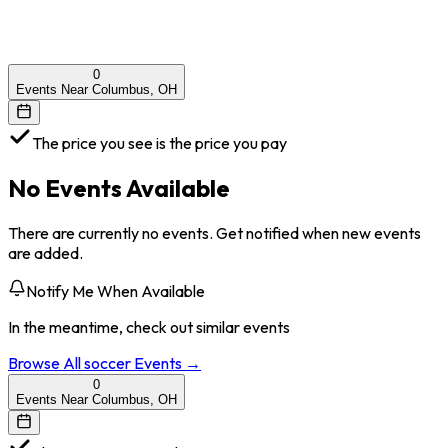
0
Events Near Columbus, OH
The price you see is the price you pay
No Events Available
There are currently no events. Get notified when new events
are added.
Notify Me When Available
In the meantime, check out similar events
Browse All
soccer
Events →
0
Events Near Columbus, OH