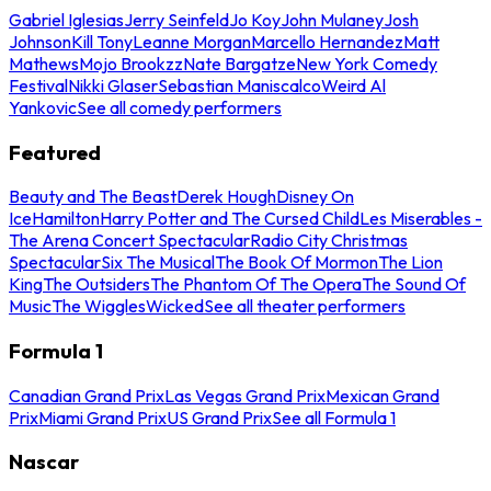
Gabriel Iglesias
Jerry Seinfeld
Jo Koy
John Mulaney
Josh
Johnson
Kill Tony
Leanne Morgan
Marcello Hernandez
Matt
Mathews
Mojo Brookzz
Nate Bargatze
New York Comedy
Festival
Nikki Glaser
Sebastian Maniscalco
Weird Al
Yankovic
See all comedy performers
Featured
Beauty and The Beast
Derek Hough
Disney On
Ice
Hamilton
Harry Potter and The Cursed Child
Les Miserables -
The Arena Concert Spectacular
Radio City Christmas
Spectacular
Six The Musical
The Book Of Mormon
The Lion
King
The Outsiders
The Phantom Of The Opera
The Sound Of
Music
The Wiggles
Wicked
See all theater performers
Formula 1
Canadian Grand Prix
Las Vegas Grand Prix
Mexican Grand
Prix
Miami Grand Prix
US Grand Prix
See all Formula 1
Nascar