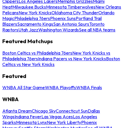
Clippers
Los Angeles Lakers
Memphis Grizzlies
Miami
Heat
Milwaukee Bucks
Minnesota Timberwolves
New Orleans
Pelicans
New York Knicks
Oklahoma City Thunder
Orlando
Magic
Philadelphia 76ers
Phoenix Suns
Portland Trail
Blazers
Sacramento Kings
San Antonio Spurs
Toronto
Raptors
Utah Jazz
Washington Wizards
See all NBA teams
Featured Matchups
Boston Celtics vs Philadelphia 76ers
New York Knicks vs
Philadelphia 76ers
Indiana Pacers vs New York Knicks
Boston
Celtics vs New York Knicks
Featured
WNBA All Star Game
WNBA Playoffs
WNBA Finals
WNBA
Atlanta Dream
Chicago Sky
Connecticut Sun
Dallas
Wings
Indiana Fever
Las Vegas Aces
Los Angeles
Sparks
Minnesota Lynx
New York Liberty
Phoenix
Mercury
Seattle Storm
Washington Mystics
See all WNBA