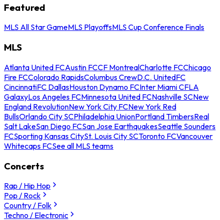
Featured
MLS All Star Game
MLS Playoffs
MLS Cup Conference Finals
MLS
Atlanta United FC
Austin FC
CF Montreal
Charlotte FC
Chicago
Fire FC
Colorado Rapids
Columbus Crew
D.C. United
FC
Cincinnati
FC Dallas
Houston Dynamo FC
Inter Miami CF
LA
Galaxy
Los Angeles FC
Minnesota United FC
Nashville SC
New
England Revolution
New York City FC
New York Red
Bulls
Orlando City SC
Philadelphia Union
Portland Timbers
Real
Salt Lake
San Diego FC
San Jose Earthquakes
Seattle Sounders
FC
Sporting Kansas City
St. Louis City SC
Toronto FC
Vancouver
Whitecaps FC
See all MLS teams
Concerts
Rap / Hip Hop
Pop / Rock
Country / Folk
Techno / Electronic