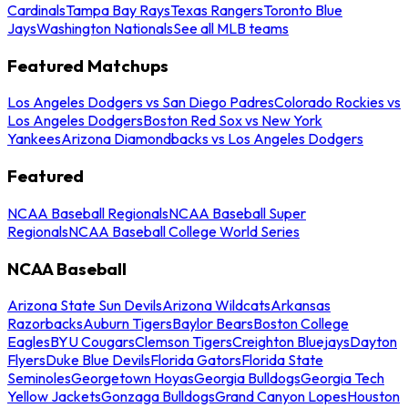
Cardinals
Tampa Bay Rays
Texas Rangers
Toronto Blue
Jays
Washington Nationals
See all MLB teams
Featured Matchups
Los Angeles Dodgers vs San Diego Padres
Colorado Rockies vs
Los Angeles Dodgers
Boston Red Sox vs New York
Yankees
Arizona Diamondbacks vs Los Angeles Dodgers
Featured
NCAA Baseball Regionals
NCAA Baseball Super
Regionals
NCAA Baseball College World Series
NCAA Baseball
Arizona State Sun Devils
Arizona Wildcats
Arkansas
Razorbacks
Auburn Tigers
Baylor Bears
Boston College
Eagles
BYU Cougars
Clemson Tigers
Creighton Bluejays
Dayton
Flyers
Duke Blue Devils
Florida Gators
Florida State
Seminoles
Georgetown Hoyas
Georgia Bulldogs
Georgia Tech
Yellow Jackets
Gonzaga Bulldogs
Grand Canyon Lopes
Houston