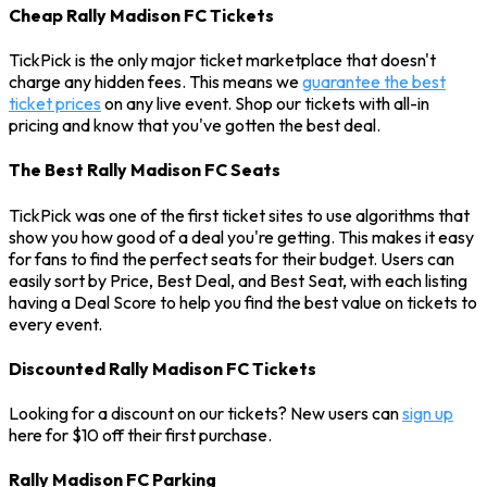
Cheap Rally Madison FC Tickets
TickPick is the only major ticket marketplace that doesn't
charge any hidden fees. This means we
guarantee the best
ticket prices
on any live event. Shop our tickets with all-in
pricing and know that you've gotten the best deal.
The Best Rally Madison FC Seats
TickPick was one of the first ticket sites to use algorithms that
show you how good of a deal you're getting. This makes it easy
for fans to find the perfect seats for their budget. Users can
easily sort by Price, Best Deal, and Best Seat, with each listing
having a Deal Score to help you find the best value on tickets to
every event.
Discounted Rally Madison FC Tickets
Looking for a discount on our tickets? New users can
sign up
here for $10 off their first purchase.
Rally Madison FC Parking