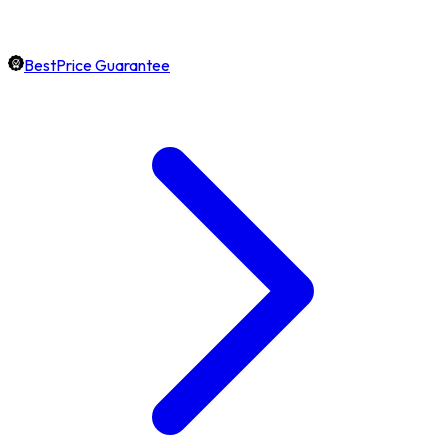
BestPrice Guarantee