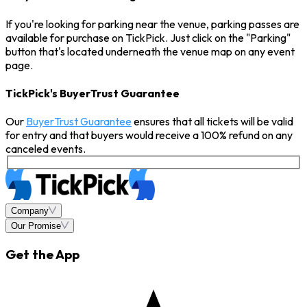
If you're looking for parking near the venue, parking passes are
available for purchase on TickPick. Just click on the "Parking"
button that's located underneath the venue map on any event
page.
TickPick's BuyerTrust Guarantee
Our
BuyerTrust Guarantee
ensures that all tickets will be valid
for entry and that buyers would receive a 100% refund on any
canceled events.
Company
Our Promise
Get the App