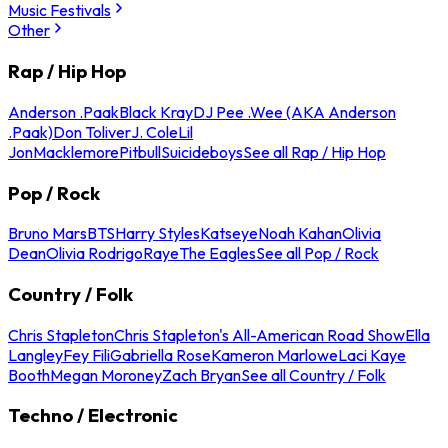
Music Festivals
Other
Rap / Hip Hop
Anderson .Paak
Black Kray
DJ Pee .Wee (AKA Anderson
.Paak)
Don Toliver
J. Cole
Lil
Jon
Macklemore
Pitbull
Suicideboys
See all Rap / Hip Hop
Pop / Rock
Bruno Mars
BTS
Harry Styles
Katseye
Noah Kahan
Olivia
Dean
Olivia Rodrigo
Raye
The Eagles
See all Pop / Rock
Country / Folk
Chris Stapleton
Chris Stapleton's All-American Road Show
Ella
Langley
Fey Fili
Gabriella Rose
Kameron Marlowe
Laci Kaye
Booth
Megan Moroney
Zach Bryan
See all Country / Folk
Techno / Electronic