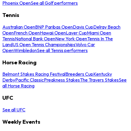
Phoenix Open
See all Golf performers
Tennis
Australian Open
BNP Paribas Open
Davis Cup
Delray Beach
Open
French Open
Hawaii Open
Laver Cup
Miami Open
Tennis
National Bank Open
New York Open
Tennis In The
Land
US Open Tennis Championships
Volvo Car
Open
Wimbledon
See all Tennis performers
Horse Racing
Belmont Stakes Racing Festival
Breeders Cup
Kentucky
Derby
Pacific Classic
Preakness Stakes
The Travers Stakes
See
all Horse Racing
UFC
See all UFC
Weekly Events