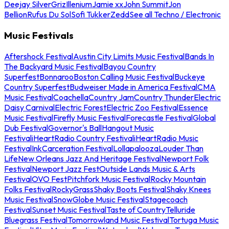
Deejay Silver
Griz
Illenium
Jamie xx
John Summit
Jon
Bellion
Rufus Du Sol
Sofi Tukker
Zedd
See all Techno / Electronic
Music Festivals
Aftershock Festival
Austin City Limits Music Festival
Bands In
The Backyard Music Festival
Bayou Country
Superfest
Bonnaroo
Boston Calling Music Festival
Buckeye
Country Superfest
Budweiser Made in America Festival
CMA
Music Festival
Coachella
Country Jam
Country Thunder
Electric
Daisy Carnival
Electric Forest
Electric Zoo Festival
Essence
Music Festival
Firefly Music Festival
Forecastle Festival
Global
Dub Festival
Governor's Ball
Hangout Music
Festival
iHeartRadio Country Festival
iHeartRadio Music
Festival
InkCarceration Festival
Lollapalooza
Louder Than
Life
New Orleans Jazz And Heritage Festival
Newport Folk
Festival
Newport Jazz Fest
Outside Lands Music & Arts
Festival
OVO Fest
Pitchfork Music Festival
Rocky Mountain
Folks Festival
RockyGrass
Shaky Boots Festival
Shaky Knees
Music Festival
SnowGlobe Music Festival
Stagecoach
Festival
Sunset Music Festival
Taste of Country
Telluride
Bluegrass Festival
Tomorrowland Music Festival
Tortuga Music