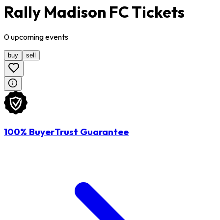
Rally Madison FC Tickets
0
upcoming
events
buy
sell
100% BuyerTrust Guarantee