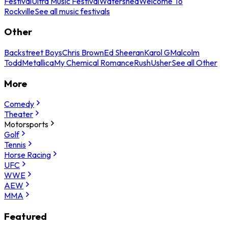
Festival
Ultra Music Festival
Watershed
Welcome To
Rockville
See all music festivals
Other
Backstreet Boys
Chris Brown
Ed Sheeran
Karol G
Malcolm
Todd
Metallica
My Chemical Romance
Rush
Usher
See all Other
More
Comedy
Theater
Motorsports
Golf
Tennis
Horse Racing
UFC
WWE
AEW
MMA
Featured