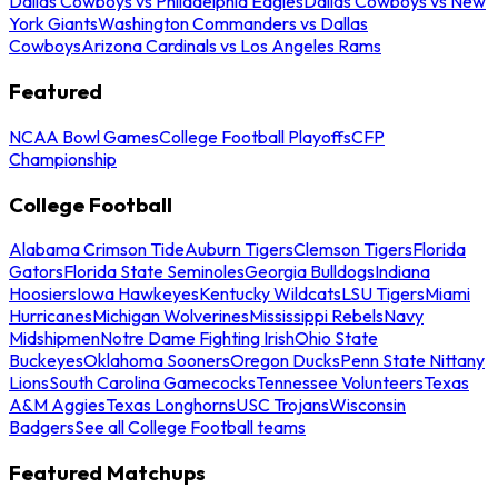
Dallas Cowboys vs Philadelphia Eagles
Dallas Cowboys vs New
York Giants
Washington Commanders vs Dallas
Cowboys
Arizona Cardinals vs Los Angeles Rams
Featured
NCAA Bowl Games
College Football Playoffs
CFP
Championship
College Football
Alabama Crimson Tide
Auburn Tigers
Clemson Tigers
Florida
Gators
Florida State Seminoles
Georgia Bulldogs
Indiana
Hoosiers
Iowa Hawkeyes
Kentucky Wildcats
LSU Tigers
Miami
Hurricanes
Michigan Wolverines
Mississippi Rebels
Navy
Midshipmen
Notre Dame Fighting Irish
Ohio State
Buckeyes
Oklahoma Sooners
Oregon Ducks
Penn State Nittany
Lions
South Carolina Gamecocks
Tennessee Volunteers
Texas
A&M Aggies
Texas Longhorns
USC Trojans
Wisconsin
Badgers
See all College Football teams
Featured Matchups