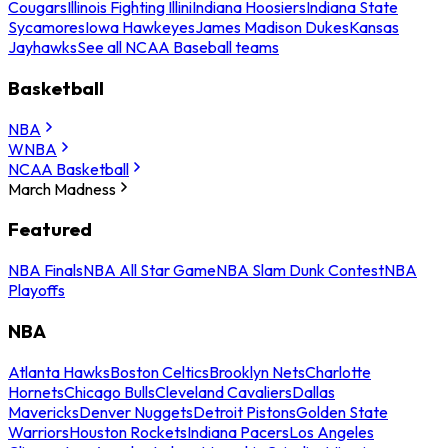
Cougars
Illinois Fighting Illini
Indiana Hoosiers
Indiana State
Sycamores
Iowa Hawkeyes
James Madison Dukes
Kansas
Jayhawks
See all NCAA Baseball teams
Basketball
NBA
WNBA
NCAA Basketball
March Madness
Featured
NBA Finals
NBA All Star Game
NBA Slam Dunk Contest
NBA
Playoffs
NBA
Atlanta Hawks
Boston Celtics
Brooklyn Nets
Charlotte
Hornets
Chicago Bulls
Cleveland Cavaliers
Dallas
Mavericks
Denver Nuggets
Detroit Pistons
Golden State
Warriors
Houston Rockets
Indiana Pacers
Los Angeles