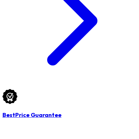
BestPrice Guarantee