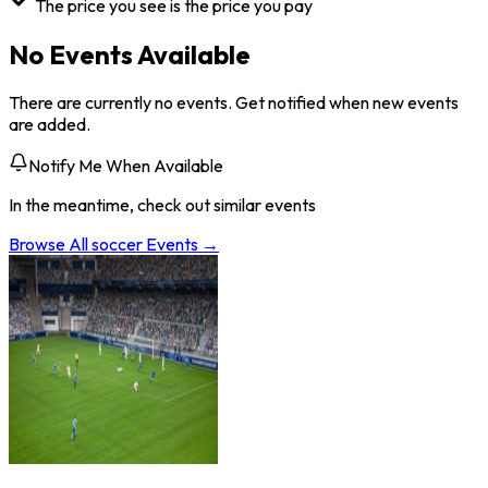
The price you see is the price you pay
No Events Available
There are currently no events. Get notified when new events
are added.
Notify Me When Available
In the meantime, check out similar events
Browse All
soccer
Events →