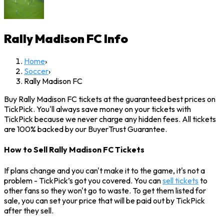
Rally Madison FC
Info
Home
›
Soccer
›
Rally Madison FC
Buy Rally Madison FC tickets at the guaranteed best prices on
TickPick. You'll always save money on your tickets with
TickPick because we never charge any hidden fees. All tickets
are 100% backed by our BuyerTrust Guarantee.
How to Sell Rally Madison FC Tickets
If plans change and you can't make it to the game, it's not a
problem - TickPick’s got you covered. You can
sell tickets
to
other fans so they won't go to waste. To get them listed for
sale, you can set your price that will be paid out by TickPick
after they sell.