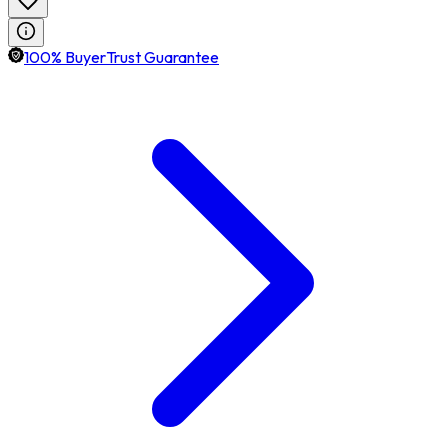
100% BuyerTrust Guarantee