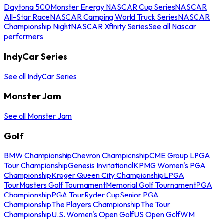
Daytona 500
Monster Energy NASCAR Cup Series
NASCAR
All-Star Race
NASCAR Camping World Truck Series
NASCAR
Championship Night
NASCAR Xfinity Series
See all Nascar
performers
IndyCar Series
See all IndyCar Series
Monster Jam
See all Monster Jam
Golf
BMW Championship
Chevron Championship
CME Group LPGA
Tour Championship
Genesis Invitational
KPMG Women's PGA
Championship
Kroger Queen City Championship
LPGA
Tour
Masters Golf Tournament
Memorial Golf Tournament
PGA
Championship
PGA Tour
Ryder Cup
Senior PGA
Championship
The Players Championship
The Tour
Championship
U.S. Women's Open Golf
US Open Golf
WM