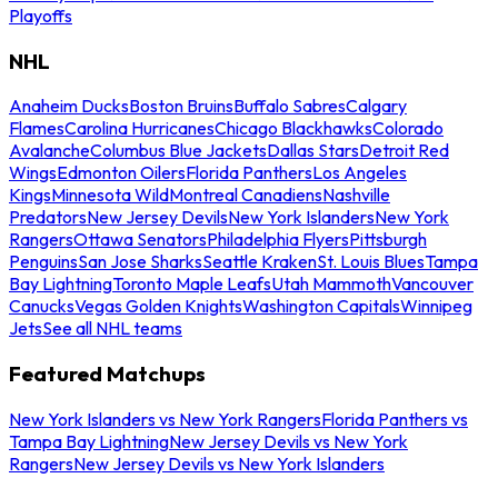
Playoffs
NHL
Anaheim Ducks
Boston Bruins
Buffalo Sabres
Calgary
Flames
Carolina Hurricanes
Chicago Blackhawks
Colorado
Avalanche
Columbus Blue Jackets
Dallas Stars
Detroit Red
Wings
Edmonton Oilers
Florida Panthers
Los Angeles
Kings
Minnesota Wild
Montreal Canadiens
Nashville
Predators
New Jersey Devils
New York Islanders
New York
Rangers
Ottawa Senators
Philadelphia Flyers
Pittsburgh
Penguins
San Jose Sharks
Seattle Kraken
St. Louis Blues
Tampa
Bay Lightning
Toronto Maple Leafs
Utah Mammoth
Vancouver
Canucks
Vegas Golden Knights
Washington Capitals
Winnipeg
Jets
See all NHL teams
Featured Matchups
New York Islanders vs New York Rangers
Florida Panthers vs
Tampa Bay Lightning
New Jersey Devils vs New York
Rangers
New Jersey Devils vs New York Islanders