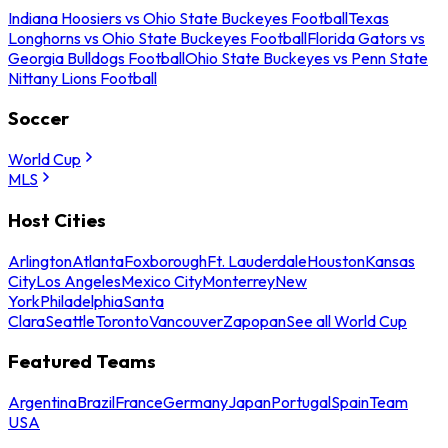
Indiana Hoosiers vs Ohio State Buckeyes Football
Texas
Longhorns vs Ohio State Buckeyes Football
Florida Gators vs
Georgia Bulldogs Football
Ohio State Buckeyes vs Penn State
Nittany Lions Football
Soccer
World Cup
MLS
Host Cities
Arlington
Atlanta
Foxborough
Ft. Lauderdale
Houston
Kansas
City
Los Angeles
Mexico City
Monterrey
New
York
Philadelphia
Santa
Clara
Seattle
Toronto
Vancouver
Zapopan
See all World Cup
Featured Teams
Argentina
Brazil
France
Germany
Japan
Portugal
Spain
Team
USA