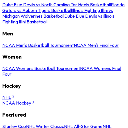
Duke Blue Devils vs North Carolina Tar Heels Basketball
Florida
Gators vs Auburn Tigers Basketball
Illinois Fighting Illini vs
Michigan Wolverines Basketball
Duke Blue Devils vs Illinois
Fighting Illini Basketball
Men
NCAA Men's Basketball Tournament
NCAA Men's Final Four
Women
NCAA Womens Basketball Tournament
NCAA Womens Final
Four
Hockey
NHL
NCAA Hockey
Featured
Stanley Cup
NHL Winter Classic
NHL All-Star Game
NHL