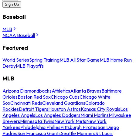
Sign Up
Baseball
MLB
NCAA Baseball
Featured
World Series
Spring Training
MLB All Star Game
MLB Home Run
Derby
MLB Playoffs
MLB
Arizona Diamondbacks
Athletics
Atlanta Braves
Baltimore
Orioles
Boston Red Sox
Chicago Cubs
Chicago White
Sox
Cincinnati Reds
Cleveland Guardians
Colorado
Rockies
Detroit Tigers
Houston Astros
Kansas City Royals
Los
Angeles Angels
Los Angeles Dodgers
Miami Marlins
Milwaukee
Brewers
Minnesota Twins
New York Mets
New York
Yankees
Philadelphia Phillies
Pittsburgh Pirates
San Diego
Padres
San Francisco Giants
Seattle Mariners
St. Louis