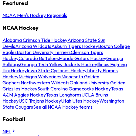
Featured
NCAA Men's Hockey Regionals
NCAA Hockey
Alabama Crimson Tide Hockey
Arizona State Sun
Devils
Arizona Wildcats
Auburn Tigers Hockey
Boston College
Eagles
Boston University Terriers
Clemson Tigers
Hockey
Colorado Buffaloes
Florida Gators Hockey
Georgia
Bulldogs
Georgia Tech Yellow Jackets Hockey
Illinois Fighting
Illini Hockey
Iowa State Cyclones Hockey
Liberty Flames
Hockey
Michigan Wolverines
Minnesota Golden
Gophers
Northwestern Wildcats
Oakland University Golden
Grizzlies Hockey
South Carolina Gamecocks Hockey
Texas
A&M Aggies Hockey
Texas Longhorns
UCLA Bruins
Hockey
USC Trojans Hockey
Utah Utes Hockey
Washington
State Cougars
See all NCAA Hockey teams
Football
NFL