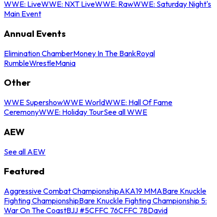
WWE: Live
WWE: NXT Live
WWE: Raw
WWE: Saturday Night's
Main Event
Annual Events
Elimination Chamber
Money In The Bank
Royal
Rumble
WrestleMania
Other
WWE Supershow
WWE World
WWE: Hall Of Fame
Ceremony
WWE: Holiday Tour
See all WWE
AEW
See all AEW
Featured
Aggressive Combat Championship
AKA19 MMA
Bare Knuckle
Fighting Championship
Bare Knuckle Fighting Championship 5:
War On The Coast
BJJ #5
CFFC 76
CFFC 78
David