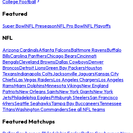
College Football
Featured
Super Bowl
NFL Preseason
NFL Pro Bowl
NFL Playoffs
NFL
Arizona Cardinals
Atlanta Falcons
Baltimore Ravens
Buffalo
Bills
Carolina Panthers
Chicago Bears
Cincinnati
Bengals
Cleveland Browns
Dallas Cowboys
Denver
Broncos
Detroit Lions
Green Bay Packers
Houston
Texans
Indianapolis Colts
Jacksonville Jaguars
Kansas City
Chiefs
Las Vegas Raiders
Los Angeles Chargers
Los Angeles
Rams
Miami Dolphins
Minnesota Vikings
New England
Patriots
New Orleans Saints
New York Giants
New York
Jets
Philadelphia Eagles
Pittsburgh Steelers
San Francisco
49ers
Seattle Seahawks
Tampa Bay Buccaneers
Tennessee
Titans
Washington Commanders
See all NFL teams
Featured Matchups