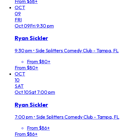
From $68+
OCT
09
FRI
Oct
09
Fri
9:30 pm
Ryan Sickler
9:30 pm
•
Side Splitters Comedy Club - Tampa, FL
From $80+
From $80+
OCT
10
SAT
Oct
10
Sat
7:00 pm
Ryan Sickler
7:00 pm
•
Side Splitters Comedy Club - Tampa, FL
From $86+
From $86+