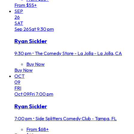
From $55+
SEP
26
SAT
Sep
26
Sat
9:30 pm
Ryan Sickler
9:30 pm
•
The Comedy Store - La Jolla - La Jolla, CA
Buy Now
Buy Now
OCT
09
FRI
Oct
09
Fri
7:00 pm
Ryan Sickler
7:00 pm
•
Side Splitters Comedy Club - Tampa, FL
From $68+