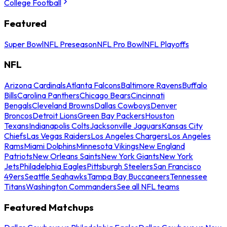
College Football
Featured
Super Bowl
NFL Preseason
NFL Pro Bowl
NFL Playoffs
NFL
Arizona Cardinals
Atlanta Falcons
Baltimore Ravens
Buffalo
Bills
Carolina Panthers
Chicago Bears
Cincinnati
Bengals
Cleveland Browns
Dallas Cowboys
Denver
Broncos
Detroit Lions
Green Bay Packers
Houston
Texans
Indianapolis Colts
Jacksonville Jaguars
Kansas City
Chiefs
Las Vegas Raiders
Los Angeles Chargers
Los Angeles
Rams
Miami Dolphins
Minnesota Vikings
New England
Patriots
New Orleans Saints
New York Giants
New York
Jets
Philadelphia Eagles
Pittsburgh Steelers
San Francisco
49ers
Seattle Seahawks
Tampa Bay Buccaneers
Tennessee
Titans
Washington Commanders
See all NFL teams
Featured Matchups