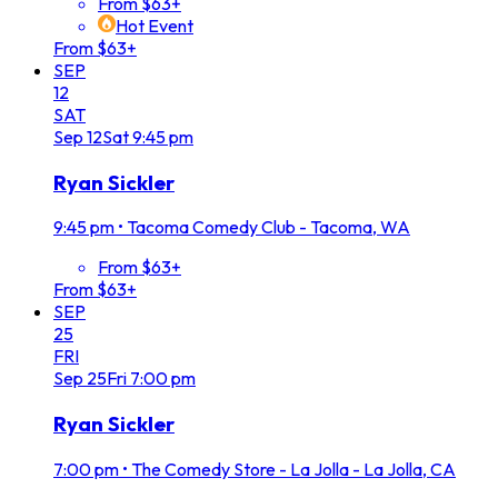
From $63+
Hot Event
From $63+
SEP
12
SAT
Sep
12
Sat
9:45 pm
Ryan Sickler
9:45 pm
•
Tacoma Comedy Club - Tacoma, WA
From $63+
From $63+
SEP
25
FRI
Sep
25
Fri
7:00 pm
Ryan Sickler
7:00 pm
•
The Comedy Store - La Jolla - La Jolla, CA