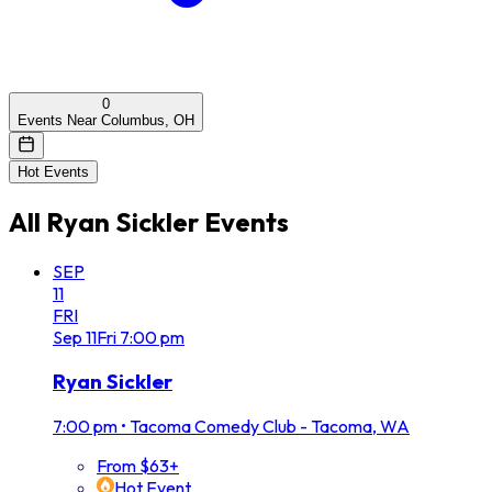
0
Events Near Columbus, OH
Hot Events
All
Ryan Sickler
Events
SEP
11
FRI
Sep
11
Fri
7:00 pm
Ryan Sickler
7:00 pm
•
Tacoma Comedy Club - Tacoma, WA
From $63+
Hot Event