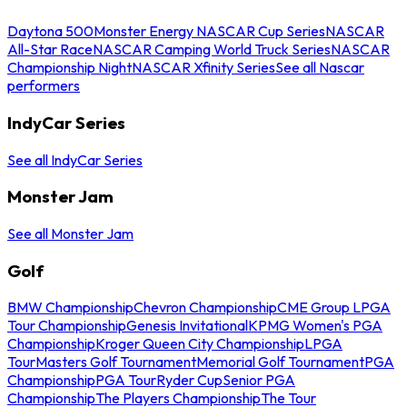
Daytona 500
Monster Energy NASCAR Cup Series
NASCAR
All-Star Race
NASCAR Camping World Truck Series
NASCAR
Championship Night
NASCAR Xfinity Series
See all Nascar
performers
IndyCar Series
See all IndyCar Series
Monster Jam
See all Monster Jam
Golf
BMW Championship
Chevron Championship
CME Group LPGA
Tour Championship
Genesis Invitational
KPMG Women's PGA
Championship
Kroger Queen City Championship
LPGA
Tour
Masters Golf Tournament
Memorial Golf Tournament
PGA
Championship
PGA Tour
Ryder Cup
Senior PGA
Championship
The Players Championship
The Tour