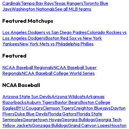
Cardinals
Tampa Bay Rays
Texas Rangers
Toronto Blue
Jays
Washington Nationals
See all MLB teams
Featured Matchups
Los Angeles Dodgers vs San Diego Padres
Colorado Rockies vs
Los Angeles Dodgers
Boston Red Sox vs New York
Yankees
New York Mets vs Philadelphia Phillies
Featured
NCAA Baseball Regionals
NCAA Baseball Super
Regionals
NCAA Baseball College World Series
NCAA Baseball
Arizona State Sun Devils
Arizona Wildcats
Arkansas
Razorbacks
Auburn Tigers
Baylor Bears
Boston College
Eagles
BYU Cougars
Clemson Tigers
Creighton Bluejays
Dayton
Flyers
Duke Blue Devils
Florida Gators
Florida State
Seminoles
Georgetown Hoyas
Georgia Bulldogs
Georgia Tech
Yellow Jackets
Gonzaga Bulldogs
Grand Canyon Lopes
Houston