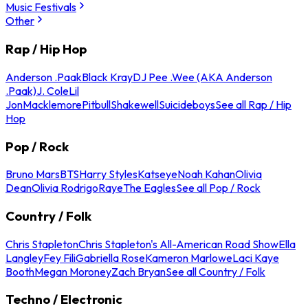
Music Festivals
Other
Rap / Hip Hop
Anderson .Paak
Black Kray
DJ Pee .Wee (AKA Anderson
.Paak)
J. Cole
Lil
Jon
Macklemore
Pitbull
Shakewell
Suicideboys
See all Rap / Hip
Hop
Pop / Rock
Bruno Mars
BTS
Harry Styles
Katseye
Noah Kahan
Olivia
Dean
Olivia Rodrigo
Raye
The Eagles
See all Pop / Rock
Country / Folk
Chris Stapleton
Chris Stapleton's All-American Road Show
Ella
Langley
Fey Fili
Gabriella Rose
Kameron Marlowe
Laci Kaye
Booth
Megan Moroney
Zach Bryan
See all Country / Folk
Techno / Electronic