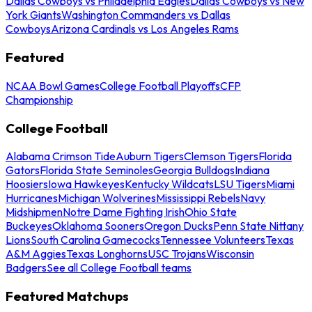
Dallas Cowboys vs Philadelphia Eagles
Dallas Cowboys vs New
York Giants
Washington Commanders vs Dallas
Cowboys
Arizona Cardinals vs Los Angeles Rams
Featured
NCAA Bowl Games
College Football Playoffs
CFP
Championship
College Football
Alabama Crimson Tide
Auburn Tigers
Clemson Tigers
Florida
Gators
Florida State Seminoles
Georgia Bulldogs
Indiana
Hoosiers
Iowa Hawkeyes
Kentucky Wildcats
LSU Tigers
Miami
Hurricanes
Michigan Wolverines
Mississippi Rebels
Navy
Midshipmen
Notre Dame Fighting Irish
Ohio State
Buckeyes
Oklahoma Sooners
Oregon Ducks
Penn State Nittany
Lions
South Carolina Gamecocks
Tennessee Volunteers
Texas
A&M Aggies
Texas Longhorns
USC Trojans
Wisconsin
Badgers
See all College Football teams
Featured Matchups