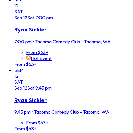
12
SAT
Sep
12
Sat
7:00 pm
Ryan Sickler
7:00 pm
•
Tacoma Comedy Club - Tacoma, WA
From $63+
Hot Event
From $63+
SEP
12
SAT
Sep
12
Sat
9:45 pm
Ryan Sickler
9:45 pm
•
Tacoma Comedy Club - Tacoma, WA
From $63+
From $63+