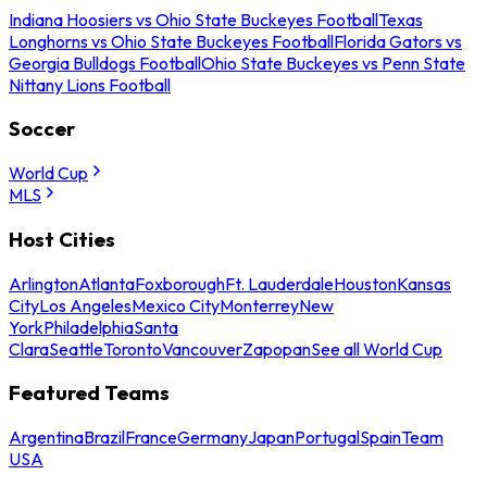
Indiana Hoosiers vs Ohio State Buckeyes Football
Texas
Longhorns vs Ohio State Buckeyes Football
Florida Gators vs
Georgia Bulldogs Football
Ohio State Buckeyes vs Penn State
Nittany Lions Football
Soccer
World Cup
MLS
Host Cities
Arlington
Atlanta
Foxborough
Ft. Lauderdale
Houston
Kansas
City
Los Angeles
Mexico City
Monterrey
New
York
Philadelphia
Santa
Clara
Seattle
Toronto
Vancouver
Zapopan
See all World Cup
Featured Teams
Argentina
Brazil
France
Germany
Japan
Portugal
Spain
Team
USA