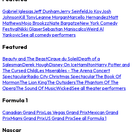
Gabriel Iglesias
Jeff Dunham
Jerry Seinfeld
Jo Koy
Josh
Johnson
Kill Tony
Leanne Morgan
Marcello Hernandez
Matt
Mathews
Mojo Brookzz
Nate Bargatze
New York Comedy
Festival
Nikki Glaser
Sebastian Maniscalco
Weird Al
Yankovic
See all comedy performers
Featured
Beauty and The Beast
Cirque du Soleil
Death of a
Salesman
Derek Hough
Disney On Ice
Hamilton
Harry Potter and
The Cursed Child
Les Miserables - The Arena Concert
Spectacular
Radio City Christmas Spectacular
The Book Of
Mormon
The Lion King
The Outsiders
The Phantom Of The
Opera
The Sound Of Music
Wicked
See all theater performers
Formula 1
Canadian Grand Prix
Las Vegas Grand Prix
Mexican Grand
Prix
Miami Grand Prix
US Grand Prix
See all Formula 1
Nascar