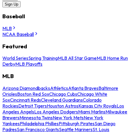
Sign Up
Baseball
MLB
NCAA Baseball
Featured
World Series
Spring Training
MLB All Star Game
MLB Home Run
Derby
MLB Playoffs
MLB
Arizona Diamondbacks
Athletics
Atlanta Braves
Baltimore
Orioles
Boston Red Sox
Chicago Cubs
Chicago White
Sox
Cincinnati Reds
Cleveland Guardians
Colorado
Rockies
Detroit Tigers
Houston Astros
Kansas City Royals
Los
Angeles Angels
Los Angeles Dodgers
Miami Marlins
Milwaukee
Brewers
Minnesota Twins
New York Mets
New York
Yankees
Philadelphia Phillies
Pittsburgh Pirates
San Diego
Padres
San Francisco Giants
Seattle Mariners
St. Louis