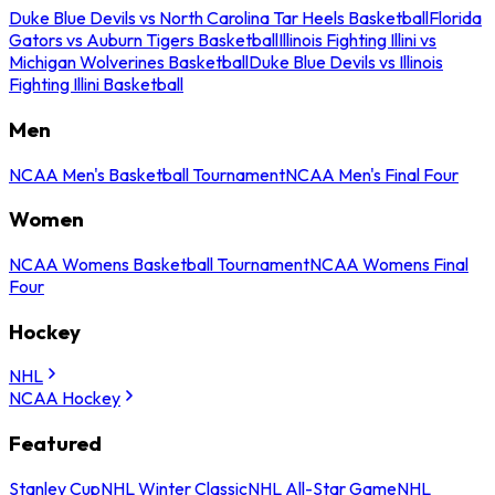
Duke Blue Devils vs North Carolina Tar Heels Basketball
Florida
Gators vs Auburn Tigers Basketball
Illinois Fighting Illini vs
Michigan Wolverines Basketball
Duke Blue Devils vs Illinois
Fighting Illini Basketball
Men
NCAA Men's Basketball Tournament
NCAA Men's Final Four
Women
NCAA Womens Basketball Tournament
NCAA Womens Final
Four
Hockey
NHL
NCAA Hockey
Featured
Stanley Cup
NHL Winter Classic
NHL All-Star Game
NHL