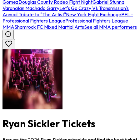
Gomez
Douglas County Rodeo Fight Night
Gabriel Stunna
Varona
Ian Machado Garry
Let's Go Crazy VI: Transmission's
Annual Tribute to "The Artist"
New York Fight Exchange
PFL -
Professional Fighters League
Professional Fighters League
MMA
Shamrock FC Mixed Martial Arts
See all MMA performers
Ryan Sickler Tickets
Browse the 2026 Ryan Sickler schedule and find the best ticket