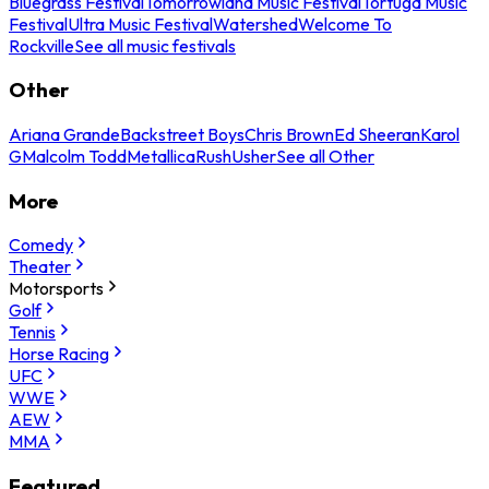
Bluegrass Festival
Tomorrowland Music Festival
Tortuga Music
Festival
Ultra Music Festival
Watershed
Welcome To
Rockville
See all music festivals
Other
Ariana Grande
Backstreet Boys
Chris Brown
Ed Sheeran
Karol
G
Malcolm Todd
Metallica
Rush
Usher
See all Other
More
Comedy
Theater
Motorsports
Golf
Tennis
Horse Racing
UFC
WWE
AEW
MMA
Featured