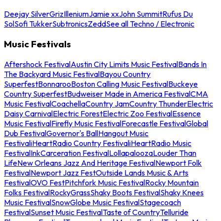
Deejay Silver
Griz
Illenium
Jamie xx
John Summit
Rufus Du
Sol
Sofi Tukker
Subtronics
Zedd
See all Techno / Electronic
Music Festivals
Aftershock Festival
Austin City Limits Music Festival
Bands In
The Backyard Music Festival
Bayou Country
Superfest
Bonnaroo
Boston Calling Music Festival
Buckeye
Country Superfest
Budweiser Made in America Festival
CMA
Music Festival
Coachella
Country Jam
Country Thunder
Electric
Daisy Carnival
Electric Forest
Electric Zoo Festival
Essence
Music Festival
Firefly Music Festival
Forecastle Festival
Global
Dub Festival
Governor's Ball
Hangout Music
Festival
iHeartRadio Country Festival
iHeartRadio Music
Festival
InkCarceration Festival
Lollapalooza
Louder Than
Life
New Orleans Jazz And Heritage Festival
Newport Folk
Festival
Newport Jazz Fest
Outside Lands Music & Arts
Festival
OVO Fest
Pitchfork Music Festival
Rocky Mountain
Folks Festival
RockyGrass
Shaky Boots Festival
Shaky Knees
Music Festival
SnowGlobe Music Festival
Stagecoach
Festival
Sunset Music Festival
Taste of Country
Telluride