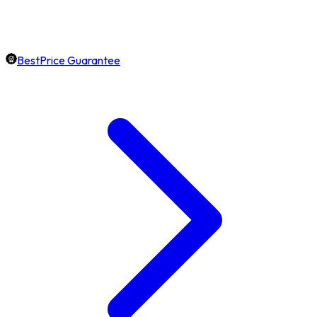
BestPrice Guarantee