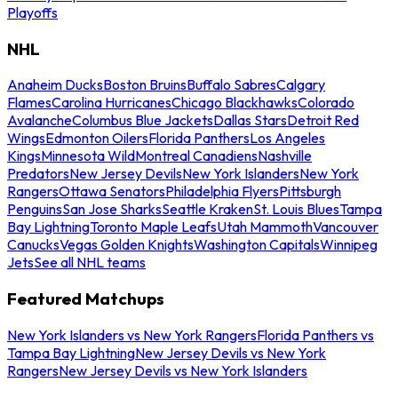
Playoffs
NHL
Anaheim Ducks
Boston Bruins
Buffalo Sabres
Calgary
Flames
Carolina Hurricanes
Chicago Blackhawks
Colorado
Avalanche
Columbus Blue Jackets
Dallas Stars
Detroit Red
Wings
Edmonton Oilers
Florida Panthers
Los Angeles
Kings
Minnesota Wild
Montreal Canadiens
Nashville
Predators
New Jersey Devils
New York Islanders
New York
Rangers
Ottawa Senators
Philadelphia Flyers
Pittsburgh
Penguins
San Jose Sharks
Seattle Kraken
St. Louis Blues
Tampa
Bay Lightning
Toronto Maple Leafs
Utah Mammoth
Vancouver
Canucks
Vegas Golden Knights
Washington Capitals
Winnipeg
Jets
See all NHL teams
Featured Matchups
New York Islanders vs New York Rangers
Florida Panthers vs
Tampa Bay Lightning
New Jersey Devils vs New York
Rangers
New Jersey Devils vs New York Islanders