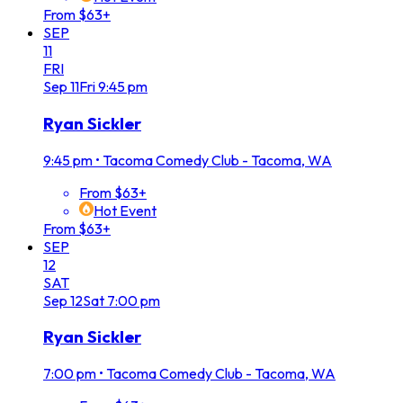
From $63+
SEP
11
FRI
Sep
11
Fri
9:45 pm
Ryan Sickler
9:45 pm
•
Tacoma Comedy Club - Tacoma, WA
From $63+
Hot Event
From $63+
SEP
12
SAT
Sep
12
Sat
7:00 pm
Ryan Sickler
7:00 pm
•
Tacoma Comedy Club - Tacoma, WA