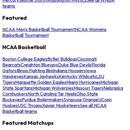
teams
Featured
NCAA Men's Basketball Tournament
NCAA Womens
Basketball Tournament
NCAA Basketball
Boston College Eagles
Butler Bulldogs
Cincinnati
Bearcats
Creighton Bluejays
Duke Blue Devils
Florida
Gators
Illinois Fighting Illini
Indiana Hoosiers
Iowa
Hawkeyes
Kansas Jayhawks
Kentucky Wildcats
LSU
Tigers
Marquette Golden Eagles
Miami Hurricanes
Michigan
State Spartans
Michigan Wolverines
Missouri Tigers
Nebraska
Cornhuskers
North Carolina Tar Heels
Ohio State
Buckeyes
Purdue Boilermakers
Syracuse Orange
UConn
Huskies
USC Trojans
Xavier Musketeers
See all NCAA
Basketball teams
Featured Matchups