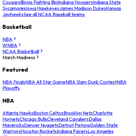
Cougars
Illinois Fighting Illini
Indiana Hoosiers
Indiana State
Sycamores
Iowa Hawkeyes
James Madison Dukes
Kansas
Jayhawks
See all NCAA Baseball teams
Basketball
NBA
WNBA
NCAA Basketball
March Madness
Featured
NBA Finals
NBA All Star Game
NBA Slam Dunk Contest
NBA
Playoffs
NBA
Atlanta Hawks
Boston Celtics
Brooklyn Nets
Charlotte
Hornets
Chicago Bulls
Cleveland Cavaliers
Dallas
Mavericks
Denver Nuggets
Detroit Pistons
Golden State
Warriors
Houston Rockets
Indiana Pacers
Los Angeles