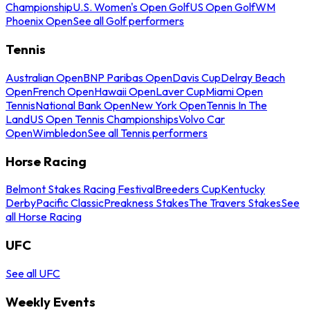
Championship
U.S. Women's Open Golf
US Open Golf
WM
Phoenix Open
See all Golf performers
Tennis
Australian Open
BNP Paribas Open
Davis Cup
Delray Beach
Open
French Open
Hawaii Open
Laver Cup
Miami Open
Tennis
National Bank Open
New York Open
Tennis In The
Land
US Open Tennis Championships
Volvo Car
Open
Wimbledon
See all Tennis performers
Horse Racing
Belmont Stakes Racing Festival
Breeders Cup
Kentucky
Derby
Pacific Classic
Preakness Stakes
The Travers Stakes
See
all Horse Racing
UFC
See all UFC
Weekly Events