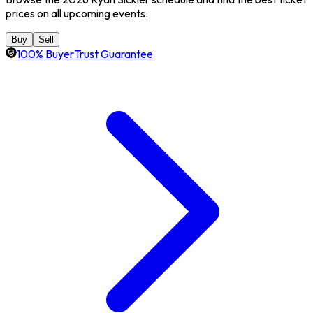
prices on all upcoming events.
Buy
Sell
100% BuyerTrust Guarantee