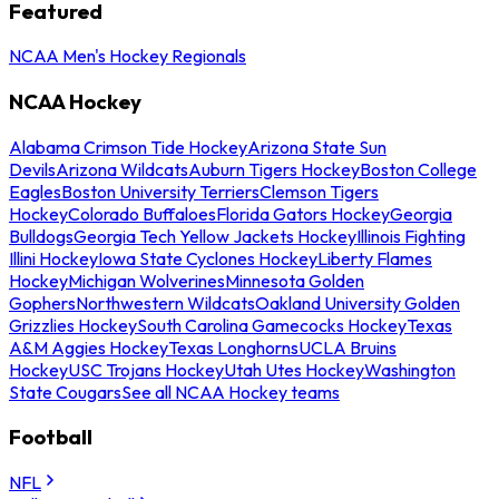
Featured
NCAA Men's Hockey Regionals
NCAA Hockey
Alabama Crimson Tide Hockey
Arizona State Sun
Devils
Arizona Wildcats
Auburn Tigers Hockey
Boston College
Eagles
Boston University Terriers
Clemson Tigers
Hockey
Colorado Buffaloes
Florida Gators Hockey
Georgia
Bulldogs
Georgia Tech Yellow Jackets Hockey
Illinois Fighting
Illini Hockey
Iowa State Cyclones Hockey
Liberty Flames
Hockey
Michigan Wolverines
Minnesota Golden
Gophers
Northwestern Wildcats
Oakland University Golden
Grizzlies Hockey
South Carolina Gamecocks Hockey
Texas
A&M Aggies Hockey
Texas Longhorns
UCLA Bruins
Hockey
USC Trojans Hockey
Utah Utes Hockey
Washington
State Cougars
See all NCAA Hockey teams
Football
NFL