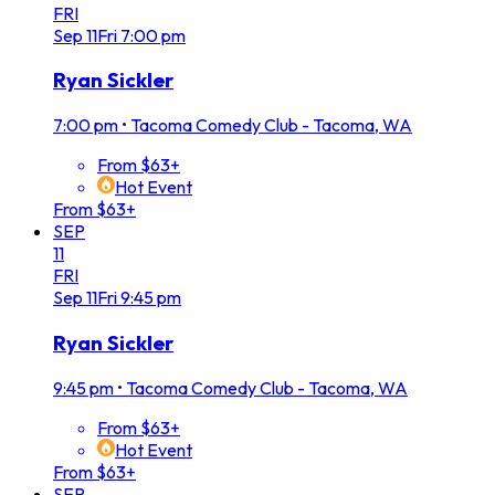
FRI
Sep
11
Fri
7:00 pm
Ryan Sickler
7:00 pm
•
Tacoma Comedy Club - Tacoma, WA
From $63+
Hot Event
From $63+
SEP
11
FRI
Sep
11
Fri
9:45 pm
Ryan Sickler
9:45 pm
•
Tacoma Comedy Club - Tacoma, WA
From $63+
Hot Event
From $63+
SEP