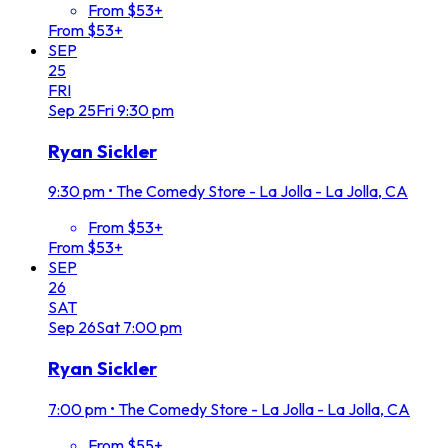
From $53+
From $53+
SEP
25
FRI
Sep
25
Fri
9:30 pm
Ryan Sickler
9:30 pm
•
The Comedy Store - La Jolla - La Jolla, CA
From $53+
From $53+
SEP
26
SAT
Sep
26
Sat
7:00 pm
Ryan Sickler
7:00 pm
•
The Comedy Store - La Jolla - La Jolla, CA
From $55+