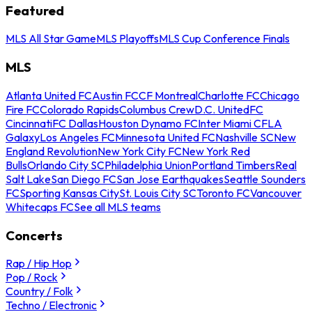
Featured
MLS All Star Game
MLS Playoffs
MLS Cup Conference Finals
MLS
Atlanta United FC
Austin FC
CF Montreal
Charlotte FC
Chicago
Fire FC
Colorado Rapids
Columbus Crew
D.C. United
FC
Cincinnati
FC Dallas
Houston Dynamo FC
Inter Miami CF
LA
Galaxy
Los Angeles FC
Minnesota United FC
Nashville SC
New
England Revolution
New York City FC
New York Red
Bulls
Orlando City SC
Philadelphia Union
Portland Timbers
Real
Salt Lake
San Diego FC
San Jose Earthquakes
Seattle Sounders
FC
Sporting Kansas City
St. Louis City SC
Toronto FC
Vancouver
Whitecaps FC
See all MLS teams
Concerts
Rap / Hip Hop
Pop / Rock
Country / Folk
Techno / Electronic