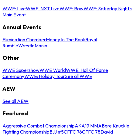
WWE: Live
WWE: NXT Live
WWE: Raw
WWE: Saturday Night's
Main Event
Annual Events
Elimination Chamber
Money In The Bank
Royal
Rumble
WrestleMania
Other
WWE Supershow
WWE World
WWE: Hall Of Fame
Ceremony
WWE: Holiday Tour
See all WWE
AEW
See all AEW
Featured
Aggressive Combat Championship
AKA19 MMA
Bare Knuckle
Fighting Championship
BJJ #5
CFFC 76
CFFC 78
David