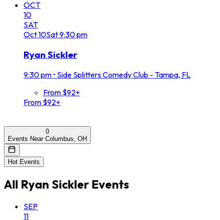
OCT
10
SAT
Oct
10
Sat
9:30 pm
Ryan Sickler
9:30 pm
•
Side Splitters Comedy Club - Tampa, FL
From $92+
From $92+
0
Events Near Columbus, OH
Hot Events
All
Ryan Sickler
Events
SEP
11