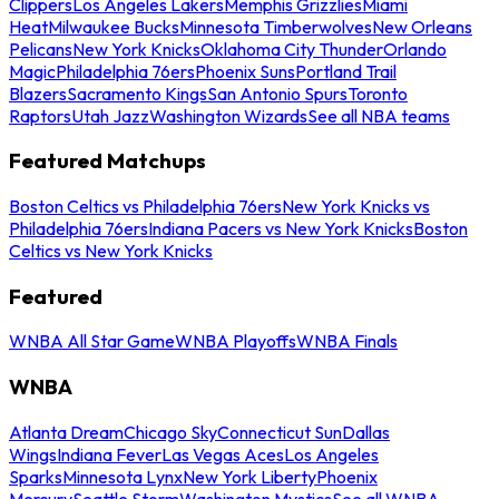
Clippers
Los Angeles Lakers
Memphis Grizzlies
Miami
Heat
Milwaukee Bucks
Minnesota Timberwolves
New Orleans
Pelicans
New York Knicks
Oklahoma City Thunder
Orlando
Magic
Philadelphia 76ers
Phoenix Suns
Portland Trail
Blazers
Sacramento Kings
San Antonio Spurs
Toronto
Raptors
Utah Jazz
Washington Wizards
See all NBA teams
Featured Matchups
Boston Celtics vs Philadelphia 76ers
New York Knicks vs
Philadelphia 76ers
Indiana Pacers vs New York Knicks
Boston
Celtics vs New York Knicks
Featured
WNBA All Star Game
WNBA Playoffs
WNBA Finals
WNBA
Atlanta Dream
Chicago Sky
Connecticut Sun
Dallas
Wings
Indiana Fever
Las Vegas Aces
Los Angeles
Sparks
Minnesota Lynx
New York Liberty
Phoenix
Mercury
Seattle Storm
Washington Mystics
See all WNBA