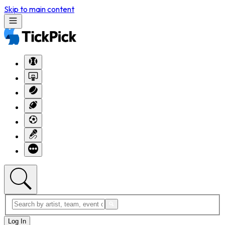
Skip to main content
Log In