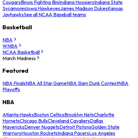
Cougars
Illinois Fighting Illini
Indiana Hoosiers
Indiana State
Sycamores
Iowa Hawkeyes
James Madison Dukes
Kansas
Jayhawks
See all NCAA Baseball teams
Basketball
NBA
WNBA
NCAA Basketball
March Madness
Featured
NBA Finals
NBA All Star Game
NBA Slam Dunk Contest
NBA
Playoffs
NBA
Atlanta Hawks
Boston Celtics
Brooklyn Nets
Charlotte
Hornets
Chicago Bulls
Cleveland Cavaliers
Dallas
Mavericks
Denver Nuggets
Detroit Pistons
Golden State
Warriors
Houston Rockets
Indiana Pacers
Los Angeles