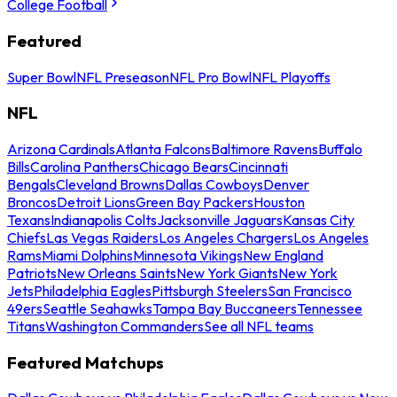
College Football
Featured
Super Bowl
NFL Preseason
NFL Pro Bowl
NFL Playoffs
NFL
Arizona Cardinals
Atlanta Falcons
Baltimore Ravens
Buffalo
Bills
Carolina Panthers
Chicago Bears
Cincinnati
Bengals
Cleveland Browns
Dallas Cowboys
Denver
Broncos
Detroit Lions
Green Bay Packers
Houston
Texans
Indianapolis Colts
Jacksonville Jaguars
Kansas City
Chiefs
Las Vegas Raiders
Los Angeles Chargers
Los Angeles
Rams
Miami Dolphins
Minnesota Vikings
New England
Patriots
New Orleans Saints
New York Giants
New York
Jets
Philadelphia Eagles
Pittsburgh Steelers
San Francisco
49ers
Seattle Seahawks
Tampa Bay Buccaneers
Tennessee
Titans
Washington Commanders
See all NFL teams
Featured Matchups