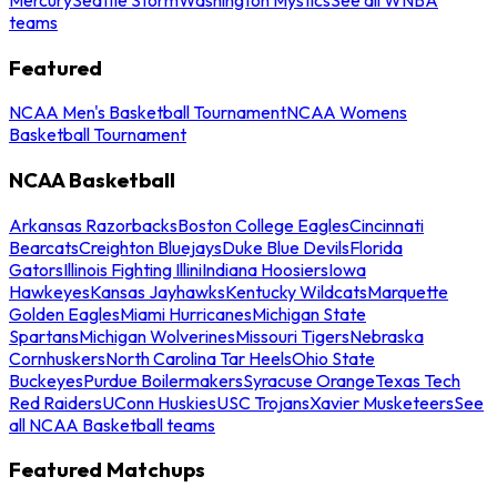
teams
Featured
NCAA Men's Basketball Tournament
NCAA Womens
Basketball Tournament
NCAA Basketball
Arkansas Razorbacks
Boston College Eagles
Cincinnati
Bearcats
Creighton Bluejays
Duke Blue Devils
Florida
Gators
Illinois Fighting Illini
Indiana Hoosiers
Iowa
Hawkeyes
Kansas Jayhawks
Kentucky Wildcats
Marquette
Golden Eagles
Miami Hurricanes
Michigan State
Spartans
Michigan Wolverines
Missouri Tigers
Nebraska
Cornhuskers
North Carolina Tar Heels
Ohio State
Buckeyes
Purdue Boilermakers
Syracuse Orange
Texas Tech
Red Raiders
UConn Huskies
USC Trojans
Xavier Musketeers
See
all NCAA Basketball teams
Featured Matchups