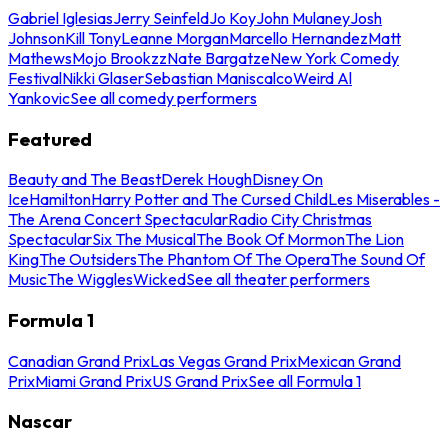
Gabriel Iglesias
Jerry Seinfeld
Jo Koy
John Mulaney
Josh
Johnson
Kill Tony
Leanne Morgan
Marcello Hernandez
Matt
Mathews
Mojo Brookzz
Nate Bargatze
New York Comedy
Festival
Nikki Glaser
Sebastian Maniscalco
Weird Al
Yankovic
See all comedy performers
Featured
Beauty and The Beast
Derek Hough
Disney On
Ice
Hamilton
Harry Potter and The Cursed Child
Les Miserables -
The Arena Concert Spectacular
Radio City Christmas
Spectacular
Six The Musical
The Book Of Mormon
The Lion
King
The Outsiders
The Phantom Of The Opera
The Sound Of
Music
The Wiggles
Wicked
See all theater performers
Formula 1
Canadian Grand Prix
Las Vegas Grand Prix
Mexican Grand
Prix
Miami Grand Prix
US Grand Prix
See all Formula 1
Nascar