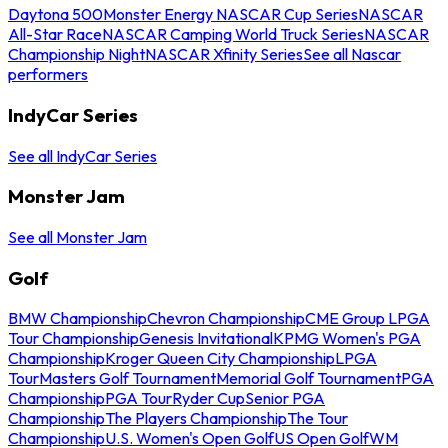
Daytona 500
Monster Energy NASCAR Cup Series
NASCAR
All-Star Race
NASCAR Camping World Truck Series
NASCAR
Championship Night
NASCAR Xfinity Series
See all Nascar
performers
IndyCar Series
See all IndyCar Series
Monster Jam
See all Monster Jam
Golf
BMW Championship
Chevron Championship
CME Group LPGA
Tour Championship
Genesis Invitational
KPMG Women's PGA
Championship
Kroger Queen City Championship
LPGA
Tour
Masters Golf Tournament
Memorial Golf Tournament
PGA
Championship
PGA Tour
Ryder Cup
Senior PGA
Championship
The Players Championship
The Tour
Championship
U.S. Women's Open Golf
US Open Golf
WM