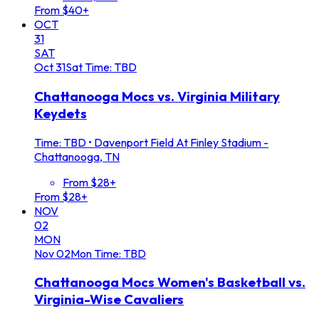
From $40+
OCT
31
SAT
Oct
31
Sat
Time: TBD
Chattanooga Mocs vs. Virginia Military
Keydets
Time: TBD
•
Davenport Field At Finley Stadium -
Chattanooga, TN
From $28+
From $28+
NOV
02
MON
Nov
02
Mon
Time: TBD
Chattanooga Mocs Women's Basketball vs.
Virginia-Wise Cavaliers