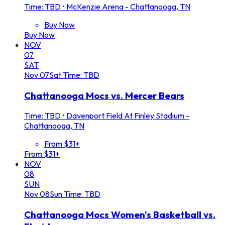
Time: TBD
•
McKenzie Arena - Chattanooga, TN
Buy Now
Buy Now
NOV
07
SAT
Nov
07
Sat
Time: TBD
Chattanooga Mocs vs. Mercer Bears
Time: TBD
•
Davenport Field At Finley Stadium -
Chattanooga, TN
From $31+
From $31+
NOV
08
SUN
Nov
08
Sun
Time: TBD
Chattanooga Mocs Women's Basketball vs.