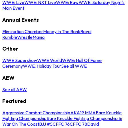
WWE: Live
WWE: NXT Live
WWE: Raw
WWE: Saturday Night's
Main Event
Annual Events
Elimination Chamber
Money In The Bank
Royal
Rumble
WrestleMania
Other
WWE Supershow
WWE World
WWE: Hall Of Fame
Ceremony
WWE: Holiday Tour
See all WWE
AEW
See all AEW
Featured
Aggressive Combat Championship
AKA19 MMA
Bare Knuckle
Fighting Championship
Bare Knuckle Fighting Championship 5:
War On The Coast
BJJ #5
CFFC 76
CFFC 78
David