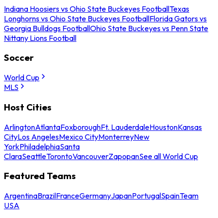
Indiana Hoosiers vs Ohio State Buckeyes Football
Texas
Longhorns vs Ohio State Buckeyes Football
Florida Gators vs
Georgia Bulldogs Football
Ohio State Buckeyes vs Penn State
Nittany Lions Football
Soccer
World Cup
MLS
Host Cities
Arlington
Atlanta
Foxborough
Ft. Lauderdale
Houston
Kansas
City
Los Angeles
Mexico City
Monterrey
New
York
Philadelphia
Santa
Clara
Seattle
Toronto
Vancouver
Zapopan
See all World Cup
Featured Teams
Argentina
Brazil
France
Germany
Japan
Portugal
Spain
Team
USA