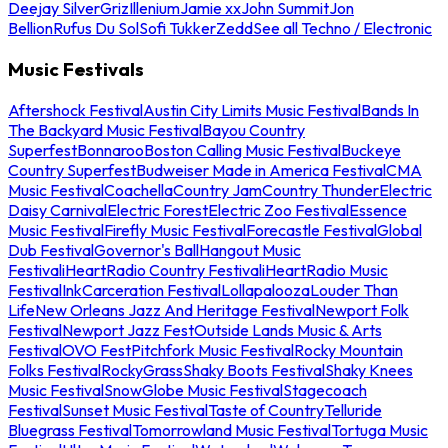
Deejay Silver
Griz
Illenium
Jamie xx
John Summit
Jon
Bellion
Rufus Du Sol
Sofi Tukker
Zedd
See all Techno / Electronic
Music Festivals
Aftershock Festival
Austin City Limits Music Festival
Bands In
The Backyard Music Festival
Bayou Country
Superfest
Bonnaroo
Boston Calling Music Festival
Buckeye
Country Superfest
Budweiser Made in America Festival
CMA
Music Festival
Coachella
Country Jam
Country Thunder
Electric
Daisy Carnival
Electric Forest
Electric Zoo Festival
Essence
Music Festival
Firefly Music Festival
Forecastle Festival
Global
Dub Festival
Governor's Ball
Hangout Music
Festival
iHeartRadio Country Festival
iHeartRadio Music
Festival
InkCarceration Festival
Lollapalooza
Louder Than
Life
New Orleans Jazz And Heritage Festival
Newport Folk
Festival
Newport Jazz Fest
Outside Lands Music & Arts
Festival
OVO Fest
Pitchfork Music Festival
Rocky Mountain
Folks Festival
RockyGrass
Shaky Boots Festival
Shaky Knees
Music Festival
SnowGlobe Music Festival
Stagecoach
Festival
Sunset Music Festival
Taste of Country
Telluride
Bluegrass Festival
Tomorrowland Music Festival
Tortuga Music