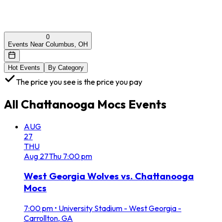
0
Events Near Columbus, OH
Hot Events
By Category
The price you see is the price you pay
All
Chattanooga Mocs
Events
AUG
27
THU
Aug
27
Thu
7:00 pm
West Georgia Wolves vs. Chattanooga
Mocs
7:00 pm
•
University Stadium - West Georgia -
Carrollton, GA