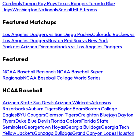
Cardinals
Tampa Bay Rays
Texas Rangers
Toronto Blue
Jays
Washington Nationals
See all MLB teams
Featured Matchups
Los Angeles Dodgers vs San Diego Padres
Colorado Rockies vs
Los Angeles Dodgers
Boston Red Sox vs New York
Yankees
Arizona Diamondbacks vs Los Angeles Dodgers
Featured
NCAA Baseball Regionals
NCAA Baseball Super
Regionals
NCAA Baseball College World Series
NCAA Baseball
Arizona State Sun Devils
Arizona Wildcats
Arkansas
Razorbacks
Auburn Tigers
Baylor Bears
Boston College
Eagles
BYU Cougars
Clemson Tigers
Creighton Bluejays
Dayton
Flyers
Duke Blue Devils
Florida Gators
Florida State
Seminoles
Georgetown Hoyas
Georgia Bulldogs
Georgia Tech
Yellow Jackets
Gonzaga Bulldogs
Grand Canyon Lopes
Houston