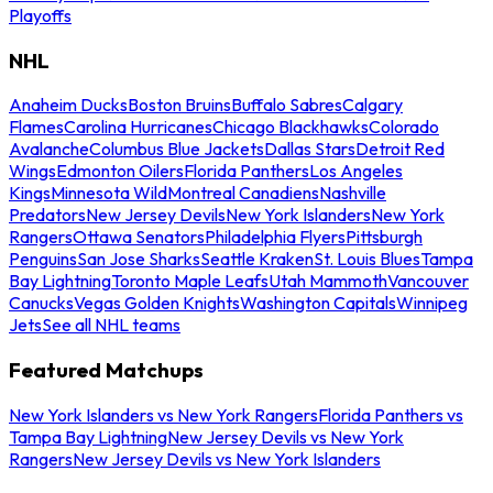
Playoffs
NHL
Anaheim Ducks
Boston Bruins
Buffalo Sabres
Calgary
Flames
Carolina Hurricanes
Chicago Blackhawks
Colorado
Avalanche
Columbus Blue Jackets
Dallas Stars
Detroit Red
Wings
Edmonton Oilers
Florida Panthers
Los Angeles
Kings
Minnesota Wild
Montreal Canadiens
Nashville
Predators
New Jersey Devils
New York Islanders
New York
Rangers
Ottawa Senators
Philadelphia Flyers
Pittsburgh
Penguins
San Jose Sharks
Seattle Kraken
St. Louis Blues
Tampa
Bay Lightning
Toronto Maple Leafs
Utah Mammoth
Vancouver
Canucks
Vegas Golden Knights
Washington Capitals
Winnipeg
Jets
See all NHL teams
Featured Matchups
New York Islanders vs New York Rangers
Florida Panthers vs
Tampa Bay Lightning
New Jersey Devils vs New York
Rangers
New Jersey Devils vs New York Islanders