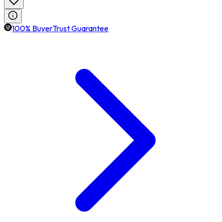
100% BuyerTrust Guarantee