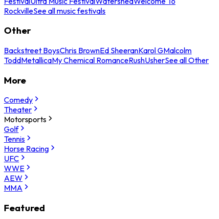
Festival
Ultra Music Festival
Watershed
Welcome To
Rockville
See all music festivals
Other
Backstreet Boys
Chris Brown
Ed Sheeran
Karol G
Malcolm
Todd
Metallica
My Chemical Romance
Rush
Usher
See all Other
More
Comedy
Theater
Motorsports
Golf
Tennis
Horse Racing
UFC
WWE
AEW
MMA
Featured