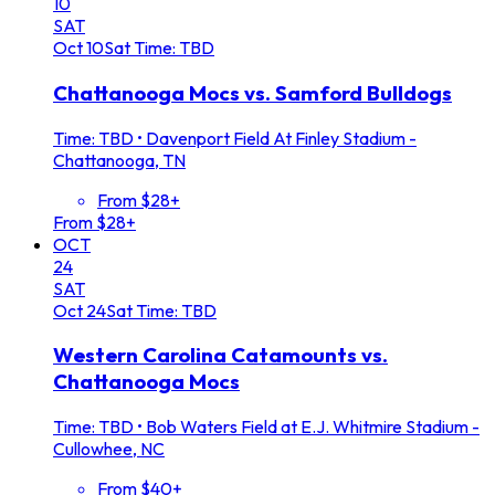
10
SAT
Oct
10
Sat
Time: TBD
Chattanooga Mocs vs. Samford Bulldogs
Time: TBD
•
Davenport Field At Finley Stadium -
Chattanooga, TN
From $28+
From $28+
OCT
24
SAT
Oct
24
Sat
Time: TBD
Western Carolina Catamounts vs.
Chattanooga Mocs
Time: TBD
•
Bob Waters Field at E.J. Whitmire Stadium -
Cullowhee, NC
From $40+