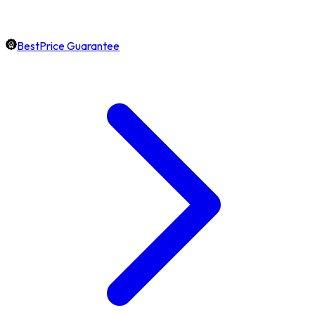
BestPrice Guarantee