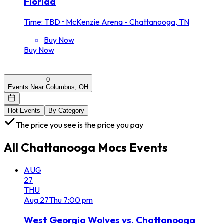
Florida
Time: TBD
•
McKenzie Arena - Chattanooga, TN
Buy Now
Buy Now
0
Events Near Columbus, OH
Hot Events
By Category
The price you see is the price you pay
All
Chattanooga Mocs
Events
AUG
27
THU
Aug
27
Thu
7:00 pm
West Georgia Wolves vs. Chattanooga