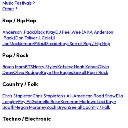
Music Festivals
Other
Rap / Hip Hop
Anderson .Paak
Black Kray
DJ Pee .Wee (AKA Anderson
.Paak)
Don Toliver
J. Cole
Lil
Jon
Macklemore
Pitbull
Suicideboys
See all Rap / Hip Hop
Pop / Rock
Bruno Mars
BTS
Harry Styles
Katseye
Noah Kahan
Olivia
Dean
Olivia Rodrigo
Raye
The Eagles
See all Pop / Rock
Country / Folk
Chris Stapleton
Chris Stapleton's All-American Road Show
Ella
Langley
Fey Fili
Gabriella Rose
Kameron Marlowe
Laci Kaye
Booth
Megan Moroney
Zach Bryan
See all Country / Folk
Techno / Electronic