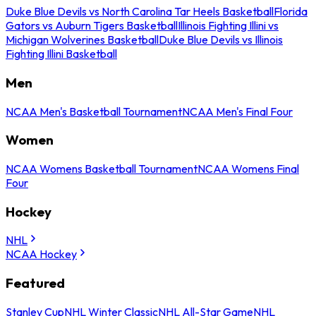
Duke Blue Devils vs North Carolina Tar Heels Basketball
Florida
Gators vs Auburn Tigers Basketball
Illinois Fighting Illini vs
Michigan Wolverines Basketball
Duke Blue Devils vs Illinois
Fighting Illini Basketball
Men
NCAA Men's Basketball Tournament
NCAA Men's Final Four
Women
NCAA Womens Basketball Tournament
NCAA Womens Final
Four
Hockey
NHL
NCAA Hockey
Featured
Stanley Cup
NHL Winter Classic
NHL All-Star Game
NHL