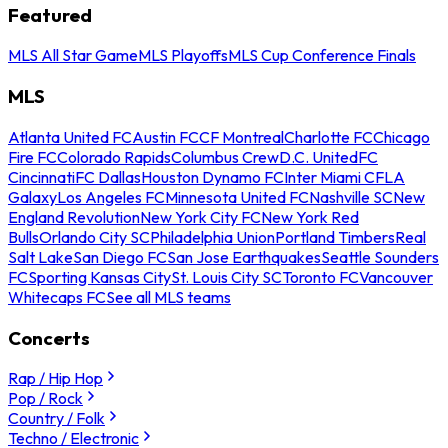
Featured
MLS All Star Game
MLS Playoffs
MLS Cup Conference Finals
MLS
Atlanta United FC
Austin FC
CF Montreal
Charlotte FC
Chicago
Fire FC
Colorado Rapids
Columbus Crew
D.C. United
FC
Cincinnati
FC Dallas
Houston Dynamo FC
Inter Miami CF
LA
Galaxy
Los Angeles FC
Minnesota United FC
Nashville SC
New
England Revolution
New York City FC
New York Red
Bulls
Orlando City SC
Philadelphia Union
Portland Timbers
Real
Salt Lake
San Diego FC
San Jose Earthquakes
Seattle Sounders
FC
Sporting Kansas City
St. Louis City SC
Toronto FC
Vancouver
Whitecaps FC
See all MLS teams
Concerts
Rap / Hip Hop
Pop / Rock
Country / Folk
Techno / Electronic