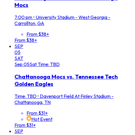
Mocs
7:00 pm
•
University Stadium - West Georgia -
Carrollton, GA
From $38+
From $38+
SEP
05
SAT
Sep
05
Sat
Time: TBD
Chattanooga Mocs vs. Tennessee Tech
Golden Eagles
Time: TBD
•
Davenport Field At Finley Stadium -
Chattanooga, TN
From $31+
Hot Event
From $31+
SEP