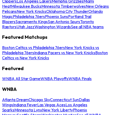
Clippers
Los Angeles Lakers
Memphis Grizzlies
Miami
Heat
Milwaukee Bucks
Minnesota Timberwolves
New Orleans
Pelicans
New York Knicks
Oklahoma City Thunder
Orlando
Magic
Philadelphia 76ers
Phoenix Suns
Portland Trail
Blazers
Sacramento Kings
San Antonio Spurs
Toronto
Raptors
Utah Jazz
Washington Wizards
See all NBA teams
Featured Matchups
Boston Celtics vs Philadelphia 76ers
New York Knicks vs
Philadelphia 76ers
Indiana Pacers vs New York Knicks
Boston
Celtics vs New York Knicks
Featured
WNBA All Star Game
WNBA Playoffs
WNBA Finals
WNBA
Atlanta Dream
Chicago Sky
Connecticut Sun
Dallas
Wings
Indiana Fever
Las Vegas Aces
Los Angeles
Sparks
Minnesota Lynx
New York Liberty
Phoenix
Mercury
Seattle Storm
Washington Mystics
See all WNBA