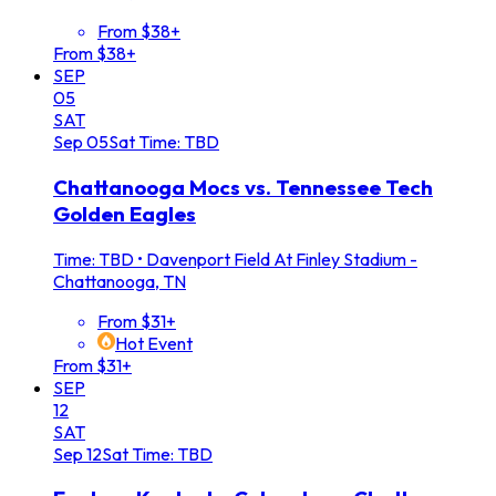
From $38+
From $38+
SEP
05
SAT
Sep
05
Sat
Time: TBD
Chattanooga Mocs vs. Tennessee Tech
Golden Eagles
Time: TBD
•
Davenport Field At Finley Stadium -
Chattanooga, TN
From $31+
Hot Event
From $31+
SEP
12
SAT
Sep
12
Sat
Time: TBD