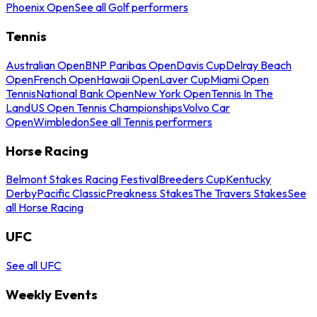
Phoenix Open
See all Golf performers
Tennis
Australian Open
BNP Paribas Open
Davis Cup
Delray Beach
Open
French Open
Hawaii Open
Laver Cup
Miami Open
Tennis
National Bank Open
New York Open
Tennis In The
Land
US Open Tennis Championships
Volvo Car
Open
Wimbledon
See all Tennis performers
Horse Racing
Belmont Stakes Racing Festival
Breeders Cup
Kentucky
Derby
Pacific Classic
Preakness Stakes
The Travers Stakes
See
all Horse Racing
UFC
See all UFC
Weekly Events