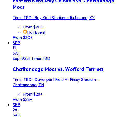
Eastern Kentucky Colonels vs. Chattanooga
Mocs
Time: TBD
•
Roy Kidd Stadium - Richmond, KY
From $20+
Hot Event
From $20+
SEP
19
SAT
Sep
19
Sat
Time: TBD
Chattanooga Mocs vs. Wofford Terriers
Time: TBD
•
Davenport Field At Finley Stadium -
Chattanooga, TN
From $28+
From $28+
SEP
26
SAT