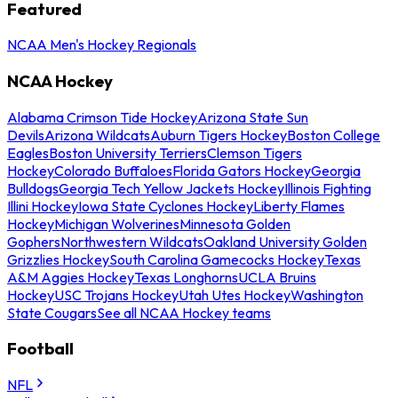
Featured
NCAA Men's Hockey Regionals
NCAA Hockey
Alabama Crimson Tide Hockey
Arizona State Sun
Devils
Arizona Wildcats
Auburn Tigers Hockey
Boston College
Eagles
Boston University Terriers
Clemson Tigers
Hockey
Colorado Buffaloes
Florida Gators Hockey
Georgia
Bulldogs
Georgia Tech Yellow Jackets Hockey
Illinois Fighting
Illini Hockey
Iowa State Cyclones Hockey
Liberty Flames
Hockey
Michigan Wolverines
Minnesota Golden
Gophers
Northwestern Wildcats
Oakland University Golden
Grizzlies Hockey
South Carolina Gamecocks Hockey
Texas
A&M Aggies Hockey
Texas Longhorns
UCLA Bruins
Hockey
USC Trojans Hockey
Utah Utes Hockey
Washington
State Cougars
See all NCAA Hockey teams
Football
NFL