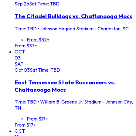
Sep
26
Sat
Time: TBD
The Citadel Bulldogs vs. Chattanooga Mocs
Time: TBD
•
Johnson Hagood Stadium - Charleston, SC
From $37+
From $37+
OCT
03
SAT
Oct
03
Sat
Time: TBD
East Tennessee State Buccaneers vs.
Chattanooga Mocs
Time: TBD
•
William B. Greene Jr. Stadium - Johnson City,
TN
From $17+
From $17+
OCT