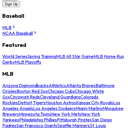
Sign Up
Baseball
MLB
NCAA Baseball
Featured
World Series
Spring Training
MLB All Star Game
MLB Home Run
Derby
MLB Playoffs
MLB
Arizona Diamondbacks
Athletics
Atlanta Braves
Baltimore
Orioles
Boston Red Sox
Chicago Cubs
Chicago White
Sox
Cincinnati Reds
Cleveland Guardians
Colorado
Rockies
Detroit Tigers
Houston Astros
Kansas City Royals
Los
Angeles Angels
Los Angeles Dodgers
Miami Marlins
Milwaukee
Brewers
Minnesota Twins
New York Mets
New York
Yankees
Philadelphia Phillies
Pittsburgh Pirates
San Diego
Padres
San Francisco Giants
Seattle Mariners
St. Louis