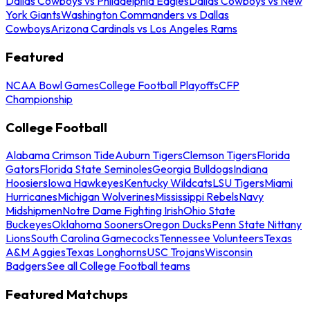
Dallas Cowboys vs Philadelphia Eagles
Dallas Cowboys vs New
York Giants
Washington Commanders vs Dallas
Cowboys
Arizona Cardinals vs Los Angeles Rams
Featured
NCAA Bowl Games
College Football Playoffs
CFP
Championship
College Football
Alabama Crimson Tide
Auburn Tigers
Clemson Tigers
Florida
Gators
Florida State Seminoles
Georgia Bulldogs
Indiana
Hoosiers
Iowa Hawkeyes
Kentucky Wildcats
LSU Tigers
Miami
Hurricanes
Michigan Wolverines
Mississippi Rebels
Navy
Midshipmen
Notre Dame Fighting Irish
Ohio State
Buckeyes
Oklahoma Sooners
Oregon Ducks
Penn State Nittany
Lions
South Carolina Gamecocks
Tennessee Volunteers
Texas
A&M Aggies
Texas Longhorns
USC Trojans
Wisconsin
Badgers
See all College Football teams
Featured Matchups