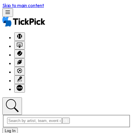
Skip to main content
Log In