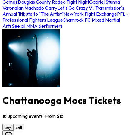
Gomez
Douglas County Rodeo Fight Night
Gabriel Stunna
Varona
Ian Machado Garry
Let's Go Crazy VI: Transmission's
Annual Tribute to "The Artist"
New York Fight Exchange
PFL -
Professional Fighters League
Shamrock FC Mixed Martial
Arts
See all MMA performers
Chattanooga Mocs Tickets
18
upcoming
events
· From $
16
buy
sell