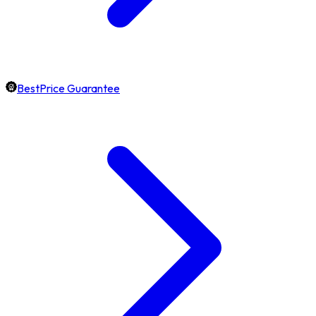
BestPrice Guarantee