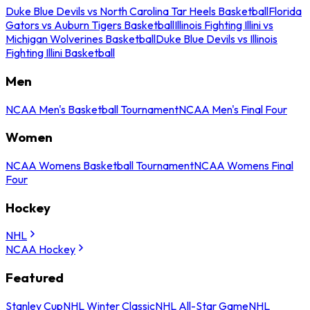
Duke Blue Devils vs North Carolina Tar Heels Basketball
Florida
Gators vs Auburn Tigers Basketball
Illinois Fighting Illini vs
Michigan Wolverines Basketball
Duke Blue Devils vs Illinois
Fighting Illini Basketball
Men
NCAA Men's Basketball Tournament
NCAA Men's Final Four
Women
NCAA Womens Basketball Tournament
NCAA Womens Final
Four
Hockey
NHL
NCAA Hockey
Featured
Stanley Cup
NHL Winter Classic
NHL All-Star Game
NHL