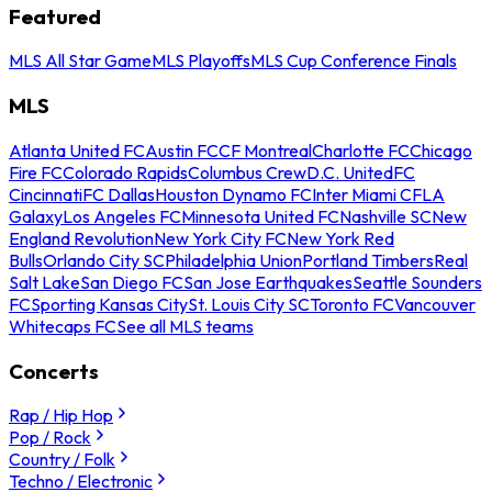
Featured
MLS All Star Game
MLS Playoffs
MLS Cup Conference Finals
MLS
Atlanta United FC
Austin FC
CF Montreal
Charlotte FC
Chicago
Fire FC
Colorado Rapids
Columbus Crew
D.C. United
FC
Cincinnati
FC Dallas
Houston Dynamo FC
Inter Miami CF
LA
Galaxy
Los Angeles FC
Minnesota United FC
Nashville SC
New
England Revolution
New York City FC
New York Red
Bulls
Orlando City SC
Philadelphia Union
Portland Timbers
Real
Salt Lake
San Diego FC
San Jose Earthquakes
Seattle Sounders
FC
Sporting Kansas City
St. Louis City SC
Toronto FC
Vancouver
Whitecaps FC
See all MLS teams
Concerts
Rap / Hip Hop
Pop / Rock
Country / Folk
Techno / Electronic