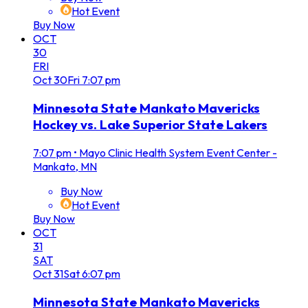
Hot Event
Buy Now
OCT
30
FRI
Oct
30
Fri
7:07 pm
Minnesota State Mankato Mavericks
Hockey vs. Lake Superior State Lakers
7:07 pm
•
Mayo Clinic Health System Event Center -
Mankato, MN
Buy Now
Hot Event
Buy Now
OCT
31
SAT
Oct
31
Sat
6:07 pm
Minnesota State Mankato Mavericks