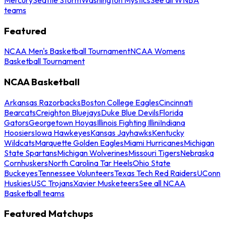
teams
Featured
NCAA Men's Basketball Tournament
NCAA Womens
Basketball Tournament
NCAA Basketball
Arkansas Razorbacks
Boston College Eagles
Cincinnati
Bearcats
Creighton Bluejays
Duke Blue Devils
Florida
Gators
Georgetown Hoyas
Illinois Fighting Illini
Indiana
Hoosiers
Iowa Hawkeyes
Kansas Jayhawks
Kentucky
Wildcats
Marquette Golden Eagles
Miami Hurricanes
Michigan
State Spartans
Michigan Wolverines
Missouri Tigers
Nebraska
Cornhuskers
North Carolina Tar Heels
Ohio State
Buckeyes
Tennessee Volunteers
Texas Tech Red Raiders
UConn
Huskies
USC Trojans
Xavier Musketeers
See all NCAA
Basketball teams
Featured Matchups