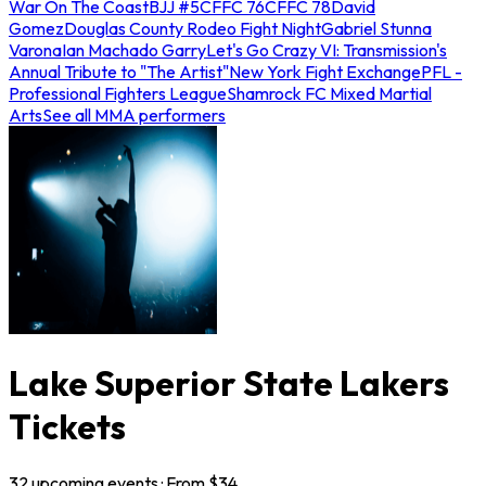
War On The Coast
BJJ #5
CFFC 76
CFFC 78
David
Gomez
Douglas County Rodeo Fight Night
Gabriel Stunna
Varona
Ian Machado Garry
Let's Go Crazy VI: Transmission's
Annual Tribute to "The Artist"
New York Fight Exchange
PFL -
Professional Fighters League
Shamrock FC Mixed Martial
Arts
See all MMA performers
Lake Superior State Lakers
Tickets
32
upcoming
events
· From $
34