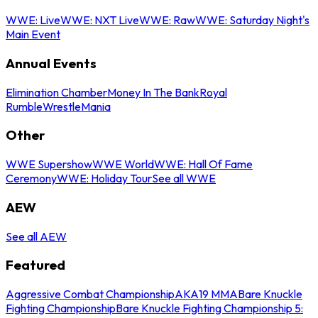
WWE: Live
WWE: NXT Live
WWE: Raw
WWE: Saturday Night's
Main Event
Annual Events
Elimination Chamber
Money In The Bank
Royal
Rumble
WrestleMania
Other
WWE Supershow
WWE World
WWE: Hall Of Fame
Ceremony
WWE: Holiday Tour
See all WWE
AEW
See all AEW
Featured
Aggressive Combat Championship
AKA19 MMA
Bare Knuckle
Fighting Championship
Bare Knuckle Fighting Championship 5: