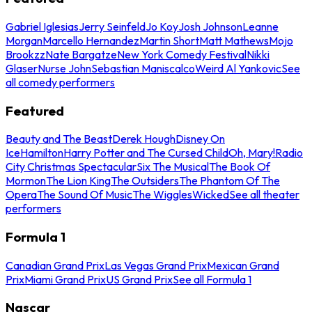
Gabriel Iglesias
Jerry Seinfeld
Jo Koy
Josh Johnson
Leanne
Morgan
Marcello Hernandez
Martin Short
Matt Mathews
Mojo
Brookzz
Nate Bargatze
New York Comedy Festival
Nikki
Glaser
Nurse John
Sebastian Maniscalco
Weird Al Yankovic
See
all comedy performers
Featured
Beauty and The Beast
Derek Hough
Disney On
Ice
Hamilton
Harry Potter and The Cursed Child
Oh, Mary!
Radio
City Christmas Spectacular
Six The Musical
The Book Of
Mormon
The Lion King
The Outsiders
The Phantom Of The
Opera
The Sound Of Music
The Wiggles
Wicked
See all theater
performers
Formula 1
Canadian Grand Prix
Las Vegas Grand Prix
Mexican Grand
Prix
Miami Grand Prix
US Grand Prix
See all Formula 1
Nascar