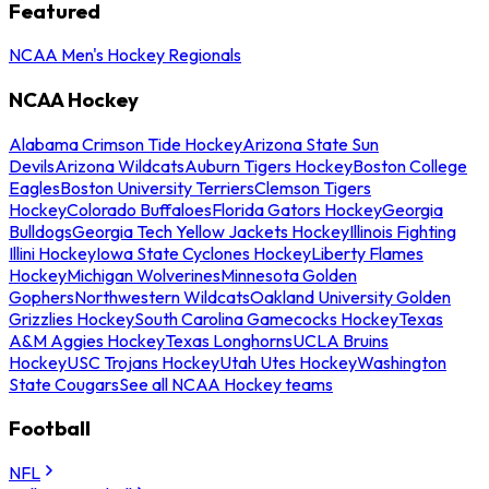
Featured
NCAA Men's Hockey Regionals
NCAA Hockey
Alabama Crimson Tide Hockey
Arizona State Sun
Devils
Arizona Wildcats
Auburn Tigers Hockey
Boston College
Eagles
Boston University Terriers
Clemson Tigers
Hockey
Colorado Buffaloes
Florida Gators Hockey
Georgia
Bulldogs
Georgia Tech Yellow Jackets Hockey
Illinois Fighting
Illini Hockey
Iowa State Cyclones Hockey
Liberty Flames
Hockey
Michigan Wolverines
Minnesota Golden
Gophers
Northwestern Wildcats
Oakland University Golden
Grizzlies Hockey
South Carolina Gamecocks Hockey
Texas
A&M Aggies Hockey
Texas Longhorns
UCLA Bruins
Hockey
USC Trojans Hockey
Utah Utes Hockey
Washington
State Cougars
See all NCAA Hockey teams
Football
NFL