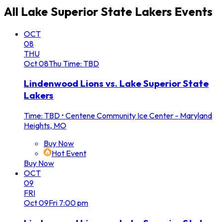
All
Lake Superior State Lakers
Events
OCT
08
THU
Oct
08
Thu
Time: TBD
Lindenwood Lions vs. Lake Superior State
Lakers
Time: TBD
•
Centene Community Ice Center - Maryland
Heights, MO
Buy Now
Hot Event
Buy Now
OCT
09
FRI
Oct
09
Fri
7:00 pm