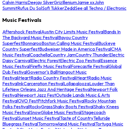
Calvin Harris
Deejay Silver
Griz
Illenium
Jamie xx
John
Summit
Rufus Du Sol
Sofi Tukker
Zedd
See all Techno / Electronic
Music Festivals
Aftershock Festival
Austin City Limits Music Festival
Bands In
The Backyard Music Festival
Bayou Country
Superfest
Bonnaroo
Boston Calling Music Festival
Buckeye
Country Superfest
Budweiser Made in America Festival
CMA
Music Festival
Coachella
Country Jam
Country Thunder
Electric
Daisy Carnival
Electric Forest
Electric Zoo Festival
Essence
Music Festival
Firefly Music Festival
Forecastle Festival
Global
Dub Festival
Governor's Ball
Hangout Music
Festival
iHeartRadio Country Festival
iHeartRadio Music
Festival
InkCarceration Festival
Lollapalooza
Louder Than
Life
New Orleans Jazz And Heritage Festival
Newport Folk
Festival
Newport Jazz Fest
Outside Lands Music & Arts
Festival
OVO Fest
Pitchfork Music Festival
Rocky Mountain
Folks Festival
RockyGrass
Shaky Boots Festival
Shaky Knees
Music Festival
SnowGlobe Music Festival
Stagecoach
Festival
Sunset Music Festival
Taste of Country
Telluride
Bluegrass Festival
Tomorrowland Music Festival
Tortuga Music