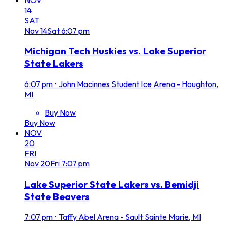
14
SAT
Nov
14
Sat
6:07 pm
Michigan Tech Huskies vs. Lake Superior
State Lakers
6:07 pm
•
John Macinnes Student Ice Arena - Houghton,
MI
Buy Now
Buy Now
NOV
20
FRI
Nov
20
Fri
7:07 pm
Lake Superior State Lakers vs. Bemidji
State Beavers
7:07 pm
•
Taffy Abel Arena - Sault Sainte Marie, MI