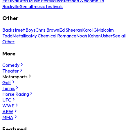
Festival
Ultra Music Festival
Watershed
Welcome To
Rockville
See all music festivals
Other
Backstreet Boys
Chris Brown
Ed Sheeran
Karol G
Malcolm
Todd
Metallica
My Chemical Romance
Noah Kahan
Usher
See all
Other
More
Comedy
Theater
Motorsports
Golf
Tennis
Horse Racing
UFC
WWE
AEW
MMA
Featured