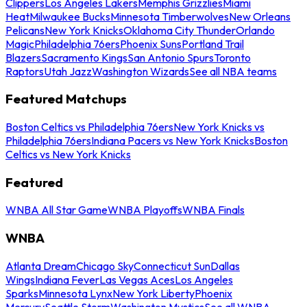
Clippers
Los Angeles Lakers
Memphis Grizzlies
Miami
Heat
Milwaukee Bucks
Minnesota Timberwolves
New Orleans
Pelicans
New York Knicks
Oklahoma City Thunder
Orlando
Magic
Philadelphia 76ers
Phoenix Suns
Portland Trail
Blazers
Sacramento Kings
San Antonio Spurs
Toronto
Raptors
Utah Jazz
Washington Wizards
See all NBA teams
Featured Matchups
Boston Celtics vs Philadelphia 76ers
New York Knicks vs
Philadelphia 76ers
Indiana Pacers vs New York Knicks
Boston
Celtics vs New York Knicks
Featured
WNBA All Star Game
WNBA Playoffs
WNBA Finals
WNBA
Atlanta Dream
Chicago Sky
Connecticut Sun
Dallas
Wings
Indiana Fever
Las Vegas Aces
Los Angeles
Sparks
Minnesota Lynx
New York Liberty
Phoenix
Mercury
Seattle Storm
Washington Mystics
See all WNBA