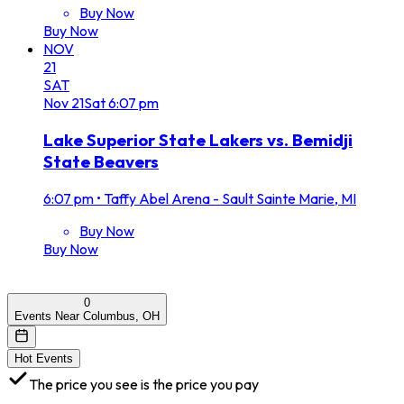
Buy Now
Buy Now
NOV
21
SAT
Nov
21
Sat
6:07 pm
Lake Superior State Lakers vs. Bemidji
State Beavers
6:07 pm
•
Taffy Abel Arena - Sault Sainte Marie, MI
Buy Now
Buy Now
0
Events Near Columbus, OH
Hot Events
The price you see is the price you pay