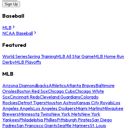
Sign Up
Baseball
MLB
NCAA Baseball
Featured
World Series
Spring Training
MLB All Star Game
MLB Home Run
Derby
MLB Playoffs
MLB
Arizona Diamondbacks
Athletics
Atlanta Braves
Baltimore
Orioles
Boston Red Sox
Chicago Cubs
Chicago White
Sox
Cincinnati Reds
Cleveland Guardians
Colorado
Rockies
Detroit Tigers
Houston Astros
Kansas City Royals
Los
Angeles Angels
Los Angeles Dodgers
Miami Marlins
Milwaukee
Brewers
Minnesota Twins
New York Mets
New York
Yankees
Philadelphia Phillies
Pittsburgh Pirates
San Diego
Padres
San Francisco Giants
Seattle Mariners
St. Louis