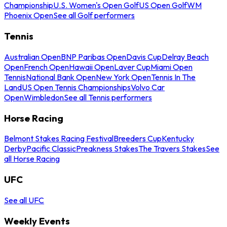
Championship
U.S. Women's Open Golf
US Open Golf
WM
Phoenix Open
See all Golf performers
Tennis
Australian Open
BNP Paribas Open
Davis Cup
Delray Beach
Open
French Open
Hawaii Open
Laver Cup
Miami Open
Tennis
National Bank Open
New York Open
Tennis In The
Land
US Open Tennis Championships
Volvo Car
Open
Wimbledon
See all Tennis performers
Horse Racing
Belmont Stakes Racing Festival
Breeders Cup
Kentucky
Derby
Pacific Classic
Preakness Stakes
The Travers Stakes
See
all Horse Racing
UFC
See all UFC
Weekly Events