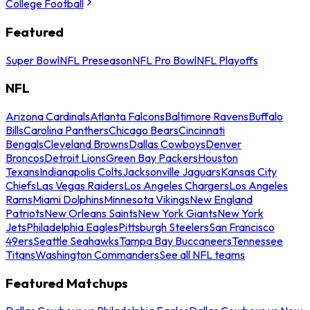
College Football
Featured
Super Bowl
NFL Preseason
NFL Pro Bowl
NFL Playoffs
NFL
Arizona Cardinals
Atlanta Falcons
Baltimore Ravens
Buffalo
Bills
Carolina Panthers
Chicago Bears
Cincinnati
Bengals
Cleveland Browns
Dallas Cowboys
Denver
Broncos
Detroit Lions
Green Bay Packers
Houston
Texans
Indianapolis Colts
Jacksonville Jaguars
Kansas City
Chiefs
Las Vegas Raiders
Los Angeles Chargers
Los Angeles
Rams
Miami Dolphins
Minnesota Vikings
New England
Patriots
New Orleans Saints
New York Giants
New York
Jets
Philadelphia Eagles
Pittsburgh Steelers
San Francisco
49ers
Seattle Seahawks
Tampa Bay Buccaneers
Tennessee
Titans
Washington Commanders
See all NFL teams
Featured Matchups