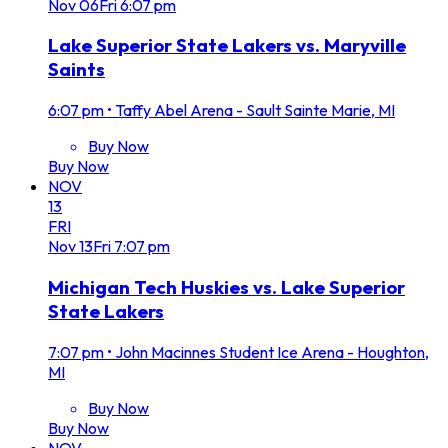
Nov
06
Fri
6:07 pm
Lake Superior State Lakers vs. Maryville
Saints
6:07 pm
•
Taffy Abel Arena - Sault Sainte Marie, MI
Buy Now
Buy Now
NOV
13
FRI
Nov
13
Fri
7:07 pm
Michigan Tech Huskies vs. Lake Superior
State Lakers
7:07 pm
•
John Macinnes Student Ice Arena - Houghton,
MI
Buy Now
Buy Now
NOV