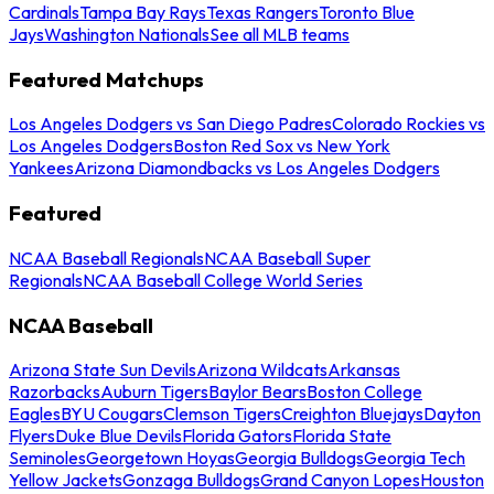
Cardinals
Tampa Bay Rays
Texas Rangers
Toronto Blue
Jays
Washington Nationals
See all MLB teams
Featured Matchups
Los Angeles Dodgers vs San Diego Padres
Colorado Rockies vs
Los Angeles Dodgers
Boston Red Sox vs New York
Yankees
Arizona Diamondbacks vs Los Angeles Dodgers
Featured
NCAA Baseball Regionals
NCAA Baseball Super
Regionals
NCAA Baseball College World Series
NCAA Baseball
Arizona State Sun Devils
Arizona Wildcats
Arkansas
Razorbacks
Auburn Tigers
Baylor Bears
Boston College
Eagles
BYU Cougars
Clemson Tigers
Creighton Bluejays
Dayton
Flyers
Duke Blue Devils
Florida Gators
Florida State
Seminoles
Georgetown Hoyas
Georgia Bulldogs
Georgia Tech
Yellow Jackets
Gonzaga Bulldogs
Grand Canyon Lopes
Houston