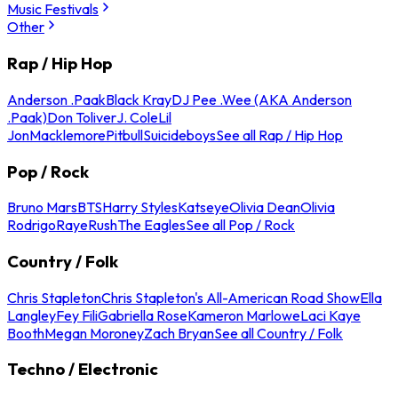
Music Festivals
Other
Rap / Hip Hop
Anderson .Paak
Black Kray
DJ Pee .Wee (AKA Anderson
.Paak)
Don Toliver
J. Cole
Lil
Jon
Macklemore
Pitbull
Suicideboys
See all Rap / Hip Hop
Pop / Rock
Bruno Mars
BTS
Harry Styles
Katseye
Olivia Dean
Olivia
Rodrigo
Raye
Rush
The Eagles
See all Pop / Rock
Country / Folk
Chris Stapleton
Chris Stapleton's All-American Road Show
Ella
Langley
Fey Fili
Gabriella Rose
Kameron Marlowe
Laci Kaye
Booth
Megan Moroney
Zach Bryan
See all Country / Folk
Techno / Electronic