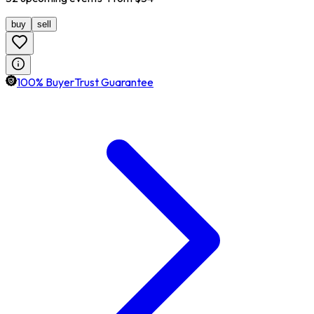
buy
sell
100% BuyerTrust Guarantee