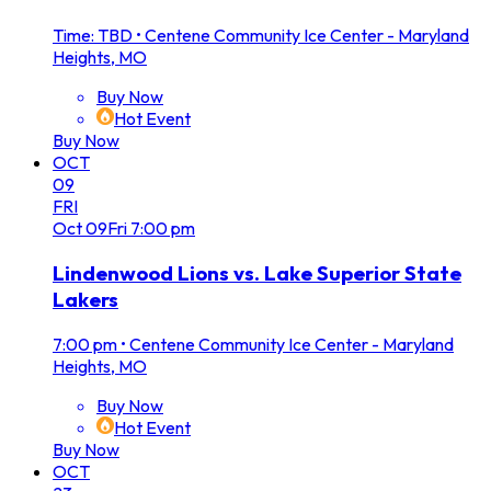
Time: TBD
•
Centene Community Ice Center - Maryland
Heights, MO
Buy Now
Hot Event
Buy Now
OCT
09
FRI
Oct
09
Fri
7:00 pm
Lindenwood Lions vs. Lake Superior State
Lakers
7:00 pm
•
Centene Community Ice Center - Maryland
Heights, MO
Buy Now
Hot Event
Buy Now
OCT