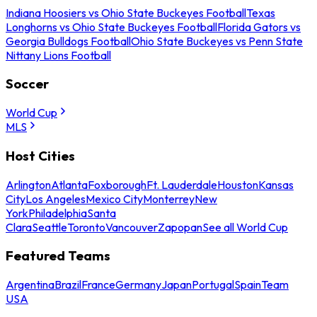
Indiana Hoosiers vs Ohio State Buckeyes Football
Texas
Longhorns vs Ohio State Buckeyes Football
Florida Gators vs
Georgia Bulldogs Football
Ohio State Buckeyes vs Penn State
Nittany Lions Football
Soccer
World Cup
MLS
Host Cities
Arlington
Atlanta
Foxborough
Ft. Lauderdale
Houston
Kansas
City
Los Angeles
Mexico City
Monterrey
New
York
Philadelphia
Santa
Clara
Seattle
Toronto
Vancouver
Zapopan
See all World Cup
Featured Teams
Argentina
Brazil
France
Germany
Japan
Portugal
Spain
Team
USA