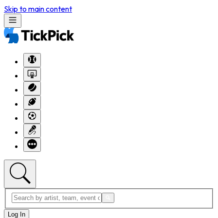
Skip to main content
Log In