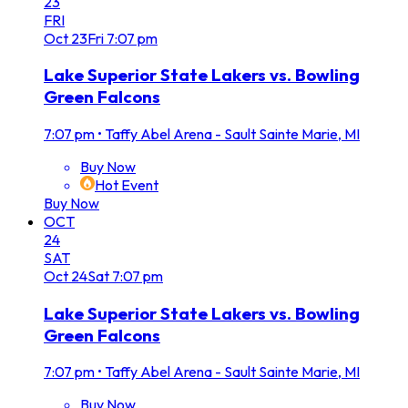
23
FRI
Oct
23
Fri
7:07 pm
Lake Superior State Lakers vs. Bowling
Green Falcons
7:07 pm
•
Taffy Abel Arena - Sault Sainte Marie, MI
Buy Now
Hot Event
Buy Now
OCT
24
SAT
Oct
24
Sat
7:07 pm
Lake Superior State Lakers vs. Bowling
Green Falcons
7:07 pm
•
Taffy Abel Arena - Sault Sainte Marie, MI
Buy Now