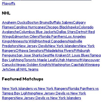
Playoffs
NHL
Anaheim Ducks
Boston Bruins
Buffalo Sabres
Calgary
Flames
Carolina Hurricanes
Chicago Blackhawks
Colorado
Avalanche
Columbus Blue Jackets
Dallas Stars
Detroit Red
Wings
Edmonton Oilers
Florida Panthers
Los Angeles
Kings
Minnesota Wild
Montreal Canadiens
Nashville
Predators
New Jersey Devils
New York Islanders
New York
Rangers
Ottawa Senators
Philadelphia Flyers
Pittsburgh
Penguins
San Jose Sharks
Seattle Kraken
St. Louis Blues
Tampa
Bay Lightning
Toronto Maple Leafs
Utah Mammoth
Vancouver
Canucks
Vegas Golden Knights
Washington Capitals
Winnipeg
Jets
See all NHL teams
Featured Matchups
New York Islanders vs New York Rangers
Florida Panthers vs
Tampa Bay Lightning
New Jersey Devils vs New York
Rangers
New Jersey Devils vs New York Islanders