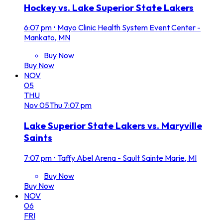
Hockey vs. Lake Superior State Lakers
6:07 pm
•
Mayo Clinic Health System Event Center -
Mankato, MN
Buy Now
Buy Now
NOV
05
THU
Nov
05
Thu
7:07 pm
Lake Superior State Lakers vs. Maryville
Saints
7:07 pm
•
Taffy Abel Arena - Sault Sainte Marie, MI
Buy Now
Buy Now
NOV
06
FRI