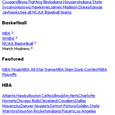
Cougars
Illinois Fighting Illini
Indiana Hoosiers
Indiana State
Sycamores
Iowa Hawkeyes
James Madison Dukes
Kansas
Jayhawks
See all NCAA Baseball teams
Basketball
NBA
WNBA
NCAA Basketball
March Madness
Featured
NBA Finals
NBA All Star Game
NBA Slam Dunk Contest
NBA
Playoffs
NBA
Atlanta Hawks
Boston Celtics
Brooklyn Nets
Charlotte
Hornets
Chicago Bulls
Cleveland Cavaliers
Dallas
Mavericks
Denver Nuggets
Detroit Pistons
Golden State
Warriors
Houston Rockets
Indiana Pacers
Los Angeles