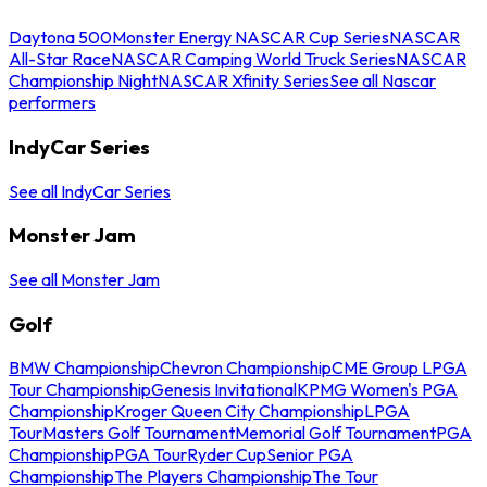
Daytona 500
Monster Energy NASCAR Cup Series
NASCAR
All-Star Race
NASCAR Camping World Truck Series
NASCAR
Championship Night
NASCAR Xfinity Series
See all Nascar
performers
IndyCar Series
See all IndyCar Series
Monster Jam
See all Monster Jam
Golf
BMW Championship
Chevron Championship
CME Group LPGA
Tour Championship
Genesis Invitational
KPMG Women's PGA
Championship
Kroger Queen City Championship
LPGA
Tour
Masters Golf Tournament
Memorial Golf Tournament
PGA
Championship
PGA Tour
Ryder Cup
Senior PGA
Championship
The Players Championship
The Tour