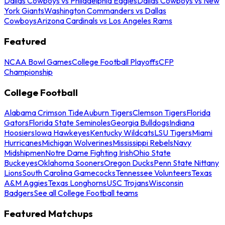
Dallas Cowboys vs Philadelphia Eagles
Dallas Cowboys vs New
York Giants
Washington Commanders vs Dallas
Cowboys
Arizona Cardinals vs Los Angeles Rams
Featured
NCAA Bowl Games
College Football Playoffs
CFP
Championship
College Football
Alabama Crimson Tide
Auburn Tigers
Clemson Tigers
Florida
Gators
Florida State Seminoles
Georgia Bulldogs
Indiana
Hoosiers
Iowa Hawkeyes
Kentucky Wildcats
LSU Tigers
Miami
Hurricanes
Michigan Wolverines
Mississippi Rebels
Navy
Midshipmen
Notre Dame Fighting Irish
Ohio State
Buckeyes
Oklahoma Sooners
Oregon Ducks
Penn State Nittany
Lions
South Carolina Gamecocks
Tennessee Volunteers
Texas
A&M Aggies
Texas Longhorns
USC Trojans
Wisconsin
Badgers
See all College Football teams
Featured Matchups