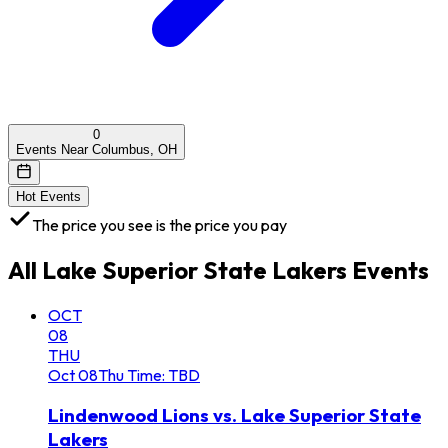
0
Events Near Columbus, OH
Hot Events
The price you see is the price you pay
All
Lake Superior State Lakers
Events
OCT
08
THU
Oct
08
Thu
Time: TBD
Lindenwood Lions vs. Lake Superior State
Lakers