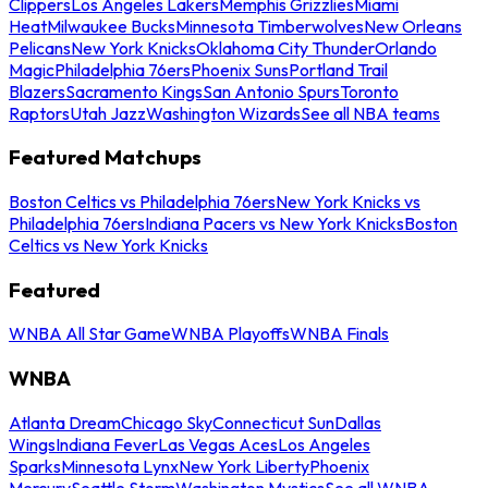
Clippers
Los Angeles Lakers
Memphis Grizzlies
Miami
Heat
Milwaukee Bucks
Minnesota Timberwolves
New Orleans
Pelicans
New York Knicks
Oklahoma City Thunder
Orlando
Magic
Philadelphia 76ers
Phoenix Suns
Portland Trail
Blazers
Sacramento Kings
San Antonio Spurs
Toronto
Raptors
Utah Jazz
Washington Wizards
See all NBA teams
Featured Matchups
Boston Celtics vs Philadelphia 76ers
New York Knicks vs
Philadelphia 76ers
Indiana Pacers vs New York Knicks
Boston
Celtics vs New York Knicks
Featured
WNBA All Star Game
WNBA Playoffs
WNBA Finals
WNBA
Atlanta Dream
Chicago Sky
Connecticut Sun
Dallas
Wings
Indiana Fever
Las Vegas Aces
Los Angeles
Sparks
Minnesota Lynx
New York Liberty
Phoenix
Mercury
Seattle Storm
Washington Mystics
See all WNBA