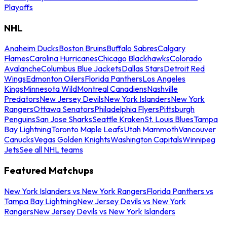
Playoffs
NHL
Anaheim Ducks
Boston Bruins
Buffalo Sabres
Calgary
Flames
Carolina Hurricanes
Chicago Blackhawks
Colorado
Avalanche
Columbus Blue Jackets
Dallas Stars
Detroit Red
Wings
Edmonton Oilers
Florida Panthers
Los Angeles
Kings
Minnesota Wild
Montreal Canadiens
Nashville
Predators
New Jersey Devils
New York Islanders
New York
Rangers
Ottawa Senators
Philadelphia Flyers
Pittsburgh
Penguins
San Jose Sharks
Seattle Kraken
St. Louis Blues
Tampa
Bay Lightning
Toronto Maple Leafs
Utah Mammoth
Vancouver
Canucks
Vegas Golden Knights
Washington Capitals
Winnipeg
Jets
See all NHL teams
Featured Matchups
New York Islanders vs New York Rangers
Florida Panthers vs
Tampa Bay Lightning
New Jersey Devils vs New York
Rangers
New Jersey Devils vs New York Islanders