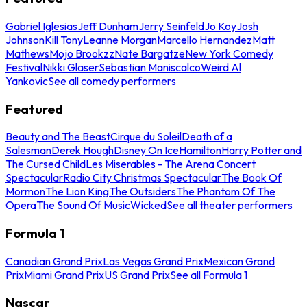
Gabriel Iglesias
Jeff Dunham
Jerry Seinfeld
Jo Koy
Josh
Johnson
Kill Tony
Leanne Morgan
Marcello Hernandez
Matt
Mathews
Mojo Brookzz
Nate Bargatze
New York Comedy
Festival
Nikki Glaser
Sebastian Maniscalco
Weird Al
Yankovic
See all comedy performers
Featured
Beauty and The Beast
Cirque du Soleil
Death of a
Salesman
Derek Hough
Disney On Ice
Hamilton
Harry Potter and
The Cursed Child
Les Miserables - The Arena Concert
Spectacular
Radio City Christmas Spectacular
The Book Of
Mormon
The Lion King
The Outsiders
The Phantom Of The
Opera
The Sound Of Music
Wicked
See all theater performers
Formula 1
Canadian Grand Prix
Las Vegas Grand Prix
Mexican Grand
Prix
Miami Grand Prix
US Grand Prix
See all Formula 1
Nascar