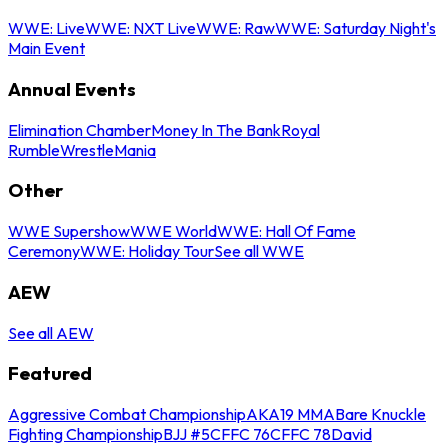
WWE: Live
WWE: NXT Live
WWE: Raw
WWE: Saturday Night's
Main Event
Annual Events
Elimination Chamber
Money In The Bank
Royal
Rumble
WrestleMania
Other
WWE Supershow
WWE World
WWE: Hall Of Fame
Ceremony
WWE: Holiday Tour
See all WWE
AEW
See all AEW
Featured
Aggressive Combat Championship
AKA19 MMA
Bare Knuckle
Fighting Championship
BJJ #5
CFFC 76
CFFC 78
David