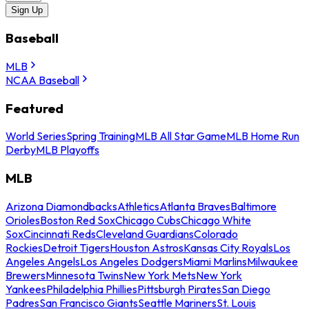
Sign Up
Baseball
MLB
NCAA Baseball
Featured
World Series
Spring Training
MLB All Star Game
MLB Home Run
Derby
MLB Playoffs
MLB
Arizona Diamondbacks
Athletics
Atlanta Braves
Baltimore
Orioles
Boston Red Sox
Chicago Cubs
Chicago White
Sox
Cincinnati Reds
Cleveland Guardians
Colorado
Rockies
Detroit Tigers
Houston Astros
Kansas City Royals
Los
Angeles Angels
Los Angeles Dodgers
Miami Marlins
Milwaukee
Brewers
Minnesota Twins
New York Mets
New York
Yankees
Philadelphia Phillies
Pittsburgh Pirates
San Diego
Padres
San Francisco Giants
Seattle Mariners
St. Louis