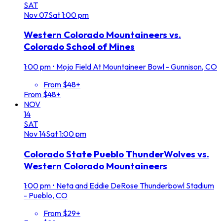
SAT
Nov
07
Sat
1:00 pm
Western Colorado Mountaineers vs.
Colorado School of Mines
1:00 pm
•
Mojo Field At Mountaineer Bowl - Gunnison, CO
From $48+
From $48+
NOV
14
SAT
Nov
14
Sat
1:00 pm
Colorado State Pueblo ThunderWolves vs.
Western Colorado Mountaineers
1:00 pm
•
Neta and Eddie DeRose Thunderbowl Stadium
- Pueblo, CO
From $29+