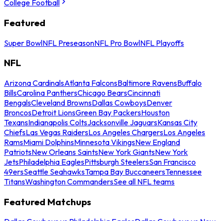
College Football
Featured
Super Bowl
NFL Preseason
NFL Pro Bowl
NFL Playoffs
NFL
Arizona Cardinals
Atlanta Falcons
Baltimore Ravens
Buffalo
Bills
Carolina Panthers
Chicago Bears
Cincinnati
Bengals
Cleveland Browns
Dallas Cowboys
Denver
Broncos
Detroit Lions
Green Bay Packers
Houston
Texans
Indianapolis Colts
Jacksonville Jaguars
Kansas City
Chiefs
Las Vegas Raiders
Los Angeles Chargers
Los Angeles
Rams
Miami Dolphins
Minnesota Vikings
New England
Patriots
New Orleans Saints
New York Giants
New York
Jets
Philadelphia Eagles
Pittsburgh Steelers
San Francisco
49ers
Seattle Seahawks
Tampa Bay Buccaneers
Tennessee
Titans
Washington Commanders
See all NFL teams
Featured Matchups