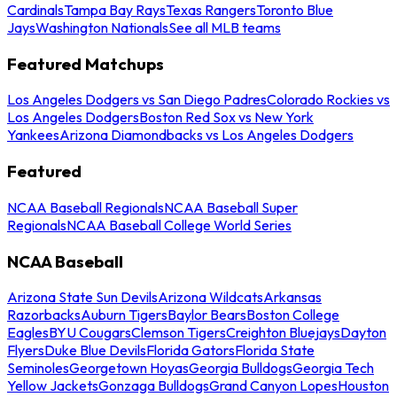
Cardinals
Tampa Bay Rays
Texas Rangers
Toronto Blue
Jays
Washington Nationals
See all MLB teams
Featured Matchups
Los Angeles Dodgers vs San Diego Padres
Colorado Rockies vs
Los Angeles Dodgers
Boston Red Sox vs New York
Yankees
Arizona Diamondbacks vs Los Angeles Dodgers
Featured
NCAA Baseball Regionals
NCAA Baseball Super
Regionals
NCAA Baseball College World Series
NCAA Baseball
Arizona State Sun Devils
Arizona Wildcats
Arkansas
Razorbacks
Auburn Tigers
Baylor Bears
Boston College
Eagles
BYU Cougars
Clemson Tigers
Creighton Bluejays
Dayton
Flyers
Duke Blue Devils
Florida Gators
Florida State
Seminoles
Georgetown Hoyas
Georgia Bulldogs
Georgia Tech
Yellow Jackets
Gonzaga Bulldogs
Grand Canyon Lopes
Houston