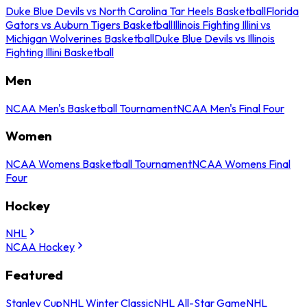
Duke Blue Devils vs North Carolina Tar Heels Basketball
Florida
Gators vs Auburn Tigers Basketball
Illinois Fighting Illini vs
Michigan Wolverines Basketball
Duke Blue Devils vs Illinois
Fighting Illini Basketball
Men
NCAA Men's Basketball Tournament
NCAA Men's Final Four
Women
NCAA Womens Basketball Tournament
NCAA Womens Final
Four
Hockey
NHL
NCAA Hockey
Featured
Stanley Cup
NHL Winter Classic
NHL All-Star Game
NHL