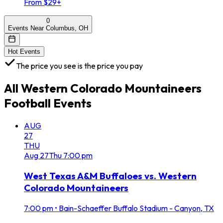
From $29+
0
Events Near Columbus, OH
Hot Events
The price you see is the price you pay
All
Western Colorado Mountaineers
Football
Events
AUG
27
THU
Aug
27
Thu
7:00 pm
West Texas A&M Buffaloes vs. Western
Colorado Mountaineers
7:00 pm
•
Bain-Schaeffer Buffalo Stadium - Canyon, TX