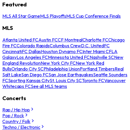
Featured
MLS All Star Game
MLS Playoffs
MLS Cup Conference Finals
MLS
Atlanta United FC
Austin FC
CF Montreal
Charlotte FC
Chicago
Fire FC
Colorado Rapids
Columbus Crew
D.C. United
FC
Cincinnati
FC Dallas
Houston Dynamo FC
Inter Miami CF
LA
Galaxy
Los Angeles FC
Minnesota United FC
Nashville SC
New
England Revolution
New York City FC
New York Red
Bulls
Orlando City SC
Philadelphia Union
Portland Timbers
Real
Salt Lake
San Diego FC
San Jose Earthquakes
Seattle Sounders
FC
Sporting Kansas City
St. Louis City SC
Toronto FC
Vancouver
Whitecaps FC
See all MLS teams
Concerts
Rap / Hip Hop
Pop / Rock
Country / Folk
Techno / Electronic