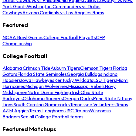
Dallas Cowboys vs Philadelphia Eagles
Dallas Cowboys vs New
York Giants
Washington Commanders vs Dallas
Cowboys
Arizona Cardinals vs Los Angeles Rams
Featured
NCAA Bowl Games
College Football Playoffs
CFP
Championship
College Football
Alabama Crimson Tide
Auburn Tigers
Clemson Tigers
Florida
Gators
Florida State Seminoles
Georgia Bulldogs
Indiana
Hoosiers
Iowa Hawkeyes
Kentucky Wildcats
LSU Tigers
Miami
Hurricanes
Michigan Wolverines
Mississippi Rebels
Navy
Midshipmen
Notre Dame Fighting Irish
Ohio State
Buckeyes
Oklahoma Sooners
Oregon Ducks
Penn State Nittany
Lions
South Carolina Gamecocks
Tennessee Volunteers
Texas
A&M Aggies
Texas Longhorns
USC Trojans
Wisconsin
Badgers
See all College Football teams
Featured Matchups