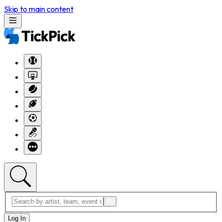
Skip to main content
Log In