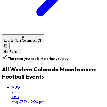
0
Events Near Columbus, OH
Hot Events
The price you see is the price you pay
All
Western Colorado Mountaineers
Football
Events
AUG
27
THU
Aug
27
Thu
7:00 pm