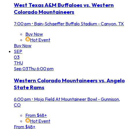
West Texas A&M Buffaloes vs. Western
Colorado Mountaineers
7:00 pm
•
Bain-Schaeffer Buffalo Stadium - Canyon, TX
Buy Now
Hot Event
Buy Now
SEP
03
THU
Sep
03
Thu
6:00 pm
Western Colorado Mountaineers vs. Angelo
State Rams
6:00 pm
•
Mojo Field At Mountaineer Bowl - Gunnison,
CO
From $48+
Hot Event
From $48+