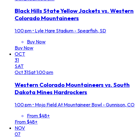
Black Hills State Yellow Jackets vs. Western
Colorado Mountaineers
1:00 pm
•
Lyle Hare Stadium - Spearfish, SD
Buy Now
Buy Now
OCT
31
SAT
Oct
31
Sat
1:00 pm
Western Colorado Mountaineers vs. South
Dakota Mines Hardrockers
1:00 pm
•
Mojo Field At Mountaineer Bowl - Gunnison, CO
From $48+
From $48+
NOV
07