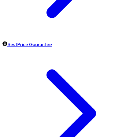
BestPrice Guarantee