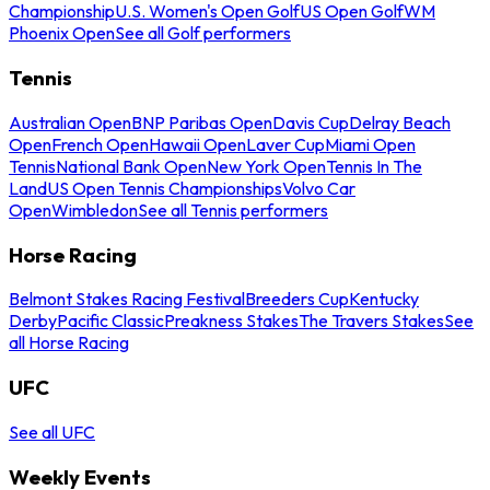
Championship
U.S. Women's Open Golf
US Open Golf
WM
Phoenix Open
See all Golf performers
Tennis
Australian Open
BNP Paribas Open
Davis Cup
Delray Beach
Open
French Open
Hawaii Open
Laver Cup
Miami Open
Tennis
National Bank Open
New York Open
Tennis In The
Land
US Open Tennis Championships
Volvo Car
Open
Wimbledon
See all Tennis performers
Horse Racing
Belmont Stakes Racing Festival
Breeders Cup
Kentucky
Derby
Pacific Classic
Preakness Stakes
The Travers Stakes
See
all Horse Racing
UFC
See all UFC
Weekly Events