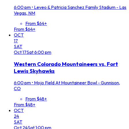
6:00 pm
•
Leveo & Patricia Sanchez Family Stadium - Las
Vegas, NM
From $64+
From $64+
OCT
17
SAT
Oct
17
Sat
6:00 pm
Western Colorado Mountaineers vs. Fort
Lewis Skyhawks
6:00 pm
•
Mojo Field At Mountaineer Bowl - Gunnison,
CO
From $48+
From $48+
OCT
24
SAT
Oct
24
Sat
1:00 pm