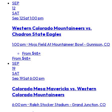
SEP
12
SAT
Sep
12
Sat
1:00 pm
Western Colorado Mountaineers vs.
Chadron State Eagles
1:00 pm
•
Mojo Field At Mountaineer Bowl - Gunnison, CO
From $48+
From $48+
SEP
19
SAT
Sep
19
Sat
6:00 pm
Colorado Mesa Mavericks vs. Western
Colorado Mountaineers
6:00 pm
•
Ralph Stocker Stadium - Grand Junction, CO