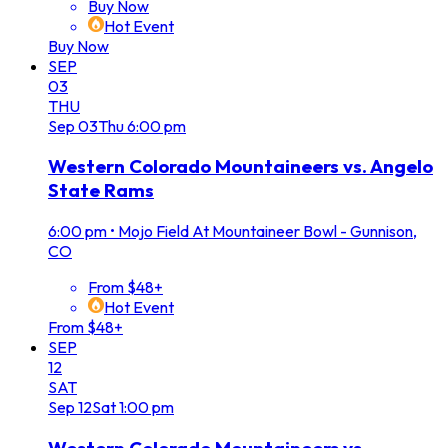
Buy Now
Hot Event
Buy Now
SEP
03
THU
Sep
03
Thu
6:00 pm
Western Colorado Mountaineers vs. Angelo
State Rams
6:00 pm
•
Mojo Field At Mountaineer Bowl - Gunnison,
CO
From $48+
Hot Event
From $48+
SEP
12
SAT
Sep
12
Sat
1:00 pm
Western Colorado Mountaineers vs.