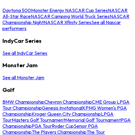
Daytona 500
Monster Energy NASCAR Cup Series
NASCAR
All-Star Race
NASCAR Camping World Truck Series
NASCAR
Championship Night
NASCAR Xfinity Series
See all Nascar
performers
IndyCar Series
See all IndyCar Series
Monster Jam
See all Monster Jam
Golf
BMW Championship
Chevron Championship
CME Group LPGA
Tour Championship
Genesis Invitational
KPMG Women's PGA
Championship
Kroger Queen City Championship
LPGA
Tour
Masters Golf Tournament
Memorial Golf Tournament
PGA
Championship
PGA Tour
Ryder Cup
Senior PGA
Championship
The Players Championship
The Tour