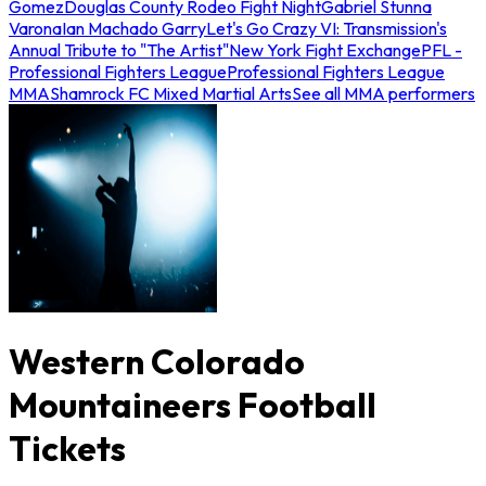
Gomez
Douglas County Rodeo Fight Night
Gabriel Stunna
Varona
Ian Machado Garry
Let's Go Crazy VI: Transmission's
Annual Tribute to "The Artist"
New York Fight Exchange
PFL -
Professional Fighters League
Professional Fighters League
MMA
Shamrock FC Mixed Martial Arts
See all MMA performers
Western Colorado
Mountaineers Football
Tickets