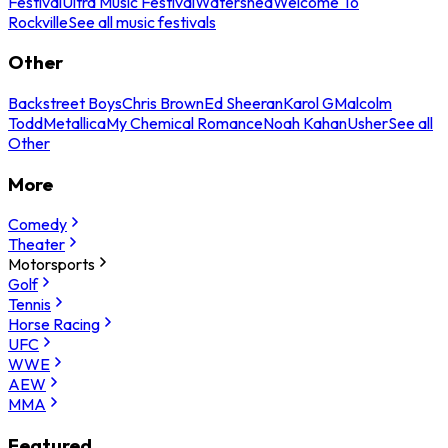
Festival
Ultra Music Festival
Watershed
Welcome To
Rockville
See all music festivals
Other
Backstreet Boys
Chris Brown
Ed Sheeran
Karol G
Malcolm
Todd
Metallica
My Chemical Romance
Noah Kahan
Usher
See all
Other
More
Comedy
Theater
Motorsports
Golf
Tennis
Horse Racing
UFC
WWE
AEW
MMA
Featured