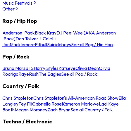
Music Festivals
Other
Rap / Hip Hop
Anderson .Paak
Black Kray
DJ Pee .Wee (AKA Anderson
.Paak)
Don Toliver
J. Cole
Lil
Jon
Macklemore
Pitbull
Suicideboys
See all Rap / Hip Hop
Pop / Rock
Bruno Mars
BTS
Harry Styles
Katseye
Olivia Dean
Olivia
Rodrigo
Raye
Rush
The Eagles
See all Pop / Rock
Country / Folk
Chris Stapleton
Chris Stapleton's All-American Road Show
Ella
Langley
Fey Fili
Gabriella Rose
Kameron Marlowe
Laci Kaye
Booth
Megan Moroney
Zach Bryan
See all Country / Folk
Techno / Electronic