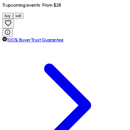
11
upcoming
events
· From $
28
buy
sell
100% BuyerTrust Guarantee