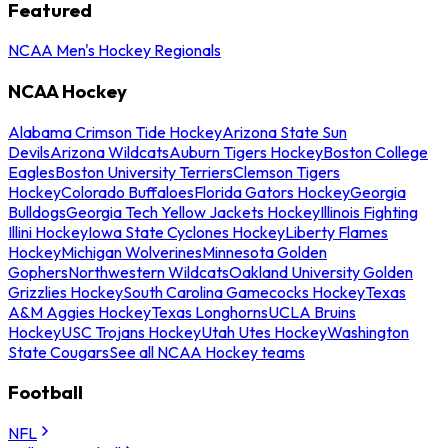
Featured
NCAA Men's Hockey Regionals
NCAA Hockey
Alabama Crimson Tide Hockey
Arizona State Sun
Devils
Arizona Wildcats
Auburn Tigers Hockey
Boston College
Eagles
Boston University Terriers
Clemson Tigers
Hockey
Colorado Buffaloes
Florida Gators Hockey
Georgia
Bulldogs
Georgia Tech Yellow Jackets Hockey
Illinois Fighting
Illini Hockey
Iowa State Cyclones Hockey
Liberty Flames
Hockey
Michigan Wolverines
Minnesota Golden
Gophers
Northwestern Wildcats
Oakland University Golden
Grizzlies Hockey
South Carolina Gamecocks Hockey
Texas
A&M Aggies Hockey
Texas Longhorns
UCLA Bruins
Hockey
USC Trojans Hockey
Utah Utes Hockey
Washington
State Cougars
See all NCAA Hockey teams
Football
NFL