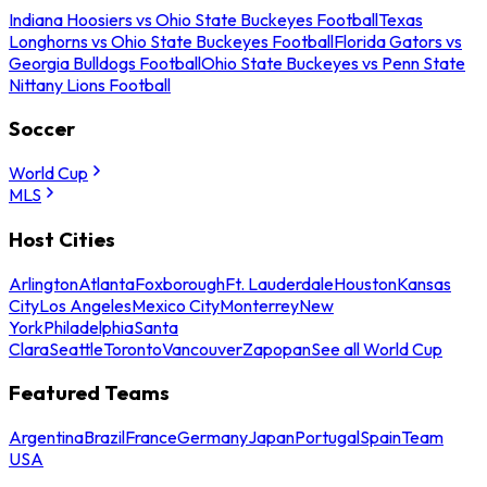
Indiana Hoosiers vs Ohio State Buckeyes Football
Texas
Longhorns vs Ohio State Buckeyes Football
Florida Gators vs
Georgia Bulldogs Football
Ohio State Buckeyes vs Penn State
Nittany Lions Football
Soccer
World Cup
MLS
Host Cities
Arlington
Atlanta
Foxborough
Ft. Lauderdale
Houston
Kansas
City
Los Angeles
Mexico City
Monterrey
New
York
Philadelphia
Santa
Clara
Seattle
Toronto
Vancouver
Zapopan
See all World Cup
Featured Teams
Argentina
Brazil
France
Germany
Japan
Portugal
Spain
Team
USA