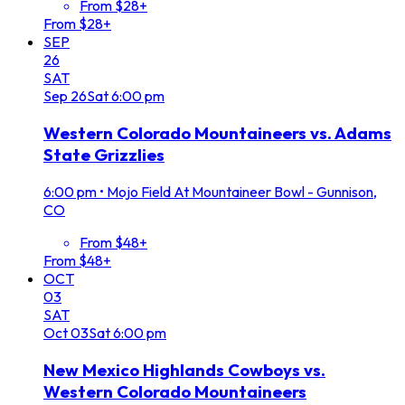
From $28+
From $28+
SEP
26
SAT
Sep
26
Sat
6:00 pm
Western Colorado Mountaineers vs. Adams
State Grizzlies
6:00 pm
•
Mojo Field At Mountaineer Bowl - Gunnison,
CO
From $48+
From $48+
OCT
03
SAT
Oct
03
Sat
6:00 pm
New Mexico Highlands Cowboys vs.
Western Colorado Mountaineers