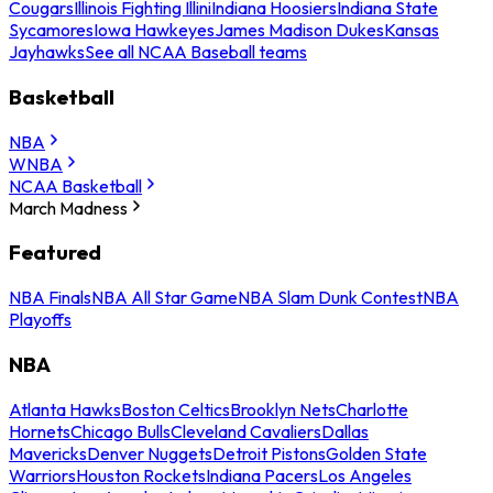
Cougars
Illinois Fighting Illini
Indiana Hoosiers
Indiana State
Sycamores
Iowa Hawkeyes
James Madison Dukes
Kansas
Jayhawks
See all NCAA Baseball teams
Basketball
NBA
WNBA
NCAA Basketball
March Madness
Featured
NBA Finals
NBA All Star Game
NBA Slam Dunk Contest
NBA
Playoffs
NBA
Atlanta Hawks
Boston Celtics
Brooklyn Nets
Charlotte
Hornets
Chicago Bulls
Cleveland Cavaliers
Dallas
Mavericks
Denver Nuggets
Detroit Pistons
Golden State
Warriors
Houston Rockets
Indiana Pacers
Los Angeles