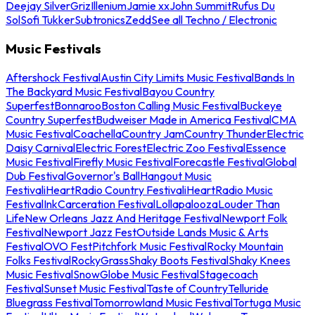
Deejay Silver
Griz
Illenium
Jamie xx
John Summit
Rufus Du
Sol
Sofi Tukker
Subtronics
Zedd
See all Techno / Electronic
Music Festivals
Aftershock Festival
Austin City Limits Music Festival
Bands In
The Backyard Music Festival
Bayou Country
Superfest
Bonnaroo
Boston Calling Music Festival
Buckeye
Country Superfest
Budweiser Made in America Festival
CMA
Music Festival
Coachella
Country Jam
Country Thunder
Electric
Daisy Carnival
Electric Forest
Electric Zoo Festival
Essence
Music Festival
Firefly Music Festival
Forecastle Festival
Global
Dub Festival
Governor's Ball
Hangout Music
Festival
iHeartRadio Country Festival
iHeartRadio Music
Festival
InkCarceration Festival
Lollapalooza
Louder Than
Life
New Orleans Jazz And Heritage Festival
Newport Folk
Festival
Newport Jazz Fest
Outside Lands Music & Arts
Festival
OVO Fest
Pitchfork Music Festival
Rocky Mountain
Folks Festival
RockyGrass
Shaky Boots Festival
Shaky Knees
Music Festival
SnowGlobe Music Festival
Stagecoach
Festival
Sunset Music Festival
Taste of Country
Telluride
Bluegrass Festival
Tomorrowland Music Festival
Tortuga Music