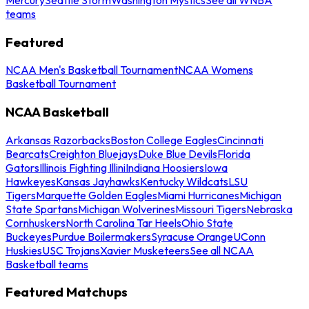
teams
Featured
NCAA Men's Basketball Tournament
NCAA Womens
Basketball Tournament
NCAA Basketball
Arkansas Razorbacks
Boston College Eagles
Cincinnati
Bearcats
Creighton Bluejays
Duke Blue Devils
Florida
Gators
Illinois Fighting Illini
Indiana Hoosiers
Iowa
Hawkeyes
Kansas Jayhawks
Kentucky Wildcats
LSU
Tigers
Marquette Golden Eagles
Miami Hurricanes
Michigan
State Spartans
Michigan Wolverines
Missouri Tigers
Nebraska
Cornhuskers
North Carolina Tar Heels
Ohio State
Buckeyes
Purdue Boilermakers
Syracuse Orange
UConn
Huskies
USC Trojans
Xavier Musketeers
See all NCAA
Basketball teams
Featured Matchups