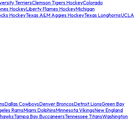
ersity Terriers
Clemson Tigers Hockey
Colorado
ones Hockey
Liberty Flames Hockey
Michigan
ocks Hockey
Texas A&M Aggies Hockey
Texas Longhorns
UCLA
ns
Dallas Cowboys
Denver Broncos
Detroit Lions
Green Bay
geles Rams
Miami Dolphins
Minnesota Vikings
New England
ahawks
Tampa Bay Buccaneers
Tennessee Titans
Washington