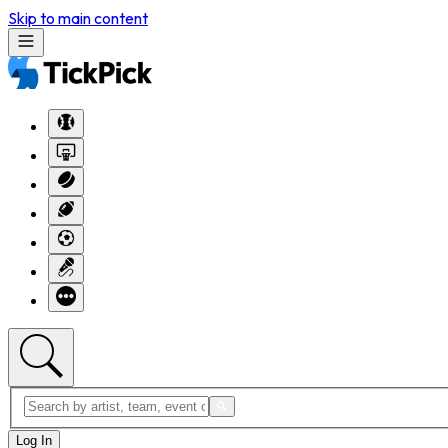
Skip to main content
Log In