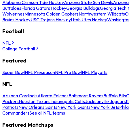
Alabama Crimson Tide Hockey
Arizona State Sun Devils
Arizona
Buffaloes
Florida Gators Hockey
Georgia Bulldogs
Georgia Tech 
Wolverines
Minnesota Golden Gophers
Northwestern Wildcats
O
Bruins Hockey
USC Trojans Hockey
Utah Utes Hockey
Washingto
Football
NFL
College Football
Featured
Super Bowl
NFL Preseason
NFL Pro Bowl
NFL Playoffs
NFL
Arizona Cardinals
Atlanta Falcons
Baltimore Ravens
Buffalo Bills
C
Packers
Houston Texans
Indianapolis Colts
Jacksonville Jaguars
K
Patriots
New Orleans Saints
New York Giants
New York Jets
Phil
Commanders
See all NFL teams
Featured Matchups