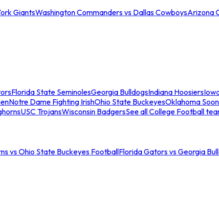
ork Giants
Washington Commanders vs Dallas Cowboys
Arizona 
tors
Florida State Seminoles
Georgia Bulldogs
Indiana Hoosiers
Iow
men
Notre Dame Fighting Irish
Ohio State Buckeyes
Oklahoma Soon
ghorns
USC Trojans
Wisconsin Badgers
See all College Football te
ns vs Ohio State Buckeyes Football
Florida Gators vs Georgia Bul