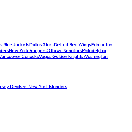
s Blue Jackets
Dallas Stars
Detroit Red Wings
Edmonton
nders
New York Rangers
Ottawa Senators
Philadelphia
Vancouver Canucks
Vegas Golden Knights
Washington
sey Devils vs New York Islanders