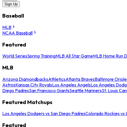
Sign Up
Baseball
MLB
NCAA Baseball
Featured
World Series
Spring Training
MLB All Star Game
MLB Home Run D
MLB
Arizona Diamondbacks
Athletics
Atlanta Braves
Baltimore Oriole
Astros
Kansas City Royals
Los Angeles Angels
Los Angeles Dodg
Diego Padres
San Francisco Giants
Seattle Mariners
St. Louis Car
Featured Matchups
Los Angeles Dodgers vs San Diego Padres
Colorado Rockies vs
Featured