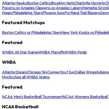
Atlanta Hawks
Boston Celtics
Brooklyn Nets
Charlotte Hornets
Ch
Pacers
Los Angeles Clippers
Los Angeles Lakers
Memphis Grizzli
Magic
Philadelphia 76ers
Phoenix Suns
Portland Trail Blazers
Sacr
Featured Matchups
Boston Celtics vs Philadelphia 76ers
New York Knicks vs Philadel
Featured
WNBA All Star Game
WNBA Playoffs
WNBA Finals
WNBA
Atlanta Dream
Chicago Sky
Connecticut Sun
Dallas Wings
Indiana
Mystics
See all WNBA teams
Featured
NCAA Men's Basketball Tournament
NCAA Womens Basketball 
NCAA Basketball