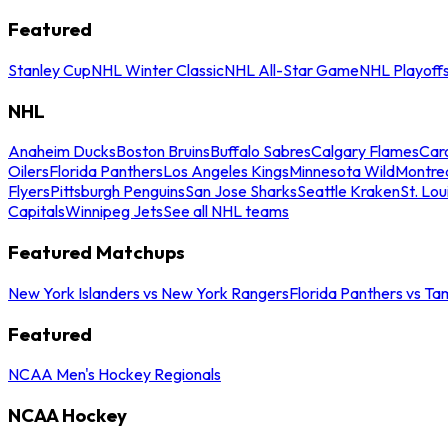
Featured
Stanley Cup
NHL Winter Classic
NHL All-Star Game
NHL Playoff
NHL
Anaheim Ducks
Boston Bruins
Buffalo Sabres
Calgary Flames
Caro
Oilers
Florida Panthers
Los Angeles Kings
Minnesota Wild
Montre
Flyers
Pittsburgh Penguins
San Jose Sharks
Seattle Kraken
St. Lou
Capitals
Winnipeg Jets
See all NHL teams
Featured Matchups
New York Islanders vs New York Rangers
Florida Panthers vs Ta
Featured
NCAA Men's Hockey Regionals
NCAA Hockey