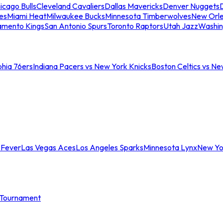
icago Bulls
Cleveland Cavaliers
Dallas Mavericks
Denver Nuggets
D
es
Miami Heat
Milwaukee Bucks
Minnesota Timberwolves
New Orle
amento Kings
San Antonio Spurs
Toronto Raptors
Utah Jazz
Washin
phia 76ers
Indiana Pacers vs New York Knicks
Boston Celtics vs Ne
 Fever
Las Vegas Aces
Los Angeles Sparks
Minnesota Lynx
New Yo
Tournament