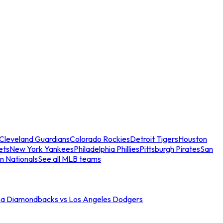
Cleveland Guardians
Colorado Rockies
Detroit Tigers
Houston
ets
New York Yankees
Philadelphia Phillies
Pittsburgh Pirates
San
n Nationals
See all MLB teams
na Diamondbacks vs Los Angeles Dodgers