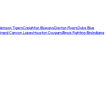
lemson Tigers
Creighton Bluejays
Dayton Flyers
Duke Blue
Grand Canyon Lopes
Houston Cougars
Illinois Fighting Illini
Indiana