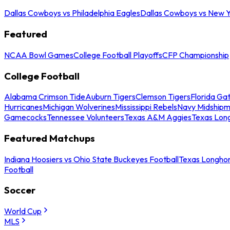
Dallas Cowboys vs Philadelphia Eagles
Dallas Cowboys vs New Y
Featured
NCAA Bowl Games
College Football Playoffs
CFP Championship
College Football
Alabama Crimson Tide
Auburn Tigers
Clemson Tigers
Florida Ga
Hurricanes
Michigan Wolverines
Mississippi Rebels
Navy Midship
Gamecocks
Tennessee Volunteers
Texas A&M Aggies
Texas Lon
Featured Matchups
Indiana Hoosiers vs Ohio State Buckeyes Football
Texas Longhor
Football
Soccer
World Cup
MLS