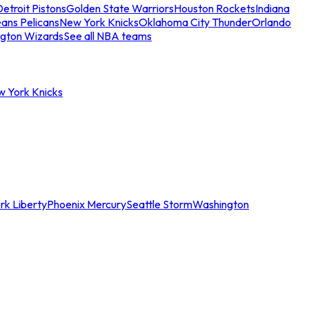
etroit Pistons
Golden State Warriors
Houston Rockets
Indiana
ans Pelicans
New York Knicks
Oklahoma City Thunder
Orlando
gton Wizards
See all NBA teams
w York Knicks
rk Liberty
Phoenix Mercury
Seattle Storm
Washington