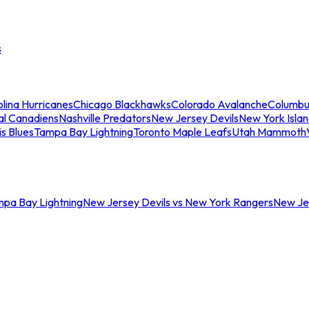
s
lina Hurricanes
Chicago Blackhawks
Colorado Avalanche
Columbu
al Canadiens
Nashville Predators
New Jersey Devils
New York Isla
is Blues
Tampa Bay Lightning
Toronto Maple Leafs
Utah Mammoth
mpa Bay Lightning
New Jersey Devils vs New York Rangers
New Jer