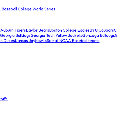
Baseball College World Series
s
Auburn Tigers
Baylor Bears
Boston College Eagles
BYU Cougars
C
Georgia Bulldogs
Georgia Tech Yellow Jackets
Gonzaga Bulldogs
on Dukes
Kansas Jayhawks
See all NCAA Baseball teams
offs