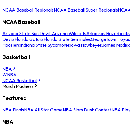
NCAA Baseball Regionals
NCAA Baseball Super Regionals
NCAA 
NCAA Baseball
Arizona State Sun Devils
Arizona Wildcats
Arkansas Razorback
Devils
Florida Gators
Florida State Seminoles
Georgetown Hoyas
Hoosiers
Indiana State Sycamores
Iowa Hawkeyes
James Madis
Basketball
NBA
WNBA
NCAA Basketball
March Madness
Featured
NBA Finals
NBA All Star Game
NBA Slam Dunk Contest
NBA Play
NBA