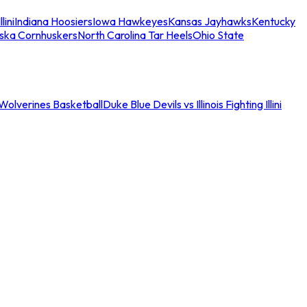
llini
Indiana Hoosiers
Iowa Hawkeyes
Kansas Jayhawks
Kentucky
ska Cornhuskers
North Carolina Tar Heels
Ohio State
an Wolverines Basketball
Duke Blue Devils vs Illinois Fighting Illini