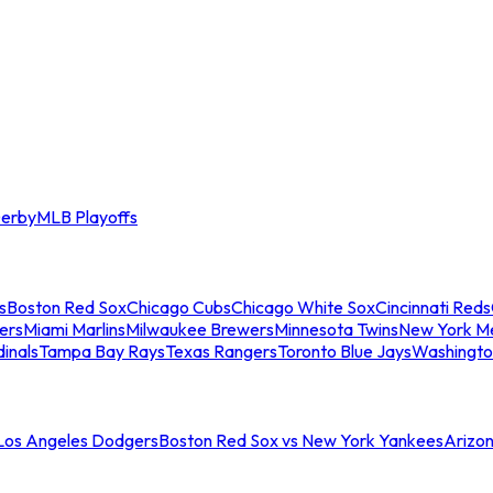
erby
MLB Playoffs
s
Boston Red Sox
Chicago Cubs
Chicago White Sox
Cincinnati Reds
ers
Miami Marlins
Milwaukee Brewers
Minnesota Twins
New York M
dinals
Tampa Bay Rays
Texas Rangers
Toronto Blue Jays
Washingto
 Los Angeles Dodgers
Boston Red Sox vs New York Yankees
Arizo