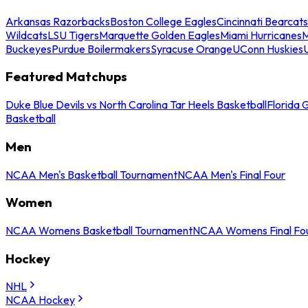
Arkansas Razorbacks
Boston College Eagles
Cincinnati Bearcats
Wildcats
LSU Tigers
Marquette Golden Eagles
Miami Hurricanes
M
Buckeyes
Purdue Boilermakers
Syracuse Orange
UConn Huskies
Featured Matchups
Duke Blue Devils vs North Carolina Tar Heels Basketball
Florida 
Basketball
Men
NCAA Men's Basketball Tournament
NCAA Men's Final Four
Women
NCAA Womens Basketball Tournament
NCAA Womens Final Fo
Hockey
NHL
NCAA Hockey