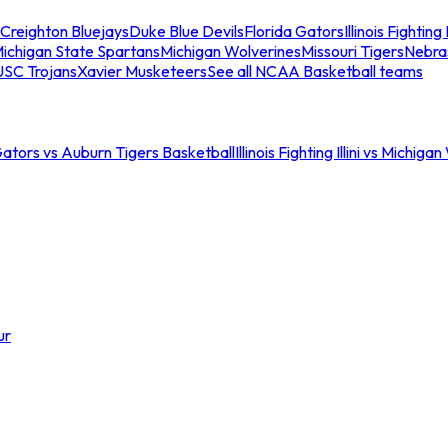
Creighton Bluejays
Duke Blue Devils
Florida Gators
Illinois Fighting I
ichigan State Spartans
Michigan Wolverines
Missouri Tigers
Nebra
USC Trojans
Xavier Musketeers
See all NCAA Basketball teams
Gators vs Auburn Tigers Basketball
Illinois Fighting Illini vs Michig
ur