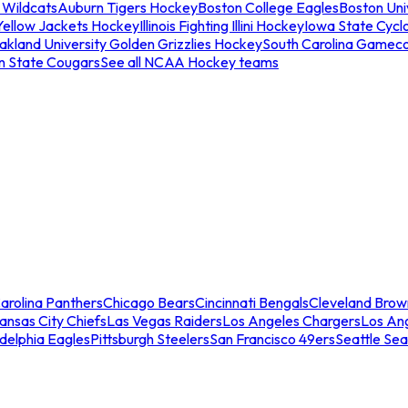
 Wildcats
Auburn Tigers Hockey
Boston College Eagles
Boston Univ
Yellow Jackets Hockey
Illinois Fighting Illini Hockey
Iowa State Cycl
akland University Golden Grizzlies Hockey
South Carolina Gamec
n State Cougars
See all NCAA Hockey teams
arolina Panthers
Chicago Bears
Cincinnati Bengals
Cleveland Brow
ansas City Chiefs
Las Vegas Raiders
Los Angeles Chargers
Los An
adelphia Eagles
Pittsburgh Steelers
San Francisco 49ers
Seattle Se