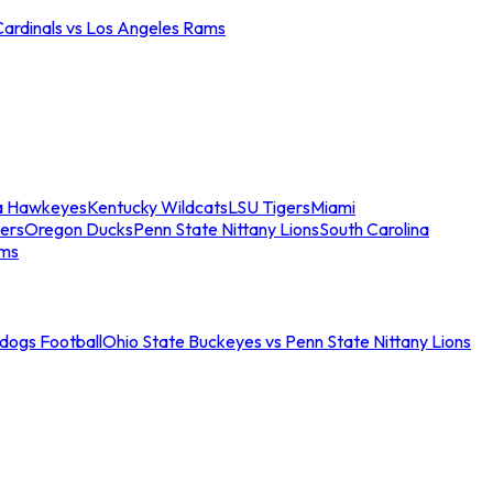
Cardinals vs Los Angeles Rams
a Hawkeyes
Kentucky Wildcats
LSU Tigers
Miami
ers
Oregon Ducks
Penn State Nittany Lions
South Carolina
ams
ldogs Football
Ohio State Buckeyes vs Penn State Nittany Lions