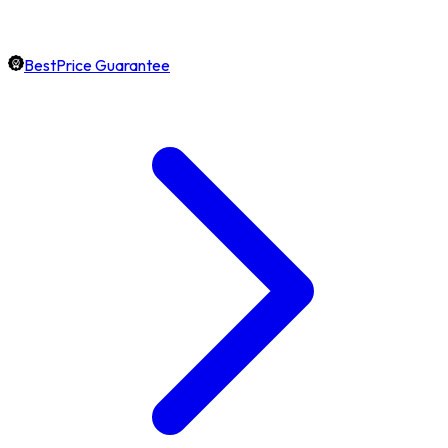
BestPrice Guarantee