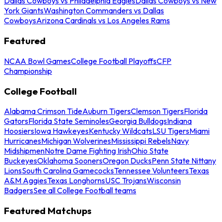
Dallas Cowboys vs Philadelphia Eagles
Dallas Cowboys vs New
York Giants
Washington Commanders vs Dallas
Cowboys
Arizona Cardinals vs Los Angeles Rams
Featured
NCAA Bowl Games
College Football Playoffs
CFP
Championship
College Football
Alabama Crimson Tide
Auburn Tigers
Clemson Tigers
Florida
Gators
Florida State Seminoles
Georgia Bulldogs
Indiana
Hoosiers
Iowa Hawkeyes
Kentucky Wildcats
LSU Tigers
Miami
Hurricanes
Michigan Wolverines
Mississippi Rebels
Navy
Midshipmen
Notre Dame Fighting Irish
Ohio State
Buckeyes
Oklahoma Sooners
Oregon Ducks
Penn State Nittany
Lions
South Carolina Gamecocks
Tennessee Volunteers
Texas
A&M Aggies
Texas Longhorns
USC Trojans
Wisconsin
Badgers
See all College Football teams
Featured Matchups