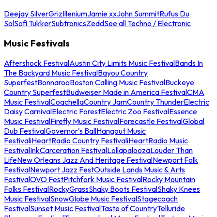
Deejay Silver
Griz
Illenium
Jamie xx
John Summit
Rufus Du
Sol
Sofi Tukker
Subtronics
Zedd
See all Techno / Electronic
Music Festivals
Aftershock Festival
Austin City Limits Music Festival
Bands In
The Backyard Music Festival
Bayou Country
Superfest
Bonnaroo
Boston Calling Music Festival
Buckeye
Country Superfest
Budweiser Made in America Festival
CMA
Music Festival
Coachella
Country Jam
Country Thunder
Electric
Daisy Carnival
Electric Forest
Electric Zoo Festival
Essence
Music Festival
Firefly Music Festival
Forecastle Festival
Global
Dub Festival
Governor's Ball
Hangout Music
Festival
iHeartRadio Country Festival
iHeartRadio Music
Festival
InkCarceration Festival
Lollapalooza
Louder Than
Life
New Orleans Jazz And Heritage Festival
Newport Folk
Festival
Newport Jazz Fest
Outside Lands Music & Arts
Festival
OVO Fest
Pitchfork Music Festival
Rocky Mountain
Folks Festival
RockyGrass
Shaky Boots Festival
Shaky Knees
Music Festival
SnowGlobe Music Festival
Stagecoach
Festival
Sunset Music Festival
Taste of Country
Telluride