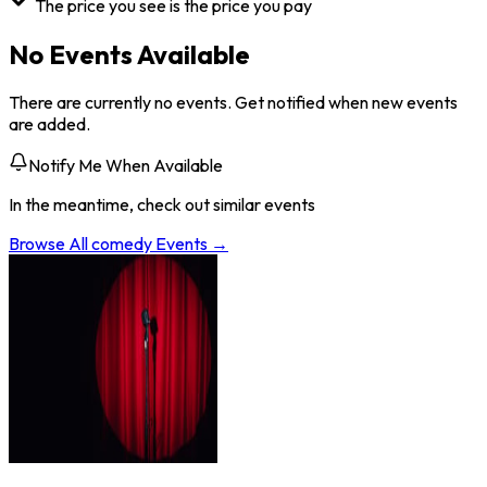
The price you see is the price you pay
No Events Available
There are currently no events. Get notified when new events
are added.
Notify Me When Available
In the meantime, check out similar events
Browse All
comedy
Events →