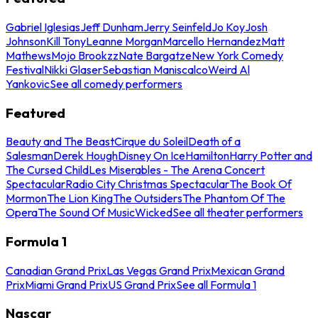
Gabriel Iglesias
Jeff Dunham
Jerry Seinfeld
Jo Koy
Josh
Johnson
Kill Tony
Leanne Morgan
Marcello Hernandez
Matt
Mathews
Mojo Brookzz
Nate Bargatze
New York Comedy
Festival
Nikki Glaser
Sebastian Maniscalco
Weird Al
Yankovic
See all comedy performers
Featured
Beauty and The Beast
Cirque du Soleil
Death of a
Salesman
Derek Hough
Disney On Ice
Hamilton
Harry Potter and
The Cursed Child
Les Miserables - The Arena Concert
Spectacular
Radio City Christmas Spectacular
The Book Of
Mormon
The Lion King
The Outsiders
The Phantom Of The
Opera
The Sound Of Music
Wicked
See all theater performers
Formula 1
Canadian Grand Prix
Las Vegas Grand Prix
Mexican Grand
Prix
Miami Grand Prix
US Grand Prix
See all Formula 1
Nascar