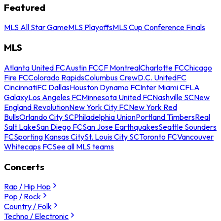
Featured
MLS All Star Game
MLS Playoffs
MLS Cup Conference Finals
MLS
Atlanta United FC
Austin FC
CF Montreal
Charlotte FC
Chicago
Fire FC
Colorado Rapids
Columbus Crew
D.C. United
FC
Cincinnati
FC Dallas
Houston Dynamo FC
Inter Miami CF
LA
Galaxy
Los Angeles FC
Minnesota United FC
Nashville SC
New
England Revolution
New York City FC
New York Red
Bulls
Orlando City SC
Philadelphia Union
Portland Timbers
Real
Salt Lake
San Diego FC
San Jose Earthquakes
Seattle Sounders
FC
Sporting Kansas City
St. Louis City SC
Toronto FC
Vancouver
Whitecaps FC
See all MLS teams
Concerts
Rap / Hip Hop
Pop / Rock
Country / Folk
Techno / Electronic