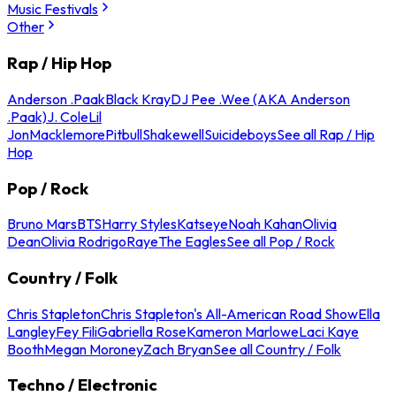
Music Festivals
Other
Rap / Hip Hop
Anderson .Paak
Black Kray
DJ Pee .Wee (AKA Anderson
.Paak)
J. Cole
Lil
Jon
Macklemore
Pitbull
Shakewell
Suicideboys
See all Rap / Hip
Hop
Pop / Rock
Bruno Mars
BTS
Harry Styles
Katseye
Noah Kahan
Olivia
Dean
Olivia Rodrigo
Raye
The Eagles
See all Pop / Rock
Country / Folk
Chris Stapleton
Chris Stapleton's All-American Road Show
Ella
Langley
Fey Fili
Gabriella Rose
Kameron Marlowe
Laci Kaye
Booth
Megan Moroney
Zach Bryan
See all Country / Folk
Techno / Electronic