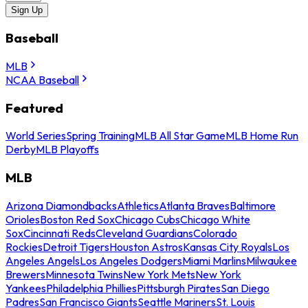
Sign Up
Baseball
MLB
NCAA Baseball
Featured
World Series
Spring Training
MLB All Star Game
MLB Home Run
Derby
MLB Playoffs
MLB
Arizona Diamondbacks
Athletics
Atlanta Braves
Baltimore
Orioles
Boston Red Sox
Chicago Cubs
Chicago White
Sox
Cincinnati Reds
Cleveland Guardians
Colorado
Rockies
Detroit Tigers
Houston Astros
Kansas City Royals
Los
Angeles Angels
Los Angeles Dodgers
Miami Marlins
Milwaukee
Brewers
Minnesota Twins
New York Mets
New York
Yankees
Philadelphia Phillies
Pittsburgh Pirates
San Diego
Padres
San Francisco Giants
Seattle Mariners
St. Louis