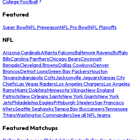
College Football
Featured
Super Bowl
NFL Preseason
NFL Pro Bowl
NFL Playoffs
NFL
Arizona Cardinals
Atlanta Falcons
Baltimore Ravens
Buffalo
Bills
Carolina Panthers
Chicago Bears
Cincinnati
Bengals
Cleveland Browns
Dallas Cowboys
Denver
Broncos
Detroit Lions
Green Bay Packers
Houston
Texans
Indianapolis Colts
Jacksonville Jaguars
Kansas City
Chiefs
Las Vegas Raiders
Los Angeles Chargers
Los Angeles
Rams
Miami Dolphins
Minnesota Vikings
New England
Patriots
New Orleans Saints
New York Giants
New York
Jets
Philadelphia Eagles
Pittsburgh Steelers
San Francisco
49ers
Seattle Seahawks
Tampa Bay Buccaneers
Tennessee
Titans
Washington Commanders
See all NFL teams
Featured Matchups