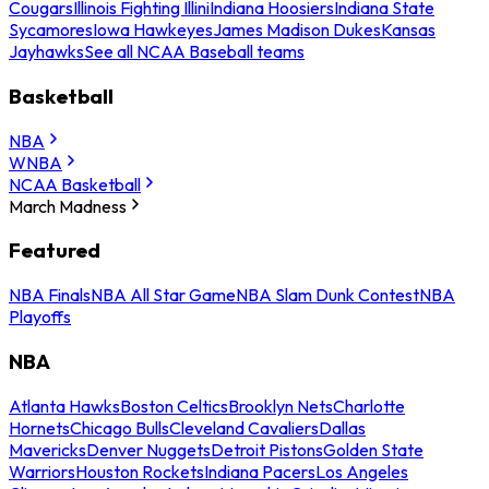
Cougars
Illinois Fighting Illini
Indiana Hoosiers
Indiana State
Sycamores
Iowa Hawkeyes
James Madison Dukes
Kansas
Jayhawks
See all NCAA Baseball teams
Basketball
NBA
WNBA
NCAA Basketball
March Madness
Featured
NBA Finals
NBA All Star Game
NBA Slam Dunk Contest
NBA
Playoffs
NBA
Atlanta Hawks
Boston Celtics
Brooklyn Nets
Charlotte
Hornets
Chicago Bulls
Cleveland Cavaliers
Dallas
Mavericks
Denver Nuggets
Detroit Pistons
Golden State
Warriors
Houston Rockets
Indiana Pacers
Los Angeles