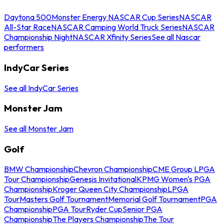
Daytona 500
Monster Energy NASCAR Cup Series
NASCAR
All-Star Race
NASCAR Camping World Truck Series
NASCAR
Championship Night
NASCAR Xfinity Series
See all Nascar
performers
IndyCar Series
See all IndyCar Series
Monster Jam
See all Monster Jam
Golf
BMW Championship
Chevron Championship
CME Group LPGA
Tour Championship
Genesis Invitational
KPMG Women's PGA
Championship
Kroger Queen City Championship
LPGA
Tour
Masters Golf Tournament
Memorial Golf Tournament
PGA
Championship
PGA Tour
Ryder Cup
Senior PGA
Championship
The Players Championship
The Tour