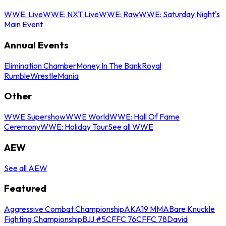
WWE: Live
WWE: NXT Live
WWE: Raw
WWE: Saturday Night's
Main Event
Annual Events
Elimination Chamber
Money In The Bank
Royal
Rumble
WrestleMania
Other
WWE Supershow
WWE World
WWE: Hall Of Fame
Ceremony
WWE: Holiday Tour
See all WWE
AEW
See all AEW
Featured
Aggressive Combat Championship
AKA19 MMA
Bare Knuckle
Fighting Championship
BJJ #5
CFFC 76
CFFC 78
David