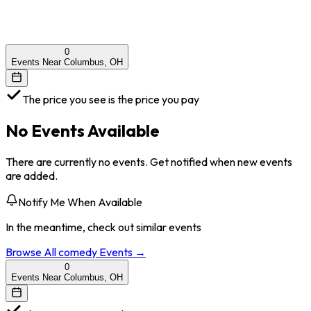
0
Events Near Columbus, OH
The price you see is the price you pay
No Events Available
There are currently no events. Get notified when new events
are added.
Notify Me When Available
In the meantime, check out similar events
Browse All
comedy
Events →
0
Events Near Columbus, OH