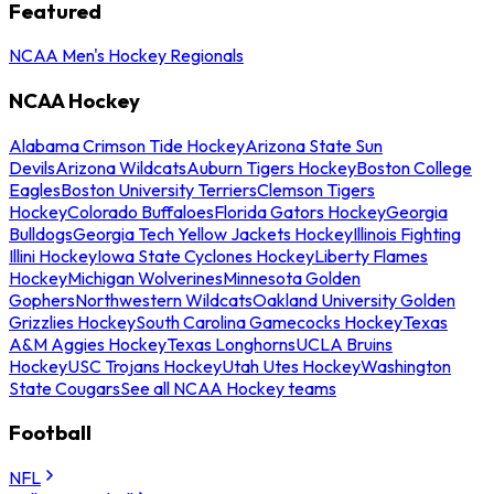
Featured
NCAA Men's Hockey Regionals
NCAA Hockey
Alabama Crimson Tide Hockey
Arizona State Sun
Devils
Arizona Wildcats
Auburn Tigers Hockey
Boston College
Eagles
Boston University Terriers
Clemson Tigers
Hockey
Colorado Buffaloes
Florida Gators Hockey
Georgia
Bulldogs
Georgia Tech Yellow Jackets Hockey
Illinois Fighting
Illini Hockey
Iowa State Cyclones Hockey
Liberty Flames
Hockey
Michigan Wolverines
Minnesota Golden
Gophers
Northwestern Wildcats
Oakland University Golden
Grizzlies Hockey
South Carolina Gamecocks Hockey
Texas
A&M Aggies Hockey
Texas Longhorns
UCLA Bruins
Hockey
USC Trojans Hockey
Utah Utes Hockey
Washington
State Cougars
See all NCAA Hockey teams
Football
NFL