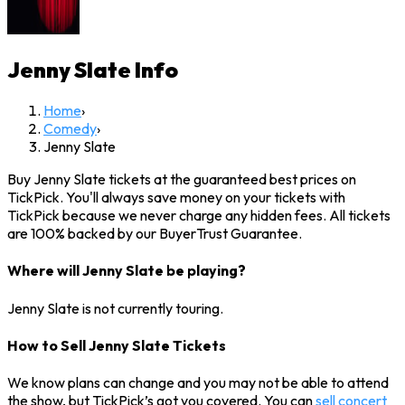
Jenny Slate
Info
Home
›
Comedy
›
Jenny Slate
Buy Jenny Slate tickets at the guaranteed best prices on
TickPick. You'll always save money on your tickets with
TickPick because we never charge any hidden fees. All tickets
are 100% backed by our BuyerTrust Guarantee.
Where will Jenny Slate be playing?
Jenny Slate is not currently touring.
How to Sell Jenny Slate Tickets
We know plans can change and you may not be able to attend
the show, but TickPick’s got you covered. You can
sell concert