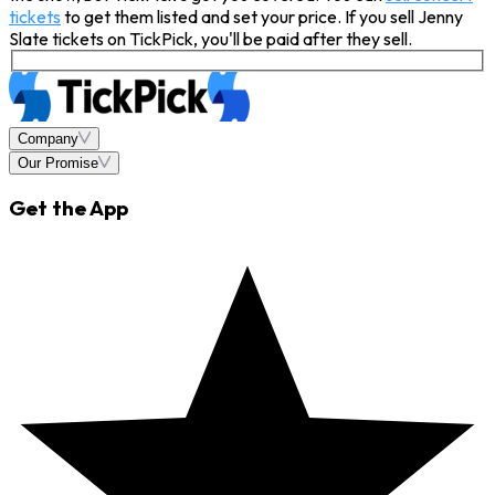
tickets
to get them listed and set your price. If you sell Jenny
Slate tickets on TickPick, you'll be paid after they sell.
Company
Our Promise
Get the App