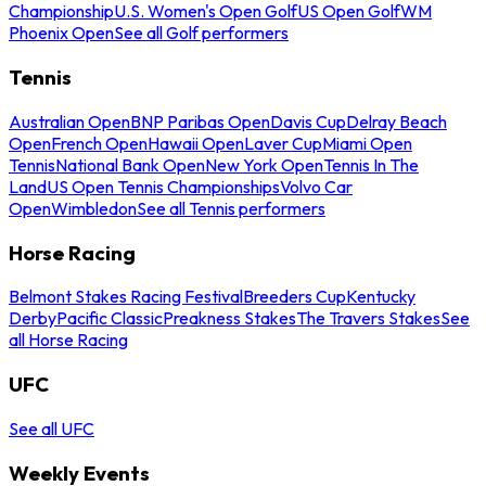
Championship
U.S. Women's Open Golf
US Open Golf
WM
Phoenix Open
See all Golf performers
Tennis
Australian Open
BNP Paribas Open
Davis Cup
Delray Beach
Open
French Open
Hawaii Open
Laver Cup
Miami Open
Tennis
National Bank Open
New York Open
Tennis In The
Land
US Open Tennis Championships
Volvo Car
Open
Wimbledon
See all Tennis performers
Horse Racing
Belmont Stakes Racing Festival
Breeders Cup
Kentucky
Derby
Pacific Classic
Preakness Stakes
The Travers Stakes
See
all Horse Racing
UFC
See all UFC
Weekly Events