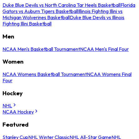
Duke Blue Devils vs North Carolina Tar Heels Basketball
Florida
Gators vs Auburn Tigers Basketball
Illinois Fighting Illini vs
Michigan Wolverines Basketball
Duke Blue Devils vs Illinois
Fighting Illini Basketball
Men
NCAA Men's Basketball Tournament
NCAA Men's Final Four
Women
NCAA Womens Basketball Tournament
NCAA Womens Final
Four
Hockey
NHL
NCAA Hockey
Featured
Stanley Cup
NHL Winter Classic
NHL All-Star Game
NHL