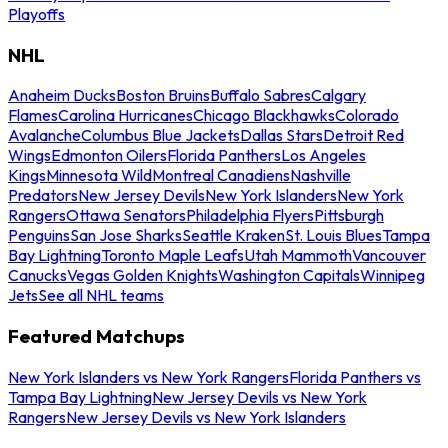
Playoffs
NHL
Anaheim Ducks
Boston Bruins
Buffalo Sabres
Calgary
Flames
Carolina Hurricanes
Chicago Blackhawks
Colorado
Avalanche
Columbus Blue Jackets
Dallas Stars
Detroit Red
Wings
Edmonton Oilers
Florida Panthers
Los Angeles
Kings
Minnesota Wild
Montreal Canadiens
Nashville
Predators
New Jersey Devils
New York Islanders
New York
Rangers
Ottawa Senators
Philadelphia Flyers
Pittsburgh
Penguins
San Jose Sharks
Seattle Kraken
St. Louis Blues
Tampa
Bay Lightning
Toronto Maple Leafs
Utah Mammoth
Vancouver
Canucks
Vegas Golden Knights
Washington Capitals
Winnipeg
Jets
See all NHL teams
Featured Matchups
New York Islanders vs New York Rangers
Florida Panthers vs
Tampa Bay Lightning
New Jersey Devils vs New York
Rangers
New Jersey Devils vs New York Islanders