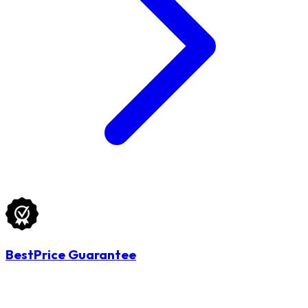
BestPrice Guarantee