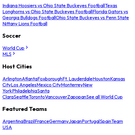
Indiana Hoosiers vs Ohio State Buckeyes Football
Texas
Longhorns vs Ohio State Buckeyes Football
Florida Gators vs
Georgia Bulldogs Football
Ohio State Buckeyes vs Penn State
Nittany Lions Football
Soccer
World Cup
MLS
Host Cities
Arlington
Atlanta
Foxborough
Ft. Lauderdale
Houston
Kansas
City
Los Angeles
Mexico City
Monterrey
New
York
Philadelphia
Santa
Clara
Seattle
Toronto
Vancouver
Zapopan
See all World Cup
Featured Teams
Argentina
Brazil
France
Germany
Japan
Portugal
Spain
Team
USA