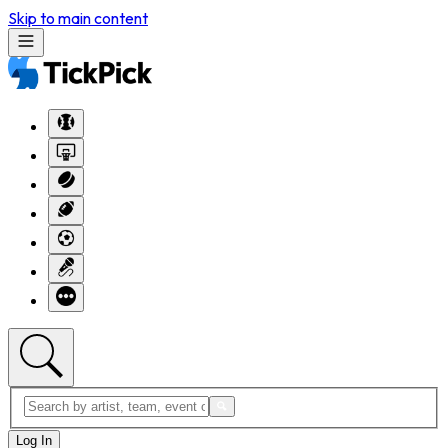
Skip to main content
Log In