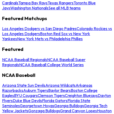
Cardinals
Tampa Bay Rays
Texas Rangers
Toronto Blue
Jays
Washington Nationals
See all MLB teams
Featured Matchups
Los Angeles Dodgers vs San Diego Padres
Colorado Rockies vs
Los Angeles Dodgers
Boston Red Sox vs New York
Yankees
New York Mets vs Philadelphia Phillies
Featured
NCAA Baseball Regionals
NCAA Baseball Super
Regionals
NCAA Baseball College World Series
NCAA Baseball
Arizona State Sun Devils
Arizona Wildcats
Arkansas
Razorbacks
Auburn Tigers
Baylor Bears
Boston College
Eagles
BYU Cougars
Clemson Tigers
Creighton Bluejays
Dayton
Flyers
Duke Blue Devils
Florida Gators
Florida State
Seminoles
Georgetown Hoyas
Georgia Bulldogs
Georgia Tech
Yellow Jackets
Gonzaga Bulldogs
Grand Canyon Lopes
Houston