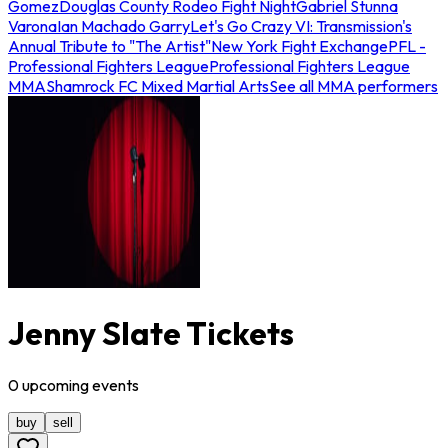
Gomez
Douglas County Rodeo Fight Night
Gabriel Stunna
Varona
Ian Machado Garry
Let's Go Crazy VI: Transmission's
Annual Tribute to "The Artist"
New York Fight Exchange
PFL -
Professional Fighters League
Professional Fighters League
MMA
Shamrock FC Mixed Martial Arts
See all MMA performers
Jenny Slate Tickets
0
upcoming
events
buy
sell