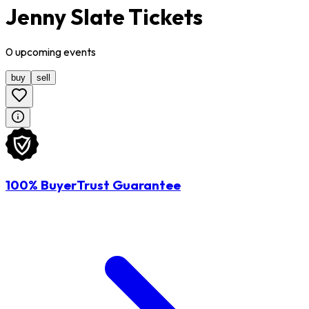
Jenny Slate Tickets
0
upcoming
events
buy
sell
100% BuyerTrust Guarantee