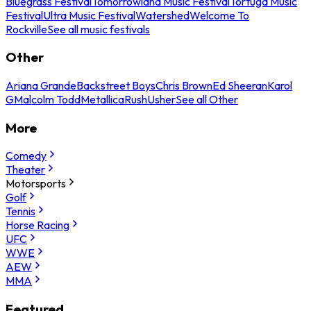
Bluegrass Festival
Tomorrowland Music Festival
Tortuga Music
Festival
Ultra Music Festival
Watershed
Welcome To
Rockville
See all music festivals
Other
Ariana Grande
Backstreet Boys
Chris Brown
Ed Sheeran
Karol
G
Malcolm Todd
Metallica
Rush
Usher
See all Other
More
Comedy
Theater
Motorsports
Golf
Tennis
Horse Racing
UFC
WWE
AEW
MMA
Featured