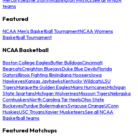
teams
Featured
NCAA Men's Basketball Tournament
NCAA Womens
Basketball Tournament
NCAA Basketball
Boston College Eagles
Butler Bulldogs
Cincinnati
Bearcats
Creighton Bluejays
Duke Blue Devils
Florida
Gators
Illinois Fighting Illini
Indiana Hoosiers
Iowa
Hawkeyes
Kansas Jayhawks
Kentucky Wildcats
LSU
Tigers
Marquette Golden Eagles
Miami Hurricanes
Michigan
State Spartans
Michigan Wolverines
Missouri Tigers
Nebraska
Cornhuskers
North Carolina Tar Heels
Ohio State
Buckeyes
Purdue Boilermakers
Syracuse Orange
UConn
Huskies
USC Trojans
Xavier Musketeers
See all NCAA
Basketball teams
Featured Matchups