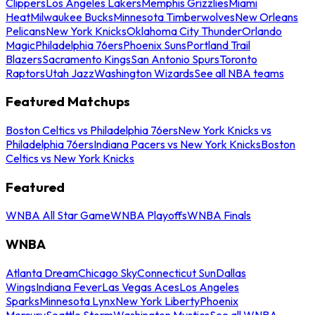
Clippers
Los Angeles Lakers
Memphis Grizzlies
Miami
Heat
Milwaukee Bucks
Minnesota Timberwolves
New Orleans
Pelicans
New York Knicks
Oklahoma City Thunder
Orlando
Magic
Philadelphia 76ers
Phoenix Suns
Portland Trail
Blazers
Sacramento Kings
San Antonio Spurs
Toronto
Raptors
Utah Jazz
Washington Wizards
See all NBA teams
Featured Matchups
Boston Celtics vs Philadelphia 76ers
New York Knicks vs
Philadelphia 76ers
Indiana Pacers vs New York Knicks
Boston
Celtics vs New York Knicks
Featured
WNBA All Star Game
WNBA Playoffs
WNBA Finals
WNBA
Atlanta Dream
Chicago Sky
Connecticut Sun
Dallas
Wings
Indiana Fever
Las Vegas Aces
Los Angeles
Sparks
Minnesota Lynx
New York Liberty
Phoenix
Mercury
Seattle Storm
Washington Mystics
See all WNBA