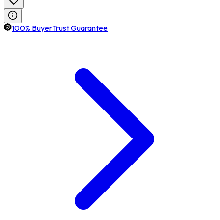
100% BuyerTrust Guarantee