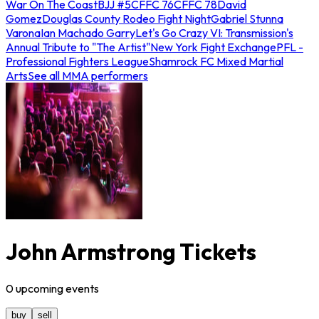
War On The Coast
BJJ #5
CFFC 76
CFFC 78
David
Gomez
Douglas County Rodeo Fight Night
Gabriel Stunna
Varona
Ian Machado Garry
Let's Go Crazy VI: Transmission's
Annual Tribute to "The Artist"
New York Fight Exchange
PFL -
Professional Fighters League
Shamrock FC Mixed Martial
Arts
See all MMA performers
John Armstrong Tickets
0
upcoming
events
buy
sell