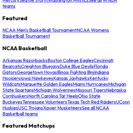
teams
Featured
NCAA Men's Basketball Tournament
NCAA Womens
Basketball Tournament
NCAA Basketball
Arkansas Razorbacks
Boston College Eagles
Cincinnati
Bearcats
Creighton Bluejays
Duke Blue Devils
Florida
Gators
Georgetown Hoyas
Illinois Fighting Illini
Indiana
Hoosiers
Iowa Hawkeyes
Kansas Jayhawks
Kentucky
Wildcats
Marquette Golden Eagles
Miami Hurricanes
Michigan
State Spartans
Michigan Wolverines
Missouri Tigers
Nebraska
Cornhuskers
North Carolina Tar Heels
Ohio State
Buckeyes
Tennessee Volunteers
Texas Tech Red Raiders
UConn
Huskies
USC Trojans
Xavier Musketeers
See all NCAA
Basketball teams
Featured Matchups