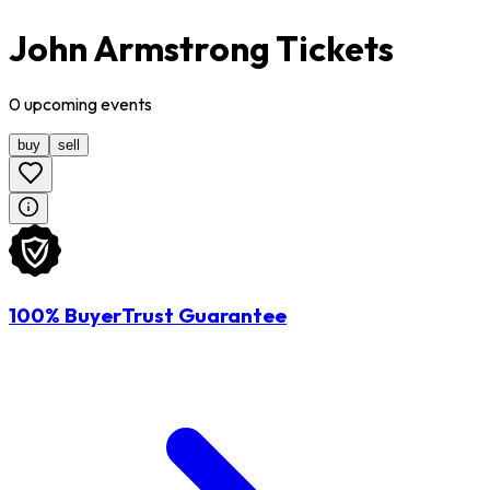
John Armstrong Tickets
0
upcoming
events
buy
sell
100% BuyerTrust Guarantee