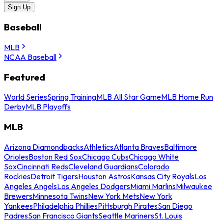
Sign Up
Baseball
MLB
NCAA Baseball
Featured
World Series
Spring Training
MLB All Star Game
MLB Home Run
Derby
MLB Playoffs
MLB
Arizona Diamondbacks
Athletics
Atlanta Braves
Baltimore
Orioles
Boston Red Sox
Chicago Cubs
Chicago White
Sox
Cincinnati Reds
Cleveland Guardians
Colorado
Rockies
Detroit Tigers
Houston Astros
Kansas City Royals
Los
Angeles Angels
Los Angeles Dodgers
Miami Marlins
Milwaukee
Brewers
Minnesota Twins
New York Mets
New York
Yankees
Philadelphia Phillies
Pittsburgh Pirates
San Diego
Padres
San Francisco Giants
Seattle Mariners
St. Louis