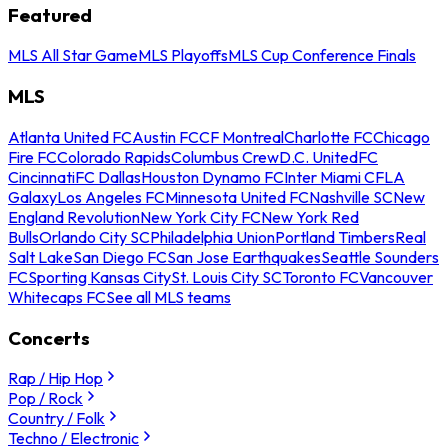
Featured
MLS All Star Game
MLS Playoffs
MLS Cup Conference Finals
MLS
Atlanta United FC
Austin FC
CF Montreal
Charlotte FC
Chicago
Fire FC
Colorado Rapids
Columbus Crew
D.C. United
FC
Cincinnati
FC Dallas
Houston Dynamo FC
Inter Miami CF
LA
Galaxy
Los Angeles FC
Minnesota United FC
Nashville SC
New
England Revolution
New York City FC
New York Red
Bulls
Orlando City SC
Philadelphia Union
Portland Timbers
Real
Salt Lake
San Diego FC
San Jose Earthquakes
Seattle Sounders
FC
Sporting Kansas City
St. Louis City SC
Toronto FC
Vancouver
Whitecaps FC
See all MLS teams
Concerts
Rap / Hip Hop
Pop / Rock
Country / Folk
Techno / Electronic