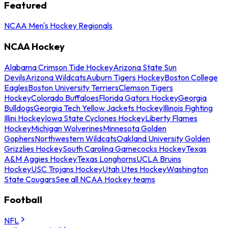
Featured
NCAA Men's Hockey Regionals
NCAA Hockey
Alabama Crimson Tide Hockey
Arizona State Sun
Devils
Arizona Wildcats
Auburn Tigers Hockey
Boston College
Eagles
Boston University Terriers
Clemson Tigers
Hockey
Colorado Buffaloes
Florida Gators Hockey
Georgia
Bulldogs
Georgia Tech Yellow Jackets Hockey
Illinois Fighting
Illini Hockey
Iowa State Cyclones Hockey
Liberty Flames
Hockey
Michigan Wolverines
Minnesota Golden
Gophers
Northwestern Wildcats
Oakland University Golden
Grizzlies Hockey
South Carolina Gamecocks Hockey
Texas
A&M Aggies Hockey
Texas Longhorns
UCLA Bruins
Hockey
USC Trojans Hockey
Utah Utes Hockey
Washington
State Cougars
See all NCAA Hockey teams
Football
NFL