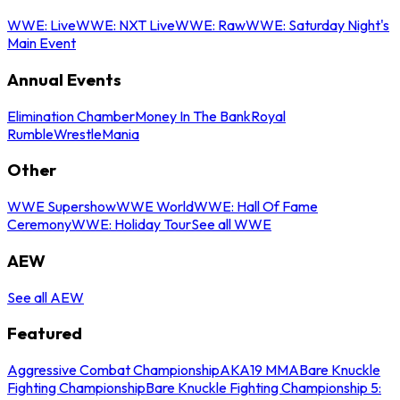
WWE: Live
WWE: NXT Live
WWE: Raw
WWE: Saturday Night's
Main Event
Annual Events
Elimination Chamber
Money In The Bank
Royal
Rumble
WrestleMania
Other
WWE Supershow
WWE World
WWE: Hall Of Fame
Ceremony
WWE: Holiday Tour
See all WWE
AEW
See all AEW
Featured
Aggressive Combat Championship
AKA19 MMA
Bare Knuckle
Fighting Championship
Bare Knuckle Fighting Championship 5: