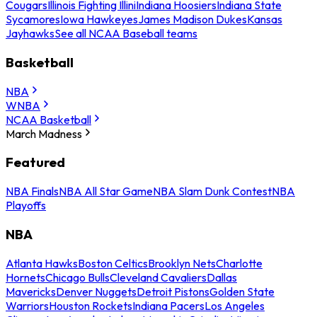
Cougars
Illinois Fighting Illini
Indiana Hoosiers
Indiana State
Sycamores
Iowa Hawkeyes
James Madison Dukes
Kansas
Jayhawks
See all NCAA Baseball teams
Basketball
NBA
WNBA
NCAA Basketball
March Madness
Featured
NBA Finals
NBA All Star Game
NBA Slam Dunk Contest
NBA
Playoffs
NBA
Atlanta Hawks
Boston Celtics
Brooklyn Nets
Charlotte
Hornets
Chicago Bulls
Cleveland Cavaliers
Dallas
Mavericks
Denver Nuggets
Detroit Pistons
Golden State
Warriors
Houston Rockets
Indiana Pacers
Los Angeles