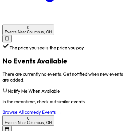
0
Events Near Columbus, OH
The price you see is the price you pay
No Events Available
There are currently no events. Get notified when new events
are added.
Notify Me When Available
In the meantime, check out similar events
Browse All
comedy
Events →
0
Events Near Columbus, OH