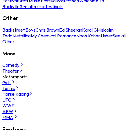
Festival
Ultra Music Festival
Watershed
Welcome To
Rockville
See all music festivals
Other
Backstreet Boys
Chris Brown
Ed Sheeran
Karol G
Malcolm
Todd
Metallica
My Chemical Romance
Noah Kahan
Usher
See all
Other
More
Comedy
Theater
Motorsports
Golf
Tennis
Horse Racing
UFC
WWE
AEW
MMA
Featured