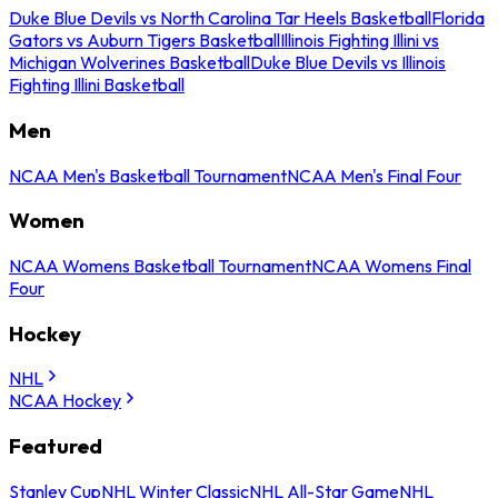
Duke Blue Devils vs North Carolina Tar Heels Basketball
Florida
Gators vs Auburn Tigers Basketball
Illinois Fighting Illini vs
Michigan Wolverines Basketball
Duke Blue Devils vs Illinois
Fighting Illini Basketball
Men
NCAA Men's Basketball Tournament
NCAA Men's Final Four
Women
NCAA Womens Basketball Tournament
NCAA Womens Final
Four
Hockey
NHL
NCAA Hockey
Featured
Stanley Cup
NHL Winter Classic
NHL All-Star Game
NHL