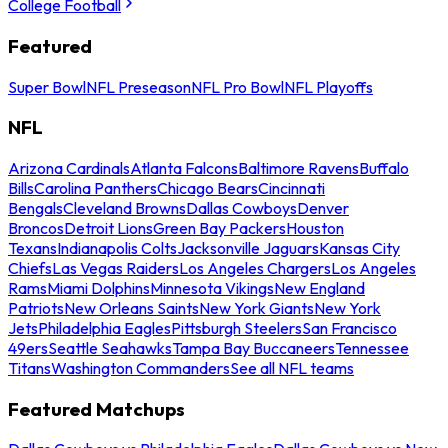
College Football
Featured
Super Bowl
NFL Preseason
NFL Pro Bowl
NFL Playoffs
NFL
Arizona Cardinals
Atlanta Falcons
Baltimore Ravens
Buffalo
Bills
Carolina Panthers
Chicago Bears
Cincinnati
Bengals
Cleveland Browns
Dallas Cowboys
Denver
Broncos
Detroit Lions
Green Bay Packers
Houston
Texans
Indianapolis Colts
Jacksonville Jaguars
Kansas City
Chiefs
Las Vegas Raiders
Los Angeles Chargers
Los Angeles
Rams
Miami Dolphins
Minnesota Vikings
New England
Patriots
New Orleans Saints
New York Giants
New York
Jets
Philadelphia Eagles
Pittsburgh Steelers
San Francisco
49ers
Seattle Seahawks
Tampa Bay Buccaneers
Tennessee
Titans
Washington Commanders
See all NFL teams
Featured Matchups