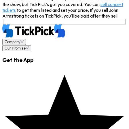
the show, but TickPick’s got you covered. You can
sell concert
tickets
to get them listed and set your price. If you sell John
Armstrong tickets on TickPick, you'll be paid after they sell.
Company
Our Promise
Get the App