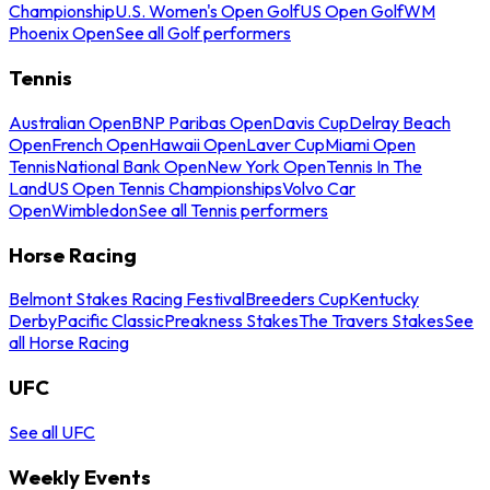
Championship
U.S. Women's Open Golf
US Open Golf
WM
Phoenix Open
See all Golf performers
Tennis
Australian Open
BNP Paribas Open
Davis Cup
Delray Beach
Open
French Open
Hawaii Open
Laver Cup
Miami Open
Tennis
National Bank Open
New York Open
Tennis In The
Land
US Open Tennis Championships
Volvo Car
Open
Wimbledon
See all Tennis performers
Horse Racing
Belmont Stakes Racing Festival
Breeders Cup
Kentucky
Derby
Pacific Classic
Preakness Stakes
The Travers Stakes
See
all Horse Racing
UFC
See all UFC
Weekly Events