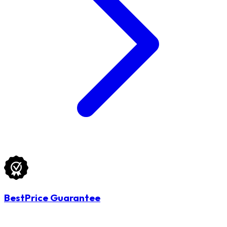
BestPrice Guarantee