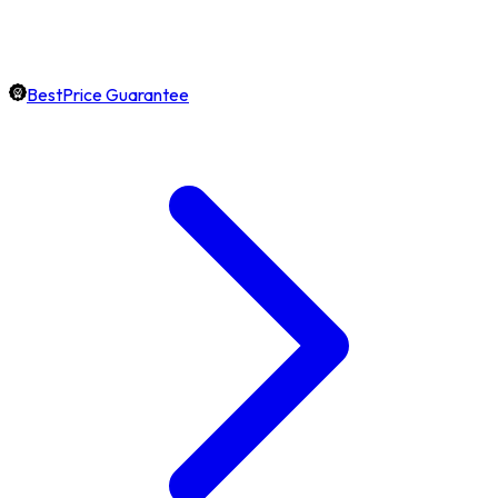
BestPrice Guarantee