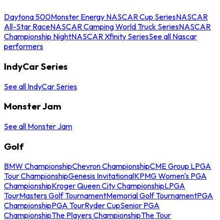
Daytona 500
Monster Energy NASCAR Cup Series
NASCAR
All-Star Race
NASCAR Camping World Truck Series
NASCAR
Championship Night
NASCAR Xfinity Series
See all Nascar
performers
IndyCar Series
See all IndyCar Series
Monster Jam
See all Monster Jam
Golf
BMW Championship
Chevron Championship
CME Group LPGA
Tour Championship
Genesis Invitational
KPMG Women's PGA
Championship
Kroger Queen City Championship
LPGA
Tour
Masters Golf Tournament
Memorial Golf Tournament
PGA
Championship
PGA Tour
Ryder Cup
Senior PGA
Championship
The Players Championship
The Tour