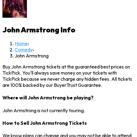
John Armstrong
Info
Home
›
Comedy
›
John Armstrong
Buy John Armstrong tickets at the guaranteed best prices on
TickPick. You'll always save money on your tickets with
TickPick because we never charge any hidden fees. All tickets
are 100% backed by our BuyerTrust Guarantee.
Where will John Armstrong be playing?
John Armstrong is not currently touring.
How to Sell John Armstrong Tickets
We know plans can change and you may not be able to attend