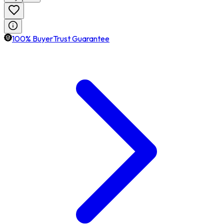
100% BuyerTrust Guarantee