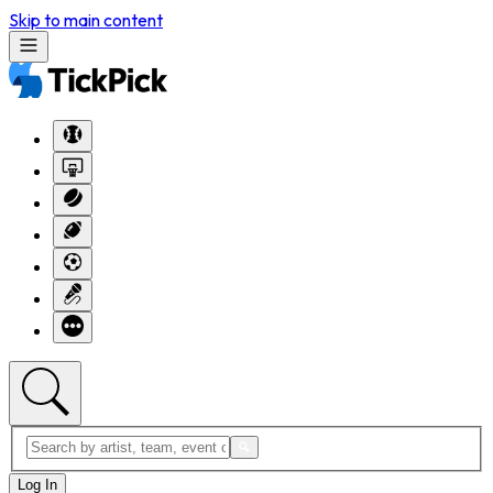
Skip to main content
Log In