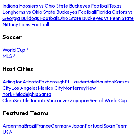
Indiana Hoosiers vs Ohio State Buckeyes Football
Texas
Longhorns vs Ohio State Buckeyes Football
Florida Gators vs
Georgia Bulldogs Football
Ohio State Buckeyes vs Penn State
Nittany Lions Football
Soccer
World Cup
MLS
Host Cities
Arlington
Atlanta
Foxborough
Ft. Lauderdale
Houston
Kansas
City
Los Angeles
Mexico City
Monterrey
New
York
Philadelphia
Santa
Clara
Seattle
Toronto
Vancouver
Zapopan
See all World Cup
Featured Teams
Argentina
Brazil
France
Germany
Japan
Portugal
Spain
Team
USA