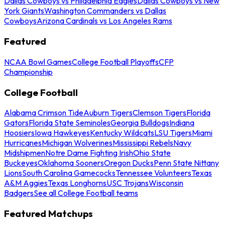
Dallas Cowboys vs Philadelphia Eagles
Dallas Cowboys vs New
York Giants
Washington Commanders vs Dallas
Cowboys
Arizona Cardinals vs Los Angeles Rams
Featured
NCAA Bowl Games
College Football Playoffs
CFP
Championship
College Football
Alabama Crimson Tide
Auburn Tigers
Clemson Tigers
Florida
Gators
Florida State Seminoles
Georgia Bulldogs
Indiana
Hoosiers
Iowa Hawkeyes
Kentucky Wildcats
LSU Tigers
Miami
Hurricanes
Michigan Wolverines
Mississippi Rebels
Navy
Midshipmen
Notre Dame Fighting Irish
Ohio State
Buckeyes
Oklahoma Sooners
Oregon Ducks
Penn State Nittany
Lions
South Carolina Gamecocks
Tennessee Volunteers
Texas
A&M Aggies
Texas Longhorns
USC Trojans
Wisconsin
Badgers
See all College Football teams
Featured Matchups