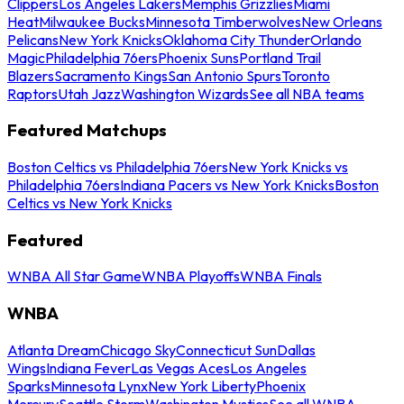
Clippers
Los Angeles Lakers
Memphis Grizzlies
Miami
Heat
Milwaukee Bucks
Minnesota Timberwolves
New Orleans
Pelicans
New York Knicks
Oklahoma City Thunder
Orlando
Magic
Philadelphia 76ers
Phoenix Suns
Portland Trail
Blazers
Sacramento Kings
San Antonio Spurs
Toronto
Raptors
Utah Jazz
Washington Wizards
See all NBA teams
Featured Matchups
Boston Celtics vs Philadelphia 76ers
New York Knicks vs
Philadelphia 76ers
Indiana Pacers vs New York Knicks
Boston
Celtics vs New York Knicks
Featured
WNBA All Star Game
WNBA Playoffs
WNBA Finals
WNBA
Atlanta Dream
Chicago Sky
Connecticut Sun
Dallas
Wings
Indiana Fever
Las Vegas Aces
Los Angeles
Sparks
Minnesota Lynx
New York Liberty
Phoenix
Mercury
Seattle Storm
Washington Mystics
See all WNBA