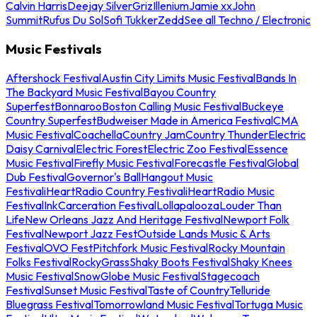
Calvin Harris
Deejay Silver
Griz
Illenium
Jamie xx
John
Summit
Rufus Du Sol
Sofi Tukker
Zedd
See all Techno / Electronic
Music Festivals
Aftershock Festival
Austin City Limits Music Festival
Bands In
The Backyard Music Festival
Bayou Country
Superfest
Bonnaroo
Boston Calling Music Festival
Buckeye
Country Superfest
Budweiser Made in America Festival
CMA
Music Festival
Coachella
Country Jam
Country Thunder
Electric
Daisy Carnival
Electric Forest
Electric Zoo Festival
Essence
Music Festival
Firefly Music Festival
Forecastle Festival
Global
Dub Festival
Governor's Ball
Hangout Music
Festival
iHeartRadio Country Festival
iHeartRadio Music
Festival
InkCarceration Festival
Lollapalooza
Louder Than
Life
New Orleans Jazz And Heritage Festival
Newport Folk
Festival
Newport Jazz Fest
Outside Lands Music & Arts
Festival
OVO Fest
Pitchfork Music Festival
Rocky Mountain
Folks Festival
RockyGrass
Shaky Boots Festival
Shaky Knees
Music Festival
SnowGlobe Music Festival
Stagecoach
Festival
Sunset Music Festival
Taste of Country
Telluride
Bluegrass Festival
Tomorrowland Music Festival
Tortuga Music