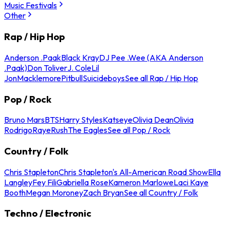
Music Festivals
Other
Rap / Hip Hop
Anderson .Paak
Black Kray
DJ Pee .Wee (AKA Anderson
.Paak)
Don Toliver
J. Cole
Lil
Jon
Macklemore
Pitbull
Suicideboys
See all Rap / Hip Hop
Pop / Rock
Bruno Mars
BTS
Harry Styles
Katseye
Olivia Dean
Olivia
Rodrigo
Raye
Rush
The Eagles
See all Pop / Rock
Country / Folk
Chris Stapleton
Chris Stapleton's All-American Road Show
Ella
Langley
Fey Fili
Gabriella Rose
Kameron Marlowe
Laci Kaye
Booth
Megan Moroney
Zach Bryan
See all Country / Folk
Techno / Electronic