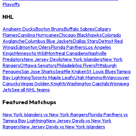
Playoffs
NHL
Anaheim Ducks
Boston Bruins
Buffalo Sabres
Calgary
Flames
Carolina Hurricanes
Chicago Blackhawks
Colorado
Avalanche
Columbus Blue Jackets
Dallas Stars
Detroit Red
Wings
Edmonton Oilers
Florida Panthers
Los Angeles
Kings
Minnesota Wild
Montreal Canadiens
Nashville
Predators
New Jersey Devils
New York Islanders
New York
Rangers
Ottawa Senators
Philadelphia Flyers
Pittsburgh
Penguins
San Jose Sharks
Seattle Kraken
St. Louis Blues
Tampa
Bay Lightning
Toronto Maple Leafs
Utah Mammoth
Vancouver
Canucks
Vegas Golden Knights
Washington Capitals
Winnipeg
Jets
See all NHL teams
Featured Matchups
New York Islanders vs New York Rangers
Florida Panthers vs
Tampa Bay Lightning
New Jersey Devils vs New York
Rangers
New Jersey Devils vs New York Islanders