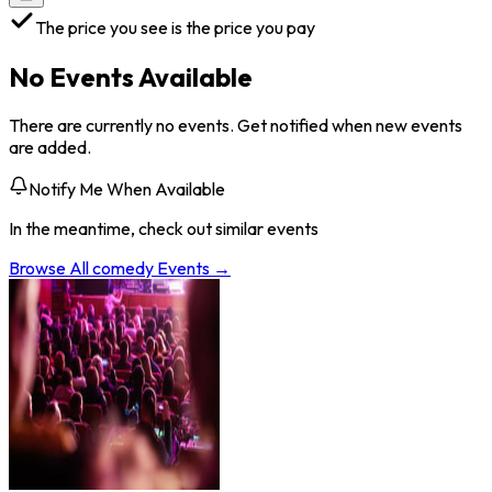
The price you see is the price you pay
No Events Available
There are currently no events. Get notified when new events
are added.
Notify Me When Available
In the meantime, check out similar events
Browse All
comedy
Events →