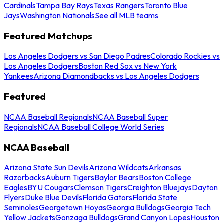
Cardinals
Tampa Bay Rays
Texas Rangers
Toronto Blue
Jays
Washington Nationals
See all MLB teams
Featured Matchups
Los Angeles Dodgers vs San Diego Padres
Colorado Rockies vs
Los Angeles Dodgers
Boston Red Sox vs New York
Yankees
Arizona Diamondbacks vs Los Angeles Dodgers
Featured
NCAA Baseball Regionals
NCAA Baseball Super
Regionals
NCAA Baseball College World Series
NCAA Baseball
Arizona State Sun Devils
Arizona Wildcats
Arkansas
Razorbacks
Auburn Tigers
Baylor Bears
Boston College
Eagles
BYU Cougars
Clemson Tigers
Creighton Bluejays
Dayton
Flyers
Duke Blue Devils
Florida Gators
Florida State
Seminoles
Georgetown Hoyas
Georgia Bulldogs
Georgia Tech
Yellow Jackets
Gonzaga Bulldogs
Grand Canyon Lopes
Houston