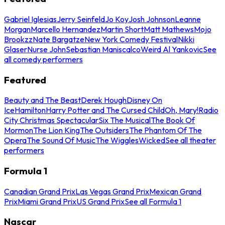
Gabriel Iglesias
Jerry Seinfeld
Jo Koy
Josh Johnson
Leanne
Morgan
Marcello Hernandez
Martin Short
Matt Mathews
Mojo
Brookzz
Nate Bargatze
New York Comedy Festival
Nikki
Glaser
Nurse John
Sebastian Maniscalco
Weird Al Yankovic
See
all comedy performers
Featured
Beauty and The Beast
Derek Hough
Disney On
Ice
Hamilton
Harry Potter and The Cursed Child
Oh, Mary!
Radio
City Christmas Spectacular
Six The Musical
The Book Of
Mormon
The Lion King
The Outsiders
The Phantom Of The
Opera
The Sound Of Music
The Wiggles
Wicked
See all theater
performers
Formula 1
Canadian Grand Prix
Las Vegas Grand Prix
Mexican Grand
Prix
Miami Grand Prix
US Grand Prix
See all Formula 1
Nascar