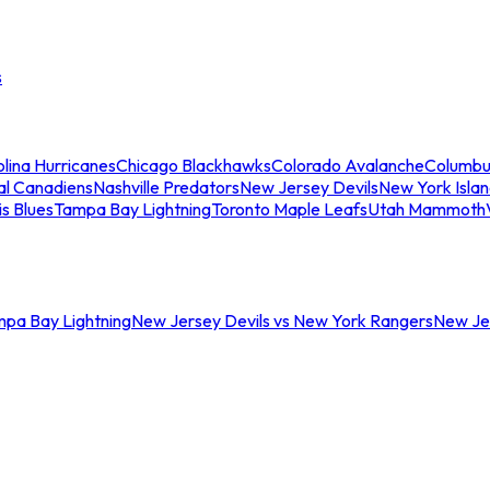
s
lina Hurricanes
Chicago Blackhawks
Colorado Avalanche
Columbu
al Canadiens
Nashville Predators
New Jersey Devils
New York Isla
is Blues
Tampa Bay Lightning
Toronto Maple Leafs
Utah Mammoth
mpa Bay Lightning
New Jersey Devils vs New York Rangers
New Jer