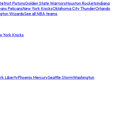
etroit Pistons
Golden State Warriors
Houston Rockets
Indiana
ans Pelicans
New York Knicks
Oklahoma City Thunder
Orlando
gton Wizards
See all NBA teams
w York Knicks
rk Liberty
Phoenix Mercury
Seattle Storm
Washington