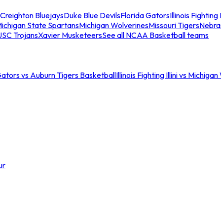
Creighton Bluejays
Duke Blue Devils
Florida Gators
Illinois Fighting I
ichigan State Spartans
Michigan Wolverines
Missouri Tigers
Nebra
USC Trojans
Xavier Musketeers
See all NCAA Basketball teams
Gators vs Auburn Tigers Basketball
Illinois Fighting Illini vs Michig
ur