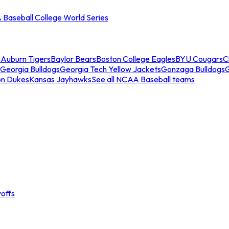
Baseball College World Series
s
Auburn Tigers
Baylor Bears
Boston College Eagles
BYU Cougars
C
Georgia Bulldogs
Georgia Tech Yellow Jackets
Gonzaga Bulldogs
on Dukes
Kansas Jayhawks
See all NCAA Baseball teams
offs