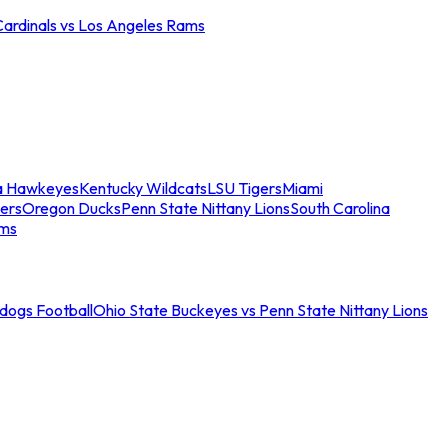
Cardinals vs Los Angeles Rams
a Hawkeyes
Kentucky Wildcats
LSU Tigers
Miami
ers
Oregon Ducks
Penn State Nittany Lions
South Carolina
ams
ldogs Football
Ohio State Buckeyes vs Penn State Nittany Lions