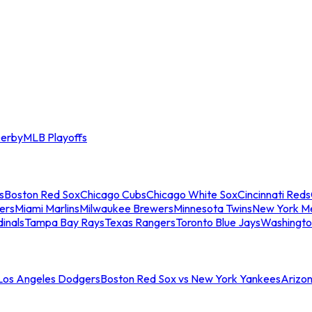
erby
MLB Playoffs
s
Boston Red Sox
Chicago Cubs
Chicago White Sox
Cincinnati Reds
ers
Miami Marlins
Milwaukee Brewers
Minnesota Twins
New York M
dinals
Tampa Bay Rays
Texas Rangers
Toronto Blue Jays
Washingto
 Los Angeles Dodgers
Boston Red Sox vs New York Yankees
Arizo