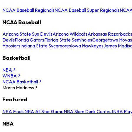
NCAA Baseball Regionals
NCAA Baseball Super Regionals
NCAA 
NCAA Baseball
Arizona State Sun Devils
Arizona Wildcats
Arkansas Razorback
Devils
Florida Gators
Florida State Seminoles
Georgetown Hoyas
Hoosiers
Indiana State Sycamores
Iowa Hawkeyes
James Madis
Basketball
NBA
WNBA
NCAA Basketball
March Madness
Featured
NBA Finals
NBA All Star Game
NBA Slam Dunk Contest
NBA Play
NBA