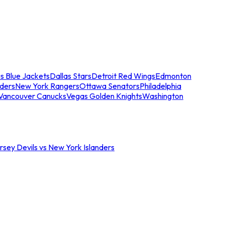
s Blue Jackets
Dallas Stars
Detroit Red Wings
Edmonton
nders
New York Rangers
Ottawa Senators
Philadelphia
Vancouver Canucks
Vegas Golden Knights
Washington
sey Devils vs New York Islanders