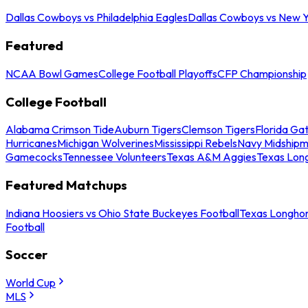
Dallas Cowboys vs Philadelphia Eagles
Dallas Cowboys vs New Y
Featured
NCAA Bowl Games
College Football Playoffs
CFP Championship
College Football
Alabama Crimson Tide
Auburn Tigers
Clemson Tigers
Florida Ga
Hurricanes
Michigan Wolverines
Mississippi Rebels
Navy Midship
Gamecocks
Tennessee Volunteers
Texas A&M Aggies
Texas Lon
Featured Matchups
Indiana Hoosiers vs Ohio State Buckeyes Football
Texas Longhor
Football
Soccer
World Cup
MLS