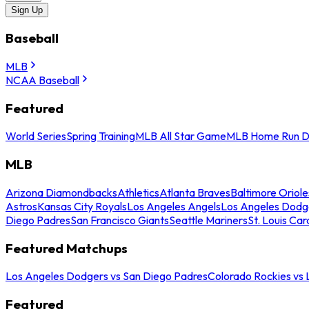
Sign Up
Baseball
MLB
NCAA Baseball
Featured
World Series
Spring Training
MLB All Star Game
MLB Home Run D
MLB
Arizona Diamondbacks
Athletics
Atlanta Braves
Baltimore Oriole
Astros
Kansas City Royals
Los Angeles Angels
Los Angeles Dodg
Diego Padres
San Francisco Giants
Seattle Mariners
St. Louis Car
Featured Matchups
Los Angeles Dodgers vs San Diego Padres
Colorado Rockies vs
Featured