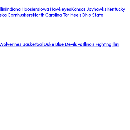
llini
Indiana Hoosiers
Iowa Hawkeyes
Kansas Jayhawks
Kentucky
ska Cornhuskers
North Carolina Tar Heels
Ohio State
an Wolverines Basketball
Duke Blue Devils vs Illinois Fighting Illini