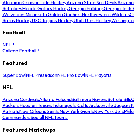
Alabama Crimson Tide Hockey
Arizona State Sun Devils
Arizona
Buffaloes
Florida Gators Hockey
Georgia Bulldogs
Georgia Tech 
Wolverines
Minnesota Golden Gophers
Northwestern Wildcats
O
Bruins Hockey
USC Trojans Hockey
Utah Utes Hockey
Washingto
Football
NFL
College Football
Featured
Super Bowl
NFL Preseason
NFL Pro Bowl
NFL Playoffs
NFL
Arizona Cardinals
Atlanta Falcons
Baltimore Ravens
Buffalo Bills
C
Packers
Houston Texans
Indianapolis Colts
Jacksonville Jaguars
K
Patriots
New Orleans Saints
New York Giants
New York Jets
Phil
Commanders
See all NFL teams
Featured Matchups