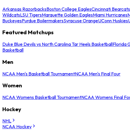
Arkansas Razorbacks
Boston College Eagles
Cincinnati Bearcats
Wildcats
LSU Tigers
Marquette Golden Eagles
Miami Hurricanes
M
Buckeyes
Purdue Boilermakers
Syracuse Orange
UConn Huskies
Featured Matchups
Duke Blue Devils vs North Carolina Tar Heels Basketball
Florida 
Basketball
Men
NCAA Men's Basketball Tournament
NCAA Men's Final Four
Women
NCAA Womens Basketball Tournament
NCAA Womens Final Fo
Hockey
NHL
NCAA Hockey