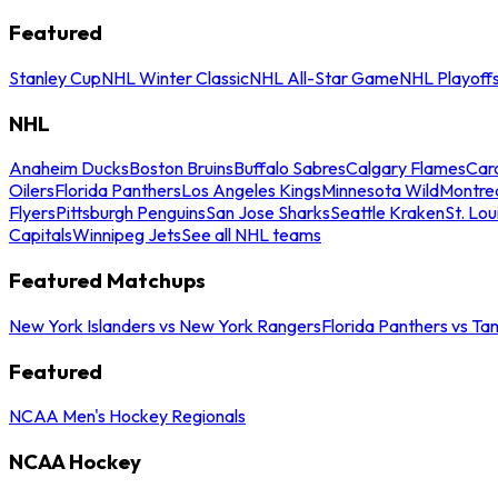
Featured
Stanley Cup
NHL Winter Classic
NHL All-Star Game
NHL Playoff
NHL
Anaheim Ducks
Boston Bruins
Buffalo Sabres
Calgary Flames
Caro
Oilers
Florida Panthers
Los Angeles Kings
Minnesota Wild
Montre
Flyers
Pittsburgh Penguins
San Jose Sharks
Seattle Kraken
St. Lou
Capitals
Winnipeg Jets
See all NHL teams
Featured Matchups
New York Islanders vs New York Rangers
Florida Panthers vs Ta
Featured
NCAA Men's Hockey Regionals
NCAA Hockey