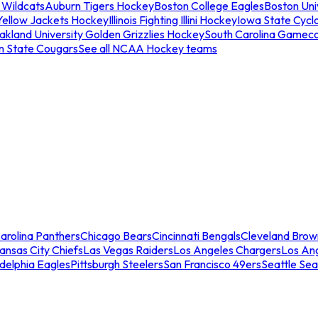
 Wildcats
Auburn Tigers Hockey
Boston College Eagles
Boston Univ
Yellow Jackets Hockey
Illinois Fighting Illini Hockey
Iowa State Cycl
akland University Golden Grizzlies Hockey
South Carolina Gamec
n State Cougars
See all NCAA Hockey teams
arolina Panthers
Chicago Bears
Cincinnati Bengals
Cleveland Brow
ansas City Chiefs
Las Vegas Raiders
Los Angeles Chargers
Los An
adelphia Eagles
Pittsburgh Steelers
San Francisco 49ers
Seattle Se