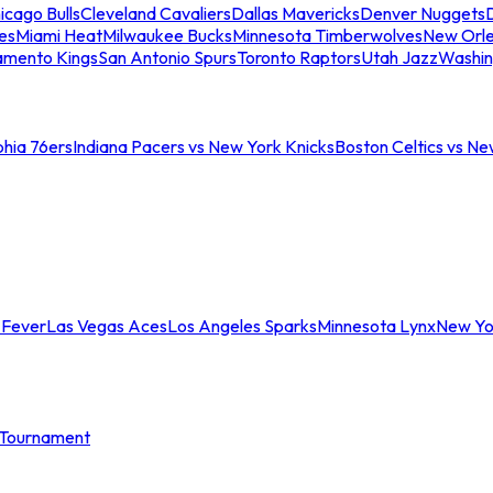
icago Bulls
Cleveland Cavaliers
Dallas Mavericks
Denver Nuggets
D
es
Miami Heat
Milwaukee Bucks
Minnesota Timberwolves
New Orle
amento Kings
San Antonio Spurs
Toronto Raptors
Utah Jazz
Washin
phia 76ers
Indiana Pacers vs New York Knicks
Boston Celtics vs Ne
 Fever
Las Vegas Aces
Los Angeles Sparks
Minnesota Lynx
New Yo
Tournament