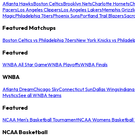
Atlanta Hawks
Boston Celtics
Brooklyn Nets
Charlotte Hornets
Ch
Pacers
Los Angeles Clippers
Los Angeles Lakers
Memphis Grizzli
Magic
Philadelphia 76ers
Phoenix Suns
Portland Trail Blazers
Sacr
Featured Matchups
Boston Celtics vs Philadelphia 76ers
New York Knicks vs Philadel
Featured
WNBA All Star Game
WNBA Playoffs
WNBA Finals
WNBA
Atlanta Dream
Chicago Sky
Connecticut Sun
Dallas Wings
Indiana
Mystics
See all WNBA teams
Featured
NCAA Men's Basketball Tournament
NCAA Womens Basketball 
NCAA Basketball