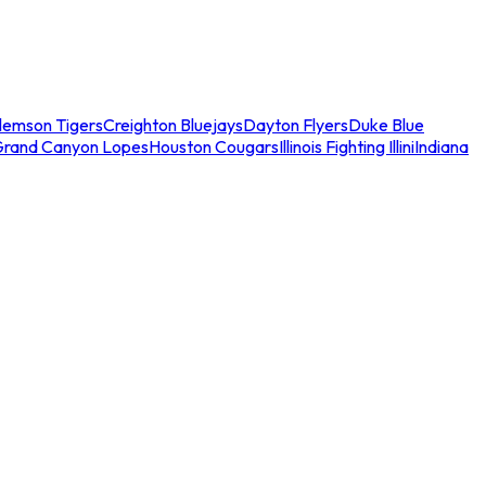
lemson Tigers
Creighton Bluejays
Dayton Flyers
Duke Blue
Grand Canyon Lopes
Houston Cougars
Illinois Fighting Illini
Indiana