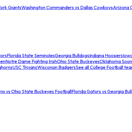
ork Giants
Washington Commanders vs Dallas Cowboys
Arizona 
tors
Florida State Seminoles
Georgia Bulldogs
Indiana Hoosiers
Iow
men
Notre Dame Fighting Irish
Ohio State Buckeyes
Oklahoma Soon
ghorns
USC Trojans
Wisconsin Badgers
See all College Football te
ns vs Ohio State Buckeyes Football
Florida Gators vs Georgia Bul