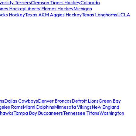
ersity Terriers
Clemson Tigers Hockey
Colorado
ones Hockey
Liberty Flames Hockey
Michigan
ocks Hockey
Texas A&M Aggies Hockey
Texas Longhorns
UCLA
ns
Dallas Cowboys
Denver Broncos
Detroit Lions
Green Bay
geles Rams
Miami Dolphins
Minnesota Vikings
New England
ahawks
Tampa Bay Buccaneers
Tennessee Titans
Washington