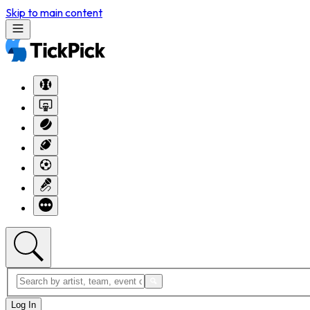
Skip to main content
Log In