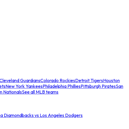
Cleveland Guardians
Colorado Rockies
Detroit Tigers
Houston
ets
New York Yankees
Philadelphia Phillies
Pittsburgh Pirates
San
n Nationals
See all MLB teams
na Diamondbacks vs Los Angeles Dodgers