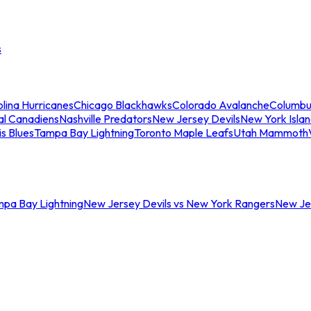
s
lina Hurricanes
Chicago Blackhawks
Colorado Avalanche
Columbu
al Canadiens
Nashville Predators
New Jersey Devils
New York Isla
is Blues
Tampa Bay Lightning
Toronto Maple Leafs
Utah Mammoth
mpa Bay Lightning
New Jersey Devils vs New York Rangers
New Jer