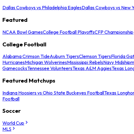
Dallas Cowboys vs Philadelphia Eagles
Dallas Cowboys vs New Y
Featured
NCAA Bowl Games
College Football Playoffs
CFP Championship
College Football
Alabama Crimson Tide
Auburn Tigers
Clemson Tigers
Florida Ga
Hurricanes
Michigan Wolverines
Mississippi Rebels
Navy Midship
Gamecocks
Tennessee Volunteers
Texas A&M Aggies
Texas Lon
Featured Matchups
Indiana Hoosiers vs Ohio State Buckeyes Football
Texas Longhor
Football
Soccer
World Cup
MLS