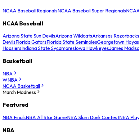
NCAA Baseball Regionals
NCAA Baseball Super Regionals
NCAA 
NCAA Baseball
Arizona State Sun Devils
Arizona Wildcats
Arkansas Razorback
Devils
Florida Gators
Florida State Seminoles
Georgetown Hoyas
Hoosiers
Indiana State Sycamores
Iowa Hawkeyes
James Madis
Basketball
NBA
WNBA
NCAA Basketball
March Madness
Featured
NBA Finals
NBA All Star Game
NBA Slam Dunk Contest
NBA Play
NBA