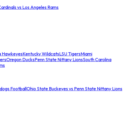
Cardinals vs Los Angeles Rams
a Hawkeyes
Kentucky Wildcats
LSU Tigers
Miami
ers
Oregon Ducks
Penn State Nittany Lions
South Carolina
ams
ldogs Football
Ohio State Buckeyes vs Penn State Nittany Lions