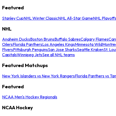
Featured
Stanley Cup
NHL Winter Classic
NHL All-Star Game
NHL Playoff
NHL
Anaheim Ducks
Boston Bruins
Buffalo Sabres
Calgary Flames
Caro
Oilers
Florida Panthers
Los Angeles Kings
Minnesota Wild
Montre
Flyers
Pittsburgh Penguins
San Jose Sharks
Seattle Kraken
St. Lou
Capitals
Winnipeg Jets
See all NHL teams
Featured Matchups
New York Islanders vs New York Rangers
Florida Panthers vs Ta
Featured
NCAA Men's Hockey Regionals
NCAA Hockey