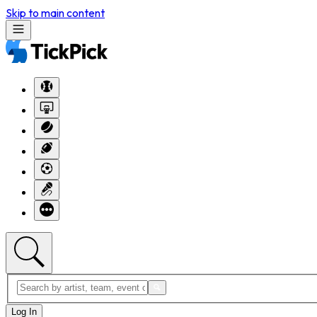
Skip to main content
Log In