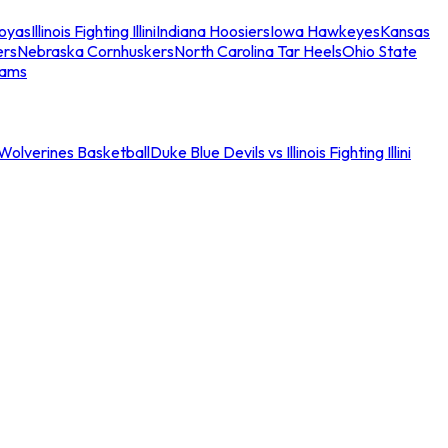
oyas
Illinois Fighting Illini
Indiana Hoosiers
Iowa Hawkeyes
Kansas
ers
Nebraska Cornhuskers
North Carolina Tar Heels
Ohio State
eams
an Wolverines Basketball
Duke Blue Devils vs Illinois Fighting Illini