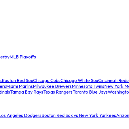
erby
MLB Playoffs
s
Boston Red Sox
Chicago Cubs
Chicago White Sox
Cincinnati Reds
ers
Miami Marlins
Milwaukee Brewers
Minnesota Twins
New York M
dinals
Tampa Bay Rays
Texas Rangers
Toronto Blue Jays
Washingto
 Los Angeles Dodgers
Boston Red Sox vs New York Yankees
Arizo