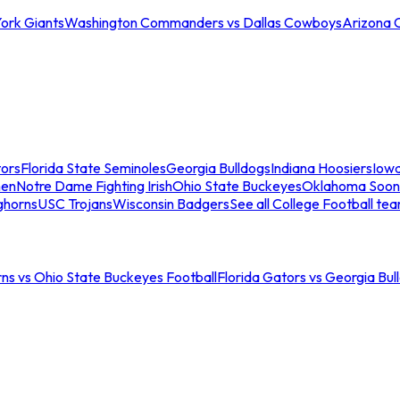
ork Giants
Washington Commanders vs Dallas Cowboys
Arizona 
tors
Florida State Seminoles
Georgia Bulldogs
Indiana Hoosiers
Iow
men
Notre Dame Fighting Irish
Ohio State Buckeyes
Oklahoma Soon
ghorns
USC Trojans
Wisconsin Badgers
See all College Football te
ns vs Ohio State Buckeyes Football
Florida Gators vs Georgia Bul