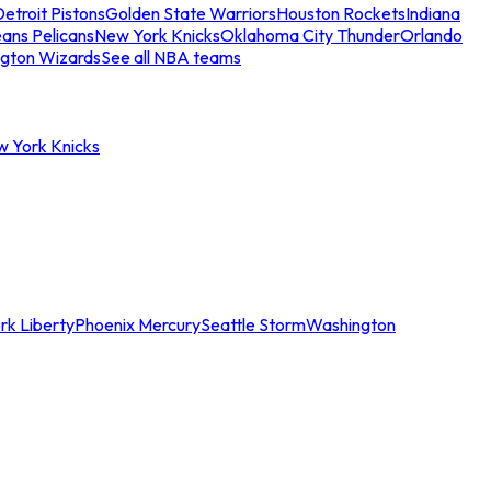
etroit Pistons
Golden State Warriors
Houston Rockets
Indiana
ans Pelicans
New York Knicks
Oklahoma City Thunder
Orlando
gton Wizards
See all NBA teams
w York Knicks
rk Liberty
Phoenix Mercury
Seattle Storm
Washington