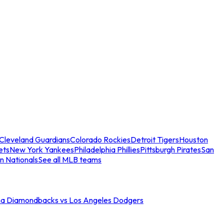
Cleveland Guardians
Colorado Rockies
Detroit Tigers
Houston
ets
New York Yankees
Philadelphia Phillies
Pittsburgh Pirates
San
n Nationals
See all MLB teams
na Diamondbacks vs Los Angeles Dodgers