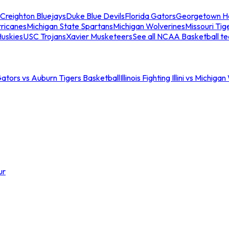
Creighton Bluejays
Duke Blue Devils
Florida Gators
Georgetown H
ricanes
Michigan State Spartans
Michigan Wolverines
Missouri Tig
uskies
USC Trojans
Xavier Musketeers
See all NCAA Basketball t
Gators vs Auburn Tigers Basketball
Illinois Fighting Illini vs Michig
ur