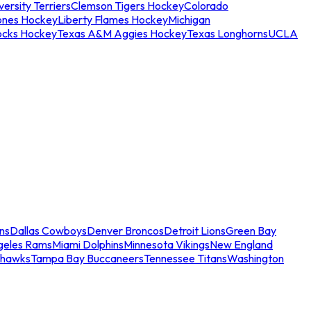
ersity Terriers
Clemson Tigers Hockey
Colorado
ones Hockey
Liberty Flames Hockey
Michigan
ocks Hockey
Texas A&M Aggies Hockey
Texas Longhorns
UCLA
ns
Dallas Cowboys
Denver Broncos
Detroit Lions
Green Bay
geles Rams
Miami Dolphins
Minnesota Vikings
New England
ahawks
Tampa Bay Buccaneers
Tennessee Titans
Washington