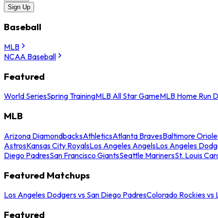
Sign Up
Baseball
MLB
NCAA Baseball
Featured
World Series
Spring Training
MLB All Star Game
MLB Home Run D
MLB
Arizona Diamondbacks
Athletics
Atlanta Braves
Baltimore Oriole
Astros
Kansas City Royals
Los Angeles Angels
Los Angeles Dodg
Diego Padres
San Francisco Giants
Seattle Mariners
St. Louis Car
Featured Matchups
Los Angeles Dodgers vs San Diego Padres
Colorado Rockies vs
Featured