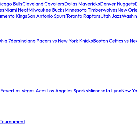
icago Bulls
Cleveland Cavaliers
Dallas Mavericks
Denver Nuggets
D
es
Miami Heat
Milwaukee Bucks
Minnesota Timberwolves
New Orle
amento Kings
San Antonio Spurs
Toronto Raptors
Utah Jazz
Washin
phia 76ers
Indiana Pacers vs New York Knicks
Boston Celtics vs Ne
 Fever
Las Vegas Aces
Los Angeles Sparks
Minnesota Lynx
New Yo
Tournament