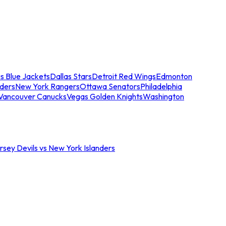
s Blue Jackets
Dallas Stars
Detroit Red Wings
Edmonton
nders
New York Rangers
Ottawa Senators
Philadelphia
Vancouver Canucks
Vegas Golden Knights
Washington
sey Devils vs New York Islanders