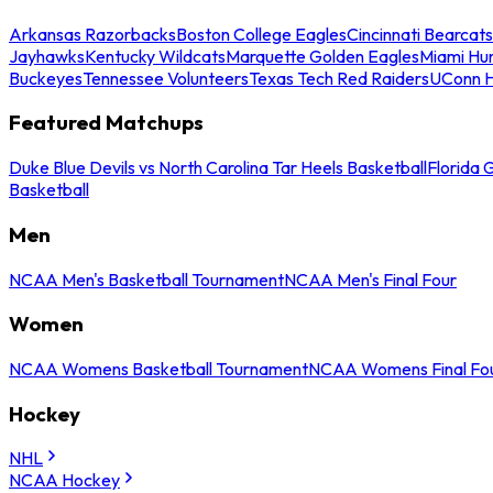
Arkansas Razorbacks
Boston College Eagles
Cincinnati Bearcats
Jayhawks
Kentucky Wildcats
Marquette Golden Eagles
Miami Hur
Buckeyes
Tennessee Volunteers
Texas Tech Red Raiders
UConn H
Featured Matchups
Duke Blue Devils vs North Carolina Tar Heels Basketball
Florida 
Basketball
Men
NCAA Men's Basketball Tournament
NCAA Men's Final Four
Women
NCAA Womens Basketball Tournament
NCAA Womens Final Fo
Hockey
NHL
NCAA Hockey