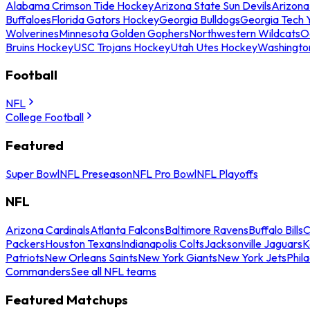
Alabama Crimson Tide Hockey
Arizona State Sun Devils
Arizona
Buffaloes
Florida Gators Hockey
Georgia Bulldogs
Georgia Tech 
Wolverines
Minnesota Golden Gophers
Northwestern Wildcats
O
Bruins Hockey
USC Trojans Hockey
Utah Utes Hockey
Washingto
Football
NFL
College Football
Featured
Super Bowl
NFL Preseason
NFL Pro Bowl
NFL Playoffs
NFL
Arizona Cardinals
Atlanta Falcons
Baltimore Ravens
Buffalo Bills
C
Packers
Houston Texans
Indianapolis Colts
Jacksonville Jaguars
K
Patriots
New Orleans Saints
New York Giants
New York Jets
Phil
Commanders
See all NFL teams
Featured Matchups