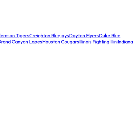
lemson Tigers
Creighton Bluejays
Dayton Flyers
Duke Blue
Grand Canyon Lopes
Houston Cougars
Illinois Fighting Illini
Indiana