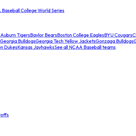
Baseball College World Series
s
Auburn Tigers
Baylor Bears
Boston College Eagles
BYU Cougars
C
Georgia Bulldogs
Georgia Tech Yellow Jackets
Gonzaga Bulldogs
on Dukes
Kansas Jayhawks
See all NCAA Baseball teams
offs