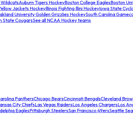
 Wildcats
Auburn Tigers Hockey
Boston College Eagles
Boston Univ
Yellow Jackets Hockey
Illinois Fighting Illini Hockey
Iowa State Cycl
akland University Golden Grizzlies Hockey
South Carolina Gamec
n State Cougars
See all NCAA Hockey teams
arolina Panthers
Chicago Bears
Cincinnati Bengals
Cleveland Brow
ansas City Chiefs
Las Vegas Raiders
Los Angeles Chargers
Los An
adelphia Eagles
Pittsburgh Steelers
San Francisco 49ers
Seattle Se