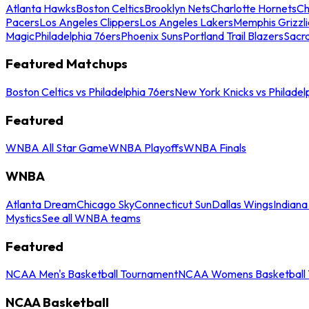
Atlanta Hawks
Boston Celtics
Brooklyn Nets
Charlotte Hornets
Ch
Pacers
Los Angeles Clippers
Los Angeles Lakers
Memphis Grizzli
Magic
Philadelphia 76ers
Phoenix Suns
Portland Trail Blazers
Sacr
Featured Matchups
Boston Celtics vs Philadelphia 76ers
New York Knicks vs Philadel
Featured
WNBA All Star Game
WNBA Playoffs
WNBA Finals
WNBA
Atlanta Dream
Chicago Sky
Connecticut Sun
Dallas Wings
Indiana
Mystics
See all WNBA teams
Featured
NCAA Men's Basketball Tournament
NCAA Womens Basketball 
NCAA Basketball