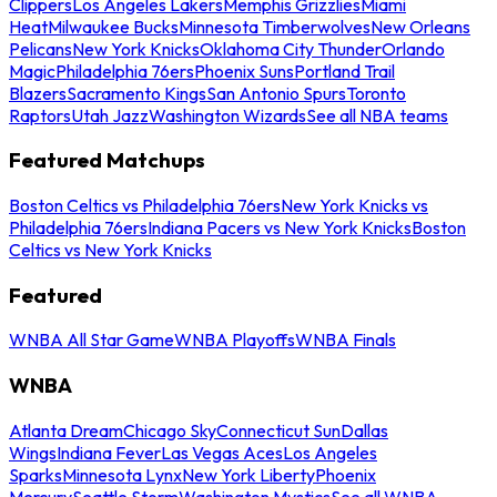
Clippers
Los Angeles Lakers
Memphis Grizzlies
Miami
Heat
Milwaukee Bucks
Minnesota Timberwolves
New Orleans
Pelicans
New York Knicks
Oklahoma City Thunder
Orlando
Magic
Philadelphia 76ers
Phoenix Suns
Portland Trail
Blazers
Sacramento Kings
San Antonio Spurs
Toronto
Raptors
Utah Jazz
Washington Wizards
See all NBA teams
Featured Matchups
Boston Celtics vs Philadelphia 76ers
New York Knicks vs
Philadelphia 76ers
Indiana Pacers vs New York Knicks
Boston
Celtics vs New York Knicks
Featured
WNBA All Star Game
WNBA Playoffs
WNBA Finals
WNBA
Atlanta Dream
Chicago Sky
Connecticut Sun
Dallas
Wings
Indiana Fever
Las Vegas Aces
Los Angeles
Sparks
Minnesota Lynx
New York Liberty
Phoenix
Mercury
Seattle Storm
Washington Mystics
See all WNBA