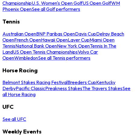
Championship
U.S. Women's Open Golf
US Open Golf
WM
Phoenix Open
See all Golf performers
Tennis
Australian Open
BNP Paribas Open
Davis Cup
Delray Beach
Open
French Open
Hawaii Open
Laver Cup
Miami Open
Tennis
National Bank Open
New York Open
Tennis In The
Land
US Open Tennis Championships
Volvo Car
Open
Wimbledon
See all Tennis performers
Horse Racing
Belmont Stakes Racing Festival
Breeders Cup
Kentucky
Derby
Pacific Classic
Preakness Stakes
The Travers Stakes
See
all Horse Racing
UFC
See all UFC
Weekly Events