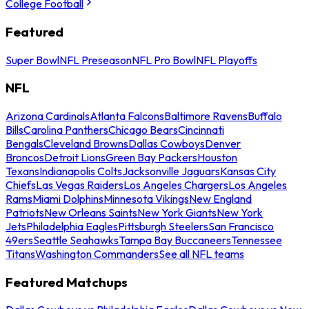
College Football
Featured
Super Bowl
NFL Preseason
NFL Pro Bowl
NFL Playoffs
NFL
Arizona Cardinals
Atlanta Falcons
Baltimore Ravens
Buffalo
Bills
Carolina Panthers
Chicago Bears
Cincinnati
Bengals
Cleveland Browns
Dallas Cowboys
Denver
Broncos
Detroit Lions
Green Bay Packers
Houston
Texans
Indianapolis Colts
Jacksonville Jaguars
Kansas City
Chiefs
Las Vegas Raiders
Los Angeles Chargers
Los Angeles
Rams
Miami Dolphins
Minnesota Vikings
New England
Patriots
New Orleans Saints
New York Giants
New York
Jets
Philadelphia Eagles
Pittsburgh Steelers
San Francisco
49ers
Seattle Seahawks
Tampa Bay Buccaneers
Tennessee
Titans
Washington Commanders
See all NFL teams
Featured Matchups