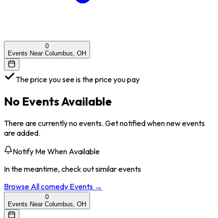
0
Events Near Columbus, OH
The price you see is the price you pay
No Events Available
There are currently no events. Get notified when new events
are added.
Notify Me When Available
In the meantime, check out similar events
Browse All
comedy
Events →
0
Events Near Columbus, OH