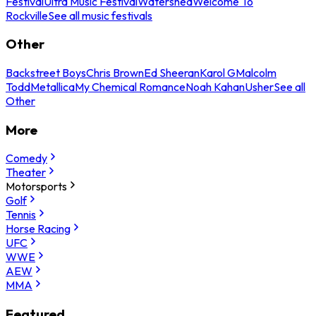
Festival
Ultra Music Festival
Watershed
Welcome To
Rockville
See all music festivals
Other
Backstreet Boys
Chris Brown
Ed Sheeran
Karol G
Malcolm
Todd
Metallica
My Chemical Romance
Noah Kahan
Usher
See all
Other
More
Comedy
Theater
Motorsports
Golf
Tennis
Horse Racing
UFC
WWE
AEW
MMA
Featured