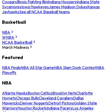
Cougars
Illinois Fighting Illini
Indiana Hoosiers
Indiana State
Sycamores
Iowa Hawkeyes
James Madison Dukes
Kansas
Jayhawks
See all NCAA Baseball teams
Basketball
NBA
WNBA
NCAA Basketball
March Madness
Featured
NBA Finals
NBA All Star Game
NBA Slam Dunk Contest
NBA
Playoffs
NBA
Atlanta Hawks
Boston Celtics
Brooklyn Nets
Charlotte
Hornets
Chicago Bulls
Cleveland Cavaliers
Dallas
Mavericks
Denver Nuggets
Detroit Pistons
Golden State
Warriors
Houston Rockets
Indiana Pacers
Los Angeles