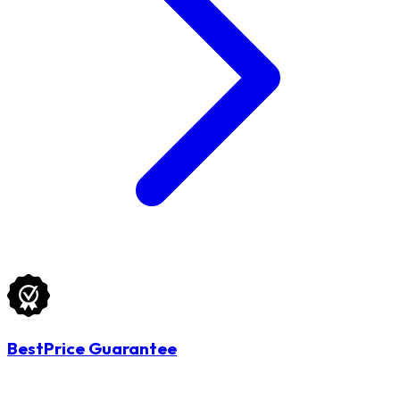
BestPrice Guarantee