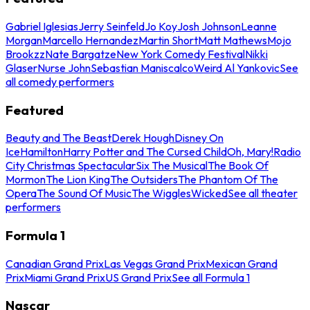
Gabriel Iglesias
Jerry Seinfeld
Jo Koy
Josh Johnson
Leanne
Morgan
Marcello Hernandez
Martin Short
Matt Mathews
Mojo
Brookzz
Nate Bargatze
New York Comedy Festival
Nikki
Glaser
Nurse John
Sebastian Maniscalco
Weird Al Yankovic
See
all comedy performers
Featured
Beauty and The Beast
Derek Hough
Disney On
Ice
Hamilton
Harry Potter and The Cursed Child
Oh, Mary!
Radio
City Christmas Spectacular
Six The Musical
The Book Of
Mormon
The Lion King
The Outsiders
The Phantom Of The
Opera
The Sound Of Music
The Wiggles
Wicked
See all theater
performers
Formula 1
Canadian Grand Prix
Las Vegas Grand Prix
Mexican Grand
Prix
Miami Grand Prix
US Grand Prix
See all Formula 1
Nascar