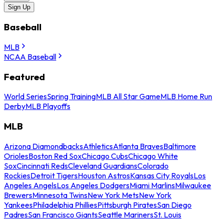
Sign Up
Baseball
MLB
NCAA Baseball
Featured
World Series
Spring Training
MLB All Star Game
MLB Home Run
Derby
MLB Playoffs
MLB
Arizona Diamondbacks
Athletics
Atlanta Braves
Baltimore
Orioles
Boston Red Sox
Chicago Cubs
Chicago White
Sox
Cincinnati Reds
Cleveland Guardians
Colorado
Rockies
Detroit Tigers
Houston Astros
Kansas City Royals
Los
Angeles Angels
Los Angeles Dodgers
Miami Marlins
Milwaukee
Brewers
Minnesota Twins
New York Mets
New York
Yankees
Philadelphia Phillies
Pittsburgh Pirates
San Diego
Padres
San Francisco Giants
Seattle Mariners
St. Louis