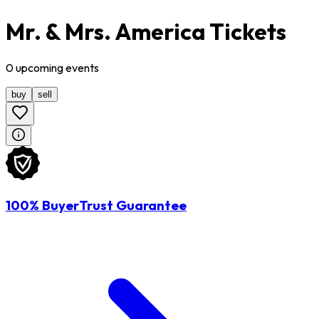
Mr. & Mrs. America Tickets
0
upcoming
events
buy
sell
100% BuyerTrust Guarantee