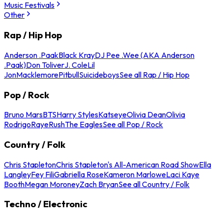
Music Festivals
Other
Rap / Hip Hop
Anderson .Paak
Black Kray
DJ Pee .Wee (AKA Anderson
.Paak)
Don Toliver
J. Cole
Lil
Jon
Macklemore
Pitbull
Suicideboys
See all Rap / Hip Hop
Pop / Rock
Bruno Mars
BTS
Harry Styles
Katseye
Olivia Dean
Olivia
Rodrigo
Raye
Rush
The Eagles
See all Pop / Rock
Country / Folk
Chris Stapleton
Chris Stapleton's All-American Road Show
Ella
Langley
Fey Fili
Gabriella Rose
Kameron Marlowe
Laci Kaye
Booth
Megan Moroney
Zach Bryan
See all Country / Folk
Techno / Electronic