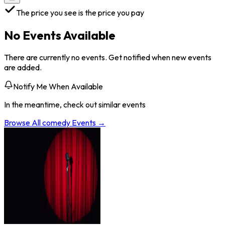
The price you see is the price you pay
No Events Available
There are currently no events. Get notified when new events
are added.
Notify Me When Available
In the meantime, check out similar events
Browse All
comedy
Events →