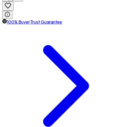
100% BuyerTrust Guarantee