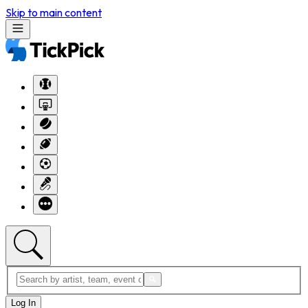
Skip to main content
Log In