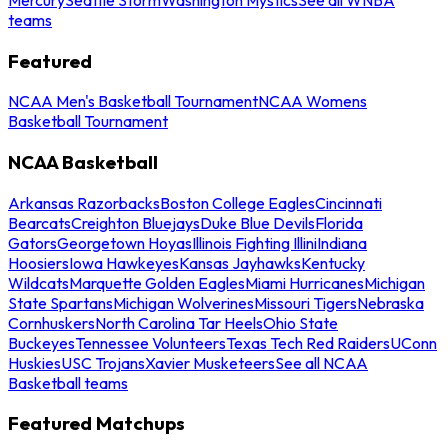
teams
Featured
NCAA Men's Basketball Tournament
NCAA Womens
Basketball Tournament
NCAA Basketball
Arkansas Razorbacks
Boston College Eagles
Cincinnati
Bearcats
Creighton Bluejays
Duke Blue Devils
Florida
Gators
Georgetown Hoyas
Illinois Fighting Illini
Indiana
Hoosiers
Iowa Hawkeyes
Kansas Jayhawks
Kentucky
Wildcats
Marquette Golden Eagles
Miami Hurricanes
Michigan
State Spartans
Michigan Wolverines
Missouri Tigers
Nebraska
Cornhuskers
North Carolina Tar Heels
Ohio State
Buckeyes
Tennessee Volunteers
Texas Tech Red Raiders
UConn
Huskies
USC Trojans
Xavier Musketeers
See all NCAA
Basketball teams
Featured Matchups