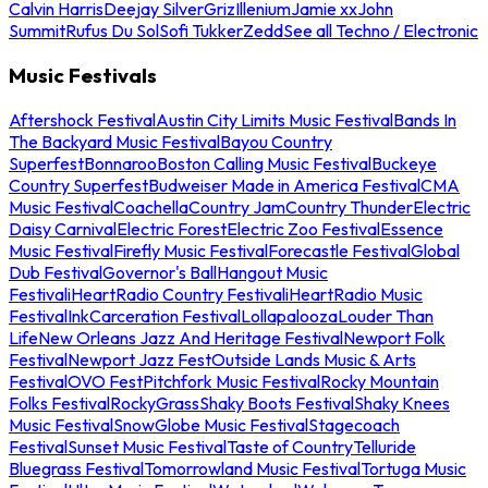
Calvin Harris
Deejay Silver
Griz
Illenium
Jamie xx
John
Summit
Rufus Du Sol
Sofi Tukker
Zedd
See all Techno / Electronic
Music Festivals
Aftershock Festival
Austin City Limits Music Festival
Bands In
The Backyard Music Festival
Bayou Country
Superfest
Bonnaroo
Boston Calling Music Festival
Buckeye
Country Superfest
Budweiser Made in America Festival
CMA
Music Festival
Coachella
Country Jam
Country Thunder
Electric
Daisy Carnival
Electric Forest
Electric Zoo Festival
Essence
Music Festival
Firefly Music Festival
Forecastle Festival
Global
Dub Festival
Governor's Ball
Hangout Music
Festival
iHeartRadio Country Festival
iHeartRadio Music
Festival
InkCarceration Festival
Lollapalooza
Louder Than
Life
New Orleans Jazz And Heritage Festival
Newport Folk
Festival
Newport Jazz Fest
Outside Lands Music & Arts
Festival
OVO Fest
Pitchfork Music Festival
Rocky Mountain
Folks Festival
RockyGrass
Shaky Boots Festival
Shaky Knees
Music Festival
SnowGlobe Music Festival
Stagecoach
Festival
Sunset Music Festival
Taste of Country
Telluride
Bluegrass Festival
Tomorrowland Music Festival
Tortuga Music