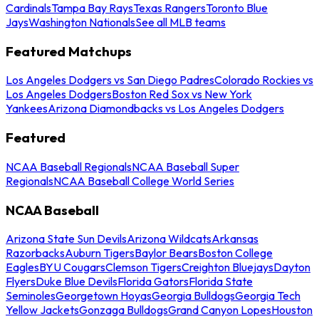
Cardinals
Tampa Bay Rays
Texas Rangers
Toronto Blue
Jays
Washington Nationals
See all MLB teams
Featured Matchups
Los Angeles Dodgers vs San Diego Padres
Colorado Rockies vs
Los Angeles Dodgers
Boston Red Sox vs New York
Yankees
Arizona Diamondbacks vs Los Angeles Dodgers
Featured
NCAA Baseball Regionals
NCAA Baseball Super
Regionals
NCAA Baseball College World Series
NCAA Baseball
Arizona State Sun Devils
Arizona Wildcats
Arkansas
Razorbacks
Auburn Tigers
Baylor Bears
Boston College
Eagles
BYU Cougars
Clemson Tigers
Creighton Bluejays
Dayton
Flyers
Duke Blue Devils
Florida Gators
Florida State
Seminoles
Georgetown Hoyas
Georgia Bulldogs
Georgia Tech
Yellow Jackets
Gonzaga Bulldogs
Grand Canyon Lopes
Houston