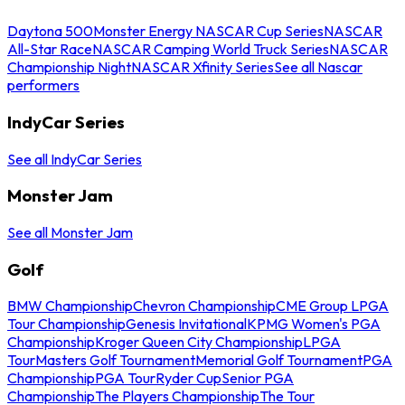
Daytona 500
Monster Energy NASCAR Cup Series
NASCAR
All-Star Race
NASCAR Camping World Truck Series
NASCAR
Championship Night
NASCAR Xfinity Series
See all Nascar
performers
IndyCar Series
See all IndyCar Series
Monster Jam
See all Monster Jam
Golf
BMW Championship
Chevron Championship
CME Group LPGA
Tour Championship
Genesis Invitational
KPMG Women's PGA
Championship
Kroger Queen City Championship
LPGA
Tour
Masters Golf Tournament
Memorial Golf Tournament
PGA
Championship
PGA Tour
Ryder Cup
Senior PGA
Championship
The Players Championship
The Tour