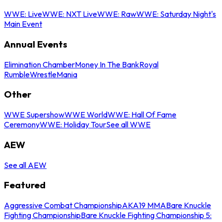
WWE: Live
WWE: NXT Live
WWE: Raw
WWE: Saturday Night's
Main Event
Annual Events
Elimination Chamber
Money In The Bank
Royal
Rumble
WrestleMania
Other
WWE Supershow
WWE World
WWE: Hall Of Fame
Ceremony
WWE: Holiday Tour
See all WWE
AEW
See all AEW
Featured
Aggressive Combat Championship
AKA19 MMA
Bare Knuckle
Fighting Championship
Bare Knuckle Fighting Championship 5: