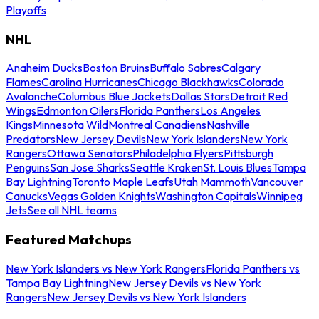
Playoffs
NHL
Anaheim Ducks
Boston Bruins
Buffalo Sabres
Calgary
Flames
Carolina Hurricanes
Chicago Blackhawks
Colorado
Avalanche
Columbus Blue Jackets
Dallas Stars
Detroit Red
Wings
Edmonton Oilers
Florida Panthers
Los Angeles
Kings
Minnesota Wild
Montreal Canadiens
Nashville
Predators
New Jersey Devils
New York Islanders
New York
Rangers
Ottawa Senators
Philadelphia Flyers
Pittsburgh
Penguins
San Jose Sharks
Seattle Kraken
St. Louis Blues
Tampa
Bay Lightning
Toronto Maple Leafs
Utah Mammoth
Vancouver
Canucks
Vegas Golden Knights
Washington Capitals
Winnipeg
Jets
See all NHL teams
Featured Matchups
New York Islanders vs New York Rangers
Florida Panthers vs
Tampa Bay Lightning
New Jersey Devils vs New York
Rangers
New Jersey Devils vs New York Islanders