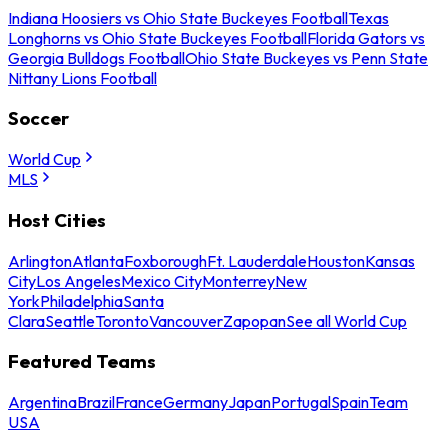
Indiana Hoosiers vs Ohio State Buckeyes Football
Texas
Longhorns vs Ohio State Buckeyes Football
Florida Gators vs
Georgia Bulldogs Football
Ohio State Buckeyes vs Penn State
Nittany Lions Football
Soccer
World Cup
MLS
Host Cities
Arlington
Atlanta
Foxborough
Ft. Lauderdale
Houston
Kansas
City
Los Angeles
Mexico City
Monterrey
New
York
Philadelphia
Santa
Clara
Seattle
Toronto
Vancouver
Zapopan
See all World Cup
Featured Teams
Argentina
Brazil
France
Germany
Japan
Portugal
Spain
Team
USA