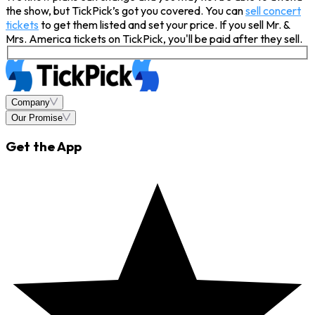
the show, but TickPick’s got you covered. You can
sell concert
tickets
to get them listed and set your price. If you sell Mr. &
Mrs. America tickets on TickPick, you'll be paid after they sell.
Company
Our Promise
Get the App