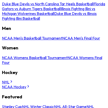
Duke Blue Devils vs North Carolina Tar Heels Basketball
Florida
Gators vs Auburn Tigers Basketball
Illinois Fighting Illini vs
Michigan Wolverines Basketball
Duke Blue Devils vs Illinois
Fighting Illini Basketball
Men
NCAA Men's Basketball Tournament
NCAA Men's Final Four
Women
NCAA Womens Basketball Tournament
NCAA Womens Final
Four
Hockey
NHL
NCAA Hockey
Featured
Stanley Cup
NHL Winter Classic
NHL All-Star Game
NHL