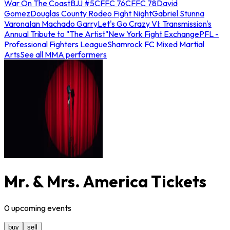
War On The Coast
BJJ #5
CFFC 76
CFFC 78
David
Gomez
Douglas County Rodeo Fight Night
Gabriel Stunna
Varona
Ian Machado Garry
Let's Go Crazy VI: Transmission's
Annual Tribute to "The Artist"
New York Fight Exchange
PFL -
Professional Fighters League
Shamrock FC Mixed Martial
Arts
See all MMA performers
Mr. & Mrs. America Tickets
0
upcoming
events
buy
sell