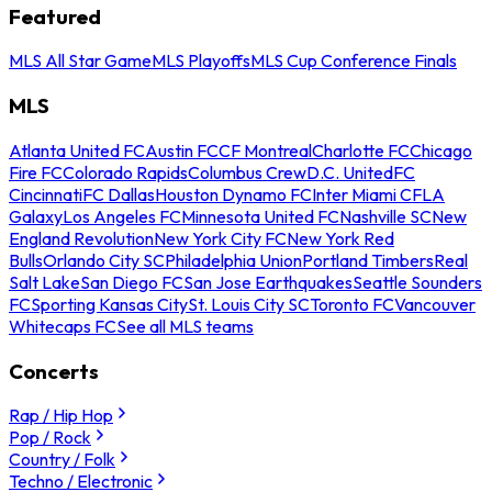
Featured
MLS All Star Game
MLS Playoffs
MLS Cup Conference Finals
MLS
Atlanta United FC
Austin FC
CF Montreal
Charlotte FC
Chicago
Fire FC
Colorado Rapids
Columbus Crew
D.C. United
FC
Cincinnati
FC Dallas
Houston Dynamo FC
Inter Miami CF
LA
Galaxy
Los Angeles FC
Minnesota United FC
Nashville SC
New
England Revolution
New York City FC
New York Red
Bulls
Orlando City SC
Philadelphia Union
Portland Timbers
Real
Salt Lake
San Diego FC
San Jose Earthquakes
Seattle Sounders
FC
Sporting Kansas City
St. Louis City SC
Toronto FC
Vancouver
Whitecaps FC
See all MLS teams
Concerts
Rap / Hip Hop
Pop / Rock
Country / Folk
Techno / Electronic