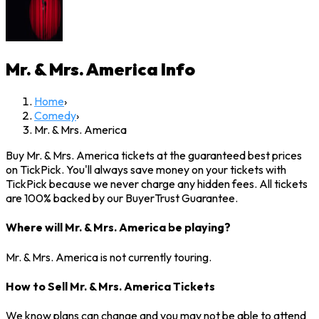
Mr. & Mrs. America
Info
Home
›
Comedy
›
Mr. & Mrs. America
Buy Mr. & Mrs. America tickets at the guaranteed best prices
on TickPick. You'll always save money on your tickets with
TickPick because we never charge any hidden fees. All tickets
are 100% backed by our BuyerTrust Guarantee.
Where will Mr. & Mrs. America be playing?
Mr. & Mrs. America is not currently touring.
How to Sell Mr. & Mrs. America Tickets
We know plans can change and you may not be able to attend