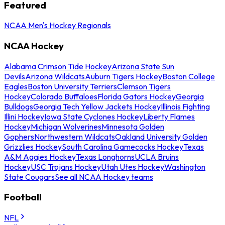
Featured
NCAA Men's Hockey Regionals
NCAA Hockey
Alabama Crimson Tide Hockey
Arizona State Sun
Devils
Arizona Wildcats
Auburn Tigers Hockey
Boston College
Eagles
Boston University Terriers
Clemson Tigers
Hockey
Colorado Buffaloes
Florida Gators Hockey
Georgia
Bulldogs
Georgia Tech Yellow Jackets Hockey
Illinois Fighting
Illini Hockey
Iowa State Cyclones Hockey
Liberty Flames
Hockey
Michigan Wolverines
Minnesota Golden
Gophers
Northwestern Wildcats
Oakland University Golden
Grizzlies Hockey
South Carolina Gamecocks Hockey
Texas
A&M Aggies Hockey
Texas Longhorns
UCLA Bruins
Hockey
USC Trojans Hockey
Utah Utes Hockey
Washington
State Cougars
See all NCAA Hockey teams
Football
NFL