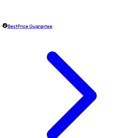
BestPrice Guarantee