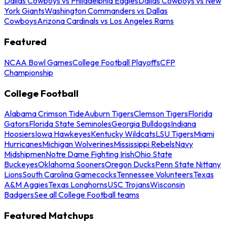
Dallas Cowboys vs Philadelphia Eagles
Dallas Cowboys vs New
York Giants
Washington Commanders vs Dallas
Cowboys
Arizona Cardinals vs Los Angeles Rams
Featured
NCAA Bowl Games
College Football Playoffs
CFP
Championship
College Football
Alabama Crimson Tide
Auburn Tigers
Clemson Tigers
Florida
Gators
Florida State Seminoles
Georgia Bulldogs
Indiana
Hoosiers
Iowa Hawkeyes
Kentucky Wildcats
LSU Tigers
Miami
Hurricanes
Michigan Wolverines
Mississippi Rebels
Navy
Midshipmen
Notre Dame Fighting Irish
Ohio State
Buckeyes
Oklahoma Sooners
Oregon Ducks
Penn State Nittany
Lions
South Carolina Gamecocks
Tennessee Volunteers
Texas
A&M Aggies
Texas Longhorns
USC Trojans
Wisconsin
Badgers
See all College Football teams
Featured Matchups