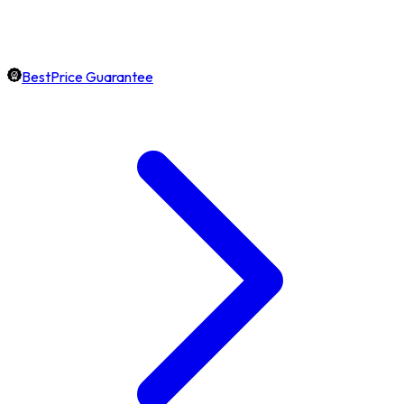
BestPrice Guarantee