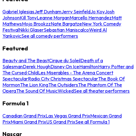
Gabriel Iglesias
Jeff Dunham
Jerry Seinfeld
Jo Koy
Josh
Johnson
Kill Tony
Leanne Morgan
Marcello Hernandez
Matt
Mathews
Mojo Brookzz
Nate Bargatze
New York Comedy
Festival
Nikki Glaser
Sebastian Maniscalco
Weird Al
Yankovic
See all comedy performers
Featured
Beauty and The Beast
Cirque du Soleil
Death of a
Salesman
Derek Hough
Disney On Ice
Hamilton
Harry Potter and
The Cursed Child
Les Miserables - The Arena Concert
Spectacular
Radio City Christmas Spectacular
The Book Of
Mormon
The Lion King
The Outsiders
The Phantom Of The
Opera
The Sound Of Music
Wicked
See all theater performers
Formula 1
Canadian Grand Prix
Las Vegas Grand Prix
Mexican Grand
Prix
Miami Grand Prix
US Grand Prix
See all Formula 1
Nascar