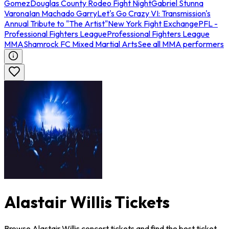
Gomez
Douglas County Rodeo Fight Night
Gabriel Stunna
Varona
Ian Machado Garry
Let's Go Crazy VI: Transmission's
Annual Tribute to "The Artist"
New York Fight Exchange
PFL -
Professional Fighters League
Professional Fighters League
MMA
Shamrock FC Mixed Martial Arts
See all MMA performers
Alastair Willis Tickets
Browse Alastair Willis concert tickets and find the best ticket