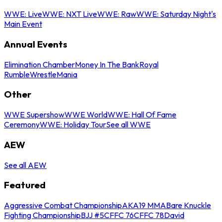
WWE: Live
WWE: NXT Live
WWE: Raw
WWE: Saturday Night's
Main Event
Annual Events
Elimination Chamber
Money In The Bank
Royal
Rumble
WrestleMania
Other
WWE Supershow
WWE World
WWE: Hall Of Fame
Ceremony
WWE: Holiday Tour
See all WWE
AEW
See all AEW
Featured
Aggressive Combat Championship
AKA19 MMA
Bare Knuckle
Fighting Championship
BJJ #5
CFFC 76
CFFC 78
David