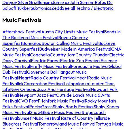
Deejay Silver
Griz
Illenium
Jamie xx
John Summit
Rufus Du
Sol
Sofi Tukker
Subtronics
Zedd
See all Techno / Electronic
Music Festivals
Aftershock Festival
Austin City Limits Music Festival
Bands In
The Backyard Music Festival
Bayou Country
Superfest
Bonnaroo
Boston Calling Music Festival
Buckeye
Country Superfest
Budweiser Made in America Festival
CMA
Music Festival
Coachella
Country Jam
Country Thunder
Electric
Daisy Carnival
Electric Forest
Electric Zoo Festival
Essence
Music Festival
Firefly Music Festival
Forecastle Festival
Global
Dub Festival
Governor's Ball
Hangout Music
Festival
iHeartRadio Country Festival
iHeartRadio Music
Festival
InkCarceration Festival
Lollapalooza
Louder Than
Life
New Orleans Jazz And Heritage Festival
Newport Folk
Festival
Newport Jazz Fest
Outside Lands Music & Arts
Festival
OVO Fest
Pitchfork Music Festival
Rocky Mountain
Folks Festival
RockyGrass
Shaky Boots Festival
Shaky Knees
Music Festival
SnowGlobe Music Festival
Stagecoach
Festival
Sunset Music Festival
Taste of Country
Telluride
Bluegrass Festival
Tomorrowland Music Festival
Tortuga Music