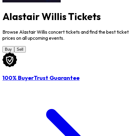
Alastair Willis Tickets
Browse Alastair Willis concert tickets and find the best ticket
prices on all upcoming events.
Buy
Sell
100% BuyerTrust Guarantee