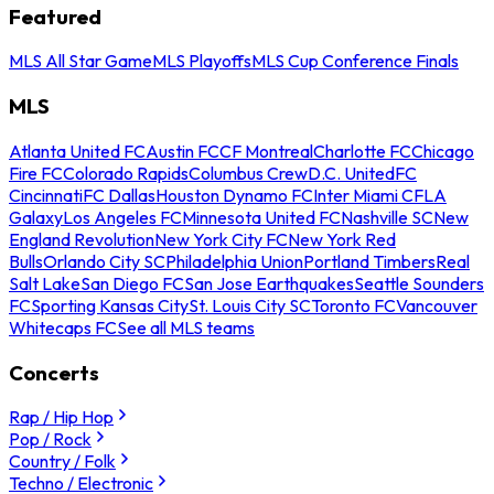
Featured
MLS All Star Game
MLS Playoffs
MLS Cup Conference Finals
MLS
Atlanta United FC
Austin FC
CF Montreal
Charlotte FC
Chicago
Fire FC
Colorado Rapids
Columbus Crew
D.C. United
FC
Cincinnati
FC Dallas
Houston Dynamo FC
Inter Miami CF
LA
Galaxy
Los Angeles FC
Minnesota United FC
Nashville SC
New
England Revolution
New York City FC
New York Red
Bulls
Orlando City SC
Philadelphia Union
Portland Timbers
Real
Salt Lake
San Diego FC
San Jose Earthquakes
Seattle Sounders
FC
Sporting Kansas City
St. Louis City SC
Toronto FC
Vancouver
Whitecaps FC
See all MLS teams
Concerts
Rap / Hip Hop
Pop / Rock
Country / Folk
Techno / Electronic