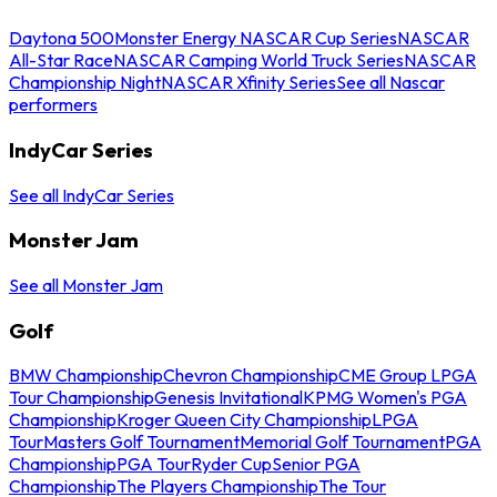
Daytona 500
Monster Energy NASCAR Cup Series
NASCAR
All-Star Race
NASCAR Camping World Truck Series
NASCAR
Championship Night
NASCAR Xfinity Series
See all Nascar
performers
IndyCar Series
See all IndyCar Series
Monster Jam
See all Monster Jam
Golf
BMW Championship
Chevron Championship
CME Group LPGA
Tour Championship
Genesis Invitational
KPMG Women's PGA
Championship
Kroger Queen City Championship
LPGA
Tour
Masters Golf Tournament
Memorial Golf Tournament
PGA
Championship
PGA Tour
Ryder Cup
Senior PGA
Championship
The Players Championship
The Tour