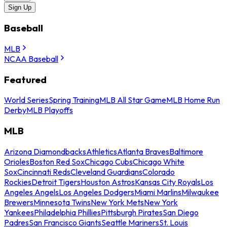
Sign Up
Baseball
MLB
NCAA Baseball
Featured
World Series
Spring Training
MLB All Star Game
MLB Home Run
Derby
MLB Playoffs
MLB
Arizona Diamondbacks
Athletics
Atlanta Braves
Baltimore
Orioles
Boston Red Sox
Chicago Cubs
Chicago White
Sox
Cincinnati Reds
Cleveland Guardians
Colorado
Rockies
Detroit Tigers
Houston Astros
Kansas City Royals
Los
Angeles Angels
Los Angeles Dodgers
Miami Marlins
Milwaukee
Brewers
Minnesota Twins
New York Mets
New York
Yankees
Philadelphia Phillies
Pittsburgh Pirates
San Diego
Padres
San Francisco Giants
Seattle Mariners
St. Louis