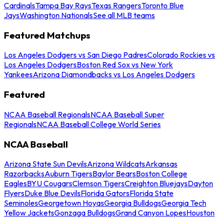
Cardinals
Tampa Bay Rays
Texas Rangers
Toronto Blue
Jays
Washington Nationals
See all MLB teams
Featured Matchups
Los Angeles Dodgers vs San Diego Padres
Colorado Rockies vs
Los Angeles Dodgers
Boston Red Sox vs New York
Yankees
Arizona Diamondbacks vs Los Angeles Dodgers
Featured
NCAA Baseball Regionals
NCAA Baseball Super
Regionals
NCAA Baseball College World Series
NCAA Baseball
Arizona State Sun Devils
Arizona Wildcats
Arkansas
Razorbacks
Auburn Tigers
Baylor Bears
Boston College
Eagles
BYU Cougars
Clemson Tigers
Creighton Bluejays
Dayton
Flyers
Duke Blue Devils
Florida Gators
Florida State
Seminoles
Georgetown Hoyas
Georgia Bulldogs
Georgia Tech
Yellow Jackets
Gonzaga Bulldogs
Grand Canyon Lopes
Houston