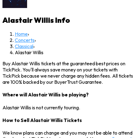
Alastair Willis
Info
Home
›
Concerts
›
Classical
›
Alastair Willis
Buy Alastair Willis tickets at the guaranteed best prices on
TickPick. You'll always save money on your tickets with
TickPick because we never charge any hidden fees. All tickets
are 100% backed by our BuyerTrust Guarantee.
Where will Alastair Willis be playing?
Alastair Willis is not currently touring.
How to Sell Alastair Willis Tickets
We know plans can change and you may not be able to attend