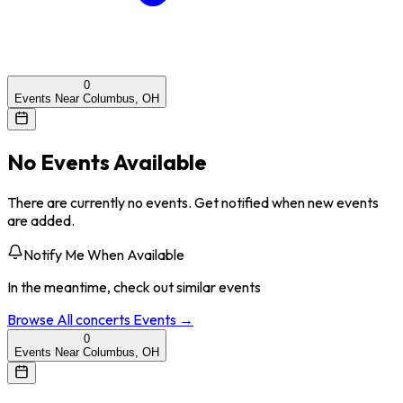
0
Events Near Columbus, OH
No Events Available
There are currently no events. Get notified when new events
are added.
Notify Me When Available
In the meantime, check out similar events
Browse All
concerts
Events →
0
Events Near Columbus, OH