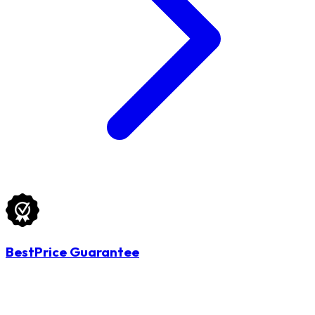
BestPrice Guarantee