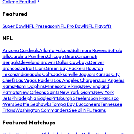
College Football
Featured
Super Bowl
NFL Preseason
NFL Pro Bowl
NFL Playoffs
NFL
Arizona Cardinals
Atlanta Falcons
Baltimore Ravens
Buffalo
Bills
Carolina Panthers
Chicago Bears
Cincinnati
Bengals
Cleveland Browns
Dallas Cowboys
Denver
Broncos
Detroit Lions
Green Bay Packers
Houston
Texans
Indianapolis Colts
Jacksonville Jaguars
Kansas City
Chiefs
Las Vegas Raiders
Los Angeles Chargers
Los Angeles
Rams
Miami Dolphins
Minnesota Vikings
New England
Patriots
New Orleans Saints
New York Giants
New York
Jets
Philadelphia Eagles
Pittsburgh Steelers
San Francisco
49ers
Seattle Seahawks
Tampa Bay Buccaneers
Tennessee
Titans
Washington Commanders
See all NFL teams
Featured Matchups