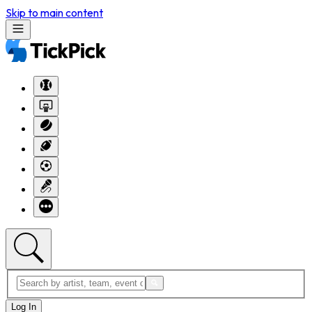
Skip to main content
Log In