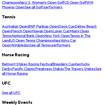
Championship
U.S. Women's Open Golf
US Open Golf
WM
Phoenix Open
See all Golf performers
Tennis
Australian Open
BNP Paribas Open
Davis Cup
Delray Beach
Open
French Open
Hawaii Open
Laver Cup
Miami Open
Tennis
National Bank Open
New York Open
Tennis In The
Land
US Open Tennis Championships
Volvo Car
Open
Wimbledon
See all Tennis performers
Horse Racing
Belmont Stakes Racing Festival
Breeders Cup
Kentucky
Derby
Pacific Classic
Preakness Stakes
The Travers Stakes
See
all Horse Racing
UFC
See all UFC
Weekly Events