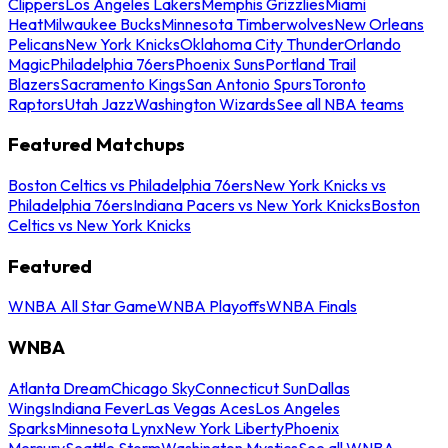
Clippers
Los Angeles Lakers
Memphis Grizzlies
Miami
Heat
Milwaukee Bucks
Minnesota Timberwolves
New Orleans
Pelicans
New York Knicks
Oklahoma City Thunder
Orlando
Magic
Philadelphia 76ers
Phoenix Suns
Portland Trail
Blazers
Sacramento Kings
San Antonio Spurs
Toronto
Raptors
Utah Jazz
Washington Wizards
See all NBA teams
Featured Matchups
Boston Celtics vs Philadelphia 76ers
New York Knicks vs
Philadelphia 76ers
Indiana Pacers vs New York Knicks
Boston
Celtics vs New York Knicks
Featured
WNBA All Star Game
WNBA Playoffs
WNBA Finals
WNBA
Atlanta Dream
Chicago Sky
Connecticut Sun
Dallas
Wings
Indiana Fever
Las Vegas Aces
Los Angeles
Sparks
Minnesota Lynx
New York Liberty
Phoenix
Mercury
Seattle Storm
Washington Mystics
See all WNBA