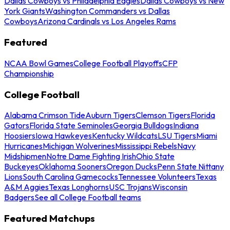
Dallas Cowboys vs Philadelphia Eagles
Dallas Cowboys vs New
York Giants
Washington Commanders vs Dallas
Cowboys
Arizona Cardinals vs Los Angeles Rams
Featured
NCAA Bowl Games
College Football Playoffs
CFP
Championship
College Football
Alabama Crimson Tide
Auburn Tigers
Clemson Tigers
Florida
Gators
Florida State Seminoles
Georgia Bulldogs
Indiana
Hoosiers
Iowa Hawkeyes
Kentucky Wildcats
LSU Tigers
Miami
Hurricanes
Michigan Wolverines
Mississippi Rebels
Navy
Midshipmen
Notre Dame Fighting Irish
Ohio State
Buckeyes
Oklahoma Sooners
Oregon Ducks
Penn State Nittany
Lions
South Carolina Gamecocks
Tennessee Volunteers
Texas
A&M Aggies
Texas Longhorns
USC Trojans
Wisconsin
Badgers
See all College Football teams
Featured Matchups