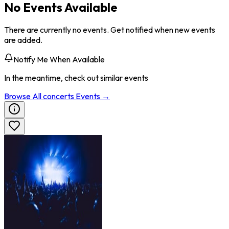
No Events Available
There are currently no events. Get notified when new events
are added.
Notify Me When Available
In the meantime, check out similar events
Browse All
concerts
Events →