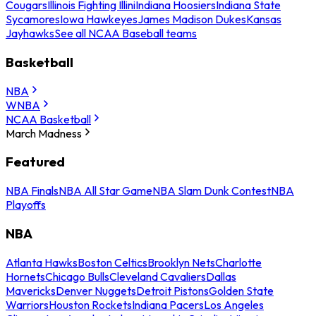
Cougars
Illinois Fighting Illini
Indiana Hoosiers
Indiana State
Sycamores
Iowa Hawkeyes
James Madison Dukes
Kansas
Jayhawks
See all NCAA Baseball teams
Basketball
NBA
WNBA
NCAA Basketball
March Madness
Featured
NBA Finals
NBA All Star Game
NBA Slam Dunk Contest
NBA
Playoffs
NBA
Atlanta Hawks
Boston Celtics
Brooklyn Nets
Charlotte
Hornets
Chicago Bulls
Cleveland Cavaliers
Dallas
Mavericks
Denver Nuggets
Detroit Pistons
Golden State
Warriors
Houston Rockets
Indiana Pacers
Los Angeles