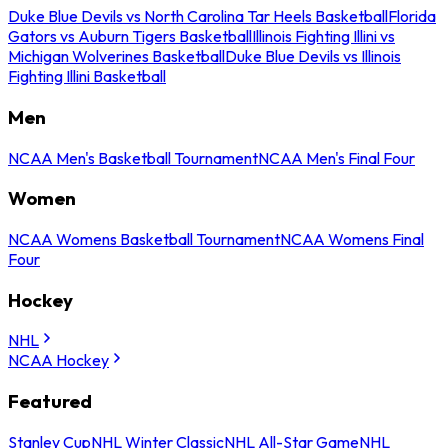
Duke Blue Devils vs North Carolina Tar Heels Basketball
Florida
Gators vs Auburn Tigers Basketball
Illinois Fighting Illini vs
Michigan Wolverines Basketball
Duke Blue Devils vs Illinois
Fighting Illini Basketball
Men
NCAA Men's Basketball Tournament
NCAA Men's Final Four
Women
NCAA Womens Basketball Tournament
NCAA Womens Final
Four
Hockey
NHL
NCAA Hockey
Featured
Stanley Cup
NHL Winter Classic
NHL All-Star Game
NHL