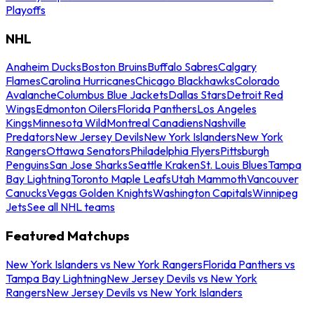
Playoffs
NHL
Anaheim Ducks
Boston Bruins
Buffalo Sabres
Calgary
Flames
Carolina Hurricanes
Chicago Blackhawks
Colorado
Avalanche
Columbus Blue Jackets
Dallas Stars
Detroit Red
Wings
Edmonton Oilers
Florida Panthers
Los Angeles
Kings
Minnesota Wild
Montreal Canadiens
Nashville
Predators
New Jersey Devils
New York Islanders
New York
Rangers
Ottawa Senators
Philadelphia Flyers
Pittsburgh
Penguins
San Jose Sharks
Seattle Kraken
St. Louis Blues
Tampa
Bay Lightning
Toronto Maple Leafs
Utah Mammoth
Vancouver
Canucks
Vegas Golden Knights
Washington Capitals
Winnipeg
Jets
See all NHL teams
Featured Matchups
New York Islanders vs New York Rangers
Florida Panthers vs
Tampa Bay Lightning
New Jersey Devils vs New York
Rangers
New Jersey Devils vs New York Islanders