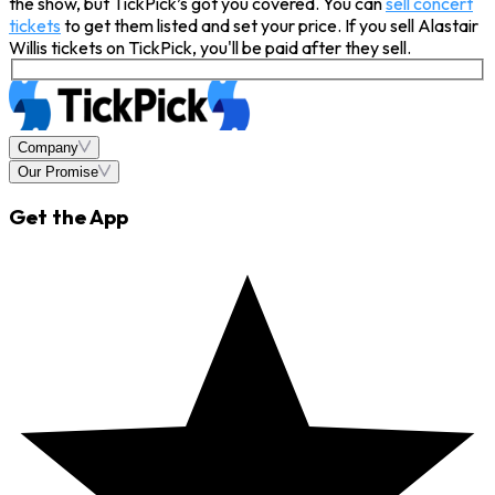
the show, but TickPick’s got you covered. You can
sell concert
tickets
to get them listed and set your price. If you sell Alastair
Willis tickets on TickPick, you'll be paid after they sell.
Company
Our Promise
Get the App