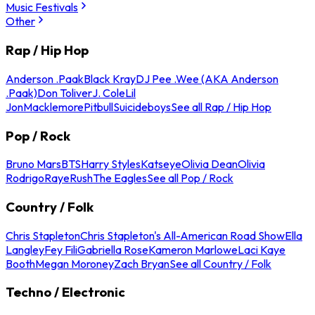
Music Festivals
Other
Rap / Hip Hop
Anderson .Paak
Black Kray
DJ Pee .Wee (AKA Anderson
.Paak)
Don Toliver
J. Cole
Lil
Jon
Macklemore
Pitbull
Suicideboys
See all Rap / Hip Hop
Pop / Rock
Bruno Mars
BTS
Harry Styles
Katseye
Olivia Dean
Olivia
Rodrigo
Raye
Rush
The Eagles
See all Pop / Rock
Country / Folk
Chris Stapleton
Chris Stapleton's All-American Road Show
Ella
Langley
Fey Fili
Gabriella Rose
Kameron Marlowe
Laci Kaye
Booth
Megan Moroney
Zach Bryan
See all Country / Folk
Techno / Electronic