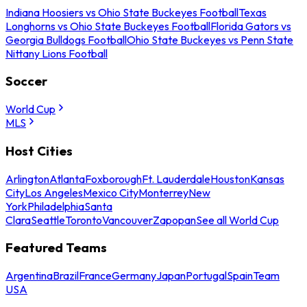
Indiana Hoosiers vs Ohio State Buckeyes Football
Texas
Longhorns vs Ohio State Buckeyes Football
Florida Gators vs
Georgia Bulldogs Football
Ohio State Buckeyes vs Penn State
Nittany Lions Football
Soccer
World Cup
MLS
Host Cities
Arlington
Atlanta
Foxborough
Ft. Lauderdale
Houston
Kansas
City
Los Angeles
Mexico City
Monterrey
New
York
Philadelphia
Santa
Clara
Seattle
Toronto
Vancouver
Zapopan
See all World Cup
Featured Teams
Argentina
Brazil
France
Germany
Japan
Portugal
Spain
Team
USA