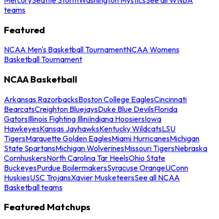
teams
Featured
NCAA Men's Basketball Tournament
NCAA Womens
Basketball Tournament
NCAA Basketball
Arkansas Razorbacks
Boston College Eagles
Cincinnati
Bearcats
Creighton Bluejays
Duke Blue Devils
Florida
Gators
Illinois Fighting Illini
Indiana Hoosiers
Iowa
Hawkeyes
Kansas Jayhawks
Kentucky Wildcats
LSU
Tigers
Marquette Golden Eagles
Miami Hurricanes
Michigan
State Spartans
Michigan Wolverines
Missouri Tigers
Nebraska
Cornhuskers
North Carolina Tar Heels
Ohio State
Buckeyes
Purdue Boilermakers
Syracuse Orange
UConn
Huskies
USC Trojans
Xavier Musketeers
See all NCAA
Basketball teams
Featured Matchups