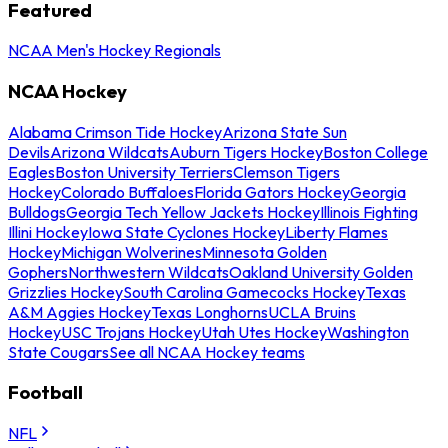
Featured
NCAA Men's Hockey Regionals
NCAA Hockey
Alabama Crimson Tide Hockey
Arizona State Sun
Devils
Arizona Wildcats
Auburn Tigers Hockey
Boston College
Eagles
Boston University Terriers
Clemson Tigers
Hockey
Colorado Buffaloes
Florida Gators Hockey
Georgia
Bulldogs
Georgia Tech Yellow Jackets Hockey
Illinois Fighting
Illini Hockey
Iowa State Cyclones Hockey
Liberty Flames
Hockey
Michigan Wolverines
Minnesota Golden
Gophers
Northwestern Wildcats
Oakland University Golden
Grizzlies Hockey
South Carolina Gamecocks Hockey
Texas
A&M Aggies Hockey
Texas Longhorns
UCLA Bruins
Hockey
USC Trojans Hockey
Utah Utes Hockey
Washington
State Cougars
See all NCAA Hockey teams
Football
NFL