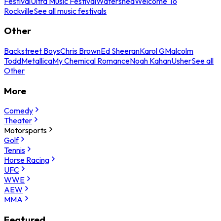
Festival
Ultra Music Festival
Watershed
Welcome To
Rockville
See all music festivals
Other
Backstreet Boys
Chris Brown
Ed Sheeran
Karol G
Malcolm
Todd
Metallica
My Chemical Romance
Noah Kahan
Usher
See all
Other
More
Comedy
Theater
Motorsports
Golf
Tennis
Horse Racing
UFC
WWE
AEW
MMA
Featured