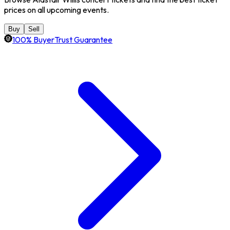
prices on all upcoming events.
Buy
Sell
100% BuyerTrust Guarantee