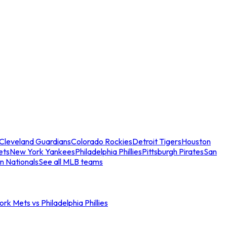
Cleveland Guardians
Colorado Rockies
Detroit Tigers
Houston
ets
New York Yankees
Philadelphia Phillies
Pittsburgh Pirates
San
n Nationals
See all MLB teams
rk Mets vs Philadelphia Phillies