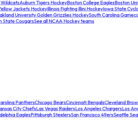
 Wildcats
Auburn Tigers Hockey
Boston College Eagles
Boston Univ
Yellow Jackets Hockey
Illinois Fighting Illini Hockey
Iowa State Cycl
akland University Golden Grizzlies Hockey
South Carolina Gamec
n State Cougars
See all NCAA Hockey teams
arolina Panthers
Chicago Bears
Cincinnati Bengals
Cleveland Brow
ansas City Chiefs
Las Vegas Raiders
Los Angeles Chargers
Los An
adelphia Eagles
Pittsburgh Steelers
San Francisco 49ers
Seattle Se