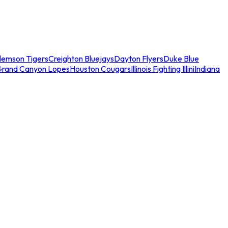
lemson Tigers
Creighton Bluejays
Dayton Flyers
Duke Blue
Grand Canyon Lopes
Houston Cougars
Illinois Fighting Illini
Indiana