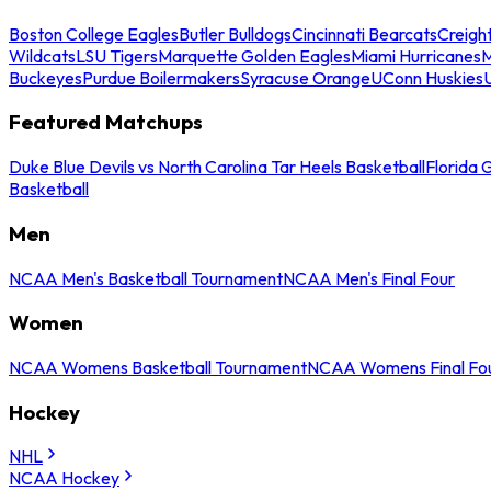
Boston College Eagles
Butler Bulldogs
Cincinnati Bearcats
Creigh
Wildcats
LSU Tigers
Marquette Golden Eagles
Miami Hurricanes
M
Buckeyes
Purdue Boilermakers
Syracuse Orange
UConn Huskies
Featured Matchups
Duke Blue Devils vs North Carolina Tar Heels Basketball
Florida 
Basketball
Men
NCAA Men's Basketball Tournament
NCAA Men's Final Four
Women
NCAA Womens Basketball Tournament
NCAA Womens Final Fo
Hockey
NHL
NCAA Hockey