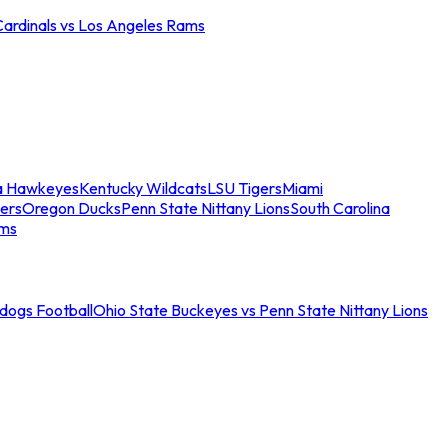
Cardinals vs Los Angeles Rams
a Hawkeyes
Kentucky Wildcats
LSU Tigers
Miami
ers
Oregon Ducks
Penn State Nittany Lions
South Carolina
ams
ldogs Football
Ohio State Buckeyes vs Penn State Nittany Lions