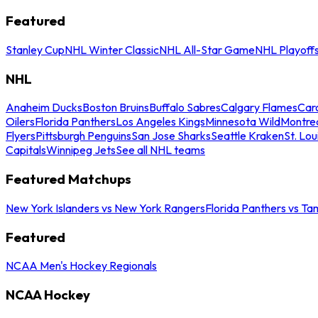
Featured
Stanley Cup
NHL Winter Classic
NHL All-Star Game
NHL Playoff
NHL
Anaheim Ducks
Boston Bruins
Buffalo Sabres
Calgary Flames
Caro
Oilers
Florida Panthers
Los Angeles Kings
Minnesota Wild
Montre
Flyers
Pittsburgh Penguins
San Jose Sharks
Seattle Kraken
St. Lou
Capitals
Winnipeg Jets
See all NHL teams
Featured Matchups
New York Islanders vs New York Rangers
Florida Panthers vs Ta
Featured
NCAA Men's Hockey Regionals
NCAA Hockey