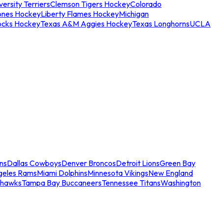
ersity Terriers
Clemson Tigers Hockey
Colorado
ones Hockey
Liberty Flames Hockey
Michigan
ocks Hockey
Texas A&M Aggies Hockey
Texas Longhorns
UCLA
ns
Dallas Cowboys
Denver Broncos
Detroit Lions
Green Bay
geles Rams
Miami Dolphins
Minnesota Vikings
New England
ahawks
Tampa Bay Buccaneers
Tennessee Titans
Washington