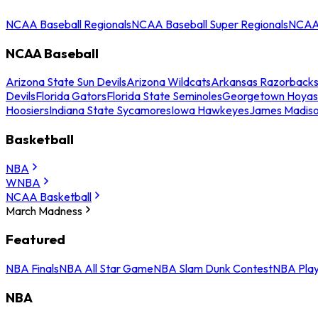
NCAA Baseball Regionals
NCAA Baseball Super Regionals
NCAA 
NCAA Baseball
Arizona State Sun Devils
Arizona Wildcats
Arkansas Razorback
Devils
Florida Gators
Florida State Seminoles
Georgetown Hoyas
Hoosiers
Indiana State Sycamores
Iowa Hawkeyes
James Madis
Basketball
NBA
WNBA
NCAA Basketball
March Madness
Featured
NBA Finals
NBA All Star Game
NBA Slam Dunk Contest
NBA Play
NBA