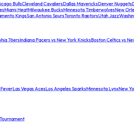
icago Bulls
Cleveland Cavaliers
Dallas Mavericks
Denver Nuggets
D
es
Miami Heat
Milwaukee Bucks
Minnesota Timberwolves
New Orle
amento Kings
San Antonio Spurs
Toronto Raptors
Utah Jazz
Washin
phia 76ers
Indiana Pacers vs New York Knicks
Boston Celtics vs Ne
 Fever
Las Vegas Aces
Los Angeles Sparks
Minnesota Lynx
New Yo
Tournament