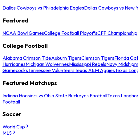
Dallas Cowboys vs Philadelphia Eagles
Dallas Cowboys vs New Y
Featured
NCAA Bowl Games
College Football Playoffs
CFP Championship
College Football
Alabama Crimson Tide
Auburn Tigers
Clemson Tigers
Florida Ga
Hurricanes
Michigan Wolverines
Mississippi Rebels
Navy Midship
Gamecocks
Tennessee Volunteers
Texas A&M Aggies
Texas Lon
Featured Matchups
Indiana Hoosiers vs Ohio State Buckeyes Football
Texas Longhor
Football
Soccer
World Cup
MLS