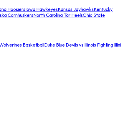
iana Hoosiers
Iowa Hawkeyes
Kansas Jayhawks
Kentucky
ska Cornhuskers
North Carolina Tar Heels
Ohio State
an Wolverines Basketball
Duke Blue Devils vs Illinois Fighting Illini