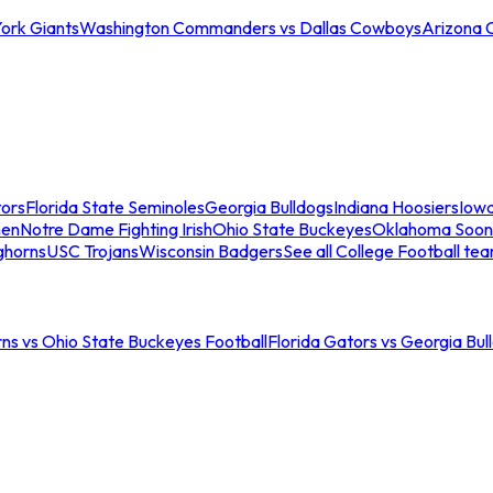
ork Giants
Washington Commanders vs Dallas Cowboys
Arizona 
tors
Florida State Seminoles
Georgia Bulldogs
Indiana Hoosiers
Iow
men
Notre Dame Fighting Irish
Ohio State Buckeyes
Oklahoma Soon
ghorns
USC Trojans
Wisconsin Badgers
See all College Football te
ns vs Ohio State Buckeyes Football
Florida Gators vs Georgia Bul