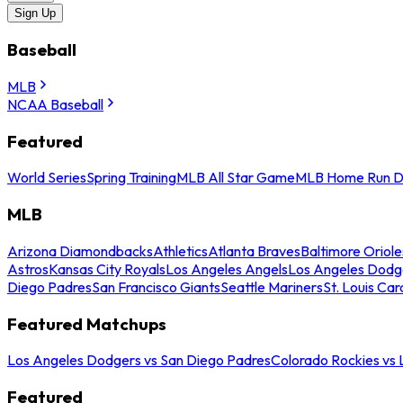
Sign Up
Baseball
MLB
NCAA Baseball
Featured
World Series
Spring Training
MLB All Star Game
MLB Home Run D
MLB
Arizona Diamondbacks
Athletics
Atlanta Braves
Baltimore Oriole
Astros
Kansas City Royals
Los Angeles Angels
Los Angeles Dodg
Diego Padres
San Francisco Giants
Seattle Mariners
St. Louis Car
Featured Matchups
Los Angeles Dodgers vs San Diego Padres
Colorado Rockies vs
Featured