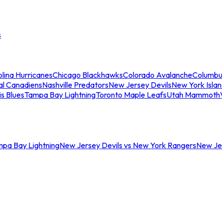
s
lina Hurricanes
Chicago Blackhawks
Colorado Avalanche
Columbu
al Canadiens
Nashville Predators
New Jersey Devils
New York Isla
is Blues
Tampa Bay Lightning
Toronto Maple Leafs
Utah Mammoth
mpa Bay Lightning
New Jersey Devils vs New York Rangers
New Jer