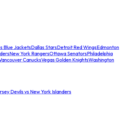
s Blue Jackets
Dallas Stars
Detroit Red Wings
Edmonton
nders
New York Rangers
Ottawa Senators
Philadelphia
Vancouver Canucks
Vegas Golden Knights
Washington
sey Devils vs New York Islanders