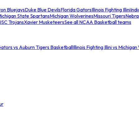
ton Bluejays
Duke Blue Devils
Florida Gators
Illinois Fighting Illini
Ind
ichigan State Spartans
Michigan Wolverines
Missouri Tigers
Nebra
USC Trojans
Xavier Musketeers
See all NCAA Basketball teams
Gators vs Auburn Tigers Basketball
Illinois Fighting Illini vs Michig
ur