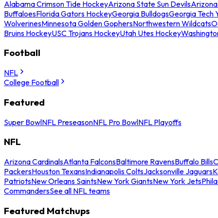
Alabama Crimson Tide Hockey
Arizona State Sun Devils
Arizona
Buffaloes
Florida Gators Hockey
Georgia Bulldogs
Georgia Tech 
Wolverines
Minnesota Golden Gophers
Northwestern Wildcats
O
Bruins Hockey
USC Trojans Hockey
Utah Utes Hockey
Washingto
Football
NFL
College Football
Featured
Super Bowl
NFL Preseason
NFL Pro Bowl
NFL Playoffs
NFL
Arizona Cardinals
Atlanta Falcons
Baltimore Ravens
Buffalo Bills
C
Packers
Houston Texans
Indianapolis Colts
Jacksonville Jaguars
K
Patriots
New Orleans Saints
New York Giants
New York Jets
Phil
Commanders
See all NFL teams
Featured Matchups