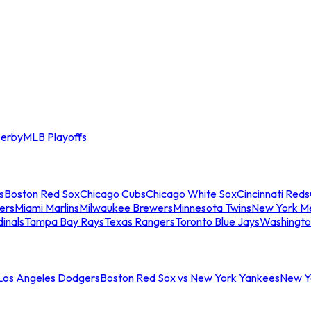
erby
MLB Playoffs
s
Boston Red Sox
Chicago Cubs
Chicago White Sox
Cincinnati Reds
ers
Miami Marlins
Milwaukee Brewers
Minnesota Twins
New York M
dinals
Tampa Bay Rays
Texas Rangers
Toronto Blue Jays
Washingto
 Los Angeles Dodgers
Boston Red Sox vs New York Yankees
New Yo