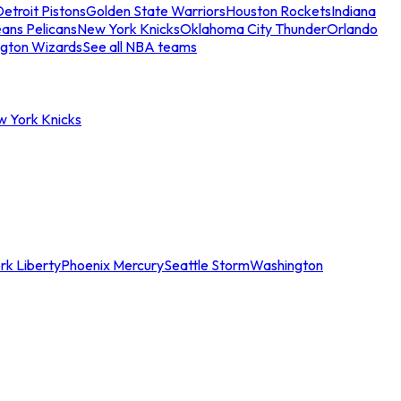
etroit Pistons
Golden State Warriors
Houston Rockets
Indiana
ans Pelicans
New York Knicks
Oklahoma City Thunder
Orlando
gton Wizards
See all NBA teams
w York Knicks
rk Liberty
Phoenix Mercury
Seattle Storm
Washington