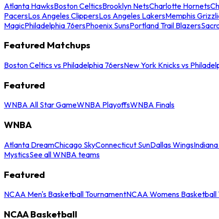
Atlanta Hawks
Boston Celtics
Brooklyn Nets
Charlotte Hornets
Ch
Pacers
Los Angeles Clippers
Los Angeles Lakers
Memphis Grizzli
Magic
Philadelphia 76ers
Phoenix Suns
Portland Trail Blazers
Sacr
Featured Matchups
Boston Celtics vs Philadelphia 76ers
New York Knicks vs Philadel
Featured
WNBA All Star Game
WNBA Playoffs
WNBA Finals
WNBA
Atlanta Dream
Chicago Sky
Connecticut Sun
Dallas Wings
Indiana
Mystics
See all WNBA teams
Featured
NCAA Men's Basketball Tournament
NCAA Womens Basketball 
NCAA Basketball