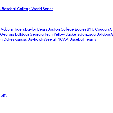
Baseball College World Series
s
Auburn Tigers
Baylor Bears
Boston College Eagles
BYU Cougars
C
Georgia Bulldogs
Georgia Tech Yellow Jackets
Gonzaga Bulldogs
on Dukes
Kansas Jayhawks
See all NCAA Baseball teams
offs