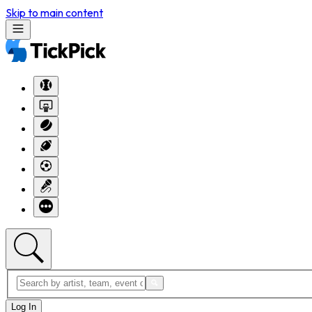
Skip to main content
Log In