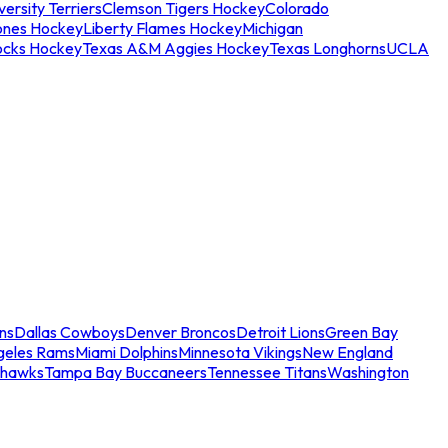
ersity Terriers
Clemson Tigers Hockey
Colorado
ones Hockey
Liberty Flames Hockey
Michigan
ocks Hockey
Texas A&M Aggies Hockey
Texas Longhorns
UCLA
ns
Dallas Cowboys
Denver Broncos
Detroit Lions
Green Bay
geles Rams
Miami Dolphins
Minnesota Vikings
New England
ahawks
Tampa Bay Buccaneers
Tennessee Titans
Washington