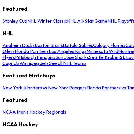
Featured
Stanley Cup
NHL Winter Classic
NHL All-Star Game
NHL Playoff
NHL
Anaheim Ducks
Boston Bruins
Buffalo Sabres
Calgary Flames
Caro
Oilers
Florida Panthers
Los Angeles Kings
Minnesota Wild
Montre
Flyers
Pittsburgh Penguins
San Jose Sharks
Seattle Kraken
St. Lou
Capitals
Winnipeg Jets
See all NHL teams
Featured Matchups
New York Islanders vs New York Rangers
Florida Panthers vs Ta
Featured
NCAA Men's Hockey Regionals
NCAA Hockey