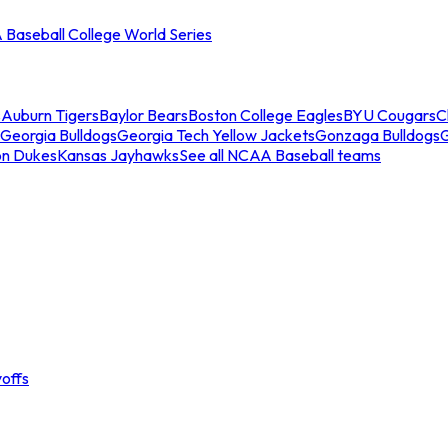
Baseball College World Series
s
Auburn Tigers
Baylor Bears
Boston College Eagles
BYU Cougars
C
Georgia Bulldogs
Georgia Tech Yellow Jackets
Gonzaga Bulldogs
on Dukes
Kansas Jayhawks
See all NCAA Baseball teams
offs