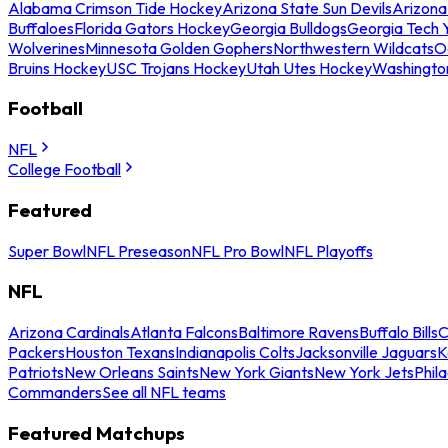
Alabama Crimson Tide Hockey
Arizona State Sun Devils
Arizona
Buffaloes
Florida Gators Hockey
Georgia Bulldogs
Georgia Tech 
Wolverines
Minnesota Golden Gophers
Northwestern Wildcats
O
Bruins Hockey
USC Trojans Hockey
Utah Utes Hockey
Washingto
Football
NFL
College Football
Featured
Super Bowl
NFL Preseason
NFL Pro Bowl
NFL Playoffs
NFL
Arizona Cardinals
Atlanta Falcons
Baltimore Ravens
Buffalo Bills
C
Packers
Houston Texans
Indianapolis Colts
Jacksonville Jaguars
K
Patriots
New Orleans Saints
New York Giants
New York Jets
Phil
Commanders
See all NFL teams
Featured Matchups