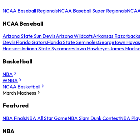
NCAA Baseball Regionals
NCAA Baseball Super Regionals
NCAA 
NCAA Baseball
Arizona State Sun Devils
Arizona Wildcats
Arkansas Razorback
Devils
Florida Gators
Florida State Seminoles
Georgetown Hoyas
Hoosiers
Indiana State Sycamores
Iowa Hawkeyes
James Madis
Basketball
NBA
WNBA
NCAA Basketball
March Madness
Featured
NBA Finals
NBA All Star Game
NBA Slam Dunk Contest
NBA Play
NBA