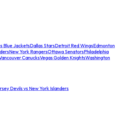
s Blue Jackets
Dallas Stars
Detroit Red Wings
Edmonton
nders
New York Rangers
Ottawa Senators
Philadelphia
Vancouver Canucks
Vegas Golden Knights
Washington
sey Devils vs New York Islanders