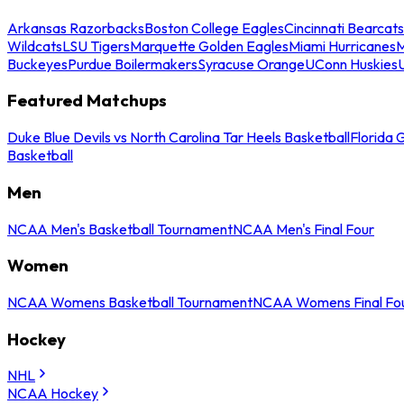
Arkansas Razorbacks
Boston College Eagles
Cincinnati Bearcats
Wildcats
LSU Tigers
Marquette Golden Eagles
Miami Hurricanes
M
Buckeyes
Purdue Boilermakers
Syracuse Orange
UConn Huskies
Featured Matchups
Duke Blue Devils vs North Carolina Tar Heels Basketball
Florida 
Basketball
Men
NCAA Men's Basketball Tournament
NCAA Men's Final Four
Women
NCAA Womens Basketball Tournament
NCAA Womens Final Fo
Hockey
NHL
NCAA Hockey