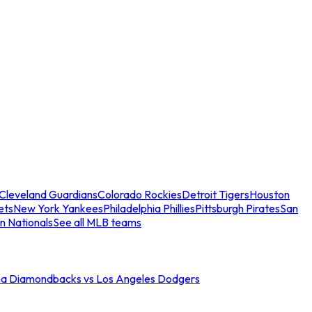
Cleveland Guardians
Colorado Rockies
Detroit Tigers
Houston
ets
New York Yankees
Philadelphia Phillies
Pittsburgh Pirates
San
n Nationals
See all MLB teams
na Diamondbacks vs Los Angeles Dodgers