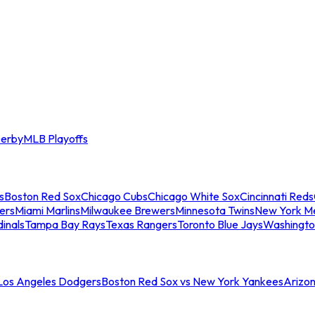
erby
MLB Playoffs
s
Boston Red Sox
Chicago Cubs
Chicago White Sox
Cincinnati Reds
ers
Miami Marlins
Milwaukee Brewers
Minnesota Twins
New York M
dinals
Tampa Bay Rays
Texas Rangers
Toronto Blue Jays
Washingto
 Los Angeles Dodgers
Boston Red Sox vs New York Yankees
Arizo