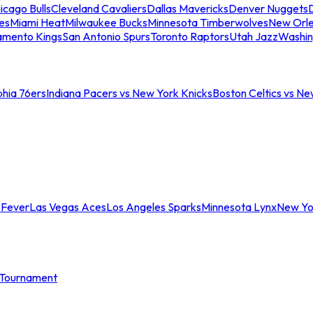
icago Bulls
Cleveland Cavaliers
Dallas Mavericks
Denver Nuggets
D
es
Miami Heat
Milwaukee Bucks
Minnesota Timberwolves
New Orle
amento Kings
San Antonio Spurs
Toronto Raptors
Utah Jazz
Washin
phia 76ers
Indiana Pacers vs New York Knicks
Boston Celtics vs Ne
 Fever
Las Vegas Aces
Los Angeles Sparks
Minnesota Lynx
New Yo
Tournament