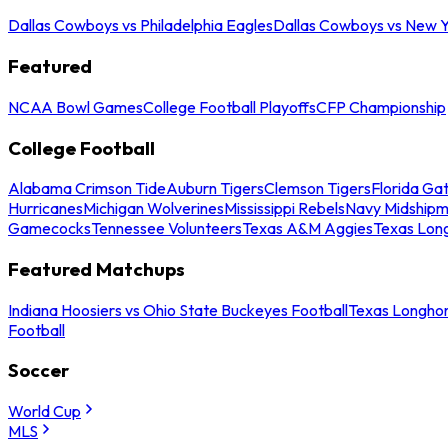
Dallas Cowboys vs Philadelphia Eagles
Dallas Cowboys vs New Y
Featured
NCAA Bowl Games
College Football Playoffs
CFP Championship
College Football
Alabama Crimson Tide
Auburn Tigers
Clemson Tigers
Florida Ga
Hurricanes
Michigan Wolverines
Mississippi Rebels
Navy Midship
Gamecocks
Tennessee Volunteers
Texas A&M Aggies
Texas Lon
Featured Matchups
Indiana Hoosiers vs Ohio State Buckeyes Football
Texas Longhor
Football
Soccer
World Cup
MLS