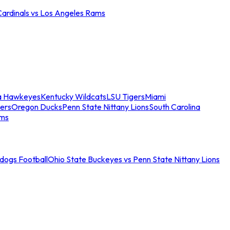
Cardinals vs Los Angeles Rams
a Hawkeyes
Kentucky Wildcats
LSU Tigers
Miami
ers
Oregon Ducks
Penn State Nittany Lions
South Carolina
ams
ldogs Football
Ohio State Buckeyes vs Penn State Nittany Lions