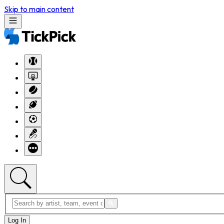
Skip to main content
Log In