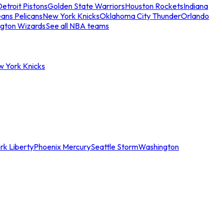
etroit Pistons
Golden State Warriors
Houston Rockets
Indiana
ans Pelicans
New York Knicks
Oklahoma City Thunder
Orlando
gton Wizards
See all NBA teams
w York Knicks
rk Liberty
Phoenix Mercury
Seattle Storm
Washington