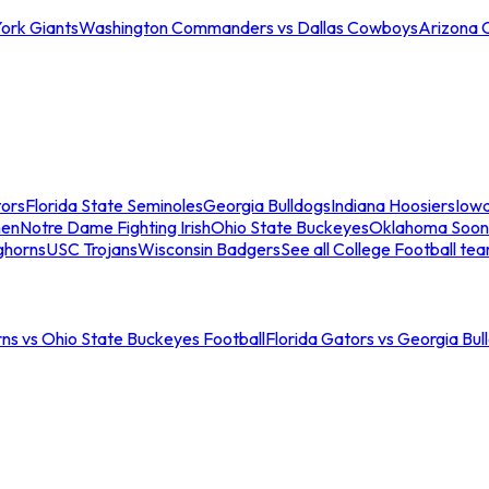
ork Giants
Washington Commanders vs Dallas Cowboys
Arizona 
tors
Florida State Seminoles
Georgia Bulldogs
Indiana Hoosiers
Iow
men
Notre Dame Fighting Irish
Ohio State Buckeyes
Oklahoma Soon
ghorns
USC Trojans
Wisconsin Badgers
See all College Football te
ns vs Ohio State Buckeyes Football
Florida Gators vs Georgia Bul