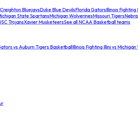
Creighton Bluejays
Duke Blue Devils
Florida Gators
Illinois Fighting I
ichigan State Spartans
Michigan Wolverines
Missouri Tigers
Nebra
USC Trojans
Xavier Musketeers
See all NCAA Basketball teams
Gators vs Auburn Tigers Basketball
Illinois Fighting Illini vs Michig
ur