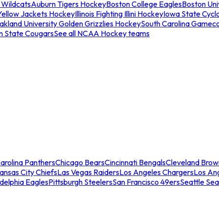
 Wildcats
Auburn Tigers Hockey
Boston College Eagles
Boston Univ
Yellow Jackets Hockey
Illinois Fighting Illini Hockey
Iowa State Cycl
akland University Golden Grizzlies Hockey
South Carolina Gamec
n State Cougars
See all NCAA Hockey teams
arolina Panthers
Chicago Bears
Cincinnati Bengals
Cleveland Brow
ansas City Chiefs
Las Vegas Raiders
Los Angeles Chargers
Los An
adelphia Eagles
Pittsburgh Steelers
San Francisco 49ers
Seattle Se