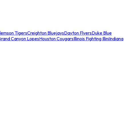
lemson Tigers
Creighton Bluejays
Dayton Flyers
Duke Blue
Grand Canyon Lopes
Houston Cougars
Illinois Fighting Illini
Indiana