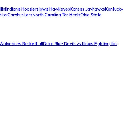
llini
Indiana Hoosiers
Iowa Hawkeyes
Kansas Jayhawks
Kentucky
ska Cornhuskers
North Carolina Tar Heels
Ohio State
an Wolverines Basketball
Duke Blue Devils vs Illinois Fighting Illini