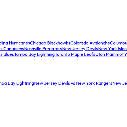
s
lina Hurricanes
Chicago Blackhawks
Colorado Avalanche
Columbu
al Canadiens
Nashville Predators
New Jersey Devils
New York Isla
is Blues
Tampa Bay Lightning
Toronto Maple Leafs
Utah Mammoth
mpa Bay Lightning
New Jersey Devils vs New York Rangers
New Jer