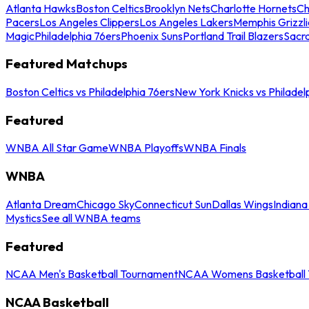
Atlanta Hawks
Boston Celtics
Brooklyn Nets
Charlotte Hornets
Ch
Pacers
Los Angeles Clippers
Los Angeles Lakers
Memphis Grizzli
Magic
Philadelphia 76ers
Phoenix Suns
Portland Trail Blazers
Sacr
Featured Matchups
Boston Celtics vs Philadelphia 76ers
New York Knicks vs Philadel
Featured
WNBA All Star Game
WNBA Playoffs
WNBA Finals
WNBA
Atlanta Dream
Chicago Sky
Connecticut Sun
Dallas Wings
Indiana
Mystics
See all WNBA teams
Featured
NCAA Men's Basketball Tournament
NCAA Womens Basketball 
NCAA Basketball