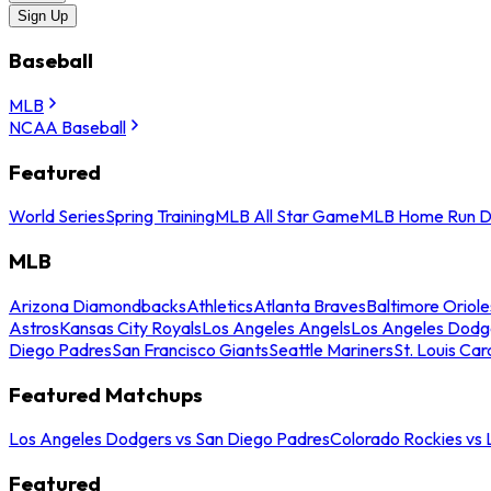
Sign Up
Baseball
MLB
NCAA Baseball
Featured
World Series
Spring Training
MLB All Star Game
MLB Home Run D
MLB
Arizona Diamondbacks
Athletics
Atlanta Braves
Baltimore Oriole
Astros
Kansas City Royals
Los Angeles Angels
Los Angeles Dodg
Diego Padres
San Francisco Giants
Seattle Mariners
St. Louis Car
Featured Matchups
Los Angeles Dodgers vs San Diego Padres
Colorado Rockies vs
Featured