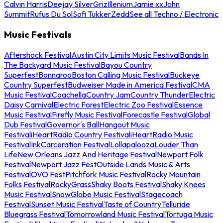
Calvin Harris
Deejay Silver
Griz
Illenium
Jamie xx
John
Summit
Rufus Du Sol
Sofi Tukker
Zedd
See all Techno / Electronic
Music Festivals
Aftershock Festival
Austin City Limits Music Festival
Bands In
The Backyard Music Festival
Bayou Country
Superfest
Bonnaroo
Boston Calling Music Festival
Buckeye
Country Superfest
Budweiser Made in America Festival
CMA
Music Festival
Coachella
Country Jam
Country Thunder
Electric
Daisy Carnival
Electric Forest
Electric Zoo Festival
Essence
Music Festival
Firefly Music Festival
Forecastle Festival
Global
Dub Festival
Governor's Ball
Hangout Music
Festival
iHeartRadio Country Festival
iHeartRadio Music
Festival
InkCarceration Festival
Lollapalooza
Louder Than
Life
New Orleans Jazz And Heritage Festival
Newport Folk
Festival
Newport Jazz Fest
Outside Lands Music & Arts
Festival
OVO Fest
Pitchfork Music Festival
Rocky Mountain
Folks Festival
RockyGrass
Shaky Boots Festival
Shaky Knees
Music Festival
SnowGlobe Music Festival
Stagecoach
Festival
Sunset Music Festival
Taste of Country
Telluride
Bluegrass Festival
Tomorrowland Music Festival
Tortuga Music