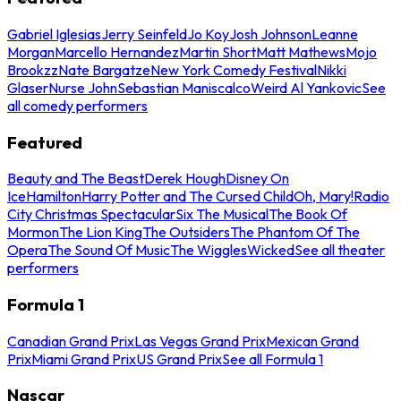
Gabriel Iglesias
Jerry Seinfeld
Jo Koy
Josh Johnson
Leanne
Morgan
Marcello Hernandez
Martin Short
Matt Mathews
Mojo
Brookzz
Nate Bargatze
New York Comedy Festival
Nikki
Glaser
Nurse John
Sebastian Maniscalco
Weird Al Yankovic
See
all comedy performers
Featured
Beauty and The Beast
Derek Hough
Disney On
Ice
Hamilton
Harry Potter and The Cursed Child
Oh, Mary!
Radio
City Christmas Spectacular
Six The Musical
The Book Of
Mormon
The Lion King
The Outsiders
The Phantom Of The
Opera
The Sound Of Music
The Wiggles
Wicked
See all theater
performers
Formula 1
Canadian Grand Prix
Las Vegas Grand Prix
Mexican Grand
Prix
Miami Grand Prix
US Grand Prix
See all Formula 1
Nascar