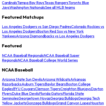
Cardinals
Tampa Bay Rays
Texas Rangers
Toronto Blue
Jays
Washington Nationals
See all MLB teams
Featured Matchups
Los Angeles Dodgers vs San Diego Padres
Colorado Rockies vs
Los Angeles Dodgers
Boston Red Sox vs New York
Yankees
Arizona Diamondbacks vs Los Angeles Dodgers
Featured
NCAA Baseball Regionals
NCAA Baseball Super
Regionals
NCAA Baseball College World Series
NCAA Baseball
Arizona State Sun Devils
Arizona Wildcats
Arkansas
Razorbacks
Auburn Tigers
Baylor Bears
Boston College
Eagles
BYU Cougars
Clemson Tigers
Creighton Bluejays
Dayton
Flyers
Duke Blue Devils
Florida Gators
Florida State
Seminoles
Georgetown Hoyas
Georgia Bulldogs
Georgia Tech
Yellow Jackets
Gonzaga Bulldogs
Grand Canyon Lopes
Houston