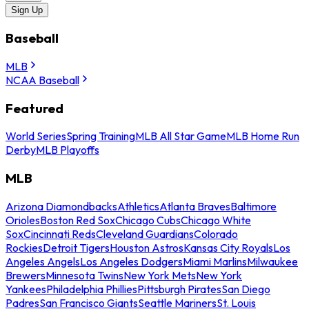
Sign Up
Baseball
MLB
NCAA Baseball
Featured
World Series
Spring Training
MLB All Star Game
MLB Home Run
Derby
MLB Playoffs
MLB
Arizona Diamondbacks
Athletics
Atlanta Braves
Baltimore
Orioles
Boston Red Sox
Chicago Cubs
Chicago White
Sox
Cincinnati Reds
Cleveland Guardians
Colorado
Rockies
Detroit Tigers
Houston Astros
Kansas City Royals
Los
Angeles Angels
Los Angeles Dodgers
Miami Marlins
Milwaukee
Brewers
Minnesota Twins
New York Mets
New York
Yankees
Philadelphia Phillies
Pittsburgh Pirates
San Diego
Padres
San Francisco Giants
Seattle Mariners
St. Louis