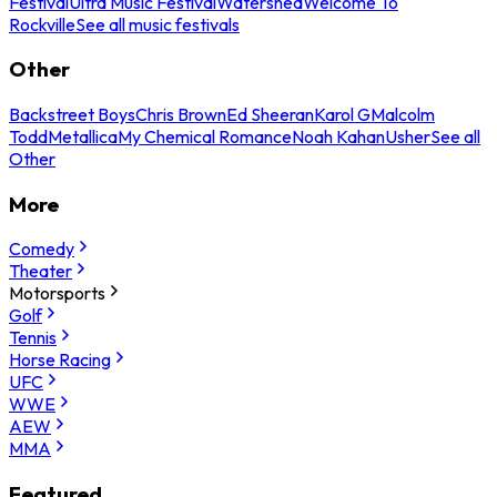
Festival
Ultra Music Festival
Watershed
Welcome To
Rockville
See all music festivals
Other
Backstreet Boys
Chris Brown
Ed Sheeran
Karol G
Malcolm
Todd
Metallica
My Chemical Romance
Noah Kahan
Usher
See all
Other
More
Comedy
Theater
Motorsports
Golf
Tennis
Horse Racing
UFC
WWE
AEW
MMA
Featured