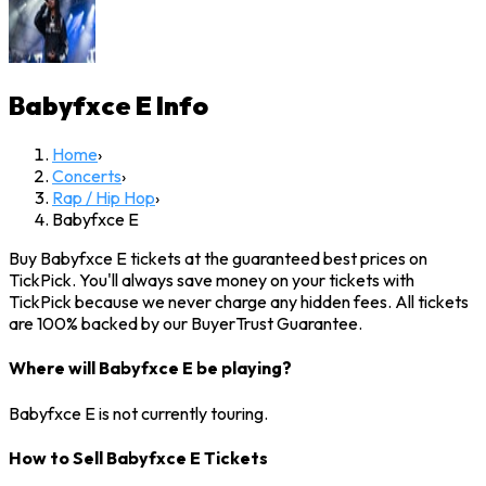
Babyfxce E
Info
Home
›
Concerts
›
Rap / Hip Hop
›
Babyfxce E
Buy Babyfxce E tickets at the guaranteed best prices on
TickPick. You'll always save money on your tickets with
TickPick because we never charge any hidden fees. All tickets
are 100% backed by our BuyerTrust Guarantee.
Where will Babyfxce E be playing?
Babyfxce E is not currently touring.
How to Sell Babyfxce E Tickets