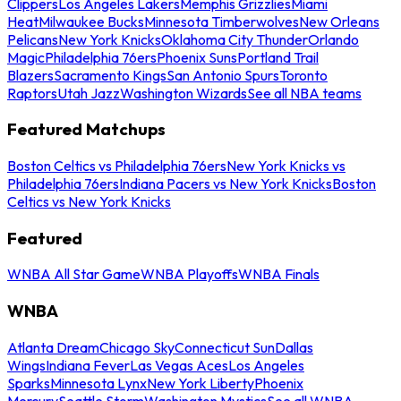
Clippers
Los Angeles Lakers
Memphis Grizzlies
Miami
Heat
Milwaukee Bucks
Minnesota Timberwolves
New Orleans
Pelicans
New York Knicks
Oklahoma City Thunder
Orlando
Magic
Philadelphia 76ers
Phoenix Suns
Portland Trail
Blazers
Sacramento Kings
San Antonio Spurs
Toronto
Raptors
Utah Jazz
Washington Wizards
See all NBA teams
Featured Matchups
Boston Celtics vs Philadelphia 76ers
New York Knicks vs
Philadelphia 76ers
Indiana Pacers vs New York Knicks
Boston
Celtics vs New York Knicks
Featured
WNBA All Star Game
WNBA Playoffs
WNBA Finals
WNBA
Atlanta Dream
Chicago Sky
Connecticut Sun
Dallas
Wings
Indiana Fever
Las Vegas Aces
Los Angeles
Sparks
Minnesota Lynx
New York Liberty
Phoenix
Mercury
Seattle Storm
Washington Mystics
See all WNBA