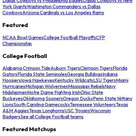
Dallas Cowboys vs Philadelphia Eagles
Dallas Cowboys vs New
York Giants
Washington Commanders vs Dallas
Cowboys
Arizona Cardinals vs Los Angeles Rams
Featured
NCAA Bowl Games
College Football Playoffs
CFP
Championship
College Football
Alabama Crimson Tide
Auburn Tigers
Clemson Tigers
Florida
Gators
Florida State Seminoles
Georgia Bulldogs
Indiana
Hoosiers
Iowa Hawkeyes
Kentucky Wildcats
LSU Tigers
Miami
Hurricanes
Michigan Wolverines
Mississippi Rebels
Navy
Midshipmen
Notre Dame Fighting Irish
Ohio State
Buckeyes
Oklahoma Sooners
Oregon Ducks
Penn State Nittany
Lions
South Carolina Gamecocks
Tennessee Volunteers
Texas
A&M Aggies
Texas Longhorns
USC Trojans
Wisconsin
Badgers
See all College Football teams
Featured Matchups