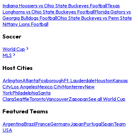
Indiana Hoosiers vs Ohio State Buckeyes Football
Texas
Longhorns vs Ohio State Buckeyes Football
Florida Gators vs
Georgia Bulldogs Football
Ohio State Buckeyes vs Penn State
Nittany Lions Football
Soccer
World Cup
MLS
Host Cities
Arlington
Atlanta
Foxborough
Ft. Lauderdale
Houston
Kansas
City
Los Angeles
Mexico City
Monterrey
New
York
Philadelphia
Santa
Clara
Seattle
Toronto
Vancouver
Zapopan
See all World Cup
Featured Teams
Argentina
Brazil
France
Germany
Japan
Portugal
Spain
Team
USA