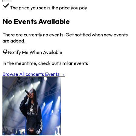
The price you see is the price you pay
No Events Available
There are currently no events. Get notified when new events
are added.
Notify Me When Available
In the meantime, check out similar events
Browse All
concerts
Events →