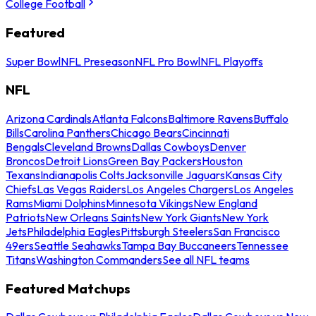
College Football
Featured
Super Bowl
NFL Preseason
NFL Pro Bowl
NFL Playoffs
NFL
Arizona Cardinals
Atlanta Falcons
Baltimore Ravens
Buffalo
Bills
Carolina Panthers
Chicago Bears
Cincinnati
Bengals
Cleveland Browns
Dallas Cowboys
Denver
Broncos
Detroit Lions
Green Bay Packers
Houston
Texans
Indianapolis Colts
Jacksonville Jaguars
Kansas City
Chiefs
Las Vegas Raiders
Los Angeles Chargers
Los Angeles
Rams
Miami Dolphins
Minnesota Vikings
New England
Patriots
New Orleans Saints
New York Giants
New York
Jets
Philadelphia Eagles
Pittsburgh Steelers
San Francisco
49ers
Seattle Seahawks
Tampa Bay Buccaneers
Tennessee
Titans
Washington Commanders
See all NFL teams
Featured Matchups