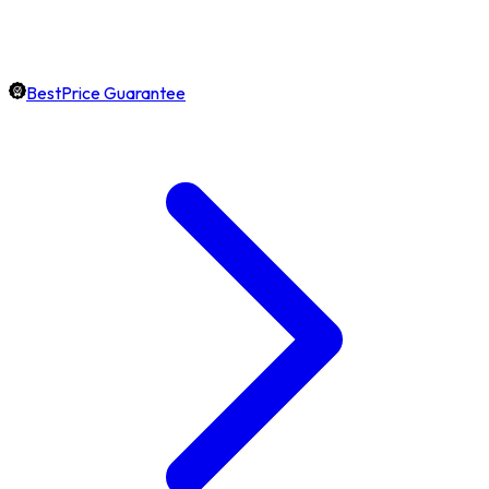
BestPrice Guarantee