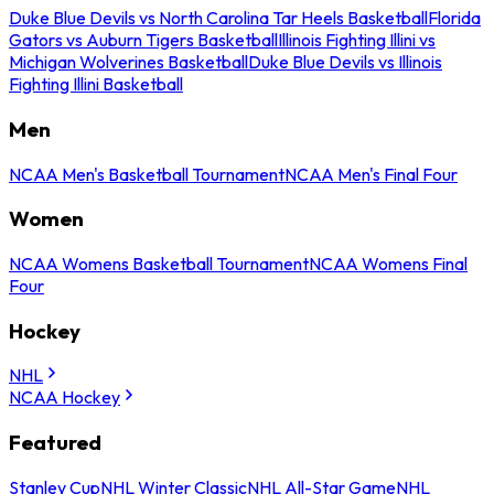
Duke Blue Devils vs North Carolina Tar Heels Basketball
Florida
Gators vs Auburn Tigers Basketball
Illinois Fighting Illini vs
Michigan Wolverines Basketball
Duke Blue Devils vs Illinois
Fighting Illini Basketball
Men
NCAA Men's Basketball Tournament
NCAA Men's Final Four
Women
NCAA Womens Basketball Tournament
NCAA Womens Final
Four
Hockey
NHL
NCAA Hockey
Featured
Stanley Cup
NHL Winter Classic
NHL All-Star Game
NHL