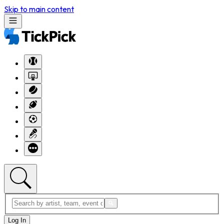
Skip to main content
Log In