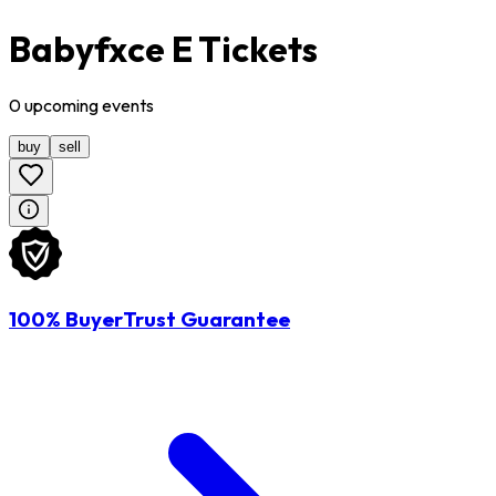
Babyfxce E Tickets
0
upcoming
events
buy
sell
100% BuyerTrust Guarantee