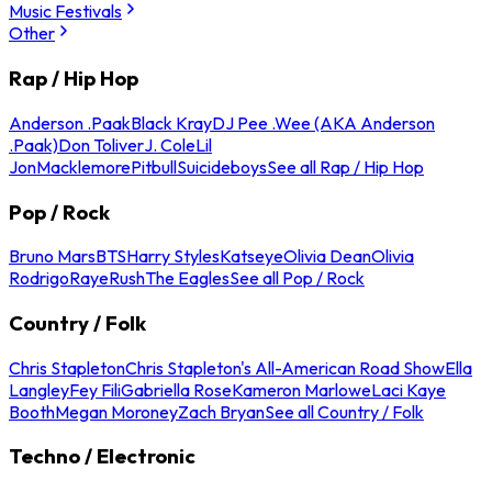
Music Festivals
Other
Rap / Hip Hop
Anderson .Paak
Black Kray
DJ Pee .Wee (AKA Anderson
.Paak)
Don Toliver
J. Cole
Lil
Jon
Macklemore
Pitbull
Suicideboys
See all Rap / Hip Hop
Pop / Rock
Bruno Mars
BTS
Harry Styles
Katseye
Olivia Dean
Olivia
Rodrigo
Raye
Rush
The Eagles
See all Pop / Rock
Country / Folk
Chris Stapleton
Chris Stapleton's All-American Road Show
Ella
Langley
Fey Fili
Gabriella Rose
Kameron Marlowe
Laci Kaye
Booth
Megan Moroney
Zach Bryan
See all Country / Folk
Techno / Electronic