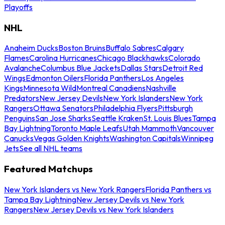
Playoffs
NHL
Anaheim Ducks
Boston Bruins
Buffalo Sabres
Calgary
Flames
Carolina Hurricanes
Chicago Blackhawks
Colorado
Avalanche
Columbus Blue Jackets
Dallas Stars
Detroit Red
Wings
Edmonton Oilers
Florida Panthers
Los Angeles
Kings
Minnesota Wild
Montreal Canadiens
Nashville
Predators
New Jersey Devils
New York Islanders
New York
Rangers
Ottawa Senators
Philadelphia Flyers
Pittsburgh
Penguins
San Jose Sharks
Seattle Kraken
St. Louis Blues
Tampa
Bay Lightning
Toronto Maple Leafs
Utah Mammoth
Vancouver
Canucks
Vegas Golden Knights
Washington Capitals
Winnipeg
Jets
See all NHL teams
Featured Matchups
New York Islanders vs New York Rangers
Florida Panthers vs
Tampa Bay Lightning
New Jersey Devils vs New York
Rangers
New Jersey Devils vs New York Islanders