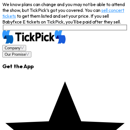
We know plans can change and you may not be able to attend
the show, but TickPick’s got you covered. You can
sell concert
tickets
to get them listed and set your price. If you sell
Babyfxce E tickets on TickPick, you'll be paid after they sell.
Company
Our Promise
Get the App