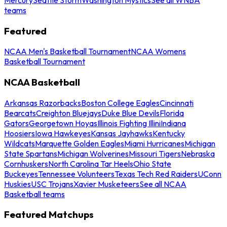
teams
Featured
NCAA Men's Basketball Tournament
NCAA Womens
Basketball Tournament
NCAA Basketball
Arkansas Razorbacks
Boston College Eagles
Cincinnati
Bearcats
Creighton Bluejays
Duke Blue Devils
Florida
Gators
Georgetown Hoyas
Illinois Fighting Illini
Indiana
Hoosiers
Iowa Hawkeyes
Kansas Jayhawks
Kentucky
Wildcats
Marquette Golden Eagles
Miami Hurricanes
Michigan
State Spartans
Michigan Wolverines
Missouri Tigers
Nebraska
Cornhuskers
North Carolina Tar Heels
Ohio State
Buckeyes
Tennessee Volunteers
Texas Tech Red Raiders
UConn
Huskies
USC Trojans
Xavier Musketeers
See all NCAA
Basketball teams
Featured Matchups