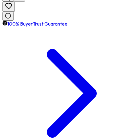
100% BuyerTrust Guarantee