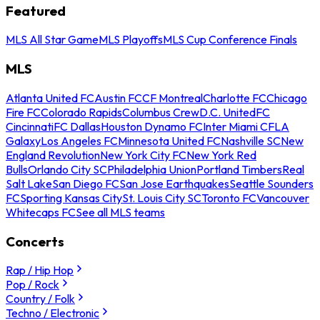
Featured
MLS All Star Game
MLS Playoffs
MLS Cup Conference Finals
MLS
Atlanta United FC
Austin FC
CF Montreal
Charlotte FC
Chicago
Fire FC
Colorado Rapids
Columbus Crew
D.C. United
FC
Cincinnati
FC Dallas
Houston Dynamo FC
Inter Miami CF
LA
Galaxy
Los Angeles FC
Minnesota United FC
Nashville SC
New
England Revolution
New York City FC
New York Red
Bulls
Orlando City SC
Philadelphia Union
Portland Timbers
Real
Salt Lake
San Diego FC
San Jose Earthquakes
Seattle Sounders
FC
Sporting Kansas City
St. Louis City SC
Toronto FC
Vancouver
Whitecaps FC
See all MLS teams
Concerts
Rap / Hip Hop
Pop / Rock
Country / Folk
Techno / Electronic