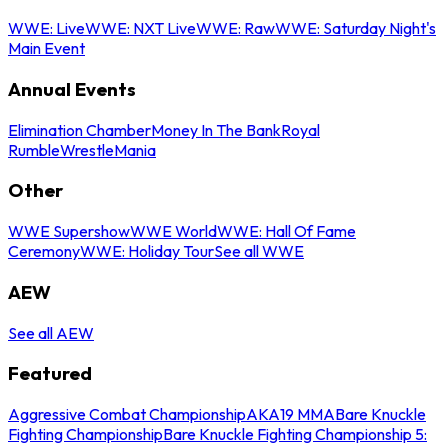
WWE: Live
WWE: NXT Live
WWE: Raw
WWE: Saturday Night's
Main Event
Annual Events
Elimination Chamber
Money In The Bank
Royal
Rumble
WrestleMania
Other
WWE Supershow
WWE World
WWE: Hall Of Fame
Ceremony
WWE: Holiday Tour
See all WWE
AEW
See all AEW
Featured
Aggressive Combat Championship
AKA19 MMA
Bare Knuckle
Fighting Championship
Bare Knuckle Fighting Championship 5: