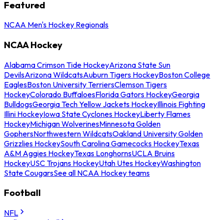
Featured
NCAA Men's Hockey Regionals
NCAA Hockey
Alabama Crimson Tide Hockey
Arizona State Sun
Devils
Arizona Wildcats
Auburn Tigers Hockey
Boston College
Eagles
Boston University Terriers
Clemson Tigers
Hockey
Colorado Buffaloes
Florida Gators Hockey
Georgia
Bulldogs
Georgia Tech Yellow Jackets Hockey
Illinois Fighting
Illini Hockey
Iowa State Cyclones Hockey
Liberty Flames
Hockey
Michigan Wolverines
Minnesota Golden
Gophers
Northwestern Wildcats
Oakland University Golden
Grizzlies Hockey
South Carolina Gamecocks Hockey
Texas
A&M Aggies Hockey
Texas Longhorns
UCLA Bruins
Hockey
USC Trojans Hockey
Utah Utes Hockey
Washington
State Cougars
See all NCAA Hockey teams
Football
NFL