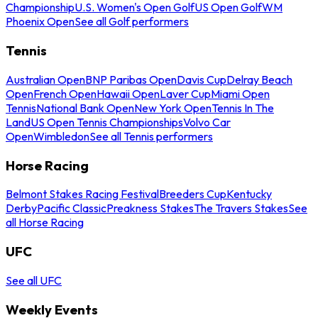
Championship
U.S. Women's Open Golf
US Open Golf
WM
Phoenix Open
See all Golf performers
Tennis
Australian Open
BNP Paribas Open
Davis Cup
Delray Beach
Open
French Open
Hawaii Open
Laver Cup
Miami Open
Tennis
National Bank Open
New York Open
Tennis In The
Land
US Open Tennis Championships
Volvo Car
Open
Wimbledon
See all Tennis performers
Horse Racing
Belmont Stakes Racing Festival
Breeders Cup
Kentucky
Derby
Pacific Classic
Preakness Stakes
The Travers Stakes
See
all Horse Racing
UFC
See all UFC
Weekly Events