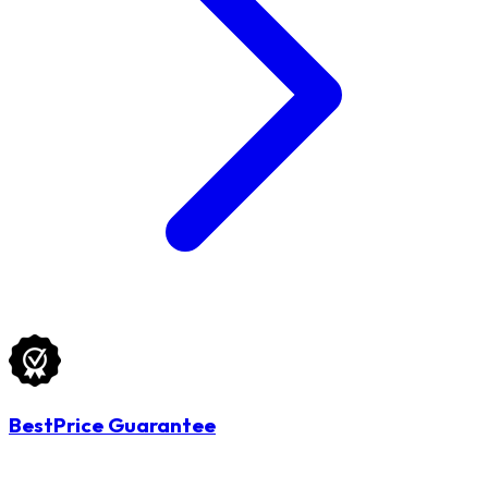
BestPrice Guarantee