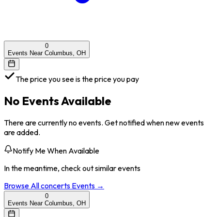
0
Events Near Columbus, OH
The price you see is the price you pay
No Events Available
There are currently no events. Get notified when new events
are added.
Notify Me When Available
In the meantime, check out similar events
Browse All
concerts
Events →
0
Events Near Columbus, OH