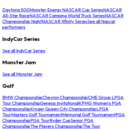
Daytona 500
Monster Energy NASCAR Cup Series
NASCAR
All-Star Race
NASCAR Camping World Truck Series
NASCAR
Championship Night
NASCAR Xfinity Series
See all Nascar
performers
IndyCar Series
See all IndyCar Series
Monster Jam
See all Monster Jam
Golf
BMW Championship
Chevron Championship
CME Group LPGA
Tour Championship
Genesis Invitational
KPMG Women's PGA
Championship
Kroger Queen City Championship
LPGA
Tour
Masters Golf Tournament
Memorial Golf Tournament
PGA
Championship
PGA Tour
Ryder Cup
Senior PGA
Championship
The Players Championship
The Tour