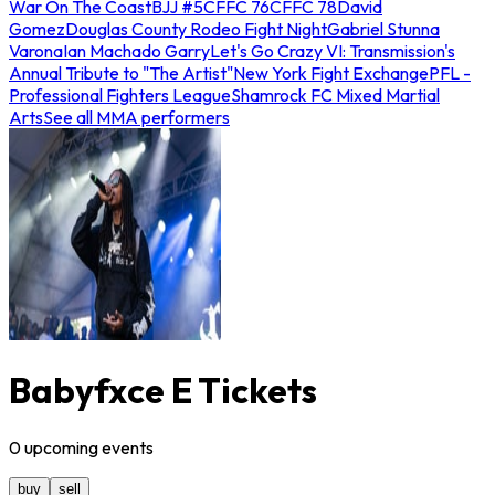
War On The Coast
BJJ #5
CFFC 76
CFFC 78
David
Gomez
Douglas County Rodeo Fight Night
Gabriel Stunna
Varona
Ian Machado Garry
Let's Go Crazy VI: Transmission's
Annual Tribute to "The Artist"
New York Fight Exchange
PFL -
Professional Fighters League
Shamrock FC Mixed Martial
Arts
See all MMA performers
Babyfxce E Tickets
0
upcoming
events
buy
sell