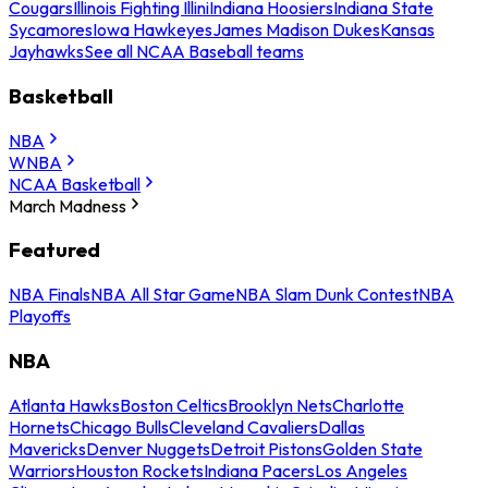
Cougars
Illinois Fighting Illini
Indiana Hoosiers
Indiana State
Sycamores
Iowa Hawkeyes
James Madison Dukes
Kansas
Jayhawks
See all NCAA Baseball teams
Basketball
NBA
WNBA
NCAA Basketball
March Madness
Featured
NBA Finals
NBA All Star Game
NBA Slam Dunk Contest
NBA
Playoffs
NBA
Atlanta Hawks
Boston Celtics
Brooklyn Nets
Charlotte
Hornets
Chicago Bulls
Cleveland Cavaliers
Dallas
Mavericks
Denver Nuggets
Detroit Pistons
Golden State
Warriors
Houston Rockets
Indiana Pacers
Los Angeles