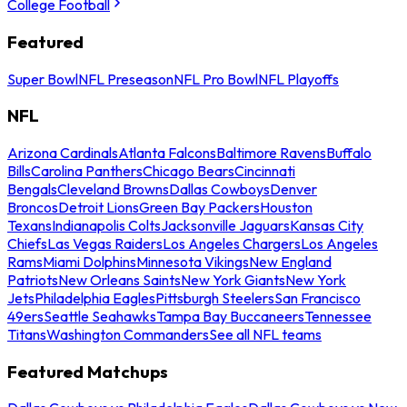
College Football
Featured
Super Bowl
NFL Preseason
NFL Pro Bowl
NFL Playoffs
NFL
Arizona Cardinals
Atlanta Falcons
Baltimore Ravens
Buffalo
Bills
Carolina Panthers
Chicago Bears
Cincinnati
Bengals
Cleveland Browns
Dallas Cowboys
Denver
Broncos
Detroit Lions
Green Bay Packers
Houston
Texans
Indianapolis Colts
Jacksonville Jaguars
Kansas City
Chiefs
Las Vegas Raiders
Los Angeles Chargers
Los Angeles
Rams
Miami Dolphins
Minnesota Vikings
New England
Patriots
New Orleans Saints
New York Giants
New York
Jets
Philadelphia Eagles
Pittsburgh Steelers
San Francisco
49ers
Seattle Seahawks
Tampa Bay Buccaneers
Tennessee
Titans
Washington Commanders
See all NFL teams
Featured Matchups