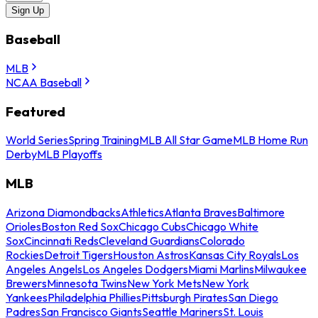
Sign Up
Baseball
MLB
NCAA Baseball
Featured
World Series
Spring Training
MLB All Star Game
MLB Home Run
Derby
MLB Playoffs
MLB
Arizona Diamondbacks
Athletics
Atlanta Braves
Baltimore
Orioles
Boston Red Sox
Chicago Cubs
Chicago White
Sox
Cincinnati Reds
Cleveland Guardians
Colorado
Rockies
Detroit Tigers
Houston Astros
Kansas City Royals
Los
Angeles Angels
Los Angeles Dodgers
Miami Marlins
Milwaukee
Brewers
Minnesota Twins
New York Mets
New York
Yankees
Philadelphia Phillies
Pittsburgh Pirates
San Diego
Padres
San Francisco Giants
Seattle Mariners
St. Louis