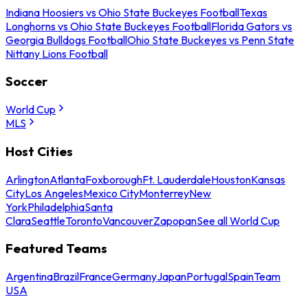
Indiana Hoosiers vs Ohio State Buckeyes Football
Texas
Longhorns vs Ohio State Buckeyes Football
Florida Gators vs
Georgia Bulldogs Football
Ohio State Buckeyes vs Penn State
Nittany Lions Football
Soccer
World Cup
MLS
Host Cities
Arlington
Atlanta
Foxborough
Ft. Lauderdale
Houston
Kansas
City
Los Angeles
Mexico City
Monterrey
New
York
Philadelphia
Santa
Clara
Seattle
Toronto
Vancouver
Zapopan
See all World Cup
Featured Teams
Argentina
Brazil
France
Germany
Japan
Portugal
Spain
Team
USA