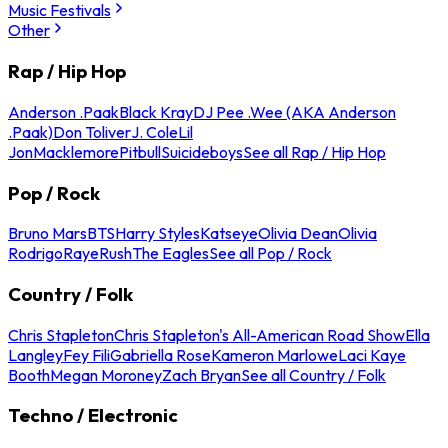
Music Festivals
Other
Rap / Hip Hop
Anderson .Paak
Black Kray
DJ Pee .Wee (AKA Anderson
.Paak)
Don Toliver
J. Cole
Lil
Jon
Macklemore
Pitbull
Suicideboys
See all Rap / Hip Hop
Pop / Rock
Bruno Mars
BTS
Harry Styles
Katseye
Olivia Dean
Olivia
Rodrigo
Raye
Rush
The Eagles
See all Pop / Rock
Country / Folk
Chris Stapleton
Chris Stapleton's All-American Road Show
Ella
Langley
Fey Fili
Gabriella Rose
Kameron Marlowe
Laci Kaye
Booth
Megan Moroney
Zach Bryan
See all Country / Folk
Techno / Electronic