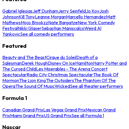
Gabriel Iglesias
Jeff Dunham
Jerry Seinfeld
Jo Koy
Josh
Johnson
Kill Tony
Leanne Morgan
Marcello Hernandez
Matt
Mathews
Mojo Brookzz
Nate Bargatze
New York Comedy
Festival
Nikki Glaser
Sebastian Maniscalco
Weird Al
Yankovic
See all comedy performers
Featured
Beauty and The Beast
Cirque du Soleil
Death of a
Salesman
Derek Hough
Disney On Ice
Hamilton
Harry Potter and
The Cursed Child
Les Miserables - The Arena Concert
Spectacular
Radio City Christmas Spectacular
The Book Of
Mormon
The Lion King
The Outsiders
The Phantom Of The
Opera
The Sound Of Music
Wicked
See all theater performers
Formula 1
Canadian Grand Prix
Las Vegas Grand Prix
Mexican Grand
Prix
Miami Grand Prix
US Grand Prix
See all Formula 1
Nascar