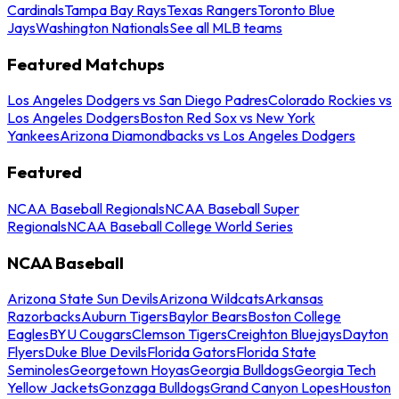
Cardinals
Tampa Bay Rays
Texas Rangers
Toronto Blue
Jays
Washington Nationals
See all MLB teams
Featured Matchups
Los Angeles Dodgers vs San Diego Padres
Colorado Rockies vs
Los Angeles Dodgers
Boston Red Sox vs New York
Yankees
Arizona Diamondbacks vs Los Angeles Dodgers
Featured
NCAA Baseball Regionals
NCAA Baseball Super
Regionals
NCAA Baseball College World Series
NCAA Baseball
Arizona State Sun Devils
Arizona Wildcats
Arkansas
Razorbacks
Auburn Tigers
Baylor Bears
Boston College
Eagles
BYU Cougars
Clemson Tigers
Creighton Bluejays
Dayton
Flyers
Duke Blue Devils
Florida Gators
Florida State
Seminoles
Georgetown Hoyas
Georgia Bulldogs
Georgia Tech
Yellow Jackets
Gonzaga Bulldogs
Grand Canyon Lopes
Houston