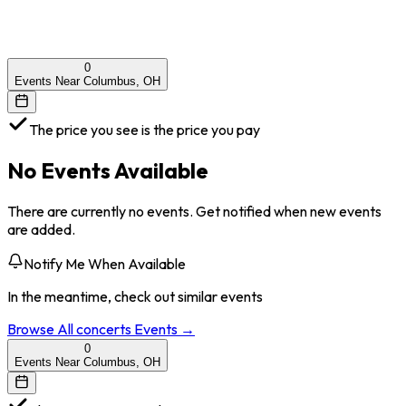
0
Events Near Columbus, OH
The price you see is the price you pay
No Events Available
There are currently no events. Get notified when new events
are added.
Notify Me When Available
In the meantime, check out similar events
Browse All
concerts
Events →
0
Events Near Columbus, OH