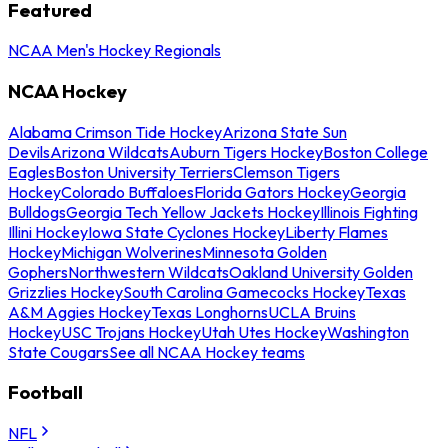
Featured
NCAA Men's Hockey Regionals
NCAA Hockey
Alabama Crimson Tide Hockey
Arizona State Sun
Devils
Arizona Wildcats
Auburn Tigers Hockey
Boston College
Eagles
Boston University Terriers
Clemson Tigers
Hockey
Colorado Buffaloes
Florida Gators Hockey
Georgia
Bulldogs
Georgia Tech Yellow Jackets Hockey
Illinois Fighting
Illini Hockey
Iowa State Cyclones Hockey
Liberty Flames
Hockey
Michigan Wolverines
Minnesota Golden
Gophers
Northwestern Wildcats
Oakland University Golden
Grizzlies Hockey
South Carolina Gamecocks Hockey
Texas
A&M Aggies Hockey
Texas Longhorns
UCLA Bruins
Hockey
USC Trojans Hockey
Utah Utes Hockey
Washington
State Cougars
See all NCAA Hockey teams
Football
NFL