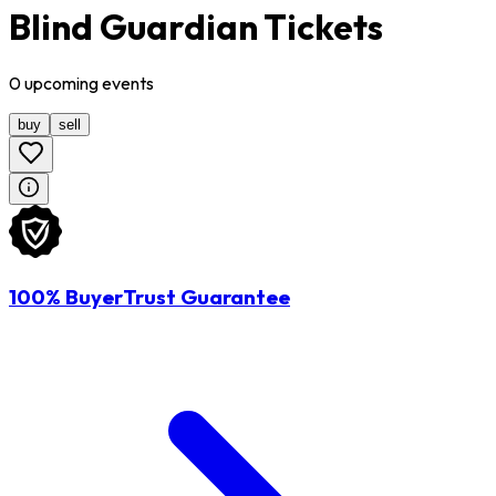
Blind Guardian Tickets
0
upcoming
events
buy
sell
100% BuyerTrust Guarantee