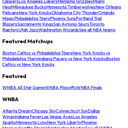
Clippers
Los Angeles Lakers
Memphis Grizzlies
Miami
Heat
Milwaukee Bucks
Minnesota Timberwolves
New Orleans
Pelicans
New York Knicks
Oklahoma City Thunder
Orlando
Magic
Philadelphia 76ers
Phoenix Suns
Portland Trail
Blazers
Sacramento Kings
San Antonio Spurs
Toronto
Raptors
Utah Jazz
Washington Wizards
See all NBA teams
Featured Matchups
Boston Celtics vs Philadelphia 76ers
New York Knicks vs
Philadelphia 76ers
Indiana Pacers vs New York Knicks
Boston
Celtics vs New York Knicks
Featured
WNBA All Star Game
WNBA Playoffs
WNBA Finals
WNBA
Atlanta Dream
Chicago Sky
Connecticut Sun
Dallas
Wings
Indiana Fever
Las Vegas Aces
Los Angeles
Sparks
Minnesota Lynx
New York Liberty
Phoenix
Mercury
Seattle Storm
Washington Mystics
See all WNBA