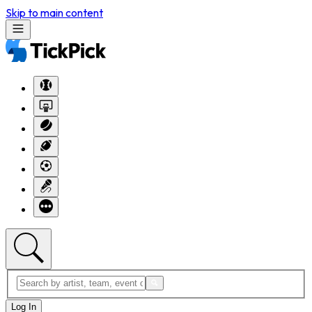
Skip to main content
Log In