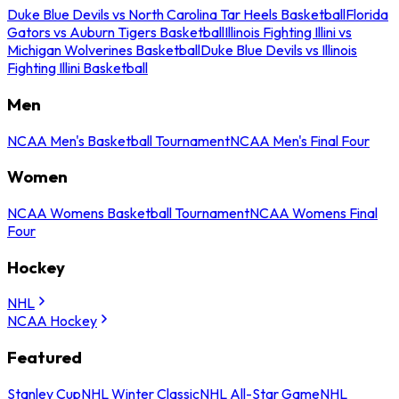
Duke Blue Devils vs North Carolina Tar Heels Basketball
Florida
Gators vs Auburn Tigers Basketball
Illinois Fighting Illini vs
Michigan Wolverines Basketball
Duke Blue Devils vs Illinois
Fighting Illini Basketball
Men
NCAA Men's Basketball Tournament
NCAA Men's Final Four
Women
NCAA Womens Basketball Tournament
NCAA Womens Final
Four
Hockey
NHL
NCAA Hockey
Featured
Stanley Cup
NHL Winter Classic
NHL All-Star Game
NHL