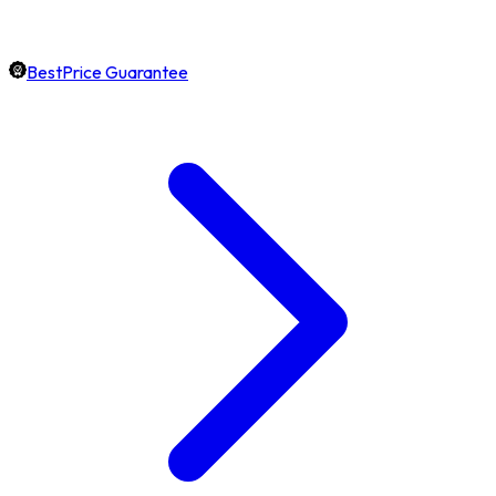
BestPrice Guarantee