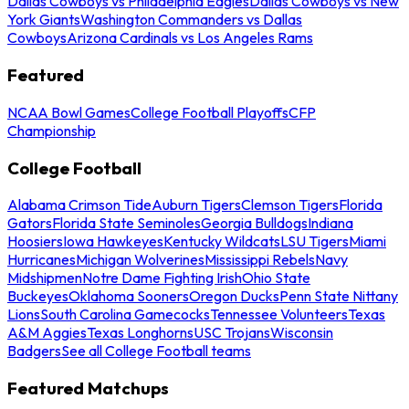
Dallas Cowboys vs Philadelphia Eagles
Dallas Cowboys vs New
York Giants
Washington Commanders vs Dallas
Cowboys
Arizona Cardinals vs Los Angeles Rams
Featured
NCAA Bowl Games
College Football Playoffs
CFP
Championship
College Football
Alabama Crimson Tide
Auburn Tigers
Clemson Tigers
Florida
Gators
Florida State Seminoles
Georgia Bulldogs
Indiana
Hoosiers
Iowa Hawkeyes
Kentucky Wildcats
LSU Tigers
Miami
Hurricanes
Michigan Wolverines
Mississippi Rebels
Navy
Midshipmen
Notre Dame Fighting Irish
Ohio State
Buckeyes
Oklahoma Sooners
Oregon Ducks
Penn State Nittany
Lions
South Carolina Gamecocks
Tennessee Volunteers
Texas
A&M Aggies
Texas Longhorns
USC Trojans
Wisconsin
Badgers
See all College Football teams
Featured Matchups