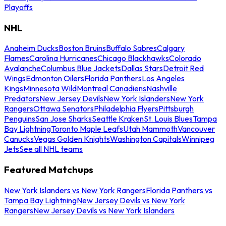
Playoffs
NHL
Anaheim Ducks
Boston Bruins
Buffalo Sabres
Calgary
Flames
Carolina Hurricanes
Chicago Blackhawks
Colorado
Avalanche
Columbus Blue Jackets
Dallas Stars
Detroit Red
Wings
Edmonton Oilers
Florida Panthers
Los Angeles
Kings
Minnesota Wild
Montreal Canadiens
Nashville
Predators
New Jersey Devils
New York Islanders
New York
Rangers
Ottawa Senators
Philadelphia Flyers
Pittsburgh
Penguins
San Jose Sharks
Seattle Kraken
St. Louis Blues
Tampa
Bay Lightning
Toronto Maple Leafs
Utah Mammoth
Vancouver
Canucks
Vegas Golden Knights
Washington Capitals
Winnipeg
Jets
See all NHL teams
Featured Matchups
New York Islanders vs New York Rangers
Florida Panthers vs
Tampa Bay Lightning
New Jersey Devils vs New York
Rangers
New Jersey Devils vs New York Islanders