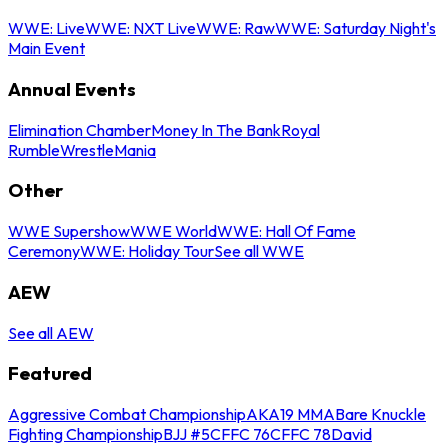
WWE: Live
WWE: NXT Live
WWE: Raw
WWE: Saturday Night's
Main Event
Annual Events
Elimination Chamber
Money In The Bank
Royal
Rumble
WrestleMania
Other
WWE Supershow
WWE World
WWE: Hall Of Fame
Ceremony
WWE: Holiday Tour
See all WWE
AEW
See all AEW
Featured
Aggressive Combat Championship
AKA19 MMA
Bare Knuckle
Fighting Championship
BJJ #5
CFFC 76
CFFC 78
David