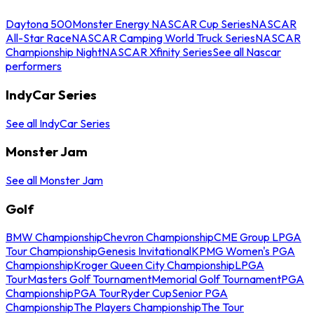
Daytona 500
Monster Energy NASCAR Cup Series
NASCAR
All-Star Race
NASCAR Camping World Truck Series
NASCAR
Championship Night
NASCAR Xfinity Series
See all Nascar
performers
IndyCar Series
See all IndyCar Series
Monster Jam
See all Monster Jam
Golf
BMW Championship
Chevron Championship
CME Group LPGA
Tour Championship
Genesis Invitational
KPMG Women's PGA
Championship
Kroger Queen City Championship
LPGA
Tour
Masters Golf Tournament
Memorial Golf Tournament
PGA
Championship
PGA Tour
Ryder Cup
Senior PGA
Championship
The Players Championship
The Tour