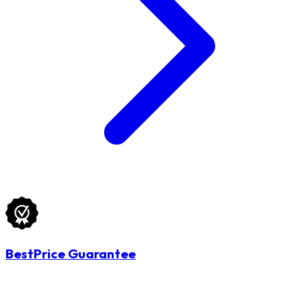
BestPrice Guarantee