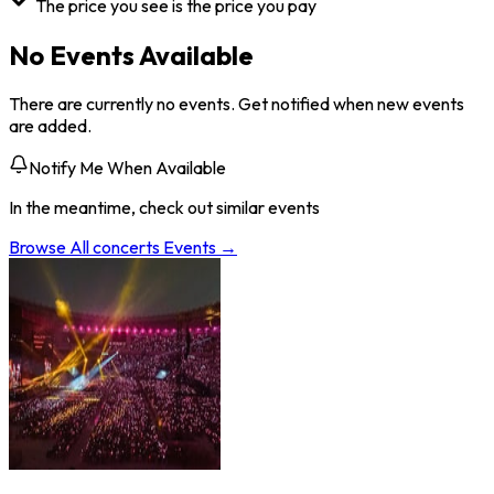
The price you see is the price you pay
No Events Available
There are currently no events. Get notified when new events
are added.
Notify Me When Available
In the meantime, check out similar events
Browse All
concerts
Events →