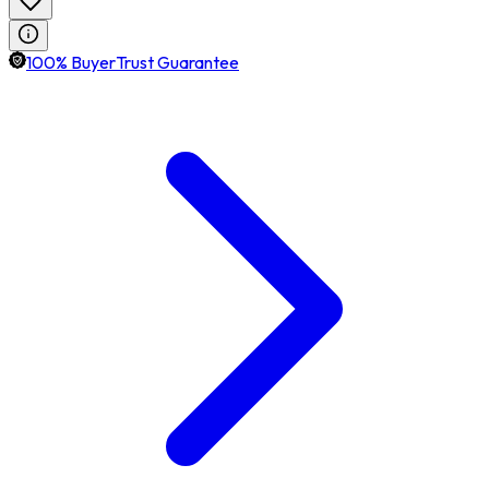
100% BuyerTrust Guarantee