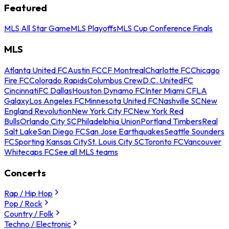
Featured
MLS All Star Game
MLS Playoffs
MLS Cup Conference Finals
MLS
Atlanta United FC
Austin FC
CF Montreal
Charlotte FC
Chicago
Fire FC
Colorado Rapids
Columbus Crew
D.C. United
FC
Cincinnati
FC Dallas
Houston Dynamo FC
Inter Miami CF
LA
Galaxy
Los Angeles FC
Minnesota United FC
Nashville SC
New
England Revolution
New York City FC
New York Red
Bulls
Orlando City SC
Philadelphia Union
Portland Timbers
Real
Salt Lake
San Diego FC
San Jose Earthquakes
Seattle Sounders
FC
Sporting Kansas City
St. Louis City SC
Toronto FC
Vancouver
Whitecaps FC
See all MLS teams
Concerts
Rap / Hip Hop
Pop / Rock
Country / Folk
Techno / Electronic