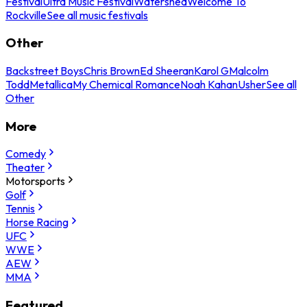
Festival
Ultra Music Festival
Watershed
Welcome To
Rockville
See all music festivals
Other
Backstreet Boys
Chris Brown
Ed Sheeran
Karol G
Malcolm
Todd
Metallica
My Chemical Romance
Noah Kahan
Usher
See all
Other
More
Comedy
Theater
Motorsports
Golf
Tennis
Horse Racing
UFC
WWE
AEW
MMA
Featured