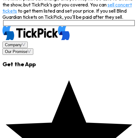
the show, but TickPick’s got you covered. You can
sell concert
tickets
to get them listed and set your price. If you sell Blind
Guardian tickets on TickPick, you'll be paid after they sell.
Company
Our Promise
Get the App