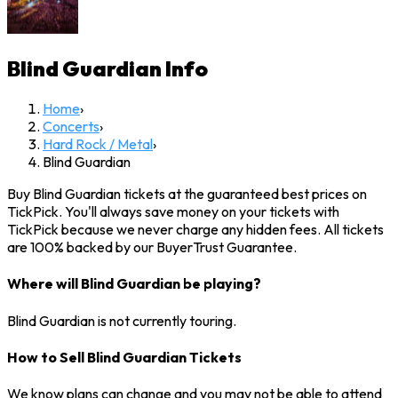
Blind Guardian
Info
Home
›
Concerts
›
Hard Rock / Metal
›
Blind Guardian
Buy Blind Guardian tickets at the guaranteed best prices on
TickPick. You'll always save money on your tickets with
TickPick because we never charge any hidden fees. All tickets
are 100% backed by our BuyerTrust Guarantee.
Where will Blind Guardian be playing?
Blind Guardian is not currently touring.
How to Sell Blind Guardian Tickets
We know plans can change and you may not be able to attend