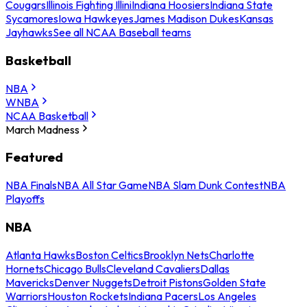
Cougars
Illinois Fighting Illini
Indiana Hoosiers
Indiana State
Sycamores
Iowa Hawkeyes
James Madison Dukes
Kansas
Jayhawks
See all NCAA Baseball teams
Basketball
NBA
WNBA
NCAA Basketball
March Madness
Featured
NBA Finals
NBA All Star Game
NBA Slam Dunk Contest
NBA
Playoffs
NBA
Atlanta Hawks
Boston Celtics
Brooklyn Nets
Charlotte
Hornets
Chicago Bulls
Cleveland Cavaliers
Dallas
Mavericks
Denver Nuggets
Detroit Pistons
Golden State
Warriors
Houston Rockets
Indiana Pacers
Los Angeles