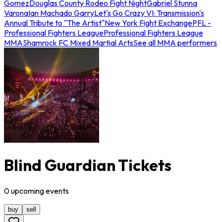
Gomez
Douglas County Rodeo Fight Night
Gabriel Stunna
Varona
Ian Machado Garry
Let's Go Crazy VI: Transmission's
Annual Tribute to "The Artist"
New York Fight Exchange
PFL -
Professional Fighters League
Professional Fighters League
MMA
Shamrock FC Mixed Martial Arts
See all MMA performers
Blind Guardian Tickets
0
upcoming
events
buy
sell