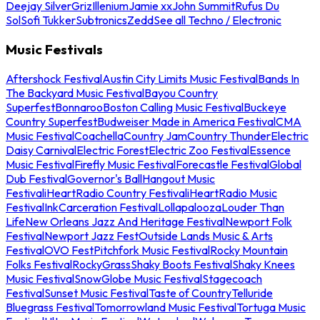
Deejay Silver
Griz
Illenium
Jamie xx
John Summit
Rufus Du
Sol
Sofi Tukker
Subtronics
Zedd
See all Techno / Electronic
Music Festivals
Aftershock Festival
Austin City Limits Music Festival
Bands In
The Backyard Music Festival
Bayou Country
Superfest
Bonnaroo
Boston Calling Music Festival
Buckeye
Country Superfest
Budweiser Made in America Festival
CMA
Music Festival
Coachella
Country Jam
Country Thunder
Electric
Daisy Carnival
Electric Forest
Electric Zoo Festival
Essence
Music Festival
Firefly Music Festival
Forecastle Festival
Global
Dub Festival
Governor's Ball
Hangout Music
Festival
iHeartRadio Country Festival
iHeartRadio Music
Festival
InkCarceration Festival
Lollapalooza
Louder Than
Life
New Orleans Jazz And Heritage Festival
Newport Folk
Festival
Newport Jazz Fest
Outside Lands Music & Arts
Festival
OVO Fest
Pitchfork Music Festival
Rocky Mountain
Folks Festival
RockyGrass
Shaky Boots Festival
Shaky Knees
Music Festival
SnowGlobe Music Festival
Stagecoach
Festival
Sunset Music Festival
Taste of Country
Telluride
Bluegrass Festival
Tomorrowland Music Festival
Tortuga Music