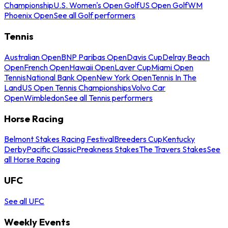
Championship
U.S. Women's Open Golf
US Open Golf
WM
Phoenix Open
See all Golf performers
Tennis
Australian Open
BNP Paribas Open
Davis Cup
Delray Beach
Open
French Open
Hawaii Open
Laver Cup
Miami Open
Tennis
National Bank Open
New York Open
Tennis In The
Land
US Open Tennis Championships
Volvo Car
Open
Wimbledon
See all Tennis performers
Horse Racing
Belmont Stakes Racing Festival
Breeders Cup
Kentucky
Derby
Pacific Classic
Preakness Stakes
The Travers Stakes
See
all Horse Racing
UFC
See all UFC
Weekly Events