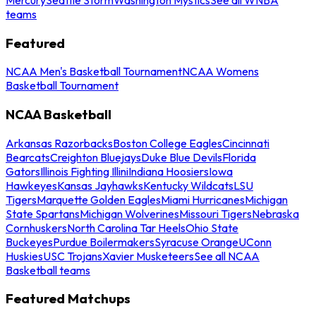
teams
Featured
NCAA Men's Basketball Tournament
NCAA Womens
Basketball Tournament
NCAA Basketball
Arkansas Razorbacks
Boston College Eagles
Cincinnati
Bearcats
Creighton Bluejays
Duke Blue Devils
Florida
Gators
Illinois Fighting Illini
Indiana Hoosiers
Iowa
Hawkeyes
Kansas Jayhawks
Kentucky Wildcats
LSU
Tigers
Marquette Golden Eagles
Miami Hurricanes
Michigan
State Spartans
Michigan Wolverines
Missouri Tigers
Nebraska
Cornhuskers
North Carolina Tar Heels
Ohio State
Buckeyes
Purdue Boilermakers
Syracuse Orange
UConn
Huskies
USC Trojans
Xavier Musketeers
See all NCAA
Basketball teams
Featured Matchups