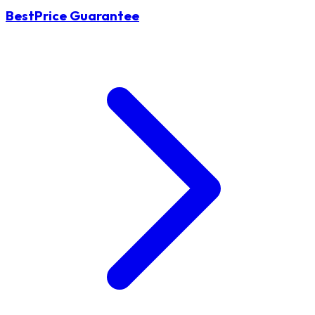
BestPrice Guarantee