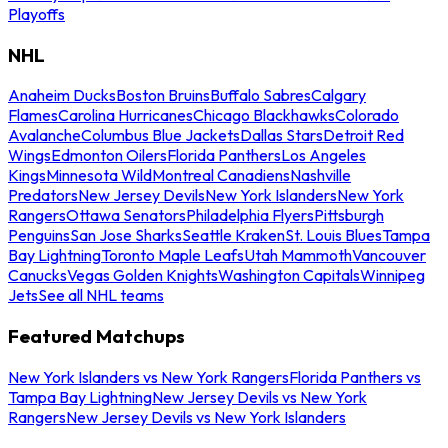
Playoffs
NHL
Anaheim Ducks
Boston Bruins
Buffalo Sabres
Calgary
Flames
Carolina Hurricanes
Chicago Blackhawks
Colorado
Avalanche
Columbus Blue Jackets
Dallas Stars
Detroit Red
Wings
Edmonton Oilers
Florida Panthers
Los Angeles
Kings
Minnesota Wild
Montreal Canadiens
Nashville
Predators
New Jersey Devils
New York Islanders
New York
Rangers
Ottawa Senators
Philadelphia Flyers
Pittsburgh
Penguins
San Jose Sharks
Seattle Kraken
St. Louis Blues
Tampa
Bay Lightning
Toronto Maple Leafs
Utah Mammoth
Vancouver
Canucks
Vegas Golden Knights
Washington Capitals
Winnipeg
Jets
See all NHL teams
Featured Matchups
New York Islanders vs New York Rangers
Florida Panthers vs
Tampa Bay Lightning
New Jersey Devils vs New York
Rangers
New Jersey Devils vs New York Islanders