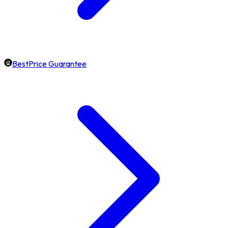
BestPrice Guarantee