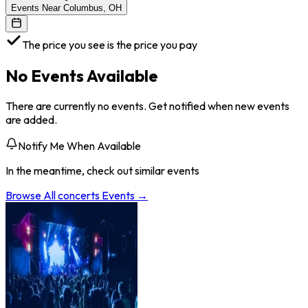
Events Near Columbus, OH
The price you see is the price you pay
No Events Available
There are currently no events. Get notified when new events
are added.
Notify Me When Available
In the meantime, check out similar events
Browse All
concerts
Events →