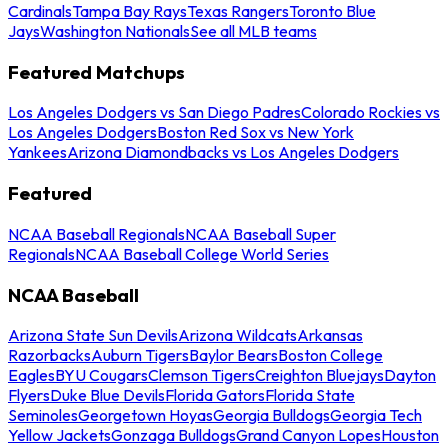
Cardinals
Tampa Bay Rays
Texas Rangers
Toronto Blue
Jays
Washington Nationals
See all MLB teams
Featured Matchups
Los Angeles Dodgers vs San Diego Padres
Colorado Rockies vs
Los Angeles Dodgers
Boston Red Sox vs New York
Yankees
Arizona Diamondbacks vs Los Angeles Dodgers
Featured
NCAA Baseball Regionals
NCAA Baseball Super
Regionals
NCAA Baseball College World Series
NCAA Baseball
Arizona State Sun Devils
Arizona Wildcats
Arkansas
Razorbacks
Auburn Tigers
Baylor Bears
Boston College
Eagles
BYU Cougars
Clemson Tigers
Creighton Bluejays
Dayton
Flyers
Duke Blue Devils
Florida Gators
Florida State
Seminoles
Georgetown Hoyas
Georgia Bulldogs
Georgia Tech
Yellow Jackets
Gonzaga Bulldogs
Grand Canyon Lopes
Houston