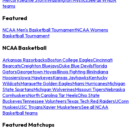
teams
Featured
NCAA Men's Basketball Tournament
NCAA Womens
Basketball Tournament
NCAA Basketball
Arkansas Razorbacks
Boston College Eagles
Cincinnati
Bearcats
Creighton Bluejays
Duke Blue Devils
Florida
Gators
Georgetown Hoyas
Illinois Fighting Illini
Indiana
Hoosiers
Iowa Hawkeyes
Kansas Jayhawks
Kentucky
Wildcats
Marquette Golden Eagles
Miami Hurricanes
Michigan
State Spartans
Michigan Wolverines
Missouri Tigers
Nebraska
Cornhuskers
North Carolina Tar Heels
Ohio State
Buckeyes
Tennessee Volunteers
Texas Tech Red Raiders
UConn
Huskies
USC Trojans
Xavier Musketeers
See all NCAA
Basketball teams
Featured Matchups