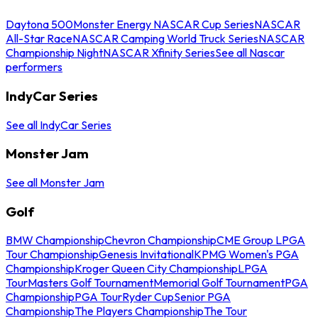
Daytona 500
Monster Energy NASCAR Cup Series
NASCAR
All-Star Race
NASCAR Camping World Truck Series
NASCAR
Championship Night
NASCAR Xfinity Series
See all Nascar
performers
IndyCar Series
See all IndyCar Series
Monster Jam
See all Monster Jam
Golf
BMW Championship
Chevron Championship
CME Group LPGA
Tour Championship
Genesis Invitational
KPMG Women's PGA
Championship
Kroger Queen City Championship
LPGA
Tour
Masters Golf Tournament
Memorial Golf Tournament
PGA
Championship
PGA Tour
Ryder Cup
Senior PGA
Championship
The Players Championship
The Tour