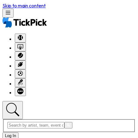
Skip to main content
Log In