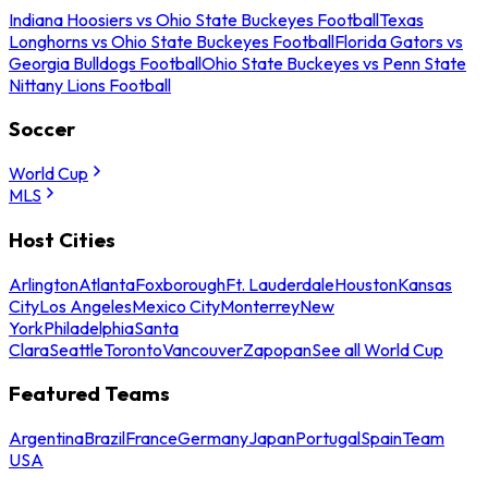
Indiana Hoosiers vs Ohio State Buckeyes Football
Texas
Longhorns vs Ohio State Buckeyes Football
Florida Gators vs
Georgia Bulldogs Football
Ohio State Buckeyes vs Penn State
Nittany Lions Football
Soccer
World Cup
MLS
Host Cities
Arlington
Atlanta
Foxborough
Ft. Lauderdale
Houston
Kansas
City
Los Angeles
Mexico City
Monterrey
New
York
Philadelphia
Santa
Clara
Seattle
Toronto
Vancouver
Zapopan
See all World Cup
Featured Teams
Argentina
Brazil
France
Germany
Japan
Portugal
Spain
Team
USA