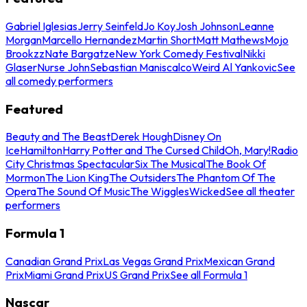
Gabriel Iglesias
Jerry Seinfeld
Jo Koy
Josh Johnson
Leanne
Morgan
Marcello Hernandez
Martin Short
Matt Mathews
Mojo
Brookzz
Nate Bargatze
New York Comedy Festival
Nikki
Glaser
Nurse John
Sebastian Maniscalco
Weird Al Yankovic
See
all comedy performers
Featured
Beauty and The Beast
Derek Hough
Disney On
Ice
Hamilton
Harry Potter and The Cursed Child
Oh, Mary!
Radio
City Christmas Spectacular
Six The Musical
The Book Of
Mormon
The Lion King
The Outsiders
The Phantom Of The
Opera
The Sound Of Music
The Wiggles
Wicked
See all theater
performers
Formula 1
Canadian Grand Prix
Las Vegas Grand Prix
Mexican Grand
Prix
Miami Grand Prix
US Grand Prix
See all Formula 1
Nascar