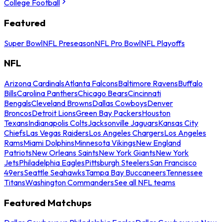
College Football
Featured
Super Bowl
NFL Preseason
NFL Pro Bowl
NFL Playoffs
NFL
Arizona Cardinals
Atlanta Falcons
Baltimore Ravens
Buffalo
Bills
Carolina Panthers
Chicago Bears
Cincinnati
Bengals
Cleveland Browns
Dallas Cowboys
Denver
Broncos
Detroit Lions
Green Bay Packers
Houston
Texans
Indianapolis Colts
Jacksonville Jaguars
Kansas City
Chiefs
Las Vegas Raiders
Los Angeles Chargers
Los Angeles
Rams
Miami Dolphins
Minnesota Vikings
New England
Patriots
New Orleans Saints
New York Giants
New York
Jets
Philadelphia Eagles
Pittsburgh Steelers
San Francisco
49ers
Seattle Seahawks
Tampa Bay Buccaneers
Tennessee
Titans
Washington Commanders
See all NFL teams
Featured Matchups