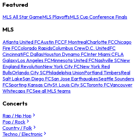
Featured
MLS All Star Game
MLS Playoffs
MLS Cup Conference Finals
MLS
Atlanta United FC
Austin FC
CF Montreal
Charlotte FC
Chicago
Fire FC
Colorado Rapids
Columbus Crew
D.C. United
FC
Cincinnati
FC Dallas
Houston Dynamo FC
Inter Miami CF
LA
Galaxy
Los Angeles FC
Minnesota United FC
Nashville SC
New
England Revolution
New York City FC
New York Red
Bulls
Orlando City SC
Philadelphia Union
Portland Timbers
Real
Salt Lake
San Diego FC
San Jose Earthquakes
Seattle Sounders
FC
Sporting Kansas City
St. Louis City SC
Toronto FC
Vancouver
Whitecaps FC
See all MLS teams
Concerts
Rap / Hip Hop
Pop / Rock
Country / Folk
Techno / Electronic