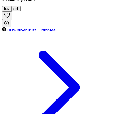
buy
sell
100% BuyerTrust Guarantee