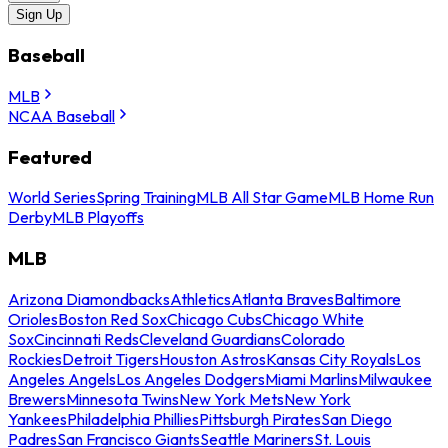
Sign Up
Baseball
MLB
NCAA Baseball
Featured
World Series
Spring Training
MLB All Star Game
MLB Home Run
Derby
MLB Playoffs
MLB
Arizona Diamondbacks
Athletics
Atlanta Braves
Baltimore
Orioles
Boston Red Sox
Chicago Cubs
Chicago White
Sox
Cincinnati Reds
Cleveland Guardians
Colorado
Rockies
Detroit Tigers
Houston Astros
Kansas City Royals
Los
Angeles Angels
Los Angeles Dodgers
Miami Marlins
Milwaukee
Brewers
Minnesota Twins
New York Mets
New York
Yankees
Philadelphia Phillies
Pittsburgh Pirates
San Diego
Padres
San Francisco Giants
Seattle Mariners
St. Louis