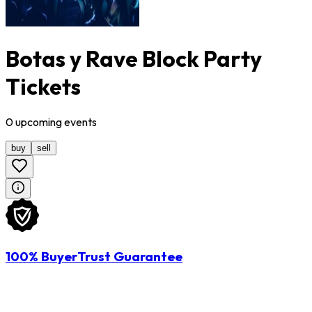
Botas y Rave Block Party
Tickets
0
upcoming
events
buy
sell
100% BuyerTrust Guarantee