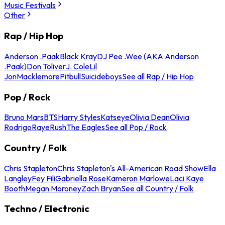
Music Festivals
Other
Rap / Hip Hop
Anderson .Paak
Black Kray
DJ Pee .Wee (AKA Anderson
.Paak)
Don Toliver
J. Cole
Lil
Jon
Macklemore
Pitbull
Suicideboys
See all Rap / Hip Hop
Pop / Rock
Bruno Mars
BTS
Harry Styles
Katseye
Olivia Dean
Olivia
Rodrigo
Raye
Rush
The Eagles
See all Pop / Rock
Country / Folk
Chris Stapleton
Chris Stapleton's All-American Road Show
Ella
Langley
Fey Fili
Gabriella Rose
Kameron Marlowe
Laci Kaye
Booth
Megan Moroney
Zach Bryan
See all Country / Folk
Techno / Electronic