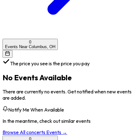
0
Events Near Columbus, OH
The price you see is the price you pay
No Events Available
There are currently no events. Get notified when new events
are added.
Notify Me When Available
In the meantime, check out similar events
Browse All
concerts
Events →
0