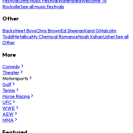
Festival
Ultra Music Festival
Watershed
Welcome To
Rockville
See all music festivals
Other
Backstreet Boys
Chris Brown
Ed Sheeran
Karol G
Malcolm
Todd
Metallica
My Chemical Romance
Noah Kahan
Usher
See all
Other
More
Comedy
Theater
Motorsports
Golf
Tennis
Horse Racing
UFC
WWE
AEW
MMA
Featured