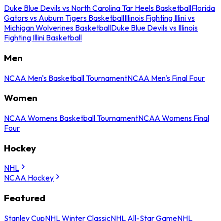
Duke Blue Devils vs North Carolina Tar Heels Basketball
Florida
Gators vs Auburn Tigers Basketball
Illinois Fighting Illini vs
Michigan Wolverines Basketball
Duke Blue Devils vs Illinois
Fighting Illini Basketball
Men
NCAA Men's Basketball Tournament
NCAA Men's Final Four
Women
NCAA Womens Basketball Tournament
NCAA Womens Final
Four
Hockey
NHL
NCAA Hockey
Featured
Stanley Cup
NHL Winter Classic
NHL All-Star Game
NHL