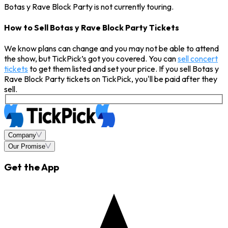
Botas y Rave Block Party is not currently touring.
How to Sell Botas y Rave Block Party Tickets
We know plans can change and you may not be able to attend
the show, but TickPick’s got you covered. You can
sell concert
tickets
to get them listed and set your price. If you sell Botas y
Rave Block Party tickets on TickPick, you'll be paid after they
sell.
Company
Our Promise
Get the App