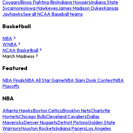
Cougars
Illinois Fighting Illini
Indiana Hoosiers
Indiana State
Sycamores
Iowa Hawkeyes
James Madison Dukes
Kansas
Jayhawks
See all NCAA Baseball teams
Basketball
NBA
WNBA
NCAA Basketball
March Madness
Featured
NBA Finals
NBA All Star Game
NBA Slam Dunk Contest
NBA
Playoffs
NBA
Atlanta Hawks
Boston Celtics
Brooklyn Nets
Charlotte
Hornets
Chicago Bulls
Cleveland Cavaliers
Dallas
Mavericks
Denver Nuggets
Detroit Pistons
Golden State
Warriors
Houston Rockets
Indiana Pacers
Los Angeles