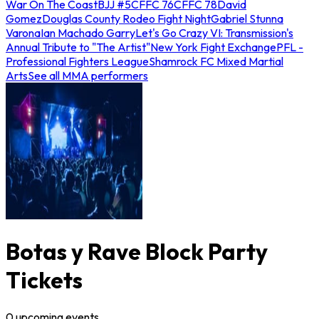
War On The Coast
BJJ #5
CFFC 76
CFFC 78
David
Gomez
Douglas County Rodeo Fight Night
Gabriel Stunna
Varona
Ian Machado Garry
Let's Go Crazy VI: Transmission's
Annual Tribute to "The Artist"
New York Fight Exchange
PFL -
Professional Fighters League
Shamrock FC Mixed Martial
Arts
See all MMA performers
Botas y Rave Block Party
Tickets
0
upcoming
events