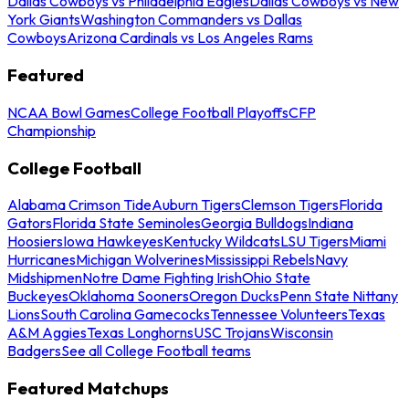
Dallas Cowboys vs Philadelphia Eagles
Dallas Cowboys vs New
York Giants
Washington Commanders vs Dallas
Cowboys
Arizona Cardinals vs Los Angeles Rams
Featured
NCAA Bowl Games
College Football Playoffs
CFP
Championship
College Football
Alabama Crimson Tide
Auburn Tigers
Clemson Tigers
Florida
Gators
Florida State Seminoles
Georgia Bulldogs
Indiana
Hoosiers
Iowa Hawkeyes
Kentucky Wildcats
LSU Tigers
Miami
Hurricanes
Michigan Wolverines
Mississippi Rebels
Navy
Midshipmen
Notre Dame Fighting Irish
Ohio State
Buckeyes
Oklahoma Sooners
Oregon Ducks
Penn State Nittany
Lions
South Carolina Gamecocks
Tennessee Volunteers
Texas
A&M Aggies
Texas Longhorns
USC Trojans
Wisconsin
Badgers
See all College Football teams
Featured Matchups