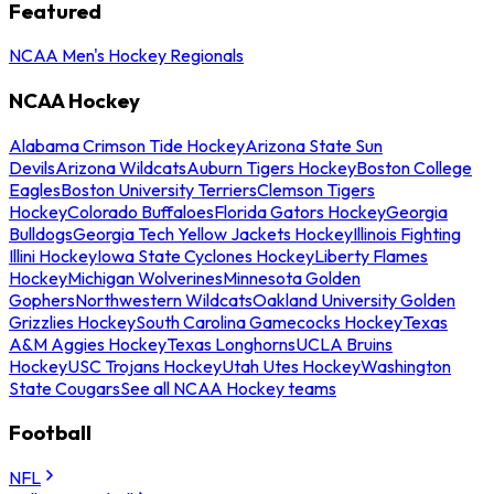
Featured
NCAA Men's Hockey Regionals
NCAA Hockey
Alabama Crimson Tide Hockey
Arizona State Sun
Devils
Arizona Wildcats
Auburn Tigers Hockey
Boston College
Eagles
Boston University Terriers
Clemson Tigers
Hockey
Colorado Buffaloes
Florida Gators Hockey
Georgia
Bulldogs
Georgia Tech Yellow Jackets Hockey
Illinois Fighting
Illini Hockey
Iowa State Cyclones Hockey
Liberty Flames
Hockey
Michigan Wolverines
Minnesota Golden
Gophers
Northwestern Wildcats
Oakland University Golden
Grizzlies Hockey
South Carolina Gamecocks Hockey
Texas
A&M Aggies Hockey
Texas Longhorns
UCLA Bruins
Hockey
USC Trojans Hockey
Utah Utes Hockey
Washington
State Cougars
See all NCAA Hockey teams
Football
NFL