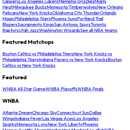
Clippers
Los Angeles Lakers
Memphis Grizzlies
Miami
Heat
Milwaukee Bucks
Minnesota Timberwolves
New Orleans
Pelicans
New York Knicks
Oklahoma City Thunder
Orlando
Magic
Philadelphia 76ers
Phoenix Suns
Portland Trail
Blazers
Sacramento Kings
San Antonio Spurs
Toronto
Raptors
Utah Jazz
Washington Wizards
See all NBA teams
Featured Matchups
Boston Celtics vs Philadelphia 76ers
New York Knicks vs
Philadelphia 76ers
Indiana Pacers vs New York Knicks
Boston
Celtics vs New York Knicks
Featured
WNBA All Star Game
WNBA Playoffs
WNBA Finals
WNBA
Atlanta Dream
Chicago Sky
Connecticut Sun
Dallas
Wings
Indiana Fever
Las Vegas Aces
Los Angeles
Sparks
Minnesota Lynx
New York Liberty
Phoenix
Mercury
Seattle Storm
Washington Mystics
See all WNBA