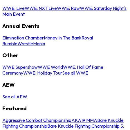
WWE: Live
WWE: NXT Live
WWE: Raw
WWE: Saturday Night's
Main Event
Annual Events
Elimination Chamber
Money In The Bank
Royal
Rumble
WrestleMania
Other
WWE Supershow
WWE World
WWE: Hall Of Fame
Ceremony
WWE: Holiday Tour
See all WWE
AEW
See all AEW
Featured
Aggressive Combat Championship
AKA19 MMA
Bare Knuckle
Fighting Championship
Bare Knuckle Fighting Championship 5: