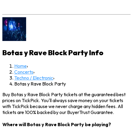
Botas y Rave Block Party
Info
Home
›
Concerts
›
Techno / Electronic
›
Botas y Rave Block Party
Buy Botas y Rave Block Party tickets at the guaranteed best
prices on TickPick. You'll always save money on your tickets
with TickPick because we never charge any hidden fees. All
tickets are 100% backed by our BuyerTrust Guarantee.
Where will Botas y Rave Block Party be playing?