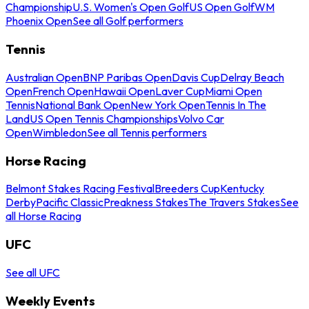
Championship
U.S. Women's Open Golf
US Open Golf
WM
Phoenix Open
See all Golf performers
Tennis
Australian Open
BNP Paribas Open
Davis Cup
Delray Beach
Open
French Open
Hawaii Open
Laver Cup
Miami Open
Tennis
National Bank Open
New York Open
Tennis In The
Land
US Open Tennis Championships
Volvo Car
Open
Wimbledon
See all Tennis performers
Horse Racing
Belmont Stakes Racing Festival
Breeders Cup
Kentucky
Derby
Pacific Classic
Preakness Stakes
The Travers Stakes
See
all Horse Racing
UFC
See all UFC
Weekly Events