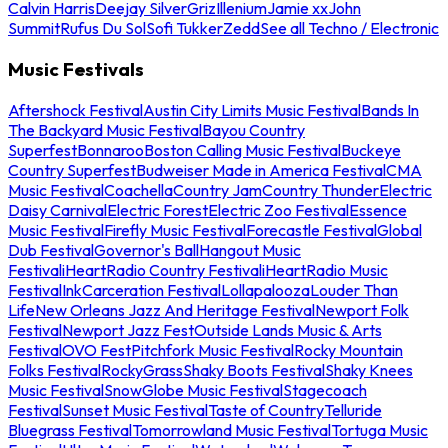
Calvin Harris
Deejay Silver
Griz
Illenium
Jamie xx
John
Summit
Rufus Du Sol
Sofi Tukker
Zedd
See all Techno / Electronic
Music Festivals
Aftershock Festival
Austin City Limits Music Festival
Bands In
The Backyard Music Festival
Bayou Country
Superfest
Bonnaroo
Boston Calling Music Festival
Buckeye
Country Superfest
Budweiser Made in America Festival
CMA
Music Festival
Coachella
Country Jam
Country Thunder
Electric
Daisy Carnival
Electric Forest
Electric Zoo Festival
Essence
Music Festival
Firefly Music Festival
Forecastle Festival
Global
Dub Festival
Governor's Ball
Hangout Music
Festival
iHeartRadio Country Festival
iHeartRadio Music
Festival
InkCarceration Festival
Lollapalooza
Louder Than
Life
New Orleans Jazz And Heritage Festival
Newport Folk
Festival
Newport Jazz Fest
Outside Lands Music & Arts
Festival
OVO Fest
Pitchfork Music Festival
Rocky Mountain
Folks Festival
RockyGrass
Shaky Boots Festival
Shaky Knees
Music Festival
SnowGlobe Music Festival
Stagecoach
Festival
Sunset Music Festival
Taste of Country
Telluride
Bluegrass Festival
Tomorrowland Music Festival
Tortuga Music