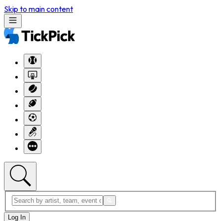
Skip to main content
Log In