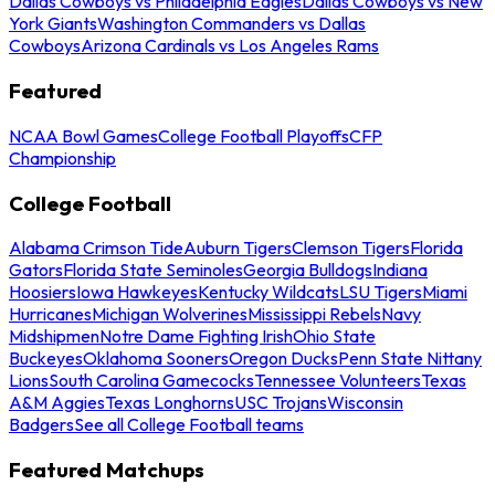
Dallas Cowboys vs Philadelphia Eagles
Dallas Cowboys vs New
York Giants
Washington Commanders vs Dallas
Cowboys
Arizona Cardinals vs Los Angeles Rams
Featured
NCAA Bowl Games
College Football Playoffs
CFP
Championship
College Football
Alabama Crimson Tide
Auburn Tigers
Clemson Tigers
Florida
Gators
Florida State Seminoles
Georgia Bulldogs
Indiana
Hoosiers
Iowa Hawkeyes
Kentucky Wildcats
LSU Tigers
Miami
Hurricanes
Michigan Wolverines
Mississippi Rebels
Navy
Midshipmen
Notre Dame Fighting Irish
Ohio State
Buckeyes
Oklahoma Sooners
Oregon Ducks
Penn State Nittany
Lions
South Carolina Gamecocks
Tennessee Volunteers
Texas
A&M Aggies
Texas Longhorns
USC Trojans
Wisconsin
Badgers
See all College Football teams
Featured Matchups