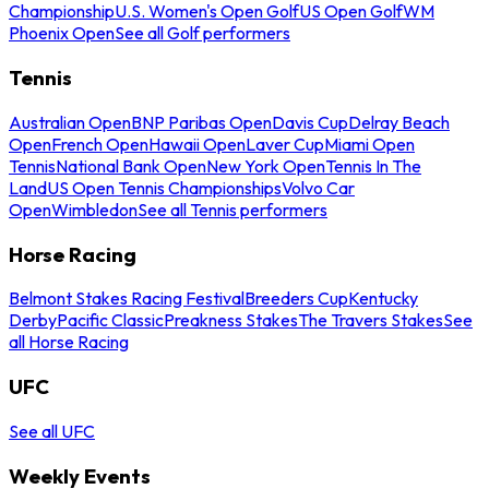
Championship
U.S. Women's Open Golf
US Open Golf
WM
Phoenix Open
See all Golf performers
Tennis
Australian Open
BNP Paribas Open
Davis Cup
Delray Beach
Open
French Open
Hawaii Open
Laver Cup
Miami Open
Tennis
National Bank Open
New York Open
Tennis In The
Land
US Open Tennis Championships
Volvo Car
Open
Wimbledon
See all Tennis performers
Horse Racing
Belmont Stakes Racing Festival
Breeders Cup
Kentucky
Derby
Pacific Classic
Preakness Stakes
The Travers Stakes
See
all Horse Racing
UFC
See all UFC
Weekly Events