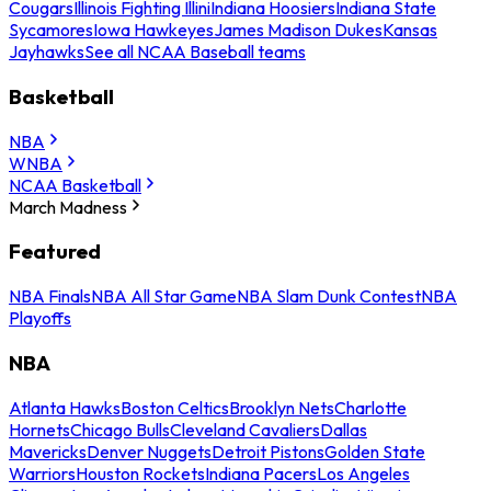
Cougars
Illinois Fighting Illini
Indiana Hoosiers
Indiana State
Sycamores
Iowa Hawkeyes
James Madison Dukes
Kansas
Jayhawks
See all NCAA Baseball teams
Basketball
NBA
WNBA
NCAA Basketball
March Madness
Featured
NBA Finals
NBA All Star Game
NBA Slam Dunk Contest
NBA
Playoffs
NBA
Atlanta Hawks
Boston Celtics
Brooklyn Nets
Charlotte
Hornets
Chicago Bulls
Cleveland Cavaliers
Dallas
Mavericks
Denver Nuggets
Detroit Pistons
Golden State
Warriors
Houston Rockets
Indiana Pacers
Los Angeles