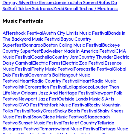
Deejay Silver
Griz
Illenium
Jamie xx
John Summit
Rufus Du
Sol
Sofi Tukker
Subtronics
Zedd
See all Techno / Electronic
Music Festivals
Aftershock Festival
Austin City Limits Music Festival
Bands In
The Backyard Music Festival
Bayou Country
Superfest
Bonnaroo
Boston Calling Music Festival
Buckeye
Country Superfest
Budweiser Made in America Festival
CMA
Music Festival
Coachella
Country Jam
Country Thunder
Electric
Daisy Carnival
Electric Forest
Electric Zoo Festival
Essence
Music Festival
Firefly Music Festival
Forecastle Festival
Global
Dub Festival
Governor's Ball
Hangout Music
Festival
iHeartRadio Country Festival
iHeartRadio Music
Festival
InkCarceration Festival
Lollapalooza
Louder Than
Life
New Orleans Jazz And Heritage Festival
Newport Folk
Festival
Newport Jazz Fest
Outside Lands Music & Arts
Festival
OVO Fest
Pitchfork Music Festival
Rocky Mountain
Folks Festival
RockyGrass
Shaky Boots Festival
Shaky Knees
Music Festival
SnowGlobe Music Festival
Stagecoach
Festival
Sunset Music Festival
Taste of Country
Telluride
Bluegrass Festival
Tomorrowland Music Festival
Tortuga Music