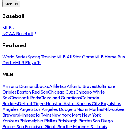
Sign Up
Baseball
MLB
NCAA Baseball
Featured
World Series
Spring Training
MLB All Star Game
MLB Home Run
Derby
MLB Playoffs
MLB
Arizona Diamondbacks
Athletics
Atlanta Braves
Baltimore
Orioles
Boston Red Sox
Chicago Cubs
Chicago White
Sox
Cincinnati Reds
Cleveland Guardians
Colorado
Rockies
Detroit Tigers
Houston Astros
Kansas City Royals
Los
Angeles Angels
Los Angeles Dodgers
Miami Marlins
Milwaukee
Brewers
Minnesota Twins
New York Mets
New York
Yankees
Philadelphia Phillies
Pittsburgh Pirates
San Diego
Padres
San Francisco Giants
Seattle Mariners
St. Louis