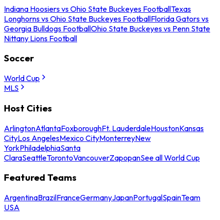
Indiana Hoosiers vs Ohio State Buckeyes Football
Texas
Longhorns vs Ohio State Buckeyes Football
Florida Gators vs
Georgia Bulldogs Football
Ohio State Buckeyes vs Penn State
Nittany Lions Football
Soccer
World Cup
MLS
Host Cities
Arlington
Atlanta
Foxborough
Ft. Lauderdale
Houston
Kansas
City
Los Angeles
Mexico City
Monterrey
New
York
Philadelphia
Santa
Clara
Seattle
Toronto
Vancouver
Zapopan
See all World Cup
Featured Teams
Argentina
Brazil
France
Germany
Japan
Portugal
Spain
Team
USA