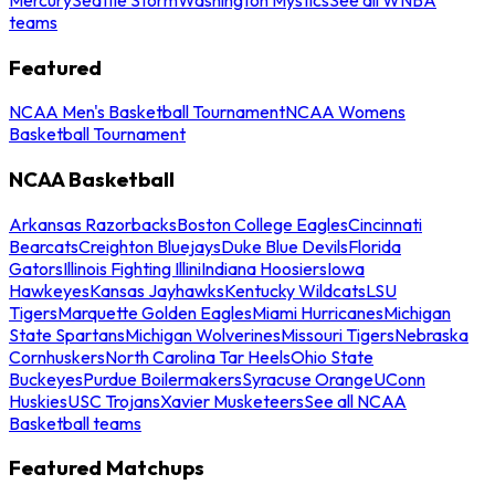
teams
Featured
NCAA Men's Basketball Tournament
NCAA Womens
Basketball Tournament
NCAA Basketball
Arkansas Razorbacks
Boston College Eagles
Cincinnati
Bearcats
Creighton Bluejays
Duke Blue Devils
Florida
Gators
Illinois Fighting Illini
Indiana Hoosiers
Iowa
Hawkeyes
Kansas Jayhawks
Kentucky Wildcats
LSU
Tigers
Marquette Golden Eagles
Miami Hurricanes
Michigan
State Spartans
Michigan Wolverines
Missouri Tigers
Nebraska
Cornhuskers
North Carolina Tar Heels
Ohio State
Buckeyes
Purdue Boilermakers
Syracuse Orange
UConn
Huskies
USC Trojans
Xavier Musketeers
See all NCAA
Basketball teams
Featured Matchups