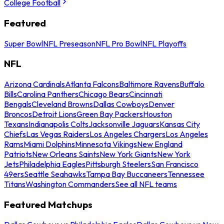
College Football
Featured
Super Bowl
NFL Preseason
NFL Pro Bowl
NFL Playoffs
NFL
Arizona Cardinals
Atlanta Falcons
Baltimore Ravens
Buffalo
Bills
Carolina Panthers
Chicago Bears
Cincinnati
Bengals
Cleveland Browns
Dallas Cowboys
Denver
Broncos
Detroit Lions
Green Bay Packers
Houston
Texans
Indianapolis Colts
Jacksonville Jaguars
Kansas City
Chiefs
Las Vegas Raiders
Los Angeles Chargers
Los Angeles
Rams
Miami Dolphins
Minnesota Vikings
New England
Patriots
New Orleans Saints
New York Giants
New York
Jets
Philadelphia Eagles
Pittsburgh Steelers
San Francisco
49ers
Seattle Seahawks
Tampa Bay Buccaneers
Tennessee
Titans
Washington Commanders
See all NFL teams
Featured Matchups