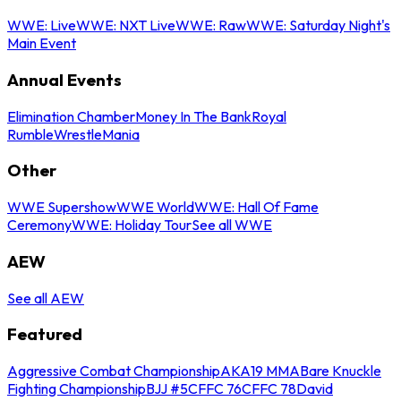
WWE: Live
WWE: NXT Live
WWE: Raw
WWE: Saturday Night's
Main Event
Annual Events
Elimination Chamber
Money In The Bank
Royal
Rumble
WrestleMania
Other
WWE Supershow
WWE World
WWE: Hall Of Fame
Ceremony
WWE: Holiday Tour
See all WWE
AEW
See all AEW
Featured
Aggressive Combat Championship
AKA19 MMA
Bare Knuckle
Fighting Championship
BJJ #5
CFFC 76
CFFC 78
David