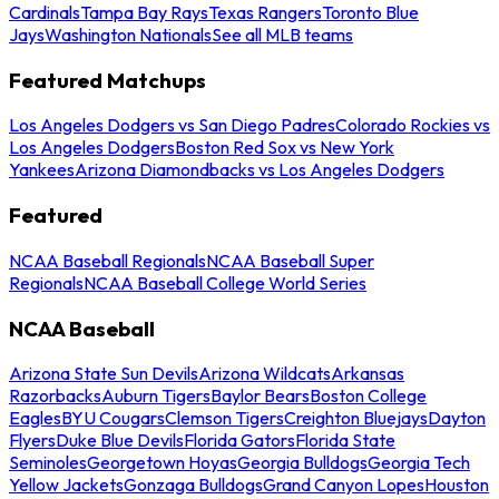
Cardinals
Tampa Bay Rays
Texas Rangers
Toronto Blue
Jays
Washington Nationals
See all MLB teams
Featured Matchups
Los Angeles Dodgers vs San Diego Padres
Colorado Rockies vs
Los Angeles Dodgers
Boston Red Sox vs New York
Yankees
Arizona Diamondbacks vs Los Angeles Dodgers
Featured
NCAA Baseball Regionals
NCAA Baseball Super
Regionals
NCAA Baseball College World Series
NCAA Baseball
Arizona State Sun Devils
Arizona Wildcats
Arkansas
Razorbacks
Auburn Tigers
Baylor Bears
Boston College
Eagles
BYU Cougars
Clemson Tigers
Creighton Bluejays
Dayton
Flyers
Duke Blue Devils
Florida Gators
Florida State
Seminoles
Georgetown Hoyas
Georgia Bulldogs
Georgia Tech
Yellow Jackets
Gonzaga Bulldogs
Grand Canyon Lopes
Houston