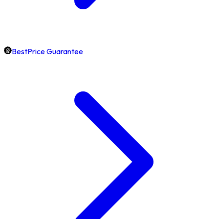
BestPrice Guarantee