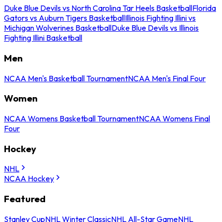
Duke Blue Devils vs North Carolina Tar Heels Basketball
Florida
Gators vs Auburn Tigers Basketball
Illinois Fighting Illini vs
Michigan Wolverines Basketball
Duke Blue Devils vs Illinois
Fighting Illini Basketball
Men
NCAA Men's Basketball Tournament
NCAA Men's Final Four
Women
NCAA Womens Basketball Tournament
NCAA Womens Final
Four
Hockey
NHL
NCAA Hockey
Featured
Stanley Cup
NHL Winter Classic
NHL All-Star Game
NHL