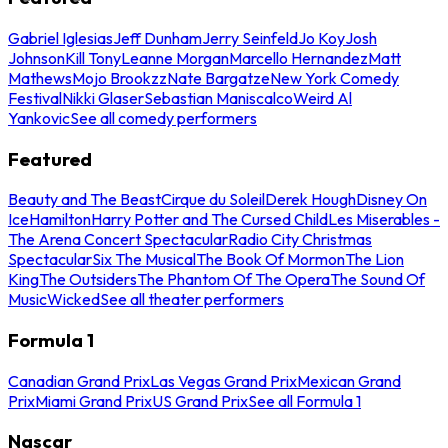
Gabriel Iglesias
Jeff Dunham
Jerry Seinfeld
Jo Koy
Josh
Johnson
Kill Tony
Leanne Morgan
Marcello Hernandez
Matt
Mathews
Mojo Brookzz
Nate Bargatze
New York Comedy
Festival
Nikki Glaser
Sebastian Maniscalco
Weird Al
Yankovic
See all comedy performers
Featured
Beauty and The Beast
Cirque du Soleil
Derek Hough
Disney On
Ice
Hamilton
Harry Potter and The Cursed Child
Les Miserables -
The Arena Concert Spectacular
Radio City Christmas
Spectacular
Six The Musical
The Book Of Mormon
The Lion
King
The Outsiders
The Phantom Of The Opera
The Sound Of
Music
Wicked
See all theater performers
Formula 1
Canadian Grand Prix
Las Vegas Grand Prix
Mexican Grand
Prix
Miami Grand Prix
US Grand Prix
See all Formula 1
Nascar