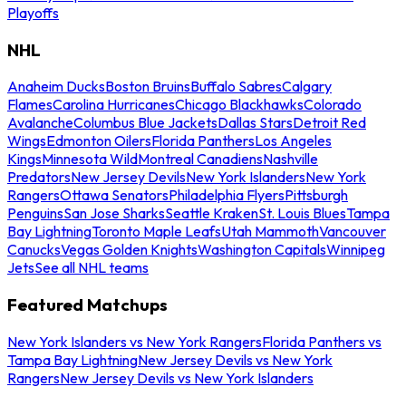
Playoffs
NHL
Anaheim Ducks
Boston Bruins
Buffalo Sabres
Calgary
Flames
Carolina Hurricanes
Chicago Blackhawks
Colorado
Avalanche
Columbus Blue Jackets
Dallas Stars
Detroit Red
Wings
Edmonton Oilers
Florida Panthers
Los Angeles
Kings
Minnesota Wild
Montreal Canadiens
Nashville
Predators
New Jersey Devils
New York Islanders
New York
Rangers
Ottawa Senators
Philadelphia Flyers
Pittsburgh
Penguins
San Jose Sharks
Seattle Kraken
St. Louis Blues
Tampa
Bay Lightning
Toronto Maple Leafs
Utah Mammoth
Vancouver
Canucks
Vegas Golden Knights
Washington Capitals
Winnipeg
Jets
See all NHL teams
Featured Matchups
New York Islanders vs New York Rangers
Florida Panthers vs
Tampa Bay Lightning
New Jersey Devils vs New York
Rangers
New Jersey Devils vs New York Islanders