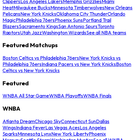
Clippers
Los Angeles Lakers
Memphis Grizzlies
Miami
Heat
Milwaukee Bucks
Minnesota Timberwolves
New Orleans
Pelicans
New York Knicks
Oklahoma City Thunder
Orlando
Magic
Philadelphia 76ers
Phoenix Suns
Portland Trail
Blazers
Sacramento Kings
San Antonio Spurs
Toronto
Raptors
Utah Jazz
Washington Wizards
See all NBA teams
Featured Matchups
Boston Celtics vs Philadelphia 76ers
New York Knicks vs
Philadelphia 76ers
Indiana Pacers vs New York Knicks
Boston
Celtics vs New York Knicks
Featured
WNBA All Star Game
WNBA Playoffs
WNBA Finals
WNBA
Atlanta Dream
Chicago Sky
Connecticut Sun
Dallas
Wings
Indiana Fever
Las Vegas Aces
Los Angeles
Sparks
Minnesota Lynx
New York Liberty
Phoenix
Mercury
Seattle Storm
Washington Mystics
See all WNBA