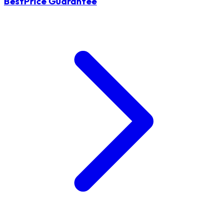
BestPrice Guarantee