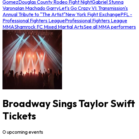
Gomez
Douglas County Rodeo Fight Night
Gabriel Stunna
Varona
Ian Machado Garry
Let's Go Crazy VI: Transmission's
Annual Tribute to "The Artist"
New York Fight Exchange
PFL -
Professional Fighters League
Professional Fighters League
MMA
Shamrock FC Mixed Martial Arts
See all MMA performers
Broadway Sings Taylor Swift
Tickets
0
upcoming
events