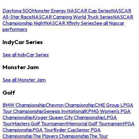
Daytona 500
Monster Energy NASCAR Cup Series
NASCAR
All-Star Race
NASCAR Camping World Truck Series
NASCAR
Championship Night
NASCAR Xfinity Series
See all Nascar
performers
IndyCar Series
See all IndyCar Series
Monster Jam
See all Monster Jam
Golf
BMW Championship
Chevron Championship
CME Group LPGA
Tour Championship
Genesis Invitational
KPMG Women's PGA
Championship
Kroger Queen City Championship
LPGA
Tour
Masters Golf Tournament
Memorial Golf Tournament
PGA
Championship
PGA Tour
Ryder Cup
Senior PGA
Championship
The Players Championship
The Tour