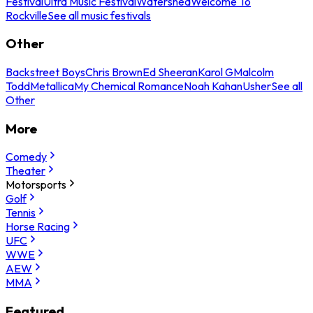
Festival
Ultra Music Festival
Watershed
Welcome To
Rockville
See all music festivals
Other
Backstreet Boys
Chris Brown
Ed Sheeran
Karol G
Malcolm
Todd
Metallica
My Chemical Romance
Noah Kahan
Usher
See all
Other
More
Comedy
Theater
Motorsports
Golf
Tennis
Horse Racing
UFC
WWE
AEW
MMA
Featured