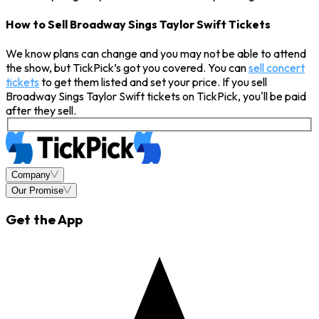
How to Sell Broadway Sings Taylor Swift Tickets
We know plans can change and you may not be able to attend
the show, but TickPick’s got you covered. You can
sell concert
tickets
to get them listed and set your price. If you sell
Broadway Sings Taylor Swift tickets on TickPick, you'll be paid
after they sell.
Company
Our Promise
Get the App