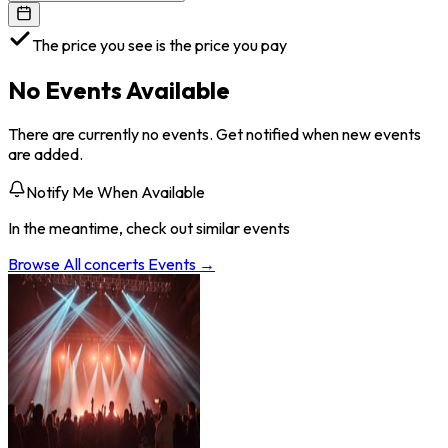
The price you see is the price you pay
No Events Available
There are currently no events. Get notified when new events
are added.
Notify Me When Available
In the meantime, check out similar events
Browse All
concerts
Events →