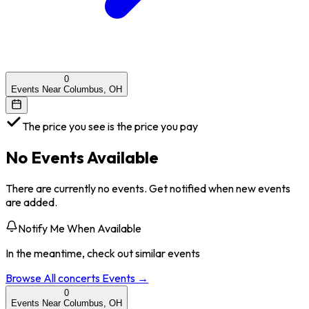
0
Events Near Columbus, OH
The price you see is the price you pay
No Events Available
There are currently no events. Get notified when new events
are added.
Notify Me When Available
In the meantime, check out similar events
Browse All
concerts
Events →
0
Events Near Columbus, OH