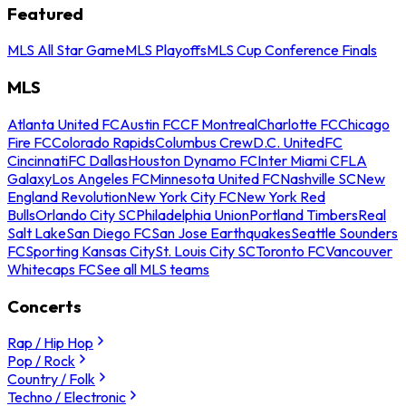
Featured
MLS All Star Game
MLS Playoffs
MLS Cup Conference Finals
MLS
Atlanta United FC
Austin FC
CF Montreal
Charlotte FC
Chicago
Fire FC
Colorado Rapids
Columbus Crew
D.C. United
FC
Cincinnati
FC Dallas
Houston Dynamo FC
Inter Miami CF
LA
Galaxy
Los Angeles FC
Minnesota United FC
Nashville SC
New
England Revolution
New York City FC
New York Red
Bulls
Orlando City SC
Philadelphia Union
Portland Timbers
Real
Salt Lake
San Diego FC
San Jose Earthquakes
Seattle Sounders
FC
Sporting Kansas City
St. Louis City SC
Toronto FC
Vancouver
Whitecaps FC
See all MLS teams
Concerts
Rap / Hip Hop
Pop / Rock
Country / Folk
Techno / Electronic