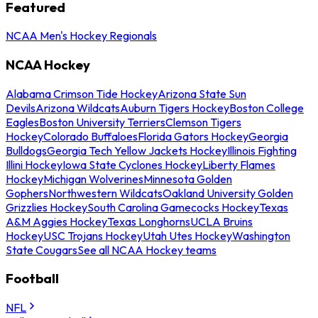
Featured
NCAA Men's Hockey Regionals
NCAA Hockey
Alabama Crimson Tide Hockey
Arizona State Sun
Devils
Arizona Wildcats
Auburn Tigers Hockey
Boston College
Eagles
Boston University Terriers
Clemson Tigers
Hockey
Colorado Buffaloes
Florida Gators Hockey
Georgia
Bulldogs
Georgia Tech Yellow Jackets Hockey
Illinois Fighting
Illini Hockey
Iowa State Cyclones Hockey
Liberty Flames
Hockey
Michigan Wolverines
Minnesota Golden
Gophers
Northwestern Wildcats
Oakland University Golden
Grizzlies Hockey
South Carolina Gamecocks Hockey
Texas
A&M Aggies Hockey
Texas Longhorns
UCLA Bruins
Hockey
USC Trojans Hockey
Utah Utes Hockey
Washington
State Cougars
See all NCAA Hockey teams
Football
NFL