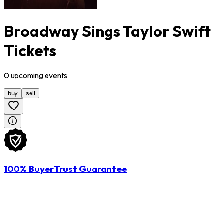
Broadway Sings Taylor Swift
Tickets
0
upcoming
events
buy
sell
100% BuyerTrust Guarantee