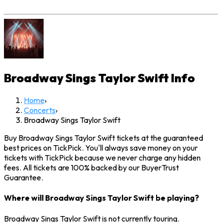
Broadway Sings Taylor Swift
Info
Home
›
Concerts
›
Broadway Sings Taylor Swift
Buy Broadway Sings Taylor Swift tickets at the guaranteed
best prices on TickPick. You'll always save money on your
tickets with TickPick because we never charge any hidden
fees. All tickets are 100% backed by our BuyerTrust
Guarantee.
Where will Broadway Sings Taylor Swift be playing?
Broadway Sings Taylor Swift is not currently touring.