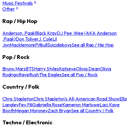
Music Festivals
Other
Rap / Hip Hop
Anderson .Paak
Black Kray
DJ Pee .Wee (AKA Anderson
.Paak)
Don Toliver
J. Cole
Lil
Jon
Macklemore
Pitbull
Suicideboys
See all Rap / Hip Hop
Pop / Rock
Bruno Mars
BTS
Harry Styles
Katseye
Olivia Dean
Olivia
Rodrigo
Raye
Rush
The Eagles
See all Pop / Rock
Country / Folk
Chris Stapleton
Chris Stapleton's All-American Road Show
Ella
Langley
Fey Fili
Gabriella Rose
Kameron Marlowe
Laci Kaye
Booth
Megan Moroney
Zach Bryan
See all Country / Folk
Techno / Electronic