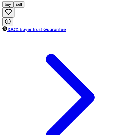
buy
sell
100% BuyerTrust Guarantee