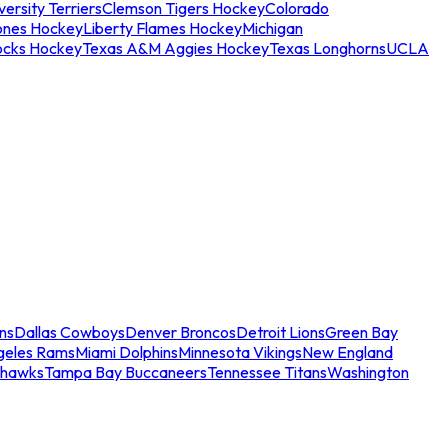
ersity Terriers
Clemson Tigers Hockey
Colorado
ones Hockey
Liberty Flames Hockey
Michigan
ocks Hockey
Texas A&M Aggies Hockey
Texas Longhorns
UCLA
ns
Dallas Cowboys
Denver Broncos
Detroit Lions
Green Bay
geles Rams
Miami Dolphins
Minnesota Vikings
New England
ahawks
Tampa Bay Buccaneers
Tennessee Titans
Washington