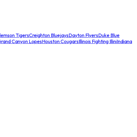
lemson Tigers
Creighton Bluejays
Dayton Flyers
Duke Blue
Grand Canyon Lopes
Houston Cougars
Illinois Fighting Illini
Indiana