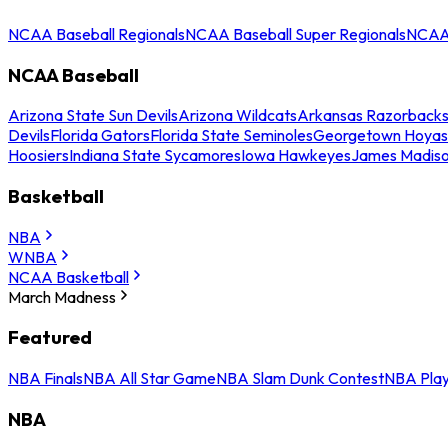
NCAA Baseball Regionals
NCAA Baseball Super Regionals
NCAA 
NCAA Baseball
Arizona State Sun Devils
Arizona Wildcats
Arkansas Razorback
Devils
Florida Gators
Florida State Seminoles
Georgetown Hoyas
Hoosiers
Indiana State Sycamores
Iowa Hawkeyes
James Madis
Basketball
NBA
WNBA
NCAA Basketball
March Madness
Featured
NBA Finals
NBA All Star Game
NBA Slam Dunk Contest
NBA Play
NBA