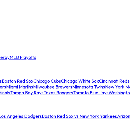
erby
MLB Playoffs
s
Boston Red Sox
Chicago Cubs
Chicago White Sox
Cincinnati Reds
ers
Miami Marlins
Milwaukee Brewers
Minnesota Twins
New York M
dinals
Tampa Bay Rays
Texas Rangers
Toronto Blue Jays
Washingto
 Los Angeles Dodgers
Boston Red Sox vs New York Yankees
Arizo