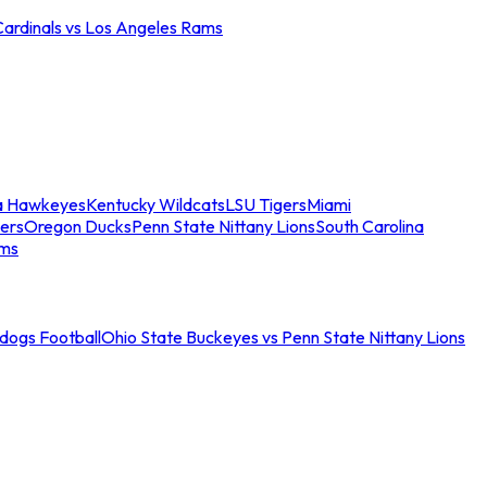
Cardinals vs Los Angeles Rams
a Hawkeyes
Kentucky Wildcats
LSU Tigers
Miami
ers
Oregon Ducks
Penn State Nittany Lions
South Carolina
ams
ldogs Football
Ohio State Buckeyes vs Penn State Nittany Lions