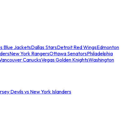
s Blue Jackets
Dallas Stars
Detroit Red Wings
Edmonton
nders
New York Rangers
Ottawa Senators
Philadelphia
Vancouver Canucks
Vegas Golden Knights
Washington
sey Devils vs New York Islanders