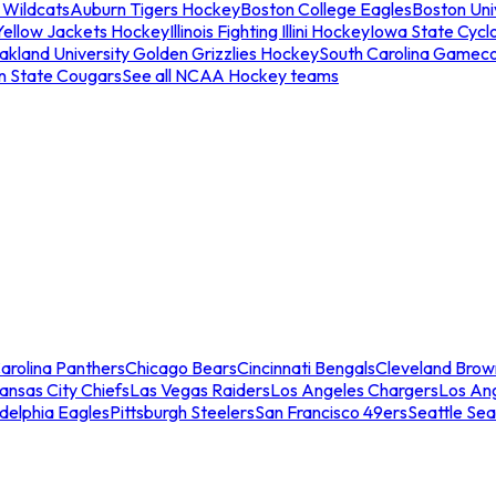
 Wildcats
Auburn Tigers Hockey
Boston College Eagles
Boston Univ
Yellow Jackets Hockey
Illinois Fighting Illini Hockey
Iowa State Cycl
akland University Golden Grizzlies Hockey
South Carolina Gamec
n State Cougars
See all NCAA Hockey teams
arolina Panthers
Chicago Bears
Cincinnati Bengals
Cleveland Brow
ansas City Chiefs
Las Vegas Raiders
Los Angeles Chargers
Los An
adelphia Eagles
Pittsburgh Steelers
San Francisco 49ers
Seattle Se