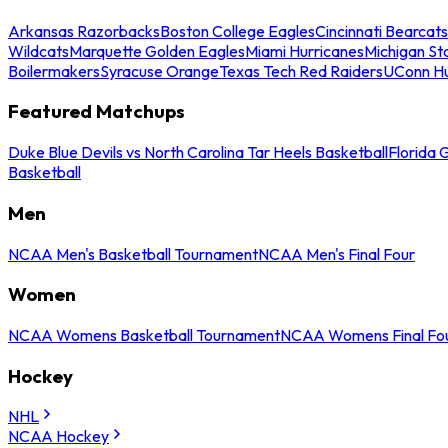
Arkansas Razorbacks
Boston College Eagles
Cincinnati Bearcats
Wildcats
Marquette Golden Eagles
Miami Hurricanes
Michigan St
Boilermakers
Syracuse Orange
Texas Tech Red Raiders
UConn Hu
Featured Matchups
Duke Blue Devils vs North Carolina Tar Heels Basketball
Florida 
Basketball
Men
NCAA Men's Basketball Tournament
NCAA Men's Final Four
Women
NCAA Womens Basketball Tournament
NCAA Womens Final Fo
Hockey
NHL
NCAA Hockey