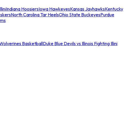
llini
Indiana Hoosiers
Iowa Hawkeyes
Kansas Jayhawks
Kentucky
skers
North Carolina Tar Heels
Ohio State Buckeyes
Purdue
ams
an Wolverines Basketball
Duke Blue Devils vs Illinois Fighting Illini