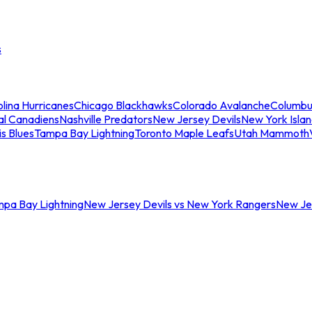
s
lina Hurricanes
Chicago Blackhawks
Colorado Avalanche
Columbu
al Canadiens
Nashville Predators
New Jersey Devils
New York Isla
is Blues
Tampa Bay Lightning
Toronto Maple Leafs
Utah Mammoth
mpa Bay Lightning
New Jersey Devils vs New York Rangers
New Jer