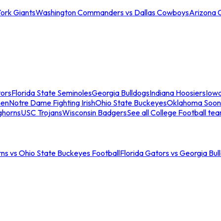
ork Giants
Washington Commanders vs Dallas Cowboys
Arizona 
tors
Florida State Seminoles
Georgia Bulldogs
Indiana Hoosiers
Iow
men
Notre Dame Fighting Irish
Ohio State Buckeyes
Oklahoma Soon
ghorns
USC Trojans
Wisconsin Badgers
See all College Football te
ns vs Ohio State Buckeyes Football
Florida Gators vs Georgia Bul