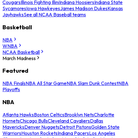
Cougars
Illinois Fighting Illini
Indiana Hoosiers
Indiana State
Sycamores
Iowa Hawkeyes
James Madison Dukes
Kansas
Jayhawks
See all NCAA Baseball teams
Basketball
NBA
WNBA
NCAA Basketball
March Madness
Featured
NBA Finals
NBA All Star Game
NBA Slam Dunk Contest
NBA
Playoffs
NBA
Atlanta Hawks
Boston Celtics
Brooklyn Nets
Charlotte
Hornets
Chicago Bulls
Cleveland Cavaliers
Dallas
Mavericks
Denver Nuggets
Detroit Pistons
Golden State
Warriors
Houston Rockets
Indiana Pacers
Los Angeles