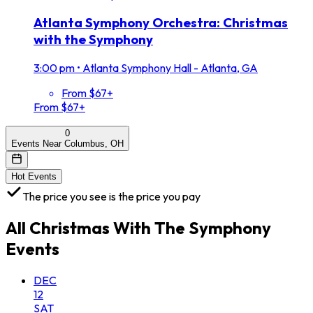
Atlanta Symphony Orchestra: Christmas
with the Symphony
3:00 pm
•
Atlanta Symphony Hall - Atlanta, GA
From $67+
From $67+
0
Events Near Columbus, OH
Hot Events
The price you see is the price you pay
All
Christmas With The Symphony
Events
DEC
12
SAT