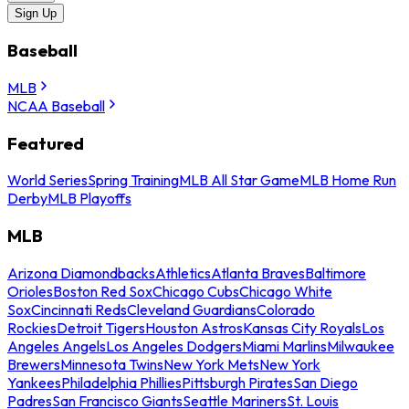
Sign Up
Baseball
MLB
NCAA Baseball
Featured
World Series
Spring Training
MLB All Star Game
MLB Home Run
Derby
MLB Playoffs
MLB
Arizona Diamondbacks
Athletics
Atlanta Braves
Baltimore
Orioles
Boston Red Sox
Chicago Cubs
Chicago White
Sox
Cincinnati Reds
Cleveland Guardians
Colorado
Rockies
Detroit Tigers
Houston Astros
Kansas City Royals
Los
Angeles Angels
Los Angeles Dodgers
Miami Marlins
Milwaukee
Brewers
Minnesota Twins
New York Mets
New York
Yankees
Philadelphia Phillies
Pittsburgh Pirates
San Diego
Padres
San Francisco Giants
Seattle Mariners
St. Louis