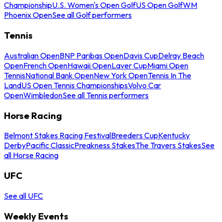
Championship
U.S. Women's Open Golf
US Open Golf
WM
Phoenix Open
See all Golf performers
Tennis
Australian Open
BNP Paribas Open
Davis Cup
Delray Beach
Open
French Open
Hawaii Open
Laver Cup
Miami Open
Tennis
National Bank Open
New York Open
Tennis In The
Land
US Open Tennis Championships
Volvo Car
Open
Wimbledon
See all Tennis performers
Horse Racing
Belmont Stakes Racing Festival
Breeders Cup
Kentucky
Derby
Pacific Classic
Preakness Stakes
The Travers Stakes
See
all Horse Racing
UFC
See all UFC
Weekly Events