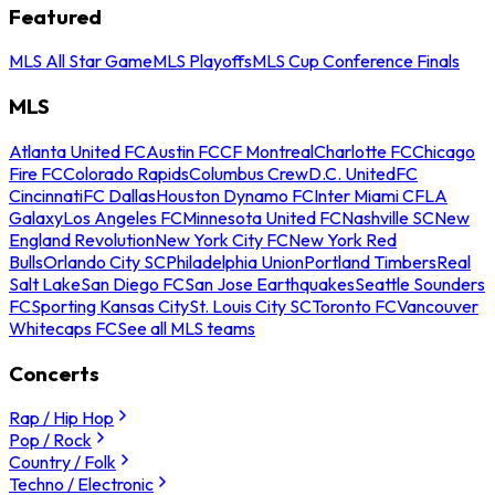
Featured
MLS All Star Game
MLS Playoffs
MLS Cup Conference Finals
MLS
Atlanta United FC
Austin FC
CF Montreal
Charlotte FC
Chicago
Fire FC
Colorado Rapids
Columbus Crew
D.C. United
FC
Cincinnati
FC Dallas
Houston Dynamo FC
Inter Miami CF
LA
Galaxy
Los Angeles FC
Minnesota United FC
Nashville SC
New
England Revolution
New York City FC
New York Red
Bulls
Orlando City SC
Philadelphia Union
Portland Timbers
Real
Salt Lake
San Diego FC
San Jose Earthquakes
Seattle Sounders
FC
Sporting Kansas City
St. Louis City SC
Toronto FC
Vancouver
Whitecaps FC
See all MLS teams
Concerts
Rap / Hip Hop
Pop / Rock
Country / Folk
Techno / Electronic