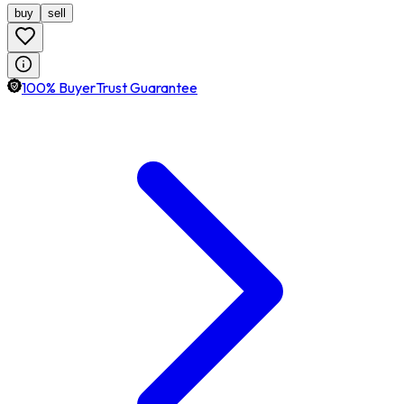
buy
sell
100% BuyerTrust Guarantee