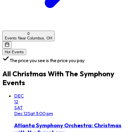
0
Events Near Columbus, OH
Hot Events
The price you see is the price you pay
All
Christmas With The Symphony
Events
DEC
12
SAT
Dec
12
Sat
3:00 pm
Atlanta Symphony Orchestra: Christmas