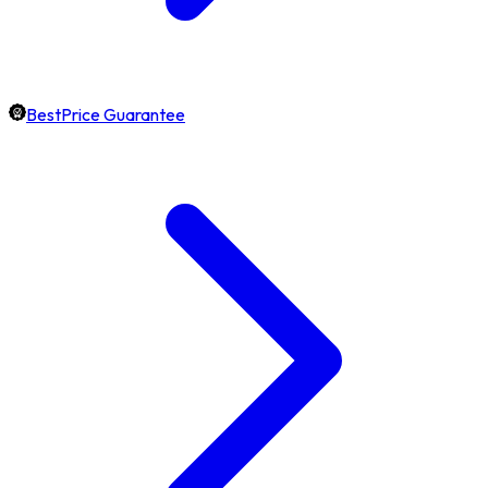
BestPrice Guarantee