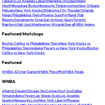
Clippers
Los Angeles Lakers
Memphis Grizzlies
Miami
Heat
Milwaukee Bucks
Minnesota Timberwolves
New Orleans
Pelicans
New York Knicks
Oklahoma City Thunder
Orlando
Magic
Philadelphia 76ers
Phoenix Suns
Portland Trail
Blazers
Sacramento Kings
San Antonio Spurs
Toronto
Raptors
Utah Jazz
Washington Wizards
See all NBA teams
Featured Matchups
Boston Celtics vs Philadelphia 76ers
New York Knicks vs
Philadelphia 76ers
Indiana Pacers vs New York Knicks
Boston
Celtics vs New York Knicks
Featured
WNBA All Star Game
WNBA Playoffs
WNBA Finals
WNBA
Atlanta Dream
Chicago Sky
Connecticut Sun
Dallas
Wings
Indiana Fever
Las Vegas Aces
Los Angeles
Sparks
Minnesota Lynx
New York Liberty
Phoenix
Mercury
Seattle Storm
Washington Mystics
See all WNBA