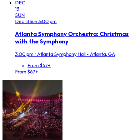
DEC
13
SUN
Dec
13
Sun
3:00 pm
Atlanta Symphony Orchestra: Christmas
with the Symphony
3:00 pm
•
Atlanta Symphony Hall - Atlanta, GA
From $67+
From $67+