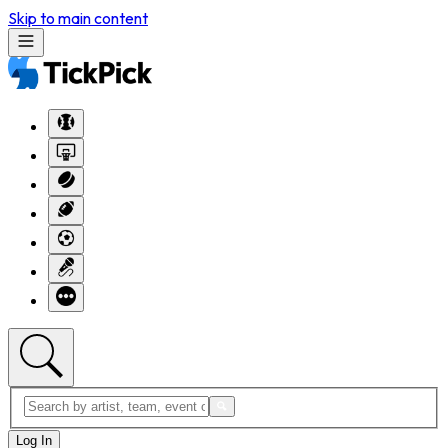
Skip to main content
Log In