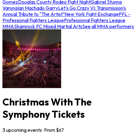
Gomez
Douglas County Rodeo Fight Night
Gabriel Stunna
Varona
Ian Machado Garry
Let's Go Crazy VI: Transmission's
Annual Tribute to "The Artist"
New York Fight Exchange
PFL -
Professional Fighters League
Professional Fighters League
MMA
Shamrock FC Mixed Martial Arts
See all MMA performers
Christmas With The
Symphony Tickets
3
upcoming
events
· From $
67