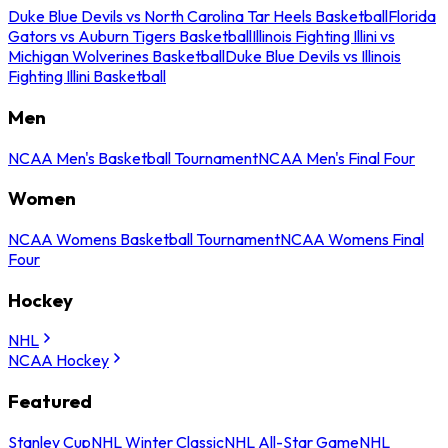
Duke Blue Devils vs North Carolina Tar Heels Basketball
Florida
Gators vs Auburn Tigers Basketball
Illinois Fighting Illini vs
Michigan Wolverines Basketball
Duke Blue Devils vs Illinois
Fighting Illini Basketball
Men
NCAA Men's Basketball Tournament
NCAA Men's Final Four
Women
NCAA Womens Basketball Tournament
NCAA Womens Final
Four
Hockey
NHL
NCAA Hockey
Featured
Stanley Cup
NHL Winter Classic
NHL All-Star Game
NHL