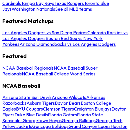
Cardinals
Tampa Bay Rays
Texas Rangers
Toronto Blue
Jays
Washington Nationals
See all MLB teams
Featured Matchups
Los Angeles Dodgers vs San Diego Padres
Colorado Rockies vs
Los Angeles Dodgers
Boston Red Sox vs New York
Yankees
Arizona Diamondbacks vs Los Angeles Dodgers
Featured
NCAA Baseball Regionals
NCAA Baseball Super
Regionals
NCAA Baseball College World Series
NCAA Baseball
Arizona State Sun Devils
Arizona Wildcats
Arkansas
Razorbacks
Auburn Tigers
Baylor Bears
Boston College
Eagles
BYU Cougars
Clemson Tigers
Creighton Bluejays
Dayton
Flyers
Duke Blue Devils
Florida Gators
Florida State
Seminoles
Georgetown Hoyas
Georgia Bulldogs
Georgia Tech
Yellow Jackets
Gonzaga Bulldogs
Grand Canyon Lopes
Houston