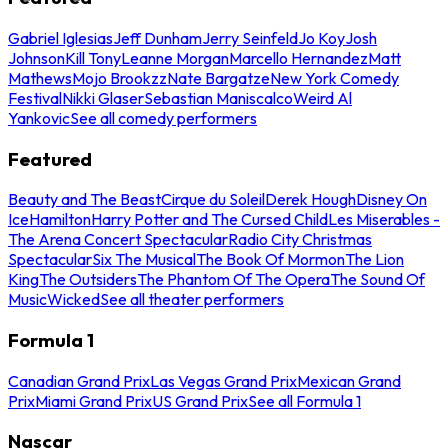
Gabriel Iglesias
Jeff Dunham
Jerry Seinfeld
Jo Koy
Josh
Johnson
Kill Tony
Leanne Morgan
Marcello Hernandez
Matt
Mathews
Mojo Brookzz
Nate Bargatze
New York Comedy
Festival
Nikki Glaser
Sebastian Maniscalco
Weird Al
Yankovic
See all comedy performers
Featured
Beauty and The Beast
Cirque du Soleil
Derek Hough
Disney On
Ice
Hamilton
Harry Potter and The Cursed Child
Les Miserables -
The Arena Concert Spectacular
Radio City Christmas
Spectacular
Six The Musical
The Book Of Mormon
The Lion
King
The Outsiders
The Phantom Of The Opera
The Sound Of
Music
Wicked
See all theater performers
Formula 1
Canadian Grand Prix
Las Vegas Grand Prix
Mexican Grand
Prix
Miami Grand Prix
US Grand Prix
See all Formula 1
Nascar