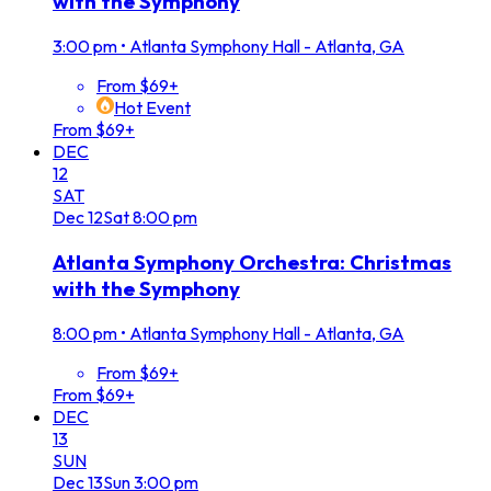
with the Symphony
3:00 pm
•
Atlanta Symphony Hall - Atlanta, GA
From $69+
Hot Event
From $69+
DEC
12
SAT
Dec
12
Sat
8:00 pm
Atlanta Symphony Orchestra: Christmas
with the Symphony
8:00 pm
•
Atlanta Symphony Hall - Atlanta, GA
From $69+
From $69+
DEC
13
SUN
Dec
13
Sun
3:00 pm