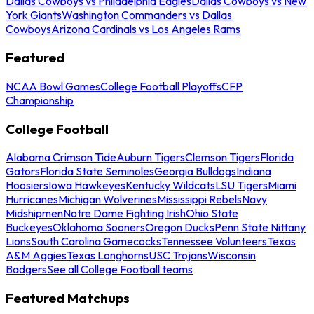
Dallas Cowboys vs Philadelphia Eagles
Dallas Cowboys vs New
York Giants
Washington Commanders vs Dallas
Cowboys
Arizona Cardinals vs Los Angeles Rams
Featured
NCAA Bowl Games
College Football Playoffs
CFP
Championship
College Football
Alabama Crimson Tide
Auburn Tigers
Clemson Tigers
Florida
Gators
Florida State Seminoles
Georgia Bulldogs
Indiana
Hoosiers
Iowa Hawkeyes
Kentucky Wildcats
LSU Tigers
Miami
Hurricanes
Michigan Wolverines
Mississippi Rebels
Navy
Midshipmen
Notre Dame Fighting Irish
Ohio State
Buckeyes
Oklahoma Sooners
Oregon Ducks
Penn State Nittany
Lions
South Carolina Gamecocks
Tennessee Volunteers
Texas
A&M Aggies
Texas Longhorns
USC Trojans
Wisconsin
Badgers
See all College Football teams
Featured Matchups