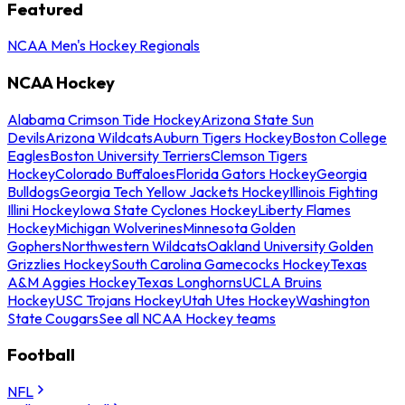
Featured
NCAA Men's Hockey Regionals
NCAA Hockey
Alabama Crimson Tide Hockey
Arizona State Sun
Devils
Arizona Wildcats
Auburn Tigers Hockey
Boston College
Eagles
Boston University Terriers
Clemson Tigers
Hockey
Colorado Buffaloes
Florida Gators Hockey
Georgia
Bulldogs
Georgia Tech Yellow Jackets Hockey
Illinois Fighting
Illini Hockey
Iowa State Cyclones Hockey
Liberty Flames
Hockey
Michigan Wolverines
Minnesota Golden
Gophers
Northwestern Wildcats
Oakland University Golden
Grizzlies Hockey
South Carolina Gamecocks Hockey
Texas
A&M Aggies Hockey
Texas Longhorns
UCLA Bruins
Hockey
USC Trojans Hockey
Utah Utes Hockey
Washington
State Cougars
See all NCAA Hockey teams
Football
NFL