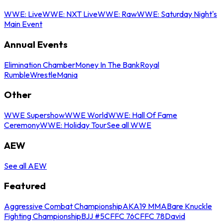
WWE: Live
WWE: NXT Live
WWE: Raw
WWE: Saturday Night's
Main Event
Annual Events
Elimination Chamber
Money In The Bank
Royal
Rumble
WrestleMania
Other
WWE Supershow
WWE World
WWE: Hall Of Fame
Ceremony
WWE: Holiday Tour
See all WWE
AEW
See all AEW
Featured
Aggressive Combat Championship
AKA19 MMA
Bare Knuckle
Fighting Championship
BJJ #5
CFFC 76
CFFC 78
David