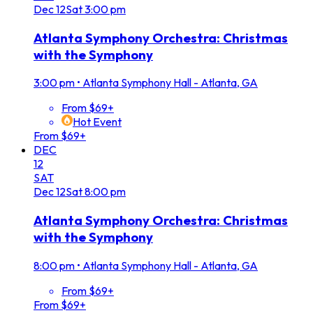
Dec
12
Sat
3:00 pm
Atlanta Symphony Orchestra: Christmas
with the Symphony
3:00 pm
•
Atlanta Symphony Hall - Atlanta, GA
From $69+
Hot Event
From $69+
DEC
12
SAT
Dec
12
Sat
8:00 pm
Atlanta Symphony Orchestra: Christmas
with the Symphony
8:00 pm
•
Atlanta Symphony Hall - Atlanta, GA
From $69+
From $69+