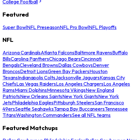
College Football
Featured
Super Bowl
NFL Preseason
NFL Pro Bowl
NFL Playoffs
NFL
Arizona Cardinals
Atlanta Falcons
Baltimore Ravens
Buffalo
Bills
Carolina Panthers
Chicago Bears
Cincinnati
Bengals
Cleveland Browns
Dallas Cowboys
Denver
Broncos
Detroit Lions
Green Bay Packers
Houston
Texans
Indianapolis Colts
Jacksonville Jaguars
Kansas City
Chiefs
Las Vegas Raiders
Los Angeles Chargers
Los Angeles
Rams
Miami Dolphins
Minnesota Vikings
New England
Patriots
New Orleans Saints
New York Giants
New York
Jets
Philadelphia Eagles
Pittsburgh Steelers
San Francisco
49ers
Seattle Seahawks
Tampa Bay Buccaneers
Tennessee
Titans
Washington Commanders
See all NFL teams
Featured Matchups