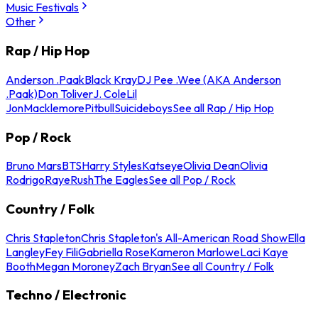
Music Festivals
Other
Rap / Hip Hop
Anderson .Paak
Black Kray
DJ Pee .Wee (AKA Anderson
.Paak)
Don Toliver
J. Cole
Lil
Jon
Macklemore
Pitbull
Suicideboys
See all Rap / Hip Hop
Pop / Rock
Bruno Mars
BTS
Harry Styles
Katseye
Olivia Dean
Olivia
Rodrigo
Raye
Rush
The Eagles
See all Pop / Rock
Country / Folk
Chris Stapleton
Chris Stapleton's All-American Road Show
Ella
Langley
Fey Fili
Gabriella Rose
Kameron Marlowe
Laci Kaye
Booth
Megan Moroney
Zach Bryan
See all Country / Folk
Techno / Electronic