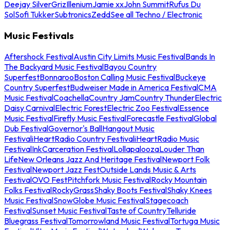
Deejay Silver
Griz
Illenium
Jamie xx
John Summit
Rufus Du
Sol
Sofi Tukker
Subtronics
Zedd
See all Techno / Electronic
Music Festivals
Aftershock Festival
Austin City Limits Music Festival
Bands In
The Backyard Music Festival
Bayou Country
Superfest
Bonnaroo
Boston Calling Music Festival
Buckeye
Country Superfest
Budweiser Made in America Festival
CMA
Music Festival
Coachella
Country Jam
Country Thunder
Electric
Daisy Carnival
Electric Forest
Electric Zoo Festival
Essence
Music Festival
Firefly Music Festival
Forecastle Festival
Global
Dub Festival
Governor's Ball
Hangout Music
Festival
iHeartRadio Country Festival
iHeartRadio Music
Festival
InkCarceration Festival
Lollapalooza
Louder Than
Life
New Orleans Jazz And Heritage Festival
Newport Folk
Festival
Newport Jazz Fest
Outside Lands Music & Arts
Festival
OVO Fest
Pitchfork Music Festival
Rocky Mountain
Folks Festival
RockyGrass
Shaky Boots Festival
Shaky Knees
Music Festival
SnowGlobe Music Festival
Stagecoach
Festival
Sunset Music Festival
Taste of Country
Telluride
Bluegrass Festival
Tomorrowland Music Festival
Tortuga Music