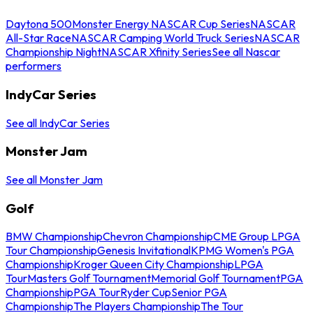
Daytona 500
Monster Energy NASCAR Cup Series
NASCAR
All-Star Race
NASCAR Camping World Truck Series
NASCAR
Championship Night
NASCAR Xfinity Series
See all Nascar
performers
IndyCar Series
See all IndyCar Series
Monster Jam
See all Monster Jam
Golf
BMW Championship
Chevron Championship
CME Group LPGA
Tour Championship
Genesis Invitational
KPMG Women's PGA
Championship
Kroger Queen City Championship
LPGA
Tour
Masters Golf Tournament
Memorial Golf Tournament
PGA
Championship
PGA Tour
Ryder Cup
Senior PGA
Championship
The Players Championship
The Tour