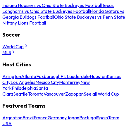
Indiana Hoosiers vs Ohio State Buckeyes Football
Texas
Longhorns vs Ohio State Buckeyes Football
Florida Gators vs
Georgia Bulldogs Football
Ohio State Buckeyes vs Penn State
Nittany Lions Football
Soccer
World Cup
MLS
Host Cities
Arlington
Atlanta
Foxborough
Ft. Lauderdale
Houston
Kansas
City
Los Angeles
Mexico City
Monterrey
New
York
Philadelphia
Santa
Clara
Seattle
Toronto
Vancouver
Zapopan
See all World Cup
Featured Teams
Argentina
Brazil
France
Germany
Japan
Portugal
Spain
Team
USA