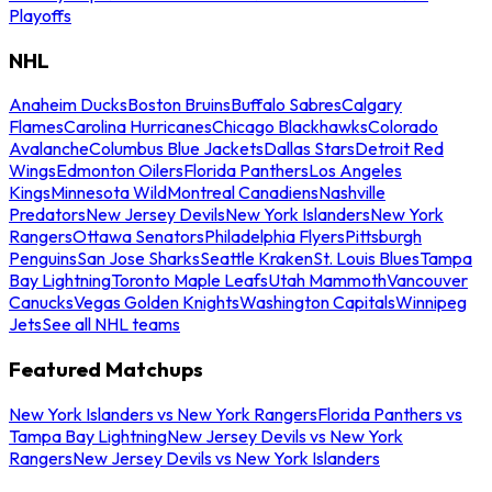
Playoffs
NHL
Anaheim Ducks
Boston Bruins
Buffalo Sabres
Calgary
Flames
Carolina Hurricanes
Chicago Blackhawks
Colorado
Avalanche
Columbus Blue Jackets
Dallas Stars
Detroit Red
Wings
Edmonton Oilers
Florida Panthers
Los Angeles
Kings
Minnesota Wild
Montreal Canadiens
Nashville
Predators
New Jersey Devils
New York Islanders
New York
Rangers
Ottawa Senators
Philadelphia Flyers
Pittsburgh
Penguins
San Jose Sharks
Seattle Kraken
St. Louis Blues
Tampa
Bay Lightning
Toronto Maple Leafs
Utah Mammoth
Vancouver
Canucks
Vegas Golden Knights
Washington Capitals
Winnipeg
Jets
See all NHL teams
Featured Matchups
New York Islanders vs New York Rangers
Florida Panthers vs
Tampa Bay Lightning
New Jersey Devils vs New York
Rangers
New Jersey Devils vs New York Islanders