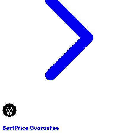
BestPrice Guarantee