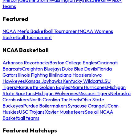
teams
Featured
NCAA Men's Basketball Tournament
NCAA Womens
Basketball Tournament
NCAA Basketball
Arkansas Razorbacks
Boston College Eagles
Cincinnati
Bearcats
Creighton Bluejays
Duke Blue Devils
Florida
Gators
Illinois Fighting Illini
Indiana Hoosiers
Iowa
Hawkeyes
Kansas Jayhawks
Kentucky Wildcats
LSU
Tigers
Marquette Golden Eagles
Miami Hurricanes
Michigan
State Spartans
Michigan Wolverines
Missouri Tigers
Nebraska
Cornhuskers
North Carolina Tar Heels
Ohio State
Buckeyes
Purdue Boilermakers
Syracuse Orange
UConn
Huskies
USC Trojans
Xavier Musketeers
See all NCAA
Basketball teams
Featured Matchups