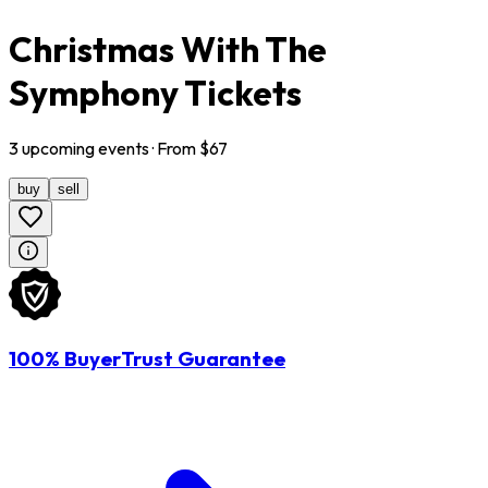
Christmas With The
Symphony Tickets
3
upcoming
events
· From $
67
buy
sell
100% BuyerTrust Guarantee