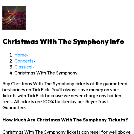
Christmas With The Symphony
Info
Home
›
Concerts
›
Classical
›
Christmas With The Symphony
Buy Christmas With The Symphony tickets at the guaranteed
best prices on TickPick. You'll always save money on your
tickets with TickPick because we never charge any hidden
fees. All tickets are 100% backed by our BuyerTrust
Guarantee.
How Much Are Christmas With The Symphony Tickets?
Christmas With The Symphony tickets can resell for well above