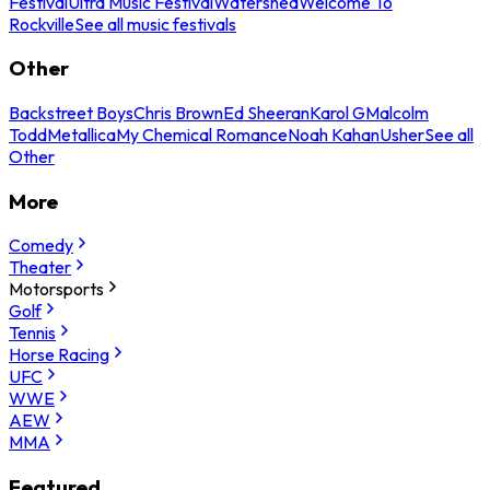
Festival
Ultra Music Festival
Watershed
Welcome To
Rockville
See all music festivals
Other
Backstreet Boys
Chris Brown
Ed Sheeran
Karol G
Malcolm
Todd
Metallica
My Chemical Romance
Noah Kahan
Usher
See all
Other
More
Comedy
Theater
Motorsports
Golf
Tennis
Horse Racing
UFC
WWE
AEW
MMA
Featured