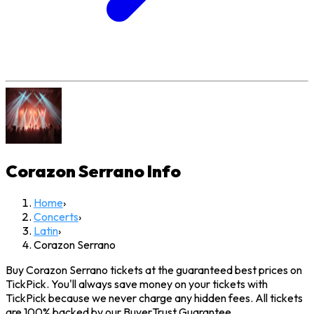
Corazon Serrano
Info
Home
›
Concerts
›
Latin
›
Corazon Serrano
Buy Corazon Serrano tickets at the guaranteed best prices on
TickPick. You'll always save money on your tickets with
TickPick because we never charge any hidden fees. All tickets
are 100% backed by our BuyerTrust Guarantee.