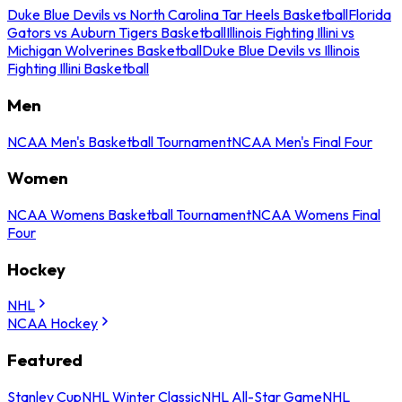
Duke Blue Devils vs North Carolina Tar Heels Basketball
Florida
Gators vs Auburn Tigers Basketball
Illinois Fighting Illini vs
Michigan Wolverines Basketball
Duke Blue Devils vs Illinois
Fighting Illini Basketball
Men
NCAA Men's Basketball Tournament
NCAA Men's Final Four
Women
NCAA Womens Basketball Tournament
NCAA Womens Final
Four
Hockey
NHL
NCAA Hockey
Featured
Stanley Cup
NHL Winter Classic
NHL All-Star Game
NHL