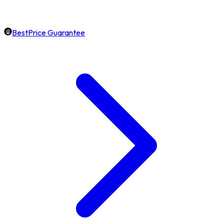
BestPrice Guarantee