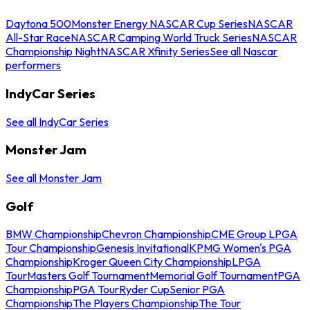
Daytona 500
Monster Energy NASCAR Cup Series
NASCAR
All-Star Race
NASCAR Camping World Truck Series
NASCAR
Championship Night
NASCAR Xfinity Series
See all Nascar
performers
IndyCar Series
See all IndyCar Series
Monster Jam
See all Monster Jam
Golf
BMW Championship
Chevron Championship
CME Group LPGA
Tour Championship
Genesis Invitational
KPMG Women's PGA
Championship
Kroger Queen City Championship
LPGA
Tour
Masters Golf Tournament
Memorial Golf Tournament
PGA
Championship
PGA Tour
Ryder Cup
Senior PGA
Championship
The Players Championship
The Tour