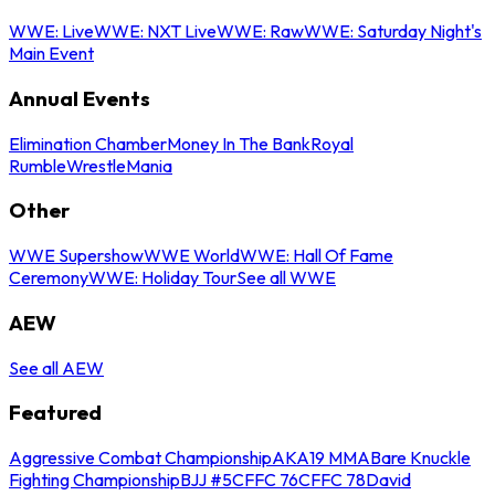
WWE: Live
WWE: NXT Live
WWE: Raw
WWE: Saturday Night's
Main Event
Annual Events
Elimination Chamber
Money In The Bank
Royal
Rumble
WrestleMania
Other
WWE Supershow
WWE World
WWE: Hall Of Fame
Ceremony
WWE: Holiday Tour
See all WWE
AEW
See all AEW
Featured
Aggressive Combat Championship
AKA19 MMA
Bare Knuckle
Fighting Championship
BJJ #5
CFFC 76
CFFC 78
David