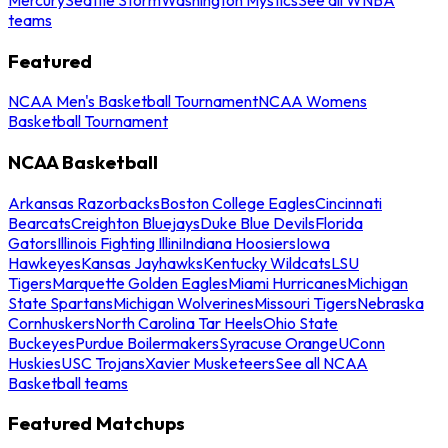
teams
Featured
NCAA Men's Basketball Tournament
NCAA Womens
Basketball Tournament
NCAA Basketball
Arkansas Razorbacks
Boston College Eagles
Cincinnati
Bearcats
Creighton Bluejays
Duke Blue Devils
Florida
Gators
Illinois Fighting Illini
Indiana Hoosiers
Iowa
Hawkeyes
Kansas Jayhawks
Kentucky Wildcats
LSU
Tigers
Marquette Golden Eagles
Miami Hurricanes
Michigan
State Spartans
Michigan Wolverines
Missouri Tigers
Nebraska
Cornhuskers
North Carolina Tar Heels
Ohio State
Buckeyes
Purdue Boilermakers
Syracuse Orange
UConn
Huskies
USC Trojans
Xavier Musketeers
See all NCAA
Basketball teams
Featured Matchups