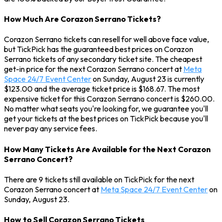
How Much Are Corazon Serrano Tickets?
Corazon Serrano tickets can resell for well above face value,
but TickPick has the guaranteed best prices on Corazon
Serrano tickets of any secondary ticket site. The cheapest
get-in price for the next Corazon Serrano concert at
Meta
Space 24/7 Event Center
on Sunday, August 23 is currently
$123.00 and the average ticket price is $168.67. The most
expensive ticket for this Corazon Serrano concert is $260.00.
No matter what seats you're looking for, we guarantee you'll
get your tickets at the best prices on TickPick because you'll
never pay any service fees.
How Many Tickets Are Available for the Next Corazon
Serrano Concert?
There are 9 tickets still available on TickPick for the next
Corazon Serrano concert at
Meta Space 24/7 Event Center
on
Sunday, August 23.
How to Sell Corazon Serrano Tickets