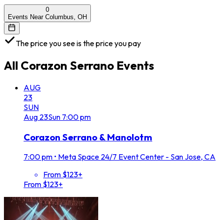
0
Events Near Columbus, OH
The price you see is the price you pay
All
Corazon Serrano
Events
AUG
23
SUN
Aug
23
Sun
7:00 pm
Corazon Serrano & Manolotm
7:00 pm
•
Meta Space 24/7 Event Center - San Jose, CA
From $123+
From $123+