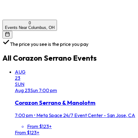
0
Events Near Columbus, OH
The price you see is the price you pay
All
Corazon Serrano
Events
AUG
23
SUN
Aug
23
Sun
7:00 pm
Corazon Serrano & Manolotm
7:00 pm
•
Meta Space 24/7 Event Center - San Jose, CA
From $123+
From $123+