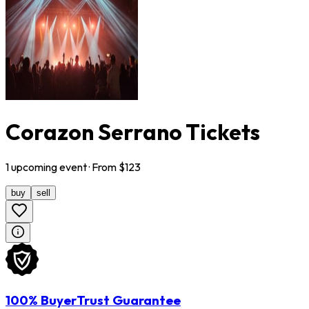
Corazon Serrano Tickets
1
upcoming
event
· From $
123
buy
sell
100% BuyerTrust Guarantee