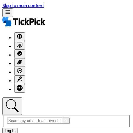
Skip to main content
Log In