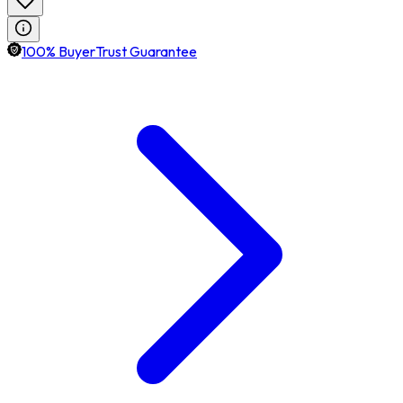
100% BuyerTrust Guarantee