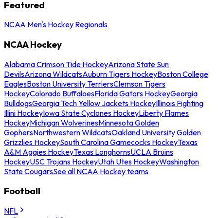
Featured
NCAA Men's Hockey Regionals
NCAA Hockey
Alabama Crimson Tide Hockey
Arizona State Sun
Devils
Arizona Wildcats
Auburn Tigers Hockey
Boston College
Eagles
Boston University Terriers
Clemson Tigers
Hockey
Colorado Buffaloes
Florida Gators Hockey
Georgia
Bulldogs
Georgia Tech Yellow Jackets Hockey
Illinois Fighting
Illini Hockey
Iowa State Cyclones Hockey
Liberty Flames
Hockey
Michigan Wolverines
Minnesota Golden
Gophers
Northwestern Wildcats
Oakland University Golden
Grizzlies Hockey
South Carolina Gamecocks Hockey
Texas
A&M Aggies Hockey
Texas Longhorns
UCLA Bruins
Hockey
USC Trojans Hockey
Utah Utes Hockey
Washington
State Cougars
See all NCAA Hockey teams
Football
NFL