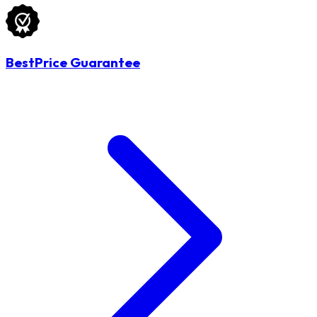
BestPrice Guarantee