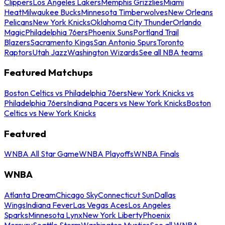
Clippers
Los Angeles Lakers
Memphis Grizzlies
Miami
Heat
Milwaukee Bucks
Minnesota Timberwolves
New Orleans
Pelicans
New York Knicks
Oklahoma City Thunder
Orlando
Magic
Philadelphia 76ers
Phoenix Suns
Portland Trail
Blazers
Sacramento Kings
San Antonio Spurs
Toronto
Raptors
Utah Jazz
Washington Wizards
See all NBA teams
Featured Matchups
Boston Celtics vs Philadelphia 76ers
New York Knicks vs
Philadelphia 76ers
Indiana Pacers vs New York Knicks
Boston
Celtics vs New York Knicks
Featured
WNBA All Star Game
WNBA Playoffs
WNBA Finals
WNBA
Atlanta Dream
Chicago Sky
Connecticut Sun
Dallas
Wings
Indiana Fever
Las Vegas Aces
Los Angeles
Sparks
Minnesota Lynx
New York Liberty
Phoenix
Mercury
Seattle Storm
Washington Mystics
See all WNBA