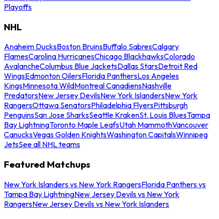
Playoffs
NHL
Anaheim Ducks
Boston Bruins
Buffalo Sabres
Calgary
Flames
Carolina Hurricanes
Chicago Blackhawks
Colorado
Avalanche
Columbus Blue Jackets
Dallas Stars
Detroit Red
Wings
Edmonton Oilers
Florida Panthers
Los Angeles
Kings
Minnesota Wild
Montreal Canadiens
Nashville
Predators
New Jersey Devils
New York Islanders
New York
Rangers
Ottawa Senators
Philadelphia Flyers
Pittsburgh
Penguins
San Jose Sharks
Seattle Kraken
St. Louis Blues
Tampa
Bay Lightning
Toronto Maple Leafs
Utah Mammoth
Vancouver
Canucks
Vegas Golden Knights
Washington Capitals
Winnipeg
Jets
See all NHL teams
Featured Matchups
New York Islanders vs New York Rangers
Florida Panthers vs
Tampa Bay Lightning
New Jersey Devils vs New York
Rangers
New Jersey Devils vs New York Islanders