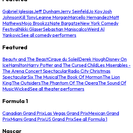
Gabriel Iglesias
Jeff Dunham
Jerry Seinfeld
Jo Koy
Josh
Johnson
Kill Tony
Leanne Morgan
Marcello Hernandez
Matt
Mathews
Mojo Brookzz
Nate Bargatze
New York Comedy
Festival
Nikki Glaser
Sebastian Maniscalco
Weird Al
Yankovic
See all comedy performers
Featured
Beauty and The Beast
Cirque du Soleil
Derek Hough
Disney On
Ice
Hamilton
Harry Potter and The Cursed Child
Les Miserables -
The Arena Concert Spectacular
Radio City Christmas
Spectacular
Six The Musical
The Book Of Mormon
The Lion
King
The Outsiders
The Phantom Of The Opera
The Sound Of
Music
Wicked
See all theater performers
Formula 1
Canadian Grand Prix
Las Vegas Grand Prix
Mexican Grand
Prix
Miami Grand Prix
US Grand Prix
See all Formula 1
Nascar