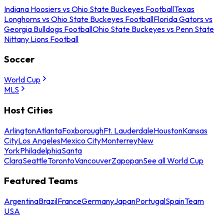
Indiana Hoosiers vs Ohio State Buckeyes Football
Texas
Longhorns vs Ohio State Buckeyes Football
Florida Gators vs
Georgia Bulldogs Football
Ohio State Buckeyes vs Penn State
Nittany Lions Football
Soccer
World Cup
MLS
Host Cities
Arlington
Atlanta
Foxborough
Ft. Lauderdale
Houston
Kansas
City
Los Angeles
Mexico City
Monterrey
New
York
Philadelphia
Santa
Clara
Seattle
Toronto
Vancouver
Zapopan
See all World Cup
Featured Teams
Argentina
Brazil
France
Germany
Japan
Portugal
Spain
Team
USA