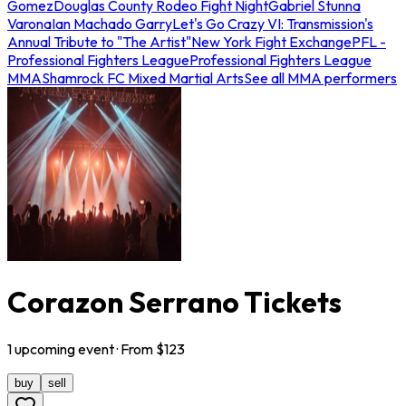
Gomez
Douglas County Rodeo Fight Night
Gabriel Stunna
Varona
Ian Machado Garry
Let's Go Crazy VI: Transmission's
Annual Tribute to "The Artist"
New York Fight Exchange
PFL -
Professional Fighters League
Professional Fighters League
MMA
Shamrock FC Mixed Martial Arts
See all MMA performers
Corazon Serrano Tickets
1
upcoming
event
· From $
123
buy
sell