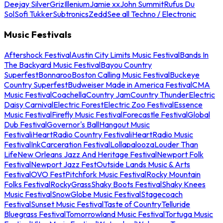
Deejay Silver
Griz
Illenium
Jamie xx
John Summit
Rufus Du
Sol
Sofi Tukker
Subtronics
Zedd
See all Techno / Electronic
Music Festivals
Aftershock Festival
Austin City Limits Music Festival
Bands In
The Backyard Music Festival
Bayou Country
Superfest
Bonnaroo
Boston Calling Music Festival
Buckeye
Country Superfest
Budweiser Made in America Festival
CMA
Music Festival
Coachella
Country Jam
Country Thunder
Electric
Daisy Carnival
Electric Forest
Electric Zoo Festival
Essence
Music Festival
Firefly Music Festival
Forecastle Festival
Global
Dub Festival
Governor's Ball
Hangout Music
Festival
iHeartRadio Country Festival
iHeartRadio Music
Festival
InkCarceration Festival
Lollapalooza
Louder Than
Life
New Orleans Jazz And Heritage Festival
Newport Folk
Festival
Newport Jazz Fest
Outside Lands Music & Arts
Festival
OVO Fest
Pitchfork Music Festival
Rocky Mountain
Folks Festival
RockyGrass
Shaky Boots Festival
Shaky Knees
Music Festival
SnowGlobe Music Festival
Stagecoach
Festival
Sunset Music Festival
Taste of Country
Telluride
Bluegrass Festival
Tomorrowland Music Festival
Tortuga Music