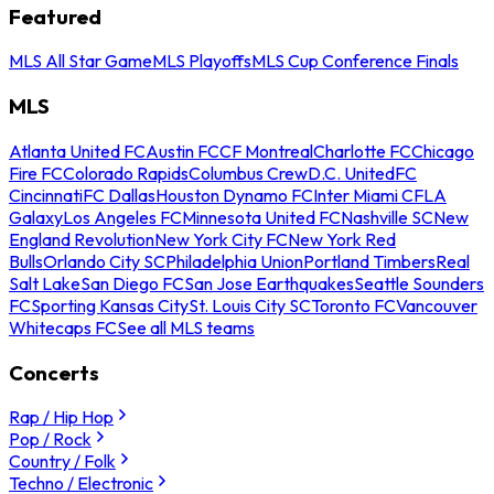
Featured
MLS All Star Game
MLS Playoffs
MLS Cup Conference Finals
MLS
Atlanta United FC
Austin FC
CF Montreal
Charlotte FC
Chicago
Fire FC
Colorado Rapids
Columbus Crew
D.C. United
FC
Cincinnati
FC Dallas
Houston Dynamo FC
Inter Miami CF
LA
Galaxy
Los Angeles FC
Minnesota United FC
Nashville SC
New
England Revolution
New York City FC
New York Red
Bulls
Orlando City SC
Philadelphia Union
Portland Timbers
Real
Salt Lake
San Diego FC
San Jose Earthquakes
Seattle Sounders
FC
Sporting Kansas City
St. Louis City SC
Toronto FC
Vancouver
Whitecaps FC
See all MLS teams
Concerts
Rap / Hip Hop
Pop / Rock
Country / Folk
Techno / Electronic