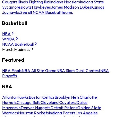
Cougars
Illinois Fighting Illini
Indiana Hoosiers
Indiana State
Sycamores
Iowa Hawkeyes
James Madison Dukes
Kansas
Jayhawks
See all NCAA Baseball teams
Basketball
NBA
WNBA
NCAA Basketball
March Madness
Featured
NBA Finals
NBA All Star Game
NBA Slam Dunk Contest
NBA
Playoffs
NBA
Atlanta Hawks
Boston Celtics
Brooklyn Nets
Charlotte
Hornets
Chicago Bulls
Cleveland Cavaliers
Dallas
Mavericks
Denver Nuggets
Detroit Pistons
Golden State
Warriors
Houston Rockets
Indiana Pacers
Los Angeles