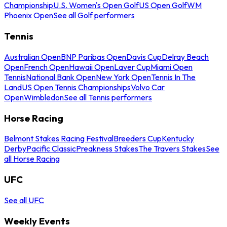
Championship
U.S. Women's Open Golf
US Open Golf
WM
Phoenix Open
See all Golf performers
Tennis
Australian Open
BNP Paribas Open
Davis Cup
Delray Beach
Open
French Open
Hawaii Open
Laver Cup
Miami Open
Tennis
National Bank Open
New York Open
Tennis In The
Land
US Open Tennis Championships
Volvo Car
Open
Wimbledon
See all Tennis performers
Horse Racing
Belmont Stakes Racing Festival
Breeders Cup
Kentucky
Derby
Pacific Classic
Preakness Stakes
The Travers Stakes
See
all Horse Racing
UFC
See all UFC
Weekly Events