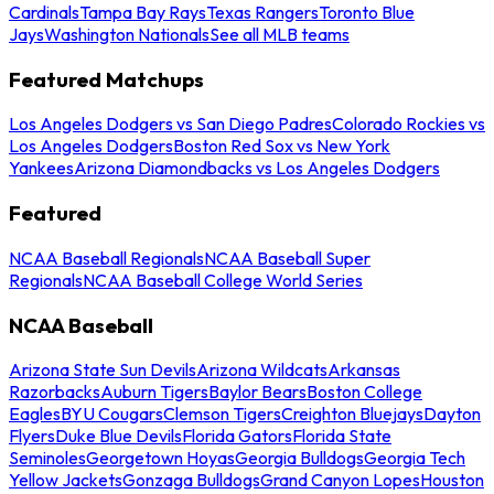
Cardinals
Tampa Bay Rays
Texas Rangers
Toronto Blue
Jays
Washington Nationals
See all MLB teams
Featured Matchups
Los Angeles Dodgers vs San Diego Padres
Colorado Rockies vs
Los Angeles Dodgers
Boston Red Sox vs New York
Yankees
Arizona Diamondbacks vs Los Angeles Dodgers
Featured
NCAA Baseball Regionals
NCAA Baseball Super
Regionals
NCAA Baseball College World Series
NCAA Baseball
Arizona State Sun Devils
Arizona Wildcats
Arkansas
Razorbacks
Auburn Tigers
Baylor Bears
Boston College
Eagles
BYU Cougars
Clemson Tigers
Creighton Bluejays
Dayton
Flyers
Duke Blue Devils
Florida Gators
Florida State
Seminoles
Georgetown Hoyas
Georgia Bulldogs
Georgia Tech
Yellow Jackets
Gonzaga Bulldogs
Grand Canyon Lopes
Houston