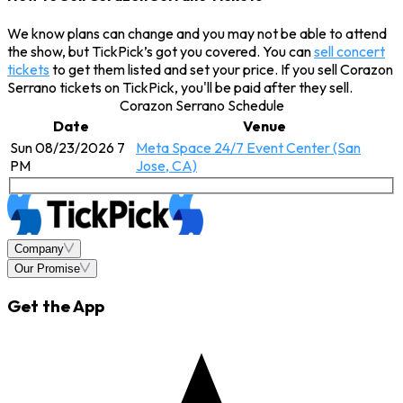
We know plans can change and you may not be able to attend
the show, but TickPick’s got you covered. You can
sell concert
tickets
to get them listed and set your price. If you sell Corazon
Serrano tickets on TickPick, you'll be paid after they sell.
Corazon Serrano Schedule
Date
Venue
Sun 08/23/2026 7
Meta Space 24/7 Event Center (San
PM
Jose, CA)
Company
Our Promise
Get the App