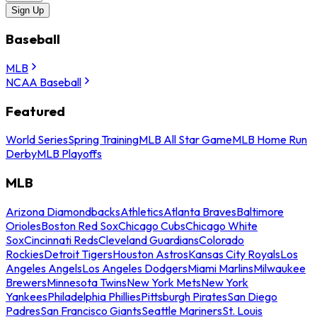
Sign Up
Baseball
MLB
NCAA Baseball
Featured
World Series
Spring Training
MLB All Star Game
MLB Home Run
Derby
MLB Playoffs
MLB
Arizona Diamondbacks
Athletics
Atlanta Braves
Baltimore
Orioles
Boston Red Sox
Chicago Cubs
Chicago White
Sox
Cincinnati Reds
Cleveland Guardians
Colorado
Rockies
Detroit Tigers
Houston Astros
Kansas City Royals
Los
Angeles Angels
Los Angeles Dodgers
Miami Marlins
Milwaukee
Brewers
Minnesota Twins
New York Mets
New York
Yankees
Philadelphia Phillies
Pittsburgh Pirates
San Diego
Padres
San Francisco Giants
Seattle Mariners
St. Louis