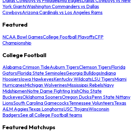
Dallas Cowboys vs Philadelphia Eagles
Dallas Cowboys vs New
York Giants
Washington Commanders vs Dallas
Cowboys
Arizona Cardinals vs Los Angeles Rams
Featured
NCAA Bowl Games
College Football Playoffs
CFP
Championship
College Football
Alabama Crimson Tide
Auburn Tigers
Clemson Tigers
Florida
Gators
Florida State Seminoles
Georgia Bulldogs
Indiana
Hoosiers
Iowa Hawkeyes
Kentucky Wildcats
LSU Tigers
Miami
Hurricanes
Michigan Wolverines
Mississippi Rebels
Navy
Midshipmen
Notre Dame Fighting Irish
Ohio State
Buckeyes
Oklahoma Sooners
Oregon Ducks
Penn State Nittany
Lions
South Carolina Gamecocks
Tennessee Volunteers
Texas
A&M Aggies
Texas Longhorns
USC Trojans
Wisconsin
Badgers
See all College Football teams
Featured Matchups