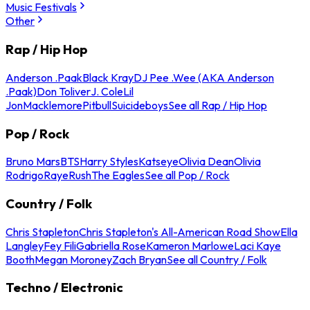
Music Festivals
Other
Rap / Hip Hop
Anderson .Paak
Black Kray
DJ Pee .Wee (AKA Anderson
.Paak)
Don Toliver
J. Cole
Lil
Jon
Macklemore
Pitbull
Suicideboys
See all Rap / Hip Hop
Pop / Rock
Bruno Mars
BTS
Harry Styles
Katseye
Olivia Dean
Olivia
Rodrigo
Raye
Rush
The Eagles
See all Pop / Rock
Country / Folk
Chris Stapleton
Chris Stapleton's All-American Road Show
Ella
Langley
Fey Fili
Gabriella Rose
Kameron Marlowe
Laci Kaye
Booth
Megan Moroney
Zach Bryan
See all Country / Folk
Techno / Electronic