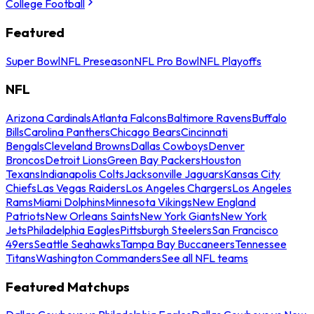
College Football
Featured
Super Bowl
NFL Preseason
NFL Pro Bowl
NFL Playoffs
NFL
Arizona Cardinals
Atlanta Falcons
Baltimore Ravens
Buffalo
Bills
Carolina Panthers
Chicago Bears
Cincinnati
Bengals
Cleveland Browns
Dallas Cowboys
Denver
Broncos
Detroit Lions
Green Bay Packers
Houston
Texans
Indianapolis Colts
Jacksonville Jaguars
Kansas City
Chiefs
Las Vegas Raiders
Los Angeles Chargers
Los Angeles
Rams
Miami Dolphins
Minnesota Vikings
New England
Patriots
New Orleans Saints
New York Giants
New York
Jets
Philadelphia Eagles
Pittsburgh Steelers
San Francisco
49ers
Seattle Seahawks
Tampa Bay Buccaneers
Tennessee
Titans
Washington Commanders
See all NFL teams
Featured Matchups