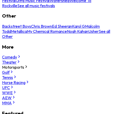
Festival
Ultra Music Festival
Watershed
Welcome To
Rockville
See all music festivals
Other
Backstreet Boys
Chris Brown
Ed Sheeran
Karol G
Malcolm
Todd
Metallica
My Chemical Romance
Noah Kahan
Usher
See all
Other
More
Comedy
Theater
Motorsports
Golf
Tennis
Horse Racing
UFC
WWE
AEW
MMA
Featured