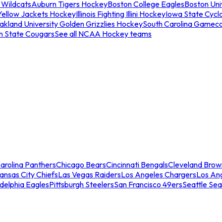
 Wildcats
Auburn Tigers Hockey
Boston College Eagles
Boston Univ
Yellow Jackets Hockey
Illinois Fighting Illini Hockey
Iowa State Cycl
akland University Golden Grizzlies Hockey
South Carolina Gamec
n State Cougars
See all NCAA Hockey teams
arolina Panthers
Chicago Bears
Cincinnati Bengals
Cleveland Brow
ansas City Chiefs
Las Vegas Raiders
Los Angeles Chargers
Los An
adelphia Eagles
Pittsburgh Steelers
San Francisco 49ers
Seattle Se