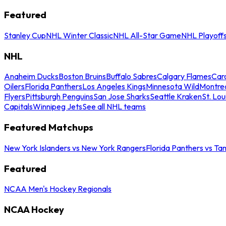
Featured
Stanley Cup
NHL Winter Classic
NHL All-Star Game
NHL Playoff
NHL
Anaheim Ducks
Boston Bruins
Buffalo Sabres
Calgary Flames
Caro
Oilers
Florida Panthers
Los Angeles Kings
Minnesota Wild
Montre
Flyers
Pittsburgh Penguins
San Jose Sharks
Seattle Kraken
St. Lou
Capitals
Winnipeg Jets
See all NHL teams
Featured Matchups
New York Islanders vs New York Rangers
Florida Panthers vs Ta
Featured
NCAA Men's Hockey Regionals
NCAA Hockey