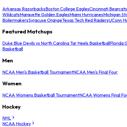
Arkansas Razorbacks
Boston College Eagles
Cincinnati Bearcats
Wildcats
Marquette Golden Eagles
Miami Hurricanes
Michigan St
Boilermakers
Syracuse Orange
Texas Tech Red Raiders
UConn Hu
Featured Matchups
Duke Blue Devils vs North Carolina Tar Heels Basketball
Florida 
Basketball
Men
NCAA Men's Basketball Tournament
NCAA Men's Final Four
Women
NCAA Womens Basketball Tournament
NCAA Womens Final Fo
Hockey
NHL
NCAA Hockey