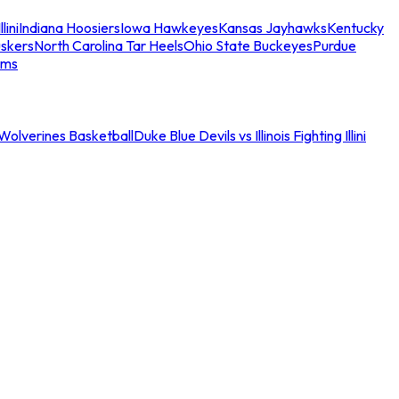
llini
Indiana Hoosiers
Iowa Hawkeyes
Kansas Jayhawks
Kentucky
skers
North Carolina Tar Heels
Ohio State Buckeyes
Purdue
ams
an Wolverines Basketball
Duke Blue Devils vs Illinois Fighting Illini