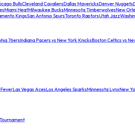
icago Bulls
Cleveland Cavaliers
Dallas Mavericks
Denver Nuggets
D
es
Miami Heat
Milwaukee Bucks
Minnesota Timberwolves
New Orle
amento Kings
San Antonio Spurs
Toronto Raptors
Utah Jazz
Washin
phia 76ers
Indiana Pacers vs New York Knicks
Boston Celtics vs Ne
 Fever
Las Vegas Aces
Los Angeles Sparks
Minnesota Lynx
New Yo
Tournament