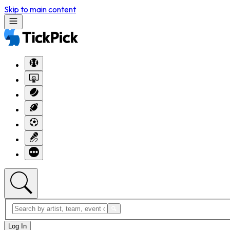
Skip to main content
Log In