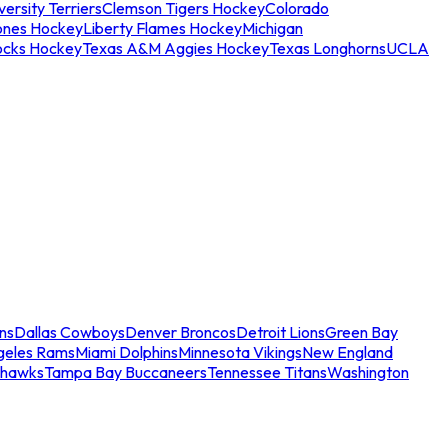
ersity Terriers
Clemson Tigers Hockey
Colorado
ones Hockey
Liberty Flames Hockey
Michigan
ocks Hockey
Texas A&M Aggies Hockey
Texas Longhorns
UCLA
ns
Dallas Cowboys
Denver Broncos
Detroit Lions
Green Bay
geles Rams
Miami Dolphins
Minnesota Vikings
New England
ahawks
Tampa Bay Buccaneers
Tennessee Titans
Washington