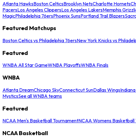
Atlanta Hawks
Boston Celtics
Brooklyn Nets
Charlotte Hornets
Ch
Pacers
Los Angeles Clippers
Los Angeles Lakers
Memphis Grizzli
Magic
Philadelphia 76ers
Phoenix Suns
Portland Trail Blazers
Sacr
Featured Matchups
Boston Celtics vs Philadelphia 76ers
New York Knicks vs Philadel
Featured
WNBA All Star Game
WNBA Playoffs
WNBA Finals
WNBA
Atlanta Dream
Chicago Sky
Connecticut Sun
Dallas Wings
Indiana
Mystics
See all WNBA teams
Featured
NCAA Men's Basketball Tournament
NCAA Womens Basketball 
NCAA Basketball