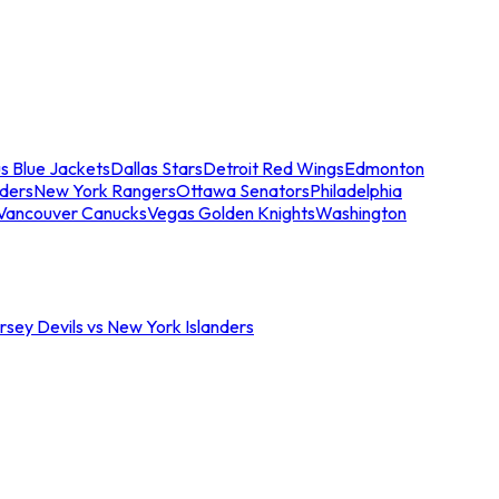
s Blue Jackets
Dallas Stars
Detroit Red Wings
Edmonton
nders
New York Rangers
Ottawa Senators
Philadelphia
Vancouver Canucks
Vegas Golden Knights
Washington
sey Devils vs New York Islanders