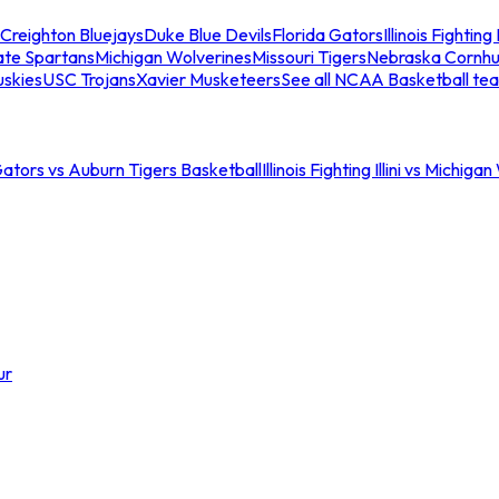
Creighton Bluejays
Duke Blue Devils
Florida Gators
Illinois Fighting I
ate Spartans
Michigan Wolverines
Missouri Tigers
Nebraska Cornhu
skies
USC Trojans
Xavier Musketeers
See all NCAA Basketball te
Gators vs Auburn Tigers Basketball
Illinois Fighting Illini vs Michig
ur