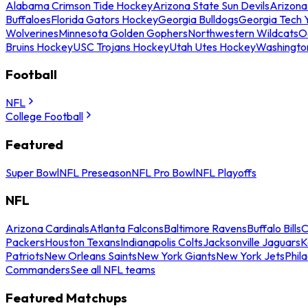
Alabama Crimson Tide Hockey
Arizona State Sun Devils
Arizona
Buffaloes
Florida Gators Hockey
Georgia Bulldogs
Georgia Tech 
Wolverines
Minnesota Golden Gophers
Northwestern Wildcats
O
Bruins Hockey
USC Trojans Hockey
Utah Utes Hockey
Washingto
Football
NFL
College Football
Featured
Super Bowl
NFL Preseason
NFL Pro Bowl
NFL Playoffs
NFL
Arizona Cardinals
Atlanta Falcons
Baltimore Ravens
Buffalo Bills
C
Packers
Houston Texans
Indianapolis Colts
Jacksonville Jaguars
K
Patriots
New Orleans Saints
New York Giants
New York Jets
Phil
Commanders
See all NFL teams
Featured Matchups