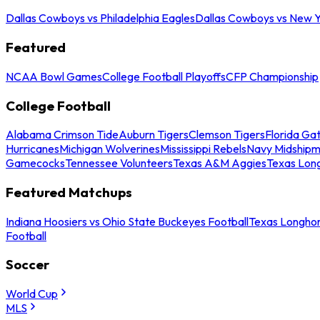
Dallas Cowboys vs Philadelphia Eagles
Dallas Cowboys vs New Y
Featured
NCAA Bowl Games
College Football Playoffs
CFP Championship
College Football
Alabama Crimson Tide
Auburn Tigers
Clemson Tigers
Florida Ga
Hurricanes
Michigan Wolverines
Mississippi Rebels
Navy Midship
Gamecocks
Tennessee Volunteers
Texas A&M Aggies
Texas Lon
Featured Matchups
Indiana Hoosiers vs Ohio State Buckeyes Football
Texas Longhor
Football
Soccer
World Cup
MLS