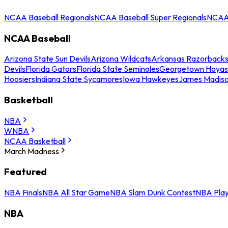
NCAA Baseball Regionals
NCAA Baseball Super Regionals
NCAA 
NCAA Baseball
Arizona State Sun Devils
Arizona Wildcats
Arkansas Razorback
Devils
Florida Gators
Florida State Seminoles
Georgetown Hoyas
Hoosiers
Indiana State Sycamores
Iowa Hawkeyes
James Madis
Basketball
NBA
WNBA
NCAA Basketball
March Madness
Featured
NBA Finals
NBA All Star Game
NBA Slam Dunk Contest
NBA Play
NBA