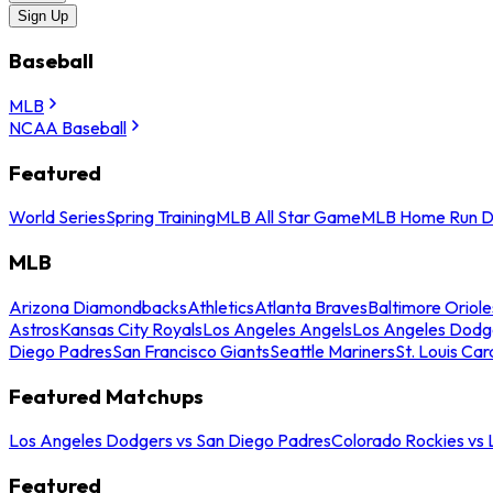
Sign Up
Baseball
MLB
NCAA Baseball
Featured
World Series
Spring Training
MLB All Star Game
MLB Home Run D
MLB
Arizona Diamondbacks
Athletics
Atlanta Braves
Baltimore Oriole
Astros
Kansas City Royals
Los Angeles Angels
Los Angeles Dodg
Diego Padres
San Francisco Giants
Seattle Mariners
St. Louis Car
Featured Matchups
Los Angeles Dodgers vs San Diego Padres
Colorado Rockies vs
Featured