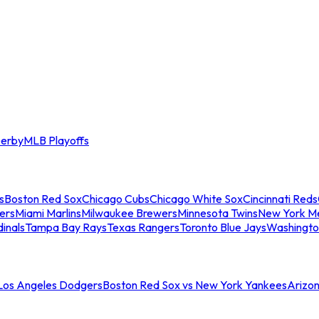
erby
MLB Playoffs
s
Boston Red Sox
Chicago Cubs
Chicago White Sox
Cincinnati Reds
ers
Miami Marlins
Milwaukee Brewers
Minnesota Twins
New York M
dinals
Tampa Bay Rays
Texas Rangers
Toronto Blue Jays
Washingto
 Los Angeles Dodgers
Boston Red Sox vs New York Yankees
Arizo