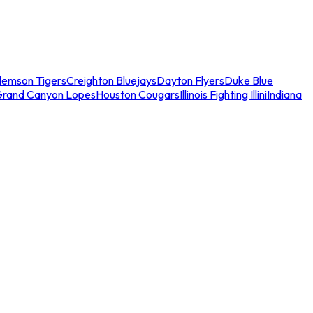
lemson Tigers
Creighton Bluejays
Dayton Flyers
Duke Blue
Grand Canyon Lopes
Houston Cougars
Illinois Fighting Illini
Indiana