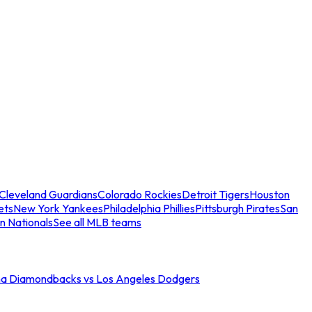
Cleveland Guardians
Colorado Rockies
Detroit Tigers
Houston
ets
New York Yankees
Philadelphia Phillies
Pittsburgh Pirates
San
n Nationals
See all MLB teams
na Diamondbacks vs Los Angeles Dodgers