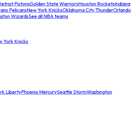
etroit Pistons
Golden State Warriors
Houston Rockets
Indiana
ans Pelicans
New York Knicks
Oklahoma City Thunder
Orlando
gton Wizards
See all NBA teams
w York Knicks
rk Liberty
Phoenix Mercury
Seattle Storm
Washington