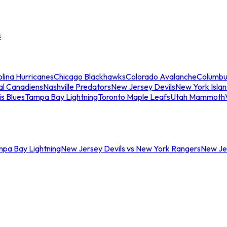
s
lina Hurricanes
Chicago Blackhawks
Colorado Avalanche
Columbu
al Canadiens
Nashville Predators
New Jersey Devils
New York Isla
is Blues
Tampa Bay Lightning
Toronto Maple Leafs
Utah Mammoth
mpa Bay Lightning
New Jersey Devils vs New York Rangers
New Jer