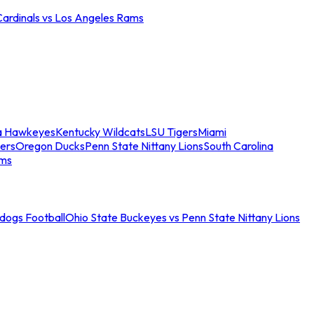
Cardinals vs Los Angeles Rams
a Hawkeyes
Kentucky Wildcats
LSU Tigers
Miami
ers
Oregon Ducks
Penn State Nittany Lions
South Carolina
ams
ldogs Football
Ohio State Buckeyes vs Penn State Nittany Lions