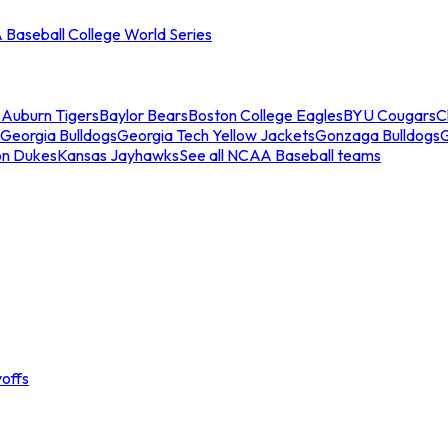
Baseball College World Series
s
Auburn Tigers
Baylor Bears
Boston College Eagles
BYU Cougars
C
Georgia Bulldogs
Georgia Tech Yellow Jackets
Gonzaga Bulldogs
on Dukes
Kansas Jayhawks
See all NCAA Baseball teams
offs