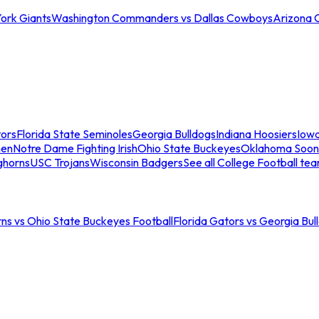
ork Giants
Washington Commanders vs Dallas Cowboys
Arizona 
tors
Florida State Seminoles
Georgia Bulldogs
Indiana Hoosiers
Iow
men
Notre Dame Fighting Irish
Ohio State Buckeyes
Oklahoma Soon
ghorns
USC Trojans
Wisconsin Badgers
See all College Football te
ns vs Ohio State Buckeyes Football
Florida Gators vs Georgia Bul