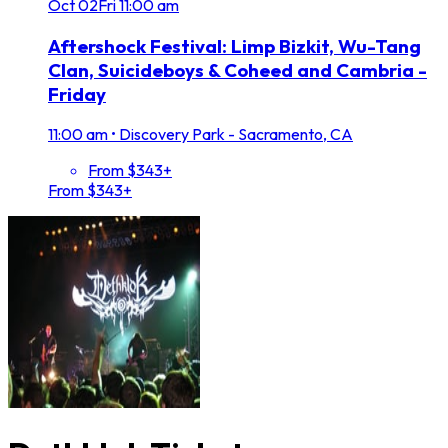
Oct
02
Fri
11:00 am
Aftershock Festival: Limp Bizkit, Wu-Tang
Clan, Suicideboys & Coheed and Cambria -
Friday
11:00 am
•
Discovery Park - Sacramento, CA
From $343+
From $343+