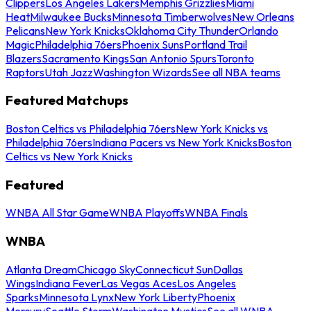
Clippers
Los Angeles Lakers
Memphis Grizzlies
Miami
Heat
Milwaukee Bucks
Minnesota Timberwolves
New Orleans
Pelicans
New York Knicks
Oklahoma City Thunder
Orlando
Magic
Philadelphia 76ers
Phoenix Suns
Portland Trail
Blazers
Sacramento Kings
San Antonio Spurs
Toronto
Raptors
Utah Jazz
Washington Wizards
See all NBA teams
Featured Matchups
Boston Celtics vs Philadelphia 76ers
New York Knicks vs
Philadelphia 76ers
Indiana Pacers vs New York Knicks
Boston
Celtics vs New York Knicks
Featured
WNBA All Star Game
WNBA Playoffs
WNBA Finals
WNBA
Atlanta Dream
Chicago Sky
Connecticut Sun
Dallas
Wings
Indiana Fever
Las Vegas Aces
Los Angeles
Sparks
Minnesota Lynx
New York Liberty
Phoenix
Mercury
Seattle Storm
Washington Mystics
See all WNBA