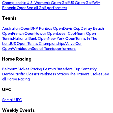
Championship
U.S. Women's Open Golf
US Open Golf
WM
Phoenix Open
See all Golf performers
Tennis
Australian Open
BNP Paribas Open
Davis Cup
Delray Beach
Open
French Open
Hawaii Open
Laver Cup
Miami Open
Tennis
National Bank Open
New York Open
Tennis In The
Land
US Open Tennis Championships
Volvo Car
Open
Wimbledon
See all Tennis performers
Horse Racing
Belmont Stakes Racing Festival
Breeders Cup
Kentucky
Derby
Pacific Classic
Preakness Stakes
The Travers Stakes
See
all Horse Racing
UFC
See all UFC
Weekly Events