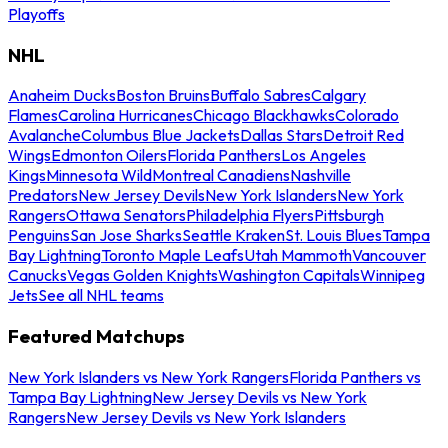
Playoffs
NHL
Anaheim Ducks
Boston Bruins
Buffalo Sabres
Calgary
Flames
Carolina Hurricanes
Chicago Blackhawks
Colorado
Avalanche
Columbus Blue Jackets
Dallas Stars
Detroit Red
Wings
Edmonton Oilers
Florida Panthers
Los Angeles
Kings
Minnesota Wild
Montreal Canadiens
Nashville
Predators
New Jersey Devils
New York Islanders
New York
Rangers
Ottawa Senators
Philadelphia Flyers
Pittsburgh
Penguins
San Jose Sharks
Seattle Kraken
St. Louis Blues
Tampa
Bay Lightning
Toronto Maple Leafs
Utah Mammoth
Vancouver
Canucks
Vegas Golden Knights
Washington Capitals
Winnipeg
Jets
See all NHL teams
Featured Matchups
New York Islanders vs New York Rangers
Florida Panthers vs
Tampa Bay Lightning
New Jersey Devils vs New York
Rangers
New Jersey Devils vs New York Islanders