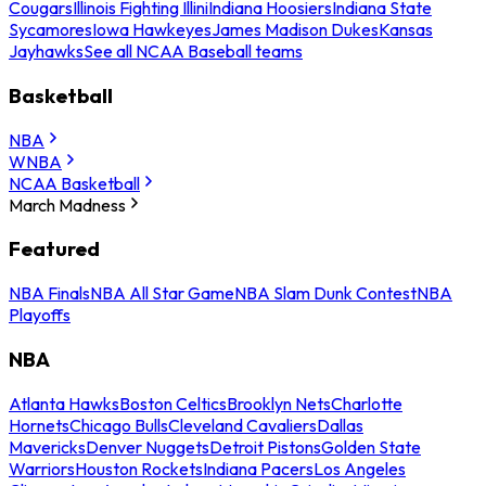
Cougars
Illinois Fighting Illini
Indiana Hoosiers
Indiana State
Sycamores
Iowa Hawkeyes
James Madison Dukes
Kansas
Jayhawks
See all NCAA Baseball teams
Basketball
NBA
WNBA
NCAA Basketball
March Madness
Featured
NBA Finals
NBA All Star Game
NBA Slam Dunk Contest
NBA
Playoffs
NBA
Atlanta Hawks
Boston Celtics
Brooklyn Nets
Charlotte
Hornets
Chicago Bulls
Cleveland Cavaliers
Dallas
Mavericks
Denver Nuggets
Detroit Pistons
Golden State
Warriors
Houston Rockets
Indiana Pacers
Los Angeles