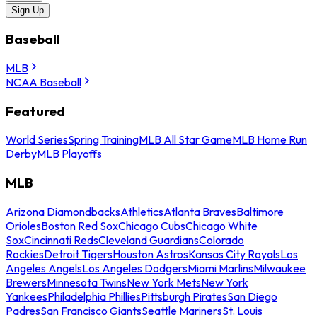
Sign Up
Baseball
MLB
NCAA Baseball
Featured
World Series
Spring Training
MLB All Star Game
MLB Home Run
Derby
MLB Playoffs
MLB
Arizona Diamondbacks
Athletics
Atlanta Braves
Baltimore
Orioles
Boston Red Sox
Chicago Cubs
Chicago White
Sox
Cincinnati Reds
Cleveland Guardians
Colorado
Rockies
Detroit Tigers
Houston Astros
Kansas City Royals
Los
Angeles Angels
Los Angeles Dodgers
Miami Marlins
Milwaukee
Brewers
Minnesota Twins
New York Mets
New York
Yankees
Philadelphia Phillies
Pittsburgh Pirates
San Diego
Padres
San Francisco Giants
Seattle Mariners
St. Louis