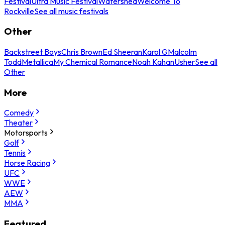
Festival
Ultra Music Festival
Watershed
Welcome To
Rockville
See all music festivals
Other
Backstreet Boys
Chris Brown
Ed Sheeran
Karol G
Malcolm
Todd
Metallica
My Chemical Romance
Noah Kahan
Usher
See all
Other
More
Comedy
Theater
Motorsports
Golf
Tennis
Horse Racing
UFC
WWE
AEW
MMA
Featured