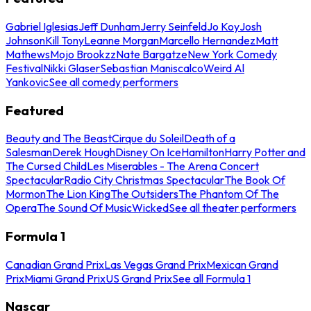
Gabriel Iglesias
Jeff Dunham
Jerry Seinfeld
Jo Koy
Josh
Johnson
Kill Tony
Leanne Morgan
Marcello Hernandez
Matt
Mathews
Mojo Brookzz
Nate Bargatze
New York Comedy
Festival
Nikki Glaser
Sebastian Maniscalco
Weird Al
Yankovic
See all comedy performers
Featured
Beauty and The Beast
Cirque du Soleil
Death of a
Salesman
Derek Hough
Disney On Ice
Hamilton
Harry Potter and
The Cursed Child
Les Miserables - The Arena Concert
Spectacular
Radio City Christmas Spectacular
The Book Of
Mormon
The Lion King
The Outsiders
The Phantom Of The
Opera
The Sound Of Music
Wicked
See all theater performers
Formula 1
Canadian Grand Prix
Las Vegas Grand Prix
Mexican Grand
Prix
Miami Grand Prix
US Grand Prix
See all Formula 1
Nascar