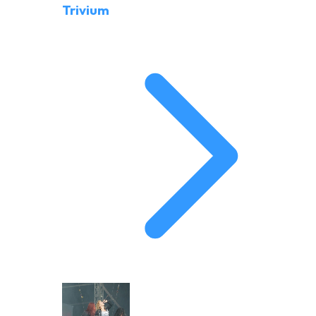
Trivium