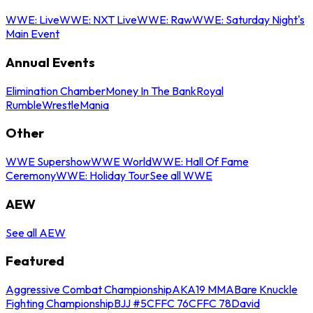
WWE: Live
WWE: NXT Live
WWE: Raw
WWE: Saturday Night's
Main Event
Annual Events
Elimination Chamber
Money In The Bank
Royal
Rumble
WrestleMania
Other
WWE Supershow
WWE World
WWE: Hall Of Fame
Ceremony
WWE: Holiday Tour
See all WWE
AEW
See all AEW
Featured
Aggressive Combat Championship
AKA19 MMA
Bare Knuckle
Fighting Championship
BJJ #5
CFFC 76
CFFC 78
David