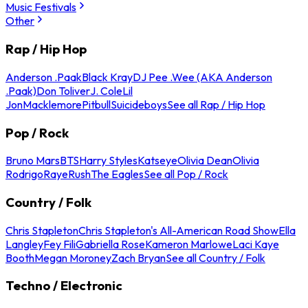
Music Festivals
Other
Rap / Hip Hop
Anderson .Paak
Black Kray
DJ Pee .Wee (AKA Anderson
.Paak)
Don Toliver
J. Cole
Lil
Jon
Macklemore
Pitbull
Suicideboys
See all Rap / Hip Hop
Pop / Rock
Bruno Mars
BTS
Harry Styles
Katseye
Olivia Dean
Olivia
Rodrigo
Raye
Rush
The Eagles
See all Pop / Rock
Country / Folk
Chris Stapleton
Chris Stapleton's All-American Road Show
Ella
Langley
Fey Fili
Gabriella Rose
Kameron Marlowe
Laci Kaye
Booth
Megan Moroney
Zach Bryan
See all Country / Folk
Techno / Electronic