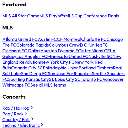
Featured
MLS All Star Game
MLS Playoffs
MLS Cup Conference Finals
MLS
Atlanta United FC
Austin FC
CF Montreal
Charlotte FC
Chicago
Fire FC
Colorado Rapids
Columbus Crew
D.C. United
FC
Cincinnati
FC Dallas
Houston Dynamo FC
Inter Miami CF
LA
Galaxy
Los Angeles FC
Minnesota United FC
Nashville SC
New
England Revolution
New York City FC
New York Red
Bulls
Orlando City SC
Philadelphia Union
Portland Timbers
Real
Salt Lake
San Diego FC
San Jose Earthquakes
Seattle Sounders
FC
Sporting Kansas City
St. Louis City SC
Toronto FC
Vancouver
Whitecaps FC
See all MLS teams
Concerts
Rap / Hip Hop
Pop / Rock
Country / Folk
Techno / Electronic