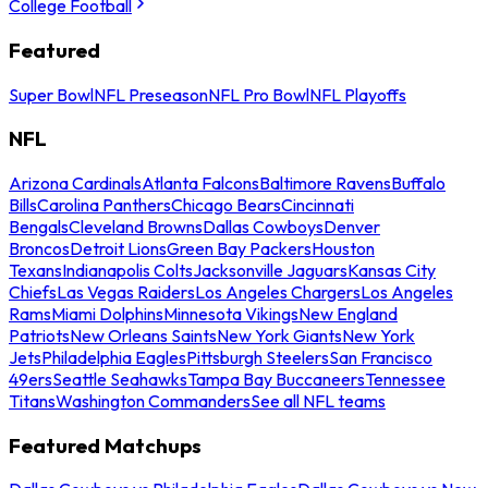
College Football
Featured
Super Bowl
NFL Preseason
NFL Pro Bowl
NFL Playoffs
NFL
Arizona Cardinals
Atlanta Falcons
Baltimore Ravens
Buffalo
Bills
Carolina Panthers
Chicago Bears
Cincinnati
Bengals
Cleveland Browns
Dallas Cowboys
Denver
Broncos
Detroit Lions
Green Bay Packers
Houston
Texans
Indianapolis Colts
Jacksonville Jaguars
Kansas City
Chiefs
Las Vegas Raiders
Los Angeles Chargers
Los Angeles
Rams
Miami Dolphins
Minnesota Vikings
New England
Patriots
New Orleans Saints
New York Giants
New York
Jets
Philadelphia Eagles
Pittsburgh Steelers
San Francisco
49ers
Seattle Seahawks
Tampa Bay Buccaneers
Tennessee
Titans
Washington Commanders
See all NFL teams
Featured Matchups