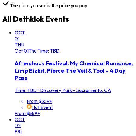
The price you see is the price you pay
All
Dethklok
Events
OCT
01
THU
Oct
01
Thu
Time: TBD
Aftershock Festival: My Chemical Romance,
Limp Bizkit, Pierce The Veil & Tool - 4 Day
Pass
Time: TBD
•
Discovery Park - Sacramento, CA
From $559+
Hot Event
From $559+
OCT
02
FRI