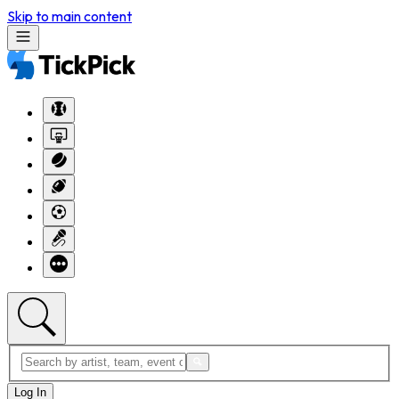
Skip to main content
Log In