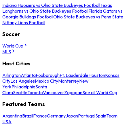
Indiana Hoosiers vs Ohio State Buckeyes Football
Texas
Longhorns vs Ohio State Buckeyes Football
Florida Gators vs
Georgia Bulldogs Football
Ohio State Buckeyes vs Penn State
Nittany Lions Football
Soccer
World Cup
MLS
Host Cities
Arlington
Atlanta
Foxborough
Ft. Lauderdale
Houston
Kansas
City
Los Angeles
Mexico City
Monterrey
New
York
Philadelphia
Santa
Clara
Seattle
Toronto
Vancouver
Zapopan
See all World Cup
Featured Teams
Argentina
Brazil
France
Germany
Japan
Portugal
Spain
Team
USA