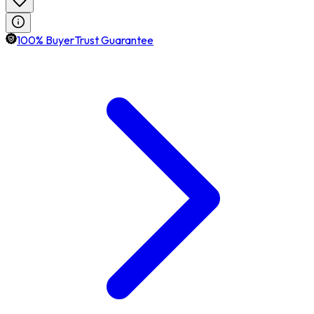
100% BuyerTrust Guarantee