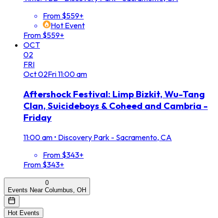
From $559+
Hot Event
From $559+
OCT
02
FRI
Oct
02
Fri
11:00 am
Aftershock Festival: Limp Bizkit, Wu-Tang
Clan, Suicideboys & Coheed and Cambria -
Friday
11:00 am
•
Discovery Park - Sacramento, CA
From $343+
From $343+
0
Events Near Columbus, OH
Hot Events