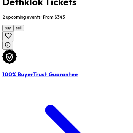
Dethklok Tickets
2
upcoming
events
· From $
343
buy
sell
100% BuyerTrust Guarantee