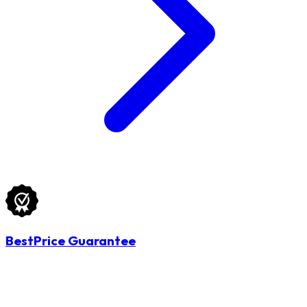
BestPrice Guarantee