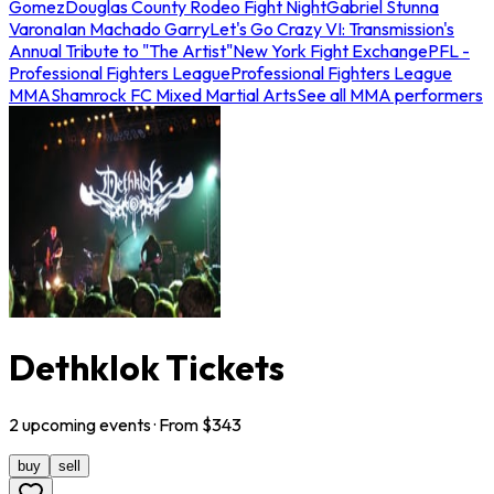
Gomez
Douglas County Rodeo Fight Night
Gabriel Stunna
Varona
Ian Machado Garry
Let's Go Crazy VI: Transmission's
Annual Tribute to "The Artist"
New York Fight Exchange
PFL -
Professional Fighters League
Professional Fighters League
MMA
Shamrock FC Mixed Martial Arts
See all MMA performers
Dethklok Tickets
2
upcoming
events
· From $
343
buy
sell