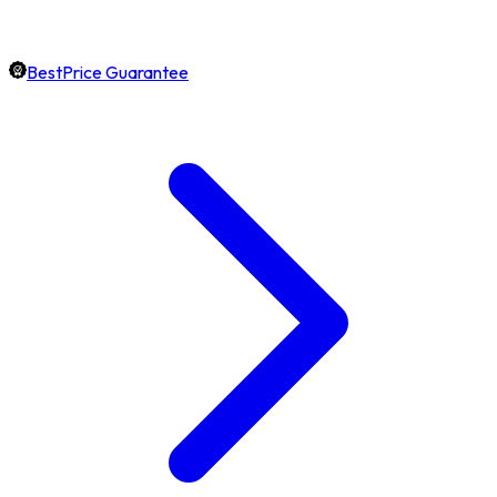
BestPrice Guarantee