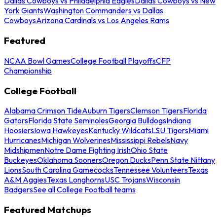
Dallas Cowboys vs Philadelphia Eagles
Dallas Cowboys vs New
York Giants
Washington Commanders vs Dallas
Cowboys
Arizona Cardinals vs Los Angeles Rams
Featured
NCAA Bowl Games
College Football Playoffs
CFP
Championship
College Football
Alabama Crimson Tide
Auburn Tigers
Clemson Tigers
Florida
Gators
Florida State Seminoles
Georgia Bulldogs
Indiana
Hoosiers
Iowa Hawkeyes
Kentucky Wildcats
LSU Tigers
Miami
Hurricanes
Michigan Wolverines
Mississippi Rebels
Navy
Midshipmen
Notre Dame Fighting Irish
Ohio State
Buckeyes
Oklahoma Sooners
Oregon Ducks
Penn State Nittany
Lions
South Carolina Gamecocks
Tennessee Volunteers
Texas
A&M Aggies
Texas Longhorns
USC Trojans
Wisconsin
Badgers
See all College Football teams
Featured Matchups