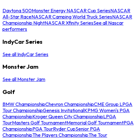
Daytona 500
Monster Energy NASCAR Cup Series
NASCAR
All-Star Race
NASCAR Camping World Truck Series
NASCAR
Championship Night
NASCAR Xfinity Series
See all Nascar
performers
IndyCar Series
See all IndyCar Series
Monster Jam
See all Monster Jam
Golf
BMW Championship
Chevron Championship
CME Group LPGA
Tour Championship
Genesis Invitational
KPMG Women's PGA
Championship
Kroger Queen City Championship
LPGA
Tour
Masters Golf Tournament
Memorial Golf Tournament
PGA
Championship
PGA Tour
Ryder Cup
Senior PGA
Championship
The Players Championship
The Tour