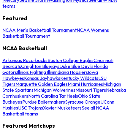
teams
Featured
NCAA Men's Basketball Tournament
NCAA Womens
Basketball Tournament
NCAA Basketball
Arkansas Razorbacks
Boston College Eagles
Cincinnati
Bearcats
Creighton Bluejays
Duke Blue Devils
Florida
Gators
Illinois Fighting Illini
Indiana Hoosiers
Iowa
Hawkeyes
Kansas Jayhawks
Kentucky Wildcats
LSU
Tigers
Marquette Golden Eagles
Miami Hurricanes
Michigan
State Spartans
Michigan Wolverines
Missouri Tigers
Nebraska
Cornhuskers
North Carolina Tar Heels
Ohio State
Buckeyes
Purdue Boilermakers
Syracuse Orange
UConn
Huskies
USC Trojans
Xavier Musketeers
See all NCAA
Basketball teams
Featured Matchups