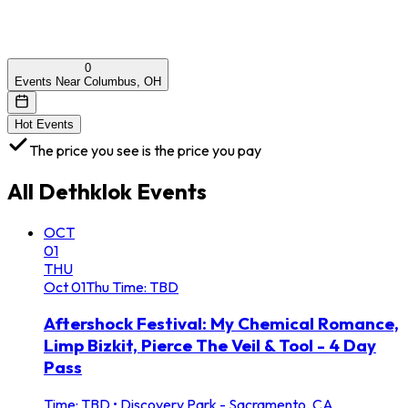
0
Events Near Columbus, OH
Hot Events
The price you see is the price you pay
All
Dethklok
Events
OCT
01
THU
Oct
01
Thu
Time: TBD
Aftershock Festival: My Chemical Romance,
Limp Bizkit, Pierce The Veil & Tool - 4 Day
Pass
Time: TBD
•
Discovery Park - Sacramento, CA