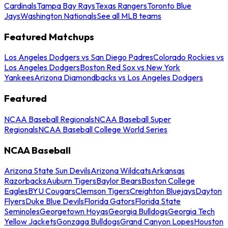
Cardinals
Tampa Bay Rays
Texas Rangers
Toronto Blue
Jays
Washington Nationals
See all MLB teams
Featured Matchups
Los Angeles Dodgers vs San Diego Padres
Colorado Rockies vs
Los Angeles Dodgers
Boston Red Sox vs New York
Yankees
Arizona Diamondbacks vs Los Angeles Dodgers
Featured
NCAA Baseball Regionals
NCAA Baseball Super
Regionals
NCAA Baseball College World Series
NCAA Baseball
Arizona State Sun Devils
Arizona Wildcats
Arkansas
Razorbacks
Auburn Tigers
Baylor Bears
Boston College
Eagles
BYU Cougars
Clemson Tigers
Creighton Bluejays
Dayton
Flyers
Duke Blue Devils
Florida Gators
Florida State
Seminoles
Georgetown Hoyas
Georgia Bulldogs
Georgia Tech
Yellow Jackets
Gonzaga Bulldogs
Grand Canyon Lopes
Houston