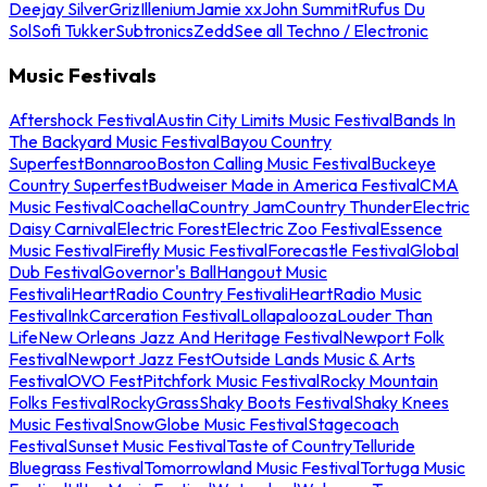
Deejay Silver
Griz
Illenium
Jamie xx
John Summit
Rufus Du
Sol
Sofi Tukker
Subtronics
Zedd
See all Techno / Electronic
Music Festivals
Aftershock Festival
Austin City Limits Music Festival
Bands In
The Backyard Music Festival
Bayou Country
Superfest
Bonnaroo
Boston Calling Music Festival
Buckeye
Country Superfest
Budweiser Made in America Festival
CMA
Music Festival
Coachella
Country Jam
Country Thunder
Electric
Daisy Carnival
Electric Forest
Electric Zoo Festival
Essence
Music Festival
Firefly Music Festival
Forecastle Festival
Global
Dub Festival
Governor's Ball
Hangout Music
Festival
iHeartRadio Country Festival
iHeartRadio Music
Festival
InkCarceration Festival
Lollapalooza
Louder Than
Life
New Orleans Jazz And Heritage Festival
Newport Folk
Festival
Newport Jazz Fest
Outside Lands Music & Arts
Festival
OVO Fest
Pitchfork Music Festival
Rocky Mountain
Folks Festival
RockyGrass
Shaky Boots Festival
Shaky Knees
Music Festival
SnowGlobe Music Festival
Stagecoach
Festival
Sunset Music Festival
Taste of Country
Telluride
Bluegrass Festival
Tomorrowland Music Festival
Tortuga Music