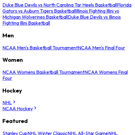
Duke Blue Devils vs North Carolina Tar Heels Basketball
Florida
Gators vs Auburn Tigers Basketball
Illinois Fighting Illini vs
Michigan Wolverines Basketball
Duke Blue Devils vs Illinois
Fighting Illini Basketball
Men
NCAA Men's Basketball Tournament
NCAA Men's Final Four
Women
NCAA Womens Basketball Tournament
NCAA Womens Final
Four
Hockey
NHL
NCAA Hockey
Featured
Stanley Cup
NHL Winter Classic
NHL All-Star Game
NHL