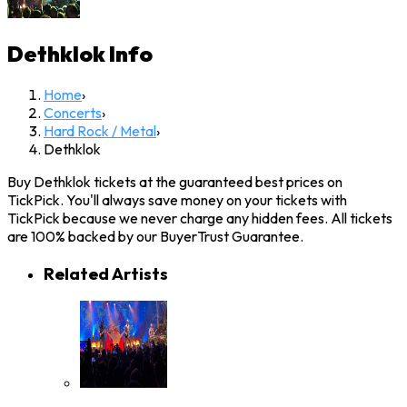
Dethklok
Info
Home
›
Concerts
›
Hard Rock / Metal
›
Dethklok
Buy Dethklok tickets at the guaranteed best prices on
TickPick. You'll always save money on your tickets with
TickPick because we never charge any hidden fees. All tickets
are 100% backed by our BuyerTrust Guarantee.
Related Artists