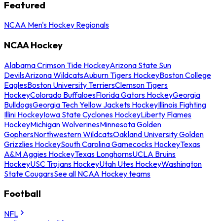
Featured
NCAA Men's Hockey Regionals
NCAA Hockey
Alabama Crimson Tide Hockey
Arizona State Sun
Devils
Arizona Wildcats
Auburn Tigers Hockey
Boston College
Eagles
Boston University Terriers
Clemson Tigers
Hockey
Colorado Buffaloes
Florida Gators Hockey
Georgia
Bulldogs
Georgia Tech Yellow Jackets Hockey
Illinois Fighting
Illini Hockey
Iowa State Cyclones Hockey
Liberty Flames
Hockey
Michigan Wolverines
Minnesota Golden
Gophers
Northwestern Wildcats
Oakland University Golden
Grizzlies Hockey
South Carolina Gamecocks Hockey
Texas
A&M Aggies Hockey
Texas Longhorns
UCLA Bruins
Hockey
USC Trojans Hockey
Utah Utes Hockey
Washington
State Cougars
See all NCAA Hockey teams
Football
NFL