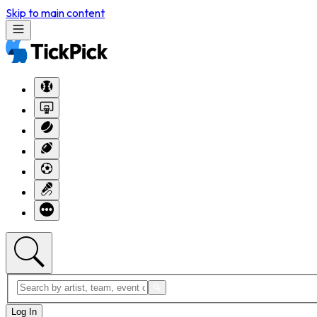
Skip to main content
Log In