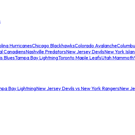
s
lina Hurricanes
Chicago Blackhawks
Colorado Avalanche
Columbu
al Canadiens
Nashville Predators
New Jersey Devils
New York Isla
is Blues
Tampa Bay Lightning
Toronto Maple Leafs
Utah Mammoth
mpa Bay Lightning
New Jersey Devils vs New York Rangers
New Jer