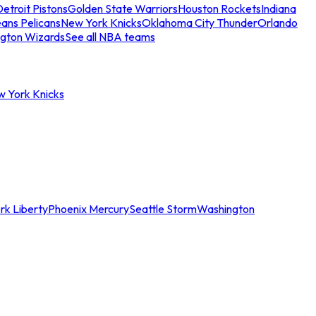
etroit Pistons
Golden State Warriors
Houston Rockets
Indiana
ans Pelicans
New York Knicks
Oklahoma City Thunder
Orlando
gton Wizards
See all NBA teams
w York Knicks
rk Liberty
Phoenix Mercury
Seattle Storm
Washington