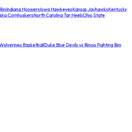
llini
Indiana Hoosiers
Iowa Hawkeyes
Kansas Jayhawks
Kentucky
ska Cornhuskers
North Carolina Tar Heels
Ohio State
an Wolverines Basketball
Duke Blue Devils vs Illinois Fighting Illini