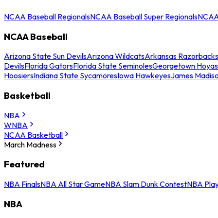
NCAA Baseball Regionals
NCAA Baseball Super Regionals
NCAA 
NCAA Baseball
Arizona State Sun Devils
Arizona Wildcats
Arkansas Razorback
Devils
Florida Gators
Florida State Seminoles
Georgetown Hoyas
Hoosiers
Indiana State Sycamores
Iowa Hawkeyes
James Madis
Basketball
NBA
WNBA
NCAA Basketball
March Madness
Featured
NBA Finals
NBA All Star Game
NBA Slam Dunk Contest
NBA Play
NBA