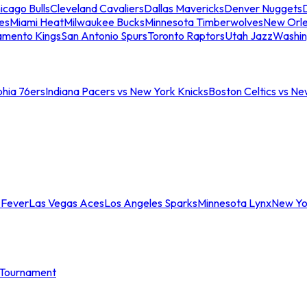
icago Bulls
Cleveland Cavaliers
Dallas Mavericks
Denver Nuggets
D
es
Miami Heat
Milwaukee Bucks
Minnesota Timberwolves
New Orle
amento Kings
San Antonio Spurs
Toronto Raptors
Utah Jazz
Washin
phia 76ers
Indiana Pacers vs New York Knicks
Boston Celtics vs Ne
 Fever
Las Vegas Aces
Los Angeles Sparks
Minnesota Lynx
New Yo
Tournament