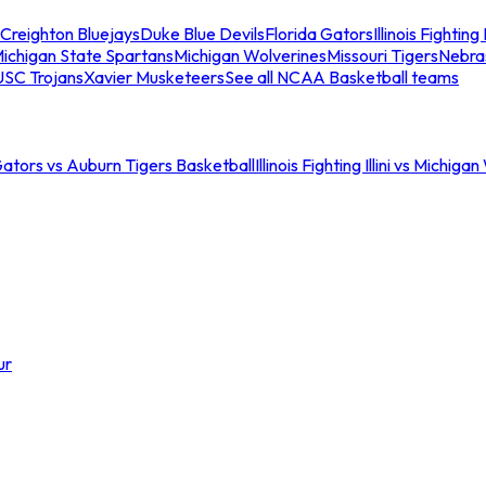
Creighton Bluejays
Duke Blue Devils
Florida Gators
Illinois Fighting I
ichigan State Spartans
Michigan Wolverines
Missouri Tigers
Nebra
USC Trojans
Xavier Musketeers
See all NCAA Basketball teams
Gators vs Auburn Tigers Basketball
Illinois Fighting Illini vs Michig
ur