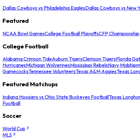
Dallas Cowboys vs Philadelphia Eagles
Dallas Cowboys vs New Y
Featured
NCAA Bowl Games
College Football Playoffs
CFP Championship
College Football
Alabama Crimson Tide
Auburn Tigers
Clemson Tigers
Florida Ga
Hurricanes
Michigan Wolverines
Mississippi Rebels
Navy Midship
Gamecocks
Tennessee Volunteers
Texas A&M Aggies
Texas Lon
Featured Matchups
Indiana Hoosiers vs Ohio State Buckeyes Football
Texas Longhor
Football
Soccer
World Cup
MLS