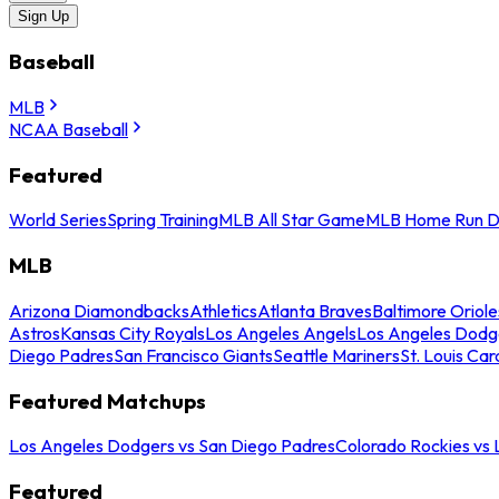
Sign Up
Baseball
MLB
NCAA Baseball
Featured
World Series
Spring Training
MLB All Star Game
MLB Home Run D
MLB
Arizona Diamondbacks
Athletics
Atlanta Braves
Baltimore Oriole
Astros
Kansas City Royals
Los Angeles Angels
Los Angeles Dodg
Diego Padres
San Francisco Giants
Seattle Mariners
St. Louis Car
Featured Matchups
Los Angeles Dodgers vs San Diego Padres
Colorado Rockies vs
Featured