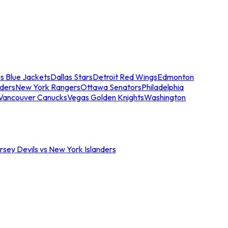
s Blue Jackets
Dallas Stars
Detroit Red Wings
Edmonton
nders
New York Rangers
Ottawa Senators
Philadelphia
Vancouver Canucks
Vegas Golden Knights
Washington
sey Devils vs New York Islanders