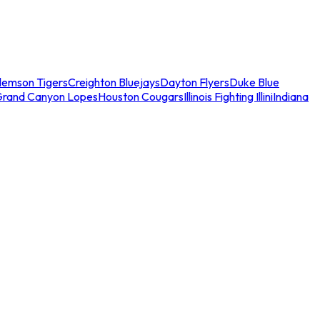
lemson Tigers
Creighton Bluejays
Dayton Flyers
Duke Blue
Grand Canyon Lopes
Houston Cougars
Illinois Fighting Illini
Indiana