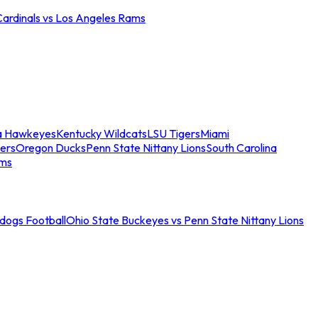
Cardinals vs Los Angeles Rams
a Hawkeyes
Kentucky Wildcats
LSU Tigers
Miami
ers
Oregon Ducks
Penn State Nittany Lions
South Carolina
ams
ldogs Football
Ohio State Buckeyes vs Penn State Nittany Lions