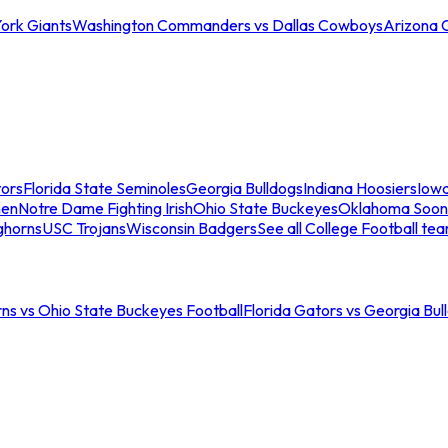
ork Giants
Washington Commanders vs Dallas Cowboys
Arizona 
tors
Florida State Seminoles
Georgia Bulldogs
Indiana Hoosiers
Iow
men
Notre Dame Fighting Irish
Ohio State Buckeyes
Oklahoma Soon
ghorns
USC Trojans
Wisconsin Badgers
See all College Football te
ns vs Ohio State Buckeyes Football
Florida Gators vs Georgia Bul