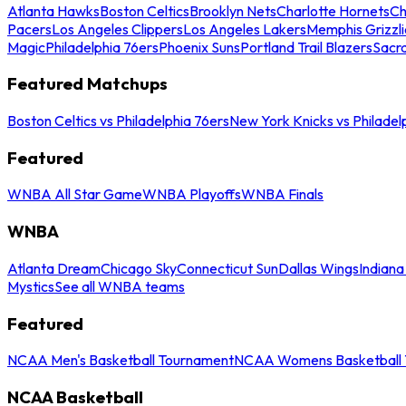
Atlanta Hawks
Boston Celtics
Brooklyn Nets
Charlotte Hornets
Ch
Pacers
Los Angeles Clippers
Los Angeles Lakers
Memphis Grizzli
Magic
Philadelphia 76ers
Phoenix Suns
Portland Trail Blazers
Sacr
Featured Matchups
Boston Celtics vs Philadelphia 76ers
New York Knicks vs Philadel
Featured
WNBA All Star Game
WNBA Playoffs
WNBA Finals
WNBA
Atlanta Dream
Chicago Sky
Connecticut Sun
Dallas Wings
Indiana
Mystics
See all WNBA teams
Featured
NCAA Men's Basketball Tournament
NCAA Womens Basketball 
NCAA Basketball