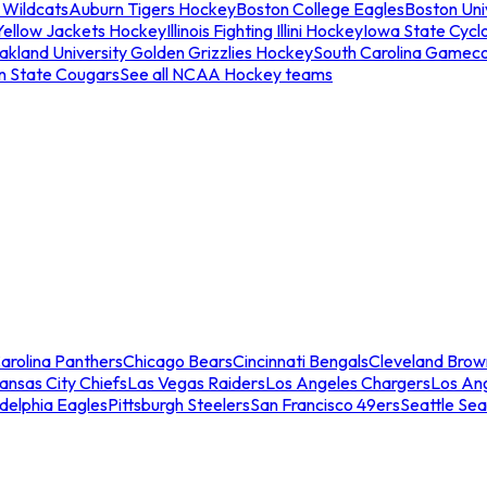
 Wildcats
Auburn Tigers Hockey
Boston College Eagles
Boston Univ
Yellow Jackets Hockey
Illinois Fighting Illini Hockey
Iowa State Cycl
akland University Golden Grizzlies Hockey
South Carolina Gamec
n State Cougars
See all NCAA Hockey teams
arolina Panthers
Chicago Bears
Cincinnati Bengals
Cleveland Brow
ansas City Chiefs
Las Vegas Raiders
Los Angeles Chargers
Los An
adelphia Eagles
Pittsburgh Steelers
San Francisco 49ers
Seattle Se