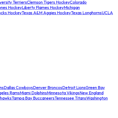
ersity Terriers
Clemson Tigers Hockey
Colorado
ones Hockey
Liberty Flames Hockey
Michigan
ocks Hockey
Texas A&M Aggies Hockey
Texas Longhorns
UCLA
ns
Dallas Cowboys
Denver Broncos
Detroit Lions
Green Bay
geles Rams
Miami Dolphins
Minnesota Vikings
New England
ahawks
Tampa Bay Buccaneers
Tennessee Titans
Washington