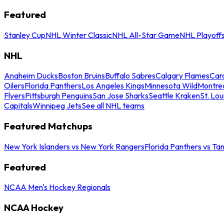
Featured
Stanley Cup
NHL Winter Classic
NHL All-Star Game
NHL Playoff
NHL
Anaheim Ducks
Boston Bruins
Buffalo Sabres
Calgary Flames
Caro
Oilers
Florida Panthers
Los Angeles Kings
Minnesota Wild
Montre
Flyers
Pittsburgh Penguins
San Jose Sharks
Seattle Kraken
St. Lou
Capitals
Winnipeg Jets
See all NHL teams
Featured Matchups
New York Islanders vs New York Rangers
Florida Panthers vs Ta
Featured
NCAA Men's Hockey Regionals
NCAA Hockey