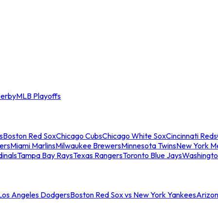
erby
MLB Playoffs
s
Boston Red Sox
Chicago Cubs
Chicago White Sox
Cincinnati Reds
ers
Miami Marlins
Milwaukee Brewers
Minnesota Twins
New York M
dinals
Tampa Bay Rays
Texas Rangers
Toronto Blue Jays
Washingto
 Los Angeles Dodgers
Boston Red Sox vs New York Yankees
Arizo