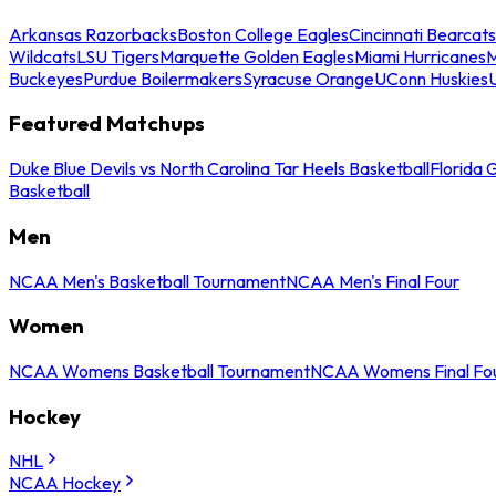
Arkansas Razorbacks
Boston College Eagles
Cincinnati Bearcats
Wildcats
LSU Tigers
Marquette Golden Eagles
Miami Hurricanes
M
Buckeyes
Purdue Boilermakers
Syracuse Orange
UConn Huskies
Featured Matchups
Duke Blue Devils vs North Carolina Tar Heels Basketball
Florida 
Basketball
Men
NCAA Men's Basketball Tournament
NCAA Men's Final Four
Women
NCAA Womens Basketball Tournament
NCAA Womens Final Fo
Hockey
NHL
NCAA Hockey