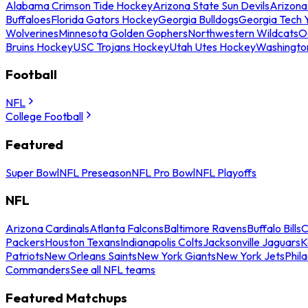
Alabama Crimson Tide Hockey
Arizona State Sun Devils
Arizona
Buffaloes
Florida Gators Hockey
Georgia Bulldogs
Georgia Tech 
Wolverines
Minnesota Golden Gophers
Northwestern Wildcats
O
Bruins Hockey
USC Trojans Hockey
Utah Utes Hockey
Washingto
Football
NFL
College Football
Featured
Super Bowl
NFL Preseason
NFL Pro Bowl
NFL Playoffs
NFL
Arizona Cardinals
Atlanta Falcons
Baltimore Ravens
Buffalo Bills
C
Packers
Houston Texans
Indianapolis Colts
Jacksonville Jaguars
K
Patriots
New Orleans Saints
New York Giants
New York Jets
Phil
Commanders
See all NFL teams
Featured Matchups