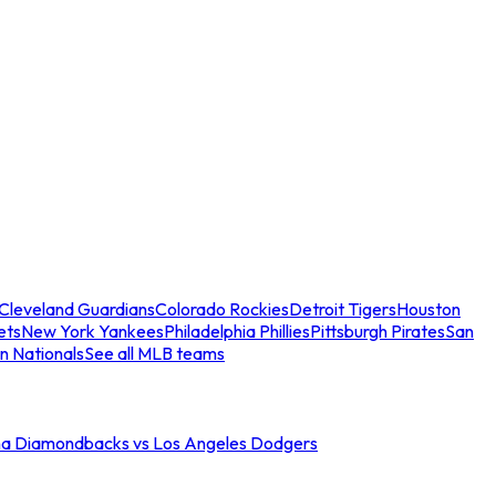
Cleveland Guardians
Colorado Rockies
Detroit Tigers
Houston
ets
New York Yankees
Philadelphia Phillies
Pittsburgh Pirates
San
n Nationals
See all MLB teams
na Diamondbacks vs Los Angeles Dodgers