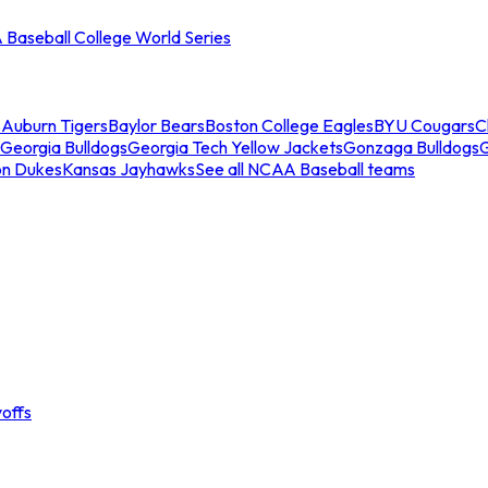
Baseball College World Series
s
Auburn Tigers
Baylor Bears
Boston College Eagles
BYU Cougars
C
Georgia Bulldogs
Georgia Tech Yellow Jackets
Gonzaga Bulldogs
on Dukes
Kansas Jayhawks
See all NCAA Baseball teams
offs