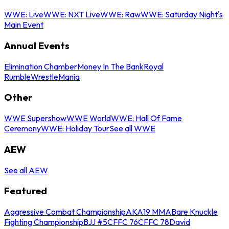
WWE: Live
WWE: NXT Live
WWE: Raw
WWE: Saturday Night's
Main Event
Annual Events
Elimination Chamber
Money In The Bank
Royal
Rumble
WrestleMania
Other
WWE Supershow
WWE World
WWE: Hall Of Fame
Ceremony
WWE: Holiday Tour
See all WWE
AEW
See all AEW
Featured
Aggressive Combat Championship
AKA19 MMA
Bare Knuckle
Fighting Championship
BJJ #5
CFFC 76
CFFC 78
David