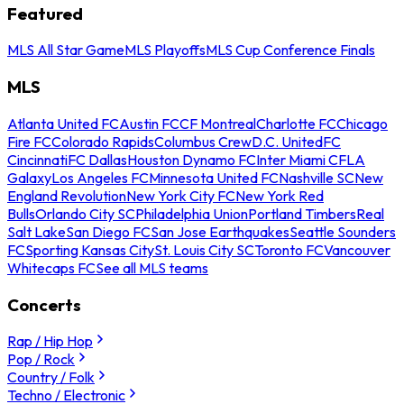
Featured
MLS All Star Game
MLS Playoffs
MLS Cup Conference Finals
MLS
Atlanta United FC
Austin FC
CF Montreal
Charlotte FC
Chicago
Fire FC
Colorado Rapids
Columbus Crew
D.C. United
FC
Cincinnati
FC Dallas
Houston Dynamo FC
Inter Miami CF
LA
Galaxy
Los Angeles FC
Minnesota United FC
Nashville SC
New
England Revolution
New York City FC
New York Red
Bulls
Orlando City SC
Philadelphia Union
Portland Timbers
Real
Salt Lake
San Diego FC
San Jose Earthquakes
Seattle Sounders
FC
Sporting Kansas City
St. Louis City SC
Toronto FC
Vancouver
Whitecaps FC
See all MLS teams
Concerts
Rap / Hip Hop
Pop / Rock
Country / Folk
Techno / Electronic