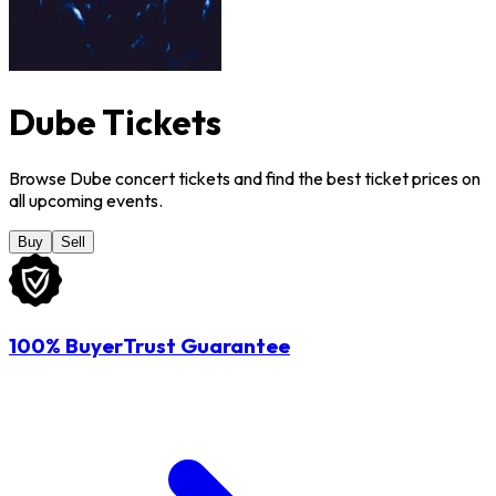
Dube Tickets
Browse Dube concert tickets and find the best ticket prices on
all upcoming events.
Buy
Sell
100% BuyerTrust Guarantee