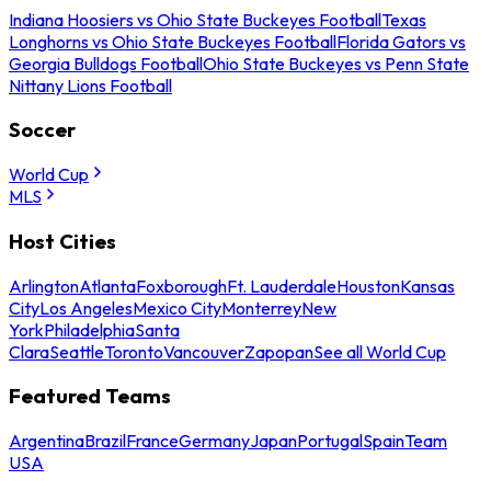
Indiana Hoosiers vs Ohio State Buckeyes Football
Texas
Longhorns vs Ohio State Buckeyes Football
Florida Gators vs
Georgia Bulldogs Football
Ohio State Buckeyes vs Penn State
Nittany Lions Football
Soccer
World Cup
MLS
Host Cities
Arlington
Atlanta
Foxborough
Ft. Lauderdale
Houston
Kansas
City
Los Angeles
Mexico City
Monterrey
New
York
Philadelphia
Santa
Clara
Seattle
Toronto
Vancouver
Zapopan
See all World Cup
Featured Teams
Argentina
Brazil
France
Germany
Japan
Portugal
Spain
Team
USA