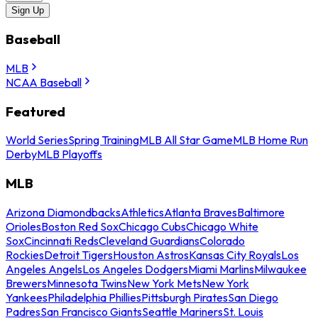
Sign Up
Baseball
MLB
NCAA Baseball
Featured
World Series
Spring Training
MLB All Star Game
MLB Home Run
Derby
MLB Playoffs
MLB
Arizona Diamondbacks
Athletics
Atlanta Braves
Baltimore
Orioles
Boston Red Sox
Chicago Cubs
Chicago White
Sox
Cincinnati Reds
Cleveland Guardians
Colorado
Rockies
Detroit Tigers
Houston Astros
Kansas City Royals
Los
Angeles Angels
Los Angeles Dodgers
Miami Marlins
Milwaukee
Brewers
Minnesota Twins
New York Mets
New York
Yankees
Philadelphia Phillies
Pittsburgh Pirates
San Diego
Padres
San Francisco Giants
Seattle Mariners
St. Louis