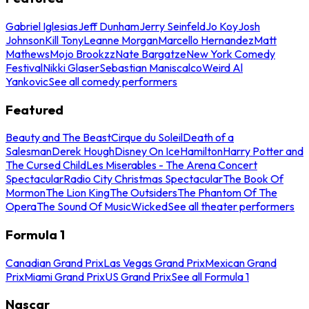
Gabriel Iglesias
Jeff Dunham
Jerry Seinfeld
Jo Koy
Josh
Johnson
Kill Tony
Leanne Morgan
Marcello Hernandez
Matt
Mathews
Mojo Brookzz
Nate Bargatze
New York Comedy
Festival
Nikki Glaser
Sebastian Maniscalco
Weird Al
Yankovic
See all comedy performers
Featured
Beauty and The Beast
Cirque du Soleil
Death of a
Salesman
Derek Hough
Disney On Ice
Hamilton
Harry Potter and
The Cursed Child
Les Miserables - The Arena Concert
Spectacular
Radio City Christmas Spectacular
The Book Of
Mormon
The Lion King
The Outsiders
The Phantom Of The
Opera
The Sound Of Music
Wicked
See all theater performers
Formula 1
Canadian Grand Prix
Las Vegas Grand Prix
Mexican Grand
Prix
Miami Grand Prix
US Grand Prix
See all Formula 1
Nascar