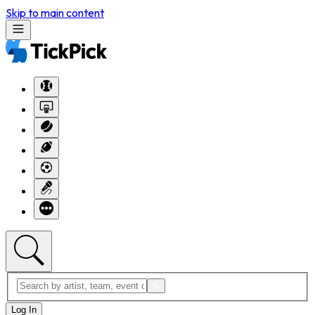
Skip to main content
Log In