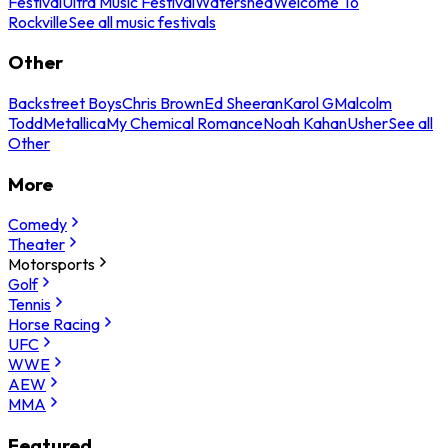
Festival
Ultra Music Festival
Watershed
Welcome To
Rockville
See all music festivals
Other
Backstreet Boys
Chris Brown
Ed Sheeran
Karol G
Malcolm
Todd
Metallica
My Chemical Romance
Noah Kahan
Usher
See all
Other
More
Comedy
Theater
Motorsports
Golf
Tennis
Horse Racing
UFC
WWE
AEW
MMA
Featured