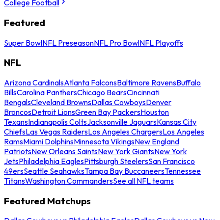
College Football
Featured
Super Bowl
NFL Preseason
NFL Pro Bowl
NFL Playoffs
NFL
Arizona Cardinals
Atlanta Falcons
Baltimore Ravens
Buffalo
Bills
Carolina Panthers
Chicago Bears
Cincinnati
Bengals
Cleveland Browns
Dallas Cowboys
Denver
Broncos
Detroit Lions
Green Bay Packers
Houston
Texans
Indianapolis Colts
Jacksonville Jaguars
Kansas City
Chiefs
Las Vegas Raiders
Los Angeles Chargers
Los Angeles
Rams
Miami Dolphins
Minnesota Vikings
New England
Patriots
New Orleans Saints
New York Giants
New York
Jets
Philadelphia Eagles
Pittsburgh Steelers
San Francisco
49ers
Seattle Seahawks
Tampa Bay Buccaneers
Tennessee
Titans
Washington Commanders
See all NFL teams
Featured Matchups