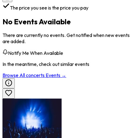
The price you see is the price you pay
No Events Available
There are currently no events. Get notified when new events
are added.
Notify Me When Available
In the meantime, check out similar events
Browse All
concerts
Events →