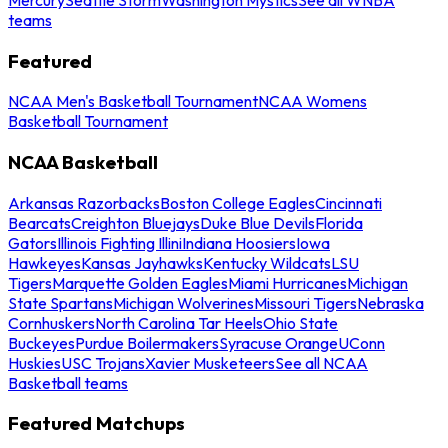
teams
Featured
NCAA Men's Basketball Tournament
NCAA Womens
Basketball Tournament
NCAA Basketball
Arkansas Razorbacks
Boston College Eagles
Cincinnati
Bearcats
Creighton Bluejays
Duke Blue Devils
Florida
Gators
Illinois Fighting Illini
Indiana Hoosiers
Iowa
Hawkeyes
Kansas Jayhawks
Kentucky Wildcats
LSU
Tigers
Marquette Golden Eagles
Miami Hurricanes
Michigan
State Spartans
Michigan Wolverines
Missouri Tigers
Nebraska
Cornhuskers
North Carolina Tar Heels
Ohio State
Buckeyes
Purdue Boilermakers
Syracuse Orange
UConn
Huskies
USC Trojans
Xavier Musketeers
See all NCAA
Basketball teams
Featured Matchups