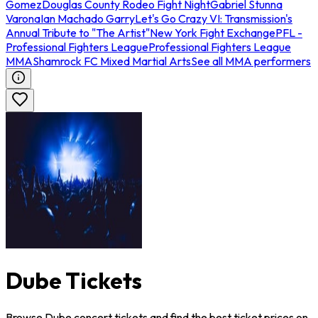
Gomez
Douglas County Rodeo Fight Night
Gabriel Stunna
Varona
Ian Machado Garry
Let's Go Crazy VI: Transmission's
Annual Tribute to "The Artist"
New York Fight Exchange
PFL -
Professional Fighters League
Professional Fighters League
MMA
Shamrock FC Mixed Martial Arts
See all MMA performers
Dube Tickets
Browse Dube concert tickets and find the best ticket prices on