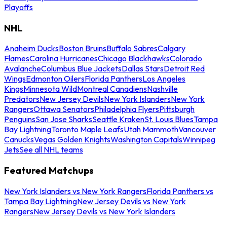
Playoffs
NHL
Anaheim Ducks
Boston Bruins
Buffalo Sabres
Calgary
Flames
Carolina Hurricanes
Chicago Blackhawks
Colorado
Avalanche
Columbus Blue Jackets
Dallas Stars
Detroit Red
Wings
Edmonton Oilers
Florida Panthers
Los Angeles
Kings
Minnesota Wild
Montreal Canadiens
Nashville
Predators
New Jersey Devils
New York Islanders
New York
Rangers
Ottawa Senators
Philadelphia Flyers
Pittsburgh
Penguins
San Jose Sharks
Seattle Kraken
St. Louis Blues
Tampa
Bay Lightning
Toronto Maple Leafs
Utah Mammoth
Vancouver
Canucks
Vegas Golden Knights
Washington Capitals
Winnipeg
Jets
See all NHL teams
Featured Matchups
New York Islanders vs New York Rangers
Florida Panthers vs
Tampa Bay Lightning
New Jersey Devils vs New York
Rangers
New Jersey Devils vs New York Islanders