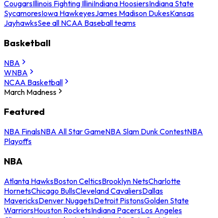
Cougars
Illinois Fighting Illini
Indiana Hoosiers
Indiana State
Sycamores
Iowa Hawkeyes
James Madison Dukes
Kansas
Jayhawks
See all NCAA Baseball teams
Basketball
NBA
WNBA
NCAA Basketball
March Madness
Featured
NBA Finals
NBA All Star Game
NBA Slam Dunk Contest
NBA
Playoffs
NBA
Atlanta Hawks
Boston Celtics
Brooklyn Nets
Charlotte
Hornets
Chicago Bulls
Cleveland Cavaliers
Dallas
Mavericks
Denver Nuggets
Detroit Pistons
Golden State
Warriors
Houston Rockets
Indiana Pacers
Los Angeles