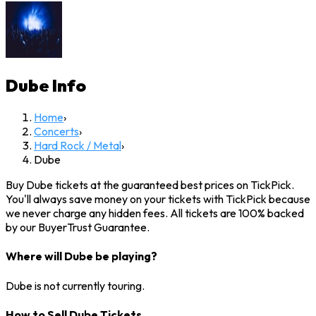
Dube
Info
Home
›
Concerts
›
Hard Rock / Metal
›
Dube
Buy Dube tickets at the guaranteed best prices on TickPick.
You'll always save money on your tickets with TickPick because
we never charge any hidden fees. All tickets are 100% backed
by our BuyerTrust Guarantee.
Where will Dube be playing?
Dube is not currently touring.
How to Sell Dube Tickets