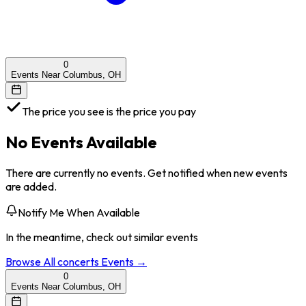
0
Events Near Columbus, OH
The price you see is the price you pay
No Events Available
There are currently no events. Get notified when new events
are added.
Notify Me When Available
In the meantime, check out similar events
Browse All
concerts
Events →
0
Events Near Columbus, OH