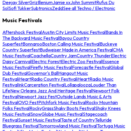
Deejay Silver
Griz
Illenium
Jamie xx
John Summit
Rufus Du
Sol
Sofi Tukker
Subtronics
Zedd
See all Techno / Electronic
Music Festivals
Aftershock Festival
Austin City Limits Music Festival
Bands In
The Backyard Music Festival
Bayou Country
Superfest
Bonnaroo
Boston Calling Music Festival
Buckeye
Country Superfest
Budweiser Made in America Festival
CMA
Music Festival
Coachella
Country Jam
Country Thunder
Electric
Daisy Carnival
Electric Forest
Electric Zoo Festival
Essence
Music Festival
Firefly Music Festival
Forecastle Festival
Global
Dub Festival
Governor's Ball
Hangout Music
Festival
iHeartRadio Country Festival
iHeartRadio Music
Festival
InkCarceration Festival
Lollapalooza
Louder Than
Life
New Orleans Jazz And Heritage Festival
Newport Folk
Festival
Newport Jazz Fest
Outside Lands Music & Arts
Festival
OVO Fest
Pitchfork Music Festival
Rocky Mountain
Folks Festival
RockyGrass
Shaky Boots Festival
Shaky Knees
Music Festival
SnowGlobe Music Festival
Stagecoach
Festival
Sunset Music Festival
Taste of Country
Telluride
Bluegrass Festival
Tomorrowland Music Festival
Tortuga Music