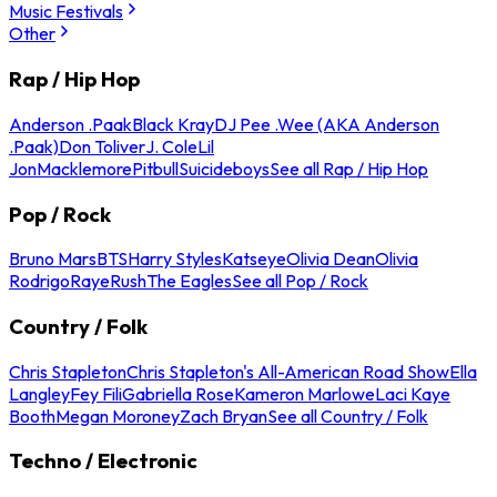
Music Festivals
Other
Rap / Hip Hop
Anderson .Paak
Black Kray
DJ Pee .Wee (AKA Anderson
.Paak)
Don Toliver
J. Cole
Lil
Jon
Macklemore
Pitbull
Suicideboys
See all Rap / Hip Hop
Pop / Rock
Bruno Mars
BTS
Harry Styles
Katseye
Olivia Dean
Olivia
Rodrigo
Raye
Rush
The Eagles
See all Pop / Rock
Country / Folk
Chris Stapleton
Chris Stapleton's All-American Road Show
Ella
Langley
Fey Fili
Gabriella Rose
Kameron Marlowe
Laci Kaye
Booth
Megan Moroney
Zach Bryan
See all Country / Folk
Techno / Electronic