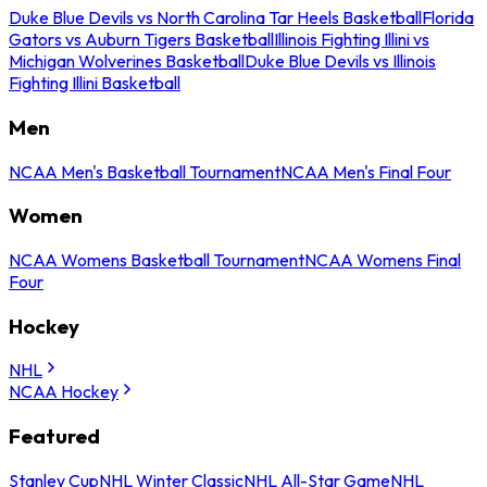
Duke Blue Devils vs North Carolina Tar Heels Basketball
Florida
Gators vs Auburn Tigers Basketball
Illinois Fighting Illini vs
Michigan Wolverines Basketball
Duke Blue Devils vs Illinois
Fighting Illini Basketball
Men
NCAA Men's Basketball Tournament
NCAA Men's Final Four
Women
NCAA Womens Basketball Tournament
NCAA Womens Final
Four
Hockey
NHL
NCAA Hockey
Featured
Stanley Cup
NHL Winter Classic
NHL All-Star Game
NHL