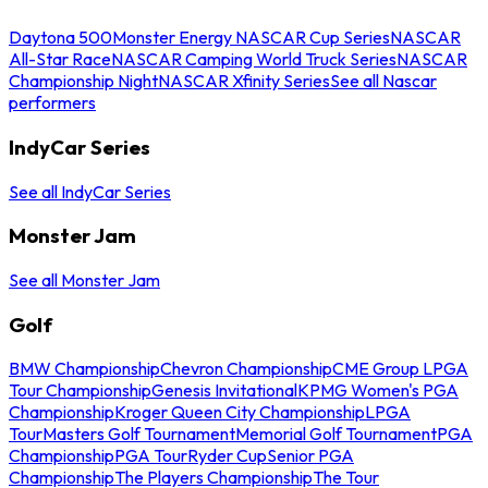
Daytona 500
Monster Energy NASCAR Cup Series
NASCAR
All-Star Race
NASCAR Camping World Truck Series
NASCAR
Championship Night
NASCAR Xfinity Series
See all Nascar
performers
IndyCar Series
See all IndyCar Series
Monster Jam
See all Monster Jam
Golf
BMW Championship
Chevron Championship
CME Group LPGA
Tour Championship
Genesis Invitational
KPMG Women's PGA
Championship
Kroger Queen City Championship
LPGA
Tour
Masters Golf Tournament
Memorial Golf Tournament
PGA
Championship
PGA Tour
Ryder Cup
Senior PGA
Championship
The Players Championship
The Tour