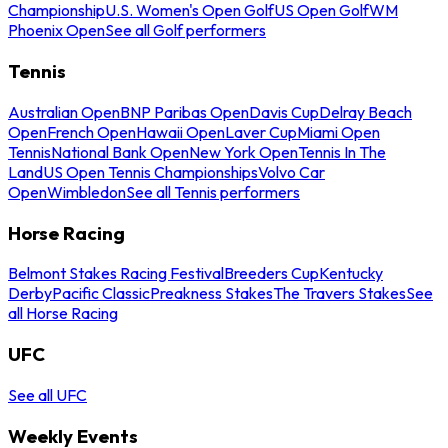
Championship
U.S. Women's Open Golf
US Open Golf
WM
Phoenix Open
See all Golf performers
Tennis
Australian Open
BNP Paribas Open
Davis Cup
Delray Beach
Open
French Open
Hawaii Open
Laver Cup
Miami Open
Tennis
National Bank Open
New York Open
Tennis In The
Land
US Open Tennis Championships
Volvo Car
Open
Wimbledon
See all Tennis performers
Horse Racing
Belmont Stakes Racing Festival
Breeders Cup
Kentucky
Derby
Pacific Classic
Preakness Stakes
The Travers Stakes
See
all Horse Racing
UFC
See all UFC
Weekly Events