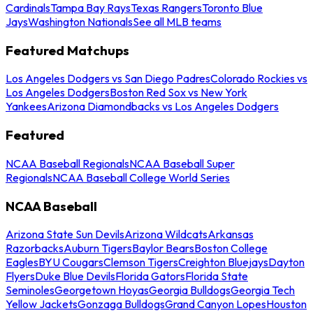
Cardinals
Tampa Bay Rays
Texas Rangers
Toronto Blue
Jays
Washington Nationals
See all MLB teams
Featured Matchups
Los Angeles Dodgers vs San Diego Padres
Colorado Rockies vs
Los Angeles Dodgers
Boston Red Sox vs New York
Yankees
Arizona Diamondbacks vs Los Angeles Dodgers
Featured
NCAA Baseball Regionals
NCAA Baseball Super
Regionals
NCAA Baseball College World Series
NCAA Baseball
Arizona State Sun Devils
Arizona Wildcats
Arkansas
Razorbacks
Auburn Tigers
Baylor Bears
Boston College
Eagles
BYU Cougars
Clemson Tigers
Creighton Bluejays
Dayton
Flyers
Duke Blue Devils
Florida Gators
Florida State
Seminoles
Georgetown Hoyas
Georgia Bulldogs
Georgia Tech
Yellow Jackets
Gonzaga Bulldogs
Grand Canyon Lopes
Houston