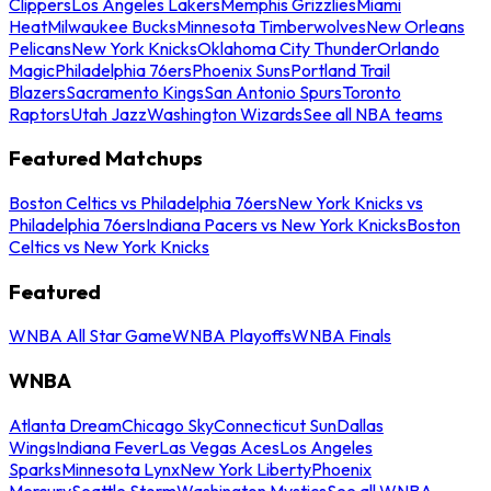
Clippers
Los Angeles Lakers
Memphis Grizzlies
Miami
Heat
Milwaukee Bucks
Minnesota Timberwolves
New Orleans
Pelicans
New York Knicks
Oklahoma City Thunder
Orlando
Magic
Philadelphia 76ers
Phoenix Suns
Portland Trail
Blazers
Sacramento Kings
San Antonio Spurs
Toronto
Raptors
Utah Jazz
Washington Wizards
See all NBA teams
Featured Matchups
Boston Celtics vs Philadelphia 76ers
New York Knicks vs
Philadelphia 76ers
Indiana Pacers vs New York Knicks
Boston
Celtics vs New York Knicks
Featured
WNBA All Star Game
WNBA Playoffs
WNBA Finals
WNBA
Atlanta Dream
Chicago Sky
Connecticut Sun
Dallas
Wings
Indiana Fever
Las Vegas Aces
Los Angeles
Sparks
Minnesota Lynx
New York Liberty
Phoenix
Mercury
Seattle Storm
Washington Mystics
See all WNBA