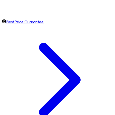
BestPrice Guarantee