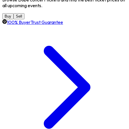
all upcoming events.
Buy
Sell
100% BuyerTrust Guarantee