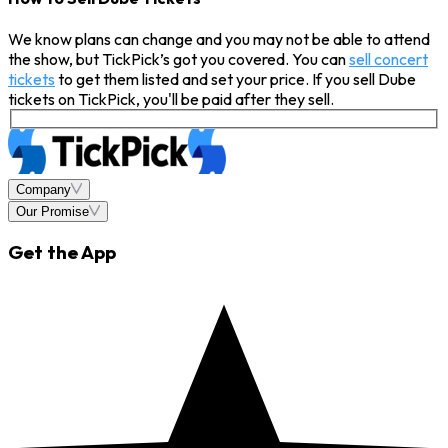
We know plans can change and you may not be able to attend
the show, but TickPick’s got you covered. You can
sell concert
tickets
to get them listed and set your price. If you sell Dube
tickets on TickPick, you'll be paid after they sell.
Company
Our Promise
Get the App