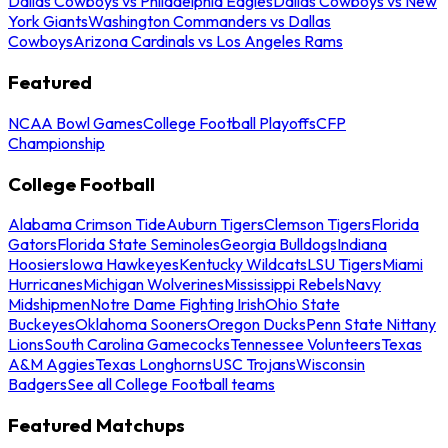
Dallas Cowboys vs Philadelphia Eagles
Dallas Cowboys vs New
York Giants
Washington Commanders vs Dallas
Cowboys
Arizona Cardinals vs Los Angeles Rams
Featured
NCAA Bowl Games
College Football Playoffs
CFP
Championship
College Football
Alabama Crimson Tide
Auburn Tigers
Clemson Tigers
Florida
Gators
Florida State Seminoles
Georgia Bulldogs
Indiana
Hoosiers
Iowa Hawkeyes
Kentucky Wildcats
LSU Tigers
Miami
Hurricanes
Michigan Wolverines
Mississippi Rebels
Navy
Midshipmen
Notre Dame Fighting Irish
Ohio State
Buckeyes
Oklahoma Sooners
Oregon Ducks
Penn State Nittany
Lions
South Carolina Gamecocks
Tennessee Volunteers
Texas
A&M Aggies
Texas Longhorns
USC Trojans
Wisconsin
Badgers
See all College Football teams
Featured Matchups