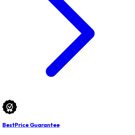
BestPrice Guarantee