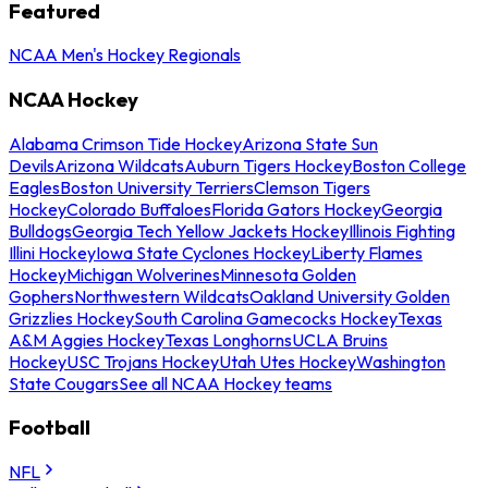
Featured
NCAA Men's Hockey Regionals
NCAA Hockey
Alabama Crimson Tide Hockey
Arizona State Sun
Devils
Arizona Wildcats
Auburn Tigers Hockey
Boston College
Eagles
Boston University Terriers
Clemson Tigers
Hockey
Colorado Buffaloes
Florida Gators Hockey
Georgia
Bulldogs
Georgia Tech Yellow Jackets Hockey
Illinois Fighting
Illini Hockey
Iowa State Cyclones Hockey
Liberty Flames
Hockey
Michigan Wolverines
Minnesota Golden
Gophers
Northwestern Wildcats
Oakland University Golden
Grizzlies Hockey
South Carolina Gamecocks Hockey
Texas
A&M Aggies Hockey
Texas Longhorns
UCLA Bruins
Hockey
USC Trojans Hockey
Utah Utes Hockey
Washington
State Cougars
See all NCAA Hockey teams
Football
NFL