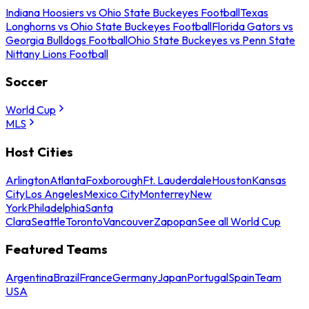
Indiana Hoosiers vs Ohio State Buckeyes Football
Texas
Longhorns vs Ohio State Buckeyes Football
Florida Gators vs
Georgia Bulldogs Football
Ohio State Buckeyes vs Penn State
Nittany Lions Football
Soccer
World Cup
MLS
Host Cities
Arlington
Atlanta
Foxborough
Ft. Lauderdale
Houston
Kansas
City
Los Angeles
Mexico City
Monterrey
New
York
Philadelphia
Santa
Clara
Seattle
Toronto
Vancouver
Zapopan
See all World Cup
Featured Teams
Argentina
Brazil
France
Germany
Japan
Portugal
Spain
Team
USA