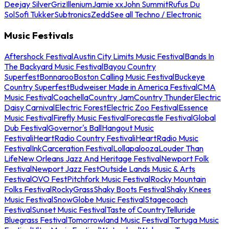
Deejay Silver
Griz
Illenium
Jamie xx
John Summit
Rufus Du
Sol
Sofi Tukker
Subtronics
Zedd
See all Techno / Electronic
Music Festivals
Aftershock Festival
Austin City Limits Music Festival
Bands In
The Backyard Music Festival
Bayou Country
Superfest
Bonnaroo
Boston Calling Music Festival
Buckeye
Country Superfest
Budweiser Made in America Festival
CMA
Music Festival
Coachella
Country Jam
Country Thunder
Electric
Daisy Carnival
Electric Forest
Electric Zoo Festival
Essence
Music Festival
Firefly Music Festival
Forecastle Festival
Global
Dub Festival
Governor's Ball
Hangout Music
Festival
iHeartRadio Country Festival
iHeartRadio Music
Festival
InkCarceration Festival
Lollapalooza
Louder Than
Life
New Orleans Jazz And Heritage Festival
Newport Folk
Festival
Newport Jazz Fest
Outside Lands Music & Arts
Festival
OVO Fest
Pitchfork Music Festival
Rocky Mountain
Folks Festival
RockyGrass
Shaky Boots Festival
Shaky Knees
Music Festival
SnowGlobe Music Festival
Stagecoach
Festival
Sunset Music Festival
Taste of Country
Telluride
Bluegrass Festival
Tomorrowland Music Festival
Tortuga Music