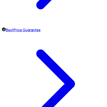
BestPrice Guarantee