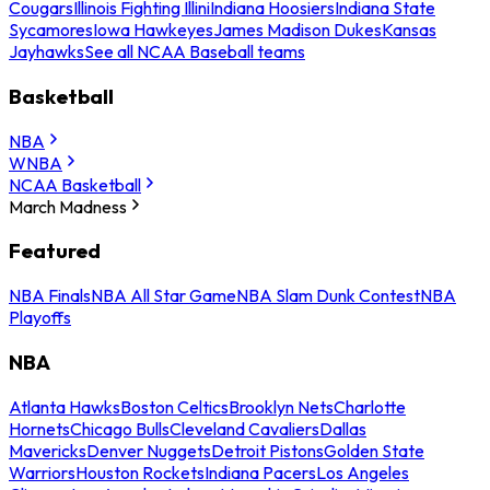
Cougars
Illinois Fighting Illini
Indiana Hoosiers
Indiana State
Sycamores
Iowa Hawkeyes
James Madison Dukes
Kansas
Jayhawks
See all NCAA Baseball teams
Basketball
NBA
WNBA
NCAA Basketball
March Madness
Featured
NBA Finals
NBA All Star Game
NBA Slam Dunk Contest
NBA
Playoffs
NBA
Atlanta Hawks
Boston Celtics
Brooklyn Nets
Charlotte
Hornets
Chicago Bulls
Cleveland Cavaliers
Dallas
Mavericks
Denver Nuggets
Detroit Pistons
Golden State
Warriors
Houston Rockets
Indiana Pacers
Los Angeles