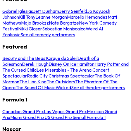
Gabriel Iglesias
Jeff Dunham
Jerry Seinfeld
Jo Koy
Josh
Johnson
Kill Tony
Leanne Morgan
Marcello Hernandez
Matt
Mathews
Mojo Brookzz
Nate Bargatze
New York Comedy
Festival
Nikki Glaser
Sebastian Maniscalco
Weird Al
Yankovic
See all comedy performers
Featured
Beauty and The Beast
Cirque du Soleil
Death of a
Salesman
Derek Hough
Disney On Ice
Hamilton
Harry Potter and
The Cursed Child
Les Miserables - The Arena Concert
Spectacular
Radio City Christmas Spectacular
The Book Of
Mormon
The Lion King
The Outsiders
The Phantom Of The
Opera
The Sound Of Music
Wicked
See all theater performers
Formula 1
Canadian Grand Prix
Las Vegas Grand Prix
Mexican Grand
Prix
Miami Grand Prix
US Grand Prix
See all Formula 1
Nascar