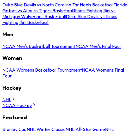
Duke Blue Devils vs North Carolina Tar Heels Basketball
Florida
Gators vs Auburn Tigers Basketball
Illinois Fighting Illini vs
Michigan Wolverines Basketball
Duke Blue Devils vs Illinois
Fighting Illini Basketball
Men
NCAA Men's Basketball Tournament
NCAA Men's Final Four
Women
NCAA Womens Basketball Tournament
NCAA Womens Final
Four
Hockey
NHL
NCAA Hockey
Featured
Stanley Cup
NHL Winter Classic
NHL All-Star Game
NHL