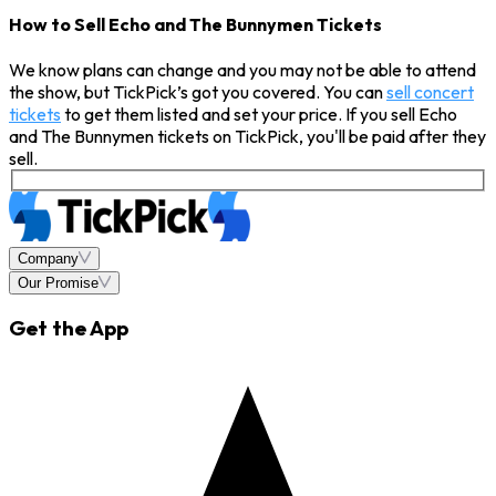
How to Sell Echo and The Bunnymen Tickets
We know plans can change and you may not be able to attend
the show, but TickPick’s got you covered. You can
sell concert
tickets
to get them listed and set your price. If you sell Echo
and The Bunnymen tickets on TickPick, you'll be paid after they
sell.
Company
Our Promise
Get the App