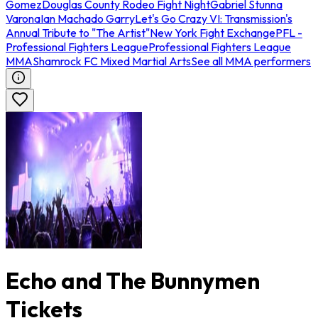
Gomez
Douglas County Rodeo Fight Night
Gabriel Stunna
Varona
Ian Machado Garry
Let's Go Crazy VI: Transmission's
Annual Tribute to "The Artist"
New York Fight Exchange
PFL -
Professional Fighters League
Professional Fighters League
MMA
Shamrock FC Mixed Martial Arts
See all MMA performers
Echo and The Bunnymen
Tickets