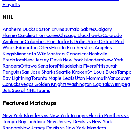
Playoffs
NHL
Anaheim Ducks
Boston Bruins
Buffalo Sabres
Calgary
Flames
Carolina Hurricanes
Chicago Blackhawks
Colorado
Avalanche
Columbus Blue Jackets
Dallas Stars
Detroit Red
Wings
Edmonton Oilers
Florida Panthers
Los Angeles
Kings
Minnesota Wild
Montreal Canadiens
Nashville
Predators
New Jersey Devils
New York Islanders
New York
Rangers
Ottawa Senators
Philadelphia Flyers
Pittsburgh
Penguins
San Jose Sharks
Seattle Kraken
St. Louis Blues
Tampa
Bay Lightning
Toronto Maple Leafs
Utah Mammoth
Vancouver
Canucks
Vegas Golden Knights
Washington Capitals
Winnipeg
Jets
See all NHL teams
Featured Matchups
New York Islanders vs New York Rangers
Florida Panthers vs
Tampa Bay Lightning
New Jersey Devils vs New York
Rangers
New Jersey Devils vs New York Islanders