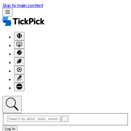
Skip to main content
Log In