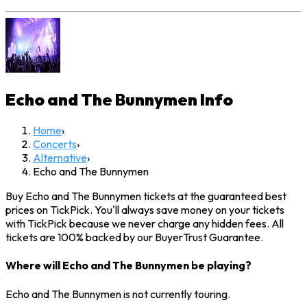
Echo and The Bunnymen
Info
Home
›
Concerts
›
Alternative
›
Echo and The Bunnymen
Buy Echo and The Bunnymen tickets at the guaranteed best
prices on TickPick. You'll always save money on your tickets
with TickPick because we never charge any hidden fees. All
tickets are 100% backed by our BuyerTrust Guarantee.
Where will Echo and The Bunnymen be playing?
Echo and The Bunnymen is not currently touring.