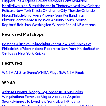
Clippers
Los Angeles Lakers
Memphis Grizzlies
Miami
Heat
Milwaukee Bucks
Minnesota Timberwolves
New Orleans
Pelicans
New York Knicks
Oklahoma City Thunder
Orlando
Magic
Philadelphia 76ers
Phoenix Suns
Portland Trail
Blazers
Sacramento Kings
San Antonio Spurs
Toronto
Raptors
Utah Jazz
Washington Wizards
See all NBA teams
Featured Matchups
Boston Celtics vs Philadelphia 76ers
New York Knicks vs
Philadelphia 76ers
Indiana Pacers vs New York Knicks
Boston
Celtics vs New York Knicks
Featured
WNBA All Star Game
WNBA Playoffs
WNBA Finals
WNBA
Atlanta Dream
Chicago Sky
Connecticut Sun
Dallas
Wings
Indiana Fever
Las Vegas Aces
Los Angeles
Sparks
Minnesota Lynx
New York Liberty
Phoenix
Mercury
Seattle Storm
Washington Mystics
See all WNBA