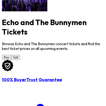
Echo and The Bunnymen
Tickets
Browse Echo and The Bunnymen concert tickets and find the
best ticket prices on all upcoming events.
Buy
Sell
100% BuyerTrust Guarantee