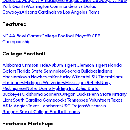
Dallas Cowboys vs Philadelphia Eagles
Dallas Cowboys vs New
York Giants
Washington Commanders vs Dallas
Cowboys
Arizona Cardinals vs Los Angeles Rams
Featured
NCAA Bowl Games
College Football Playoffs
CFP
Championship
College Football
Alabama Crimson Tide
Auburn Tigers
Clemson Tigers
Florida
Gators
Florida State Seminoles
Georgia Bulldogs
Indiana
Hoosiers
Iowa Hawkeyes
Kentucky Wildcats
LSU Tigers
Miami
Hurricanes
Michigan Wolverines
Mississippi Rebels
Navy
Midshipmen
Notre Dame Fighting Irish
Ohio State
Buckeyes
Oklahoma Sooners
Oregon Ducks
Penn State Nittany
Lions
South Carolina Gamecocks
Tennessee Volunteers
Texas
A&M Aggies
Texas Longhorns
USC Trojans
Wisconsin
Badgers
See all College Football teams
Featured Matchups