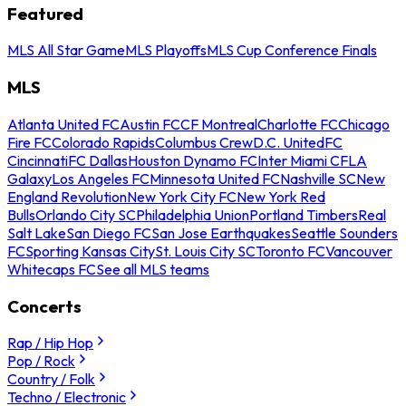
Featured
MLS All Star Game
MLS Playoffs
MLS Cup Conference Finals
MLS
Atlanta United FC
Austin FC
CF Montreal
Charlotte FC
Chicago
Fire FC
Colorado Rapids
Columbus Crew
D.C. United
FC
Cincinnati
FC Dallas
Houston Dynamo FC
Inter Miami CF
LA
Galaxy
Los Angeles FC
Minnesota United FC
Nashville SC
New
England Revolution
New York City FC
New York Red
Bulls
Orlando City SC
Philadelphia Union
Portland Timbers
Real
Salt Lake
San Diego FC
San Jose Earthquakes
Seattle Sounders
FC
Sporting Kansas City
St. Louis City SC
Toronto FC
Vancouver
Whitecaps FC
See all MLS teams
Concerts
Rap / Hip Hop
Pop / Rock
Country / Folk
Techno / Electronic