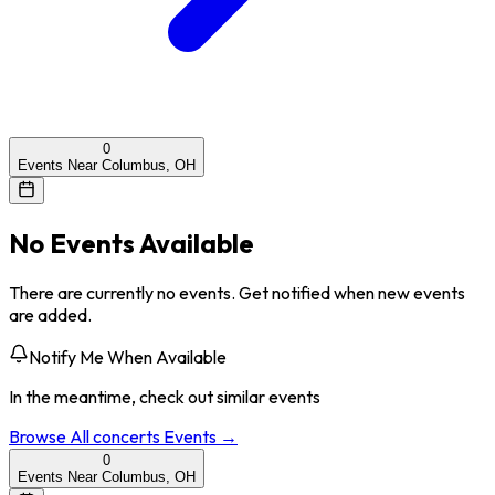
0
Events Near Columbus, OH
No Events Available
There are currently no events. Get notified when new events
are added.
Notify Me When Available
In the meantime, check out similar events
Browse All
concerts
Events →
0
Events Near Columbus, OH