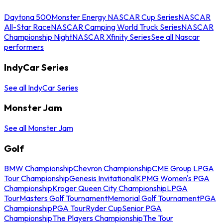
Daytona 500
Monster Energy NASCAR Cup Series
NASCAR
All-Star Race
NASCAR Camping World Truck Series
NASCAR
Championship Night
NASCAR Xfinity Series
See all Nascar
performers
IndyCar Series
See all IndyCar Series
Monster Jam
See all Monster Jam
Golf
BMW Championship
Chevron Championship
CME Group LPGA
Tour Championship
Genesis Invitational
KPMG Women's PGA
Championship
Kroger Queen City Championship
LPGA
Tour
Masters Golf Tournament
Memorial Golf Tournament
PGA
Championship
PGA Tour
Ryder Cup
Senior PGA
Championship
The Players Championship
The Tour