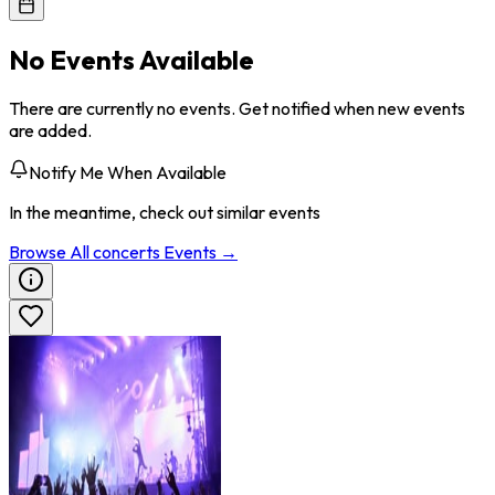
No Events Available
There are currently no events. Get notified when new events
are added.
Notify Me When Available
In the meantime, check out similar events
Browse All
concerts
Events →