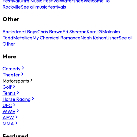
Festival
Ultra Music Festival
Watershed
Welcome To
Rockville
See all music festivals
Other
Backstreet Boys
Chris Brown
Ed Sheeran
Karol G
Malcolm
Todd
Metallica
My Chemical Romance
Noah Kahan
Usher
See all
Other
More
Comedy
Theater
Motorsports
Golf
Tennis
Horse Racing
UFC
WWE
AEW
MMA
Featured