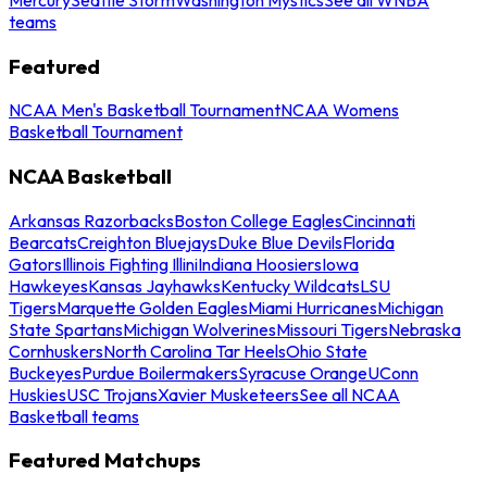
teams
Featured
NCAA Men's Basketball Tournament
NCAA Womens
Basketball Tournament
NCAA Basketball
Arkansas Razorbacks
Boston College Eagles
Cincinnati
Bearcats
Creighton Bluejays
Duke Blue Devils
Florida
Gators
Illinois Fighting Illini
Indiana Hoosiers
Iowa
Hawkeyes
Kansas Jayhawks
Kentucky Wildcats
LSU
Tigers
Marquette Golden Eagles
Miami Hurricanes
Michigan
State Spartans
Michigan Wolverines
Missouri Tigers
Nebraska
Cornhuskers
North Carolina Tar Heels
Ohio State
Buckeyes
Purdue Boilermakers
Syracuse Orange
UConn
Huskies
USC Trojans
Xavier Musketeers
See all NCAA
Basketball teams
Featured Matchups