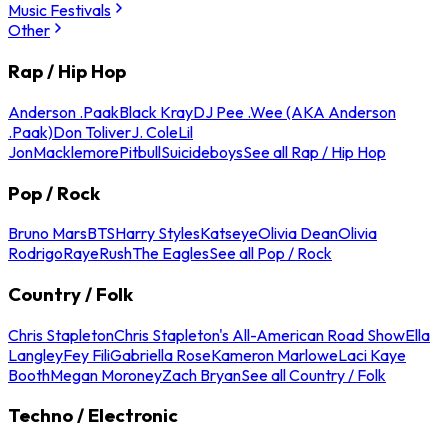
Music Festivals
Other
Rap / Hip Hop
Anderson .Paak
Black Kray
DJ Pee .Wee (AKA Anderson
.Paak)
Don Toliver
J. Cole
Lil
Jon
Macklemore
Pitbull
Suicideboys
See all Rap / Hip Hop
Pop / Rock
Bruno Mars
BTS
Harry Styles
Katseye
Olivia Dean
Olivia
Rodrigo
Raye
Rush
The Eagles
See all Pop / Rock
Country / Folk
Chris Stapleton
Chris Stapleton's All-American Road Show
Ella
Langley
Fey Fili
Gabriella Rose
Kameron Marlowe
Laci Kaye
Booth
Megan Moroney
Zach Bryan
See all Country / Folk
Techno / Electronic