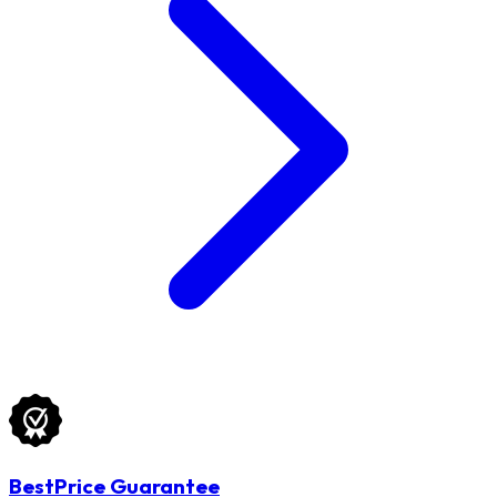
BestPrice Guarantee