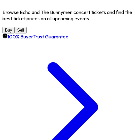
Browse Echo and The Bunnymen concert tickets and find the
best ticket prices on all upcoming events.
Buy
Sell
100% BuyerTrust Guarantee