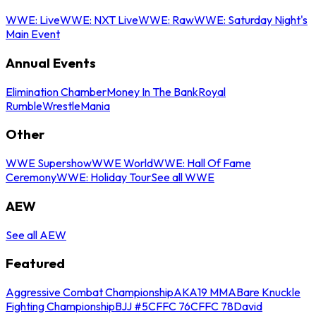
WWE: Live
WWE: NXT Live
WWE: Raw
WWE: Saturday Night's
Main Event
Annual Events
Elimination Chamber
Money In The Bank
Royal
Rumble
WrestleMania
Other
WWE Supershow
WWE World
WWE: Hall Of Fame
Ceremony
WWE: Holiday Tour
See all WWE
AEW
See all AEW
Featured
Aggressive Combat Championship
AKA19 MMA
Bare Knuckle
Fighting Championship
BJJ #5
CFFC 76
CFFC 78
David