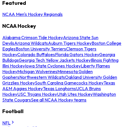
Featured
NCAA Men's Hockey Regionals
NCAA Hockey
Alabama Crimson Tide Hockey
Arizona State Sun
Devils
Arizona Wildcats
Auburn Tigers Hockey
Boston College
Eagles
Boston University Terriers
Clemson Tigers
Hockey
Colorado Buffaloes
Florida Gators Hockey
Georgia
Bulldogs
Georgia Tech Yellow Jackets Hockey
Illinois Fighting
Illini Hockey
Iowa State Cyclones Hockey
Liberty Flames
Hockey
Michigan Wolverines
Minnesota Golden
Gophers
Northwestern Wildcats
Oakland University Golden
Grizzlies Hockey
South Carolina Gamecocks Hockey
Texas
A&M Aggies Hockey
Texas Longhorns
UCLA Bruins
Hockey
USC Trojans Hockey
Utah Utes Hockey
Washington
State Cougars
See all NCAA Hockey teams
Football
NFL