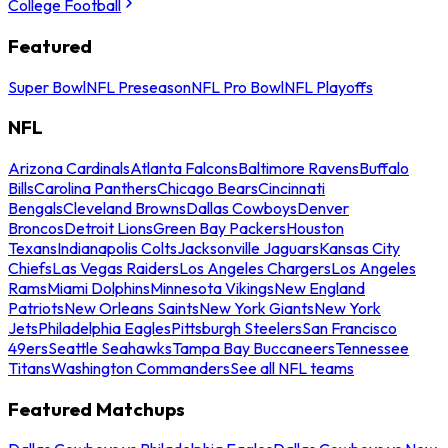
College Football
Featured
Super Bowl
NFL Preseason
NFL Pro Bowl
NFL Playoffs
NFL
Arizona Cardinals
Atlanta Falcons
Baltimore Ravens
Buffalo
Bills
Carolina Panthers
Chicago Bears
Cincinnati
Bengals
Cleveland Browns
Dallas Cowboys
Denver
Broncos
Detroit Lions
Green Bay Packers
Houston
Texans
Indianapolis Colts
Jacksonville Jaguars
Kansas City
Chiefs
Las Vegas Raiders
Los Angeles Chargers
Los Angeles
Rams
Miami Dolphins
Minnesota Vikings
New England
Patriots
New Orleans Saints
New York Giants
New York
Jets
Philadelphia Eagles
Pittsburgh Steelers
San Francisco
49ers
Seattle Seahawks
Tampa Bay Buccaneers
Tennessee
Titans
Washington Commanders
See all NFL teams
Featured Matchups