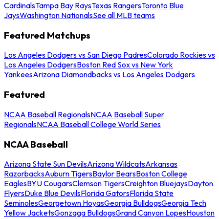
Cardinals
Tampa Bay Rays
Texas Rangers
Toronto Blue
Jays
Washington Nationals
See all MLB teams
Featured Matchups
Los Angeles Dodgers vs San Diego Padres
Colorado Rockies vs
Los Angeles Dodgers
Boston Red Sox vs New York
Yankees
Arizona Diamondbacks vs Los Angeles Dodgers
Featured
NCAA Baseball Regionals
NCAA Baseball Super
Regionals
NCAA Baseball College World Series
NCAA Baseball
Arizona State Sun Devils
Arizona Wildcats
Arkansas
Razorbacks
Auburn Tigers
Baylor Bears
Boston College
Eagles
BYU Cougars
Clemson Tigers
Creighton Bluejays
Dayton
Flyers
Duke Blue Devils
Florida Gators
Florida State
Seminoles
Georgetown Hoyas
Georgia Bulldogs
Georgia Tech
Yellow Jackets
Gonzaga Bulldogs
Grand Canyon Lopes
Houston