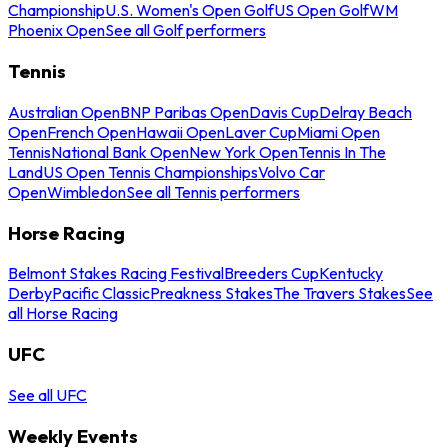
Championship
U.S. Women's Open Golf
US Open Golf
WM
Phoenix Open
See all Golf performers
Tennis
Australian Open
BNP Paribas Open
Davis Cup
Delray Beach
Open
French Open
Hawaii Open
Laver Cup
Miami Open
Tennis
National Bank Open
New York Open
Tennis In The
Land
US Open Tennis Championships
Volvo Car
Open
Wimbledon
See all Tennis performers
Horse Racing
Belmont Stakes Racing Festival
Breeders Cup
Kentucky
Derby
Pacific Classic
Preakness Stakes
The Travers Stakes
See
all Horse Racing
UFC
See all UFC
Weekly Events