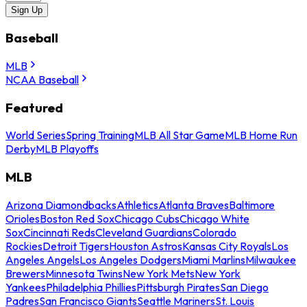
Sign Up
Baseball
MLB
NCAA Baseball
Featured
World Series
Spring Training
MLB All Star Game
MLB Home Run
Derby
MLB Playoffs
MLB
Arizona Diamondbacks
Athletics
Atlanta Braves
Baltimore
Orioles
Boston Red Sox
Chicago Cubs
Chicago White
Sox
Cincinnati Reds
Cleveland Guardians
Colorado
Rockies
Detroit Tigers
Houston Astros
Kansas City Royals
Los
Angeles Angels
Los Angeles Dodgers
Miami Marlins
Milwaukee
Brewers
Minnesota Twins
New York Mets
New York
Yankees
Philadelphia Phillies
Pittsburgh Pirates
San Diego
Padres
San Francisco Giants
Seattle Mariners
St. Louis