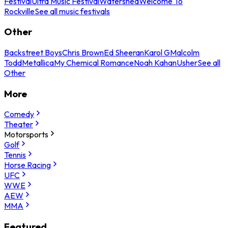
Festival
Ultra Music Festival
Watershed
Welcome To
Rockville
See all music festivals
Other
Backstreet Boys
Chris Brown
Ed Sheeran
Karol G
Malcolm
Todd
Metallica
My Chemical Romance
Noah Kahan
Usher
See all
Other
More
Comedy
Theater
Motorsports
Golf
Tennis
Horse Racing
UFC
WWE
AEW
MMA
Featured