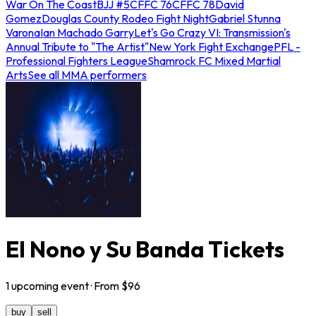
War On The Coast
BJJ #5
CFFC 76
CFFC 78
David
Gomez
Douglas County Rodeo Fight Night
Gabriel Stunna
Varona
Ian Machado Garry
Let's Go Crazy VI: Transmission's
Annual Tribute to "The Artist"
New York Fight Exchange
PFL -
Professional Fighters League
Shamrock FC Mixed Martial
Arts
See all MMA performers
El Nono y Su Banda Tickets
1
upcoming
event
· From $
96
buy
sell