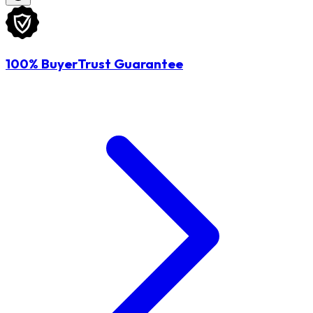
100% BuyerTrust Guarantee