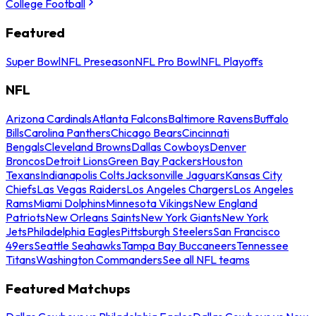
College Football
Featured
Super Bowl
NFL Preseason
NFL Pro Bowl
NFL Playoffs
NFL
Arizona Cardinals
Atlanta Falcons
Baltimore Ravens
Buffalo
Bills
Carolina Panthers
Chicago Bears
Cincinnati
Bengals
Cleveland Browns
Dallas Cowboys
Denver
Broncos
Detroit Lions
Green Bay Packers
Houston
Texans
Indianapolis Colts
Jacksonville Jaguars
Kansas City
Chiefs
Las Vegas Raiders
Los Angeles Chargers
Los Angeles
Rams
Miami Dolphins
Minnesota Vikings
New England
Patriots
New Orleans Saints
New York Giants
New York
Jets
Philadelphia Eagles
Pittsburgh Steelers
San Francisco
49ers
Seattle Seahawks
Tampa Bay Buccaneers
Tennessee
Titans
Washington Commanders
See all NFL teams
Featured Matchups