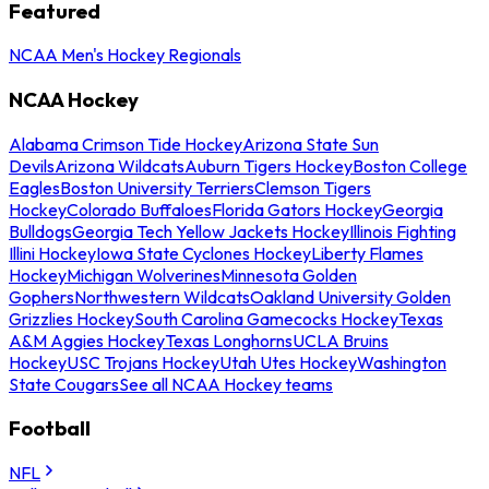
Featured
NCAA Men's Hockey Regionals
NCAA Hockey
Alabama Crimson Tide Hockey
Arizona State Sun
Devils
Arizona Wildcats
Auburn Tigers Hockey
Boston College
Eagles
Boston University Terriers
Clemson Tigers
Hockey
Colorado Buffaloes
Florida Gators Hockey
Georgia
Bulldogs
Georgia Tech Yellow Jackets Hockey
Illinois Fighting
Illini Hockey
Iowa State Cyclones Hockey
Liberty Flames
Hockey
Michigan Wolverines
Minnesota Golden
Gophers
Northwestern Wildcats
Oakland University Golden
Grizzlies Hockey
South Carolina Gamecocks Hockey
Texas
A&M Aggies Hockey
Texas Longhorns
UCLA Bruins
Hockey
USC Trojans Hockey
Utah Utes Hockey
Washington
State Cougars
See all NCAA Hockey teams
Football
NFL