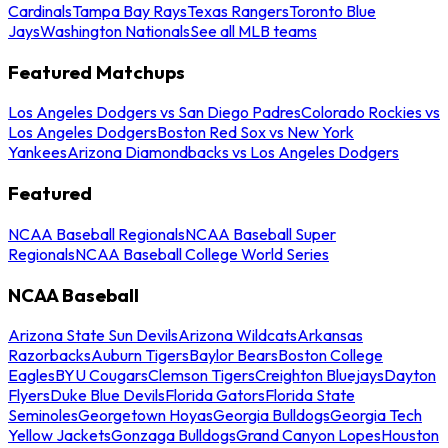
Cardinals
Tampa Bay Rays
Texas Rangers
Toronto Blue
Jays
Washington Nationals
See all MLB teams
Featured Matchups
Los Angeles Dodgers vs San Diego Padres
Colorado Rockies vs
Los Angeles Dodgers
Boston Red Sox vs New York
Yankees
Arizona Diamondbacks vs Los Angeles Dodgers
Featured
NCAA Baseball Regionals
NCAA Baseball Super
Regionals
NCAA Baseball College World Series
NCAA Baseball
Arizona State Sun Devils
Arizona Wildcats
Arkansas
Razorbacks
Auburn Tigers
Baylor Bears
Boston College
Eagles
BYU Cougars
Clemson Tigers
Creighton Bluejays
Dayton
Flyers
Duke Blue Devils
Florida Gators
Florida State
Seminoles
Georgetown Hoyas
Georgia Bulldogs
Georgia Tech
Yellow Jackets
Gonzaga Bulldogs
Grand Canyon Lopes
Houston