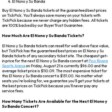
El Nono y Su Banda
Buy El Nono y Su Banda tickets at the guaranteed best prices
on TickPick. You'll always save money on your tickets with
TickPick because we never charge any hidden fees. All tickets
are 100% backed by our BuyerTrust Guarantee.
How Much Are El Nono y Su Banda Tickets?
El Nono y Su Banda tickets can resell for well above face value,
but TickPick has the guaranteed best prices on El Nono y Su
Banda tickets of any secondary ticket site. The cheapest get-
in price for the next El Nono y Su Banda concert at
Pico Rivera
Sports Arena
on Friday, August 21 is currently $96.00 and the
average ticket price is $110.09. The most expensive ticket for
this El Nono y Su Banda concert is $131.00. No matter what
seats you're looking for, we guarantee you'll get your tickets at
the best prices on TickPick because you'll never pay any
service fees.
How Many Tickets Are Available for the Next El Nono y
Su Banda Concert?