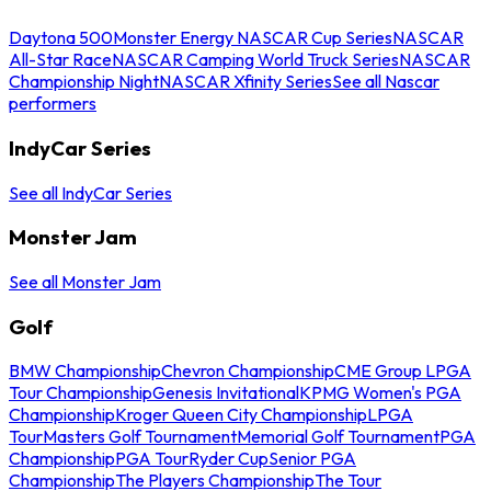
Daytona 500
Monster Energy NASCAR Cup Series
NASCAR
All-Star Race
NASCAR Camping World Truck Series
NASCAR
Championship Night
NASCAR Xfinity Series
See all Nascar
performers
IndyCar Series
See all IndyCar Series
Monster Jam
See all Monster Jam
Golf
BMW Championship
Chevron Championship
CME Group LPGA
Tour Championship
Genesis Invitational
KPMG Women's PGA
Championship
Kroger Queen City Championship
LPGA
Tour
Masters Golf Tournament
Memorial Golf Tournament
PGA
Championship
PGA Tour
Ryder Cup
Senior PGA
Championship
The Players Championship
The Tour