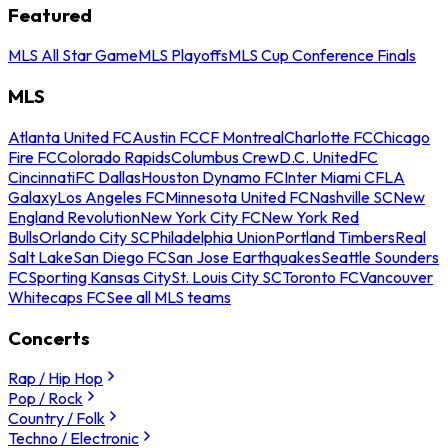
Featured
MLS All Star Game
MLS Playoffs
MLS Cup Conference Finals
MLS
Atlanta United FC
Austin FC
CF Montreal
Charlotte FC
Chicago
Fire FC
Colorado Rapids
Columbus Crew
D.C. United
FC
Cincinnati
FC Dallas
Houston Dynamo FC
Inter Miami CF
LA
Galaxy
Los Angeles FC
Minnesota United FC
Nashville SC
New
England Revolution
New York City FC
New York Red
Bulls
Orlando City SC
Philadelphia Union
Portland Timbers
Real
Salt Lake
San Diego FC
San Jose Earthquakes
Seattle Sounders
FC
Sporting Kansas City
St. Louis City SC
Toronto FC
Vancouver
Whitecaps FC
See all MLS teams
Concerts
Rap / Hip Hop
Pop / Rock
Country / Folk
Techno / Electronic