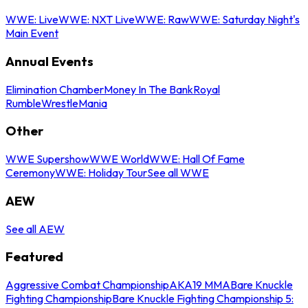
WWE: Live
WWE: NXT Live
WWE: Raw
WWE: Saturday Night's
Main Event
Annual Events
Elimination Chamber
Money In The Bank
Royal
Rumble
WrestleMania
Other
WWE Supershow
WWE World
WWE: Hall Of Fame
Ceremony
WWE: Holiday Tour
See all WWE
AEW
See all AEW
Featured
Aggressive Combat Championship
AKA19 MMA
Bare Knuckle
Fighting Championship
Bare Knuckle Fighting Championship 5: