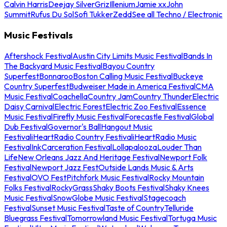
Calvin Harris
Deejay Silver
Griz
Illenium
Jamie xx
John
Summit
Rufus Du Sol
Sofi Tukker
Zedd
See all Techno / Electronic
Music Festivals
Aftershock Festival
Austin City Limits Music Festival
Bands In
The Backyard Music Festival
Bayou Country
Superfest
Bonnaroo
Boston Calling Music Festival
Buckeye
Country Superfest
Budweiser Made in America Festival
CMA
Music Festival
Coachella
Country Jam
Country Thunder
Electric
Daisy Carnival
Electric Forest
Electric Zoo Festival
Essence
Music Festival
Firefly Music Festival
Forecastle Festival
Global
Dub Festival
Governor's Ball
Hangout Music
Festival
iHeartRadio Country Festival
iHeartRadio Music
Festival
InkCarceration Festival
Lollapalooza
Louder Than
Life
New Orleans Jazz And Heritage Festival
Newport Folk
Festival
Newport Jazz Fest
Outside Lands Music & Arts
Festival
OVO Fest
Pitchfork Music Festival
Rocky Mountain
Folks Festival
RockyGrass
Shaky Boots Festival
Shaky Knees
Music Festival
SnowGlobe Music Festival
Stagecoach
Festival
Sunset Music Festival
Taste of Country
Telluride
Bluegrass Festival
Tomorrowland Music Festival
Tortuga Music