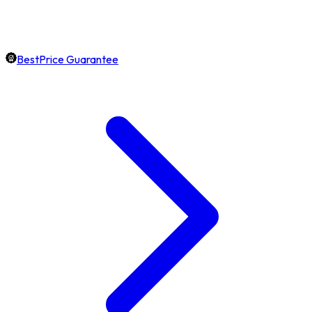
BestPrice Guarantee