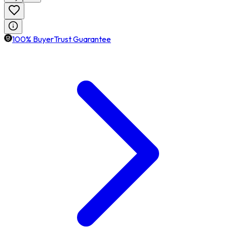
100% BuyerTrust Guarantee