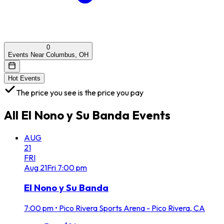
0
Events Near Columbus, OH
Hot Events
The price you see is the price you pay
All
El Nono y Su Banda
Events
AUG
21
FRI
Aug
21
Fri
7:00 pm
El Nono y Su Banda
7:00 pm
•
Pico Rivera Sports Arena - Pico Rivera, CA