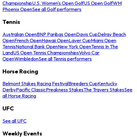
Championship
U.S. Women's Open Golf
US Open Golf
WM
Phoenix Open
See all Golf performers
Tennis
Australian Open
BNP Paribas Open
Davis Cup
Delray Beach
Open
French Open
Hawaii Open
Laver Cup
Miami Open
Tennis
National Bank Open
New York Open
Tennis In The
Land
US Open Tennis Championships
Volvo Car
Open
Wimbledon
See all Tennis performers
Horse Racing
Belmont Stakes Racing Festival
Breeders Cup
Kentucky
Derby
Pacific Classic
Preakness Stakes
The Travers Stakes
See
all Horse Racing
UFC
See all UFC
Weekly Events