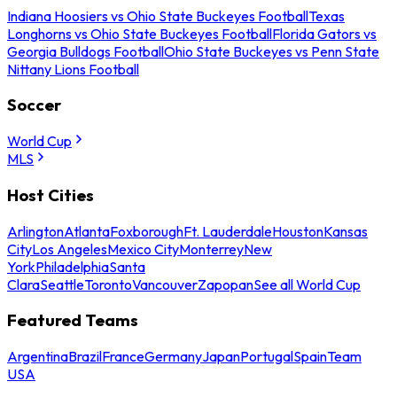
Indiana Hoosiers vs Ohio State Buckeyes Football
Texas
Longhorns vs Ohio State Buckeyes Football
Florida Gators vs
Georgia Bulldogs Football
Ohio State Buckeyes vs Penn State
Nittany Lions Football
Soccer
World Cup
MLS
Host Cities
Arlington
Atlanta
Foxborough
Ft. Lauderdale
Houston
Kansas
City
Los Angeles
Mexico City
Monterrey
New
York
Philadelphia
Santa
Clara
Seattle
Toronto
Vancouver
Zapopan
See all World Cup
Featured Teams
Argentina
Brazil
France
Germany
Japan
Portugal
Spain
Team
USA