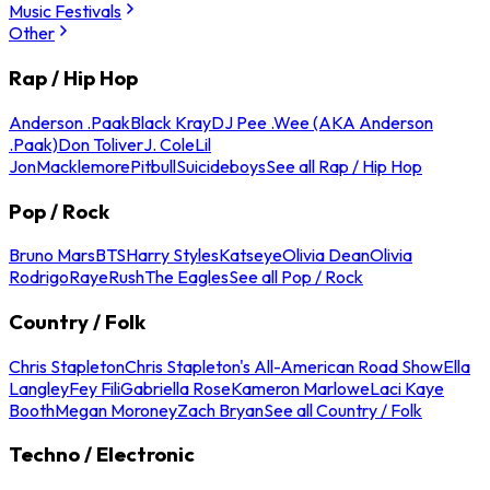
Music Festivals
Other
Rap / Hip Hop
Anderson .Paak
Black Kray
DJ Pee .Wee (AKA Anderson
.Paak)
Don Toliver
J. Cole
Lil
Jon
Macklemore
Pitbull
Suicideboys
See all Rap / Hip Hop
Pop / Rock
Bruno Mars
BTS
Harry Styles
Katseye
Olivia Dean
Olivia
Rodrigo
Raye
Rush
The Eagles
See all Pop / Rock
Country / Folk
Chris Stapleton
Chris Stapleton's All-American Road Show
Ella
Langley
Fey Fili
Gabriella Rose
Kameron Marlowe
Laci Kaye
Booth
Megan Moroney
Zach Bryan
See all Country / Folk
Techno / Electronic