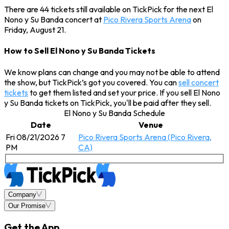
There are 44 tickets still available on TickPick for the next El
Nono y Su Banda concert at
Pico Rivera Sports Arena
on
Friday, August 21.
How to Sell El Nono y Su Banda Tickets
We know plans can change and you may not be able to attend
the show, but TickPick’s got you covered. You can
sell concert
tickets
to get them listed and set your price. If you sell El Nono
y Su Banda tickets on TickPick, you'll be paid after they sell.
El Nono y Su Banda Schedule
Date
Venue
Fri 08/21/2026 7
Pico Rivera Sports Arena (Pico Rivera,
PM
CA)
Company
Our Promise
Get the App