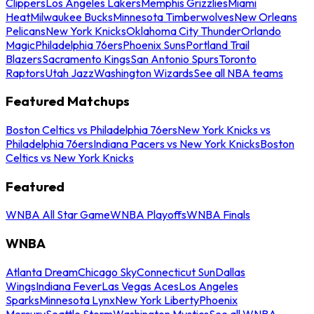
Clippers
Los Angeles Lakers
Memphis Grizzlies
Miami
Heat
Milwaukee Bucks
Minnesota Timberwolves
New Orleans
Pelicans
New York Knicks
Oklahoma City Thunder
Orlando
Magic
Philadelphia 76ers
Phoenix Suns
Portland Trail
Blazers
Sacramento Kings
San Antonio Spurs
Toronto
Raptors
Utah Jazz
Washington Wizards
See all NBA teams
Featured Matchups
Boston Celtics vs Philadelphia 76ers
New York Knicks vs
Philadelphia 76ers
Indiana Pacers vs New York Knicks
Boston
Celtics vs New York Knicks
Featured
WNBA All Star Game
WNBA Playoffs
WNBA Finals
WNBA
Atlanta Dream
Chicago Sky
Connecticut Sun
Dallas
Wings
Indiana Fever
Las Vegas Aces
Los Angeles
Sparks
Minnesota Lynx
New York Liberty
Phoenix
Mercury
Seattle Storm
Washington Mystics
See all WNBA