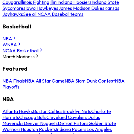
Cougars
Illinois Fighting Illini
Indiana Hoosiers
Indiana State
Sycamores
Iowa Hawkeyes
James Madison Dukes
Kansas
Jayhawks
See all NCAA Baseball teams
Basketball
NBA
WNBA
NCAA Basketball
March Madness
Featured
NBA Finals
NBA All Star Game
NBA Slam Dunk Contest
NBA
Playoffs
NBA
Atlanta Hawks
Boston Celtics
Brooklyn Nets
Charlotte
Hornets
Chicago Bulls
Cleveland Cavaliers
Dallas
Mavericks
Denver Nuggets
Detroit Pistons
Golden State
Warriors
Houston Rockets
Indiana Pacers
Los Angeles