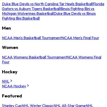
Duke Blue Devils vs North Carolina Tar Heels Basketball
Florida
Gators vs Auburn Tigers Basketball
Illinois Fighting Illini vs
Michigan Wolverines Basketball
Duke Blue Devils vs Illinois
Fighting Illini Basketball
Men
NCAA Men's Basketball Tournament
NCAA Men's Final Four
Women
NCAA Womens Basketball Tournament
NCAA Womens Final
Four
Hockey
NHL
NCAA Hockey
Featured
Stanley Cup
NHL Winter Classic
NHL All-Star Game
NHL