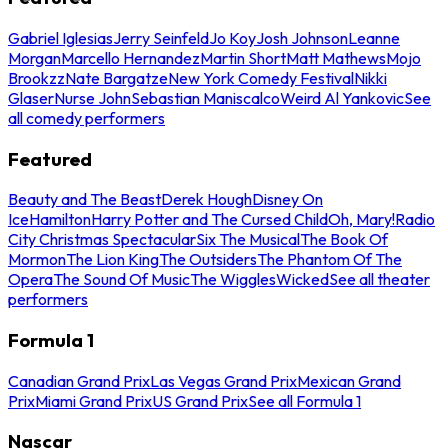
Gabriel Iglesias
Jerry Seinfeld
Jo Koy
Josh Johnson
Leanne
Morgan
Marcello Hernandez
Martin Short
Matt Mathews
Mojo
Brookzz
Nate Bargatze
New York Comedy Festival
Nikki
Glaser
Nurse John
Sebastian Maniscalco
Weird Al Yankovic
See
all comedy performers
Featured
Beauty and The Beast
Derek Hough
Disney On
Ice
Hamilton
Harry Potter and The Cursed Child
Oh, Mary!
Radio
City Christmas Spectacular
Six The Musical
The Book Of
Mormon
The Lion King
The Outsiders
The Phantom Of The
Opera
The Sound Of Music
The Wiggles
Wicked
See all theater
performers
Formula 1
Canadian Grand Prix
Las Vegas Grand Prix
Mexican Grand
Prix
Miami Grand Prix
US Grand Prix
See all Formula 1
Nascar