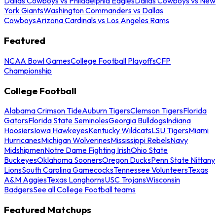
Dallas Cowboys vs Philadelphia Eagles
Dallas Cowboys vs New
York Giants
Washington Commanders vs Dallas
Cowboys
Arizona Cardinals vs Los Angeles Rams
Featured
NCAA Bowl Games
College Football Playoffs
CFP
Championship
College Football
Alabama Crimson Tide
Auburn Tigers
Clemson Tigers
Florida
Gators
Florida State Seminoles
Georgia Bulldogs
Indiana
Hoosiers
Iowa Hawkeyes
Kentucky Wildcats
LSU Tigers
Miami
Hurricanes
Michigan Wolverines
Mississippi Rebels
Navy
Midshipmen
Notre Dame Fighting Irish
Ohio State
Buckeyes
Oklahoma Sooners
Oregon Ducks
Penn State Nittany
Lions
South Carolina Gamecocks
Tennessee Volunteers
Texas
A&M Aggies
Texas Longhorns
USC Trojans
Wisconsin
Badgers
See all College Football teams
Featured Matchups