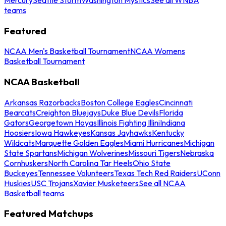
teams
Featured
NCAA Men's Basketball Tournament
NCAA Womens
Basketball Tournament
NCAA Basketball
Arkansas Razorbacks
Boston College Eagles
Cincinnati
Bearcats
Creighton Bluejays
Duke Blue Devils
Florida
Gators
Georgetown Hoyas
Illinois Fighting Illini
Indiana
Hoosiers
Iowa Hawkeyes
Kansas Jayhawks
Kentucky
Wildcats
Marquette Golden Eagles
Miami Hurricanes
Michigan
State Spartans
Michigan Wolverines
Missouri Tigers
Nebraska
Cornhuskers
North Carolina Tar Heels
Ohio State
Buckeyes
Tennessee Volunteers
Texas Tech Red Raiders
UConn
Huskies
USC Trojans
Xavier Musketeers
See all NCAA
Basketball teams
Featured Matchups