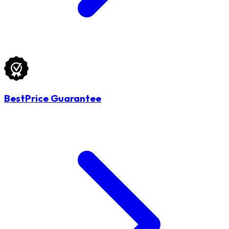
BestPrice Guarantee