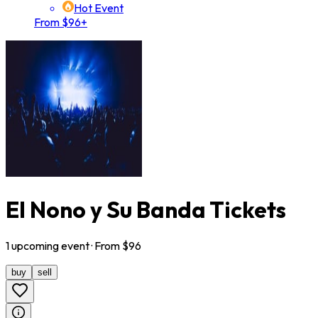
Hot Event
From $96+
El Nono y Su Banda Tickets
1
upcoming
event
· From $
96
buy
sell