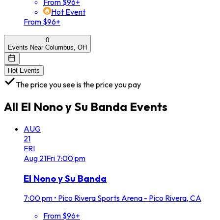
From $96+
Hot Event
From $96+
0
Events Near Columbus, OH
Hot Events
The price you see is the price you pay
All
El Nono y Su Banda
Events
AUG
21
FRI
Aug
21
Fri
7:00 pm
El Nono y Su Banda
7:00 pm
•
Pico Rivera Sports Arena - Pico Rivera, CA
From $96+