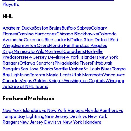
Playoffs
NHL
Anaheim Ducks
Boston Bruins
Buffalo Sabres
Calgary
Flames
Carolina Hurricanes
Chicago Blackhawks
Colorado
Avalanche
Columbus Blue Jackets
Dallas Stars
Detroit Red
Wings
Edmonton Oilers
Florida Panthers
Los Angeles
Kings
Minnesota Wild
Montreal Canadiens
Nashville
Predators
New Jersey Devils
New York Islanders
New York
Rangers
Ottawa Senators
Philadelphia Flyers
Pittsburgh
Penguins
San Jose Sharks
Seattle Kraken
St. Louis Blues
Tampa
Bay Lightning
Toronto Maple Leafs
Utah Mammoth
Vancouver
Canucks
Vegas Golden Knights
Washington Capitals
Winnipeg
Jets
See all NHL teams
Featured Matchups
New York Islanders vs New York Rangers
Florida Panthers vs
Tampa Bay Lightning
New Jersey Devils vs New York
Rangers
New Jersey Devils vs New York Islanders