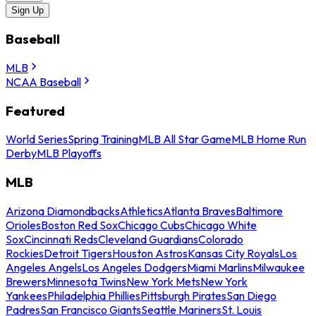
Sign Up
Baseball
MLB
NCAA Baseball
Featured
World Series
Spring Training
MLB All Star Game
MLB Home Run
Derby
MLB Playoffs
MLB
Arizona Diamondbacks
Athletics
Atlanta Braves
Baltimore
Orioles
Boston Red Sox
Chicago Cubs
Chicago White
Sox
Cincinnati Reds
Cleveland Guardians
Colorado
Rockies
Detroit Tigers
Houston Astros
Kansas City Royals
Los
Angeles Angels
Los Angeles Dodgers
Miami Marlins
Milwaukee
Brewers
Minnesota Twins
New York Mets
New York
Yankees
Philadelphia Phillies
Pittsburgh Pirates
San Diego
Padres
San Francisco Giants
Seattle Mariners
St. Louis