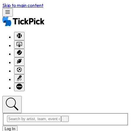
Skip to main content
Log In