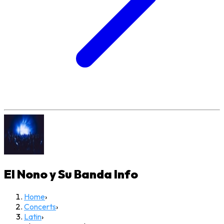
El Nono y Su Banda
Info
Home
›
Concerts
›
Latin
›