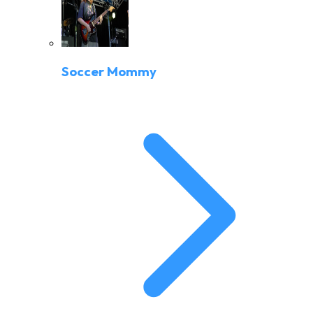
Soccer Mommy