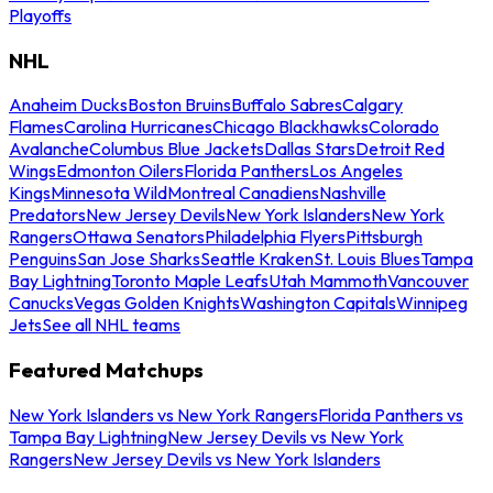
Playoffs
NHL
Anaheim Ducks
Boston Bruins
Buffalo Sabres
Calgary
Flames
Carolina Hurricanes
Chicago Blackhawks
Colorado
Avalanche
Columbus Blue Jackets
Dallas Stars
Detroit Red
Wings
Edmonton Oilers
Florida Panthers
Los Angeles
Kings
Minnesota Wild
Montreal Canadiens
Nashville
Predators
New Jersey Devils
New York Islanders
New York
Rangers
Ottawa Senators
Philadelphia Flyers
Pittsburgh
Penguins
San Jose Sharks
Seattle Kraken
St. Louis Blues
Tampa
Bay Lightning
Toronto Maple Leafs
Utah Mammoth
Vancouver
Canucks
Vegas Golden Knights
Washington Capitals
Winnipeg
Jets
See all NHL teams
Featured Matchups
New York Islanders vs New York Rangers
Florida Panthers vs
Tampa Bay Lightning
New Jersey Devils vs New York
Rangers
New Jersey Devils vs New York Islanders