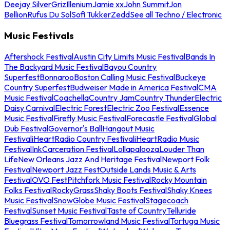
Deejay Silver
Griz
Illenium
Jamie xx
John Summit
Jon
Bellion
Rufus Du Sol
Sofi Tukker
Zedd
See all Techno / Electronic
Music Festivals
Aftershock Festival
Austin City Limits Music Festival
Bands In
The Backyard Music Festival
Bayou Country
Superfest
Bonnaroo
Boston Calling Music Festival
Buckeye
Country Superfest
Budweiser Made in America Festival
CMA
Music Festival
Coachella
Country Jam
Country Thunder
Electric
Daisy Carnival
Electric Forest
Electric Zoo Festival
Essence
Music Festival
Firefly Music Festival
Forecastle Festival
Global
Dub Festival
Governor's Ball
Hangout Music
Festival
iHeartRadio Country Festival
iHeartRadio Music
Festival
InkCarceration Festival
Lollapalooza
Louder Than
Life
New Orleans Jazz And Heritage Festival
Newport Folk
Festival
Newport Jazz Fest
Outside Lands Music & Arts
Festival
OVO Fest
Pitchfork Music Festival
Rocky Mountain
Folks Festival
RockyGrass
Shaky Boots Festival
Shaky Knees
Music Festival
SnowGlobe Music Festival
Stagecoach
Festival
Sunset Music Festival
Taste of Country
Telluride
Bluegrass Festival
Tomorrowland Music Festival
Tortuga Music