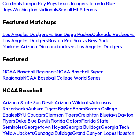
Cardinals
Tampa Bay Rays
Texas Rangers
Toronto Blue
Jays
Washington Nationals
See all MLB teams
Featured Matchups
Los Angeles Dodgers vs San Diego Padres
Colorado Rockies vs
Los Angeles Dodgers
Boston Red Sox vs New York
Yankees
Arizona Diamondbacks vs Los Angeles Dodgers
Featured
NCAA Baseball Regionals
NCAA Baseball Super
Regionals
NCAA Baseball College World Series
NCAA Baseball
Arizona State Sun Devils
Arizona Wildcats
Arkansas
Razorbacks
Auburn Tigers
Baylor Bears
Boston College
Eagles
BYU Cougars
Clemson Tigers
Creighton Bluejays
Dayton
Flyers
Duke Blue Devils
Florida Gators
Florida State
Seminoles
Georgetown Hoyas
Georgia Bulldogs
Georgia Tech
Yellow Jackets
Gonzaga Bulldogs
Grand Canyon Lopes
Houston