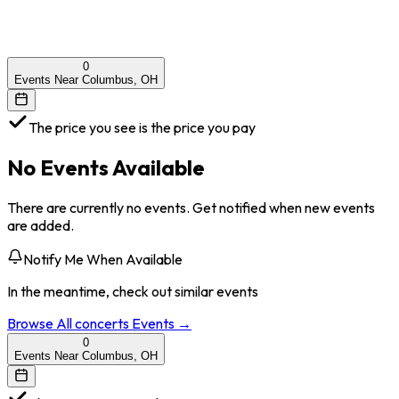
0
Events Near Columbus, OH
The price you see is the price you pay
No Events Available
There are currently no events. Get notified when new events
are added.
Notify Me When Available
In the meantime, check out similar events
Browse All
concerts
Events →
0
Events Near Columbus, OH