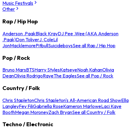
Music Festivals
Other
Rap / Hip Hop
Anderson .Paak
Black Kray
DJ Pee .Wee (AKA Anderson
.Paak)
Don Toliver
J. Cole
Lil
Jon
Macklemore
Pitbull
Suicideboys
See all Rap / Hip Hop
Pop / Rock
Bruno Mars
BTS
Harry Styles
Katseye
Noah Kahan
Olivia
Dean
Olivia Rodrigo
Raye
The Eagles
See all Pop / Rock
Country / Folk
Chris Stapleton
Chris Stapleton's All-American Road Show
Ella
Langley
Fey Fili
Gabriella Rose
Kameron Marlowe
Laci Kaye
Booth
Megan Moroney
Zach Bryan
See all Country / Folk
Techno / Electronic