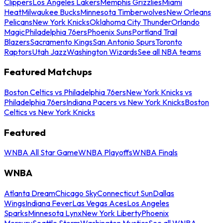
Clippers
Los Angeles Lakers
Memphis Grizzlies
Miami
Heat
Milwaukee Bucks
Minnesota Timberwolves
New Orleans
Pelicans
New York Knicks
Oklahoma City Thunder
Orlando
Magic
Philadelphia 76ers
Phoenix Suns
Portland Trail
Blazers
Sacramento Kings
San Antonio Spurs
Toronto
Raptors
Utah Jazz
Washington Wizards
See all NBA teams
Featured Matchups
Boston Celtics vs Philadelphia 76ers
New York Knicks vs
Philadelphia 76ers
Indiana Pacers vs New York Knicks
Boston
Celtics vs New York Knicks
Featured
WNBA All Star Game
WNBA Playoffs
WNBA Finals
WNBA
Atlanta Dream
Chicago Sky
Connecticut Sun
Dallas
Wings
Indiana Fever
Las Vegas Aces
Los Angeles
Sparks
Minnesota Lynx
New York Liberty
Phoenix
Mercury
Seattle Storm
Washington Mystics
See all WNBA