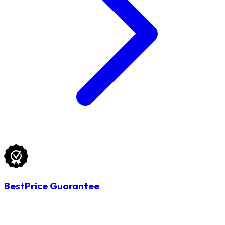
BestPrice Guarantee