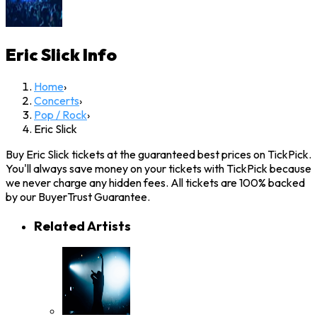
Eric Slick
Info
Home
›
Concerts
›
Pop / Rock
›
Eric Slick
Buy Eric Slick tickets at the guaranteed best prices on TickPick.
You'll always save money on your tickets with TickPick because
we never charge any hidden fees. All tickets are 100% backed
by our BuyerTrust Guarantee.
Related Artists