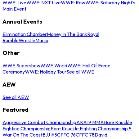
WWE: Live
WWE: NXT Live
WWE: Raw
WWE: Saturday Night's
Main Event
Annual Events
Elimination Chamber
Money In The Bank
Royal
Rumble
WrestleMania
Other
WWE Supershow
WWE World
WWE: Hall Of Fame
Ceremony
WWE: Holiday Tour
See all WWE
AEW
See all AEW
Featured
Aggressive Combat Championship
AKA19 MMA
Bare Knuckle
Fighting Championship
Bare Knuckle Fighting Championship 5:
War On The Coast
BJJ #5
CFFC 76
CFFC 78
David