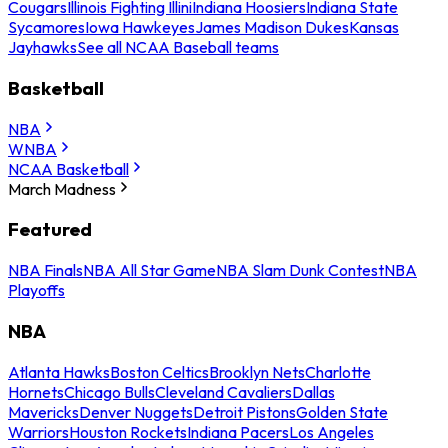
Cougars
Illinois Fighting Illini
Indiana Hoosiers
Indiana State
Sycamores
Iowa Hawkeyes
James Madison Dukes
Kansas
Jayhawks
See all NCAA Baseball teams
Basketball
NBA
WNBA
NCAA Basketball
March Madness
Featured
NBA Finals
NBA All Star Game
NBA Slam Dunk Contest
NBA
Playoffs
NBA
Atlanta Hawks
Boston Celtics
Brooklyn Nets
Charlotte
Hornets
Chicago Bulls
Cleveland Cavaliers
Dallas
Mavericks
Denver Nuggets
Detroit Pistons
Golden State
Warriors
Houston Rockets
Indiana Pacers
Los Angeles