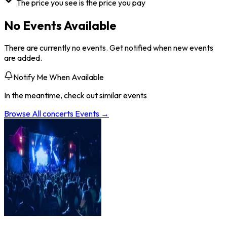
The price you see is the price you pay
No Events Available
There are currently no events. Get notified when new events
are added.
Notify Me When Available
In the meantime, check out similar events
Browse All
concerts
Events →