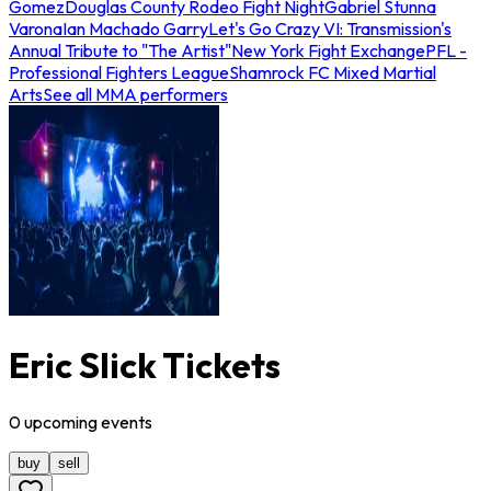
Gomez
Douglas County Rodeo Fight Night
Gabriel Stunna
Varona
Ian Machado Garry
Let's Go Crazy VI: Transmission's
Annual Tribute to "The Artist"
New York Fight Exchange
PFL -
Professional Fighters League
Shamrock FC Mixed Martial
Arts
See all MMA performers
Eric Slick Tickets
0
upcoming
events
buy
sell