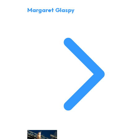
Margaret Glaspy