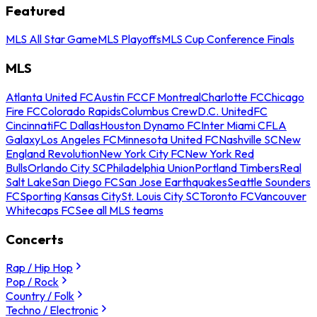
Featured
MLS All Star Game
MLS Playoffs
MLS Cup Conference Finals
MLS
Atlanta United FC
Austin FC
CF Montreal
Charlotte FC
Chicago
Fire FC
Colorado Rapids
Columbus Crew
D.C. United
FC
Cincinnati
FC Dallas
Houston Dynamo FC
Inter Miami CF
LA
Galaxy
Los Angeles FC
Minnesota United FC
Nashville SC
New
England Revolution
New York City FC
New York Red
Bulls
Orlando City SC
Philadelphia Union
Portland Timbers
Real
Salt Lake
San Diego FC
San Jose Earthquakes
Seattle Sounders
FC
Sporting Kansas City
St. Louis City SC
Toronto FC
Vancouver
Whitecaps FC
See all MLS teams
Concerts
Rap / Hip Hop
Pop / Rock
Country / Folk
Techno / Electronic