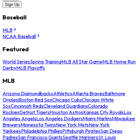
Sign Up
Baseball
MLB
NCAA Baseball
Featured
World Series
Spring Training
MLB All Star Game
MLB Home Run
Derby
MLB Playoffs
MLB
Arizona Diamondbacks
Athletics
Atlanta Braves
Baltimore
Orioles
Boston Red Sox
Chicago Cubs
Chicago White
Sox
Cincinnati Reds
Cleveland Guardians
Colorado
Rockies
Detroit Tigers
Houston Astros
Kansas City Royals
Los
Angeles Angels
Los Angeles Dodgers
Miami Marlins
Milwaukee
Brewers
Minnesota Twins
New York Mets
New York
Yankees
Philadelphia Phillies
Pittsburgh Pirates
San Diego
Padres
San Francisco Giants
Seattle Mariners
St. Louis