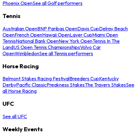
Phoenix Open
See all Golf performers
Tennis
Australian Open
BNP Paribas Open
Davis Cup
Delray Beach
Open
French Open
Hawaii Open
Laver Cup
Miami Open
Tennis
National Bank Open
New York Open
Tennis In The
Land
US Open Tennis Championships
Volvo Car
Open
Wimbledon
See all Tennis performers
Horse Racing
Belmont Stakes Racing Festival
Breeders Cup
Kentucky
Derby
Pacific Classic
Preakness Stakes
The Travers Stakes
See
all Horse Racing
UFC
See all UFC
Weekly Events