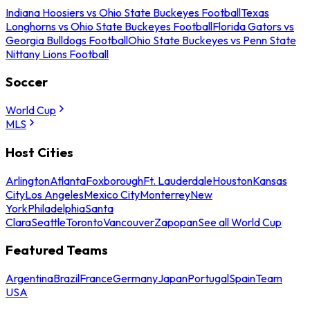
Indiana Hoosiers vs Ohio State Buckeyes Football
Texas
Longhorns vs Ohio State Buckeyes Football
Florida Gators vs
Georgia Bulldogs Football
Ohio State Buckeyes vs Penn State
Nittany Lions Football
Soccer
World Cup
MLS
Host Cities
Arlington
Atlanta
Foxborough
Ft. Lauderdale
Houston
Kansas
City
Los Angeles
Mexico City
Monterrey
New
York
Philadelphia
Santa
Clara
Seattle
Toronto
Vancouver
Zapopan
See all World Cup
Featured Teams
Argentina
Brazil
France
Germany
Japan
Portugal
Spain
Team
USA