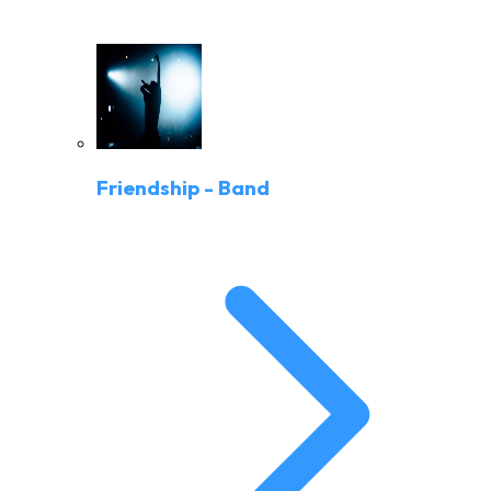
Friendship - Band