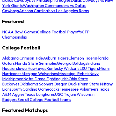
Dallas Cowboys vs Philadelphia Eagles
Dallas Cowboys vs New
York Giants
Washington Commanders vs Dallas
Cowboys
Arizona Cardinals vs Los Angeles Rams
Featured
NCAA Bowl Games
College Football Playoffs
CFP
Championship
College Football
Alabama Crimson Tide
Auburn Tigers
Clemson Tigers
Florida
Gators
Florida State Seminoles
Georgia Bulldogs
Indiana
Hoosiers
Iowa Hawkeyes
Kentucky Wildcats
LSU Tigers
Miami
Hurricanes
Michigan Wolverines
Mississippi Rebels
Navy
Midshipmen
Notre Dame Fighting Irish
Ohio State
Buckeyes
Oklahoma Sooners
Oregon Ducks
Penn State Nittany
Lions
South Carolina Gamecocks
Tennessee Volunteers
Texas
A&M Aggies
Texas Longhorns
USC Trojans
Wisconsin
Badgers
See all College Football teams
Featured Matchups