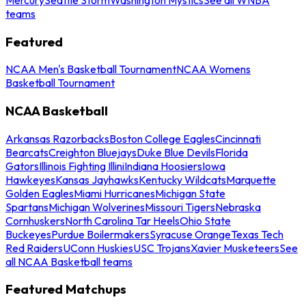
teams
Featured
NCAA Men's Basketball Tournament
NCAA Womens
Basketball Tournament
NCAA Basketball
Arkansas Razorbacks
Boston College Eagles
Cincinnati
Bearcats
Creighton Bluejays
Duke Blue Devils
Florida
Gators
Illinois Fighting Illini
Indiana Hoosiers
Iowa
Hawkeyes
Kansas Jayhawks
Kentucky Wildcats
Marquette
Golden Eagles
Miami Hurricanes
Michigan State
Spartans
Michigan Wolverines
Missouri Tigers
Nebraska
Cornhuskers
North Carolina Tar Heels
Ohio State
Buckeyes
Purdue Boilermakers
Syracuse Orange
Texas Tech
Red Raiders
UConn Huskies
USC Trojans
Xavier Musketeers
See
all NCAA Basketball teams
Featured Matchups