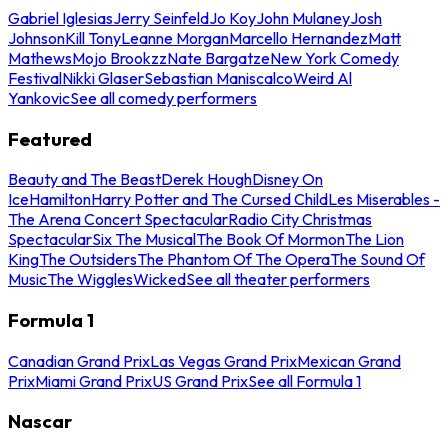
Gabriel Iglesias
Jerry Seinfeld
Jo Koy
John Mulaney
Josh
Johnson
Kill Tony
Leanne Morgan
Marcello Hernandez
Matt
Mathews
Mojo Brookzz
Nate Bargatze
New York Comedy
Festival
Nikki Glaser
Sebastian Maniscalco
Weird Al
Yankovic
See all comedy performers
Featured
Beauty and The Beast
Derek Hough
Disney On
Ice
Hamilton
Harry Potter and The Cursed Child
Les Miserables -
The Arena Concert Spectacular
Radio City Christmas
Spectacular
Six The Musical
The Book Of Mormon
The Lion
King
The Outsiders
The Phantom Of The Opera
The Sound Of
Music
The Wiggles
Wicked
See all theater performers
Formula 1
Canadian Grand Prix
Las Vegas Grand Prix
Mexican Grand
Prix
Miami Grand Prix
US Grand Prix
See all Formula 1
Nascar