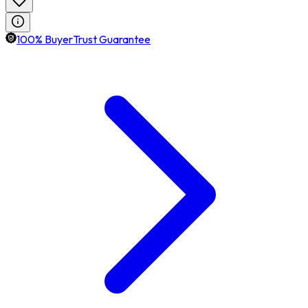
100% BuyerTrust Guarantee