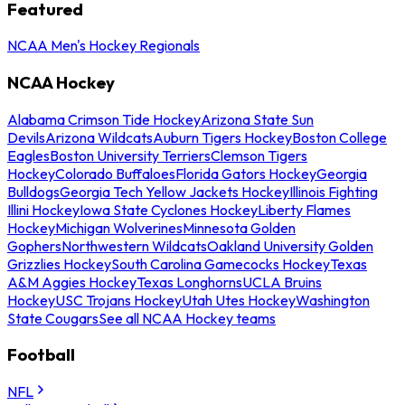
Featured
NCAA Men's Hockey Regionals
NCAA Hockey
Alabama Crimson Tide Hockey
Arizona State Sun
Devils
Arizona Wildcats
Auburn Tigers Hockey
Boston College
Eagles
Boston University Terriers
Clemson Tigers
Hockey
Colorado Buffaloes
Florida Gators Hockey
Georgia
Bulldogs
Georgia Tech Yellow Jackets Hockey
Illinois Fighting
Illini Hockey
Iowa State Cyclones Hockey
Liberty Flames
Hockey
Michigan Wolverines
Minnesota Golden
Gophers
Northwestern Wildcats
Oakland University Golden
Grizzlies Hockey
South Carolina Gamecocks Hockey
Texas
A&M Aggies Hockey
Texas Longhorns
UCLA Bruins
Hockey
USC Trojans Hockey
Utah Utes Hockey
Washington
State Cougars
See all NCAA Hockey teams
Football
NFL