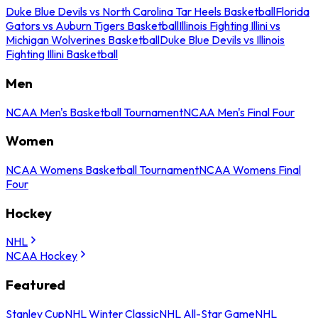
Duke Blue Devils vs North Carolina Tar Heels Basketball
Florida
Gators vs Auburn Tigers Basketball
Illinois Fighting Illini vs
Michigan Wolverines Basketball
Duke Blue Devils vs Illinois
Fighting Illini Basketball
Men
NCAA Men's Basketball Tournament
NCAA Men's Final Four
Women
NCAA Womens Basketball Tournament
NCAA Womens Final
Four
Hockey
NHL
NCAA Hockey
Featured
Stanley Cup
NHL Winter Classic
NHL All-Star Game
NHL