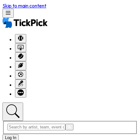
Skip to main content
Log In