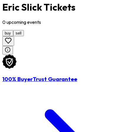
Eric Slick Tickets
0
upcoming
events
buy
sell
100% BuyerTrust Guarantee