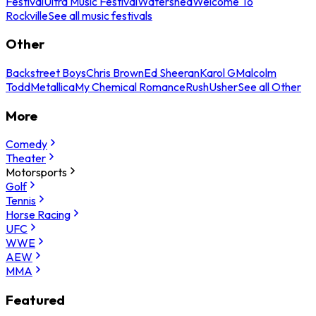
Festival
Ultra Music Festival
Watershed
Welcome To
Rockville
See all music festivals
Other
Backstreet Boys
Chris Brown
Ed Sheeran
Karol G
Malcolm
Todd
Metallica
My Chemical Romance
Rush
Usher
See all Other
More
Comedy
Theater
Motorsports
Golf
Tennis
Horse Racing
UFC
WWE
AEW
MMA
Featured