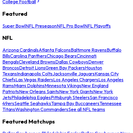
College Football
Featured
Super Bowl
NFL Preseason
NFL Pro Bowl
NFL Playoffs
NFL
Arizona Cardinals
Atlanta Falcons
Baltimore Ravens
Buffalo
Bills
Carolina Panthers
Chicago Bears
Cincinnati
Bengals
Cleveland Browns
Dallas Cowboys
Denver
Broncos
Detroit Lions
Green Bay Packers
Houston
Texans
Indianapolis Colts
Jacksonville Jaguars
Kansas City
Chiefs
Las Vegas Raiders
Los Angeles Chargers
Los Angeles
Rams
Miami Dolphins
Minnesota Vikings
New England
Patriots
New Orleans Saints
New York Giants
New York
Jets
Philadelphia Eagles
Pittsburgh Steelers
San Francisco
49ers
Seattle Seahawks
Tampa Bay Buccaneers
Tennessee
Titans
Washington Commanders
See all NFL teams
Featured Matchups