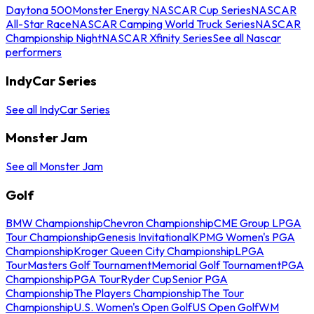
Daytona 500
Monster Energy NASCAR Cup Series
NASCAR
All-Star Race
NASCAR Camping World Truck Series
NASCAR
Championship Night
NASCAR Xfinity Series
See all Nascar
performers
IndyCar Series
See all IndyCar Series
Monster Jam
See all Monster Jam
Golf
BMW Championship
Chevron Championship
CME Group LPGA
Tour Championship
Genesis Invitational
KPMG Women's PGA
Championship
Kroger Queen City Championship
LPGA
Tour
Masters Golf Tournament
Memorial Golf Tournament
PGA
Championship
PGA Tour
Ryder Cup
Senior PGA
Championship
The Players Championship
The Tour
Championship
U.S. Women's Open Golf
US Open Golf
WM