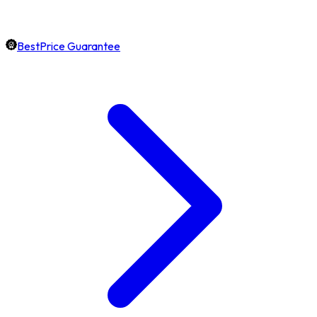
BestPrice Guarantee