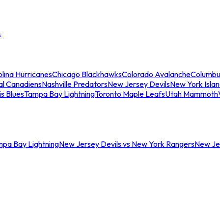
s
lina Hurricanes
Chicago Blackhawks
Colorado Avalanche
Columbu
al Canadiens
Nashville Predators
New Jersey Devils
New York Isla
is Blues
Tampa Bay Lightning
Toronto Maple Leafs
Utah Mammoth
mpa Bay Lightning
New Jersey Devils vs New York Rangers
New Jer