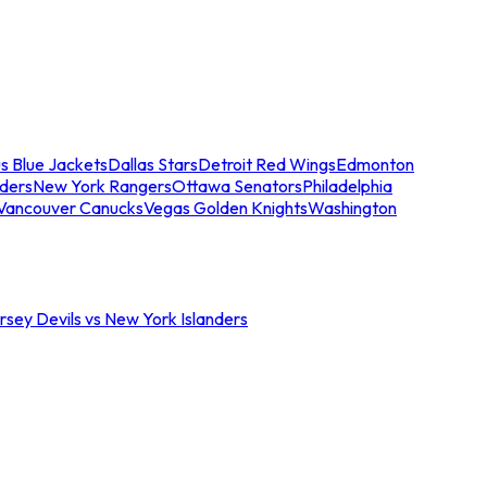
s Blue Jackets
Dallas Stars
Detroit Red Wings
Edmonton
nders
New York Rangers
Ottawa Senators
Philadelphia
Vancouver Canucks
Vegas Golden Knights
Washington
sey Devils vs New York Islanders