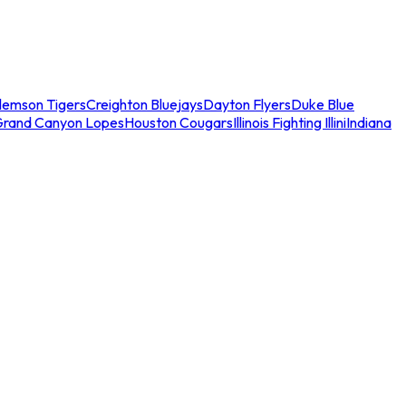
lemson Tigers
Creighton Bluejays
Dayton Flyers
Duke Blue
Grand Canyon Lopes
Houston Cougars
Illinois Fighting Illini
Indiana