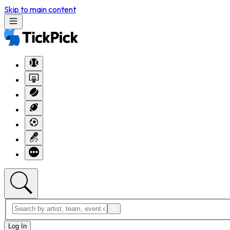
Skip to main content
Log In