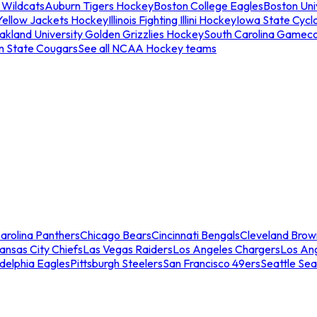
 Wildcats
Auburn Tigers Hockey
Boston College Eagles
Boston Univ
Yellow Jackets Hockey
Illinois Fighting Illini Hockey
Iowa State Cycl
akland University Golden Grizzlies Hockey
South Carolina Gamec
n State Cougars
See all NCAA Hockey teams
arolina Panthers
Chicago Bears
Cincinnati Bengals
Cleveland Brow
ansas City Chiefs
Las Vegas Raiders
Los Angeles Chargers
Los An
adelphia Eagles
Pittsburgh Steelers
San Francisco 49ers
Seattle Se