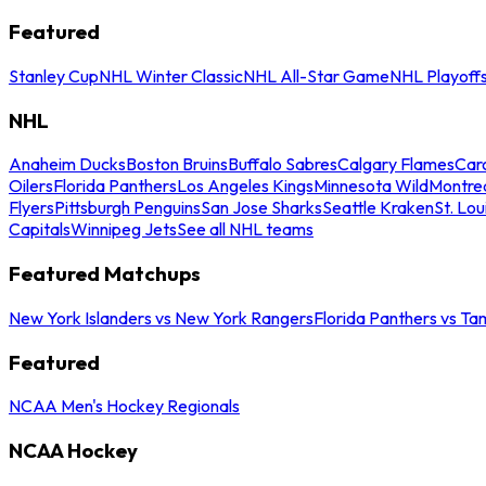
Featured
Stanley Cup
NHL Winter Classic
NHL All-Star Game
NHL Playoff
NHL
Anaheim Ducks
Boston Bruins
Buffalo Sabres
Calgary Flames
Caro
Oilers
Florida Panthers
Los Angeles Kings
Minnesota Wild
Montre
Flyers
Pittsburgh Penguins
San Jose Sharks
Seattle Kraken
St. Lou
Capitals
Winnipeg Jets
See all NHL teams
Featured Matchups
New York Islanders vs New York Rangers
Florida Panthers vs Ta
Featured
NCAA Men's Hockey Regionals
NCAA Hockey