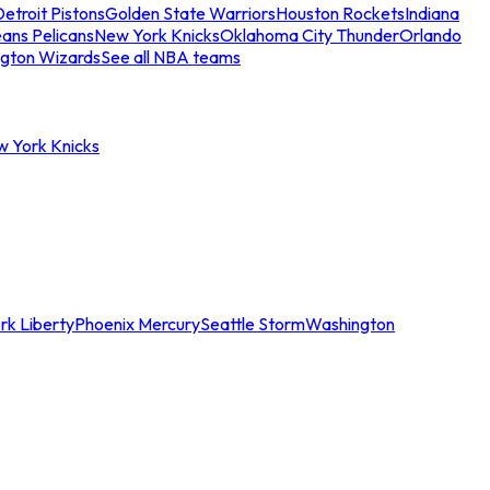
etroit Pistons
Golden State Warriors
Houston Rockets
Indiana
ans Pelicans
New York Knicks
Oklahoma City Thunder
Orlando
gton Wizards
See all NBA teams
w York Knicks
rk Liberty
Phoenix Mercury
Seattle Storm
Washington