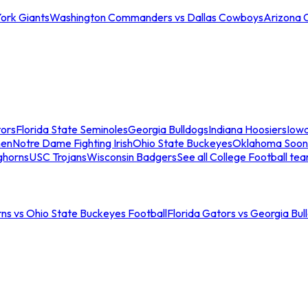
ork Giants
Washington Commanders vs Dallas Cowboys
Arizona 
tors
Florida State Seminoles
Georgia Bulldogs
Indiana Hoosiers
Iow
men
Notre Dame Fighting Irish
Ohio State Buckeyes
Oklahoma Soon
ghorns
USC Trojans
Wisconsin Badgers
See all College Football te
ns vs Ohio State Buckeyes Football
Florida Gators vs Georgia Bul