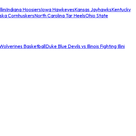
llini
Indiana Hoosiers
Iowa Hawkeyes
Kansas Jayhawks
Kentucky
ska Cornhuskers
North Carolina Tar Heels
Ohio State
an Wolverines Basketball
Duke Blue Devils vs Illinois Fighting Illini