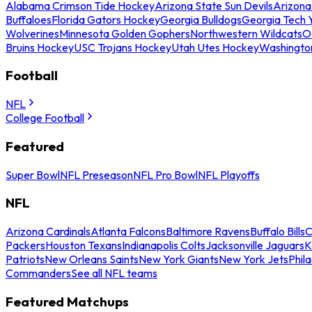
Alabama Crimson Tide Hockey
Arizona State Sun Devils
Arizona
Buffaloes
Florida Gators Hockey
Georgia Bulldogs
Georgia Tech 
Wolverines
Minnesota Golden Gophers
Northwestern Wildcats
O
Bruins Hockey
USC Trojans Hockey
Utah Utes Hockey
Washingto
Football
NFL
College Football
Featured
Super Bowl
NFL Preseason
NFL Pro Bowl
NFL Playoffs
NFL
Arizona Cardinals
Atlanta Falcons
Baltimore Ravens
Buffalo Bills
C
Packers
Houston Texans
Indianapolis Colts
Jacksonville Jaguars
K
Patriots
New Orleans Saints
New York Giants
New York Jets
Phil
Commanders
See all NFL teams
Featured Matchups