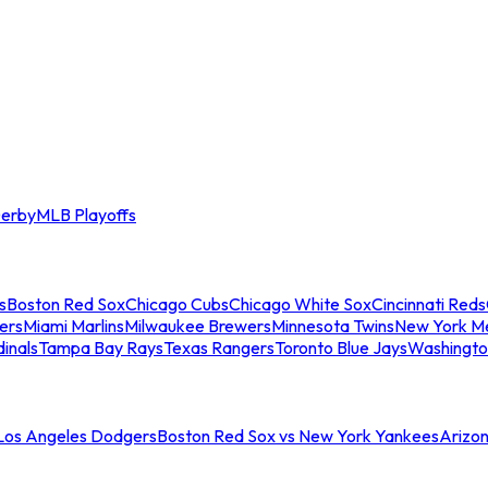
erby
MLB Playoffs
s
Boston Red Sox
Chicago Cubs
Chicago White Sox
Cincinnati Reds
ers
Miami Marlins
Milwaukee Brewers
Minnesota Twins
New York M
dinals
Tampa Bay Rays
Texas Rangers
Toronto Blue Jays
Washingto
 Los Angeles Dodgers
Boston Red Sox vs New York Yankees
Arizo