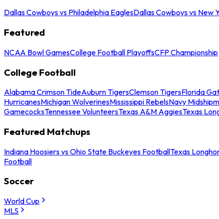
Dallas Cowboys vs Philadelphia Eagles
Dallas Cowboys vs New Y
Featured
NCAA Bowl Games
College Football Playoffs
CFP Championship
College Football
Alabama Crimson Tide
Auburn Tigers
Clemson Tigers
Florida Ga
Hurricanes
Michigan Wolverines
Mississippi Rebels
Navy Midship
Gamecocks
Tennessee Volunteers
Texas A&M Aggies
Texas Lon
Featured Matchups
Indiana Hoosiers vs Ohio State Buckeyes Football
Texas Longhor
Football
Soccer
World Cup
MLS