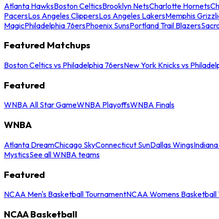
Atlanta Hawks
Boston Celtics
Brooklyn Nets
Charlotte Hornets
Ch
Pacers
Los Angeles Clippers
Los Angeles Lakers
Memphis Grizzli
Magic
Philadelphia 76ers
Phoenix Suns
Portland Trail Blazers
Sacr
Featured Matchups
Boston Celtics vs Philadelphia 76ers
New York Knicks vs Philadel
Featured
WNBA All Star Game
WNBA Playoffs
WNBA Finals
WNBA
Atlanta Dream
Chicago Sky
Connecticut Sun
Dallas Wings
Indiana
Mystics
See all WNBA teams
Featured
NCAA Men's Basketball Tournament
NCAA Womens Basketball 
NCAA Basketball