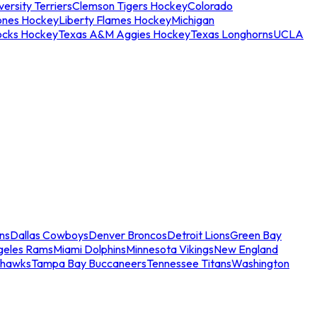
ersity Terriers
Clemson Tigers Hockey
Colorado
ones Hockey
Liberty Flames Hockey
Michigan
ocks Hockey
Texas A&M Aggies Hockey
Texas Longhorns
UCLA
ns
Dallas Cowboys
Denver Broncos
Detroit Lions
Green Bay
geles Rams
Miami Dolphins
Minnesota Vikings
New England
ahawks
Tampa Bay Buccaneers
Tennessee Titans
Washington