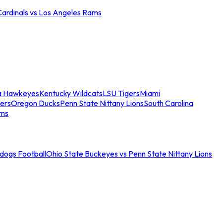
Cardinals vs Los Angeles Rams
a Hawkeyes
Kentucky Wildcats
LSU Tigers
Miami
ers
Oregon Ducks
Penn State Nittany Lions
South Carolina
ams
ldogs Football
Ohio State Buckeyes vs Penn State Nittany Lions