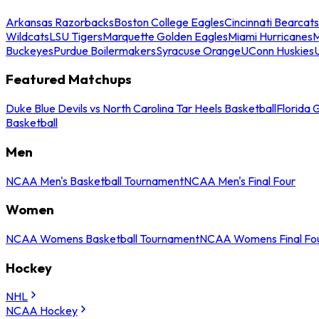
Arkansas Razorbacks
Boston College Eagles
Cincinnati Bearcats
Wildcats
LSU Tigers
Marquette Golden Eagles
Miami Hurricanes
M
Buckeyes
Purdue Boilermakers
Syracuse Orange
UConn Huskies
Featured Matchups
Duke Blue Devils vs North Carolina Tar Heels Basketball
Florida 
Basketball
Men
NCAA Men's Basketball Tournament
NCAA Men's Final Four
Women
NCAA Womens Basketball Tournament
NCAA Womens Final Fo
Hockey
NHL
NCAA Hockey