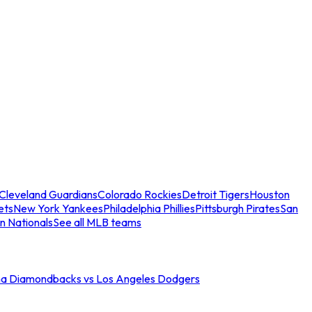
Cleveland Guardians
Colorado Rockies
Detroit Tigers
Houston
ets
New York Yankees
Philadelphia Phillies
Pittsburgh Pirates
San
n Nationals
See all MLB teams
na Diamondbacks vs Los Angeles Dodgers