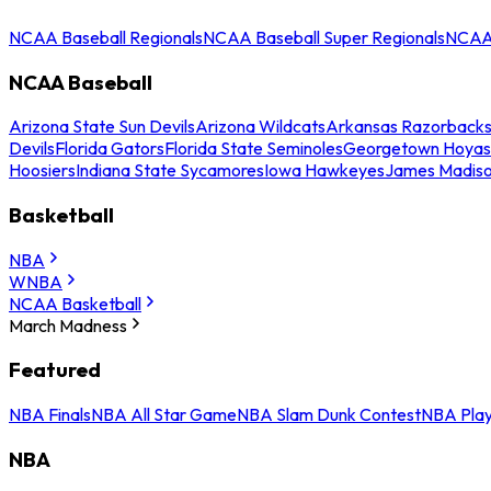
NCAA Baseball Regionals
NCAA Baseball Super Regionals
NCAA 
NCAA Baseball
Arizona State Sun Devils
Arizona Wildcats
Arkansas Razorback
Devils
Florida Gators
Florida State Seminoles
Georgetown Hoyas
Hoosiers
Indiana State Sycamores
Iowa Hawkeyes
James Madis
Basketball
NBA
WNBA
NCAA Basketball
March Madness
Featured
NBA Finals
NBA All Star Game
NBA Slam Dunk Contest
NBA Play
NBA