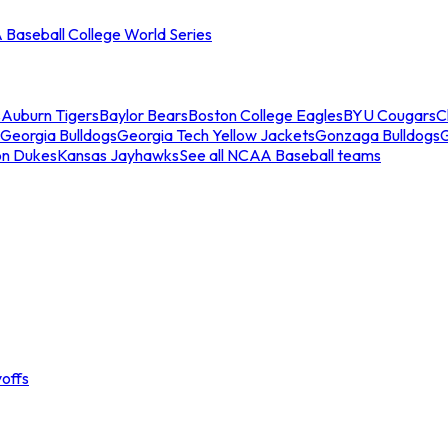
Baseball College World Series
s
Auburn Tigers
Baylor Bears
Boston College Eagles
BYU Cougars
C
Georgia Bulldogs
Georgia Tech Yellow Jackets
Gonzaga Bulldogs
on Dukes
Kansas Jayhawks
See all NCAA Baseball teams
offs