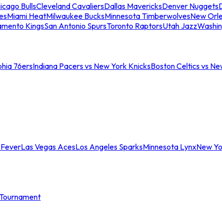
icago Bulls
Cleveland Cavaliers
Dallas Mavericks
Denver Nuggets
D
es
Miami Heat
Milwaukee Bucks
Minnesota Timberwolves
New Orle
amento Kings
San Antonio Spurs
Toronto Raptors
Utah Jazz
Washin
phia 76ers
Indiana Pacers vs New York Knicks
Boston Celtics vs Ne
 Fever
Las Vegas Aces
Los Angeles Sparks
Minnesota Lynx
New Yo
Tournament