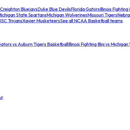
Creighton Bluejays
Duke Blue Devils
Florida Gators
Illinois Fighting I
ichigan State Spartans
Michigan Wolverines
Missouri Tigers
Nebra
USC Trojans
Xavier Musketeers
See all NCAA Basketball teams
Gators vs Auburn Tigers Basketball
Illinois Fighting Illini vs Michig
ur