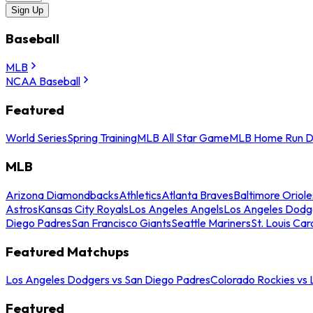
Sign Up
Baseball
MLB
NCAA Baseball
Featured
World Series
Spring Training
MLB All Star Game
MLB Home Run D
MLB
Arizona Diamondbacks
Athletics
Atlanta Braves
Baltimore Oriole
Astros
Kansas City Royals
Los Angeles Angels
Los Angeles Dodg
Diego Padres
San Francisco Giants
Seattle Mariners
St. Louis Car
Featured Matchups
Los Angeles Dodgers vs San Diego Padres
Colorado Rockies vs
Featured