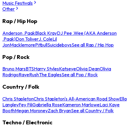
Music Festivals
Other
Rap / Hip Hop
Anderson .Paak
Black Kray
DJ Pee .Wee (AKA Anderson
.Paak)
Don Toliver
J. Cole
Lil
Jon
Macklemore
Pitbull
Suicideboys
See all Rap / Hip Hop
Pop / Rock
Bruno Mars
BTS
Harry Styles
Katseye
Olivia Dean
Olivia
Rodrigo
Raye
Rush
The Eagles
See all Pop / Rock
Country / Folk
Chris Stapleton
Chris Stapleton's All-American Road Show
Ella
Langley
Fey Fili
Gabriella Rose
Kameron Marlowe
Laci Kaye
Booth
Megan Moroney
Zach Bryan
See all Country / Folk
Techno / Electronic