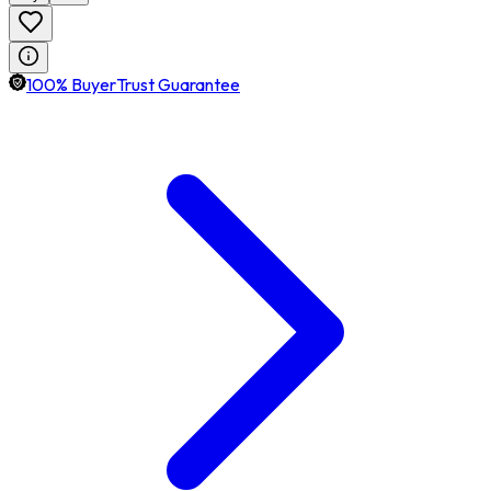
100% BuyerTrust Guarantee