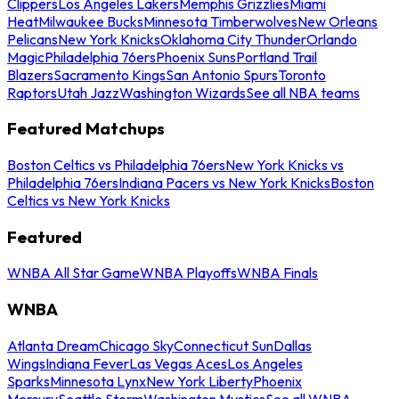
Clippers
Los Angeles Lakers
Memphis Grizzlies
Miami
Heat
Milwaukee Bucks
Minnesota Timberwolves
New Orleans
Pelicans
New York Knicks
Oklahoma City Thunder
Orlando
Magic
Philadelphia 76ers
Phoenix Suns
Portland Trail
Blazers
Sacramento Kings
San Antonio Spurs
Toronto
Raptors
Utah Jazz
Washington Wizards
See all NBA teams
Featured Matchups
Boston Celtics vs Philadelphia 76ers
New York Knicks vs
Philadelphia 76ers
Indiana Pacers vs New York Knicks
Boston
Celtics vs New York Knicks
Featured
WNBA All Star Game
WNBA Playoffs
WNBA Finals
WNBA
Atlanta Dream
Chicago Sky
Connecticut Sun
Dallas
Wings
Indiana Fever
Las Vegas Aces
Los Angeles
Sparks
Minnesota Lynx
New York Liberty
Phoenix
Mercury
Seattle Storm
Washington Mystics
See all WNBA