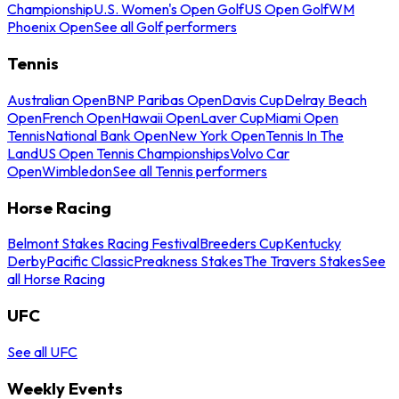
Championship
U.S. Women's Open Golf
US Open Golf
WM
Phoenix Open
See all Golf performers
Tennis
Australian Open
BNP Paribas Open
Davis Cup
Delray Beach
Open
French Open
Hawaii Open
Laver Cup
Miami Open
Tennis
National Bank Open
New York Open
Tennis In The
Land
US Open Tennis Championships
Volvo Car
Open
Wimbledon
See all Tennis performers
Horse Racing
Belmont Stakes Racing Festival
Breeders Cup
Kentucky
Derby
Pacific Classic
Preakness Stakes
The Travers Stakes
See
all Horse Racing
UFC
See all UFC
Weekly Events