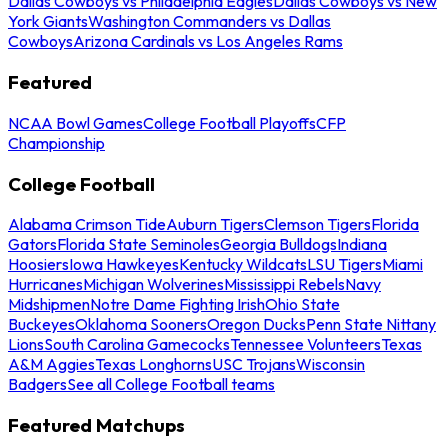
Dallas Cowboys vs Philadelphia Eagles
Dallas Cowboys vs New
York Giants
Washington Commanders vs Dallas
Cowboys
Arizona Cardinals vs Los Angeles Rams
Featured
NCAA Bowl Games
College Football Playoffs
CFP
Championship
College Football
Alabama Crimson Tide
Auburn Tigers
Clemson Tigers
Florida
Gators
Florida State Seminoles
Georgia Bulldogs
Indiana
Hoosiers
Iowa Hawkeyes
Kentucky Wildcats
LSU Tigers
Miami
Hurricanes
Michigan Wolverines
Mississippi Rebels
Navy
Midshipmen
Notre Dame Fighting Irish
Ohio State
Buckeyes
Oklahoma Sooners
Oregon Ducks
Penn State Nittany
Lions
South Carolina Gamecocks
Tennessee Volunteers
Texas
A&M Aggies
Texas Longhorns
USC Trojans
Wisconsin
Badgers
See all College Football teams
Featured Matchups