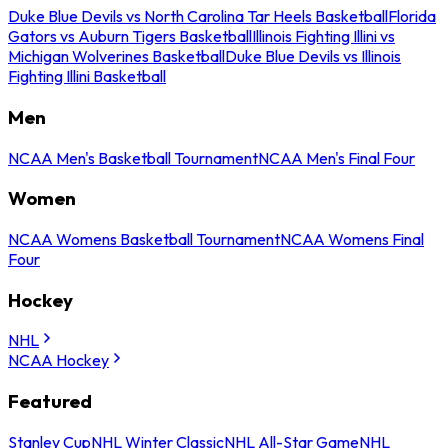
Duke Blue Devils vs North Carolina Tar Heels Basketball
Florida
Gators vs Auburn Tigers Basketball
Illinois Fighting Illini vs
Michigan Wolverines Basketball
Duke Blue Devils vs Illinois
Fighting Illini Basketball
Men
NCAA Men's Basketball Tournament
NCAA Men's Final Four
Women
NCAA Womens Basketball Tournament
NCAA Womens Final
Four
Hockey
NHL
NCAA Hockey
Featured
Stanley Cup
NHL Winter Classic
NHL All-Star Game
NHL