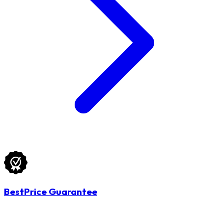
BestPrice Guarantee