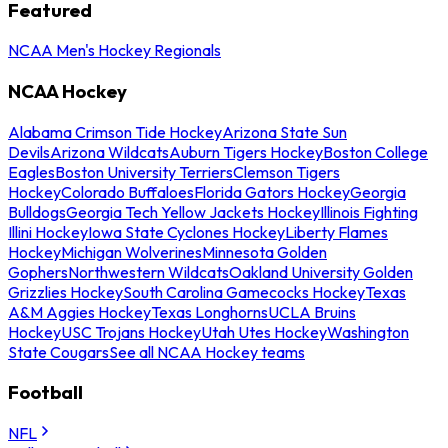
Featured
NCAA Men's Hockey Regionals
NCAA Hockey
Alabama Crimson Tide Hockey
Arizona State Sun
Devils
Arizona Wildcats
Auburn Tigers Hockey
Boston College
Eagles
Boston University Terriers
Clemson Tigers
Hockey
Colorado Buffaloes
Florida Gators Hockey
Georgia
Bulldogs
Georgia Tech Yellow Jackets Hockey
Illinois Fighting
Illini Hockey
Iowa State Cyclones Hockey
Liberty Flames
Hockey
Michigan Wolverines
Minnesota Golden
Gophers
Northwestern Wildcats
Oakland University Golden
Grizzlies Hockey
South Carolina Gamecocks Hockey
Texas
A&M Aggies Hockey
Texas Longhorns
UCLA Bruins
Hockey
USC Trojans Hockey
Utah Utes Hockey
Washington
State Cougars
See all NCAA Hockey teams
Football
NFL