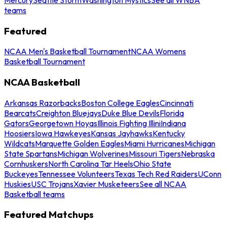
teams
Featured
NCAA Men's Basketball Tournament
NCAA Womens
Basketball Tournament
NCAA Basketball
Arkansas Razorbacks
Boston College Eagles
Cincinnati
Bearcats
Creighton Bluejays
Duke Blue Devils
Florida
Gators
Georgetown Hoyas
Illinois Fighting Illini
Indiana
Hoosiers
Iowa Hawkeyes
Kansas Jayhawks
Kentucky
Wildcats
Marquette Golden Eagles
Miami Hurricanes
Michigan
State Spartans
Michigan Wolverines
Missouri Tigers
Nebraska
Cornhuskers
North Carolina Tar Heels
Ohio State
Buckeyes
Tennessee Volunteers
Texas Tech Red Raiders
UConn
Huskies
USC Trojans
Xavier Musketeers
See all NCAA
Basketball teams
Featured Matchups