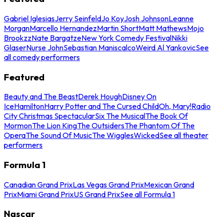
Gabriel Iglesias
Jerry Seinfeld
Jo Koy
Josh Johnson
Leanne
Morgan
Marcello Hernandez
Martin Short
Matt Mathews
Mojo
Brookzz
Nate Bargatze
New York Comedy Festival
Nikki
Glaser
Nurse John
Sebastian Maniscalco
Weird Al Yankovic
See
all comedy performers
Featured
Beauty and The Beast
Derek Hough
Disney On
Ice
Hamilton
Harry Potter and The Cursed Child
Oh, Mary!
Radio
City Christmas Spectacular
Six The Musical
The Book Of
Mormon
The Lion King
The Outsiders
The Phantom Of The
Opera
The Sound Of Music
The Wiggles
Wicked
See all theater
performers
Formula 1
Canadian Grand Prix
Las Vegas Grand Prix
Mexican Grand
Prix
Miami Grand Prix
US Grand Prix
See all Formula 1
Nascar