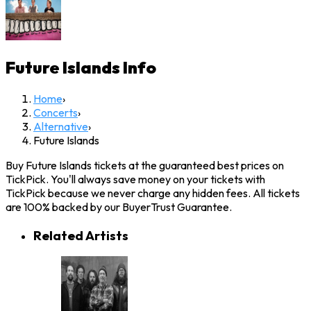
Future Islands
Info
Home
›
Concerts
›
Alternative
›
Future Islands
Buy Future Islands tickets at the guaranteed best prices on
TickPick. You'll always save money on your tickets with
TickPick because we never charge any hidden fees. All tickets
are 100% backed by our BuyerTrust Guarantee.
Related Artists