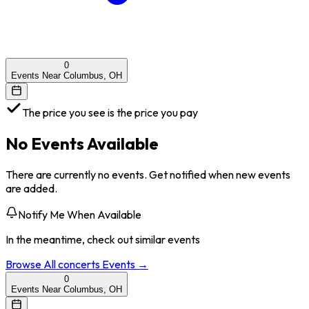
0
Events Near Columbus, OH
The price you see is the price you pay
No Events Available
There are currently no events. Get notified when new events
are added.
Notify Me When Available
In the meantime, check out similar events
Browse All
concerts
Events →
0
Events Near Columbus, OH