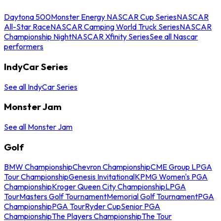
Daytona 500
Monster Energy NASCAR Cup Series
NASCAR
All-Star Race
NASCAR Camping World Truck Series
NASCAR
Championship Night
NASCAR Xfinity Series
See all Nascar
performers
IndyCar Series
See all IndyCar Series
Monster Jam
See all Monster Jam
Golf
BMW Championship
Chevron Championship
CME Group LPGA
Tour Championship
Genesis Invitational
KPMG Women's PGA
Championship
Kroger Queen City Championship
LPGA
Tour
Masters Golf Tournament
Memorial Golf Tournament
PGA
Championship
PGA Tour
Ryder Cup
Senior PGA
Championship
The Players Championship
The Tour