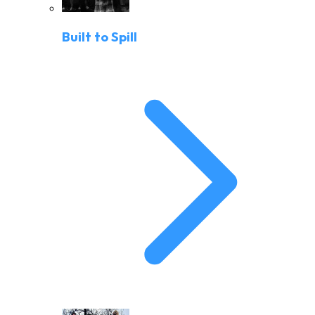
Built to Spill