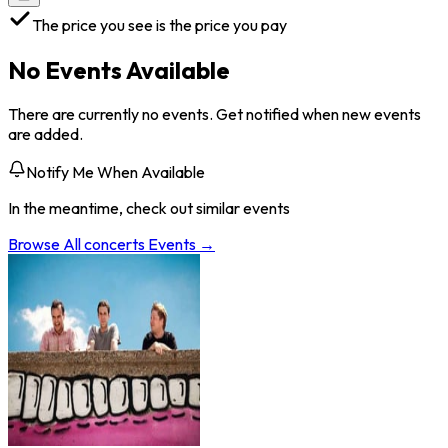
The price you see is the price you pay
No Events Available
There are currently no events. Get notified when new events
are added.
Notify Me When Available
In the meantime, check out similar events
Browse All
concerts
Events →