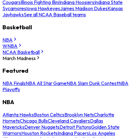
Cougars
Illinois Fighting Illini
Indiana Hoosiers
Indiana State
Sycamores
Iowa Hawkeyes
James Madison Dukes
Kansas
Jayhawks
See all NCAA Baseball teams
Basketball
NBA
WNBA
NCAA Basketball
March Madness
Featured
NBA Finals
NBA All Star Game
NBA Slam Dunk Contest
NBA
Playoffs
NBA
Atlanta Hawks
Boston Celtics
Brooklyn Nets
Charlotte
Hornets
Chicago Bulls
Cleveland Cavaliers
Dallas
Mavericks
Denver Nuggets
Detroit Pistons
Golden State
Warriors
Houston Rockets
Indiana Pacers
Los Angeles