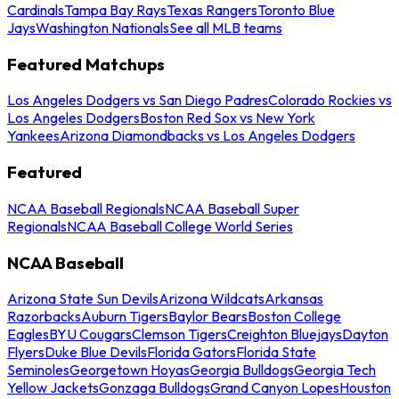
Cardinals
Tampa Bay Rays
Texas Rangers
Toronto Blue
Jays
Washington Nationals
See all MLB teams
Featured Matchups
Los Angeles Dodgers vs San Diego Padres
Colorado Rockies vs
Los Angeles Dodgers
Boston Red Sox vs New York
Yankees
Arizona Diamondbacks vs Los Angeles Dodgers
Featured
NCAA Baseball Regionals
NCAA Baseball Super
Regionals
NCAA Baseball College World Series
NCAA Baseball
Arizona State Sun Devils
Arizona Wildcats
Arkansas
Razorbacks
Auburn Tigers
Baylor Bears
Boston College
Eagles
BYU Cougars
Clemson Tigers
Creighton Bluejays
Dayton
Flyers
Duke Blue Devils
Florida Gators
Florida State
Seminoles
Georgetown Hoyas
Georgia Bulldogs
Georgia Tech
Yellow Jackets
Gonzaga Bulldogs
Grand Canyon Lopes
Houston