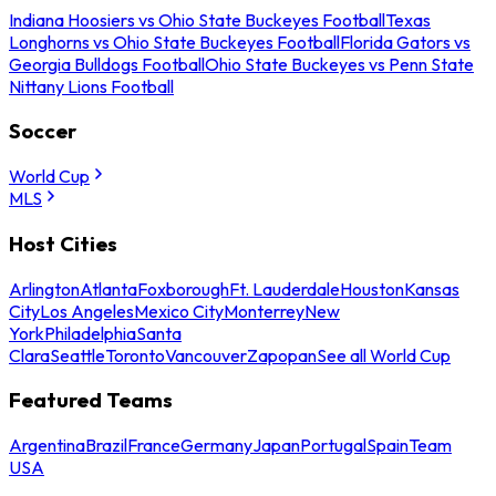
Indiana Hoosiers vs Ohio State Buckeyes Football
Texas
Longhorns vs Ohio State Buckeyes Football
Florida Gators vs
Georgia Bulldogs Football
Ohio State Buckeyes vs Penn State
Nittany Lions Football
Soccer
World Cup
MLS
Host Cities
Arlington
Atlanta
Foxborough
Ft. Lauderdale
Houston
Kansas
City
Los Angeles
Mexico City
Monterrey
New
York
Philadelphia
Santa
Clara
Seattle
Toronto
Vancouver
Zapopan
See all World Cup
Featured Teams
Argentina
Brazil
France
Germany
Japan
Portugal
Spain
Team
USA