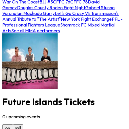
War On The Coast
BJJ #5
CFFC 76
CFFC 78
David
Gomez
Douglas County Rodeo Fight Night
Gabriel Stunna
Varona
Ian Machado Garry
Let's Go Crazy VI: Transmission's
Annual Tribute to "The Artist"
New York Fight Exchange
PFL -
Professional Fighters League
Shamrock FC Mixed Martial
Arts
See all MMA performers
Future Islands Tickets
0
upcoming
events
buy
sell