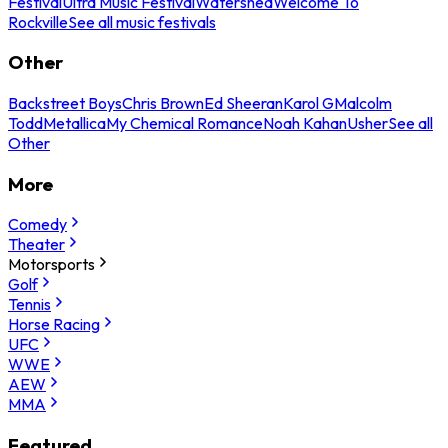
Festival
Ultra Music Festival
Watershed
Welcome To
Rockville
See all music festivals
Other
Backstreet Boys
Chris Brown
Ed Sheeran
Karol G
Malcolm
Todd
Metallica
My Chemical Romance
Noah Kahan
Usher
See all
Other
More
Comedy
Theater
Motorsports
Golf
Tennis
Horse Racing
UFC
WWE
AEW
MMA
Featured