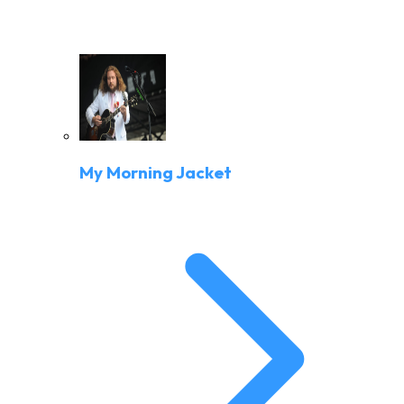
My Morning Jacket