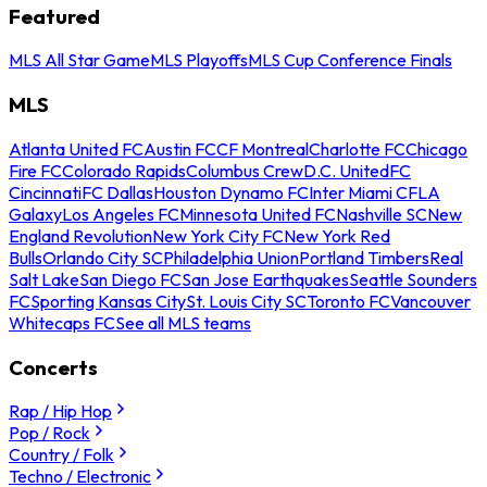
Featured
MLS All Star Game
MLS Playoffs
MLS Cup Conference Finals
MLS
Atlanta United FC
Austin FC
CF Montreal
Charlotte FC
Chicago
Fire FC
Colorado Rapids
Columbus Crew
D.C. United
FC
Cincinnati
FC Dallas
Houston Dynamo FC
Inter Miami CF
LA
Galaxy
Los Angeles FC
Minnesota United FC
Nashville SC
New
England Revolution
New York City FC
New York Red
Bulls
Orlando City SC
Philadelphia Union
Portland Timbers
Real
Salt Lake
San Diego FC
San Jose Earthquakes
Seattle Sounders
FC
Sporting Kansas City
St. Louis City SC
Toronto FC
Vancouver
Whitecaps FC
See all MLS teams
Concerts
Rap / Hip Hop
Pop / Rock
Country / Folk
Techno / Electronic