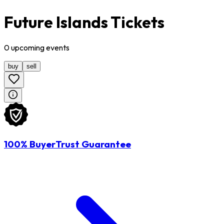
Future Islands Tickets
0
upcoming
events
buy
sell
100% BuyerTrust Guarantee