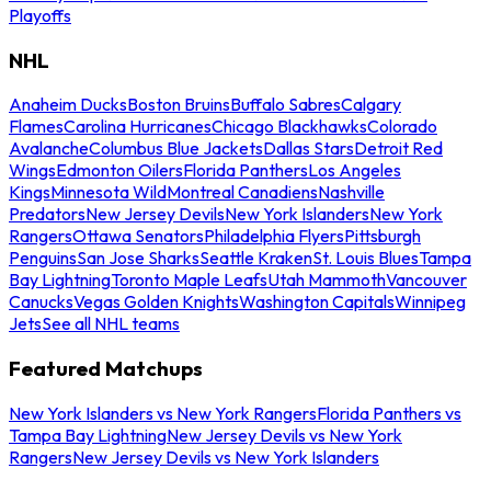
Playoffs
NHL
Anaheim Ducks
Boston Bruins
Buffalo Sabres
Calgary
Flames
Carolina Hurricanes
Chicago Blackhawks
Colorado
Avalanche
Columbus Blue Jackets
Dallas Stars
Detroit Red
Wings
Edmonton Oilers
Florida Panthers
Los Angeles
Kings
Minnesota Wild
Montreal Canadiens
Nashville
Predators
New Jersey Devils
New York Islanders
New York
Rangers
Ottawa Senators
Philadelphia Flyers
Pittsburgh
Penguins
San Jose Sharks
Seattle Kraken
St. Louis Blues
Tampa
Bay Lightning
Toronto Maple Leafs
Utah Mammoth
Vancouver
Canucks
Vegas Golden Knights
Washington Capitals
Winnipeg
Jets
See all NHL teams
Featured Matchups
New York Islanders vs New York Rangers
Florida Panthers vs
Tampa Bay Lightning
New Jersey Devils vs New York
Rangers
New Jersey Devils vs New York Islanders