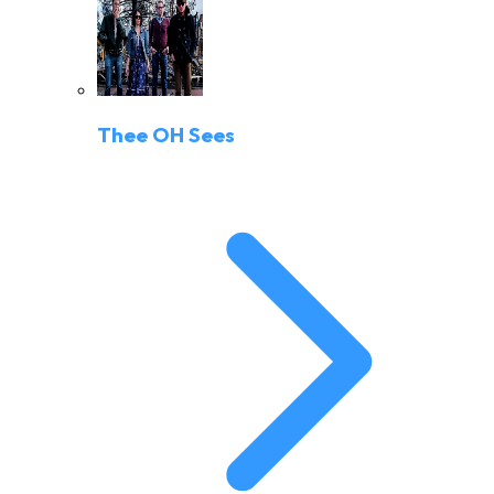
Thee OH Sees