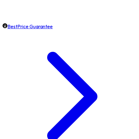
BestPrice Guarantee