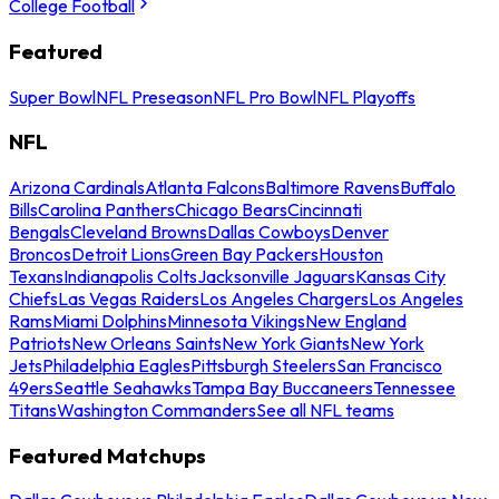
College Football
Featured
Super Bowl
NFL Preseason
NFL Pro Bowl
NFL Playoffs
NFL
Arizona Cardinals
Atlanta Falcons
Baltimore Ravens
Buffalo
Bills
Carolina Panthers
Chicago Bears
Cincinnati
Bengals
Cleveland Browns
Dallas Cowboys
Denver
Broncos
Detroit Lions
Green Bay Packers
Houston
Texans
Indianapolis Colts
Jacksonville Jaguars
Kansas City
Chiefs
Las Vegas Raiders
Los Angeles Chargers
Los Angeles
Rams
Miami Dolphins
Minnesota Vikings
New England
Patriots
New Orleans Saints
New York Giants
New York
Jets
Philadelphia Eagles
Pittsburgh Steelers
San Francisco
49ers
Seattle Seahawks
Tampa Bay Buccaneers
Tennessee
Titans
Washington Commanders
See all NFL teams
Featured Matchups