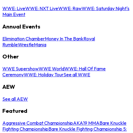
WWE: Live
WWE: NXT Live
WWE: Raw
WWE: Saturday Night's
Main Event
Annual Events
Elimination Chamber
Money In The Bank
Royal
Rumble
WrestleMania
Other
WWE Supershow
WWE World
WWE: Hall Of Fame
Ceremony
WWE: Holiday Tour
See all WWE
AEW
See all AEW
Featured
Aggressive Combat Championship
AKA19 MMA
Bare Knuckle
Fighting Championship
Bare Knuckle Fighting Championship 5: