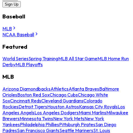
Sign Up
Baseball
MLB
NCAA Baseball
Featured
World Series
Spring Training
MLB All Star Game
MLB Home Run
Derby
MLB Playoffs
MLB
Arizona Diamondbacks
Athletics
Atlanta Braves
Baltimore
Orioles
Boston Red Sox
Chicago Cubs
Chicago White
Sox
Cincinnati Reds
Cleveland Guardians
Colorado
Rockies
Detroit Tigers
Houston Astros
Kansas City Royals
Los
Angeles Angels
Los Angeles Dodgers
Miami Marlins
Milwaukee
Brewers
Minnesota Twins
New York Mets
New York
Yankees
Philadelphia Phillies
Pittsburgh Pirates
San Diego
Padres
San Francisco Giants
Seattle Mariners
St. Louis