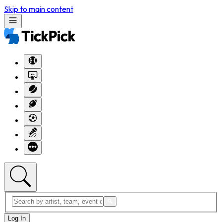
Skip to main content
Log In