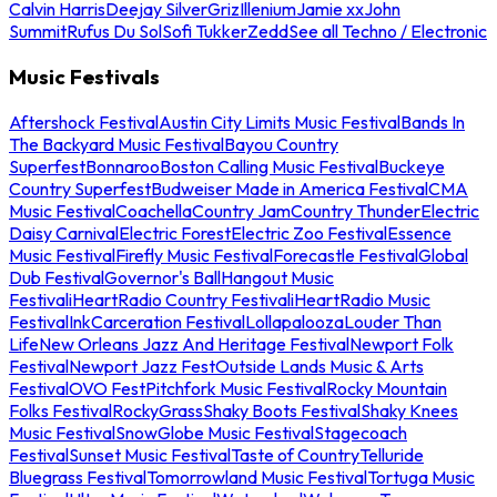
Calvin Harris
Deejay Silver
Griz
Illenium
Jamie xx
John
Summit
Rufus Du Sol
Sofi Tukker
Zedd
See all Techno / Electronic
Music Festivals
Aftershock Festival
Austin City Limits Music Festival
Bands In
The Backyard Music Festival
Bayou Country
Superfest
Bonnaroo
Boston Calling Music Festival
Buckeye
Country Superfest
Budweiser Made in America Festival
CMA
Music Festival
Coachella
Country Jam
Country Thunder
Electric
Daisy Carnival
Electric Forest
Electric Zoo Festival
Essence
Music Festival
Firefly Music Festival
Forecastle Festival
Global
Dub Festival
Governor's Ball
Hangout Music
Festival
iHeartRadio Country Festival
iHeartRadio Music
Festival
InkCarceration Festival
Lollapalooza
Louder Than
Life
New Orleans Jazz And Heritage Festival
Newport Folk
Festival
Newport Jazz Fest
Outside Lands Music & Arts
Festival
OVO Fest
Pitchfork Music Festival
Rocky Mountain
Folks Festival
RockyGrass
Shaky Boots Festival
Shaky Knees
Music Festival
SnowGlobe Music Festival
Stagecoach
Festival
Sunset Music Festival
Taste of Country
Telluride
Bluegrass Festival
Tomorrowland Music Festival
Tortuga Music